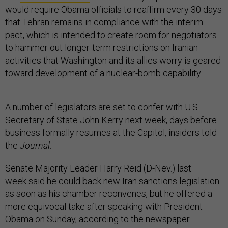
would require Obama officials to reaffirm every 30 days
that Tehran remains in compliance with the interim
pact, which is intended to create room for negotiators
to hammer out longer-term restrictions on Iranian
activities that Washington and its allies worry is geared
toward development of a nuclear-bomb capability.
A number of legislators are set to confer with U.S.
Secretary of State John Kerry next week, days before
business formally resumes at the Capitol, insiders told
the
Journal
.
Senate Majority Leader Harry Reid (D-Nev.) last
week said he could back new Iran sanctions legislation
as soon as his chamber reconvenes, but he offered a
more equivocal take after speaking with President
Obama on Sunday, according to the newspaper.