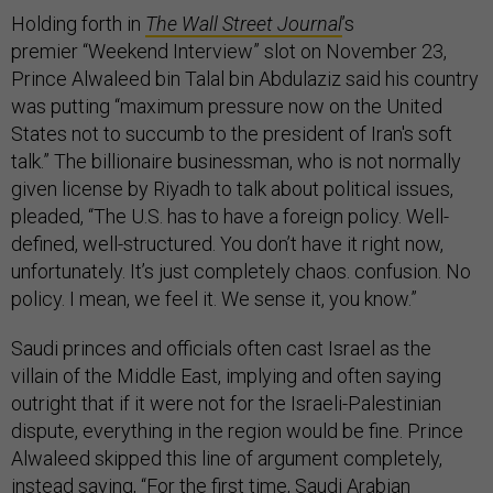
Holding forth in
The Wall Street Journal
’s
premier “Weekend Interview” slot on November 23,
Prince Alwaleed bin Talal bin Abdulaziz said his country
was putting “maximum pressure now on the United
States not to succumb to the president of Iran's soft
talk.” The billionaire businessman, who is not normally
given license by Riyadh to talk about political issues,
pleaded, “The U.S. has to have a foreign policy. Well-
defined, well-structured. You don’t have it right now,
unfortunately. It’s just completely chaos. confusion. No
policy. I mean, we feel it. We sense it, you know.”
Saudi princes and officials often cast Israel as the
villain of the Middle East, implying and often saying
outright that if it were not for the Israeli-Palestinian
dispute, everything in the region would be fine. Prince
Alwaleed skipped this line of argument completely,
instead saying, “For the first time, Saudi Arabian