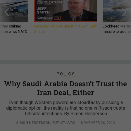
 this striking
GovExec TV: Five Questions with Jeff
Lockheed Martin 
d it be what NATO
Smith
missile to addre
POLICY
Why Saudi Arabia Doesn't Trust the
Iran Deal, Either
Even though Western powers are steadfastly pursuing a
diplomatic option, the reality is that no one in Riyadh trusts
Tehran's intentions. By Simon Henderson
SIMON HENDERSON
,
THE ATLANTIC
|
NOVEMBER 26, 2013