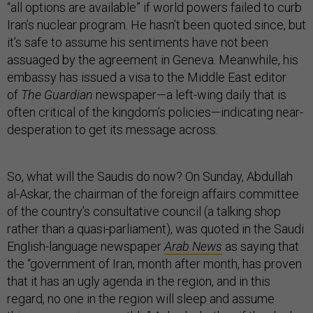
“all options are available” if world powers failed to curb
Iran’s nuclear program. He hasn’t been quoted since, but
it’s safe to assume his sentiments have not been
assuaged by the agreement in Geneva. Meanwhile, his
embassy has issued a visa to the Middle East editor
of
The Guardian
newspaper—a left-wing daily that is
often critical of the kingdom’s policies—indicating near-
desperation to get its message across.
So, what will the Saudis do now? On Sunday, Abdullah
al-Askar, the chairman of the foreign affairs committee
of the country’s consultative council (a talking shop
rather than a quasi-parliament), was quoted in the Saudi
English-language newspaper
Arab News
as saying that
the “government of Iran, month after month, has proven
that it has an ugly agenda in the region, and in this
regard, no one in the region will sleep and assume