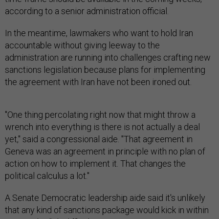
according to a senior administration official.
In the meantime, lawmakers who want to hold Iran
accountable without giving leeway to the
administration are running into challenges crafting new
sanctions legislation because plans for implementing
the agreement with Iran have not been ironed out.
"One thing percolating right now that might throw a
wrench into everything is there is not actually a deal
yet," said a congressional aide. "That agreement in
Geneva was an agreement in principle with no plan of
action on how to implement it. That changes the
political calculus a lot."
A Senate Democratic leadership aide said it's unlikely
that any kind of sanctions package would kick in within