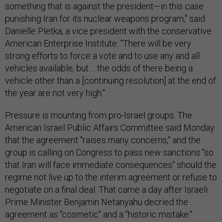
something that is against the president—in this case
punishing Iran for its nuclear weapons program," said
Danielle Pletka, a vice president with the conservative
American Enterprise Institute. "There will be very
strong efforts to force a vote and to use any and all
vehicles available, but ... the odds of there being a
vehicle other than a [continuing resolution] at the end of
the year are not very high."
Pressure is mounting from pro-Israel groups. The
American Israel Public Affairs Committee said Monday
that the agreement "raises many concerns," and the
group is calling on Congress to pass new sanctions "so
that Iran will face immediate consequences" should the
regime not live up to the interim agreement or refuse to
negotiate on a final deal. That came a day after Israeli
Prime Minister Benjamin Netanyahu decried the
agreement as "cosmetic" and a "historic mistake."