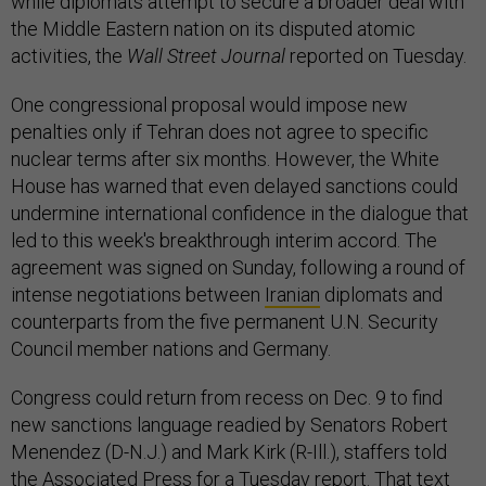
while diplomats attempt to secure a broader deal with
the Middle Eastern nation on its disputed atomic
activities, the
Wall Street Journal
reported on Tuesday.
One congressional proposal would impose new
penalties only if Tehran does not agree to specific
nuclear terms after six months. However, the White
House has warned that even delayed sanctions could
undermine international confidence in the dialogue that
led to this week's breakthrough interim accord. The
agreement was signed on Sunday, following a round of
intense negotiations between
Iranian
diplomats and
counterparts from the five permanent U.N. Security
Council member nations and Germany.
Congress could return from recess on Dec. 9 to find
new sanctions language readied by Senators Robert
Menendez (D-N.J.) and Mark Kirk (R-Ill.), staffers told
the
Associated Press
for a Tuesday report. That text