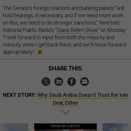
The Senate's foreign relations and banking panels "will
hold hearings, if necessary, and if we need more work
on this, we need to do stronger sanctions," Reid told
National Public Radio's "
Diane Rehm Show
" on Monday.
"I look forward to input from both the majority and
minority when I get back there, and we'll move forward
appropriately."
SHARE THIS:
NEXT STORY:
Why Saudi Arabia Doesn't Trust the Iran
Deal, Either
SPONSOR CONTENT