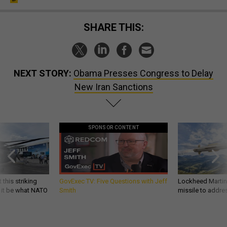
SHARE THIS:
NEXT STORY:
Obama Presses Congress to Delay
New Iran Sanctions
SPONSOR CONTENT
 this striking
GovExec TV: Five Questions with Jeff
Lockheed Martin 
d it be what NATO
Smith
missile to addre