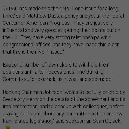
"AIPAC has made this their No. 1 one issue for a long
time," said Matthew Duss, a policy analyst at the liberal
Center for American Progress. "They are just very
influential and very good at getting their points out on
the Hill. They have very strong relationships with
congressional offices, and they have made this clear
that this is their No. 1 issue."
Expect a number of lawmakers to withhold their
positions until after recess ends. The Banking
Committee, for example, is in wait-and-see mode.
Banking Chairman Johnson "wants to be fully briefed by
Secretary Kerry on the details of the agreement and its
implementation, and to consult with colleagues, before
making decisions about any committee action on new
Iran-related legislation," said spokesman Sean Oblack.