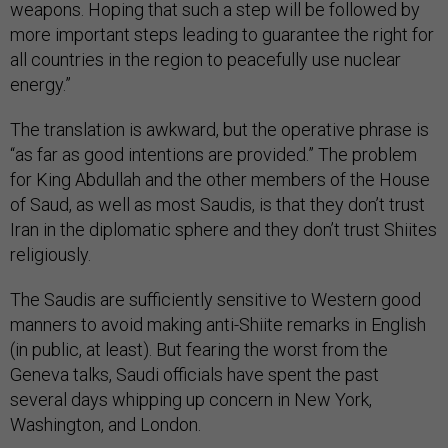
weapons. Hoping that such a step will be followed by
more important steps leading to guarantee the right for
all countries in the region to peacefully use nuclear
energy.”
The translation is awkward, but the operative phrase is
“as far as good intentions are provided.” The problem
for King Abdullah and the other members of the House
of Saud, as well as most Saudis, is that they don’t trust
Iran in the diplomatic sphere and they don’t trust Shiites
religiously.
The Saudis are sufficiently sensitive to Western good
manners to avoid making anti-Shiite remarks in English
(in public, at least). But fearing the worst from the
Geneva talks, Saudi officials have spent the past
several days whipping up concern in New York,
Washington, and London.