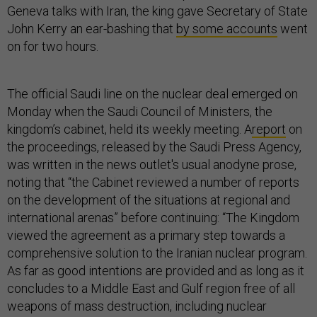
Geneva talks with Iran, the king gave Secretary of State
John Kerry an ear-bashing that
by some accounts
went
on for two hours.
The official Saudi line on the nuclear deal emerged on
Monday when the Saudi Council of Ministers, the
kingdom’s cabinet, held its weekly meeting. A
report
on
the proceedings, released by the Saudi Press Agency,
was written in the news outlet's usual anodyne prose,
noting that “the Cabinet reviewed a number of reports
on the development of the situations at regional and
international arenas” before continuing: “The Kingdom
viewed the agreement as a primary step towards a
comprehensive solution to the Iranian nuclear program.
As far as good intentions are provided and as long as it
concludes to a Middle East and Gulf region free of all
weapons of mass destruction, including nuclear