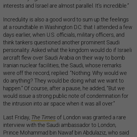
interests and Israel are almost parallel. It’s incredible.”
Incredulity is also a good word to sum up the feelings
at a roundtable in Washington D.C. that I attended a few
days earlier, when U.S. officials, military officers, and
think tankers questioned another prominent Saudi
personality. Asked what the kingdom would do if Israeli
aircraft flew over Saudi Arabia on their way to bomb
Iranian nuclear facilities, the Saudi, whose remarks
were off the record, replied: “Nothing. Why would we
do anything? They would be doing what we want to
happen.” Of course, after a pause, he added, “But we
would issue a strong public note of condemnation for
the intrusion into air space when it was all over.”
Last Friday,
The Times
of London was granted a rare
interview with the Saudi ambassador to London,
Prince Mohammad bin Nawaf bin Abdulaziz, who said