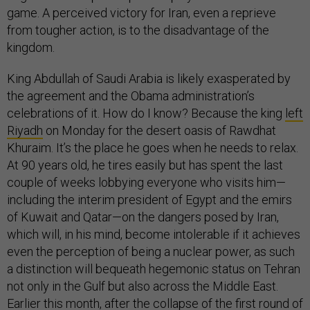
game. A perceived victory for Iran, even a reprieve
from tougher action, is to the disadvantage of the
kingdom.
King Abdullah of Saudi Arabia is likely exasperated by
the agreement and the Obama administration’s
celebrations of it. How do I know? Because the king
left
Riyadh
on Monday for the desert oasis of Rawdhat
Khuraim. It’s the place he goes when he needs to relax.
At 90 years old, he tires easily but has spent the last
couple of weeks lobbying everyone who visits him—
including the interim president of Egypt and the emirs
of Kuwait and Qatar—on the dangers posed by Iran,
which will, in his mind, become intolerable if it achieves
even the perception of being a nuclear power, as such
a distinction will bequeath hegemonic status on Tehran
not only in the Gulf but also across the Middle East.
Earlier this month, after the collapse of the first round of