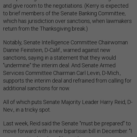
and give room to the negotiations. (Kerry is expected
to brief members of the Senate Banking Committee,
which has jurisdiction over sanctions, when lawmakers
return from the Thanksgiving break.)
Notably, Senate Intelligence Committee Chairwoman
Dianne Feinstein, D-Calif., warned against new
sanctions, saying in a statement that they would
"undermine" the interim deal. And Senate Armed
Services Committee Chairman Carl Levin, D-Mich.,
supports the interim deal and refrained from calling for
additional sanctions for now.
All of which puts Senate Majority Leader Harry Reid, D-
Nev., in a tricky spot.
Last week, Reid said the Senate "must be prepared" to
move forward with a new bipartisan bill in December. "I