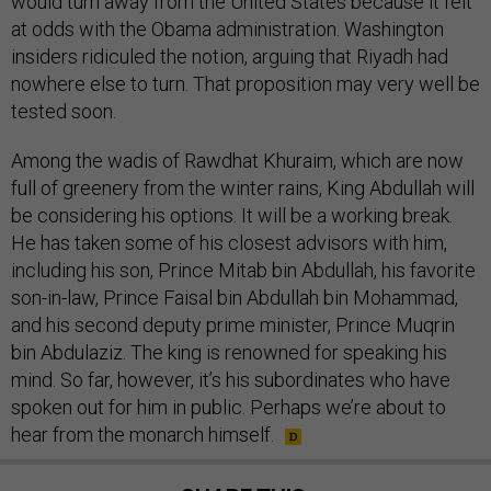
would turn away from the United States because it felt
at odds with the Obama administration. Washington
insiders ridiculed the notion, arguing that Riyadh had
nowhere else to turn. That proposition may very well be
tested soon.
Among the wadis of Rawdhat Khuraim, which are now
full of greenery from the winter rains, King Abdullah will
be considering his options. It will be a working break.
He has taken some of his closest advisors with him,
including his son, Prince Mitab bin Abdullah, his favorite
son-in-law, Prince Faisal bin Abdullah bin Mohammad,
and his second deputy prime minister, Prince Muqrin
bin Abdulaziz. The king is renowned for speaking his
mind. So far, however, it’s his subordinates who have
spoken out for him in public. Perhaps we’re about to
hear from the monarch himself.