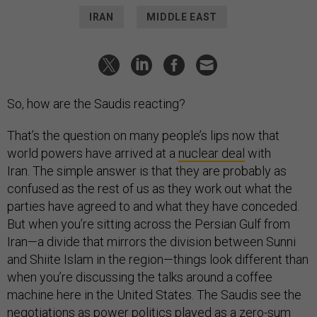
IRAN
MIDDLE EAST
So, how are the Saudis reacting?
That’s the question on many people’s lips now that
world powers have arrived at a
nuclear deal
with
Iran. The simple answer is that they are probably as
confused as the rest of us as they work out what the
parties have agreed to and what they have conceded.
But when you’re sitting across the Persian Gulf from
Iran—a divide that mirrors the division between Sunni
and Shiite Islam in the region—things look different than
when you’re discussing the talks around a coffee
machine here in the United States. The Saudis see the
negotiations as power politics played as a zero-sum