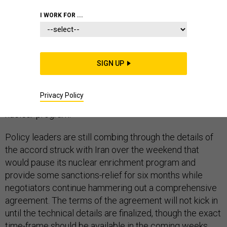
IRAN
MIDDLE EAST
CONGRESS
I WORK FOR ...
SIGN UP
Confusion over the actual start date of an interim
agreement with Iran is complicating lawmakers'
Privacy Policy
attempts to police negotiations over the country's
nuclear program.
Policy leaders are still combing through the details of
the accord struck with Iran over the weekend that
would pause its nuclear enrichment program and
provide some sanctions-relief for six months while
negotiators continue hammering out a comprehensive
agreement. The terms of the agreement will not kick in
until the technical details are finalized, though the exact
time-frame should be available in the coming weeks,