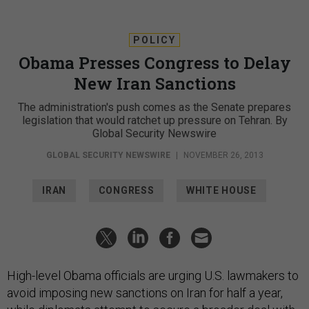
POLICY
Obama Presses Congress to Delay
New Iran Sanctions
The administration's push comes as the Senate prepares
legislation that would ratchet up pressure on Tehran. By
Global Security Newswire
GLOBAL SECURITY NEWSWIRE
|
NOVEMBER 26, 2013
IRAN
CONGRESS
WHITE HOUSE
High-level Obama officials are urging U.S. lawmakers to
avoid imposing new sanctions on Iran for half a year,