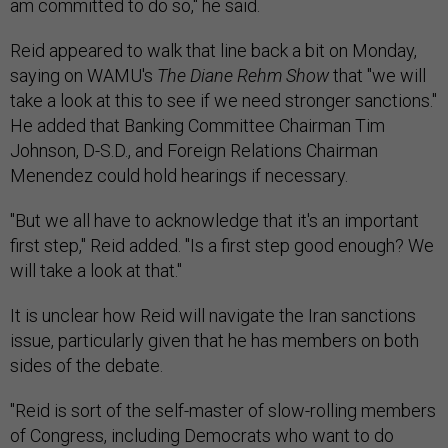
am committed to do so," he said.
Reid appeared to walk that line back a bit on Monday,
saying on WAMU's
The Diane Rehm Show
that "we will
take a look at this to see if we need stronger sanctions."
He added that Banking Committee Chairman Tim
Johnson, D-S.D., and Foreign Relations Chairman
Menendez could hold hearings if necessary.
"But we all have to acknowledge that it's an important
first step," Reid added. "Is a first step good enough? We
will take a look at that."
It is unclear how Reid will navigate the Iran sanctions
issue, particularly given that he has members on both
sides of the debate.
"Reid is sort of the self-master of slow-rolling members
of Congress, including Democrats who want to do