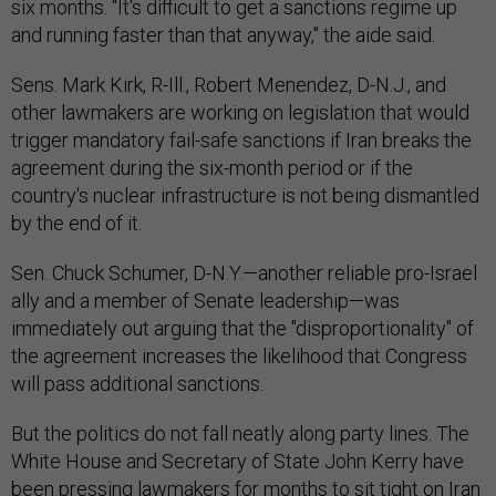
six months. "It's difficult to get a sanctions regime up
and running faster than that anyway," the aide said.
Sens. Mark Kirk, R-Ill., Robert Menendez, D-N.J., and
other lawmakers are working on legislation that would
trigger mandatory fail-safe sanctions if Iran breaks the
agreement during the six-month period or if the
country's nuclear infrastructure is not being dismantled
by the end of it.
Sen. Chuck Schumer, D-N.Y.—another reliable pro-Israel
ally and a member of Senate leadership—was
immediately out arguing that the "disproportionality" of
the agreement increases the likelihood that Congress
will pass additional sanctions.
But the politics do not fall neatly along party lines. The
White House and Secretary of State John Kerry have
been pressing lawmakers for months to sit tight on Iran