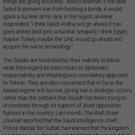
things are going smoothly.” Asked whether, if the deal
failed to prevent Iran from building a bomb, it would
spark a nuclear arms race in the region, al-Askar
responded, “I think Saudi Arabia will go ahead if Iran
goes ahead [and gets a nuclear weapon]. I think Egypt,
maybe Turkey, maybe the UAE, would go ahead and
acquire the same technology.”
The Saudis are frustrated by their inability to block
what they regard as Iran’s return to diplomatic
respectability and Washington’s conciliatory approach
to Tehran. They are also concerned that in Syria, the
Assad regime will survive, giving Iran a strategic victory
rather than the setback that Riyadh has been trying to
orchestrate through its support of jihadi opposition
fighters in the country. Last month,
The Wall Street
Journal
reported that the Saudi intelligence chief,
Prince Bandar bin Sultan, had warned that the kingdom