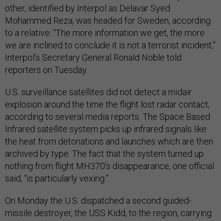
other, identified by Interpol as Delavar Syed
Mohammed Reza, was headed for Sweden, according
to a relative. “The more information we get, the more
we are inclined to conclude it is not a terrorist incident,”
Interpol’s Secretary General Ronald Noble told
reporters on Tuesday.
U.S. surveillance satellites did not detect a midair
explosion around the time the flight lost radar contact,
according to several media reports. The Space Based
Infrared satellite system picks up infrared signals like
the heat from detonations and launches which are then
archived by type. The fact that the system turned up
nothing from flight MH370’s disappearance, one official
said, “is particularly vexing.”
On Monday the U.S. dispatched a second guided-
missile destroyer, the USS Kidd, to the region, carrying