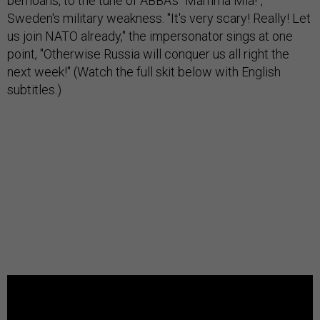
bemoans, to the tune of ABBA's "Mamma Mia!",
Sweden's military weakness. "It's very scary! Really! Let
us join NATO already," the impersonator sings at one
point, "Otherwise Russia will conquer us all right the
next week!" (Watch the full skit below with English
subtitles.)