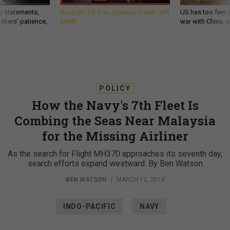
g statements,
GovExec TV: Five Questions with Jeff
US has too few i
akers’ patience,
Smith
war with China, 
POLICY
How the Navy's 7th Fleet Is
Combing the Seas Near Malaysia
for the Missing Airliner
As the search for Flight MH370 approaches its seventh day,
search efforts expand westward. By Ben Watson
BEN WATSON
|
MARCH 13, 2014
INDO-PACIFIC
NAVY