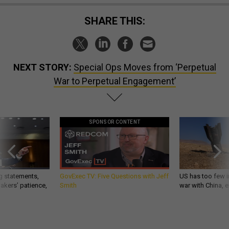
SHARE THIS:
NEXT STORY:
Special Ops Moves from ‘Perpetual
War to Perpetual Engagement’
SPONSOR CONTENT
g statements,
GovExec TV: Five Questions with Jeff
US has too few i
akers’ patience,
Smith
war with China, 