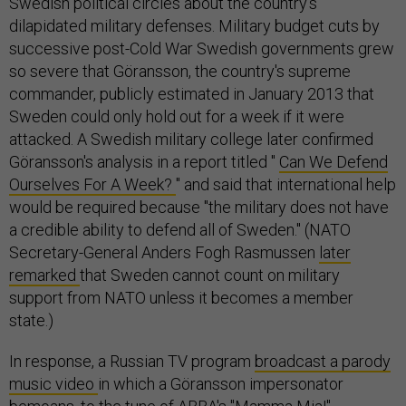
Swedish political circles about the country's
dilapidated military defenses. Military budget cuts by
successive post-Cold War Swedish governments grew
so severe that Göransson, the country's supreme
commander, publicly estimated in January 2013 that
Sweden could only hold out for a week if it were
attacked. A Swedish military college later confirmed
Göransson's analysis in a report titled "
Can We Defend
Ourselves For A Week?
" and said that international help
would be required because "the military does not have
a credible ability to defend all of Sweden." (NATO
Secretary-General Anders Fogh Rasmussen
later
remarked
that Sweden cannot count on military
support from NATO unless it becomes a member
state.)
In response, a Russian TV program
broadcast a parody
music video
in which a Göransson impersonator