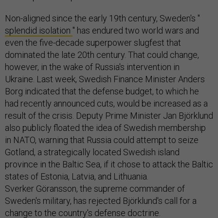
Non-aligned since the early 19th century, Sweden's "
splendid isolation
" has endured two world wars and
even the five-decade superpower slugfest that
dominated the late 20th century. That could change,
however, in the wake of Russia's intervention in
Ukraine. Last week, Swedish Finance Minister Anders
Borg indicated that the defense budget, to which he
had recently announced cuts, would be increased as a
result of the crisis. Deputy Prime Minister Jan Björklund
also publicly floated the idea of Swedish membership
in NATO, warning that Russia could attempt to seize
Gotland, a strategically located Swedish island
province in the Baltic Sea, if it chose to attack the Baltic
states of Estonia, Latvia, and Lithuania.
Sverker Göransson, the supreme commander of
Sweden's military, has rejected Björklund's call for a
change to the country's defense doctrine.