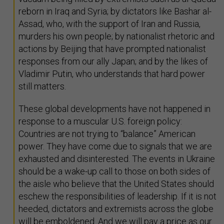
reborn in Iraq and Syria; by dictators like Bashar al-
Assad, who, with the support of Iran and Russia,
murders his own people; by nationalist rhetoric and
actions by Beijing that have prompted nationalist
responses from our ally Japan; and by the likes of
Vladimir Putin, who understands that hard power
still matters.
These global developments have not happened in
response to a muscular U.S. foreign policy:
Countries are not trying to “balance” American
power. They have come due to signals that we are
exhausted and disinterested. The events in Ukraine
should be a wake-up call to those on both sides of
the aisle who believe that the United States should
eschew the responsibilities of leadership. If it is not
heeded, dictators and extremists across the globe
will be emboldened. And we will pay a price as our