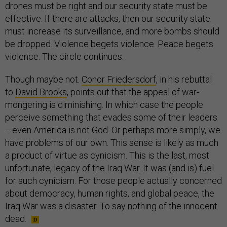
drones must be right and our security state must be
effective. If there are attacks, then our security state
must increase its surveillance, and more bombs should
be dropped. Violence begets violence. Peace begets
violence. The circle continues.
Though maybe not.
Conor Friedersdorf
, in his rebuttal
to
David Brooks
, points out that the appeal of war-
mongering is diminishing. In which case the people
perceive something that evades some of their leaders
—even America is not God. Or perhaps more simply, we
have problems of our own. This sense is likely as much
a product of virtue as cynicism. This is the last, most
unfortunate, legacy of the Iraq War. It was (and is) fuel
for such cynicism. For those people actually concerned
about democracy, human rights, and global peace, the
Iraq War was a disaster. To say nothing of the innocent
dead.