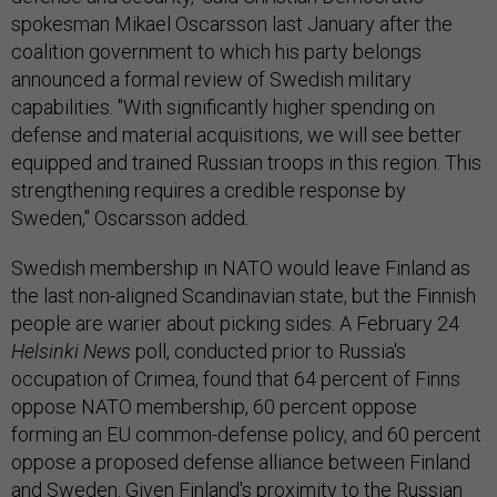
spokesman Mikael Oscarsson last January after the
coalition government to which his party belongs
announced a formal review of Swedish military
capabilities. "With significantly higher spending on
defense and material acquisitions, we will see better
equipped and trained Russian troops in this region. This
strengthening requires a credible response by
Sweden," Oscarsson added.
Swedish membership in NATO would leave Finland as
the last non-aligned Scandinavian state, but the Finnish
people are warier about picking sides. A February 24
Helsinki News
poll, conducted prior to Russia's
occupation of Crimea, found that 64 percent of Finns
oppose NATO membership, 60 percent oppose
forming an EU common-defense policy, and 60 percent
oppose a proposed defense alliance between Finland
and Sweden. Given Finland's proximity to the Russian