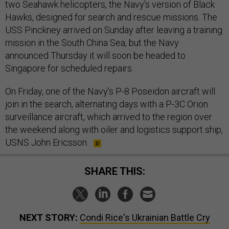
two Seahawk helicopters, the Navy’s version of Black
Hawks, designed for search and rescue missions. The
USS Pinckney arrived on Sunday after leaving a training
mission in the South China Sea, but the Navy
announced Thursday it will soon be headed to
Singapore for scheduled repairs.
On Friday, one of the Navy’s P-8 Poseidon aircraft will
join in the search, alternating days with a P-3C Orion
surveillance aircraft, which arrived to the region over
the weekend along with oiler and logistics support ship,
USNS John Ericsson.
SHARE THIS:
NEXT STORY:
Condi Rice's Ukrainian Battle Cry