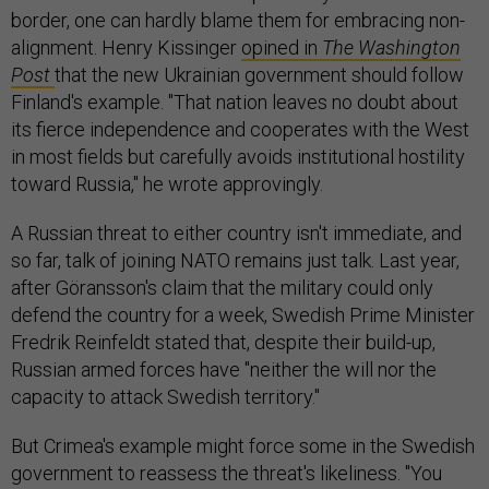
border, one can hardly blame them for embracing non-
alignment. Henry Kissinger
opined in
The Washington
Post
that the new Ukrainian government should follow
Finland's example. "That nation leaves no doubt about
its fierce independence and cooperates with the West
in most fields but carefully avoids institutional hostility
toward Russia," he wrote approvingly.
A Russian threat to either country isn't immediate, and
so far, talk of joining NATO remains just talk. Last year,
after Göransson's claim that the military could only
defend the country for a week, Swedish Prime Minister
Fredrik Reinfeldt stated that, despite their build-up,
Russian armed forces have "neither the will nor the
capacity to attack Swedish territory."
But Crimea's example might force some in the Swedish
government to reassess the threat's likeliness. "You