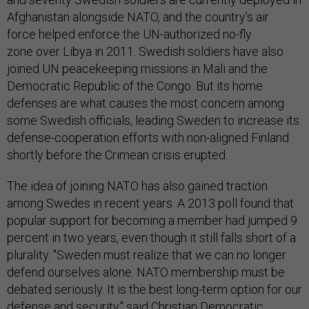
Afghanistan alongside NATO, and the country's air
force helped enforce the UN-authorized no-fly
zone over Libya in 2011. Swedish soldiers have also
joined UN peacekeeping missions in Mali and the
Democratic Republic of the Congo. But its home
defenses are what causes the most concern among
some Swedish officials, leading Sweden to increase its
defense-cooperation efforts with non-aligned Finland
shortly before the Crimean crisis erupted.
The idea of joining NATO has also gained traction
among Swedes in recent years. A 2013 poll found that
popular support for becoming a member had jumped 9
percent in two years, even though it still falls short of a
plurality. "Sweden must realize that we can no longer
defend ourselves alone. NATO membership must be
debated seriously. It is the best long-term option for our
defense and security," said Christian Democratic