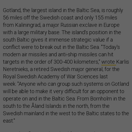
Gotland, the largest island in the Baltic Sea, is roughly
56 miles off the Swedish coast and only 155 miles
from Kaliningrad, a major Russian exclave in Europe
with a large military base. The island's position in the
south Baltic gives it immense strategic value if a
conflict were to break out in the Baltic Sea. "Today's
modern air missiles and anti-ship missiles can hit
targets in the order of 300-400 kilometers,"
wrote
Karlis
Neretnieks, a retired Swedish major general, for the
Royal Swedish Academy of War Sciences last
week. "Anyone who can group such systems on Gotland
will be able to make it very difficult for an opponent to
operate on and in the Baltic Sea. From Bornholm in the
south to the Åland Islands in the north, from the
Swedish mainland in the west to the Baltic states to the
east."