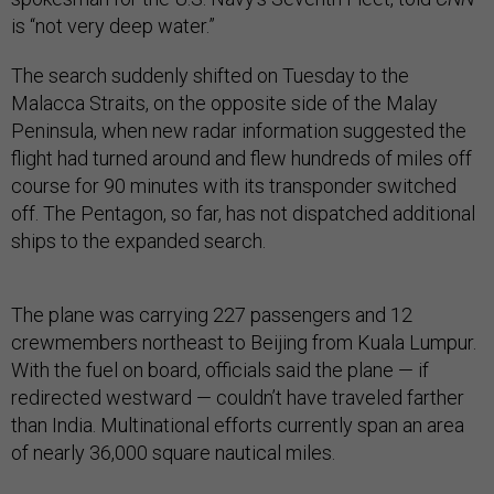
is “not very deep water.”
The search suddenly shifted on Tuesday to the
Malacca Straits, on the opposite side of the Malay
Peninsula, when new radar information suggested the
flight had turned around and flew hundreds of miles off
course for 90 minutes with its transponder switched
off. The Pentagon, so far, has not dispatched additional
ships to the expanded search.
The plane was carrying 227 passengers and 12
crewmembers northeast to Beijing from Kuala Lumpur.
With the fuel on board, officials said the plane — if
redirected westward — couldn’t have traveled farther
than India. Multinational efforts currently span an area
of nearly 36,000 square nautical miles.