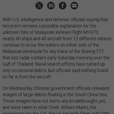
With U.S. intelligence and defense officials saying that
terrorism remains a possible explanation for the
unknown fate of Malaysian Airlines Flight MH370,
nearly 40 ships and 40 aircraft from 12 different nations
continue to scour the waters on either side of the
Malaysian peninsula for any trace of the Boeing 777
that lost radar contact early Saturday morning over the
Gulf of Thailand. Naval search efforts have turned up
only occasional debris, but officials said nothing found
so far is from the aircraft.
On Wednesday, Chinese government officials released
images of large debris floating in the South China Sea.
Those images have not led to any breakthroughs yet,
and were taken in what Cmdr. William Marks, the
spokesman for the U.S. Navy’s Seventh Fleet, told
CNN