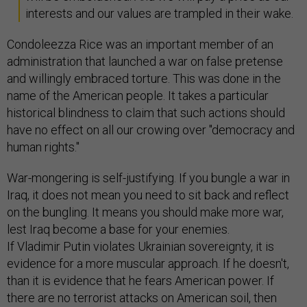
interests and our values are trampled in their wake.
Condoleezza Rice was an important member of an
administration that launched a war on false pretense
and willingly embraced torture. This was done in the
name of the American people. It takes a particular
historical blindness to claim that such actions should
have no effect on all our crowing over "democracy and
human rights."
War-mongering is self-justifying. If you bungle a war in
Iraq, it does not mean you need to sit back and reflect
on the bungling. It means you should make more war,
lest Iraq become a base for your enemies.
If Vladimir Putin violates Ukrainian sovereignty, it is
evidence for a more muscular approach. If he doesn't,
than it is evidence that he fears American power. If
there are no terrorist attacks on American soil, then