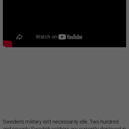
Sweden's military isn't necessarily idle. Two hundred
and seventy Swedish soldiers are currently deployed in