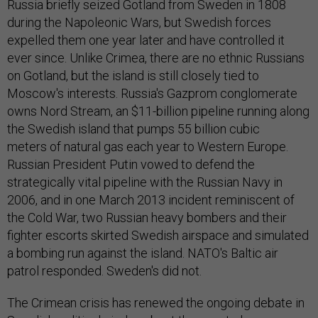
Russia briefly seized Gotland from Sweden in 1808
during the Napoleonic Wars, but Swedish forces
expelled them one year later and have controlled it
ever since. Unlike Crimea, there are no ethnic Russians
on Gotland, but the island is still closely tied to
Moscow's interests. Russia's Gazprom conglomerate
owns Nord Stream, an $11-billion pipeline running along
the Swedish island that pumps 55 billion cubic
meters of natural gas each year to Western Europe.
Russian President Putin vowed to defend the
strategically vital pipeline with the Russian Navy in
2006, and in one March 2013 incident reminiscent of
the Cold War, two Russian heavy bombers and their
fighter escorts skirted Swedish airspace and simulated
a bombing run against the island. NATO's Baltic air
patrol responded. Sweden's did not.
The Crimean crisis has renewed the ongoing debate in