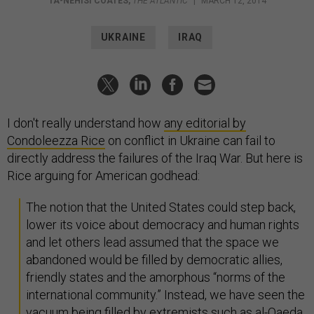
TA-NEHISI COATES
,
THE ATLANTIC
|
MARCH 12, 2014
UKRAINE
IRAQ
I don't really understand how
any editorial by
Condoleezza Rice
on conflict in Ukraine can fail to
directly address the failures of the Iraq War. But here is
Rice arguing for American godhead:
The notion that the United States could step back,
lower its voice about democracy and human rights
and let others lead assumed that the space we
abandoned would be filled by democratic allies,
friendly states and the amorphous “norms of the
international community.” Instead, we have seen the
vacuum being filled by extremists such as al-Qaeda