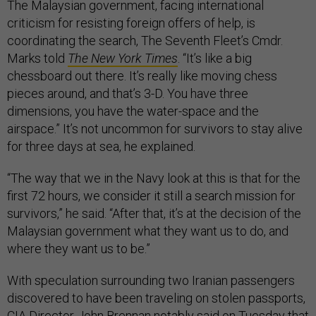
The Malaysian government, facing international
criticism for resisting foreign offers of help, is
coordinating the search, The Seventh Fleet’s Cmdr.
Marks told
The New York Times
. “It’s like a big
chessboard out there. It’s really like moving chess
pieces around, and that’s 3-D. You have three
dimensions, you have the water-space and the
airspace.” It’s not uncommon for survivors to stay alive
for three days at sea, he explained.
“The way that we in the Navy look at this is that for the
first 72 hours, we consider it still a search mission for
survivors,” he said. “After that, it’s at the decision of the
Malaysian government what they want us to do, and
where they want us to be.”
With speculation surrounding two Iranian passengers
discovered to have been traveling on stolen passports,
CIA Director John Brennan notably said on Tuesday that