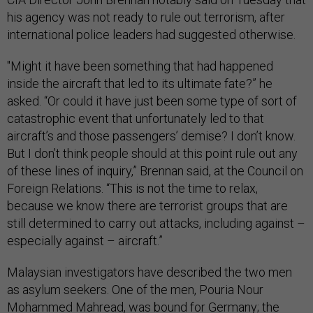
his agency was not ready to rule out terrorism, after
international police leaders had suggested otherwise.
"Might it have been something that had happened
inside the aircraft that led to its ultimate fate?” he
asked. “Or could it have just been some type of sort of
catastrophic event that unfortunately led to that
aircraft’s and those passengers’ demise? I don’t know.
But I don’t think people should at this point rule out any
of these lines of inquiry,” Brennan said, at the Council on
Foreign Relations. “This is not the time to relax,
because we know there are terrorist groups that are
still determined to carry out attacks, including against –
especially against – aircraft.”
Malaysian investigators have described the two men
as asylum seekers. One of the men, Pouria Nour
Mohammed Mahread, was bound for Germany; the