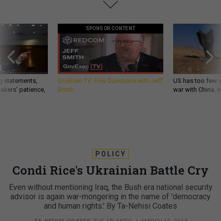
SPONSOR CONTENT
g statements,
GovExec TV: Five Questions with Jeff
US has too few i
akers’ patience,
Smith
war with China, 
POLICY
Condi Rice's Ukrainian Battle Cry
Even without mentioning Iraq, the Bush era national security
advisor is again war-mongering in the name of 'democracy
and human rights.' By Ta-Nehisi Coates