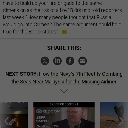
have to build up your fire brigade to the same
dimension as the risk of a fire," Björklund told reporters
last week. "How many people thought that Russia
would go into Crimea? The same argument could hold
true for the Baltic states."
SHARE THIS:
NEXT STORY:
How the Navy's 7th Fleet Is Combing
the Seas Near Malaysia for the Missing Airliner
SPONSOR CONTENT