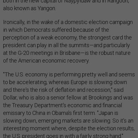
both in the new capital of Naypyidaw and in Rangoon,
also known as Yangon.
Ironically, in the wake of a domestic election campaign
in which Democrats suffered because of the
perception of a weak economy, the strongest card the
president can play in all the summits—and particularly
at the G-20 meetings in Brisbane—is the robust nature
of the American economic recovery.
"The U.S. economy is performing pretty well and seems
to be accelerating, whereas Europe is slowing down
and there's the risk of deflation and recession," said
Dollar, who is also a senior fellow at Brookings and was
the Treasury Department's economic and financial
emissary to China in Obama's first term. "Japan is
slowing down, emerging markets are slowing. So it's an
interesting moment where, despite the election results,
the U.S. president goes in with a fairly strong hand."