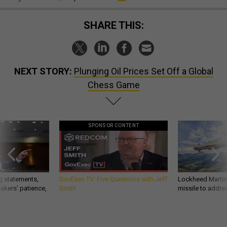
SHARE THIS:
NEXT STORY:
Plunging Oil Prices Set Off a Global
Chess Game
SPONSOR CONTENT
g statements,
GovExec TV: Five Questions with Jeff
Lockheed Martin 
akers’ patience,
Smith
missile to addre