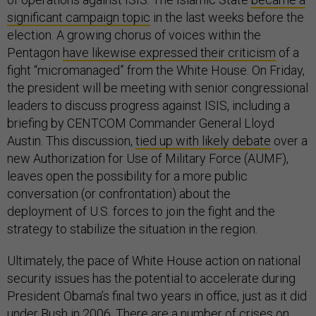
significant campaign topic
in the last weeks before the
election. A growing chorus of voices within the
Pentagon
have likewise expressed their criticism
of a
fight “micromanaged” from the White House. On Friday,
the president will be meeting with senior congressional
leaders to discuss progress against ISIS, including a
briefing by CENTCOM Commander General Lloyd
Austin. This discussion,
tied up with likely debate
over a
new Authorization for Use of Military Force (AUMF),
leaves open the possibility for a more public
conversation (or confrontation) about the
deployment of U.S. forces to join the fight and the
strategy to stabilize the situation in the region.
Ultimately, the pace of White House action on national
security issues has the potential to accelerate during
President Obama’s final two years in office, just as it did
under Bush in 2006. There are a number of crises on