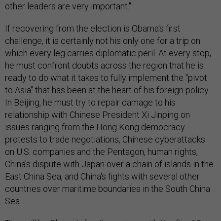
other leaders are very important."
If recovering from the election is Obama's first
challenge, it is certainly not his only one for a trip on
which every leg carries diplomatic peril. At every stop,
he must confront doubts across the region that he is
ready to do what it takes to fully implement the "pivot
to Asia" that has been at the heart of his foreign policy.
In Beijing, he must try to repair damage to his
relationship with Chinese President Xi Jinping on
issues ranging from the Hong Kong democracy
protests to trade negotiations, Chinese cyberattacks
on U.S. companies and the Pentagon, human rights,
China's dispute with Japan over a chain of islands in the
East China Sea, and China's fights with several other
countries over maritime boundaries in the South China
Sea.