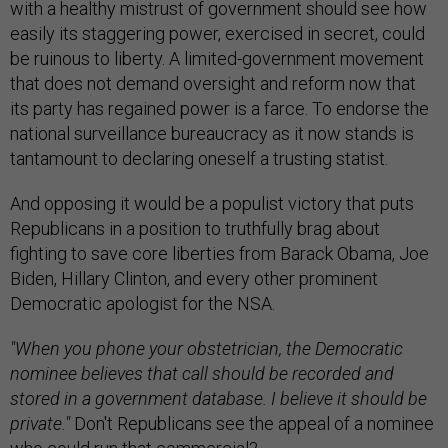
with a healthy mistrust of government should see how
easily its staggering power, exercised in secret, could
be ruinous to liberty. A limited-government movement
that does not demand oversight and reform now that
its party has regained power is a farce. To endorse the
national surveillance bureaucracy as it now stands is
tantamount to declaring oneself a trusting statist.
And opposing it would be a populist victory that puts
Republicans in a position to truthfully brag about
fighting to save core liberties from Barack Obama, Joe
Biden, Hillary Clinton, and every other prominent
Democratic apologist for the NSA.
"When you phone your obstetrician, the Democratic
nominee believes that call should be recorded and
stored in a government database. I believe it should be
private."
Don't Republicans see the appeal of a nominee