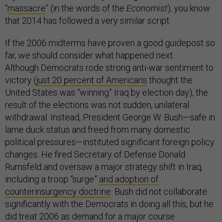
“
massacre
” (in the words of the
Economist
), you know
that 2014 has followed a very similar script.
If the 2006 midterms have proven a good guidepost so
far, we should consider what happened next.
Although Democrats rode strong anti-war sentiment to
victory (
just 20 percent of Americans
thought the
United States was “winning” Iraq by election day), the
result of the elections was not sudden, unilateral
withdrawal. Instead, President George W. Bush—safe in
lame duck status and freed from many domestic
political pressures—instituted significant foreign policy
changes. He fired Secretary of Defense Donald
Rumsfeld and oversaw a major strategy shift in Iraq,
including a troop “surge”
and adoption of
counterinsurgency doctrine
. Bush did not collaborate
significantly with the Democrats in doing all this, but he
did treat 2006 as demand for a major course