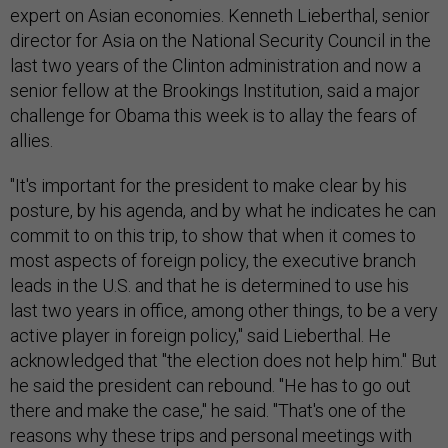
expert on Asian economies. Kenneth Lieberthal, senior
director for Asia on the National Security Council in the
last two years of the Clinton administration and now a
senior fellow at the Brookings Institution, said a major
challenge for Obama this week is to allay the fears of
allies.
"It's important for the president to make clear by his
posture, by his agenda, and by what he indicates he can
commit to on this trip, to show that when it comes to
most aspects of foreign policy, the executive branch
leads in the U.S. and that he is determined to use his
last two years in office, among other things, to be a very
active player in foreign policy," said Lieberthal. He
acknowledged that "the election does not help him." But
he said the president can rebound. "He has to go out
there and make the case," he said. "That's one of the
reasons why these trips and personal meetings with