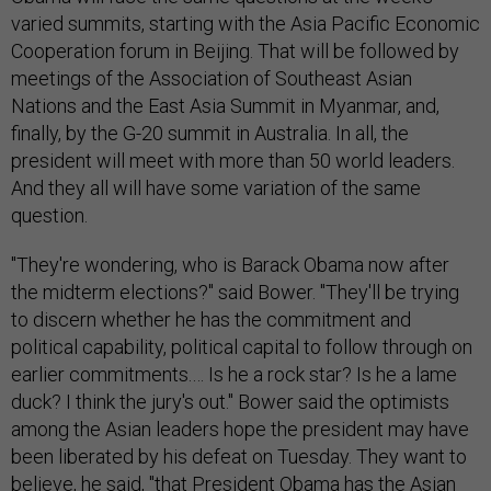
varied summits, starting with the Asia Pacific Economic
Cooperation forum in Beijing. That will be followed by
meetings of the Association of Southeast Asian
Nations and the East Asia Summit in Myanmar, and,
finally, by the G-20 summit in Australia. In all, the
president will meet with more than 50 world leaders.
And they all will have some variation of the same
question.
"They're wondering, who is Barack Obama now after
the midterm elections?" said Bower. "They'll be trying
to discern whether he has the commitment and
political capability, political capital to follow through on
earlier commitments.… Is he a rock star? Is he a lame
duck? I think the jury's out." Bower said the optimists
among the Asian leaders hope the president may have
been liberated by his defeat on Tuesday. They want to
believe, he said, "that President Obama has the Asian