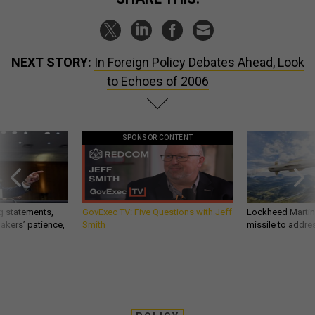
NEXT STORY:
In Foreign Policy Debates Ahead, Look
to Echoes of 2006
SPONSOR CONTENT
g statements,
GovExec TV: Five Questions with Jeff
Lockheed Martin 
akers’ patience,
Smith
missile to addre