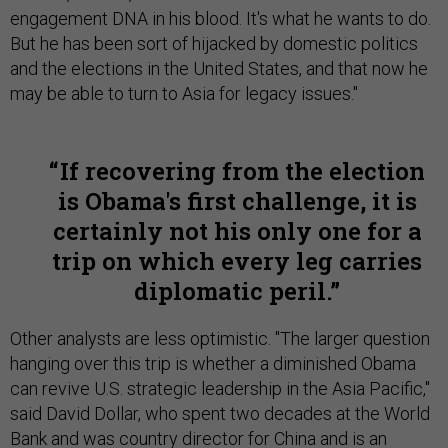
engagement DNA in his blood. It's what he wants to do.
But he has been sort of hijacked by domestic politics
and the elections in the United States, and that now he
may be able to turn to Asia for legacy issues."
If recovering from the election
is Obama's first challenge, it is
certainly not his only one for a
trip on which every leg carries
diplomatic peril.
Other analysts are less optimistic. "The larger question
hanging over this trip is whether a diminished Obama
can revive U.S. strategic leadership in the Asia Pacific,"
said David Dollar, who spent two decades at the World
Bank and was country director for China and is an