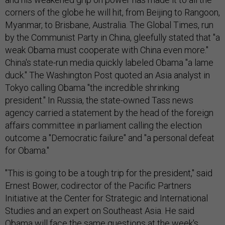
corners of the globe he will hit, from Beijing to Rangoon,
Myanmar, to Brisbane, Australia. The Global Times, run
by the Communist Party in China, gleefully stated that "a
weak Obama must cooperate with China even more."
China's state-run media quickly labeled Obama "a lame
duck." The Washington Post quoted an Asia analyst in
Tokyo calling Obama "the incredible shrinking
president." In Russia, the state-owned Tass news
agency carried a statement by the head of the foreign
affairs committee in parliament calling the election
outcome a "Democratic failure" and "a personal defeat
for Obama."
"This is going to be a tough trip for the president," said
Ernest Bower, codirector of the Pacific Partners
Initiative at the Center for Strategic and International
Studies and an expert on Southeast Asia. He said
Obama will face the same questions at the week's