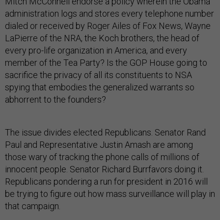
Mitch McConnell endorse a policy wherein the Obama
administration logs and stores every telephone number
dialed or received by Roger Ailes of Fox News, Wayne
LaPierre of the NRA, the Koch brothers, the head of
every pro-life organization in America, and every
member of the Tea Party? Is the GOP House going to
sacrifice the privacy of all its constituents to NSA
spying that embodies the generalized warrants so
abhorrent to the founders?
The issue divides elected Republicans. Senator Rand
Paul and Representative Justin Amash are among
those wary of tracking the phone calls of millions of
innocent people. Senator Richard Burrfavors doing it.
Republicans pondering a run for president in 2016 will
be trying to figure out how mass surveillance will play in
that campaign.