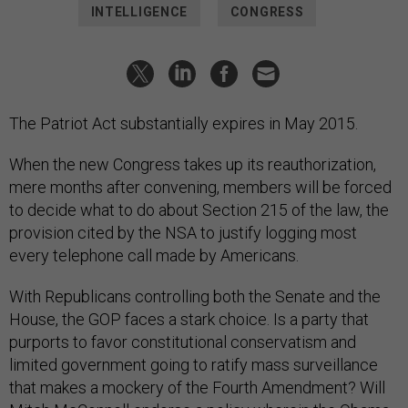
INTELLIGENCE
CONGRESS
The Patriot Act substantially expires in May 2015.
When the new Congress takes up its reauthorization,
mere months after convening, members will be forced
to decide what to do about Section 215 of the law, the
provision cited by the NSA to justify logging most
every telephone call made by Americans.
With Republicans controlling both the Senate and the
House, the GOP faces a stark choice. Is a party that
purports to favor constitutional conservatism and
limited government going to ratify mass surveillance
that makes a mockery of the Fourth Amendment? Will