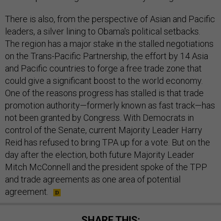
There is also, from the perspective of Asian and Pacific
leaders, a silver lining to Obama's political setbacks.
The region has a major stake in the stalled negotiations
on the Trans-Pacific Partnership, the effort by 14 Asia
and Pacific countries to forge a free trade zone that
could give a significant boost to the world economy.
One of the reasons progress has stalled is that trade
promotion authority—formerly known as fast track—has
not been granted by Congress. With Democrats in
control of the Senate, current Majority Leader Harry
Reid has refused to bring TPA up for a vote. But on the
day after the election, both future Majority Leader
Mitch McConnell and the president spoke of the TPP
and trade agreements as one area of potential
agreement.
SHARE THIS: