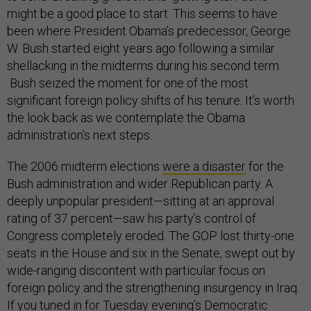
might be a good place to start. This seems to have
been where President Obama’s predecessor, George
W. Bush started eight years ago following a similar
shellacking in the midterms during his second term.
Bush seized the moment for one of the most
significant foreign policy shifts of his tenure. It’s worth
the look back as we contemplate the Obama
administration’s next steps.
The 2006 midterm elections
were a disaster
for the
Bush administration and wider Republican party. A
deeply unpopular president—sitting at an approval
rating of 37 percent—saw his party’s control of
Congress completely eroded. The GOP lost thirty-one
seats in the House and six in the Senate, swept out by
wide-ranging discontent with particular focus on
foreign policy and the strengthening insurgency in Iraq.
If you tuned in for Tuesday evening’s Democratic