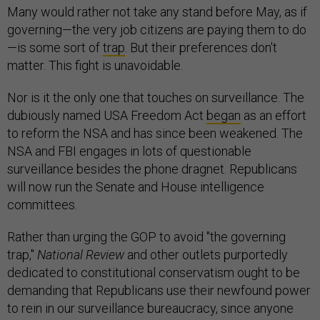
Many would rather not take any stand before May, as if
governing—the very job citizens are paying them to do
—is some sort of
trap
. But their preferences don't
matter. This fight is unavoidable.
Nor is it the only one that touches on surveillance. The
dubiously named USA Freedom Act
began
as an effort
to reform the NSA and has since been weakened. The
NSA and FBI engages in lots of questionable
surveillance besides the phone dragnet. Republicans
will now run the Senate and House intelligence
committees.
Rather than urging the GOP to avoid "the governing
trap,"
National Review
and other outlets purportedly
dedicated to constitutional conservatism ought to be
demanding that Republicans use their newfound power
to rein in our surveillance bureaucracy, since anyone