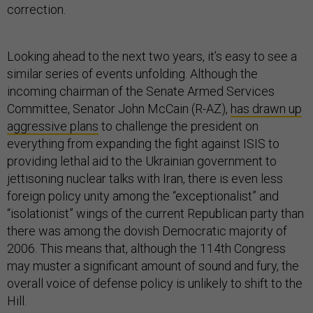
correction.
Looking ahead to the next two years, it’s easy to see a
similar series of events unfolding. Although the
incoming chairman of the Senate Armed Services
Committee, Senator John McCain (R-AZ),
has drawn up
aggressive plans
to challenge the president on
everything from expanding the fight against ISIS to
providing lethal aid to the Ukrainian government to
jettisoning nuclear talks with Iran, there is even less
foreign policy unity among the “exceptionalist” and
“isolationist” wings of the current Republican party than
there was among the dovish Democratic majority of
2006. This means that, although the 114th Congress
may muster a significant amount of sound and fury, the
overall voice of defense policy is unlikely to shift to the
Hill.