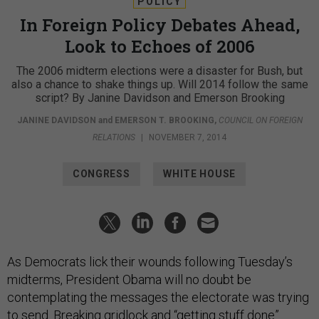
POLICY
In Foreign Policy Debates Ahead,
Look to Echoes of 2006
The 2006 midterm elections were a disaster for Bush, but
also a chance to shake things up. Will 2014 follow the same
script? By Janine Davidson and Emerson Brooking
JANINE DAVIDSON
and
EMERSON T. BROOKING
,
COUNCIL ON FOREIGN
RELATIONS
|
NOVEMBER 7, 2014
CONGRESS
WHITE HOUSE
As Democrats lick their wounds following Tuesday’s
midterms, President Obama will no doubt be
contemplating the messages the electorate was trying
to send. Breaking gridlock and “getting stuff done”