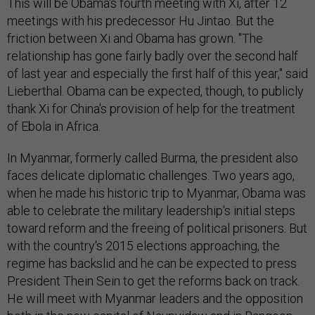
This will be Obama's fourth meeting with Xi, after 12
meetings with his predecessor Hu Jintao. But the
friction between Xi and Obama has grown. "The
relationship has gone fairly badly over the second half
of last year and especially the first half of this year," said
Lieberthal. Obama can be expected, though, to publicly
thank Xi for China's provision of help for the treatment
of Ebola in Africa.
In Myanmar, formerly called Burma, the president also
faces delicate diplomatic challenges. Two years ago,
when he made his historic trip to Myanmar, Obama was
able to celebrate the military leadership's initial steps
toward reform and the freeing of political prisoners. But
with the country's 2015 elections approaching, the
regime has backslid and he can be expected to press
President Thein Sein to get the reforms back on track.
He will meet with Myanmar leaders and the opposition