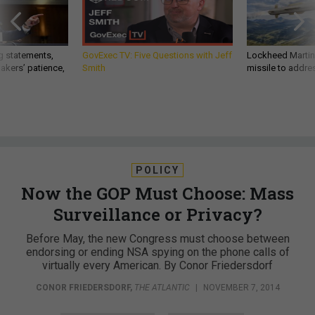
g statements,
GovExec TV: Five Questions with Jeff
Lockheed Martin 
akers’ patience,
Smith
missile to addre
POLICY
Now the GOP Must Choose: Mass
Surveillance or Privacy?
Before May, the new Congress must choose between
endorsing or ending NSA spying on the phone calls of
virtually every American. By Conor Friedersdorf
CONOR FRIEDERSDORF
,
THE ATLANTIC
|
NOVEMBER 7, 2014