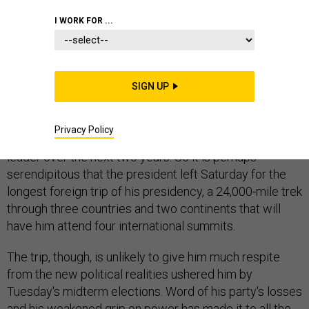
I WORK FOR ...
No one could blame President Obama if he wants to
get as far away as he can from the bodies of defeated
SIGN UP
Democratic candidates strewn across the American
landscape, far away from the gloating of Republicans
Privacy Policy
and far away from the doubts he can be an effective
leader over the next two years. So it is perhaps
serendipitous that the president left Saturday for the
longest foreign trip of his presidency, a 24,000-mile trek
through three countries and two continents that will
have him attend four international summits.
The trip, though, is unlikely to give him much respite
from the new political realities ushered him by
Tuesday's midterm elections. Word of his party's losses
and his weakened grip on power has made it to all the