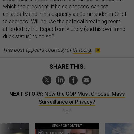
which the president, if he so chooses, can act
unilaterally and in his capacity as Commander-in-Chief
to address. Will he use the political breathing room
afforded by the Republican victory (and his own lame
duck status) to do so?
This post appears courtesy of
CFR.org
.
SHARE THIS:
NEXT STORY:
Now the GOP Must Choose: Mass
Surveillance or Privacy?
SPONSOR CONTENT