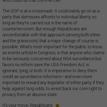
who could run that commercial?
The GOP is at a crossroads. It could easily go on as a
party that dismisses affronts to individual liberty so
long as they're carried out in the name of
counterterrorism. But enough Republicans are
uncomfortable with that approach (among both elites
and the grassroots) that a major change of course is
possible. What's most important for the public to know,
as events unfold in Congress, is that anyone who claims
to be seriously concerned about NSA surveillance but
favors no reform save the USA Freedom Act, is
ignorant, lying, or both. It is imperative to deny them
credit as surveillance reformers—and even more
important to reward any legislator of either party if they
help, against long odds, to wrest back our core right to
privacy from an abusive state.
It's your move, Republicans.