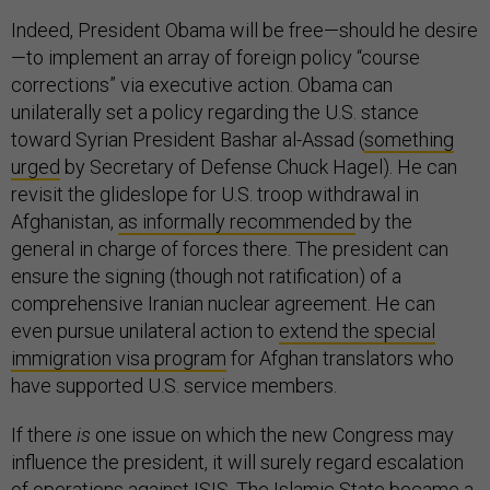
Indeed, President Obama will be free—should he desire
—to implement an array of foreign policy “course
corrections” via executive action. Obama can
unilaterally set a policy regarding the U.S. stance
toward Syrian President Bashar al-Assad (
something
urged
by Secretary of Defense Chuck Hagel). He can
revisit the glideslope for U.S. troop withdrawal in
Afghanistan,
as informally recommended
by the
general in charge of forces there. The president can
ensure the signing (though not ratification) of a
comprehensive Iranian nuclear agreement. He can
even pursue unilateral action to
extend the special
immigration visa program
for Afghan translators who
have supported U.S. service members.
If there
is
one issue on which the new Congress may
influence the president, it will surely regard escalation
of operations against ISIS. The Islamic State
became a