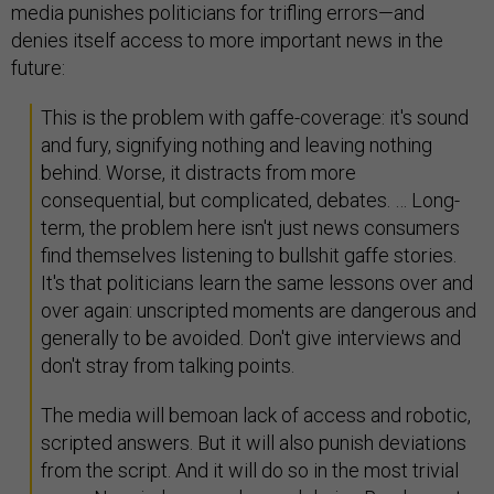
media punishes politicians for trifling errors—and
denies itself access to more important news in the
future:
This is the problem with gaffe-coverage: it's sound
and fury, signifying nothing and leaving nothing
behind. Worse, it distracts from more
consequential, but complicated, debates. … Long-
term, the problem here isn't just news consumers
find themselves listening to bullshit gaffe stories.
It's that politicians learn the same lessons over and
over again: unscripted moments are dangerous and
generally to be avoided. Don't give interviews and
don't stray from talking points.
The media will bemoan lack of access and robotic,
scripted answers. But it will also punish deviations
from the script. And it will do so in the most trivial