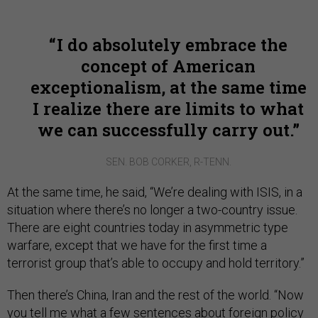
I do absolutely embrace the
concept of American
exceptionalism, at the same time
I realize there are limits to what
we can successfully carry out.
SEN. BOB CORKER, R-TENN.
At the same time, he said, “We’re dealing with ISIS, in a
situation where there’s no longer a two-country issue.
There are eight countries today in asymmetric type
warfare, except that we have for the first time a
terrorist group that’s able to occupy and hold territory.”
Then there’s China, Iran and the rest of the world. “Now
you tell me what a few sentences about foreign policy