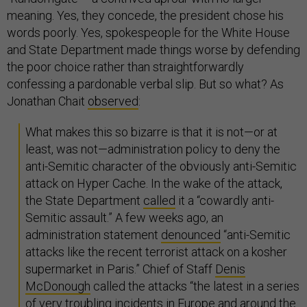
meaning. Yes, they concede, the president chose his
words poorly. Yes, spokespeople for the White House
and State Department made things worse by defending
the poor choice rather than straightforwardly
confessing a pardonable verbal slip. But so what? As
Jonathan Chait
observed
:
What makes this so bizarre is that it is not—or at
least, was not—administration policy to deny the
anti-Semitic character of the obviously anti-Semitic
attack on Hyper Cache. In the wake of the attack,
the State Department
called
it a “cowardly anti-
Semitic assault.” A few weeks ago, an
administration statement
denounced
“anti-Semitic
attacks like the recent terrorist attack on a kosher
supermarket in Paris.” Chief of Staff
Denis
McDonough
called the attacks “the latest in a series
of very troubling incidents in Europe and around the