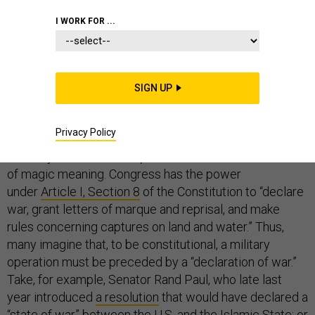
I WORK FOR ...
The last “declared war” the United States fought was
against Panama in 1989-90. (America didn’t declare it;
SIGN UP
the Panamanian General Assembly did. It didn’t work
out well for them.)
Privacy Policy
To many Americans, the phrase “declare war” has a kind
of magic meaning. Congress has the power
under
Article I, Section 8
of the Constitution to “declare
war, grant letters of marque and reprisal, and make
rules concerning captures on land and water.” Thus,
many imagine that, to be constitutional, a military
operation must be preceded by a “declaration of war.”
Take, for example, Senator Rand Paul, who late last
year introduced
a resolution
that would have declared a
“state of war” between the U.S. and the Islamic State; or