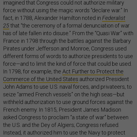
imagined that Congress could not authorize military
force without using the magic words “declare war.” In
fact, in 1788, Alexander Hamilton noted in
Federalist
25
that “the ceremony of a formal denunciation of war
has of late fallen into disuse.” From the “Quasi War” with
France in 1798 through the battles against the Barbary
Pirates under Jefferson and Monroe, Congress used
different forms of words to authorize presidents to use
force—and to limit the kind of force that could be used.
In 1798, for example, the
Act Further to Protect the
Commerce of the United States
authorized President
John Adams to use U.S. naval forces, and privateers, to
seize “armed French vessels” on the high seas—but
withheld authorization to use ground forces against the
French enemy. In 1815, President James Madison
asked Congress to proclaim “a state of war” between
the U.S. and the Dey of Algiers; Congress refused.
Instead, it authorized him to use the Navy to protect