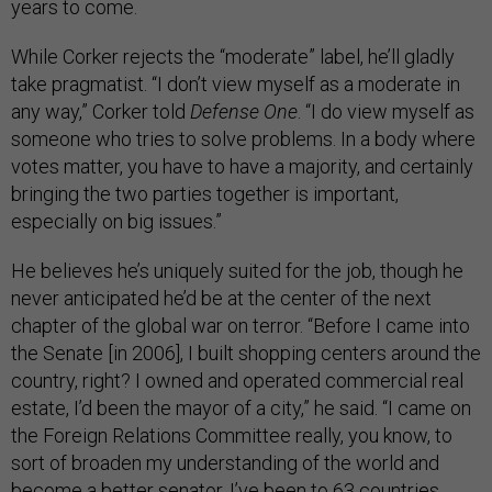
years to come.
While Corker rejects the “moderate” label, he’ll gladly
take pragmatist. “I don’t view myself as a moderate in
any way,” Corker told
Defense One
. “I do view myself as
someone who tries to solve problems. In a body where
votes matter, you have to have a majority, and certainly
bringing the two parties together is important,
especially on big issues.”
He believes he’s uniquely suited for the job, though he
never anticipated he’d be at the center of the next
chapter of the global war on terror. “Before I came into
the Senate [in 2006], I built shopping centers around the
country, right? I owned and operated commercial real
estate, I’d been the mayor of a city,” he said. “I came on
the Foreign Relations Committee really, you know, to
sort of broaden my understanding of the world and
become a better senator. I’ve been to 63 countries