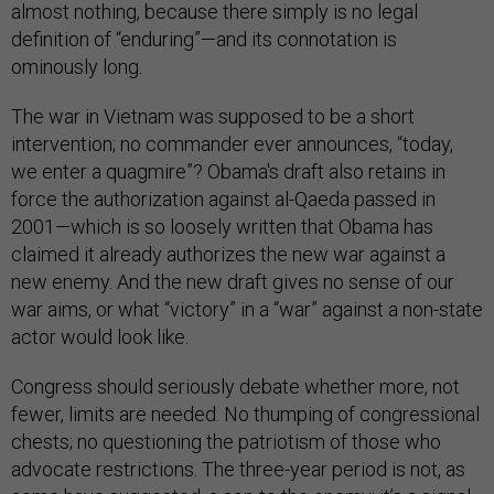
almost nothing, because there simply is no legal
definition of “enduring”—and its connotation is
ominously long.
The war in Vietnam was supposed to be a short
intervention; no commander ever announces, “today,
we enter a quagmire”? Obama's draft also retains in
force the authorization against al-Qaeda passed in
2001—which is so loosely written that Obama has
claimed it already authorizes the new war against a
new enemy. And the new draft gives no sense of our
war aims, or what “victory” in a “war” against a non-state
actor would look like.
Congress should seriously debate whether more, not
fewer, limits are needed. No thumping of congressional
chests; no questioning the patriotism of those who
advocate restrictions. The three-year period is not, as