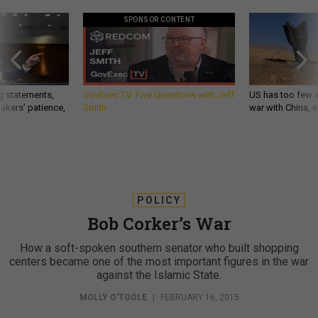
SPONSOR CONTENT
g statements,
GovExec TV: Five Questions with Jeff
US has too few i
akers’ patience,
Smith
war with China, 
POLICY
Bob Corker’s War
How a soft-spoken southern senator who built shopping
centers became one of the most important figures in the war
against the Islamic State.
MOLLY O'TOOLE
|
FEBRUARY 16, 2015