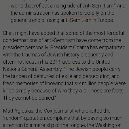
world that reflect a rising tide of anti-Semitism.” And
the administration has
spoken forcefully
on the
general trend of rising anti-Semitism in Europe.
Chait might have added that some of the most forceful
condemnations of anti-Semitism have come from the
president personally. President Obama has empathized
with the traumas of Jewish history eloquently and
often, not least in his 2011
address
to the United
Nations General Assembly: "The Jewish people carry
the burden of centuries of exile and persecution, and
fresh memories of knowing that six million people were
killed simply because of who they are. Those are facts.
They cannot be denied."
Matt Yglesias, the Vox journalist who elicited the
“random” quotation, complains that by paying so much
attention to a mere slip of the tongue, the Washington