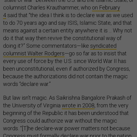
columnist Charles Krauthammer, who
on February
4
said that “the idea I think is to declare war as we used
to do 70 years ago and say ISIS, Islamic State, and that
means against a certain entity anywhere it is ... Why not
do it that way then revive the constitutional way of
doing it?” Some commentators—like
syndicated
columnist Walter Rodgers
—go so far as to insist that
every use of force by the U.S. since World War II has
been unconstitutional, even if authorized by Congress,
because the authorizations did not contain the magic
words “declare war.”
But law isn’t magic. As Saikrishna Bangalore Prakash of
the University of Virginia
wrote in 2008
, from the very
beginning of the Republic it has been understood that
Congress could authorize war without the magic
words. “[T]he declare-war power matters not because
Congress must formally declare war prior to the nation