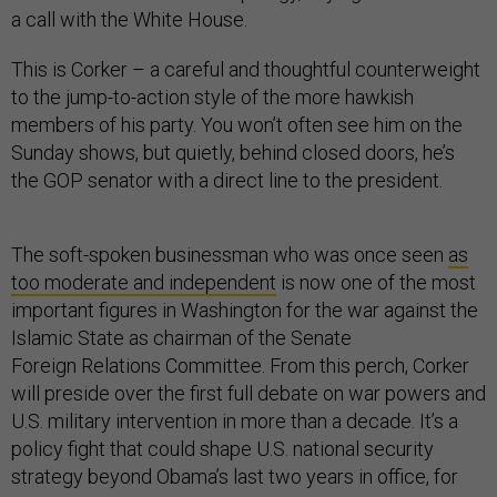
a call with the White House.
This is Corker – a careful and thoughtful counterweight
to the jump-to-action style of the more hawkish
members of his party. You won’t often see him on the
Sunday shows, but quietly, behind closed doors, he’s
the GOP senator with a direct line to the president.
The soft-spoken businessman who was once seen
as
too moderate and independent
is now one of the most
important figures in Washington for the war against the
Islamic State as chairman of the Senate
Foreign Relations Committee. From this perch, Corker
will preside over the first full debate on war powers and
U.S. military intervention in more than a decade. It’s a
policy fight that could shape U.S. national security
strategy beyond Obama’s last two years in office, for