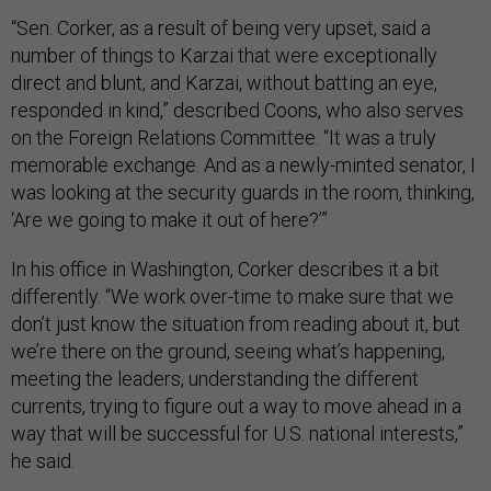
“Sen. Corker, as a result of being very upset, said a
number of things to Karzai that were exceptionally
direct and blunt, and Karzai, without batting an eye,
responded in kind,” described Coons, who also serves
on the Foreign Relations Committee. “It was a truly
memorable exchange. And as a newly-minted senator, I
was looking at the security guards in the room, thinking,
‘Are we going to make it out of here?’”
In his office in Washington, Corker describes it a bit
differently. “We work over-time to make sure that we
don’t just know the situation from reading about it, but
we’re there on the ground, seeing what’s happening,
meeting the leaders, understanding the different
currents, trying to figure out a way to move ahead in a
way that will be successful for U.S. national interests,”
he said.