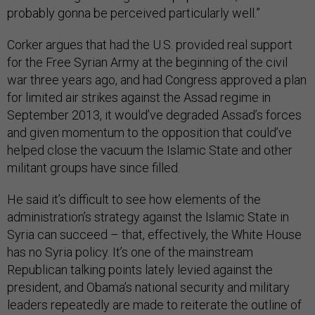
probably gonna be perceived particularly well.”
Corker argues that had the U.S. provided real support
for the Free Syrian Army at the beginning of the civil
war three years ago, and had Congress approved a plan
for limited air strikes against the Assad regime in
September 2013, it would’ve degraded Assad’s forces
and given momentum to the opposition that could’ve
helped close the vacuum the Islamic State and other
militant groups have since filled.
He said it’s difficult to see how elements of the
administration’s strategy against the Islamic State in
Syria can succeed – that, effectively, the White House
has no Syria policy. It’s one of the mainstream
Republican talking points lately levied against the
president, and Obama’s national security and military
leaders repeatedly are made to reiterate the outline of