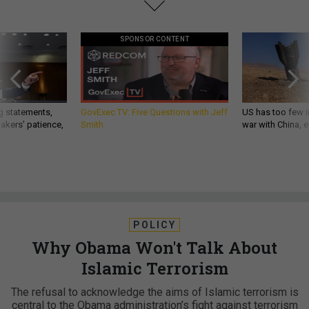
SPONSOR CONTENT
g statements,
GovExec TV: Five Questions with Jeff
US has too few i
akers’ patience,
Smith
war with China, 
POLICY
Why Obama Won't Talk About
Islamic Terrorism
The refusal to acknowledge the aims of Islamic terrorism is
central to the Obama administration’s fight against terrorism