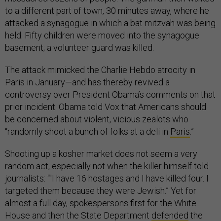
to a different part of town, 30 minutes away, where he
attacked a synagogue in which a bat mitzvah was being
held. Fifty children were moved into the synagogue
basement; a volunteer guard was killed.
The attack mimicked the Charlie Hebdo atrocity in
Paris in January—and has thereby revived a
controversy over President Obama’s comments on that
prior incident. Obama told Vox that Americans should
be concerned about violent, vicious zealots who
“randomly shoot a bunch of folks at a deli in
Paris
.”
Shooting up a kosher market does not seem a very
random act, especially not when the killer himself told
journalists: “"I have 16 hostages and I have killed four. I
targeted them because they were Jewish.” Yet for
almost a full day, spokespersons first for the White
House and then the State Department
defended
the