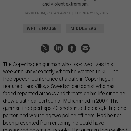
and violent extremism.
DAVID FRUM
,
THE ATLANTIC
|
FEBRUARY 16, 2015
WHITE HOUSE
MIDDLE EAST
The Copenhagen gunman who took two lives this
weekend knew exactly whom he wanted to kill. The
free speech conference at a cafe in Copenhagen
featured Lars Vilks, a Swedish cartoonist who has
faced repeated attacks and threats on his life since he
drew a satirical cartoon of Muhammad in 2007. The
gunman fired perhaps 40 shots into the cafe, killing one
person and wounding two police officers. Had he not
been prevented from entering, he could have
massacred dozens of people. The gunman then walked