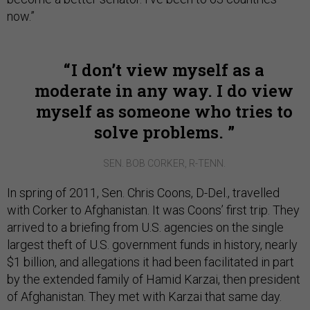
now.”
I don’t view myself as a
moderate in any way. I do view
myself as someone who tries to
solve problems.
SEN. BOB CORKER, R-TENN.
In spring of 2011, Sen. Chris Coons, D-Del., travelled
with Corker to Afghanistan. It was Coons’ first trip. They
arrived to a briefing from U.S. agencies on the single
largest theft of U.S. government funds in history, nearly
$1 billion, and allegations it had been facilitated in part
by the extended family of Hamid Karzai, then president
of Afghanistan. They met with Karzai that same day.