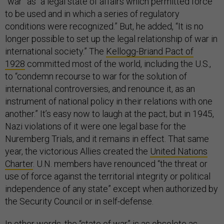
“war” as “a legal state of affairs which permitted force
to be used and in which a series of regulatory
conditions were recognized.” But, he added, “It is no
longer possible to set up the legal relationship of war in
international society.” The
Kellogg-Briand Pact of
1928
committed most of the world, including the U.S.,
to “condemn recourse to war for the solution of
international controversies, and renounce it, as an
instrument of national policy in their relations with one
another.” It’s easy now to laugh at the pact; but in 1945,
Nazi violations of it were one legal base for the
Nuremberg Trials, and it remains in effect. That same
year, the victorious Allies created the
United Nations
Charter
. U.N. members have renounced “the threat or
use of force against the territorial integrity or political
independence of any state” except when authorized by
the Security Council or in self-defense.
In other words, the “state of war” is as obsolete as