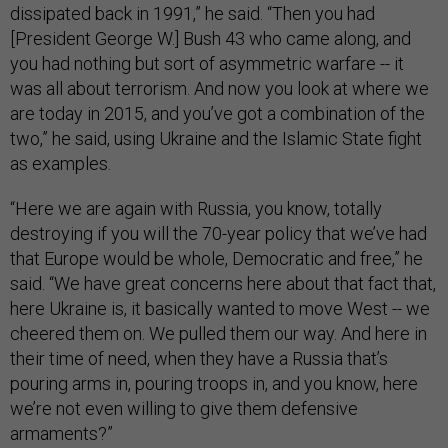
dissipated back in 1991,” he said. “Then you had
[President George W.] Bush 43 who came along, and
you had nothing but sort of asymmetric warfare -- it
was all about terrorism. And now you look at where we
are today in 2015, and you’ve got a combination of the
two,” he said, using Ukraine and the Islamic State fight
as examples.
“Here we are again with Russia, you know, totally
destroying if you will the 70-year policy that we’ve had
that Europe would be whole, Democratic and free,” he
said. “We have great concerns here about that fact that,
here Ukraine is, it basically wanted to move West -- we
cheered them on. We pulled them our way. And here in
their time of need, when they have a Russia that’s
pouring arms in, pouring troops in, and you know, here
we’re not even willing to give them defensive
armaments?”