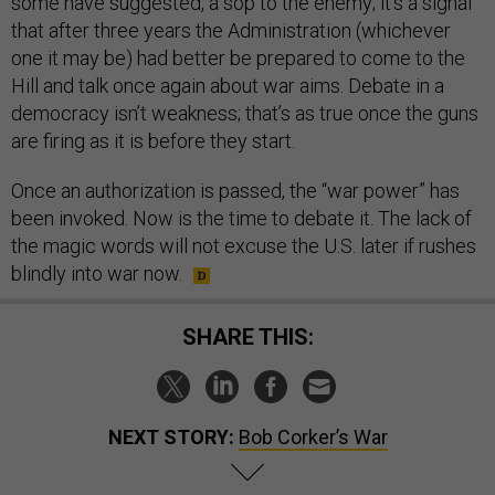
some have suggested, a sop to the enemy; it’s a signal
that after three years the Administration (whichever
one it may be) had better be prepared to come to the
Hill and talk once again about war aims. Debate in a
democracy isn’t weakness; that’s as true once the guns
are firing as it is before they start.
Once an authorization is passed, the “war power” has
been invoked. Now is the time to debate it. The lack of
the magic words will not excuse the U.S. later if rushes
blindly into war now.
SHARE THIS:
NEXT STORY:
Bob Corker’s War