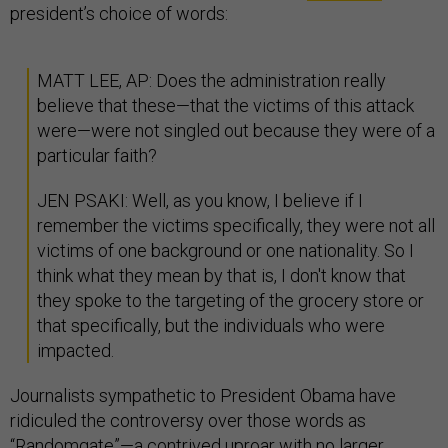
president’s choice of words:
MATT LEE, AP: Does the administration really
believe that these—that the victims of this attack
were—were not singled out because they were of a
particular faith?
JEN PSAKI: Well, as you know, I believe if I
remember the victims specifically, they were not all
victims of one background or one nationality. So I
think what they mean by that is, I don't know that
they spoke to the targeting of the grocery store or
that specifically, but the individuals who were
impacted.
Journalists sympathetic to President Obama have
ridiculed the controversy over those words as
“Randomgate”—a contrived uproar with no larger