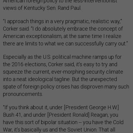
American foreign policy to the less-interventionist
views of Kentucky Sen. Rand Paul.
“I approach things in a very pragmatic, realistic way,”
Corker said. “I do absolutely embrace the concept of
American exceptionalism, at the same time I realize
there are limits to what we can successfully carry out.”
Especially as the U.S. political machine ramps up for
the 2016 elections, Corker said, it’s easy to try and
squeeze the current, ever-morphing security climate
into a neat ideological tagline. But the unexpected
spate of foreign policy crises has disproven many such
pronouncements.
“If you think about it, under [President George H.W.]
Bush 41, and under [President Ronald] Reagan, you
have this sort of bipolar situation -- you have the Cold
War, it’s basically us and the Soviet Union. That all