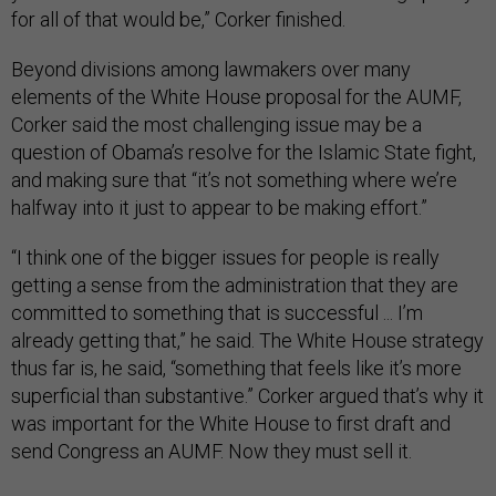
for all of that would be,” Corker finished.
Beyond divisions among lawmakers over many
elements of the White House proposal for the AUMF,
Corker said the most challenging issue may be a
question of Obama’s resolve for the Islamic State fight,
and making sure that “it’s not something where we’re
halfway into it just to appear to be making effort.”
“I think one of the bigger issues for people is really
getting a sense from the administration that they are
committed to something that is successful ... I’m
already getting that,” he said. The White House strategy
thus far is, he said, “something that feels like it’s more
superficial than substantive.” Corker argued that’s why it
was important for the White House to first draft and
send Congress an AUMF. Now they must sell it.