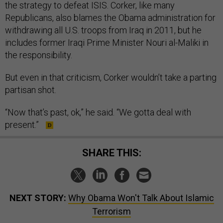
the strategy to defeat ISIS. Corker, like many
Republicans, also blames the Obama administration for
withdrawing all U.S. troops from Iraq in 2011, but he
includes former Iraqi Prime Minister Nouri al-Maliki in
the responsibility.
But even in that criticism, Corker wouldn’t take a parting
partisan shot.
“Now that’s past, ok,” he said. “We gotta deal with
present.”
SHARE THIS:
NEXT STORY:
Why Obama Won't Talk About Islamic
Terrorism