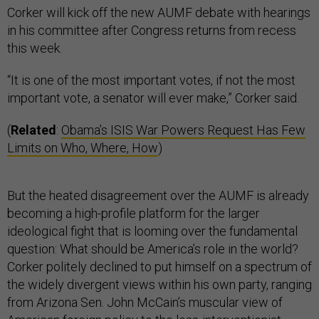
Corker will kick off the new AUMF debate with hearings
in his committee after Congress returns from recess
this week.
“It is one of the most important votes, if not the most
important vote, a senator will ever make,” Corker said.
(
Related
:
Obama’s ISIS War Powers Request Has Few
Limits on Who, Where, How
)
But the heated disagreement over the AUMF is already
becoming a high-profile platform for the larger
ideological fight that is looming over the fundamental
question: What should be America’s role in the world?
Corker politely declined to put himself on a spectrum of
the widely divergent views within his own party, ranging
from Arizona Sen. John McCain’s muscular view of