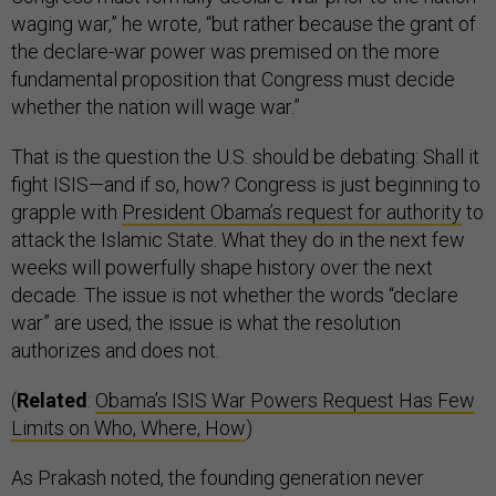
waging war,” he wrote, “but rather because the grant of
the declare-war power was premised on the more
fundamental proposition that Congress must decide
whether the nation will wage war.”
That is the question the U.S. should be debating: Shall it
fight ISIS—and if so, how? Congress is just beginning to
grapple with
President Obama’s request for authority
to
attack the Islamic State. What they do in the next few
weeks will powerfully shape history over the next
decade. The issue is not whether the words “declare
war” are used; the issue is what the resolution
authorizes and does not.
(
Related
:
Obama’s ISIS War Powers Request Has Few
Limits on Who, Where, How
)
As Prakash noted, the founding generation never