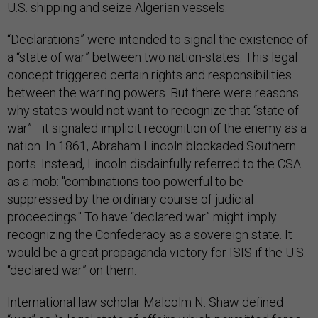
U.S. shipping and seize Algerian vessels.
“Declarations” were intended to signal the existence of
a “state of war” between two nation-states. This legal
concept triggered certain rights and responsibilities
between the warring powers. But there were reasons
why states would not want to recognize that “state of
war”—it signaled implicit recognition of the enemy as a
nation. In 1861, Abraham Lincoln blockaded Southern
ports. Instead, Lincoln disdainfully referred to the CSA
as a mob: "combinations too powerful to be
suppressed by the ordinary course of judicial
proceedings." To have “declared war” might imply
recognizing the Confederacy as a sovereign state. It
would be a great propaganda victory for ISIS if the U.S.
“declared war” on them.
International law scholar Malcolm N. Shaw defined