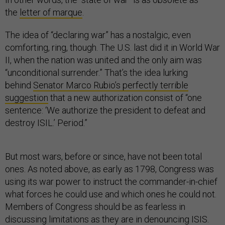
the
letter of marque
.
The idea of “declaring war” has a nostalgic, even
comforting, ring, though. The U.S. last did it in World War
II, when the nation was united and the only aim was
“unconditional surrender.” That’s the idea lurking
behind
Senator Marco Rubio’s perfectly terrible
suggestion
that a new authorization consist of “one
sentence: ‘We authorize the president to defeat and
destroy ISIL.’ Period.”
But most wars, before or since, have not been total
ones. As noted above, as early as 1798, Congress was
using its war power to instruct the commander-in-chief
what forces he could use and which ones he could not.
Members of Congress should be as fearless in
discussing limitations as they are in denouncing ISIS.