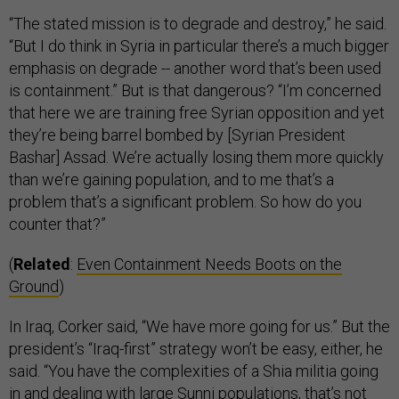
“The stated mission is to degrade and destroy,” he said.
“But I do think in Syria in particular there’s a much bigger
emphasis on degrade -- another word that’s been used
is containment.” But is that dangerous? “I’m concerned
that here we are training free Syrian opposition and yet
they’re being barrel bombed by [Syrian President
Bashar] Assad. We’re actually losing them more quickly
than we’re gaining population, and to me that’s a
problem that’s a significant problem. So how do you
counter that?”
(
Related
:
Even Containment Needs Boots on the
Ground
)
In Iraq, Corker said, “We have more going for us.” But the
president’s “Iraq-first” strategy won’t be easy, either, he
said. “You have the complexities of a Shia militia going
in and dealing with large Sunni populations, that’s not