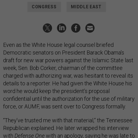
CONGRESS
MIDDLE EAST
Even as the White House legal counsel briefed
Democratic senators on President Barack Obama’s
draft for new war powers against the Islamic State last
week, Sen. Bob Corker, chairman of the committee
charged with authorizing war, was hesitant to reveal its
details to a reporter. He had given the White House his
word he would keep the president’s proposal
confidential until the authorization for the use of military
force, or AUMF, was sent over to Congress formally.
“They’ve trusted me with that material,” the Tennessee
Republican explained. He later wrapped his interview
with
Defense One
with an apology, saying he was late to