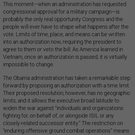
This moment—when an administration has requested
congressional approval for a military campaign—is
probably the only real opportunity Congress and the
people will ever have to shape what happens after the
vote. Limits of time, place, and means can be written
into an authorization now, requiring the president to
agree to them or veto the bill. As America learned in
Vietnam, once an authorization is passed, it is virtually
impossible to change.
The Obama administration has taken a remarkable step
forward by proposing an authorization with a time limit.
Their proposed resolution, however, has no geographic
limits, and it allows the executive broad latitude to
widen the war against “individuals and organizations
fighting for, on behalf of, or alongside ISIL or any
closely-related successor entity.” The restriction on
“enduring offensive ground combat operations” means