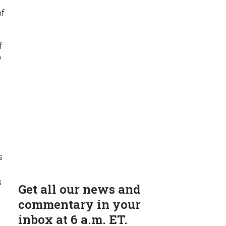
f.
f
w
s
s
Get all our news and
commentary in your
inbox at 6 a.m. ET.