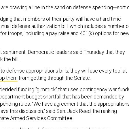
re drawing a line in the sand on defense spending—sort o
ging that members of their party will have a hard time
nnual defense authorization bill, which includes a number o
r troops, including a pay raise and 401(k) options for ne
at sentiment, Democratic leaders said Thursday that they
 the bill.
o defense appropriations bills, they will use every tool at
op them
from getting through the Senate.
-derided funding "gimmick" that uses contingency war fund
 Department budget shortfall that has been demanded by
pending rules. "We have agreement that the appropriation
 have this discussion," said Sen. Jack Reed, the ranking
nate Armed Services Committee.