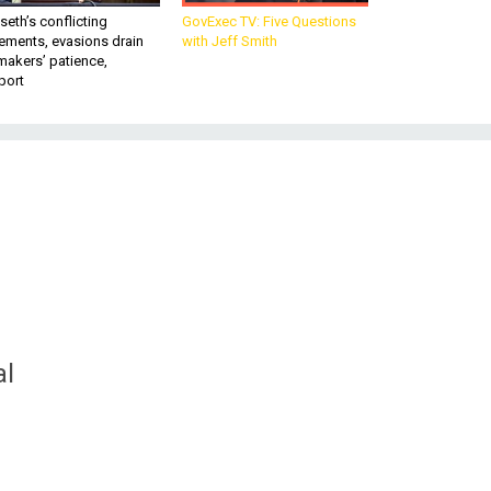
eth’s conflicting
GovExec TV: Five Questions
ements, evasions drain
with Jeff Smith
makers’ patience,
port
al