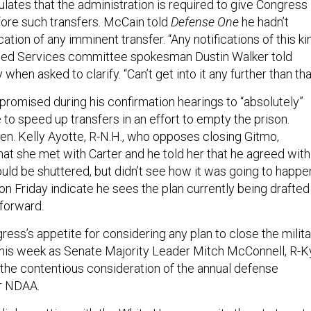
lates that the administration is required to give Congress
fore such transfers. McCain told
Defense One
he hadn’t
cation of any imminent transfer. “Any notifications of this ki
rmed Services committee spokesman Dustin Walker told
 when asked to clarify. “Can’t get into it any further than tha
 promised during his confirmation hearings to “absolutely”
 to speed up transfers in an effort to empty the prison.
Sen. Kelly Ayotte, R-N.H., who opposes closing Gitmo,
hat she met with Carter and he told her that he agreed with
ould be shuttered, but didn’t see how it was going to happe
n Friday indicate he sees the plan currently being drafted
 forward.
ngress’s appetite for considering any plan to close the milit
is week as Senate Majority Leader Mitch McConnell, R-Ky
the contentious consideration of the annual defense
or NDAA.