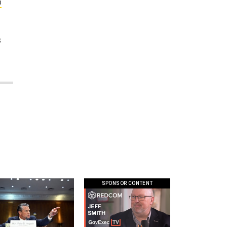
o
s
SPONSOR CONTENT