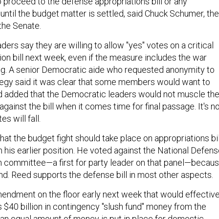
o proceed to the defense appropriations bill or any
" until the budget matter is settled, said Chuck Schumer, the
the Senate.
ers say they are willing to allow "yes" votes on a critical
ion bill next week, even if the measure includes the war
ng. A senior Democratic aide who requested anonymity to
tegy said it was clear that some members would want to
 and added that the Democratic leaders would not muscle th
against the bill when it comes time for final passage. It's n
s will fall.
at the budget fight should take place on appropriations bil
rom his earlier position. He voted against the National Defen
in committee—a first for party leader on that panel—becau
und. Reed supports the defense bill in most other aspects.
mendment on the floor early next week that would effective
$40 billion in contingency "slush fund" money from the
 an equal amount of money is put in place for domestic