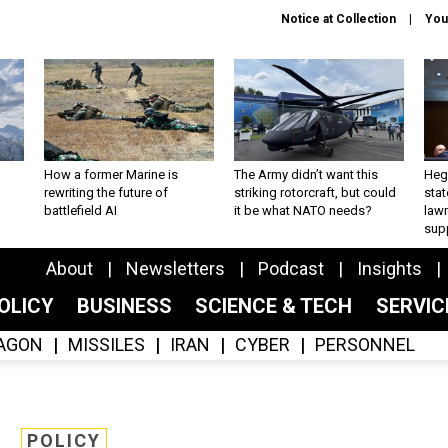
Notice at Collection
You
How a former Marine is
The Army didn’t want this
Hegs
rewriting the future of
striking rotorcraft, but could
stat
battlefield AI
it be what NATO needs?
law
sup
About
Newsletters
Podcast
Insights
OLICY
BUSINESS
SCIENCE & TECH
SERVI
AGON
MISSILES
IRAN
CYBER
PERSONNEL
POLICY