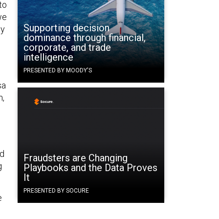
to
we
Supporting decision
ly
dominance through financial,
corporate, and trade
intelligence
PRESENTED BY MOODY'S
sa
m,
d
Fraudsters are Changing
g
Playbooks and the Data Proves
It
PRESENTED BY SOCURE
e