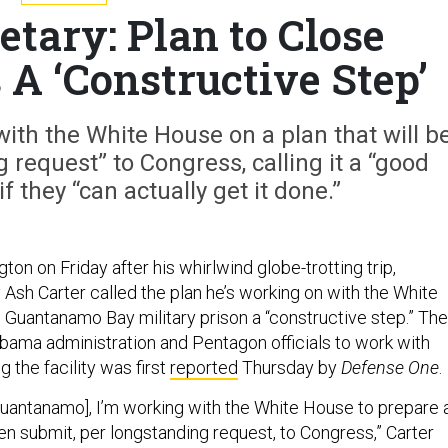
etary: Plan to Close
A ‘Constructive Step’
ith the White House on a plan that will b
request” to Congress, calling it a “good
f they “can actually get it done.”
ton on Friday after his whirlwind globe-trotting trip,
Ash Carter called the plan he’s working on with the White
 Guantanamo Bay military prison a “constructive step.” The
Obama administration and Pentagon officials to work with
 the facility was first
reported
Thursday by
Defense One
.
Guantanamo], I’m working with the White House to prepare 
hen submit, per longstanding request, to Congress,” Carter