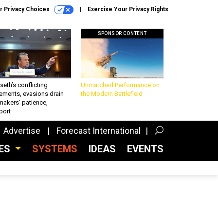
r Privacy Choices
Exercise Your Privacy Rights
SPONSOR CONTENT
eth’s conflicting
Unmatched Performance on
ements, evasions drain
the Modern Battlefield
makers’ patience,
port
Advertise
Forecast International
CES
SYSTEMS
IDEAS
EVENTS