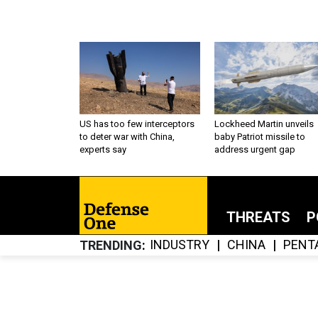
US has too few interceptors
Lockheed Martin unveils
to deter war with China,
baby Patriot missile to
experts say
address urgent gap
THREATS
P
INDUSTRY
CHINA
PENT
TRENDING