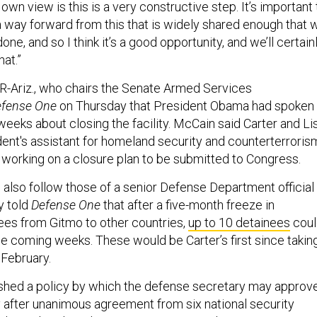
own view is this is a very constructive step. It’s important 
 a way forward from this that is widely shared enough that 
done, and so I think it
’
s a good opportunity, and we
’
ll certain
hat.”
R-Ariz., who chairs the
Senate Armed Services
fense One
on Thursday that President Obama had spoken
weeks about closing the facility. McCain said Carter and Li
ent's assistant for homeland security and counterterroris
 working on a closure plan to be submitted to Congress.
also follow those of a senior Defense Department official
 told
Defense One
that after a five-month freeze in
nees from Gitmo to other countries,
up to 10 detainees
coul
the coming weeks.
T
hese would be Carter’s first since takin
 February.
shed a policy by which the defense secretary may approv
y after unanimous agreement from six national security