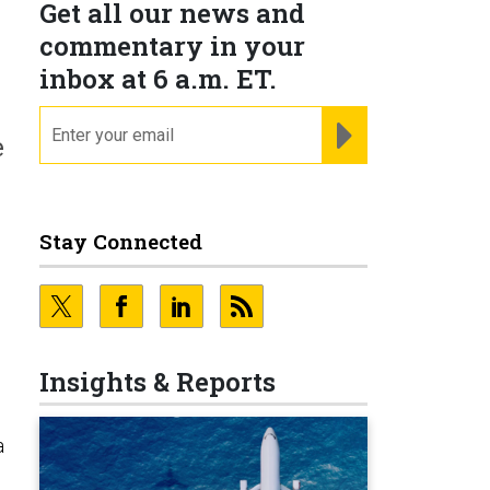
Get all our news and
commentary in your
inbox at 6 a.m. ET.
email
REGISTER FOR NE
e
Stay Connected
Insights & Reports
a