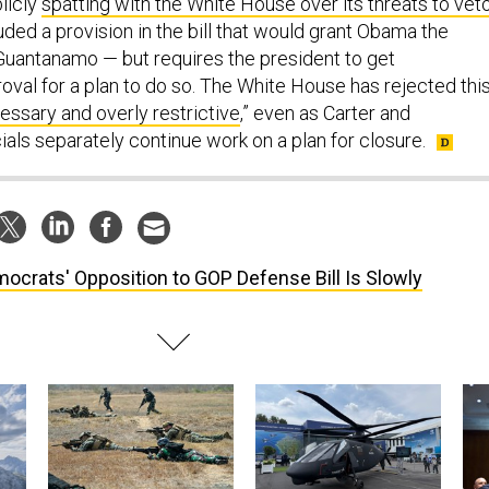
licly
spatting with the White House over its threats to vet
luded a provision in the bill that would grant Obama the
 Guantanamo — but requires the president to get
oval for a plan to do so. The White House has rejected thi
essary and overly restrictive
,” even as Carter and
cials separately continue work on a plan for closure.
ocrats' Opposition to GOP Defense Bill Is Slowly