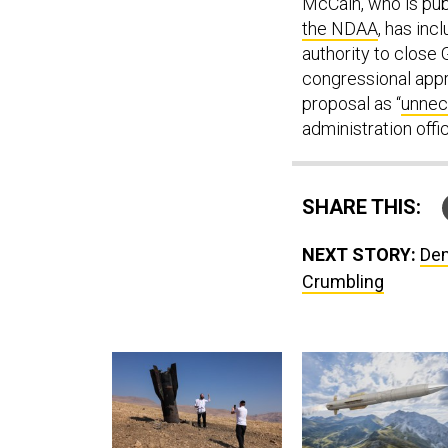
McCain, who is pub
the NDAA
, has inc
authority to close
congressional appr
proposal as “
unnec
administration offi
SHARE THIS:
NEXT STORY:
Dem
Crumbling