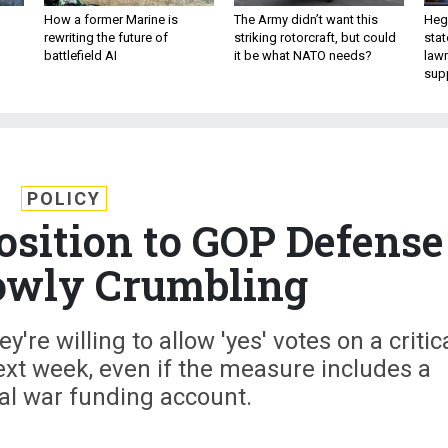
How a former Marine is
The Army didn’t want this
Hegs
rewriting the future of
striking rotorcraft, but could
stat
battlefield AI
it be what NATO needs?
law
sup
POLICY
osition to GOP Defense
Slowly Crumbling
re willing to allow 'yes' votes on a critic
ext week, even if the measure includes a
al war funding account.