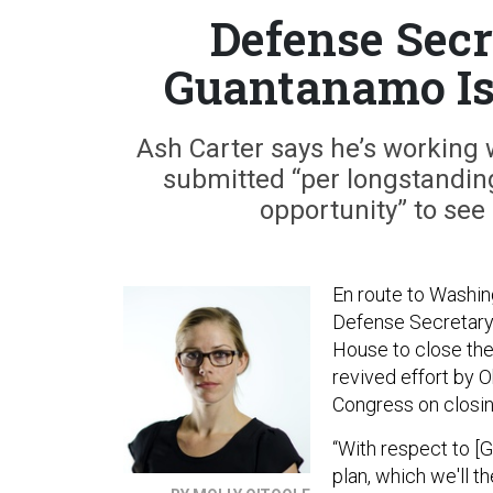
Defense Secr
Guantanamo Is 
Ash Carter says he’s working w
submitted “per longstanding 
opportunity” to see i
En route to Washing
Defense Secretary 
House to close the
revived effort by 
Congress on closing
“With respect to [
plan, which we'll t