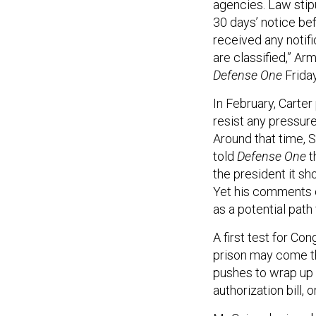
agencies. Law stipu
30 days’ notice be
received any notifi
are classified,” A
Defense One
Friday
In February, Carter
resist any pressure
Around that time, 
told
Defense One
t
the president it sh
Yet his comments o
as a potential path
A first test for Co
prison may come th
pushes to wrap up 
authorization bill, 