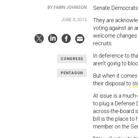
Senate Democrats a
BY FAWN JOHNSON
They are acknowled
JUNE 4, 2015
voting against an a
welcome changes fo
recruits.
In deference to th
CONGRESS
aren't going to block
PENTAGON
But when it comes t
their disposal to
st
At issue is a much
to plug a Defense
across-the-board s
bill is the place to
member on the Se