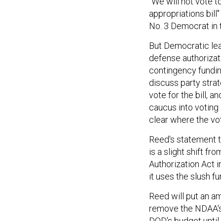
"We will not vote t
appropriations bill
No. 3 Democrat in 
But Democratic lead
defense authorizat
contingency fundi
discuss party stra
vote for the bill,
caucus into voting 
clear where the vote
Reed's statement th
is a slight shift f
Authorization Act 
it uses the slush f
Reed will put an a
remove the NDAA's 
DOD's budget until