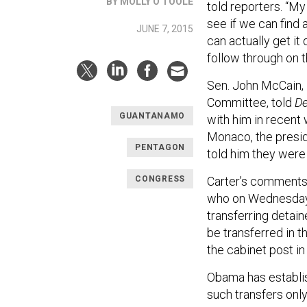
BY MOLLY O'TOOLE
told reporters.
“
My 
see if we can find
JUNE 7, 2015
can actually get it 
follow through on t
Sen. John McCain, 
Committee, told
De
GUANTANAMO
with him in recent 
Monaco, the presid
PENTAGON
told him they were
CONGRESS
Carter’s comments 
who on Wednesday
transferring detai
be transferred in 
the cabinet post in
Obama has establi
such transfers onl