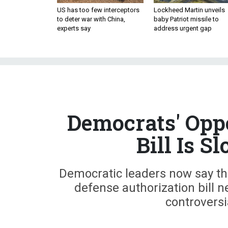
US has too few interceptors
Lockheed Martin unveils
to deter war with China,
baby Patriot missile to
experts say
address urgent gap
Democrats' Opp
Bill Is 
Democratic leaders now say they'
defense authorization bill n
controversi