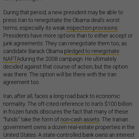
During that period, a new president may be able to
press Iran to renegotiate the Obama deal’s worst
terms, especially its weak
inspection provisions
.
Presidents have more options than to either accept or
junk agreements. They can renegotiate them too, as
candidate Barack Obama
pledged to renegotiate
NAFTA
during the 2008 campaign. He ultimately
decided against that course of action, but the option
was there. The option will be there with the Iran
agreement too.
Iran, after all, faces a long road back to economic
normality. The oft-cited reference to Iran’s $100 billion
in frozen funds obscures the fact that many of these
“funds” take the form of
non-cash assets
. The Iranian
government owns a dozen real-estate properties in the
United States. A state-controlled bank owns an interest