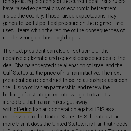
renegotiating elements of the current deal. Iran’s rulers
have raised expectations of economic betterment
inside the country. Those raised expectations may
generate useful political pressure on the regime—and
useful fears within the regime of the consequences of
not delivering on those high hopes.
The next president can also offset some of the
negative diplomatic and regional consequences of the
deal. Obama accepted the alienation of Israel and the
Gulf States as the price of his Iran initiative. The next
president can reconstruct those relationships, abandon
the illusion of Iranian partnership, and renew the
building of a strategic counterweight to Iran. It’s
incredible that Iranian rulers got away
with
offering
Iranian cooperation against ISIS as a
concession to the United States. ISIS threatens Iran
more than it does the United States; it is Iran that needs