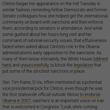
Clinton began her appearance on the Hill Tuesday in
similar fashion, reminding fellow Democrats and former
Senate colleagues how she helped get the international
community on board with sanctions and then enforce
them, according to senators in attendance. And while
some gushed about her hours-long visit and her
command of national-security issues, that effusiveness
faded when asked about Clinton’s role in the Obama
administration’s early opposition to the sanctions. As
many of them know intimately, the White House
lobbied
hard
, and
unsuccessfully
, to block the
legislation
that
put some of the strictest sanctions in place.
Sen. Tim Kaine, D-Va., often mentioned as a potential
vice presidential pick for Clinton, even though he was
the first statewide official outside Illinois
to endorse
Obama in 2007
, said hers is an important voice on Iran
that is welcomed in Congress. “Look, she’s coming