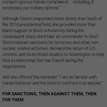
compel rigorous Iranian compliance … including, if
necessary, our military options.”
Although Clinton responded more slowly than much of
the 2016 presidential field, she provided more than
bland support or blunt criticism by listing the
consequent steps she’d take as commander in chief:
She’d maintain sanctions for terrorism and other non-
nuclear related activities, demand the return of U.S.
citizens, and invite Israeli leaders to Washington to help
heal a relationship that has frayed during the
negotiations.
And she offered this reminder: “I am as familiar with
Iranian behavior and the need to confront it as anyone.”
FOR SANCTIONS, THEN AGAINST THEM, THEN
FOR THEM