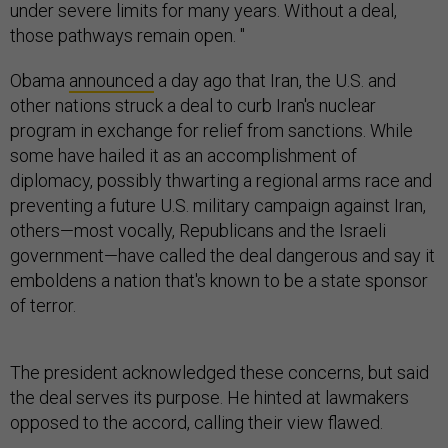
under severe limits for many years. Without a deal,
those pathways remain open. "
Obama
announced
a day ago that Iran, the U.S. and
other nations struck a deal to curb Iran's nuclear
program in exchange for relief from sanctions. While
some have hailed it as an accomplishment of
diplomacy, possibly thwarting a regional arms race and
preventing a future U.S. military campaign against Iran,
others—most vocally, Republicans and the Israeli
government—have called the deal dangerous and say it
emboldens a nation that's known to be a state sponsor
of terror.
The president acknowledged these concerns, but said
the deal serves its purpose. He hinted at lawmakers
opposed to the accord, calling their view flawed.