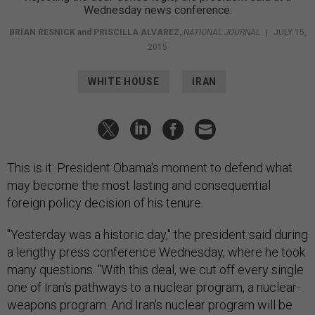
Wednesday news conference.
BRIAN RESNICK
and
PRISCILLA ALVAREZ
,
NATIONAL JOURNAL
|
JULY 15,
2015
WHITE HOUSE
IRAN
This is it: President Obama's moment to defend what
may become the most lasting and consequential
foreign policy decision of his tenure.
"Yesterday was a historic day," the president said during
a lengthy press conference Wednesday, where he took
many questions. "With this deal, we cut off every single
one of Iran's pathways to a nuclear program, a nuclear-
weapons program. And Iran's nuclear program will be