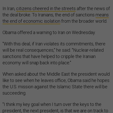
In Iran,
citizens cheered in the streets
after the news of
the deal broke. To Iranians, the end of sanctions
means
the end of economic isolation
from the broader world.
Obama offered a warning to Iran on Wednesday.
"With this deal, if Iran violates its commitments, there
will be real consequences," he said. "Nuclear-related
sanctions that have helped to cripple the Iranian
economy will snap back into place."
When asked about the Middle East the president would
like to see when he leaves office, Obama said he hopes
the U.S. mission against the Islamic State there will be
succeeding.
"I think my key goal when I turn over the keys to the
president, the next president, is that we are on track to