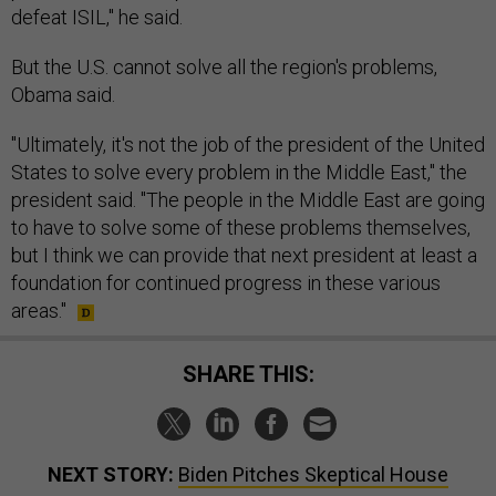
defeat ISIL," he said.
But the U.S. cannot solve all the region's problems,
Obama said.
"Ultimately, it's not the job of the president of the United
States to solve every problem in the Middle East," the
president said. "The people in the Middle East are going
to have to solve some of these problems themselves,
but I think we can provide that next president at least a
foundation for continued progress in these various
areas."
SHARE THIS:
NEXT STORY:
Biden Pitches Skeptical House