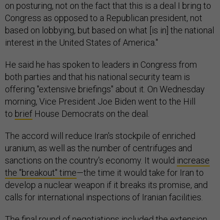
on posturing, not on the fact that this is a deal I bring to
Congress as opposed to a Republican president, not
based on lobbying, but based on what [is in] the national
interest in the United States of America."
He said he has spoken to leaders in Congress from
both parties and that his national security team is
offering "extensive briefings" about it. On Wednesday
morning, Vice President Joe Biden went to the Hill
to
brief
House Democrats on the deal.
The accord will reduce Iran's stockpile of enriched
uranium, as well as the number of centrifuges and
sanctions on the country's economy. It would
increase
the "breakout" time
—the time it would take for Iran to
develop a nuclear weapon if it breaks its promise, and
calls for international inspections of Iranian facilities.
The final round of negotiations included the extension