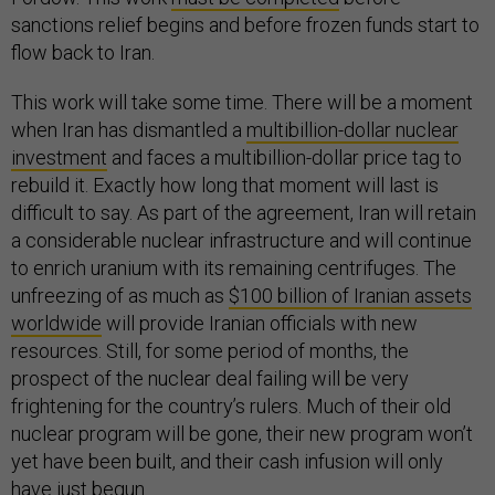
sanctions relief begins and before frozen funds start to
flow back to Iran.
This work will take some time. There will be a moment
when Iran has dismantled a
multibillion-dollar nuclear
investment
and faces a multibillion-dollar price tag to
rebuild it. Exactly how long that moment will last is
difficult to say. As part of the agreement, Iran will retain
a considerable nuclear infrastructure and will continue
to enrich uranium with its remaining centrifuges. The
unfreezing of as much as
$100 billion of Iranian assets
worldwide
will provide Iranian officials with new
resources. Still, for some period of months, the
prospect of the nuclear deal failing will be very
frightening for the country’s rulers. Much of their old
nuclear program will be gone, their new program won’t
yet have been built, and their cash infusion will only
have just begun.