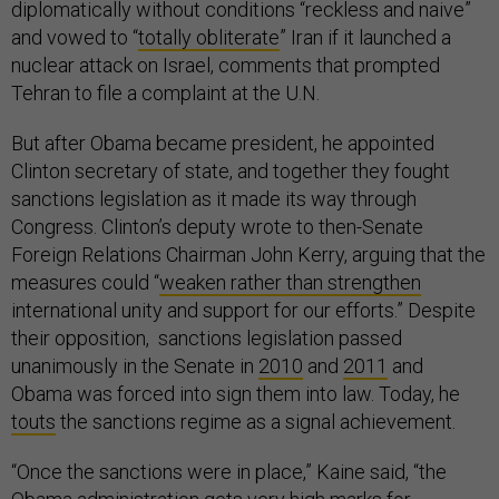
diplomatically without conditions “reckless and naive”
and vowed to “
totally obliterate
” Iran if it launched a
nuclear attack on Israel, comments that prompted
Tehran to file a complaint at the U.N.
But after Obama became president, he appointed
Clinton secretary of state, and together they fought
sanctions legislation as it made its way through
Congress. Clinton’s deputy wrote to then-Senate
Foreign Relations Chairman John Kerry, arguing that the
measures could “
weaken rather than strengthen
international unity and support for our efforts.” Despite
their opposition, sanctions legislation passed
unanimously in the Senate in
2010
and
2011
and
Obama was forced into sign them into law. Today, he
touts
the sanctions regime as a signal achievement.
“Once the sanctions were in place,” Kaine said, “the