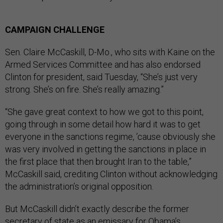
CAMPAIGN CHALLENGE
Sen. Claire McCaskill, D-Mo., who sits with Kaine on the
Armed Services Committee and has also endorsed
Clinton for president, said Tuesday, “She’s just very
strong. She’s on fire. She’s really amazing.”
“She gave great context to how we got to this point,
going through in some detail how hard it was to get
everyone in the sanctions regime, ’cause obviously she
was very involved in getting the sanctions in place in
the first place that then brought Iran to the table,”
McCaskill said, crediting Clinton without acknowledging
the administration’s original opposition.
But McCaskill didn’t exactly describe the former
secretary of state as an emissary for Obama’s