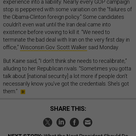
experience into a liability. Nearly every GOP campaign
stop is peppered with some variation on the "failures of
the Obama-Clinton foreign policy.” Some candidates
couldn’t even wait until the Iran deal came into
existence before vowing to kill it. “We need to
terminate the bad deal with Iran on the very first day in
office,”
Wisconsin Gov. Scott Walker
said Monday.
But Kaine said, “I don’t think she needs to recalibrate,”
alluding to her Republican rivals. “Sometimes you gotta
talk about [national security] a lot more if people don’t
necessarily know you’ve got the credentials. She’s got
them.”
SHARE THIS: