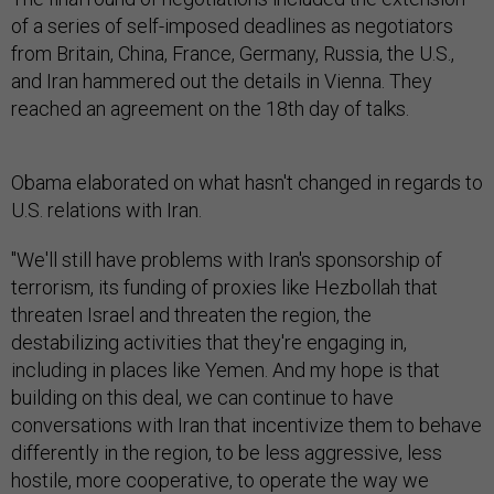
of a series of self-imposed deadlines as negotiators
from Britain, China, France, Germany, Russia, the U.S.,
and Iran hammered out the details in Vienna. They
reached an agreement on the 18th day of talks.
Obama elaborated on what hasn't changed in regards to
U.S. relations with Iran.
"We'll still have problems with Iran's sponsorship of
terrorism, its funding of proxies like Hezbollah that
threaten Israel and threaten the region, the
destabilizing activities that they're engaging in,
including in places like Yemen. And my hope is that
building on this deal, we can continue to have
conversations with Iran that incentivize them to behave
differently in the region, to be less aggressive, less
hostile, more cooperative, to operate the way we