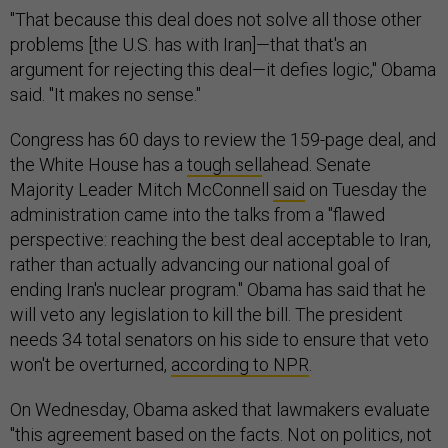
"That because this deal does not solve all those other
problems [the U.S. has with Iran]—that that's an
argument for rejecting this deal—it defies logic," Obama
said. "It makes no sense."
Congress has 60 days to review the 159-page deal, and
the White House has a
tough sell
ahead. Senate
Majority Leader Mitch McConnell
said
on Tuesday the
administration came into the talks from a "flawed
perspective: reaching the best deal acceptable to Iran,
rather than actually advancing our national goal of
ending Iran's nuclear program." Obama has said that he
will veto any legislation to kill the bill. The president
needs 34 total senators on his side to ensure that veto
won't be overturned,
according to NPR
.
On Wednesday, Obama asked that lawmakers evaluate
"this agreement based on the facts. Not on politics, not