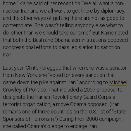
home,” Kaine said of her reception. “We all want a non-
nuclear Iran and we all want to get there by diplomacy,
and the other ways of getting there are not as good to
contemplate...She wasn’t telling anybody else what to
do, other than we should take our time.” But Kaine noted
that both the Bush and Obama administrations opposed
congressional efforts to pass legislation to sanction
Iran.
Last year, Clinton bragged that when she was a senator
from New York, she “voted for every sanction that
came down the pike against Iran,” according to
Michael
Crowley of Politico.
That included a 2007 proposal to
designate the Iranian Revolutionary Guard Corps a
terrorist organization, a move Obama opposed. (Iran
remains one of three countries on the
U.S. list
of “State
Sponsors of Terrorism.”) During their 2008 campaign,
she called Obama’s pledge to engage Iran