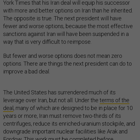
York Times that his Iran deal will equip his successor
with more and better options on Iran than he inherited.
The opposite is true. The next president will have
fewer and worse options, because the most effective
sanctions against Iran will have been suspended in a
way that is very difficult to reimpose.
But fewer and worse options does not mean zero
options. There are things the next president can do to
improve a bad deal.
The United States has surrendered much of its
leverage over Iran, but not all. Under the
terms of the
deal
, many of which are designed to be in place for 10
years or more, Iran must remove two-thirds of its
centrifuges, reduce its enriched-uranium stockpile, and
downgrade important nuclear facilities like Arak and
Fordow. This work
must be completed
before