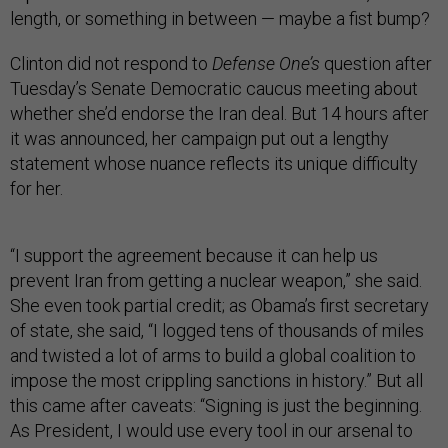
length, or something in between — maybe a fist bump?
Clinton did not respond to
Defense One’s
question after
Tuesday’s Senate Democratic caucus meeting about
whether she’d endorse the Iran deal. But 14 hours after
it was announced, her campaign put out a lengthy
statement whose nuance reflects its unique difficulty
for her.
“I support the agreement because it can help us
prevent Iran from getting a nuclear weapon,” she said.
She even took partial credit; as Obama’s first secretary
of state, she said, “I logged tens of thousands of miles
and twisted a lot of arms to build a global coalition to
impose the most crippling sanctions in history.” But all
this came after caveats: “Signing is just the beginning.
As President, I would use every tool in our arsenal to