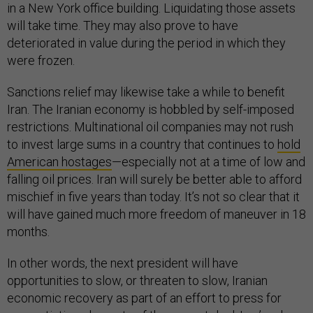
in a New York office building. Liquidating those assets
will take time. They may also prove to have
deteriorated in value during the period in which they
were frozen.
Sanctions relief may likewise take a while to benefit
Iran. The Iranian economy is hobbled by self-imposed
restrictions. Multinational oil companies may not rush
to invest large sums in a country that continues to
hold
American hostages
—especially not at a time of low and
falling oil prices. Iran will surely be better able to afford
mischief in five years than today. It’s not so clear that it
will have gained much more freedom of maneuver in 18
months.
In other words, the next president will have
opportunities to slow, or threaten to slow, Iranian
economic recovery as part of an effort to press for