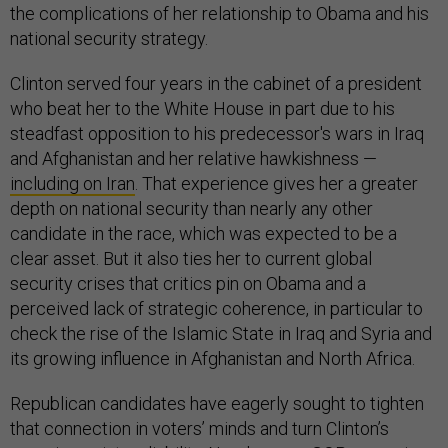
the complications of her relationship to Obama and his
national security strategy.
Clinton served four years in the cabinet of a president
who beat her to the White House in part due to his
steadfast opposition to his predecessor's wars in Iraq
and Afghanistan and her relative hawkishness —
including on Iran
. That experience gives her a greater
depth on national security than nearly any other
candidate in the race, which was expected to be a
clear asset. But it also ties her to current global
security crises that critics pin on Obama and a
perceived lack of strategic coherence, in particular to
check the rise of the Islamic State in Iraq and Syria and
its growing influence in Afghanistan and North Africa.
Republican candidates have eagerly sought to tighten
that connection in voters’ minds and turn Clinton’s