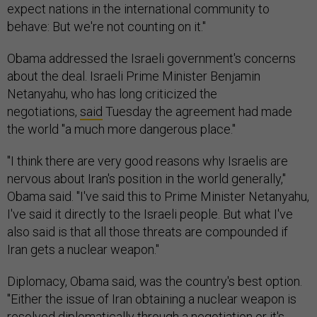
expect nations in the international community to
behave: But we're not counting on it."
Obama addressed the Israeli government's concerns
about the deal. Israeli Prime Minister Benjamin
Netanyahu, who has long criticized the
negotiations,
said
Tuesday the agreement had made
the world "a much more dangerous place."
"I think there are very good reasons why Israelis are
nervous about Iran's position in the world generally,"
Obama said. "I've said this to Prime Minister Netanyahu,
I've said it directly to the Israeli people. But what I've
also said is that all those threats are compounded if
Iran gets a nuclear weapon."
Diplomacy, Obama said, was the country's best option.
"Either the issue of Iran obtaining a nuclear weapon is
resolved diplomatically through a negotiation or it's