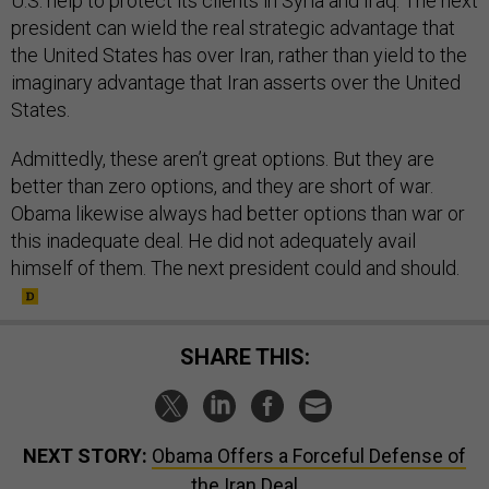
U.S. help to protect its clients in Syria and Iraq. The next
president can wield the real strategic advantage that
the United States has over Iran, rather than yield to the
imaginary advantage that Iran asserts over the United
States.
Admittedly, these aren’t great options. But they are
better than zero options, and they are short of war.
Obama likewise always had better options than war or
this inadequate deal. He did not adequately avail
himself of them. The next president could and should.
SHARE THIS:
NEXT STORY:
Obama Offers a Forceful Defense of
the Iran Deal