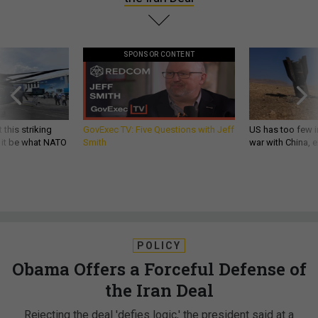
SPONSOR CONTENT
 this striking
GovExec TV: Five Questions with Jeff
US has too few i
d it be what NATO
Smith
war with China, 
POLICY
Obama Offers a Forceful Defense of
the Iran Deal
Rejecting the deal 'defies logic,' the president said at a