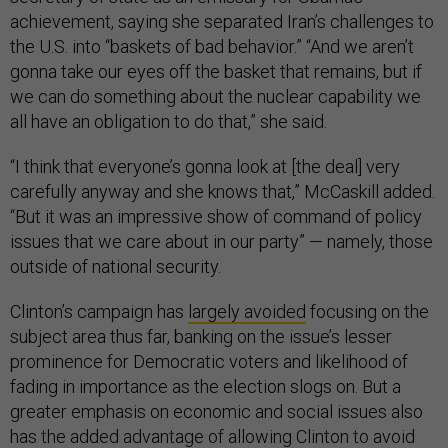
achievement, saying she separated Iran’s challenges to
the U.S. into “baskets of bad behavior.” “And we aren’t
gonna take our eyes off the basket that remains, but if
we can do something about the nuclear capability we
all have an obligation to do that,” she said.
“I think that everyone’s gonna look at [the deal] very
carefully anyway and she knows that,” McCaskill added.
“But it was an impressive show of command of policy
issues that we care about in our party” — namely, those
outside of national security.
Clinton’s campaign has
largely avoided
focusing on the
subject area thus far, banking on the issue’s lesser
prominence for Democratic voters and likelihood of
fading in importance as the election slogs on. But a
greater emphasis on economic and social issues also
has the added advantage of allowing Clinton to avoid