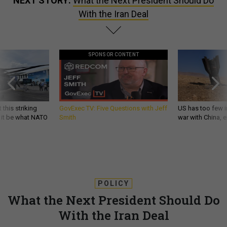
NEXT STORY:
What the Next President Should Do
With the Iran Deal
SPONSOR CONTENT
 this striking
GovExec TV: Five Questions with Jeff
US has too few i
d it be what NATO
Smith
war with China, 
POLICY
What the Next President Should Do
With the Iran Deal