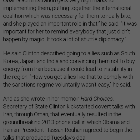
Obama administration gets very high marks for
implementing them, putting together the international
coalition which was necessary for them to really bite,
and she played an important role in that,” he said. “It was
important for her to remind everybody that just didn’t
happen by magic. It took a lot of shuttle diplomacy.”
He said Clinton described going to allies such as South
Korea, Japan, and India and convincing them not to buy
energy from Iran because it could lead to instability in
the region. “How you get allies like that to comply with
the sanctions regime voluntarily wasn’t easy,” he said.
And as she wrote in her memoir
Hard Choices
,
Secretary of State Clinton kickstarted covert talks with
Iran, through Oman, that eventually resulted in the
groundbreaking 2013 phone call in which Obama and
Iranian President Hassan Rouhani agreed to begin the
talks that produced Tuesday’s deal.