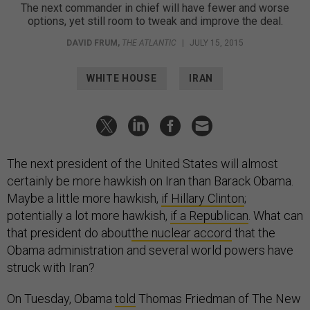
The next commander in chief will have fewer and worse
options, yet still room to tweak and improve the deal.
DAVID FRUM
,
THE ATLANTIC
|
JULY 15, 2015
WHITE HOUSE
IRAN
The next president of the United States will almost
certainly be more hawkish on Iran than Barack Obama.
Maybe a little more hawkish,
if Hillary Clinton
;
potentially a lot more hawkish,
if a Republican
. What can
that president do about
the nuclear accord
that the
Obama administration and several world powers have
struck with Iran?
On Tuesday, Obama
told
Thomas Friedman of The New