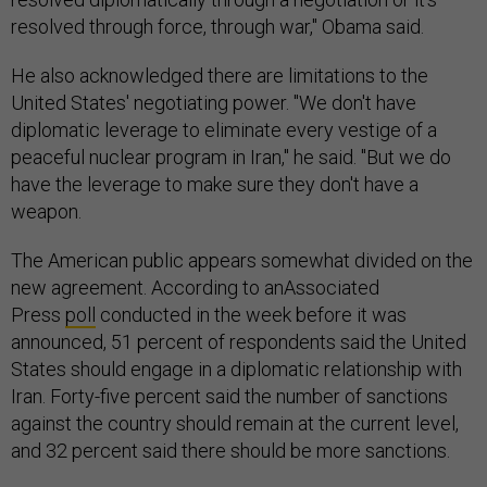
resolved through force, through war," Obama said.
He also acknowledged there are limitations to the
United States' negotiating power. "We don't have
diplomatic leverage to eliminate every vestige of a
peaceful nuclear program in Iran," he said. "But we do
have the leverage to make sure they don't have a
weapon.
The American public appears somewhat divided on the
new agreement. According to anAssociated
Press
poll
conducted in the week before it was
announced, 51 percent of respondents said the United
States should engage in a diplomatic relationship with
Iran. Forty-five percent said the number of sanctions
against the country should remain at the current level,
and 32 percent said there should be more sanctions.