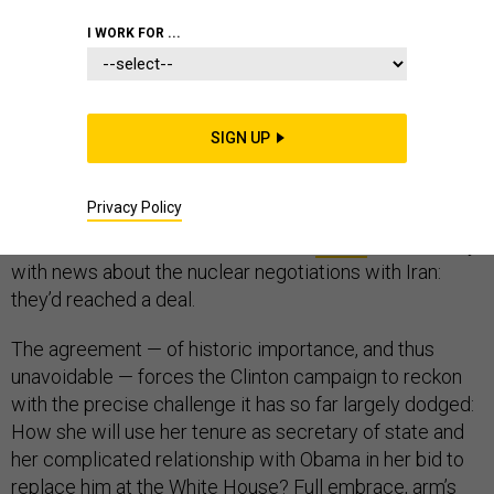
I WORK FOR ...
Hillary Clinton’s return to Congress on Tuesday was
SIGN UP
intended to be triumphant, an endorsement-gathering,
troop-mustering campaign stop to preach her
Privacy Policy
economic-reform platform to a choir of fellow
Democrats. Then President Obama
called
late Monday
with news about the nuclear negotiations with Iran:
they’d reached a deal.
The agreement — of historic importance, and thus
unavoidable — forces the Clinton campaign to reckon
with the precise challenge it has so far largely dodged:
How she will use her tenure as secretary of state and
her complicated relationship with Obama in her bid to
replace him at the White House? Full embrace, arm’s