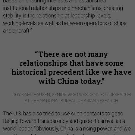
based on enduring interests and established
institutional relationships and mechanisms, creating
stability in the relationship at leadership-levels,
working-levels as well as between operators of ships
and aircraft.”
There are not many
relationships that have some
historical precedent like we have
with China today.
ROY KAMPHAUSEN, SENIOR VICE PRESIDENT FOR RESEARCH
AT THE NATIONAL BUREAU OF ASIAN RESEARCH
The U.S. has also tried to use such contacts to goad
Beijing toward transparency and guide its arrival as a
world leader. “Obviously, China is a rising power, and we