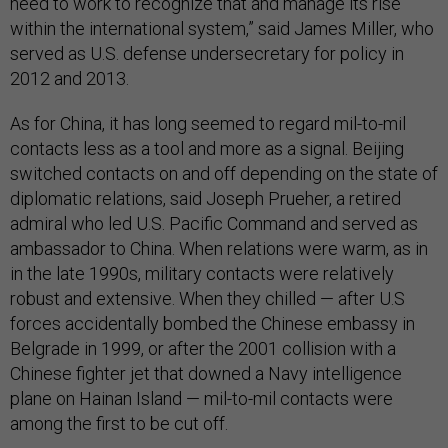
need to work to recognize that and manage its rise
within the international system,” said James Miller, who
served as U.S. defense undersecretary for policy in
2012 and 2013.
As for China, it has long seemed to regard mil-to-mil
contacts less as a tool and more as a signal. Beijing
switched contacts on and off depending on the state of
diplomatic relations, said Joseph Prueher, a retired
admiral who led U.S. Pacific Command and served as
ambassador to China. When relations were warm, as in
in the late 1990s, military contacts were relatively
robust and extensive. When they chilled — after U.S
forces accidentally bombed the Chinese embassy in
Belgrade in 1999, or after the 2001 collision with a
Chinese fighter jet that downed a Navy intelligence
plane on Hainan Island — mil-to-mil contacts were
among the first to be cut off.