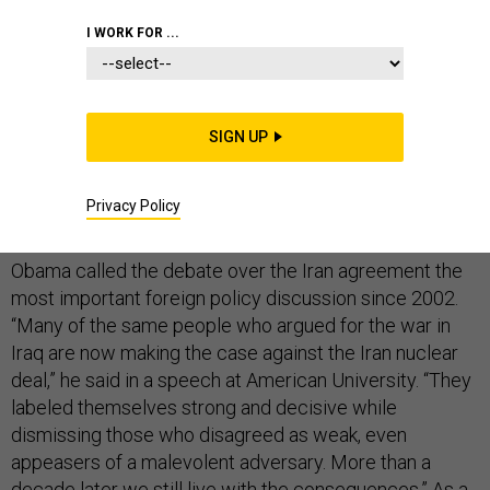
I WORK FOR ...
President Barack Obama, seeking support for the
nuclear deal with Iran, is reminding the American public
SIGN UP
how fearmongering and accusations of unpatriotism
pressured lawmakers into supporting the invasion of
Privacy Policy
Iraq.
Obama called the debate over the Iran agreement the
most important foreign policy discussion since 2002.
“Many of the same people who argued for the war in
Iraq are now making the case against the Iran nuclear
deal,” he said in a speech at American University. “They
labeled themselves strong and decisive while
dismissing those who disagreed as weak, even
appeasers of a malevolent adversary. More than a
decade later we still live with the consequences.” As a