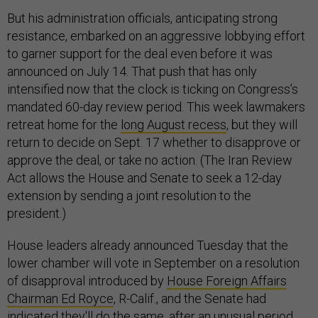
But his administration officials, anticipating strong
resistance, embarked on an aggressive lobbying effort
to garner support for the deal even before it was
announced on July 14. That push that has only
intensified now that the clock is ticking on Congress’s
mandated 60-day review period. This week lawmakers
retreat home for the
long August recess
, but they will
return to decide on Sept. 17 whether to disapprove or
approve the deal, or take no action. (The Iran Review
Act allows the House and Senate to seek a 12-day
extension by sending a joint resolution to the
president.)
House leaders already announced Tuesday that the
lower chamber will vote in September on a resolution
of disapproval introduced by
House Foreign Affairs
Chairman Ed Royce
, R-Calif., and the Senate had
indicated they'll do the same, after an unusual period