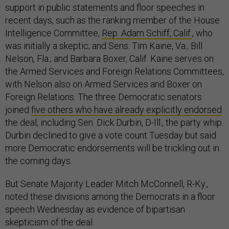
support in public statements and floor speeches in
recent days, such as the ranking member of the House
Intelligence Committee,
Rep. Adam Schiff, Calif.
, who
was initially a skeptic; and Sens. Tim Kaine, Va.; Bill
Nelson, Fla.; and Barbara Boxer, Calif. Kaine serves on
the Armed Services and Foreign Relations Committees,
with Nelson also on Armed Services and Boxer on
Foreign Relations. The three Democratic senators
joined
five others who have already explicitly endorsed
the deal, including Sen. Dick Durbin, D-Ill., the party whip.
Durbin declined to give a vote count Tuesday but said
more Democratic endorsements will be trickling out in
the coming days.
But Senate Majority Leader Mitch McConnell, R-Ky.,
noted these divisions among the Democrats in a floor
speech Wednesday as evidence of bipartisan
skepticism of the deal.