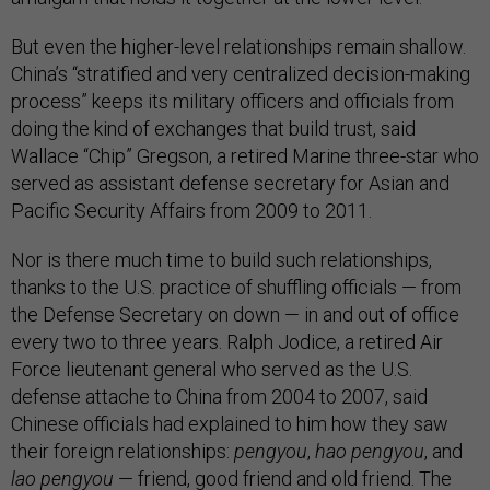
But even the higher-level relationships remain shallow.
China’s “stratified and very centralized decision-making
process” keeps its military officers and officials from
doing the kind of exchanges that build trust, said
Wallace “Chip” Gregson, a retired Marine three-star who
served as assistant defense secretary for Asian and
Pacific Security Affairs from 2009 to 2011.
Nor is there much time to build such relationships,
thanks to the U.S. practice of shuffling officials — from
the Defense Secretary on down — in and out of office
every two to three years. Ralph Jodice, a retired Air
Force lieutenant general who served as the U.S.
defense attache to China from 2004 to 2007, said
Chinese officials had explained to him how they saw
their foreign relationships:
pengyou
,
hao pengyou
, and
lao pengyou
— friend, good friend and old friend. The