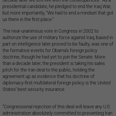
presidential candidate, he pledged to end the Iraq War,
but more importantly, “We had to end a mindset that got
us there in the first place.”
The near-unanimous vote in Congress in 2002 to
authorize the use of military force against Iraq, based in
part on intelligence later proved to be faulty, was one of
the formative events for Obama’s foreign policy
doctrine, though he had yet to join the Senate. More
than a decade later, the president is taking his sales
pitch for the Iran deal to the public, holding the
agreement up as evidence that his doctrine of
diplomacy-first multilateral foreign policy is the United
States’ best security insurance.
“Congressional rejection of this deal will leave any U.S.
administration absolutely committed to preventing Iran