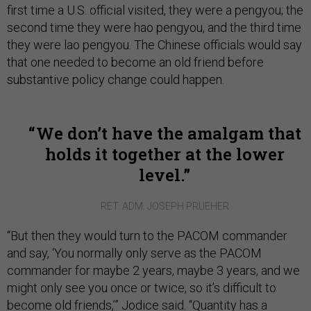
first time a U.S. official visited, they were a pengyou; the
second time they were hao pengyou, and the third time
they were lao pengyou. The Chinese officials would say
that one needed to become an old friend before
substantive policy change could happen.
We don’t have the amalgam that
holds it together at the lower
level.
RET. ADM. JOSEPH PRUEHER
“But then they would turn to the PACOM commander
and say, ‘You normally only serve as the PACOM
commander for maybe 2 years, maybe 3 years, and we
might only see you once or twice, so it’s difficult to
become old friends,’” Jodice said. “Quantity has a