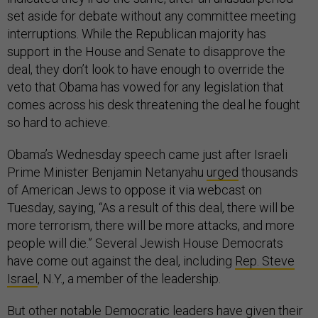
set aside for debate without any committee meeting
interruptions. While the Republican majority has
support in the House and Senate to disapprove the
deal, they don’t look to have enough to override the
veto that Obama has vowed for any legislation that
comes across his desk threatening the deal he fought
so hard to achieve.
Obama’s Wednesday speech came just after Israeli
Prime Minister Benjamin Netanyahu
urged
thousands
of American Jews to oppose it via webcast on
Tuesday, saying, “As a result of this deal, there will be
more terrorism, there will be more attacks, and more
people will die.” Several Jewish House Democrats
have come out against the deal, including
Rep. Steve
Israel
, N.Y., a member of the leadership.
But other notable Democratic leaders have given their