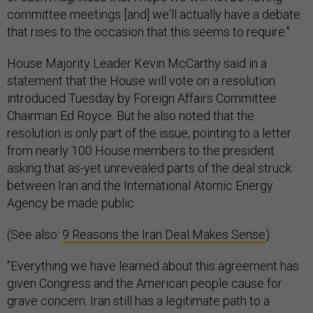
committee meetings [and] we'll actually have a debate
that rises to the occasion that this seems to require."
House Majority Leader Kevin McCarthy said in a
statement that the House will vote on a resolution
introduced Tuesday by Foreign Affairs Committee
Chairman Ed Royce. But he also noted that the
resolution is only part of the issue, pointing to a letter
from nearly 100 House members to the president
asking that as-yet unrevealed parts of the deal struck
between Iran and the International Atomic Energy
Agency be made public.
(See also:
9 Reasons the Iran Deal Makes Sense
)
"Everything we have learned about this agreement has
given Congress and the American people cause for
grave concern. Iran still has a legitimate path to a