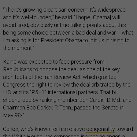
“There’s growing bipartisan concern. It’s widespread
and it’s well-founded,” he said. “I hope [Obama] will
avoid tired, obviously untrue talking points about this
being some choice between
a bad deal and war
… what
I’m asking is for President Obama to join us in rising to
the moment.”
Kaine was expected to face pressure from
Republicans to oppose the deal, as one of the key
architects of the Iran Review Act, which granted
Congress the right to review the deal arbitrated by the
U.S. and its “P5+1” international partners. That bill,
shepherded by ranking member Ben Cardin, D-Md., and
Chairman Bob Corker, R-Tenn., passed the Senate in
May 98-1.
Corker, who’s known for his relative
congeniality
toward
the White House, has expressed
increasing anger
in