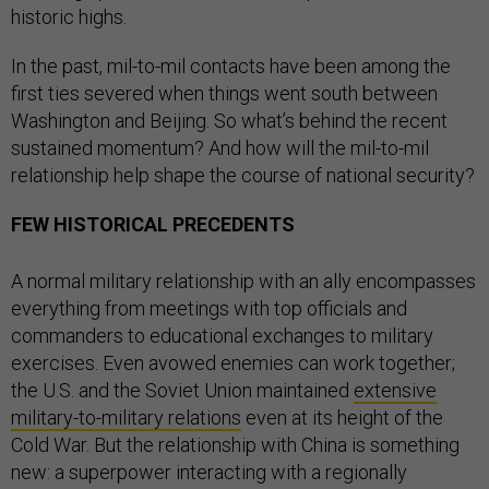
historic highs.
In the past, mil-to-mil contacts have been among the
first ties severed when things went south between
Washington and Beijing. So what’s behind the recent
sustained momentum? And how will the mil-to-mil
relationship help shape the course of national security?
FEW HISTORICAL PRECEDENTS
A normal military relationship with an ally encompasses
everything from meetings with top officials and
commanders to educational exchanges to military
exercises. Even avowed enemies can work together;
the U.S. and the Soviet Union maintained
extensive
military-to-military relations
even at its height of the
Cold War. But the relationship with China is something
new: a superpower interacting with a regionally