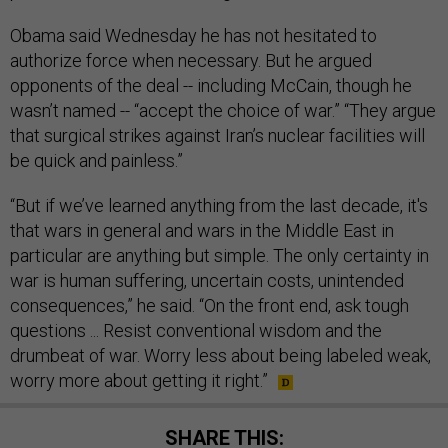
Obama said Wednesday he has not hesitated to
authorize force when necessary. But he argued
opponents of the deal -- including McCain, though he
wasn’t named -- “accept the choice of war.” “They argue
that surgical strikes against Iran’s nuclear facilities will
be quick and painless.”
“But if we’ve learned anything from the last decade, it's
that wars in general and wars in the Middle East in
particular are anything but simple. The only certainty in
war is human suffering, uncertain costs, unintended
consequences,” he said. “On the front end, ask tough
questions ... Resist conventional wisdom and the
drumbeat of war. Worry less about being labeled weak,
worry more about getting it right.”
SHARE THIS: