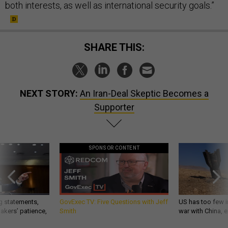
both interests, as well as international security goals.”
SHARE THIS:
NEXT STORY:
An Iran-Deal Skeptic Becomes a
Supporter
SPONSOR CONTENT
g statements,
GovExec TV: Five Questions with Jeff
US has too few i
akers’ patience,
Smith
war with China, 