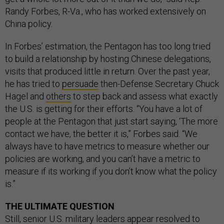
Randy Forbes, R-Va., who has worked extensively on
China policy.
In Forbes’ estimation, the Pentagon has too long tried
to build a relationship by hosting Chinese delegations,
visits that produced little in return. Over the past year,
he has tried to
persuade
then-Defense Secretary Chuck
Hagel and
others
to step back and assess what exactly
the U.S. is getting for their efforts. “You have a lot of
people at the Pentagon that just start saying, ‘The more
contact we have, the better it is,” Forbes said. “We
always have to have metrics to measure whether our
policies are working, and you can’t have a metric to
measure if its working if you don’t know what the policy
is.”
THE ULTIMATE QUESTION
Still, senior U.S. military leaders appear resolved to