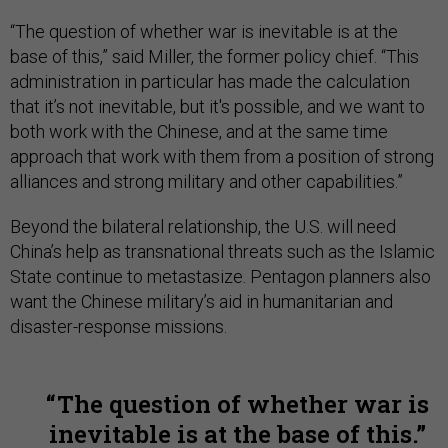
“The question of whether war is inevitable is at the
base of this,” said Miller, the former policy chief. “This
administration in particular has made the calculation
that it’s not inevitable, but it's possible, and we want to
both work with the Chinese, and at the same time
approach that work with them from a position of strong
alliances and strong military and other capabilities.”
Beyond the bilateral relationship, the U.S. will need
China’s help as transnational threats such as the Islamic
State continue to metastasize. Pentagon planners also
want the Chinese military’s aid in humanitarian and
disaster-response missions.
The question of whether war is
inevitable is at the base of this.