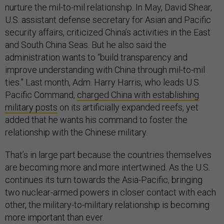
nurture the mil-to-mil relationship. In May, David Shear,
U.S. assistant defense secretary for Asian and Pacific
security affairs, criticized China’s activities in the East
and South China Seas. But he also said the
administration wants to “build transparency and
improve understanding with China through mil-to-mil
ties.” Last month, Adm. Harry Harris, who leads U.S.
Pacific Command,
charged China with establishing
military posts
on its artificially expanded reefs, yet
added that he wants his command to foster the
relationship with the Chinese military.
That’s in large part because the countries themselves
are becoming more and more intertwined. As the U.S.
continues its turn towards the Asia-Pacific, bringing
two nuclear-armed powers in closer contact with each
other, the military-to-military relationship is becoming
more important than ever.