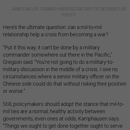
JAMES MILLER, FORMER UNDERSECRETARY OF DEFENSE FOR
POLICY
Here’s the ultimate question: can a mil-to-mil
relationship help a crisis from becoming a war?
“Put it this way, it can’t be done by a military
commander somewhere out there in the Pacific,”
Gregson said. “You’re not going to do a military-to-
military discussion in the middle of a crisis...I see no
circumstances where a senior military officer on the
Chinese side could do that without risking their position
or worse.”
Still, policymakers should adopt the stance that mil-to-
mil ties are a normal, healthy activity between
governments, even ones at odds, Kamphausen says.
“Things we ought to get done together ought to serve