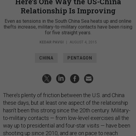
Here’s One Way the US-China
Relationship Is Improving
Even as tensions in the South China Sea heats up and online
thefts increase, military-to-military contacts have been rising
for five straight years.
KEDAR PAVGI
|
AUGUST 4, 2015
CHINA
PENTAGON
There’s plenty of friction between the U.S. and China
these days, but at least one aspect of the relationship
hasn’t been this strong since the 20th century. Military-
to-military contacts — from low-level exercises all the
way up to presidential and four-star visits — have been
shooting up since 2010, and are on pace to reach