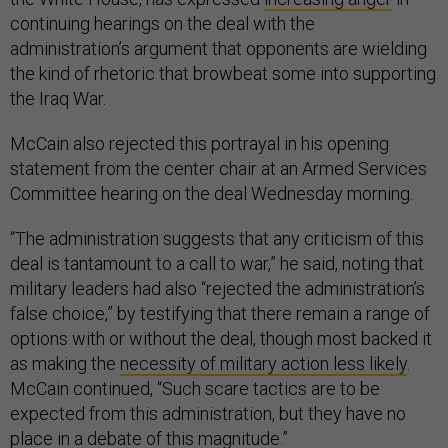
continuing hearings on the deal with the
administration’s argument that opponents are wielding
the kind of rhetoric that browbeat some into supporting
the Iraq War.
McCain also rejected this portrayal in his opening
statement from the center chair at an Armed Services
Committee hearing on the deal Wednesday morning.
“The administration suggests that any criticism of this
deal is tantamount to a call to war,” he said, noting that
military leaders had also “rejected the administration’s
false choice,” by testifying that there remain a range of
options with or without the deal, though most backed it
as making the
necessity of military action less likely
.
McCain continued, “Such scare tactics are to be
expected from this administration, but they have no
place in a debate of this magnitude.”