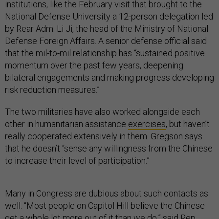
institutions, like the February visit that brought to the
National Defense University a 12-person delegation led
by Rear Adm. Li Ji, the head of the Ministry of National
Defense Foreign Affairs. A senior defense official said
that the mil-to-mil relationship has “sustained positive
momentum over the past few years, deepening
bilateral engagements and making progress developing
risk reduction measures.”
The two militaries have also worked alongside each
other in humanitarian assistance
exercises
, but haven’t
really cooperated extensively in them. Gregson says
that he doesn’t “sense any willingness from the Chinese
to increase their level of participation.”
Many in Congress are dubious about such contacts as
well. “Most people on Capitol Hill believe the Chinese
get a whole lot more out of it than we do,” said Rep.