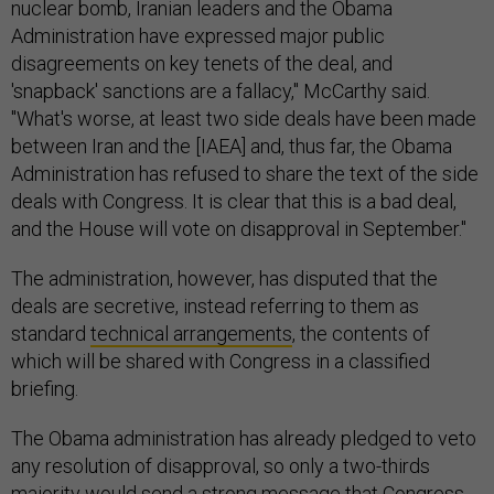
nuclear bomb, Iranian leaders and the Obama
Administration have expressed major public
disagreements on key tenets of the deal, and
'snapback' sanctions are a fallacy," McCarthy said.
"What's worse, at least two side deals have been made
between Iran and the [IAEA] and, thus far, the Obama
Administration has refused to share the text of the side
deals with Congress. It is clear that this is a bad deal,
and the House will vote on disapproval in September."
The administration, however, has disputed that the
deals are secretive, instead referring to them as
standard
technical arrangements
, the contents of
which will be shared with Congress in a classified
briefing.
The Obama administration has already pledged to veto
any resolution of disapproval, so only a two-thirds
majority would send a strong message that Congress