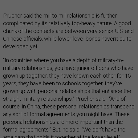
Prueher said the mil-to-mil relationship is further
complicated by its relatively top-heavy nature. A good
chunk of the contacts are between very senior U.S. and
Chinese officials, while lower-level bonds haven’t quite
developed yet.
“In countries where you have a depth of military-to-
military relationships, you have junior officers who have
grown up together, they have known each other for 15
years, they have been to schools together, they’ve
grown up with personal relationships that enhance the
straight military relationships,” Prueher said. “And of
course, in China, these personal relationships transcend
any sort of formal agreements you might have. These
personal relationships are more important than the
formal agreements.” But, he said, “We don’t have the
amalgam that holds it together at the lower level.”