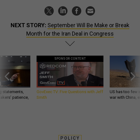
NEXT STORY:
September Will Be Make or Break
Month for the Iran Deal in Congress
SPONSOR CONTENT
g statements,
GovExec TV: Five Questions with Jeff
US has too few i
akers’ patience,
Smith
war with China, 
POLICY