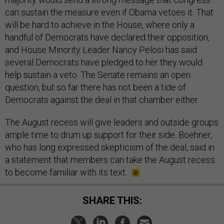
can sustain the measure even if Obama vetoes it. That
will be hard to achieve in the House, where only a
handful of Democrats have declared their opposition,
and House Minority Leader Nancy Pelosi has said
several Democrats have pledged to her they would
help sustain a veto. The Senate remains an open
question, but so far there has not been a tide of
Democrats against the deal in that chamber either.
The August recess will give leaders and outside groups
ample time to drum up support for their side. Boehner,
who has long expressed skepticism of the deal, said in
a statement that members can take the August recess
to become familiar with its text.
SHARE THIS: