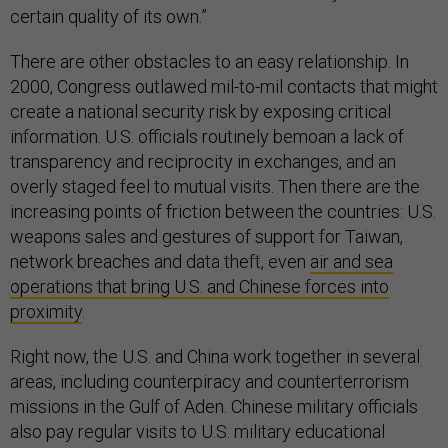
certain quality of its own.”
There are other obstacles to an easy relationship. In
2000, Congress outlawed mil-to-mil contacts that might
create a national security risk by exposing critical
information. U.S. officials routinely bemoan a lack of
transparency and reciprocity in exchanges, and an
overly staged feel to mutual visits. Then there are the
increasing points of friction between the countries: U.S.
weapons sales and gestures of support for Taiwan,
network breaches and data theft, even
air and sea
operations that bring U.S. and Chinese forces into
proximity
.
Right now, the U.S. and China work together in several
areas, including counterpiracy and counterterrorism
missions in the Gulf of Aden. Chinese military officials
also pay regular visits to U.S. military educational