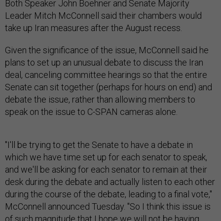
Both Speaker John Boehner and Senate Majority
Leader Mitch McConnell said their chambers would
take up Iran measures after the August recess.
Given the significance of the issue, McConnell said he
plans to set up an unusual debate to discuss the Iran
deal, canceling committee hearings so that the entire
Senate can sit together (perhaps for hours on end) and
debate the issue, rather than allowing members to
speak on the issue to C-SPAN cameras alone.
"I'll be trying to get the Senate to have a debate in
which we have time set up for each senator to speak,
and we'll be asking for each senator to remain at their
desk during the debate and actually listen to each other
during the course of the debate, leading to a final vote,"
McConnell announced Tuesday. "So I think this issue is
of such magnitude that I hope we will not be having