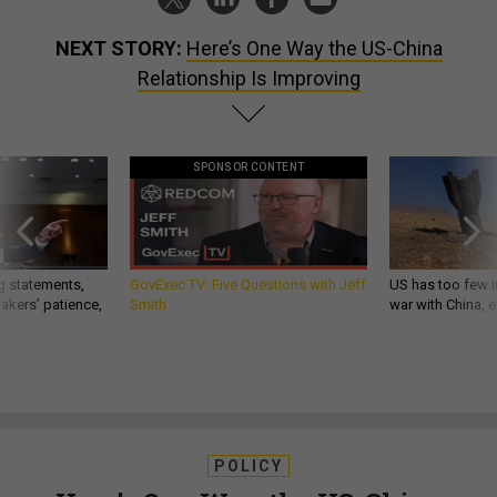
NEXT STORY:
Here’s One Way the US-China
Relationship Is Improving
SPONSOR CONTENT
g statements,
GovExec TV: Five Questions with Jeff
US has too few i
akers’ patience,
Smith
war with China, 
POLICY