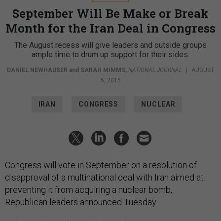
September Will Be Make or Break
Month for the Iran Deal in Congress
The August recess will give leaders and outside groups
ample time to drum up support for their sides.
DANIEL NEWHAUSER
and
SARAH MIMMS
,
NATIONAL JOURNAL
|
AUGUST
5, 2015
IRAN
CONGRESS
NUCLEAR
Congress will vote in September on a resolution of
disapproval of a multinational deal with Iran aimed at
preventing it from acquiring a nuclear bomb,
Republican leaders announced Tuesday