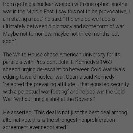
from getting a nuclear weapon with one option: another
war in the Middle East. I say this not to be provocative, I
am stating a fact,” he said. “The choice we face is
ultimately between diplomacy and some form of war.
Maybe not tomorrow, maybe not three months, but
soon.”
The White House chose American University for its
parallels with President John F. Kennedy’s 1963
speech urging de-escalation between Cold War rivals
edging toward nuclear war. Obama said Kennedy
“rejected the prevailing attitude ... that equated security
with a perpetual war footing” and helped win the Cold
War “without firing a shot at the Soviets.”
He asserted, “This deal is not just the best deal among
alternatives, this is the strongest nonproliferation
agreement ever negotiated.”