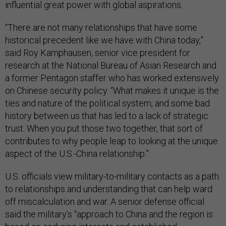
influential great power with global aspirations.
“There are not many relationships that have some
historical precedent like we have with China today,”
said Roy Kamphausen, senior vice president for
research at the National Bureau of Asian Research and
a former Pentagon staffer who has worked extensively
on Chinese security policy. “What makes it unique is the
ties and nature of the political system, and some bad
history between us that has led to a lack of strategic
trust. When you put those two together, that sort of
contributes to why people leap to looking at the unique
aspect of the U.S.-China relationship.”
U.S. officials view military-to-military contacts as a path
to relationships and understanding that can help ward
off miscalculation and war. A senior defense official
said the military’s “approach to China and the region is