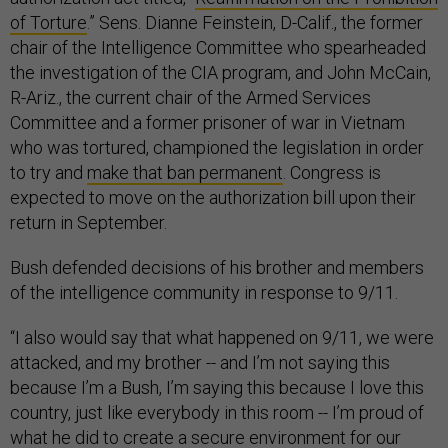
of Torture
.” Sens. Dianne Feinstein, D-Calif., the former
chair of the Intelligence Committee who spearheaded
the investigation of the CIA program, and John McCain,
R-Ariz., the current chair of the Armed Services
Committee and a former prisoner of war in Vietnam
who was tortured, championed the legislation i
n order
to try and
make that ban permanent
. Congress is
expected to move on the authorization bill upon their
return in September.
Bush defended decisions of his brother and members
of the intelligence community in response to 9/11.
“I also would say that what happened on 9/11, we were
attacked, and my brother -- and I’m not saying this
because I’m a Bush, I’m saying this because I love this
country, just like everybody in this room -- I’m proud of
what he did to create a secure environment for our