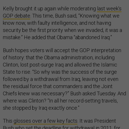
Kelly brought it up again while moderating
last week’s
GOP debate
. This time, Bush said, “Knowing what we
know now, with faulty intelligence, and not having
security be the first priority when we invaded, it was a
mistake.” He added that Obama “abandoned Iraq.”
Bush hopes voters will accept the GOP interpretation
of history: that the Obama administration, including
Clinton, lost post-surge Iraq and allowed the Islamic
State to rise. “So why was the success of the surge
followed by a withdrawal from Iraq, leaving not even
the residual force that commanders and the Joint
Chiefs knew was necessary?” Bush asked Tuesday. And
where was Clinton? “In all her record-setting travels,
she stopped by Iraq exactly once.”
This
glosses over a few key facts
. It was President
Bush who set the deadline for withdrawal in 2011, for