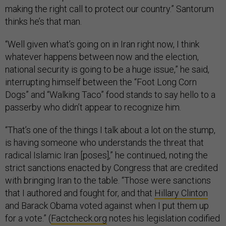
making the right call to protect our country.” Santorum
thinks he’s that man.
“Well given what’s going on in Iran right now, I think
whatever happens between now and the election,
national security is going to be a huge issue,” he said,
interrupting himself between the “Foot Long Corn
Dogs” and “Walking Taco” food stands to say hello to a
passerby who didn’t appear to recognize him.
“That’s one of the things I talk about a lot on the stump,
is having someone who understands the threat that
radical Islamic Iran [poses],” he continued, noting the
strict sanctions enacted by Congress that are credited
with bringing Iran to the table. “Those were sanctions
that I authored and fought for, and that
Hillary Clinton
and Barack Obama voted against when I put them up
for a vote.” (
Factcheck.org
notes his legislation codified