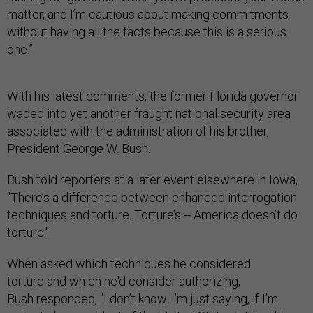
matter, and I’m cautious about making commitments
without having all the facts because this is a serious
one.”
With his latest comments, the former Florida governor
waded into yet another fraught national security area
associated with the administration of his brother,
President George W. Bush.
Bush told reporters at a later event elsewhere in Iowa,
"There’s a difference between enhanced interrogation
techniques and torture. Torture’s -- America doesn’t do
torture."
When asked which techniques he considered
torture and which he'd consider authorizing,
Bush responded, "I don’t know. I’m just saying, if I’m