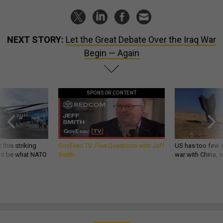
NEXT STORY:
Let the Great Debate Over the Iraq War
Begin — Again
SPONSOR CONTENT
 this striking
GovExec TV: Five Questions with Jeff
US has too few i
d it be what NATO
Smith
war with China, 