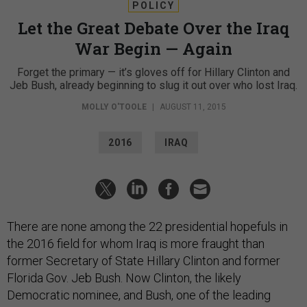
POLICY
Let the Great Debate Over the Iraq
War Begin — Again
Forget the primary — it’s gloves off for Hillary Clinton and
Jeb Bush, already beginning to slug it out over who lost Iraq.
MOLLY O'TOOLE
|
AUGUST 11, 2015
2016
IRAQ
There are none among the 22 presidential hopefuls in
the 2016 field for whom Iraq is more fraught than
former Secretary of State Hillary Clinton and former
Florida Gov. Jeb Bush. Now Clinton, the likely
Democratic nominee, and Bush, one of the leading