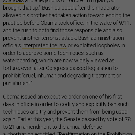
scandals
and allegations of torture. “I’m glad you
brought that up,” Bush quipped after the moderator
allowed his brother had taken action toward ending the
practice before Obama took office. In the wake of 9/11,
and the rush to both find those responsible and also
prevent another terrorist attack, Bush administration
officials
interpreted the law
or exploited loopholes in
order to approve some techniques, such as
waterboarding, which are now widely viewed as
torture, even after Congress passed legislation to
prohibit “cruel, inhuman and degrading treatment or
punishment.”
Obama
issued an executive order
on one of his first
days in office in order to codify and explicitly ban such
techniques and try and prevent them from being used
again. Earlier this year, the Senate passed by vote of 78
to 21 an amendment to the annual defense
authorization act titled, “
Reaffirmation on the Prohibition