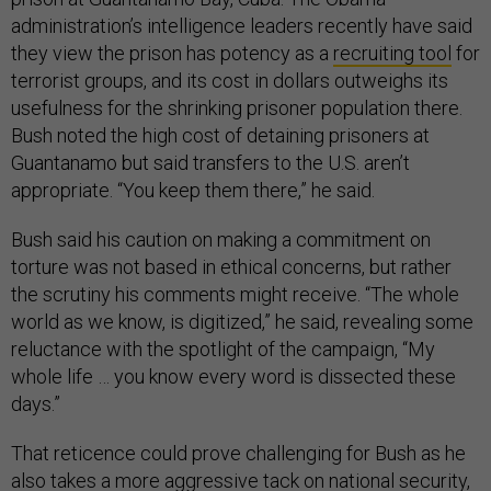
administration’s intelligence leaders recently have said
they view the prison has potency as a
recruiting tool
for
terrorist groups, and its cost in dollars outweighs its
usefulness for the shrinking prisoner population there.
Bush noted the high cost of detaining prisoners at
Guantanamo but said transfers to the U.S. aren’t
appropriate. “You keep them there,” he said.
Bush said his caution on making a commitment on
torture was not based in ethical concerns, but rather
the scrutiny his comments might receive. “The whole
world as we know, is digitized,” he said, revealing some
reluctance with the spotlight of the campaign, “My
whole life … you know every word is dissected these
days.”
That reticence could prove challenging for Bush as he
also takes a more aggressive tack on national security,