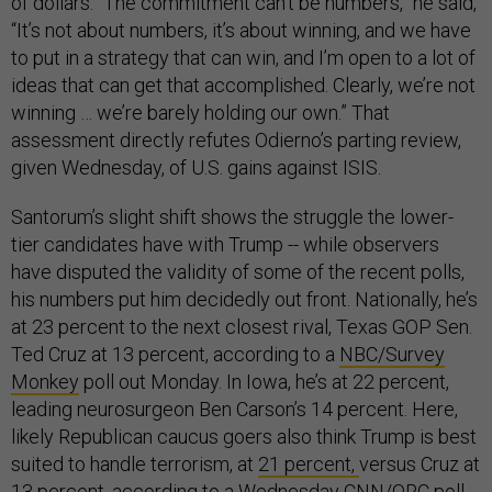
of dollars. “The commitment can’t be numbers,” he said,
“It’s not about numbers, it’s about winning, and we have
to put in a strategy that can win, and I’m open to a lot of
ideas that can get that accomplished. Clearly, we’re not
winning … we’re barely holding our own.” That
assessment directly refutes Odierno’s parting review,
given Wednesday, of U.S. gains against ISIS.
Santorum’s slight shift shows the struggle the lower-
tier candidates have with Trump -- while observers
have disputed the validity of some of the recent polls,
his numbers put him decidedly out front. Nationally, he’s
at 23 percent to the next closest rival, Texas GOP Sen.
Ted Cruz at 13 percent, according to a
NBC/Survey
Monkey
poll out Monday. In Iowa, he’s at 22 percent,
leading neurosurgeon Ben Carson’s 14 percent. Here,
likely Republican caucus goers also think Trump is best
suited to handle terrorism, at
21 percent,
versus Cruz at
13 percent, according to a Wednesday
CNN/ORC poll
.