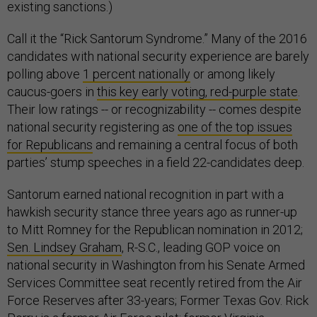
existing sanctions.)
Call it the “Rick Santorum Syndrome.” Many of the 2016
candidates with national security experience are barely
polling above
1 percent nationally
or among likely
caucus-goers in
this key early voting, red-purple state
.
Their low ratings -- or recognizability -- comes despite
national security registering as
one of the top issues
for Republicans
and remaining a central focus of both
parties’ stump speeches in a field 22-candidates deep.
Santorum earned national recognition in part with a
hawkish security stance three years ago as runner-up
to Mitt Romney for the Republican nomination in 2012;
Sen. Lindsey Graham
, R-S.C., leading GOP voice on
national security in Washington from his Senate Armed
Services Committee seat recently retired from the Air
Force Reserves after 33-years; Former Texas Gov. Rick