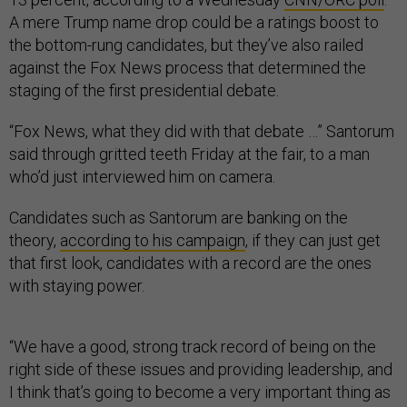
A mere Trump name drop could be a ratings boost to
the bottom-rung candidates, but they’ve also railed
against the Fox News process that determined the
staging of the first presidential debate.
“Fox News, what they did with that debate …” Santorum
said through gritted teeth Friday at the fair, to a man
who’d just interviewed him on camera.
Candidates such as Santorum are banking on the
theory,
according to his campaign
, if they can just get
that first look, candidates with a record are the ones
with staying power.
“We have a good, strong track record of being on the
right side of these issues and providing leadership, and
I think that’s going to become a very important thing as