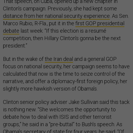
That speech, on Cuba, opened up a new chapter in
Clinton’s campaign. Previously, she had kept some
distance from her national security experience
. As Sen.
Marco Rubio, R-Fla., put it in the
first GOP presidential
debate
last week: “If this election is a resumé
competition, then Hillary Clinton’s gonna be the next
president.”
But in the wake of
the Iran deal
and a general GOP
focus on national security, her campaign seems to have
calculated that now is the time to seize control of the
narrative, and offer a diplomacy-first foreign policy, her
slightly more hawkish version of Obama’s.
Clinton senior policy adviser Jake Sullivan said this tack
is nothing new. “She welcomes the opportunity to
debate how to deal with ISIS and other terrorist
groups,” he said in a “pre-buttal” to Bush’s speech. As
Obama’s secretary of state for four years, he said, “Of