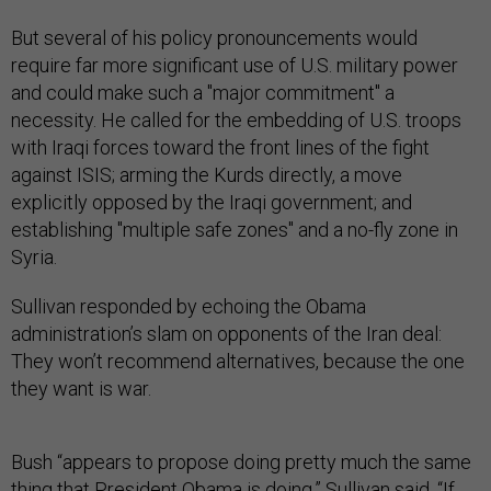
But several of his policy pronouncements would
require far more significant use of U.S. military power
and could make such a "major commitment" a
necessity. He called for the embedding of U.S. troops
with Iraqi forces toward the front lines of the fight
against ISIS; arming the Kurds directly, a move
explicitly opposed by the Iraqi government; and
establishing "multiple safe zones" and a no-fly zone in
Syria.
Sullivan responded by echoing the Obama
administration’s slam on opponents of the Iran deal:
They won’t recommend alternatives, because the one
they want is war.
Bush “appears to propose doing pretty much the same
thing that President Obama is doing,” Sullivan said. “If