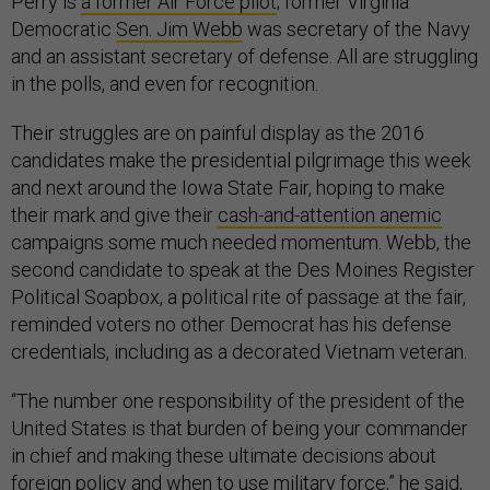
Perry is
a former Air Force pilot
; former Virginia
Democratic
Sen. Jim Webb
was secretary of the Navy
and an assistant secretary of defense. All are struggling
in the polls, and even for recognition.
Their struggles are on painful display as the 2016
candidates make the presidential pilgrimage this week
and next around the Iowa State Fair, hoping to make
their mark and give their
cash-and-attention anemic
campaigns some much needed momentum. Webb, the
second candidate to speak at the Des Moines Register
Political Soapbox, a political rite of passage at the fair,
reminded voters no other Democrat has his defense
credentials, including as a decorated Vietnam veteran.
“The number one responsibility of the president of the
United States is that burden of being your commander
in chief and making these ultimate decisions about
foreign policy and when to use military force,”
he said
,