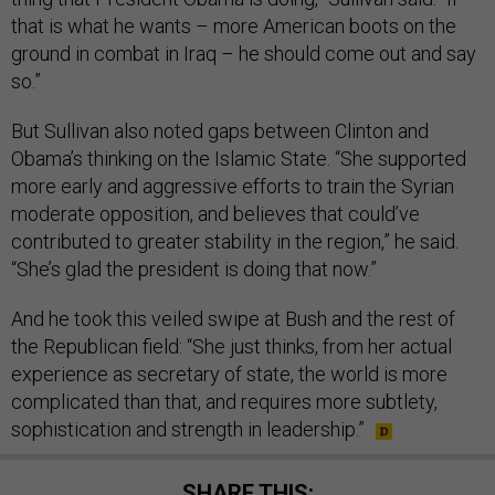
that is what he wants – more American boots on the
ground in combat in Iraq – he should come out and say
so.”
But Sullivan also noted gaps between Clinton and
Obama’s thinking on the Islamic State. “She supported
more early and aggressive efforts to train the Syrian
moderate opposition, and believes that could’ve
contributed to greater stability in the region,” he said.
“She’s glad the president is doing that now.”
And he took this veiled swipe at Bush and the rest of
the Republican field: “She just thinks, from her actual
experience as secretary of state, the world is more
complicated than that, and requires more subtlety,
sophistication and strength in leadership.”
SHARE THIS: