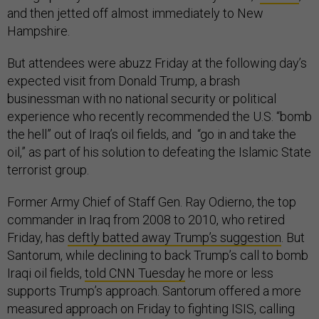
and then jetted off almost immediately to New
Hampshire.
But attendees were abuzz Friday at the following day’s
expected visit from Donald Trump, a brash
businessman with no national security or political
experience who recently recommended the U.S. “bomb
the hell” out of Iraq’s oil fields, and “go in and take the
oil,” as part of his solution to defeating the Islamic State
terrorist group.
Former Army Chief of Staff Gen. Ray Odierno, the top
commander in Iraq from 2008 to 2010, who retired
Friday, has
deftly batted away Trump’s suggestion
. But
Santorum, while declining to back Trump’s call to bomb
Iraqi oil fields,
told CNN Tuesday
he more or less
supports Trump’s approach. Santorum offered a more
measured approach on Friday to fighting ISIS, calling