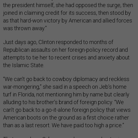
the president himself, she had opposed the surge, then
joined in claiming credit for its success, then stood by
as that hard-won victory by American and allied forces
was thrown away.”
Just days ago, Clinton responded to months of
Republican assaults on her foreign-policy record and
attempts to tie her to recent crises and anxiety about
the Islamic State.
“We can’t go back to cowboy diplomacy and reckless
war-mongering,” she said in a speech on Jeb’s home
turf in Florida, not mentioning him by name but clearly
alluding to his brother’s brand of foreign policy. “We
can’t go back to a go-it-alone foreign policy that views
American boots on the ground as a first choice rather
than as a last resort. We have paid too high a price.”