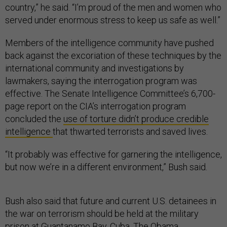
country,” he said. “I’m proud of the men and women who
served under enormous stress to keep us safe as well.”
Members of the intelligence community have pushed
back against the excoriation of these techniques by the
international community and investigations by
lawmakers, saying the interrogation program was
effective. The Senate Intelligence Committee’s 6,700-
page report on the CIA’s interrogation program
concluded the
use of torture didn’t produce credible
intelligence
that thwarted terrorists and saved lives.
“It probably was effective for garnering the intelligence,
but now we’re in a different environment,” Bush said.
Bush also said that future and current U.S. detainees in
the war on terrorism should be held at the military
prison at Guantanamo Bay, Cuba. The Obama