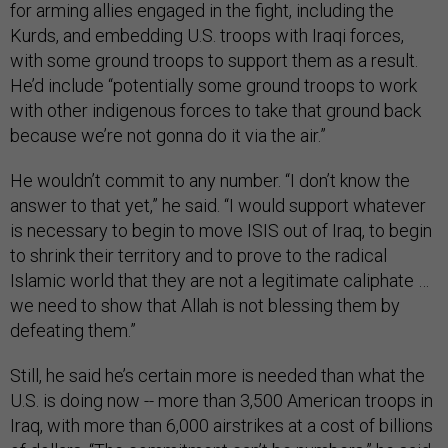
for arming allies engaged in the fight, including the
Kurds, and embedding U.S. troops with Iraqi forces,
with some ground troops to support them as a result.
He’d include “potentially some ground troops to work
with other indigenous forces to take that ground back
because we’re not gonna do it via the air.”
He wouldn’t commit to any number. “I don’t know the
answer to that yet,” he said. “I would support whatever
is necessary to begin to move ISIS out of Iraq, to begin
to shrink their territory and to prove to the radical
Islamic world that they are not a legitimate caliphate …
we need to show that Allah is not blessing them by
defeating them.”
Still, he said he’s certain more is needed than what the
U.S. is doing now -- more than 3,500 American troops in
Iraq, with more than 6,000 airstrikes at a cost of billions