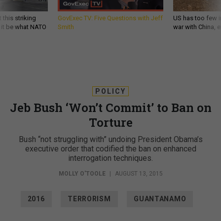
 this striking
GovExec TV: Five Questions with Jeff
US has too few i
d it be what NATO
Smith
war with China, 
POLICY
Jeb Bush ‘Won’t Commit’ to Ban on
Torture
Bush “not struggling with” undoing President Obama’s
executive order that codified the ban on enhanced
interrogation techniques.
MOLLY O'TOOLE
|
AUGUST 13, 2015
2016
TERRORISM
GUANTANAMO