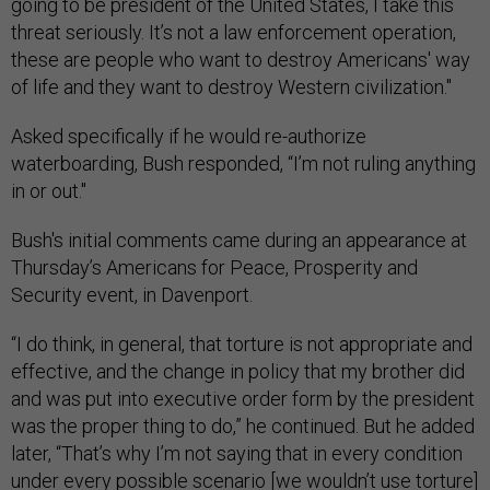
going to be president of the United States, I take this
threat seriously. It’s not a law enforcement operation,
these are people who want to destroy Americans' way
of life and they want to destroy Western civilization."
Asked specifically if he would re-authorize
waterboarding, Bush responded, “I’m not ruling anything
in or out."
Bush's initial comments came during an appearance
at
Thursday’s Americans for Peace, Prosperity and
Security event, in Davenport.
“I do think, in general, that torture is not appropriate and
effective, and the change in policy that my brother did
and was put into executive order form by the president
was the proper thing to do,” he continued. But he added
later, “That’s why I’m not saying that in every condition
under every possible scenario [we wouldn’t use torture]