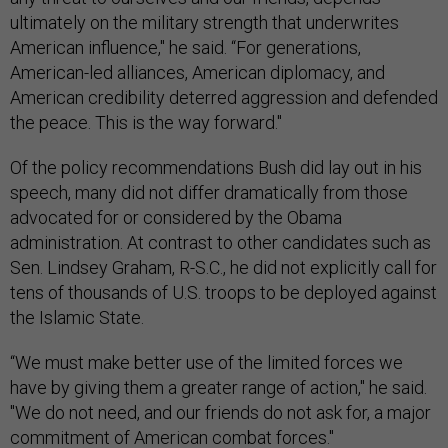
ultimately on the military strength that underwrites
American influence," he said. “For generations,
American-led alliances, American diplomacy, and
American credibility deterred aggression and defended
the peace. This is the way forward."
Of the policy recommendations Bush did lay out in his
speech, many did not differ dramatically from those
advocated for or considered by the Obama
administration. At contrast to other candidates such as
Sen. Lindsey Graham, R-S.C., he did not explicitly call for
tens of thousands of U.S. troops to be deployed against
the Islamic State.
“We must make better use of the limited forces we
have by giving them a greater range of action," he said.
"We do not need, and our friends do not ask for, a major
commitment of American combat forces."