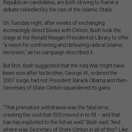
Republican candidates, are both striving to frame a
debate rekindled by the rise of the Islamic State.
On Tuesday night, after weeks of exchanging
increasingly direct blows with Clinton, Bush took the
stage at the Ronald Reagan Presidential Library to offer
“a vision for confronting and defeating radical Islamic
terrorism,” as his campaign described it.
But first, Bush suggested that the Iraq War might have
been won after his brother, George W., ordered the
2007 surge, had not President Barack Obama and then-
Secretary of State Clinton squandered its gains.
“That premature withdrawal was the fatal error,
creating the void that ISIS moved in to fill – and that
Iran has exploited to the full as well,” Bush said. “And
where was Secretary of State Clinton in all of this? Like