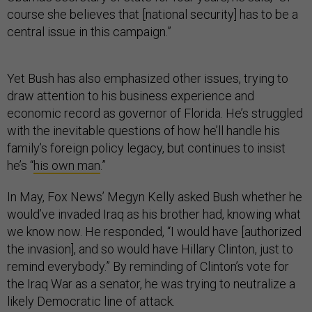
course she believes that [national security] has to be a
central issue in this campaign.”
Yet Bush has also emphasized other issues, trying to
draw attention to his business experience and
economic record as governor of Florida. He’s struggled
with the inevitable questions of how he’ll handle his
family’s foreign policy legacy, but continues to insist
he’s “
his own man
.”
In May, Fox News’ Megyn Kelly asked Bush whether he
would’ve invaded Iraq as his brother had, knowing what
we know now. He responded, “I would have [authorized
the invasion], and so would have Hillary Clinton, just to
remind everybody.” By reminding of Clinton’s vote for
the Iraq War as a senator, he was trying to neutralize a
likely Democratic line of attack.