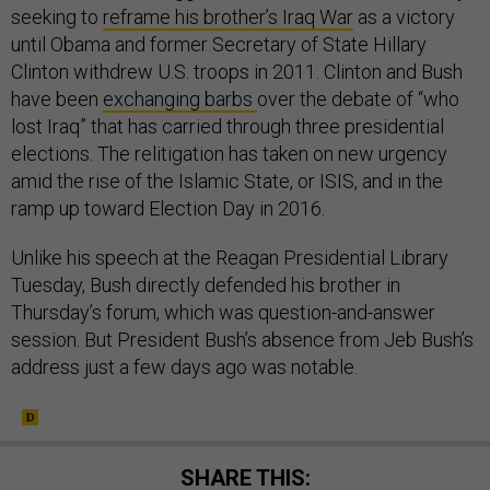
seeking to
reframe his brother’s Iraq War
as a victory
until Obama and former Secretary of State Hillary
Clinton withdrew U.S. troops in 2011. Clinton and Bush
have been
exchanging barbs
over the debate of “who
lost Iraq” that has carried through three presidential
elections. The relitigation has taken on new urgency
amid the rise of the Islamic State, or ISIS, and in the
ramp up toward Election Day in 2016.
Unlike his speech at the Reagan Presidential Library
Tuesday, Bush directly defended his brother in
Thursday’s forum, which was question-and-answer
session. But President Bush’s absence from Jeb Bush’s
address just a few days ago was notable.
SHARE THIS: