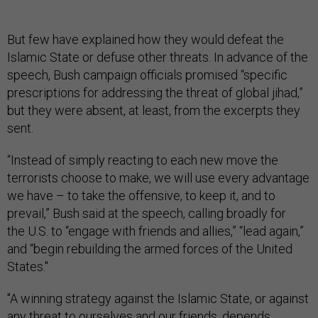
But few have explained how
they would defeat the
Islamic State or defuse other threats. In advance of the
speech, Bush campaign officials promised “specific
prescriptions for addressing the threat of global jihad,”
but they were absent, at least, from the excerpts they
sent.
“Instead of simply reacting to each new move the
terrorists choose to make, we will use every advantage
we have – to take the offensive, to keep it, and to
prevail,” Bush said at the speech, calling broadly for
the U.S. to “engage with friends and allies,” “lead again,”
and “begin rebuilding the armed forces of the United
States."
"A winning strategy against the Islamic State, or against
any threat to ourselves and our friends, depends