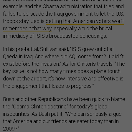
example, and the Obama administration that tried and
failed to persuade the Iraqi government to let the U.S.
troops stay. Jeb is
betting that American voters won’t
remember it that way
, especially amid the brutal
immediacy of ISIS’s broadcasted beheadings.
In his pre-buttal, Sullivan said, “ISIS grew out of al
Qaeda in Iraq. And where did AQI come from? It didn’t
exist before the invasion.” As for Clinton’s travels: “The
key issue is not how many times does a plane touch
down at the airport, it’s how intensive and effective is
the engagement that leads to progress.”
Bush and other Republicans have been quick to blame
the “Obama-Clinton doctrine” for today's global
insecurities. As Bush put it, “Who can seriously argue
that America and our friends are safer today than in
2009?”