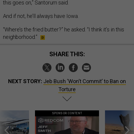
this goes on,” Santorum said.
And if not, he’ll always have Iowa.
“Where’s the fried butter?” he asked. “I think it’s in this
neighborhood.”
SHARE THIS:
NEXT STORY:
Jeb Bush ‘Won’t Commit’ to Ban on
Torture
SPONSOR CONTENT