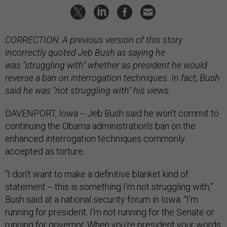
CORRECTION: A previous version of this story
incorrectly quoted Jeb Bush as saying he
was "struggling with" whether as president he would
reverse a ban on interrogation techniques. In fact, Bush
said he was "not struggling with" his views.
DAVENPORT, Iowa -- Jeb Bush said he won’t commit to
continuing the Obama administration’s ban on the
enhanced interrogation techniques commonly
accepted as torture.
“I don’t want to make a definitive blanket kind of
statement -- this is something I’m not struggling with,”
Bush said at a national security forum in Iowa. “I’m
running for president. I’m not running for the Senate or
running for governor. When you’re president your words