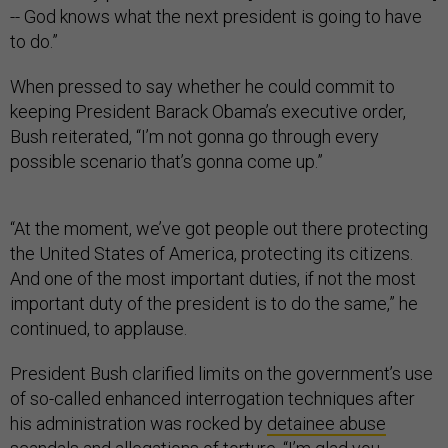
-- God knows what the next president is going to have
to do.”
When pressed to say whether he could commit to
keeping President Barack Obama’s executive order,
Bush reiterated, “I’m not gonna go through every
possible scenario that’s gonna come up.”
“At the moment, we’ve got people out there protecting
the United States of America, protecting its citizens.
And one of the most important duties, if not the most
important duty of the president is to do the same,” he
continued, to applause.
President Bush clarified limits on the government’s use
of so-called enhanced interrogation techniques after
his administration was rocked by
detainee abuse