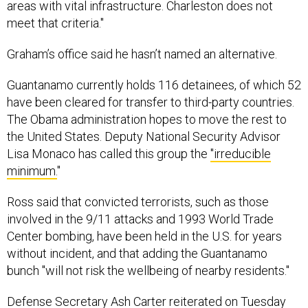
meet that criteria."
Graham’s office said he hasn’t named an alternative.
Guantanamo currently holds 116 detainees, of which 52
have been cleared for transfer to third-party countries.
The Obama administration hopes to move the rest to
the United States. Deputy National Security Advisor
Lisa Monaco has called this group the
"irreducible
minimum.
"
Ross said that convicted terrorists, such as those
involved in the 9/11 attacks and 1993 World Trade
Center bombing, have been held in the U.S. for years
without incident, and that adding the Guantanamo
bunch "will not risk the wellbeing of nearby residents."
Defense Secretary Ash Carter reiterated on Tuesday
that while he supports the president’s efforts to close