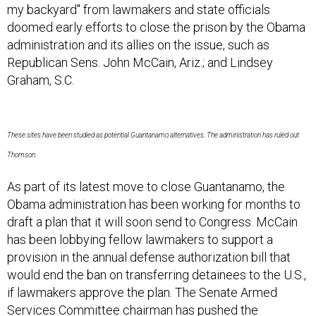
doomed early efforts to close the prison by the Obama
administration and its allies on the issue, such as
Republican Sens. John McCain, Ariz.; and Lindsey
Graham, S.C.
These sites have been studied as potential Guantanamo alternatives. The administration has ruled out
Thomson.
As part of its latest move to close Guantanamo, the
Obama administration has been working for months to
draft a plan that it will soon send to Congress. McCain
has been lobbying fellow lawmakers to support a
provision in the annual defense authorization bill that
would end the ban on transferring detainees to the U.S.,
if lawmakers approve the plan. The Senate Armed
Services Committee chairman has pushed the
administration to include such details as where