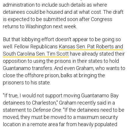
detainees could be housed and at what cost. The draft
is expected to be submitted soon after Congress
returns to Washington next week.
But that lobbying effort doesn't appear to be going so
well. Fellow Republicans
Kansas Sen. Pat Roberts and
South Carolina Sen. Tim Scott
have already stated their
opposition to using the prisons in their states to hold
Guantanamo transfers. And even Graham, who wants to
close the offshore prison, balks at bringing the
prisoners to his state.
"If true, I would not support moving Guantanamo Bay
detainees to Charleston," Graham recently said in a
statement to
Defense One
. "If the detainees need to be
moved, they must be moved to a maximum security
location in a remote area far from heavily populated
areas with vital infrastructure. Charleston does not