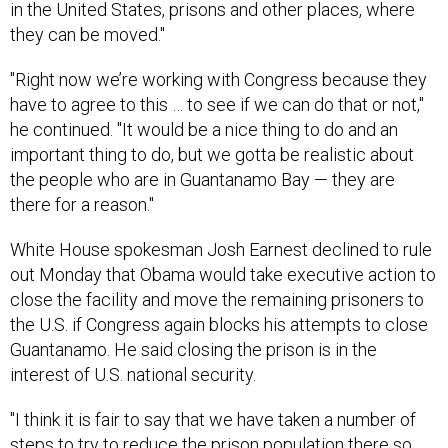
"Right now we’re working with Congress because they
have to agree to this … to see if we can do that or not,"
he continued. "It would be a nice thing to do and an
important thing to do, but we gotta be realistic about
the people who are in Guantanamo Bay — they are
there for a reason."
White House spokesman Josh Earnest declined to rule
out Monday that Obama would take executive action to
close the facility and move the remaining prisoners to
the U.S. if Congress again blocks his attempts to close
Guantanamo. He said closing the prison is in the
interest of U.S. national security.
"I think it is fair to say that we have taken a number of
steps to try to reduce the prison population there so
we can get closer to closing the prison," Earnest said.