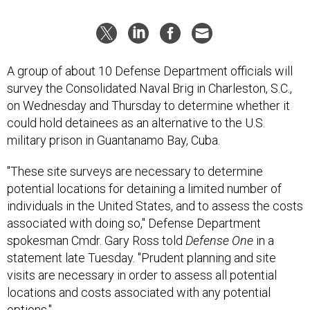
A group of about 10 Defense Department officials will
survey the Consolidated Naval Brig in Charleston, S.C.,
on Wednesday and Thursday to determine whether it
could hold detainees as an alternative to the U.S.
military prison in Guantanamo Bay, Cuba.
"These site surveys are necessary to determine
potential locations for detaining a limited number of
individuals in the United States, and to assess the costs
associated with doing so," Defense Department
spokesman Cmdr. Gary Ross told
Defense One
in a
statement late Tuesday. "Prudent planning and site
visits are necessary in order to assess all potential
locations and costs associated with any potential
options."