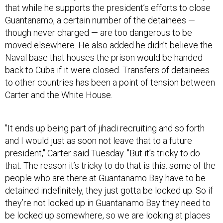
Guantanamo, a certain number of the detainees —
though never charged
—
are too dangerous to be
moved elsewhere. He also added he didn’t believe the
Naval base that houses the prison would be handed
back to Cuba if it were closed. Transfers of detainees
to other countries has been a point of tension between
Carter and the White House.
"It ends up being part of jihadi recruiting and so forth
and I would just as soon not leave that to a future
president," Carter said Tuesday. "But it’s tricky to do
that. The reason it’s tricky to do that is this: some of the
people who are there at Guantanamo Bay have to be
detained indefinitely, they just gotta be locked up. So if
they’re not locked up in Guantanamo Bay they need to
be locked up somewhere, so we are looking at places
in the United States, prisons and other places, where
they can be moved."