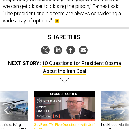
"The president and his team are always considering a
wide array of options."
SHARE THIS:
NEXT STORY:
10 Questions for President Obama
About the Iran Deal
SPONSOR CONTENT
 this striking
GovExec TV: Five Questions with Jeff
Lockheed Martin 
d it be what NATO
Smith
missile to addre