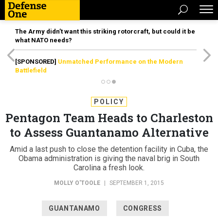
The Army didn’t want this striking rotorcraft, but could it be
what NATO needs?
[SPONSORED]
Unmatched Performance on the Modern
Battlefield
POLICY
Pentagon Team Heads to Charleston
to Assess Guantanamo Alternative
Amid a last push to close the detention facility in Cuba, the
Obama administration is giving the naval brig in South
Carolina a fresh look.
MOLLY O'TOOLE
|
SEPTEMBER 1, 2015
GUANTANAMO
CONGRESS