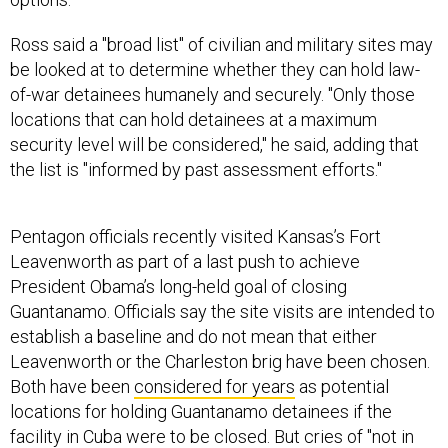
Ross said a "broad list" of civilian and military sites may
be looked at to determine whether they can hold law-
of-war detainees humanely and securely. "Only those
locations that can hold detainees at a maximum
security level will be considered," he said, adding that
the list is "informed by past assessment efforts."
Pentagon officials recently visited Kansas’s Fort
Leavenworth as part of a last push to achieve
President Obama’s long-held goal of closing
Guantanamo. Officials say the site visits are intended to
establish a baseline and do not mean that either
Leavenworth or the Charleston brig have been chosen.
Both have been
considered for years
as potential
locations for holding Guantanamo detainees if the
facility in Cuba were to be closed. But cries of "not in
my backyard" from lawmakers and state officials