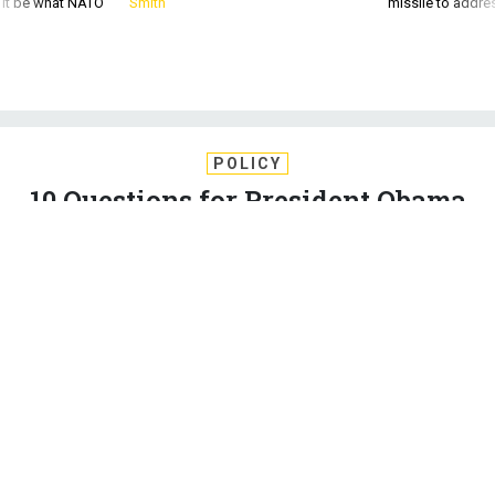
POLICY
10 Questions for President Obama
About the Iran Deal
It is not too late to strengthen the nuclear agreement, a
prominent critic says.
JEFFREY GOLDBERG
,
THE ATLANTIC
|
AUGUST 27, 2015
IRAN
FOREIGN POLICY
NUCLEAR
It appears likely, as of this writing, that Barack