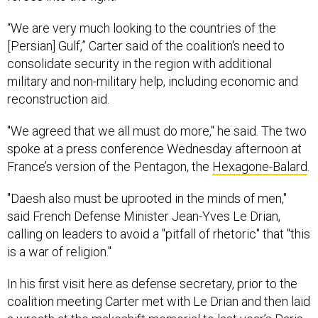
“We are very much looking to the countries of the
[Persian] Gulf,” Carter said of the coalition's need to
consolidate security in the region with additional
military and non-military help, including economic and
reconstruction aid.
"We agreed that we all must do more," he said. The two
spoke at a press conference Wednesday afternoon at
France’s version of the Pentagon, the
Hexagone-Balard
.
"Daesh also must be uprooted in the minds of men,"
said French Defense Minister Jean-Yves Le Drian,
calling on leaders to avoid a "pitfall of rhetoric" that "this
is a war of religion."
In his first visit here as defense secretary, prior to the
coalition meeting Carter met with Le Drian and then laid