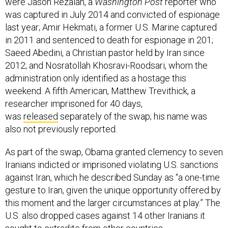
were Jason Rezaian, a
Washington Post
reporter who
was captured in July 2014 and convicted of espionage
last year; Amir Hekmati, a former U.S. Marine captured
in 2011 and sentenced to death for espionage in 201;
Saeed Abedini, a Christian pastor held by Iran since
2012; and Nosratollah Khosravi-Roodsari, whom the
administration only identified as a hostage this
weekend. A fifth American, Matthew Trevithick, a
researcher imprisoned for 40 days,
was
released
separately of the swap; his name was
also not previously reported.
As part of the swap, Obama granted clemency to seven
Iranians indicted or imprisoned violating U.S. sanctions
against Iran, which he described Sunday as “a one-time
gesture to Iran, given the unique opportunity offered by
this moment and the larger circumstances at play.” The
U.S. also dropped cases against 14 other Iranians it