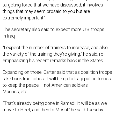
targeting force that we have discussed; it involves
things that may seem prosaic to you but are
extremely important.”
The secretary also said to expect more U.S. troops
in Iraq.
“I expect the number of trainers to increase, and also
the variety of the training they’re giving,” he said, re-
emphasizing his recent remarks back in the States.
Expanding on those, Carter said that as coalition troops
take back Iraqi cities, it will be up to Iraqi police forces
to keep the peace – not American soldiers,
Marines, etc.
“That’s already being done in Ramadi. It will be as we
move to Heet, and then to Mosul,” he said Tuesday.