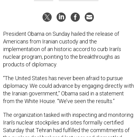
President Obama on Sunday hailed the release of
Americans from Iranian custody and the
implementation of an historic accord to curb Iran’s
nuclear program, pointing to the breakthroughs as
products of diplomacy.
“The United States has never been afraid to pursue
diplomacy. We could advance by engaging directly with
the Iranian government,” Obama said in a statement
from the White House. “We’ve seen the results.”
The organization tasked with inspecting and monitoring
Iran’s nuclear stockpiles and sites formally certified
Saturday that Tehran had fulfilled the commitments of