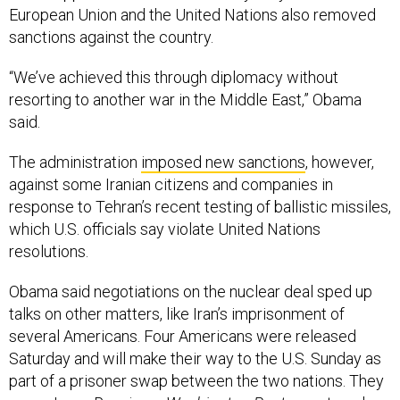
European Union and the United Nations also removed
sanctions against the country.
“We’ve achieved this through diplomacy without
resorting to another war in the Middle East,” Obama
said.
The administration
imposed new sanctions
, however,
against some Iranian citizens and companies in
response to Tehran’s recent testing of ballistic missiles,
which U.S. officials say violate United Nations
resolutions.
Obama said negotiations on the nuclear deal sped up
talks on other matters, like Iran’s imprisonment of
several Americans. Four Americans were released
Saturday and will make their way to the U.S. Sunday as
part of a prisoner swap between the two nations. They