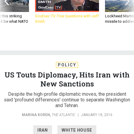
 this striking
GovExec TV: Five Questions with Jeff
Lockheed Martin 
d it be what NATO
Smith
missile to addre
POLICY
US Touts Diplomacy, Hits Iran with
New Sanctions
Despite the high-profile diplomatic moves, the president
said 'profound differences' continue to separate Washington
and Tehran.
MARINA KOREN
,
THE ATLANTIC
|
JANUARY 18, 2016
IRAN
WHITE HOUSE