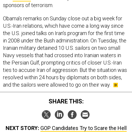
sponsors of terrorism.
Obama’s remarks on Sunday close out a big week for
U.S.-Iran relations, which have come a long way since
the U.S. joined talks on Iran’s program for the first time
in 2008 under the Bush administration. On Tuesday, the
Iranian military detained 10 U.S. sailors on two small
Navy vessels that had crossed into Iranian waters in
the Persian Gulf, prompting critics of closer U.S.-Iran
ties to accuse Iran of aggression. But the situation was
resolved within 24 hours by diplomats on both sides,
and the sailors were allowed to go on their way.
SHARE THIS:
NEXT STORY:
GOP Candidates Try to Scare the Hell