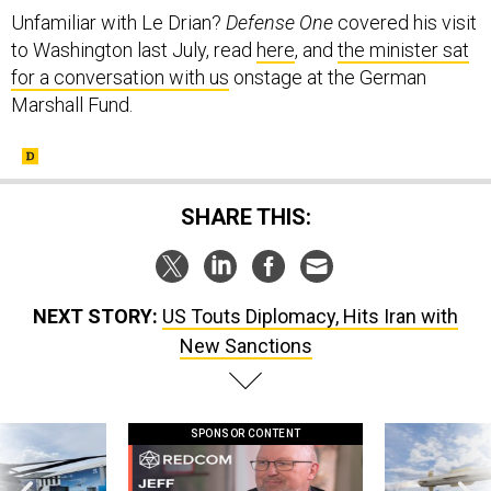
Unfamiliar with Le Drian?
Defense One
covered his visit
to Washington last July, read
here
, and
the minister sat
for a conversation with us
onstage at the German
Marshall Fund.
SHARE THIS:
NEXT STORY:
US Touts Diplomacy, Hits Iran with
New Sanctions
SPONSOR CONTENT