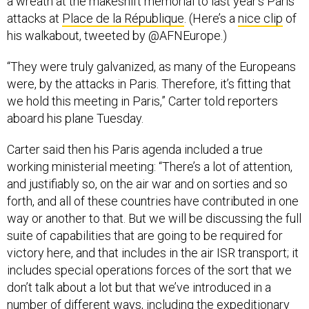
a wreath at the makeshift memorial to last year’s Paris
attacks at
Place de la République
. (Here’s a
nice clip
of
his walkabout, tweeted by @AFNEurope.)
“They were truly galvanized, as many of the Europeans
were, by the attacks in Paris. Therefore, it’s fitting that
we hold this meeting in Paris,” Carter told reporters
aboard his plane Tuesday.
Carter said then his Paris agenda included a true
working ministerial meeting: “There’s a lot of attention,
and justifiably so, on the air war and on sorties and so
forth, and all of these countries have contributed in one
way or another to that. But we will be discussing the full
suite of capabilities that are going to be required for
victory here, and that includes in the air ISR transport; it
includes special operations forces of the sort that we
don’t talk about a lot but that we’ve introduced in a
number of different ways, including the expeditionary