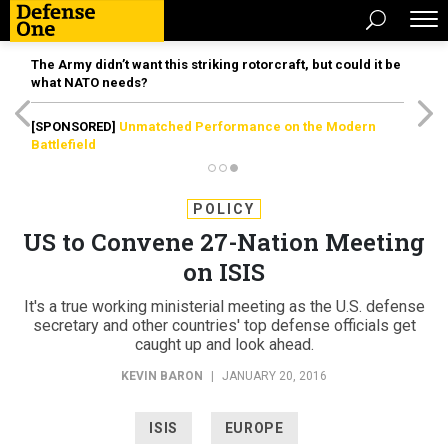
The Army didn’t want this striking rotorcraft, but could it be
what NATO needs?
[SPONSORED]
Unmatched Performance on the Modern
Battlefield
POLICY
US to Convene 27-Nation Meeting
on ISIS
It's a true working ministerial meeting as the U.S. defense
secretary and other countries' top defense officials get
caught up and look ahead.
KEVIN BARON
|
JANUARY 20, 2016
ISIS
EUROPE