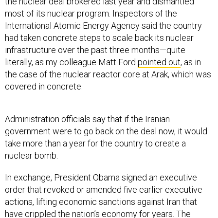
the nuclear deal brokered last year and dismantled
most of its nuclear program. Inspectors of the
International Atomic Energy Agency said the country
had taken concrete steps to scale back its nuclear
infrastructure over the past three months—quite
literally, as my colleague Matt Ford
pointed out
, as in
the case of the nuclear reactor core at Arak, which was
covered in concrete.
Administration officials say that if the Iranian
government were to go back on the deal now, it would
take more than a year for the country to create a
nuclear bomb.
In exchange, President Obama signed an executive
order that revoked or amended five earlier executive
actions, lifting economic sanctions against Iran that
have crippled the nation’s economy for years. The