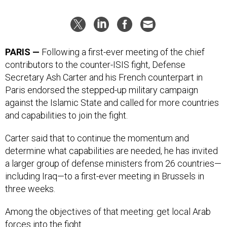
PARIS —
Following a first-ever meeting of the chief
contributors to the counter-ISIS fight, Defense
Secretary Ash Carter and his French counterpart in
Paris endorsed the stepped-up military campaign
against the Islamic State and called for more countries
and capabilities to join the fight.
Carter said that to continue the momentum and
determine what capabilities are needed, he has invited
a larger group of defense ministers from 26 countries—
including Iraq—to a first-ever meeting in Brussels in
three weeks.
Among the objectives of that meeting: get local Arab
forces into the fight.