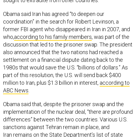
sought to extradite from other countries.
Obama said Iran has agreed “to deepen our
coordination” in the search for Robert Levinson, a
former FBI agent who disappeared in Iran in 2007, and
who,
according to his family members
, was part of the
discussion that led to the prisoner swap. The president
also announced that the two nations had reached a
settlement on a financial dispute dating back to the
1980s that would save the U.S. “billions of dollars.” As
part of this resolution, the U.S. will send back $400
million to Iran, plus $1.3 billion in interest,
according to
ABC News
.
Obama said that, despite the prisoner swap and the
implementation of the nuclear deal, “there are profound
differences” between the two countries. Various U.S.
sanctions against Tehran remain in place, and
Iran
remains
on the State Department’s list of state