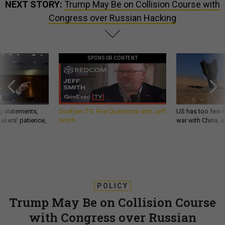
Congress over Russian Hacking
SPONSOR CONTENT
g statements,
GovExec TV: Five Questions with Jeff
US has too few i
akers’ patience,
Smith
war with China, 
POLICY
Trump May Be on Collision Course
with Congress over Russian
Hacking