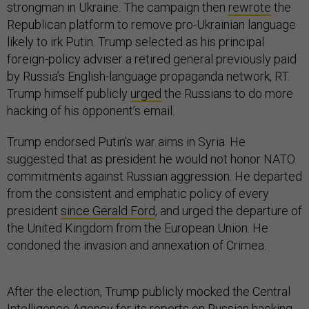
strongman in Ukraine. The campaign then
rewrote
the
Republican platform to remove pro-Ukrainian language
likely to irk Putin. Trump selected as his principal
foreign-policy adviser a retired general previously paid
by Russia’s English-language propaganda network, RT.
Trump himself publicly
urged
the Russians to do more
hacking of his opponent’s email.
Trump endorsed Putin’s war aims in Syria. He
suggested that as president he would not honor NATO
commitments against Russian aggression. He departed
from the consistent and emphatic policy of every
president
since Gerald Ford
, and urged the departure of
the United Kingdom from the European Union. He
condoned the invasion and annexation of Crimea.
After the election, Trump publicly mocked the Central
Intelligence Agency for its reports on Russian hacking,