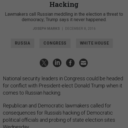
Lawmakers call Russian meddling in the election a threat to
democracy; Trump says it never happened.
JOSEPH MARKS
|
DECEMBER 8, 2016
RUSSIA
CONGRESS
WHITE HOUSE
National security leaders in Congress could be headed
for conflict with President-elect Donald Trump when it
comes to Russian hacking.
Republican and Democratic lawmakers called for
consequences for Russia’s hacking of Democratic
political officials and probing of state election sites
Wednesday.