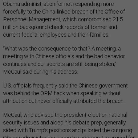
forcefully to the China-linked breach of the Office of
Personnel Management, which compromised 21.5
million background check records of former and
current federal employees and their families.
“What was the consequence to that? A meeting, a
meeting with Chinese officials and the bad behavior
continues and our secrets are still being stolen,”
McCaul said during his address.
U.S. officials frequently said the Chinese government
was behind the OPM hack when speaking without
attribution but never officially attributed the breach.
McCaul, who advised the president-elect on national
security issues and aided his debate prep, generally
sided with Trump’s positions and pilloried the outgoing
Obama administration during his address. He argued for