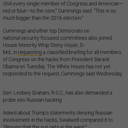
red or blue—to the core," Cummings said. “This is so
much bigger than the 2016 election.”
Cummings and other top Democrats on
national security-focused committees also joined
House Minority Whip Steny Hoyer, D-
Md., in
requesting
a classified briefing for all members
of Congress on the hacks from President Barack
Obama on Tuesday. The White House has not yet
responded to the request, Cummings said Wednesday.
Sen. Lindsey Graham, R-S.C., has also demanded a
probe into Russian hacking.
Asked about Trump’s statements denying Russian
involvement in the hacks, Swalwell compared it to
“denying that the sun sets in the west.”