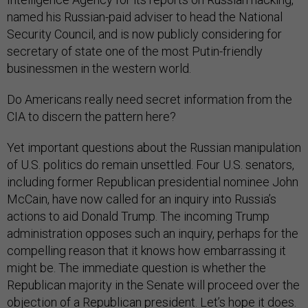
named his Russian-paid adviser to head the National
Security Council, and is now publicly considering for
secretary of state one of the most Putin-friendly
businessmen in the western world.
Do Americans really need secret information from the
CIA to discern the pattern here?
Yet important questions about the Russian manipulation
of U.S. politics do remain unsettled. Four U.S. senators,
including former Republican presidential nominee John
McCain, have now called for an inquiry into Russia’s
actions to aid Donald Trump. The incoming Trump
administration opposes such an inquiry, perhaps for the
compelling reason that it knows how embarrassing it
might be. The immediate question is whether the
Republican majority in the Senate will proceed over the
objection of a Republican president. Let’s hope it does.