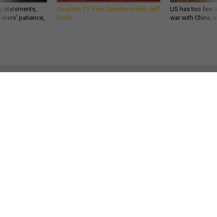
akers’ patience,
Smith
war with China, 
POLICY
What You Don’t Know About Gen.
John Kelly
The four-star boy from Boston brings to DHS the grief of
losing friends to America’s drug epidemic and a son to the
war on terrorism.
KEVIN BARON
|
DECEMBER 7, 2016
HOMELAND
WHITE HOUSE