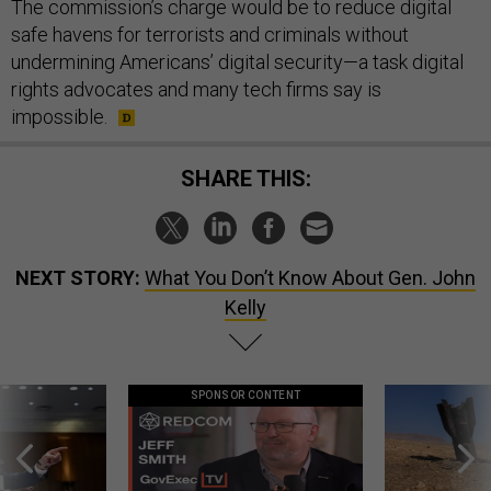
safe havens for terrorists and criminals without
undermining Americans’ digital security—a task digital
rights advocates and many tech firms say is
impossible.
SHARE THIS:
NEXT STORY:
What You Don’t Know About Gen. John
Kelly
SPONSOR CONTENT
g statements,
GovExec TV: Five Questions with Jeff
US has too few i