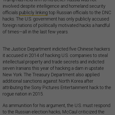
involved despite intelligence and homeland security
officials
publicly linking
top Russian officials to the DNC
hacks. The U.S. government has only publicly accused
foreign nations of politically motivated hacks a handful
of times—all in the last few years.
The Justice Department indicted five Chinese hackers
it accused in 2014 of hacking U.S. companies to steal
intellectual property and trade secrets and indicted
seven Iranians this year of hacking a dam in upstate
New York. The Treasury Department also applied
additional sanctions against North Korea after
attributing the Sony Pictures Entertainment hack to the
rogue nation in 2015.
As ammunition for his argument, the U.S. must respond
to the Russian election hacks, McCaul criticized the
Obama administration for not responding more