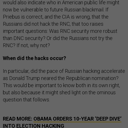
would also indicate who in American public life might
now be vulnerable to future Russian blackmail. If
Priebus is correct, and the CIA is wrong, that the
Russians did not hack the RNC, that too raises
important questions: Was RNC security more robust
than DNC security? Or did the Russians not try the
RNC? If not, why not?
When did the hacks occur?
In particular, did the pace of Russian hacking accelerate
as Donald Trump neared the Republican nomination?
This would be important to know both in its own right,
but also because it might shed light on the ominous
question that follows.
READ MORE:
OBAMA ORDERS 10-YEAR ‘DEEP DIVE’
INTO ELECTION HACKING
SEE ALSO:
HOW PUTIN WEAPONIZED WIKILEAKS