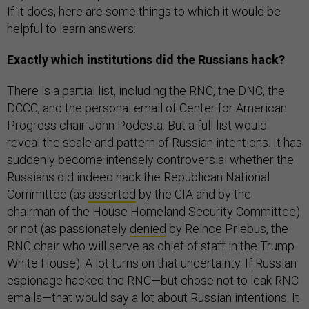
If it does, here are some things to which it would be
helpful to learn answers:
Exactly which institutions did the Russians hack?
There is a partial list, including the RNC, the DNC, the
DCCC, and the personal email of Center for American
Progress chair John Podesta. But a full list would
reveal the scale and pattern of Russian intentions. It has
suddenly become intensely controversial whether the
Russians did indeed hack the Republican National
Committee (as
asserted
by the CIA and by the
chairman of the House Homeland Security Committee)
or not (as passionately
denied
by Reince Priebus, the
RNC chair who will serve as chief of staff in the Trump
White House). A lot turns on that uncertainty. If Russian
espionage hacked the RNC—but chose not to leak RNC
emails—that would say a lot about Russian intentions. It