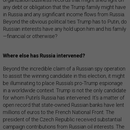
any debt or obligation that the Trump family might have
in Russia and any significant income flows from Russia.
Beyond the obvious political ties Trump has to Putin, do
Russian interests have any hold upon him and his family
—financial or otherwise?
Where else has Russia intervened?
Beyond the incredible claim of a Russian spy operation
to assist the winning candidate in this election, it might
be illuminating to place Russia’s pro-Trump espionage
in a worldwide context. Trump is not the only candidate
for whom Putin’s Russia has intervened. It’s a matter of
open record that state-owned Russian banks have lent
millions of euros to the French National Front. The
president of the Czech Republic received substantial
campaign contributions from Russian oil interests. The
heads of German and British intelligence have