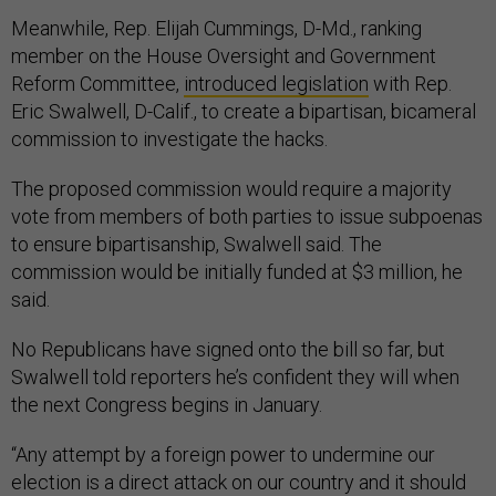
Meanwhile, Rep. Elijah Cummings, D-Md., ranking
member on the House Oversight and Government
Reform Committee,
introduced legislation
with Rep.
Eric Swalwell, D-Calif., to create a bipartisan, bicameral
commission to investigate the hacks.
The proposed commission would require a majority
vote from members of both parties to issue subpoenas
to ensure bipartisanship, Swalwell said. The
commission would be initially funded at $3 million, he
said.
No Republicans have signed onto the bill so far, but
Swalwell told reporters he’s confident they will when
the next Congress begins in January.
“Any attempt by a foreign power to undermine our
election is a direct attack on our country and it should
chill every single member of Congress and American—