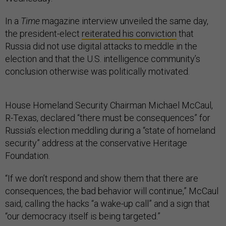
In a
Time
magazine interview unveiled the same day,
the president-elect
reiterated his conviction
that
Russia did not use digital attacks to meddle in the
election and that the U.S. intelligence community’s
conclusion otherwise was politically motivated.
House Homeland Security Chairman Michael McCaul,
R-Texas, declared “there must be consequences” for
Russia’s election meddling during a “state of homeland
security” address at the conservative Heritage
Foundation.
“If we don’t respond and show them that there are
consequences, the bad behavior will continue,” McCaul
said, calling the hacks “a wake-up call” and a sign that
“our democracy itself is being targeted.”