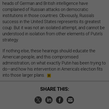
complained of Russian attacks on democratic
institutions in those countries. Obviously, Russia’s
success in the United States represents its greatest
coup. But it was not an isolated attempt, and cannot be
understood in isolation from other elements of Putin’s
strategy.
If nothing else, these hearings should educate the
American people, and this compromised
administration, on what exactly Putin has been trying to
do—and how his intervention in America’s election fits
into those larger plans.
SHARE THIS:
NEXT STORY:
Trump May Be on Collision Course with