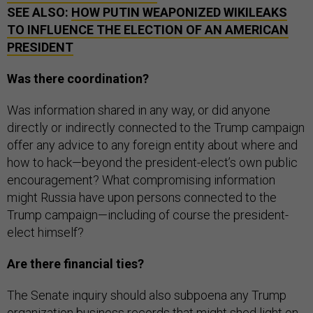
TO INFLUENCE THE ELECTION OF AN AMERICAN
PRESIDENT
Was there coordination?
Was information shared in any way, or did anyone
directly or indirectly connected to the Trump campaign
offer any advice to any foreign entity about where and
how to hack—beyond the president-elect’s own public
encouragement? What compromising information
might Russia have upon persons connected to the
Trump campaign—including of course the president-
elect himself?
Are there financial ties?
The Senate inquiry should also subpoena any Trump
organization business records that might shed light on