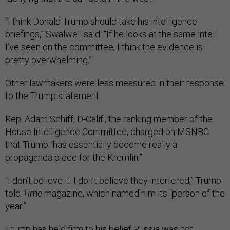
“I think Donald Trump should take his intelligence
briefings,” Swalwell said. “If he looks at the same intel
I’ve seen on the committee, I think the evidence is
pretty overwhelming.”
Other lawmakers were less measured in their response
to the Trump statement.
Rep. Adam Schiff, D-Calif., the ranking member of the
House Intelligence Committee, charged on MSNBC
that Trump “has essentially become really a
propaganda piece for the Kremlin.”
“I don’t believe it. I don’t believe they interfered,” Trump
told
Time
magazine, which named him its “person of the
year.”
Trump has held firm to his belief Russia was not