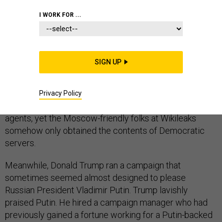
I WORK FOR ...
The evidence to support the CIA’s conclusion that
SIGN UP
Russia intervened in the 2016 election to help Donald
Trump remains mostly secret. But the outline of the
case is no mystery. Both Democratic and Republican
Privacy Policy
Party servers were reportedly hacked by foreign
agents, yet the Moscow-friendly folks at Wikileaks
somehow only obtained the contents of Democratic
servers.
Meanwhile, Donald Trump ran a campaign that
sometimes seemed almost designed to please
Russian President Vladimir Putin. Trump lavishly
praised Putin. He hired a campaign manager who had
previously gained a fortune working for a Putin-backed