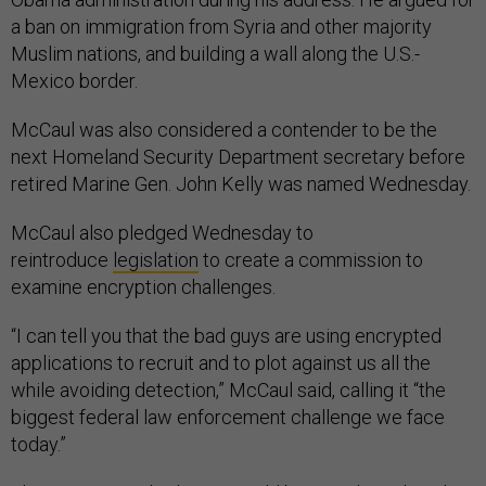
a ban on immigration from Syria and other majority
Muslim nations, and building a wall along the U.S.-
Mexico border.
McCaul was also considered a contender to be the
next Homeland Security Department secretary before
retired Marine Gen. John Kelly was named Wednesday.
McCaul also pledged Wednesday to
reintroduce
legislation
to create a commission to
examine encryption challenges.
“I can tell you that the bad guys are using encrypted
applications to recruit and to plot against us all the
while avoiding detection,” McCaul said, calling it “the
biggest federal law enforcement challenge we face
today.”
The commission’s charge would be to reduce digital