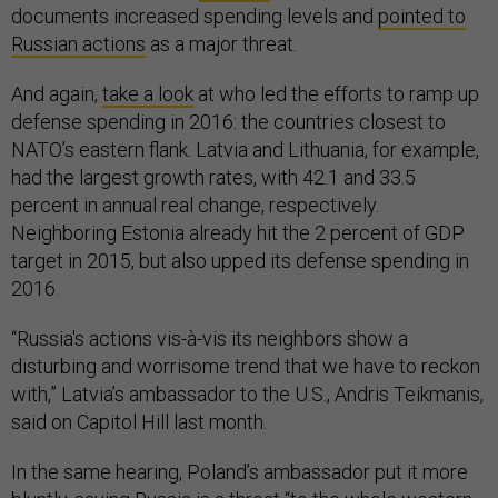
documents increased spending levels and
pointed to
Russian actions
as a major threat.
And again,
take a look
at who led the efforts to ramp up
defense spending in 2016: the countries closest to
NATO’s eastern flank. Latvia and Lithuania, for example,
had the largest growth rates, with 42.1 and 33.5
percent in annual real change, respectively.
Neighboring Estonia already hit the 2 percent of GDP
target in 2015, but also upped its defense spending in
2016.
“Russia's actions vis-à-vis its neighbors show a
disturbing and worrisome trend that we have to reckon
with,” Latvia’s ambassador to the U.S., Andris Teikmanis,
said on Capitol Hill last month.
In the same hearing, Poland’s ambassador put it more