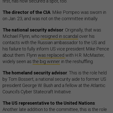
first, has now secured a spot, too.
The director of the CIA
: Mike Pompeo was sworn in
on Jan. 23, and was not on the committee initially.
The national security advisor
: Originally, that was
Michael Flynn, who
resigned in scandal
over his
contacts with the Russian ambassador to the US and
his failure to fully inform US vice president Mike Pence
about them. Flynn
was replaced
with H.R. McMaster,
widely seen as
the big winner
in the reshuffling.
The homeland security advisor
: This is the role held
by Tom Bossert, a national security aide to former US
president George W. Bush and a fellow at the Atlantic
Council’s Cyber Statecraft Initiative.
The US representative to the United Nations
:
Another late addition to the committee, this is the role