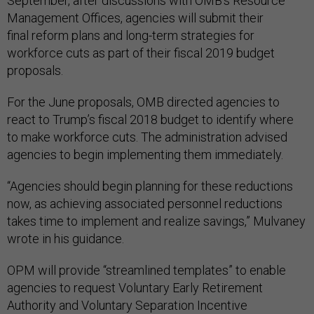
September, after discussions with OMB’s Resource
Management Offices, agencies will submit their
final reform plans and long-term strategies for
workforce cuts as part of their fiscal 2019 budget
proposals.
For the June proposals, OMB directed agencies to
react to Trump’s fiscal 2018 budget to identify where
to make workforce cuts. The administration advised
agencies to begin implementing them immediately.
“Agencies should begin planning for these reductions
now, as achieving associated personnel reductions
takes time to implement and realize savings,” Mulvaney
wrote in his guidance.
OPM will provide “streamlined templates” to enable
agencies to request Voluntary Early Retirement
Authority and Voluntary Separation Incentive