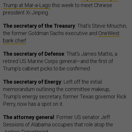
Trump at Mar-a-Lago
this week to meet Chinese
president Xi Jinping.
The secretary of the Treasury
: That’s Steve Mnuchin,
the former Goldman Sachs executive and
OneWest
bank chief
.
The secretary of Defense
: That’s James Mattis, a
retired US Marine Corps general—and the first of
Trump’s cabinet picks to be confirmed.
The secretary of Energy
: Left off the initial
memorandum outlining the committee makeup,
Trump’s energy secretary, former Texas governor Rick
Perry, now has a spot on it.
The attorney general
: Former US senator Jeff
Sessions of Alabama occupies that role atop the
Justice Department.