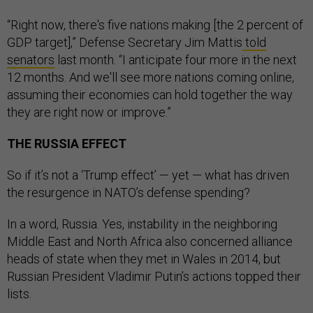
“Right now, there's five nations making [the 2 percent of
GDP target],” Defense Secretary Jim Mattis
told
senators
last month. “I anticipate four more in the next
12 months. And we'll see more nations coming online,
assuming their economies can hold together the way
they are right now or improve.”
THE RUSSIA EFFECT
So if it’s not a ‘Trump effect’ — yet — what has driven
the resurgence in NATO’s defense spending?
In a word, Russia. Yes, instability in the neighboring
Middle East and North Africa also concerned alliance
heads of state when they met in Wales in 2014, but
Russian President Vladimir Putin’s actions topped their
lists.