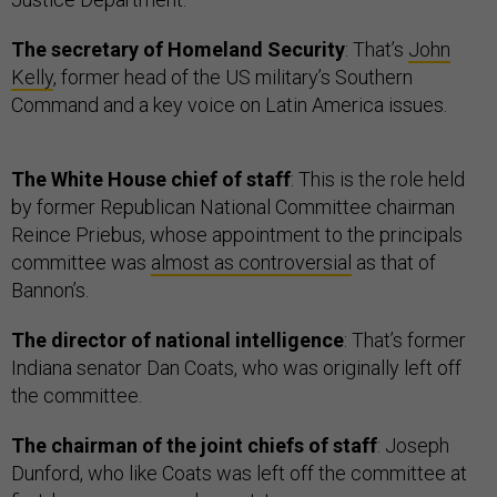
The secretary of Homeland Security
: That’s
John
Kelly
, former head of the US military’s Southern
Command and a key voice on Latin America issues.
The White House chief of staff
: This is the role held
by former Republican National Committee chairman
Reince Priebus, whose appointment to the principals
committee was
almost as controversial
as that of
Bannon’s.
The director of national intelligence
: That’s former
Indiana senator Dan Coats, who was originally left off
the committee.
The chairman of the joint chiefs of staff
: Joseph
Dunford, who like Coats was left off the committee at