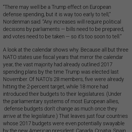
“There may well be a Trump effect on European
defense spending, but it is way too early to tell,”
Nordenman said. “Any increases will require political
decisions by parliaments — bills need to be prepared,
and votes need to be taken — so it’s too soon to tell.”
A look at the calendar shows why. Because all but three
NATO states use fiscal years that mirror the calendar
year, the vast majority had already outlined 2017
spending plans by the time Trump was elected last
November. Of NATO’s 28 members, five were already
hitting the 2-percent target, while 18 more had
introduced their budgets to their legislatures. (Under
the parliamentary systems of most European allies,
defense budgets don’t change as much once they
arrive at the legislature.) That leaves just four countries
whose 2017 budgets were even potentially swayable
by the new American president: Canada, Croatia, Spain,