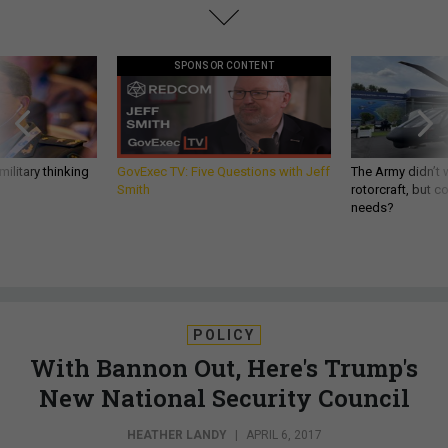
SPONSOR CONTENT
ilitary thinking
GovExec TV: Five Questions with Jeff
The Army didn’t w
Smith
rotorcraft, but c
needs?
POLICY
With Bannon Out, Here's Trump's
New National Security Council
HEATHER LANDY
|
APRIL 6, 2017