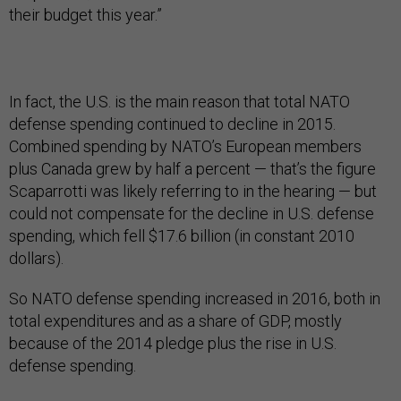
their budget this year.”
In fact, the U.S. is the main reason that total NATO
defense spending continued to decline in 2015.
Combined spending by NATO’s European members
plus Canada grew by half a percent — that’s the figure
Scaparrotti was likely referring to in the hearing — but
could not compensate for the decline in U.S. defense
spending, which fell $17.6 billion (in constant 2010
dollars).
So NATO defense spending increased in 2016, both in
total expenditures and as a share of GDP, mostly
because of the 2014 pledge plus the rise in U.S.
defense spending.