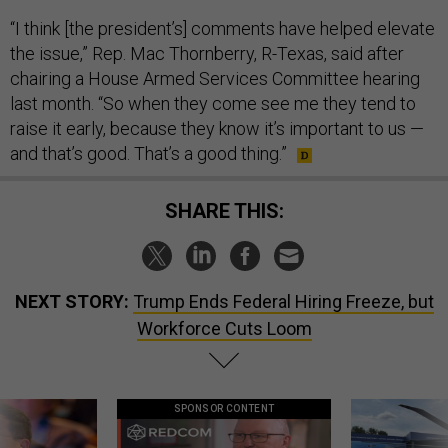
“I think [the president’s] comments have helped elevate
the issue,” Rep. Mac Thornberry, R-Texas, said after
chairing a House Armed Services Committee hearing
last month. “So when they come see me they tend to
raise it early, because they know it’s important to us —
and that’s good. That’s a good thing.”
SHARE THIS:
NEXT STORY:
Trump Ends Federal Hiring Freeze, but
Workforce Cuts Loom
SPONSOR CONTENT