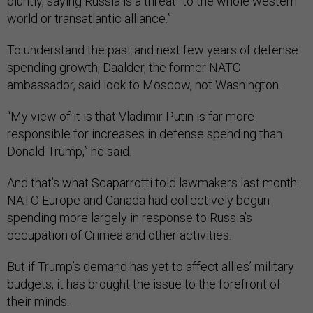
bluntly, saying Russia is a threat “to the whole western
world or transatlantic alliance.”
To understand the past and next few years of defense
spending growth, Daalder, the former NATO
ambassador, said look to Moscow, not Washington.
“My view of it is that Vladimir Putin is far more
responsible for increases in defense spending than
Donald Trump,” he said.
And that’s what Scaparrotti told lawmakers last month:
NATO Europe and Canada had collectively begun
spending more largely in response to Russia’s
occupation of Crimea and other activities.
But if Trump’s demand has yet to affect allies’ military
budgets, it has brought the issue to the forefront of
their minds.