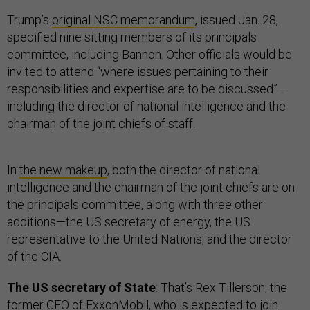
Trump’s
original NSC memorandum
, issued Jan. 28,
specified nine sitting members of its principals
committee, including Bannon. Other officials would be
invited to attend “where issues pertaining to their
responsibilities and expertise are to be discussed”—
including the director of national intelligence and the
chairman of the joint chiefs of staff.
In
the new makeup
, both the director of national
intelligence and the chairman of the joint chiefs are on
the principals committee, along with three other
additions—the US secretary of energy, the US
representative to the United Nations, and the director
of the CIA.
The US secretary of State
: That’s Rex Tillerson, the
former CEO of ExxonMobil, who is
expected to join