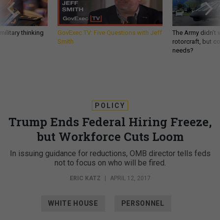
ilitary thinking
GovExec TV: Five Questions with Jeff
The Army didn’t w
Smith
rotorcraft, but c
needs?
POLICY
Trump Ends Federal Hiring Freeze,
but Workforce Cuts Loom
In issuing guidance for reductions, OMB director tells feds
not to focus on who will be fired.
ERIC KATZ
|
APRIL 12, 2017
WHITE HOUSE
PERSONNEL