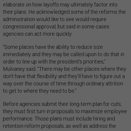
elaborate on how layoffs may ultimately factor into
their plans. He acknowledged some of the reforms the
administration would like to see would require
congressional approval, but said in some cases
agencies can act more quickly.
“Some places have the ability to reduce size
immediately and they may be called upon to do that in
order to line up with the president’s priorities,”
Mulvaney said. “There may be other places where they
don’t have that flexibility and they’ll have to figure out a
way over the course of time through ordinary attrition
to get to where they need to be.”
Before agencies submit their long-term plan for cuts,
they must first turn in proposals to maximize employee
performance. Those plans must include hiring and
retention reform proposals, as well as address the