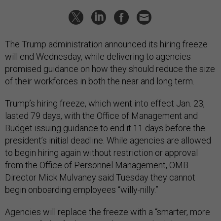
The Trump administration announced its hiring freeze
will end Wednesday, while delivering to agencies
promised guidance on how they should reduce the size
of their workforces in both the near and long term.
Trump’s hiring freeze, which went into effect Jan. 23,
lasted 79 days, with the Office of Management and
Budget issuing guidance to end it 11 days before the
president’s initial deadline. While agencies are allowed
to begin hiring again without restriction or approval
from the Office of Personnel Management, OMB
Director Mick Mulvaney said Tuesday they cannot
begin onboarding employees “willy-nilly.”
Agencies will replace the freeze with a “smarter, more