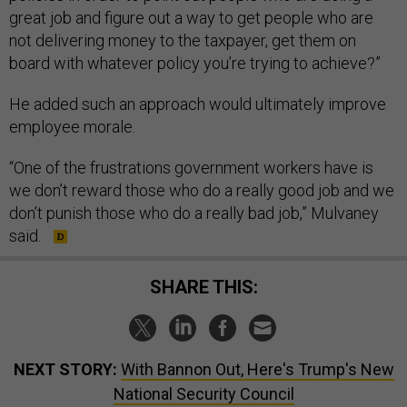
great job and figure out a way to get people who are
not delivering money to the taxpayer, get them on
board with whatever policy you’re trying to achieve?”
He added such an approach would ultimately improve
employee morale.
“One of the frustrations government workers have is
we don’t reward those who do a really good job and we
don’t punish those who do a really bad job,” Mulvaney
said.
SHARE THIS:
NEXT STORY:
With Bannon Out, Here's Trump's New
National Security Council