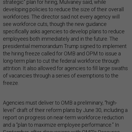
strategic” plan for hiring, Mulvaney said, while
developing policies to reduce the size of their overall
workforces. The director said not every agency will
see workforce cuts, though the new guidance
specifically asks agencies to develop plans to reduce
employees both immediately and in the future. The
presidential memorandum Trump signed to implement
the hiring freeze called for OMB and OPM to issue a
long-term plan to cut the federal workforce through
attrition. It also allowed for agencies to fill large swaths
of vacancies through a series of exemptions to the
freeze.
Agencies must deliver to OMB a preliminary, “high-
level” draft of their reform plans by June 30, including a
report on progress on near-term workforce reduction
and a “plan to maximize employee performance.” In