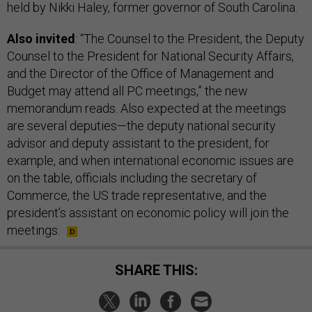
held by Nikki Haley, former governor of South Carolina.
Also invited
: “The Counsel to the President, the Deputy
Counsel to the President for National Security Affairs,
and the Director of the Office of Management and
Budget may attend all PC meetings,” the new
memorandum reads. Also expected at the meetings
are several deputies—the deputy national security
advisor and deputy assistant to the president, for
example, and when international economic issues are
on the table, officials including the secretary of
Commerce, the US trade representative, and the
president’s assistant on economic policy will join the
meetings.
SHARE THIS: