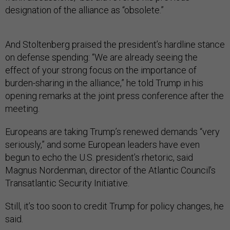
designation of the alliance as “obsolete.”
And Stoltenberg praised the president’s hardline stance
on defense spending: “We are already seeing the
effect of your strong focus on the importance of
burden-sharing in the alliance,” he told Trump in his
opening remarks at the joint press conference after the
meeting.
Europeans are taking Trump’s renewed demands “very
seriously,” and some European leaders have even
begun to echo the U.S. president’s rhetoric, said
Magnus Nordenman, director of the Atlantic Council’s
Transatlantic Security Initiative.
Still, it’s too soon to credit Trump for policy changes, he
said.