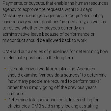
Payments, or buyouts, that enable the human resources
agency to approve the requests within 30 days.
Mulvaney encouraged agencies to begin “eliminating
unnecessary vacant positions” immediately, as well as
to review whether employees currently on
administrative leave because of performance or
misconduct should be allowed back to work.
OMB laid out a series of guidelines for determining how
to eliminate positions in the long term:
Use data-driven workforce planning: Agencies
should examine “various data sources” to determine
“how many people are required to perform tasks”
rather than simply going off the previous year’s
numbers.
Determine total personnel cost: In searching for
efficiencies, OMB said simply looking at staffing