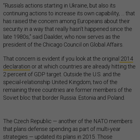
“Russia’s actions starting in Ukraine, but also its
continuing actions to increase its own capability, … that
has raised the concern among Europeans about their
security in a way that really hasn’t happened since the
late 1980s,” said Daalder, who now serves as the
president of the Chicago Council on Global Affairs.
That concern is evident if you look at the original
2014
declaration
or at which countries are already hitting the
2 percent of GDP target. Outside the U.S. and the
special-relationship United Kingdom, two of the
remaining three countries are former members of the
Soviet bloc that border Russia: Estonia and Poland.
The Czech Republic — another of the NATO members
that plans defense spending as part of multi-year
strategies — updated
its plans
in 2015. Those