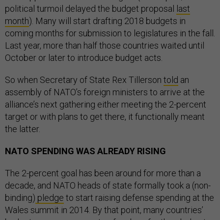
political turmoil delayed the budget proposal
last
month
). Many will start drafting 2018 budgets in
coming months for submission to legislatures in the fall.
Last year, more than half those countries waited until
October or later to introduce budget acts.
So when Secretary of State Rex Tillerson
told
an
assembly of NATO’s foreign ministers to arrive at the
alliance’s next gathering either meeting the 2-percent
target or with plans to get there, it functionally meant
the latter.
NATO SPENDING WAS ALREADY RISING
The 2-percent goal has been around for more than a
decade, and NATO heads of state formally took a (non-
binding)
pledge
to start raising defense spending at the
Wales summit in 2014. By that point, many countries’