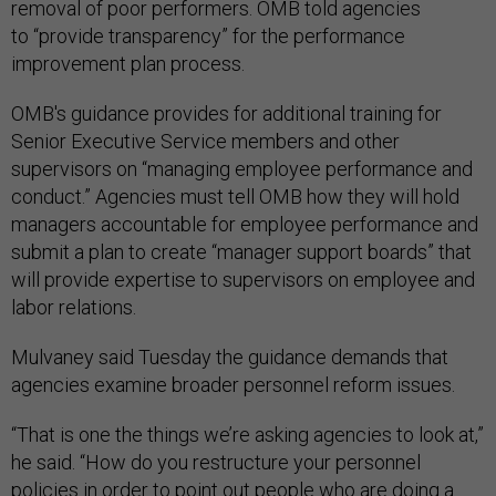
removal of poor performers. OMB told agencies
to “provide transparency” for the performance
improvement plan process.
OMB's guidance provides for additional training for
Senior Executive Service members and other
supervisors on “managing employee performance and
conduct.” Agencies must tell OMB how they will hold
managers accountable for employee performance and
submit a plan to create “manager support boards” that
will provide expertise to supervisors on employee and
labor relations.
Mulvaney said Tuesday the guidance demands that
agencies examine broader personnel reform issues.
“That is one the things we’re asking agencies to look at,”
he said. “How do you restructure your personnel
policies in order to point out people who are doing a