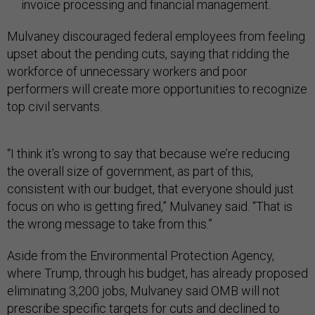
invoice processing and financial management.
Mulvaney discouraged federal employees from feeling
upset about the pending cuts, saying that ridding the
workforce of unnecessary workers and poor
performers will create more opportunities to recognize
top civil servants.
“I think it’s wrong to say that because we’re reducing
the overall size of government, as part of this,
consistent with our budget, that everyone should just
focus on who is getting fired,” Mulvaney said. “That is
the wrong message to take from this.”
Aside from the Environmental Protection Agency,
where Trump, through his budget, has already proposed
eliminating 3,200 jobs, Mulvaney said OMB will not
prescribe specific targets for cuts and declined to