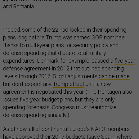
and Romania.
Indeed, some of the 22 had locked in their spending
plans long before Trump was named GOP nominee,
thanks to multi-year plans for security policy and
defense spending that dictate total military
expenditures. Denmark, for example, passed a
five-year
defense agreement
in 2012 that outlined spending
levels through 2017. Slight adjustments
can be made
,
but don’t expect any
Trump effect
until a new
agreement is negotiated this year. (The Pentagon also
issues five-year budget plans, but they are only
spending forecasts. Congress must reauthorize
defense spending annually.)
As of now, all of continental Europe’s NATO members
have approved their 2017 budgets (save Spain, where