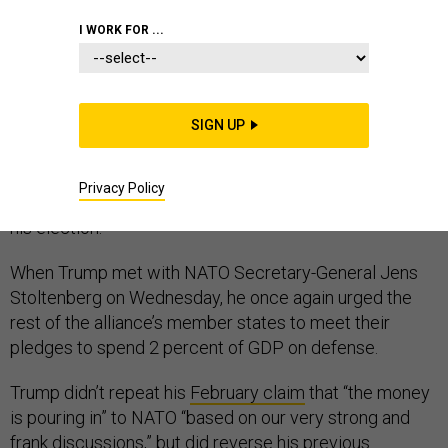
I WORK FOR ...
To hear President Donald Trump tell it, his tough talk
has already persuaded NATO allies to spend more on
SIGN UP
defense. But while it’s true that many of the countries
are upping their military funding, almost all of those
Privacy Policy
increases were proposed in budgets created before
his election.
When Trump met with NATO Secretary-General Jens
Stoltenberg on Wednesday, he once again urged the
rest of the alliance’s member states to meet their
pledges to spend 2 percent of GDP on defense.
Trump didn’t repeat his
February claim
that “the money
is pouring in” to NATO “based on our very strong and
frank discussions,” but did reverse his previous