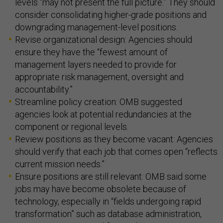
levels “may not present the full picture.” They should
consider consolidating higher-grade positions and
downgrading management-level positions.
Revise organizational design: Agencies should
ensure they have the “fewest amount of
management layers needed to provide for
appropriate risk management, oversight and
accountability.”
Streamline policy creation: OMB suggested
agencies look at potential redundancies at the
component or regional levels.
Review positions as they become vacant: Agencies
should verify that each job that comes open “reflects
current mission needs.”
Ensure positions are still relevant: OMB said some
jobs may have become obsolete because of
technology, especially in “fields undergoing rapid
transformation” such as database administration,