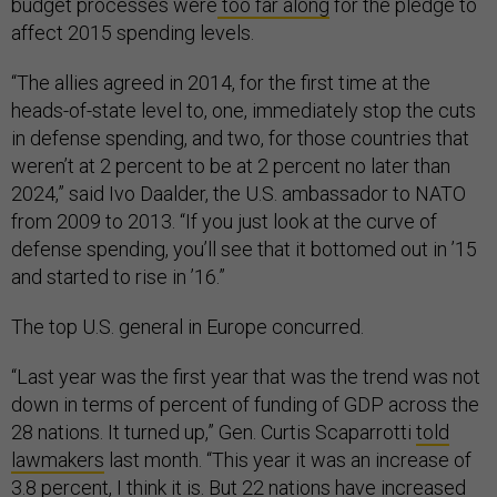
budget processes were
too far along
for the pledge to
affect 2015 spending levels.
“The allies agreed in 2014, for the first time at the
heads-of-state level to, one, immediately stop the cuts
in defense spending, and two, for those countries that
weren’t at 2 percent to be at 2 percent no later than
2024,” said Ivo Daalder, the U.S. ambassador to NATO
from 2009 to 2013. “If you just look at the curve of
defense spending, you’ll see that it bottomed out in ’15
and started to rise in ’16.”
The top U.S. general in Europe concurred.
“Last year was the first year that was the trend was not
down in terms of percent of funding of GDP across the
28 nations. It turned up,” Gen. Curtis Scaparrotti
told
lawmakers
last month. “This year it was an increase of
3.8 percent, I think it is. But 22 nations have increased