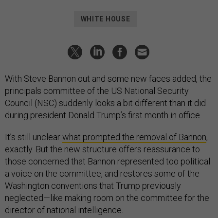
WHITE HOUSE
With Steve Bannon out and some new faces added, the
principals committee of the US National Security
Council (NSC) suddenly looks a bit different than it did
during president Donald Trump’s first month in office.
It’s still unclear
what prompted the removal of Bannon
,
exactly. But the new structure offers reassurance to
those concerned that Bannon represented too political
a voice on the committee, and restores some of the
Washington conventions that Trump previously
neglected—like making room on the committee for the
director of national intelligence.