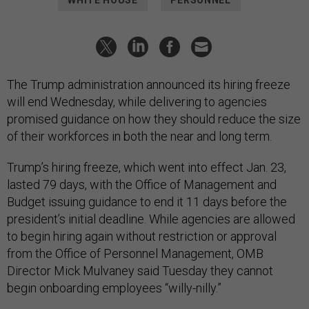
WHITE HOUSE
PERSONNEL
The Trump administration announced its hiring freeze
will end Wednesday, while delivering to agencies
promised guidance on how they should reduce the size
of their workforces in both the near and long term.
Trump’s hiring freeze, which went into effect Jan. 23,
lasted 79 days, with the Office of Management and
Budget issuing guidance to end it 11 days before the
president’s initial deadline. While agencies are allowed
to begin hiring again without restriction or approval
from the Office of Personnel Management, OMB
Director Mick Mulvaney said Tuesday they cannot
begin onboarding employees “willy-nilly.”