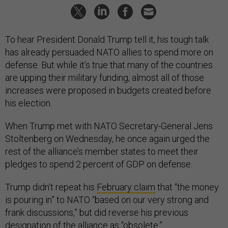
To hear President Donald Trump tell it, his tough talk
has already persuaded NATO allies to spend more on
defense. But while it’s true that many of the countries
are upping their military funding, almost all of those
increases were proposed in budgets created before
his election.
When Trump met with NATO Secretary-General Jens
Stoltenberg on Wednesday, he once again urged the
rest of the alliance’s member states to meet their
pledges to spend 2 percent of GDP on defense.
Trump didn’t repeat his
February claim
that “the money
is pouring in” to NATO “based on our very strong and
frank discussions,” but did reverse his previous
designation of the alliance as “obsolete.”