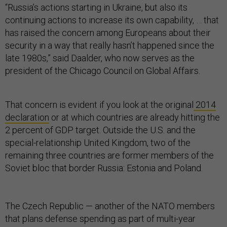
“Russia’s actions starting in Ukraine, but also its
continuing actions to increase its own capability, … that
has raised the concern among Europeans about their
security in a way that really hasn’t happened since the
late 1980s,” said Daalder, who now serves as the
president of the Chicago Council on Global Affairs.
That concern is evident if you look at the original
2014
declaration
or at which countries are already hitting the
2 percent of GDP target. Outside the U.S. and the
special-relationship United Kingdom, two of the
remaining three countries are former members of the
Soviet bloc that border Russia: Estonia and Poland.
The Czech Republic — another of the NATO members
that plans defense spending as part of multi-year