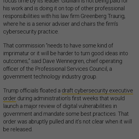
focus time by its leader. Giuiliani is not being paid for
his work and is doing it on top of other professional
responsibilities with his law firm Greenberg Traurig,
where he is a senior adviser and chairs the firm’s
cybersecurity practice.
That commission “needs to have some kind of
imprimatur or it will be harder to turn good ideas into
outcomes,” said Dave Wennegren, chief operating
officer of the Professional Services Council, a
government technology industry group.
Trump officials floated a
draft cybersecurity executive
order
during administration’s first weeks that would
launch a major review of digital vulnerabilities in
government and mandate some best practices. That
order was abruptly pulled and it’s not clear when it will
be released.