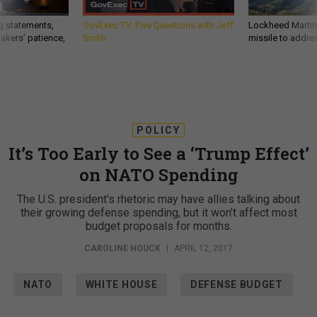
g statements,
GovExec TV: Five Questions with Jeff
Lockheed Martin 
akers’ patience,
Smith
missile to addre
POLICY
It’s Too Early to See a ‘Trump Effect’
on NATO Spending
The U.S. president's rhetoric may have allies talking about
their growing defense spending, but it won’t affect most
budget proposals for months.
CAROLINE HOUCK
|
APRIL 12, 2017
NATO
WHITE HOUSE
DEFENSE BUDGET