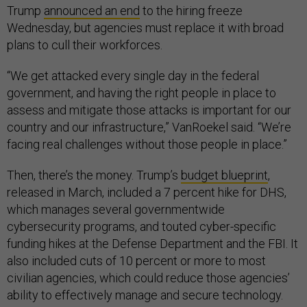
Trump
announced an end
to the hiring freeze
Wednesday, but agencies must replace it with broad
plans to cull their workforces.
“We get attacked every single day in the federal
government, and having the right people in place to
assess and mitigate those attacks is important for our
country and our infrastructure,” VanRoekel said. “We’re
facing real challenges without those people in place.”
Then, there’s the money. Trump’s
budget blueprint
,
released in March, included a 7 percent hike for DHS,
which manages several governmentwide
cybersecurity programs, and touted cyber-specific
funding hikes at the Defense Department and the FBI. It
also included cuts of 10 percent or more to most
civilian agencies, which could reduce those agencies’
ability to effectively manage and secure technology.