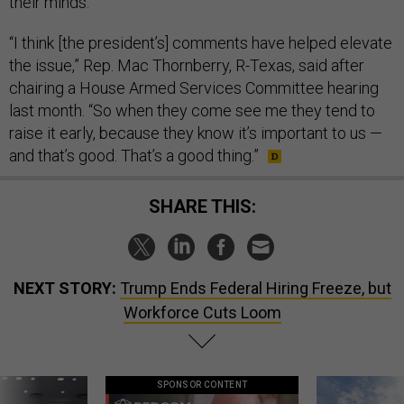
their minds.
“I think [the president’s] comments have helped elevate
the issue,” Rep. Mac Thornberry, R-Texas, said after
chairing a House Armed Services Committee hearing
last month. “So when they come see me they tend to
raise it early, because they know it’s important to us —
and that’s good. That’s a good thing.”
SHARE THIS:
NEXT STORY:
Trump Ends Federal Hiring Freeze, but
Workforce Cuts Loom
SPONSOR CONTENT