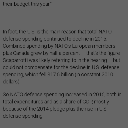
their budget this year.”
In fact, the U.S. is the main reason that total NATO
defense spending continued to decline in 2015.
Combined spending by NATO’s European members
plus Canada grew by half a percent — that’s the figure
Scaparrotti was likely referring to in the hearing — but
could not compensate for the decline in U.S. defense
spending, which fell $17.6 billion (in constant 2010
dollars).
So NATO defense spending increased in 2016, both in
total expenditures and as a share of GDP, mostly
because of the 2014 pledge plus the rise in U.S.
defense spending.