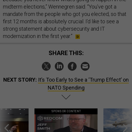
midterm elections,” Wennegren said. “You’ve got a
mandate from the people who got you elected, so that
first 12 months is absolutely crucial. I’d like to see a
strong statement about cybersecurity and IT
modernization in the first year.”
SHARE THIS:
NEXT STORY:
It’s Too Early to See a ‘Trump Effect’ on
NATO Spending
SPONSOR CONTENT