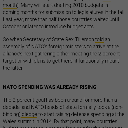
month
). Many will start drafting 2018 budgets in
coming months for submission to legislatures in the fall.
Last year, more than half those countries waited until
October or later to introduce budget acts.
So when Secretary of State Rex Tillerson
told
an
assembly of NATO’s foreign ministers to arrive at the
alliance’s next gathering either meeting the 2-percent
target or with plans to get there, it functionally meant
the latter.
NATO SPENDING WAS ALREADY RISING
The 2-percent goal has been around for more than a
decade, and NATO heads of state formally took a (non-
binding)
pledge
to start raising defense spending at the
Wales summit in 2014. By that point, many countries’