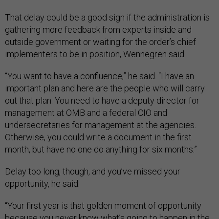
That delay could be a good sign if the administration is
gathering more feedback from experts inside and
outside government or waiting for the order’s chief
implementers to be in position, Wennegren said.
“You want to have a confluence,” he said. “I have an
important plan and here are the people who will carry
out that plan. You need to have a deputy director for
management at OMB and a federal CIO and
undersecretaries for management at the agencies.
Otherwise, you could write a document in the first
month, but have no one do anything for six months.”
Delay too long, though, and you’ve missed your
opportunity, he said.
“Your first year is that golden moment of opportunity
because you never know what’s going to happen in the