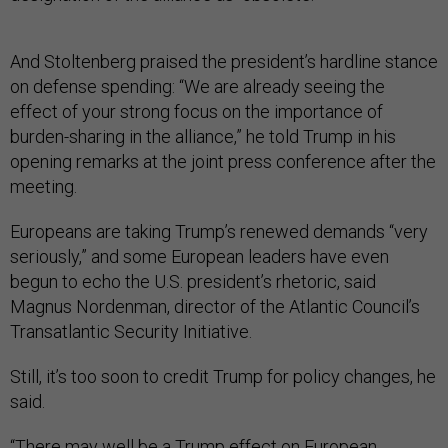
And Stoltenberg praised the president’s hardline stance
on defense spending: “We are already seeing the
effect of your strong focus on the importance of
burden-sharing in the alliance,” he told Trump in his
opening remarks at the joint press conference after the
meeting.
Europeans are taking Trump’s renewed demands “very
seriously,” and some European leaders have even
begun to echo the U.S. president’s rhetoric, said
Magnus Nordenman, director of the Atlantic Council’s
Transatlantic Security Initiative.
Still, it’s too soon to credit Trump for policy changes, he
said.
“There may well be a Trump effect on European