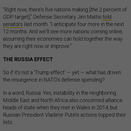
“Right now, there's five nations making [the 2 percent of
GDP target],” Defense Secretary Jim Mattis
told
senators
last month. “I anticipate four more in the next
12 months. And we'll see more nations coming online,
assuming their economies can hold together the way
they are right now or improve.”
THE RUSSIA EFFECT
So if it’s not a ‘Trump effect’ — yet — what has driven
the resurgence in NATO’s defense spending?
In a word, Russia. Yes, instability in the neighboring
Middle East and North Africa also concerned alliance
heads of state when they met in Wales in 2014, but
Russian President Vladimir Putin’s actions topped their
lists.