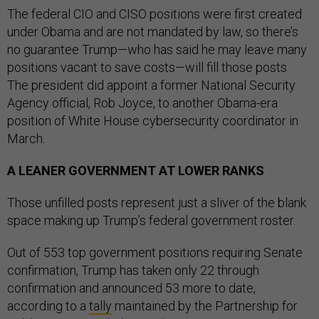
The federal CIO and CISO positions were first created
under Obama and are not mandated by law, so there’s
no guarantee Trump—who has said he may leave many
positions vacant to save costs—will fill those posts.
The president did appoint a former National Security
Agency official, Rob Joyce, to another Obama-era
position of White House cybersecurity coordinator in
March.
A LEANER GOVERNMENT AT LOWER RANKS
Those unfilled posts represent just a sliver of the blank
space making up Trump’s federal government roster.
Out of 553 top government positions requiring Senate
confirmation, Trump has taken only 22 through
confirmation and announced 53 more to date,
according to a
tally
maintained by the Partnership for