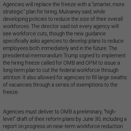
Agencies will replace the freeze with a “smarter, more
strategic” plan for hiring, Mulvaney said, while
developing policies to reduce the size of their overall
workforces. The director said not every agency will
see workforce cuts, though the new guidance
specifically asks agencies to develop plans to reduce
employees both immediately and in the future. The
presidential memorandum Trump signed to implement
the hiring freeze called for OMB and OPM to issue a
long-term plan to cut the federal workforce through
attrition. It also allowed for agencies to fill large swaths
of vacancies through a series of exemptions to the
freeze.
Agencies must deliver to OMB a preliminary, “high-
level” draft of their reform plans by June 30, including a
report on progress on near-term workforce reduction