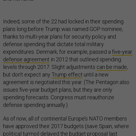
Indeed, some of the 22 had locked in their spending
plans long before Trump was named GOP nominee,
thanks to multi-year plans for security policy and
defense spending that dictate total military
expenditures. Denmark, for example, passed a
five-year
defense agreement
in 2012 that outlined spending
levels through 2017. Slight adjustments
can be made
,
but don’t expect any
Trump effect
until a new
agreement is negotiated this year. (The Pentagon also
issues five-year budget plans, but they are only
spending forecasts. Congress must reauthorize
defense spending annually.)
As of now, all of continental Europe’s NATO members
have approved their 2017 budgets (save Spain, where
political turmoil delayed the budget proposal
last