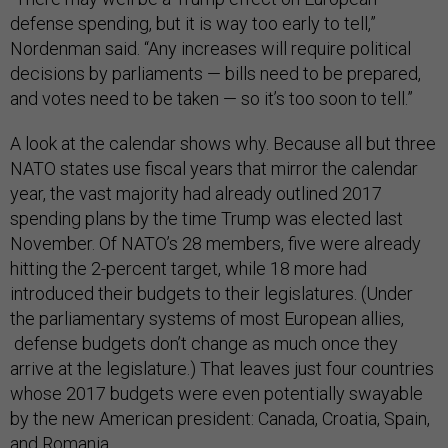
defense spending, but it is way too early to tell,”
Nordenman said. “Any increases will require political
decisions by parliaments — bills need to be prepared,
and votes need to be taken — so it’s too soon to tell.”
A look at the calendar shows why. Because all but three
NATO states use fiscal years that mirror the calendar
year, the vast majority had already outlined 2017
spending plans by the time Trump was elected last
November. Of NATO’s 28 members, five were already
hitting the 2-percent target, while 18 more had
introduced their budgets to their legislatures. (Under
the parliamentary systems of most European allies,
defense budgets don’t change as much once they
arrive at the legislature.) That leaves just four countries
whose 2017 budgets were even potentially swayable
by the new American president: Canada, Croatia, Spain,
and Romania.