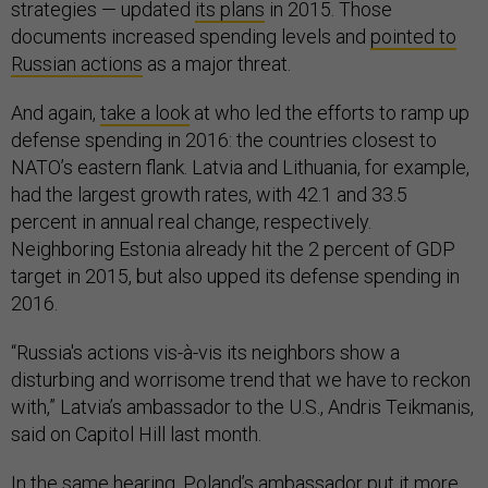
strategies — updated
its plans
in 2015. Those
documents increased spending levels and
pointed to
Russian actions
as a major threat.
And again,
take a look
at who led the efforts to ramp up
defense spending in 2016: the countries closest to
NATO’s eastern flank. Latvia and Lithuania, for example,
had the largest growth rates, with 42.1 and 33.5
percent in annual real change, respectively.
Neighboring Estonia already hit the 2 percent of GDP
target in 2015, but also upped its defense spending in
2016.
“Russia's actions vis-à-vis its neighbors show a
disturbing and worrisome trend that we have to reckon
with,” Latvia’s ambassador to the U.S., Andris Teikmanis,
said on Capitol Hill last month.
In the same hearing, Poland’s ambassador put it more