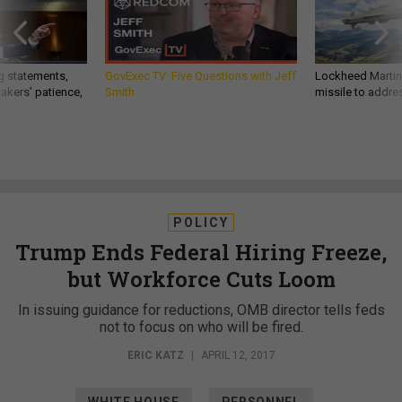
g statements,
GovExec TV: Five Questions with Jeff
Lockheed Martin 
akers’ patience,
Smith
missile to addre
POLICY
Trump Ends Federal Hiring Freeze,
but Workforce Cuts Loom
In issuing guidance for reductions, OMB director tells feds
not to focus on who will be fired.
ERIC KATZ
|
APRIL 12, 2017