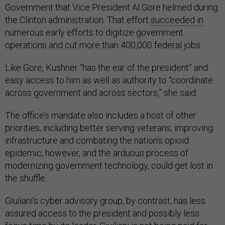
Government that Vice President Al Gore helmed during
the Clinton administration. That effort
succeeded in
numerous early efforts to digitize government
operations and cut more than 400,000 federal jobs.
Like Gore, Kushner “has the ear of the president” and
easy access to him as well as authority to “coordinate
across government and across sectors,” she said.
The office’s mandate also includes a host of other
priorities, including better serving veterans, improving
infrastructure and combating the nation’s opioid
epidemic, however, and the arduous process of
modernizing government technology, could get lost in
the shuffle.
Giuliani’s cyber advisory group, by contrast, has less
assured access to the president and possibly less