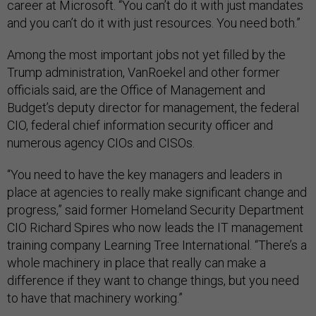
career at Microsoft. “You can’t do it with just mandates
and you can’t do it with just resources. You need both.”
Among the most important jobs not yet filled by the
Trump administration, VanRoekel and other former
officials said, are the Office of Management and
Budget’s deputy director for management, the federal
CIO, federal chief information security officer and
numerous agency CIOs and CISOs.
“You need to have the key managers and leaders in
place at agencies to really make significant change and
progress,” said former Homeland Security Department
CIO Richard Spires who now leads the IT management
training company Learning Tree International. “There’s a
whole machinery in place that really can make a
difference if they want to change things, but you need
to have that machinery working.”