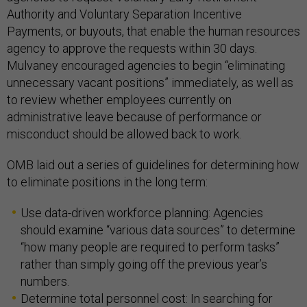
Authority and Voluntary Separation Incentive
Payments, or buyouts, that enable the human resources
agency to approve the requests within 30 days.
Mulvaney encouraged agencies to begin “eliminating
unnecessary vacant positions” immediately, as well as
to review whether employees currently on
administrative leave because of performance or
misconduct should be allowed back to work.
OMB laid out a series of guidelines for determining how
to eliminate positions in the long term:
Use data-driven workforce planning: Agencies
should examine “various data sources” to determine
“how many people are required to perform tasks”
rather than simply going off the previous year’s
numbers.
Determine total personnel cost: In searching for