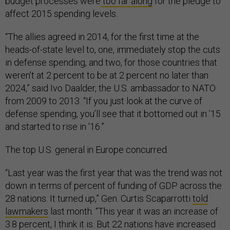
budget processes were
too far along
for the pledge to
affect 2015 spending levels.
“The allies agreed in 2014, for the first time at the
heads-of-state level to, one, immediately stop the cuts
in defense spending, and two, for those countries that
weren’t at 2 percent to be at 2 percent no later than
2024,” said Ivo Daalder, the U.S. ambassador to NATO
from 2009 to 2013. “If you just look at the curve of
defense spending, you’ll see that it bottomed out in ’15
and started to rise in ’16.”
The top U.S. general in Europe concurred.
“Last year was the first year that was the trend was not
down in terms of percent of funding of GDP across the
28 nations. It turned up,” Gen. Curtis Scaparrotti
told
lawmakers
last month. “This year it was an increase of
3.8 percent, I think it is. But 22 nations have increased