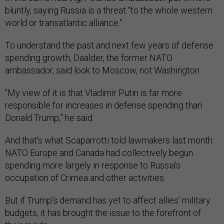
bluntly, saying Russia is a threat “to the whole western
world or transatlantic alliance.”
To understand the past and next few years of defense
spending growth, Daalder, the former NATO
ambassador, said look to Moscow, not Washington.
“My view of it is that Vladimir Putin is far more
responsible for increases in defense spending than
Donald Trump,” he said.
And that’s what Scaparrotti told lawmakers last month:
NATO Europe and Canada had collectively begun
spending more largely in response to Russia’s
occupation of Crimea and other activities.
But if Trump’s demand has yet to affect allies’ military
budgets, it has brought the issue to the forefront of