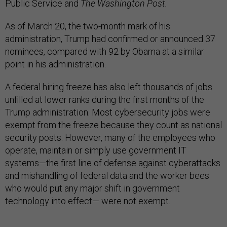
Public Service and
The Washington Post.
As of March 20, the two-month mark of his
administration, Trump had confirmed or announced 37
nominees, compared with 92 by Obama at a similar
point in his administration.
A federal hiring freeze has also left thousands of jobs
unfilled at lower ranks during the first months of the
Trump administration. Most cybersecurity jobs were
exempt from the freeze because they count as national
security posts. However, many of the employees who
operate, maintain or simply use government IT
systems—the first line of defense against cyberattacks
and mishandling of federal data and the worker bees
who would put any major shift in government
technology into effect— were not exempt.