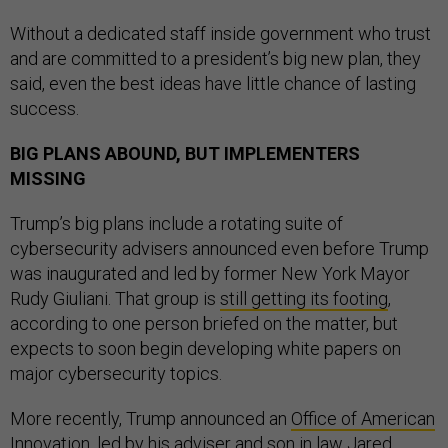
Without a dedicated staff inside government who trust
and are committed to a president’s big new plan, they
said, even the best ideas have little chance of lasting
success.
BIG PLANS ABOUND, BUT IMPLEMENTERS
MISSING
Trump’s big plans include a rotating suite of
cybersecurity advisers announced even before Trump
was inaugurated and led by former New York Mayor
Rudy Giuliani. That group is
still getting its footing
,
according to one person briefed on the matter, but
expects to soon begin developing white papers on
major cybersecurity topics.
More recently, Trump announced an
Office of American
Innovation
, led by his adviser and son in law Jared