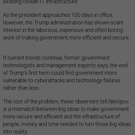
existing civilian IT infrastructure.
As the president approaches 100 days in office,
however, the Trump administration has shown scant
interest in the laborious, expensive and often boring
work of making government more efficient and secure.
If current trends continue, former government
technologists and management experts says, the end
of Trump’s first term could find government more
vulnerable to cyberattacks and technology failures
rather than less.
The root of the problem, these observers tell
Nextgov
,
is a mismatch between big ideas to make government
more secure and efficient and the infrastructure of
people, money and time needed to turn those big ideas
into reality.