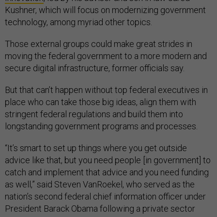
Kushner, which will focus on modernizing government
technology, among myriad other topics.
Those external groups could make great strides in
moving the federal government to a more modern and
secure digital infrastructure, former officials say.
But that can’t happen without top federal executives in
place who can take those big ideas, align them with
stringent federal regulations and build them into
longstanding government programs and processes.
“It’s smart to set up things where you get outside
advice like that, but you need people [in government] to
catch and implement that advice and you need funding
as well,” said Steven VanRoekel, who served as the
nation’s second federal chief information officer under
President Barack Obama following a private sector