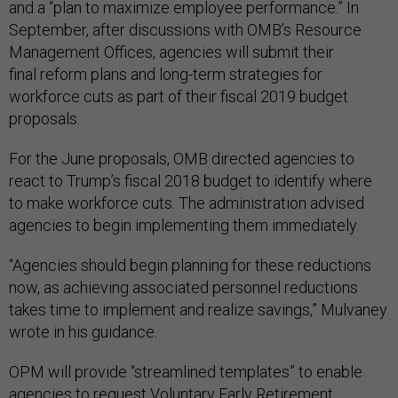
and a “plan to maximize employee performance.” In
September, after discussions with OMB’s Resource
Management Offices, agencies will submit their
final reform plans and long-term strategies for
workforce cuts as part of their fiscal 2019 budget
proposals.
For the June proposals, OMB directed agencies to
react to Trump’s fiscal 2018 budget to identify where
to make workforce cuts. The administration advised
agencies to begin implementing them immediately.
“Agencies should begin planning for these reductions
now, as achieving associated personnel reductions
takes time to implement and realize savings,” Mulvaney
wrote in his guidance.
OPM will provide “streamlined templates” to enable
agencies to request Voluntary Early Retirement