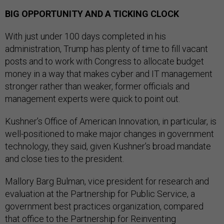
BIG OPPORTUNITY AND A TICKING CLOCK
With just under 100 days completed in his
administration, Trump has plenty of time to fill vacant
posts and to work with Congress to allocate budget
money in a way that makes cyber and IT management
stronger rather than weaker, former officials and
management experts were quick to point out.
Kushner’s Office of American Innovation, in particular, is
well-positioned to make major changes in government
technology, they said, given Kushner’s broad mandate
and close ties to the president.
Mallory Barg Bulman, vice president for research and
evaluation at the Partnership for Public Service, a
government best practices organization, compared
that office to the Partnership for Reinventing