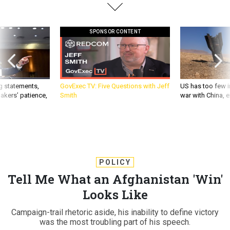
SPONSOR CONTENT
g statements,
GovExec TV: Five Questions with Jeff
US has too few i
akers’ patience,
Smith
war with China, 
POLICY
Tell Me What an Afghanistan 'Win'
Looks Like
Campaign-trail rhetoric aside, his inability to define victory
was the most troubling part of his speech.