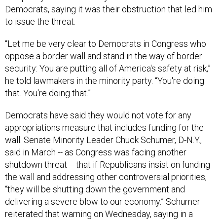
Democrats, saying it was their obstruction that led him
to issue the threat.
“Let me be very clear to Democrats in Congress who
oppose a border wall and stand in the way of border
security: You are putting all of America's safety at risk,”
he told lawmakers in the minority party. “You're doing
that. You're doing that.”
Democrats have said they would not vote for any
appropriations measure that includes funding for the
wall. Senate Minority Leader Chuck Schumer, D-N.Y.,
said in March -- as Congress was facing another
shutdown threat -- that if Republicans insist on funding
the wall and addressing other controversial priorities,
“they will be shutting down the government and
delivering a severe blow to our economy.” Schumer
reiterated that warning on Wednesday, saying in a