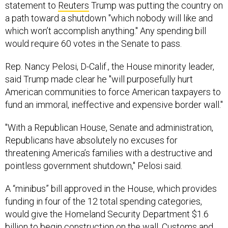
statement to
Reuters
Trump was putting the country on
a path toward a shutdown "which nobody will like and
which won’t accomplish anything." Any spending bill
would require 60 votes in the Senate to pass.
Rep. Nancy Pelosi, D-Calif., the House minority leader,
said Trump made clear he "will purposefully hurt
American communities to force American taxpayers to
fund an immoral, ineffective and expensive border wall."
"With a Republican House, Senate and administration,
Republicans have absolutely no excuses for
threatening America’s families with a destructive and
pointless government shutdown," Pelosi said.
A “minibus” bill approved in the House, which provides
funding in four of the 12 total spending categories,
would give the Homeland Security Department $1.6
billion to begin construction on the wall. Customs and