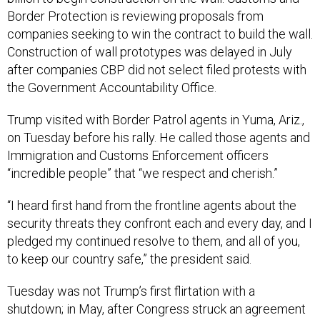
Border Protection is reviewing proposals from
companies seeking to win the contract to build the wall.
Construction of wall prototypes was delayed in July
after companies CBP did not select filed protests with
the Government Accountability Office.
Trump visited with Border Patrol agents in Yuma, Ariz.,
on Tuesday before his rally. He called those agents and
Immigration and Customs Enforcement officers
“incredible people” that “we respect and cherish.”
“I heard first hand from the frontline agents about the
security threats they confront each and every day, and I
pledged my continued resolve to them, and all of you,
to keep our country safe,” the president said.
Tuesday was not Trump’s first flirtation with a
shutdown; in May, after Congress struck an agreement