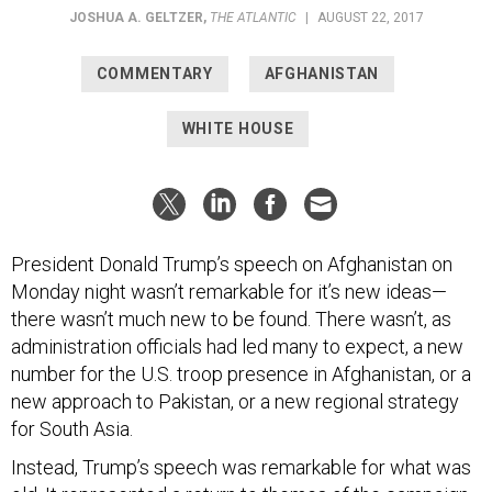
JOSHUA A. GELTZER
,
THE ATLANTIC
|
AUGUST 22, 2017
COMMENTARY
AFGHANISTAN
WHITE HOUSE
President Donald Trump’s speech on Afghanistan on
Monday night wasn’t remarkable for it’s new ideas—
there wasn’t much new to be found. There wasn’t, as
administration officials had led many to expect, a new
number for the U.S. troop presence in Afghanistan, or a
new approach to Pakistan, or a new regional strategy
for South Asia.
Instead, Trump’s speech was remarkable for what was