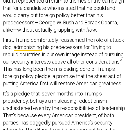
old. It represented a return to themes of the campaign
trail for a candidate who insisted that he could and
would carry out foreign policy better than his
predecessors—George W. Bush and Barack Obama,
alike—without actually grappling with
how
.
First, Trump comfortably reassumed the role of attack
dog,
admonishing
his predecessors for “trying to
rebuild countries in our own image instead of pursuing
our security interests above all other considerations.”
This has long been the misleading core of Trump’s
foreign policy pledge: a promise that the sheer act of
putting America first will restore American greatness.
It’s a pledge that, seven months into Trump’s
presidency, betrays a misleading reductionism
unchastened even by the responsibilities of leadership.
That’s because every American president, of both
parties, has doggedly pursued America’s security
interests. The difficulty and disagreement lie in the