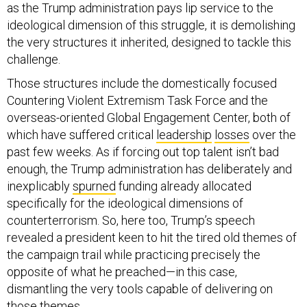
as the Trump administration pays lip service to the
ideological dimension of this struggle, it is demolishing
the very structures it inherited, designed to tackle this
challenge.
Those structures include the domestically focused
Countering Violent Extremism Task Force and the
overseas-oriented Global Engagement Center, both of
which have suffered critical
leadership
losses
over the
past few weeks. As if forcing out top talent isn’t bad
enough, the Trump administration has deliberately and
inexplicably
spurned
funding already allocated
specifically for the ideological dimensions of
counterterrorism. So, here too, Trump’s speech
revealed a president keen to hit the tired old themes of
the campaign trail while practicing precisely the
opposite of what he preached—in this case,
dismantling the very tools capable of delivering on
those themes.