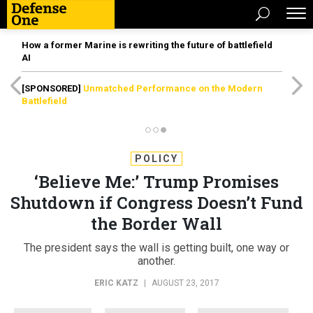
How a former Marine is rewriting the future of battlefield
AI
[SPONSORED]
Unmatched Performance on the Modern
Battlefield
POLICY
‘Believe Me:’ Trump Promises
Shutdown if Congress Doesn’t Fund
the Border Wall
The president says the wall is getting built, one way or
another.
ERIC KATZ
|
AUGUST 23, 2017