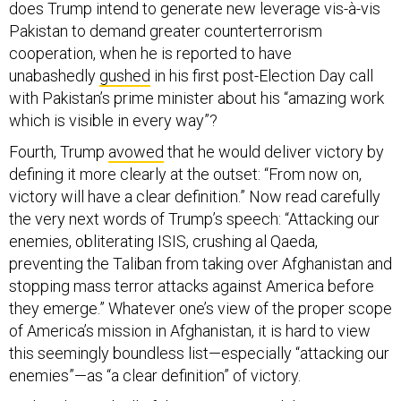
does Trump intend to generate new leverage vis-à-vis
Pakistan to demand greater counterterrorism
cooperation, when he is reported to have
unabashedly
gushed
in his first post-Election Day call
with Pakistan’s prime minister about his “amazing work
which is visible in every way”?
Fourth, Trump
avowed
that he would deliver victory by
defining it more clearly at the outset: “From now on,
victory will have a clear definition.” Now read carefully
the very next words of Trump’s speech: “Attacking our
enemies, obliterating ISIS, crushing al Qaeda,
preventing the Taliban from taking over Afghanistan and
stopping mass terror attacks against America before
they emerge.” Whatever one’s view of the proper scope
of America’s mission in Afghanistan, it is hard to view
this seemingly boundless list—especially “attacking our
enemies”—as “a clear definition” of victory.