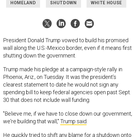
HOMELAND
SHUTDOWN
WHITE HOUSE
President Donald Trump vowed to build his promised
wall along the U.S.-Mexico border, even if it means first
shutting down the government.
Trump made his pledge at a campaign-style rally in
Phoenix, Ariz., on Tuesday. It was the president’s
clearest statement to date he would not sign any
spending bill to keep federal agencies open past Sept.
30 that does not include wall funding.
"Believe me, if we have to close down our government,
we're building that wall,"
Trump said
.
He quickly tried to shift any blame for a shutdown onto