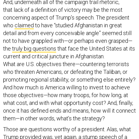
And, underneath all of the campaign trail rhetoric,
that lack of a definition of victory may be the most
concerning aspect of Trump’s speech. The president
who
claimed
to have “studied Afghanistan in great
detail and from every conceivable angle” seemed still
not to have grappled with—or perhaps even grasped—
the
truly big questions
that face the United States at its
current and critical juncture in Afghanistan.
What are U.S. objectives there—countering terrorists
who threaten Americans, or defeating the Taliban, or
promoting regional stability, or something else entirely?
And how much is America willing to invest to achieve
those objectives—how many troops, for how long, at
what cost, and with what opportunity cost? And, finally,
once it has defined ends and means, how will it connect
them—in other words, what’s the strategy?
Those are questions worthy of a president. Alas, what
Trump provided was, yet again, a stump speech of a