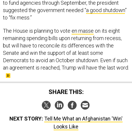
to fund agencies through September, the president
suggested the government needed “
a good shutdown
”
to “fix mess.”
The House is planning to vote
en masse
on its eight
remaining spending bills upon returning from recess,
but will have to reconcile its differences with the
Senate and win the support of at least some
Democrats to avoid an October shutdown. Even if such
an agreement is reached, Trump will have the last word.
SHARE THIS:
NEXT STORY:
Tell Me What an Afghanistan 'Win'
Looks Like