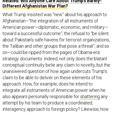
Related:
Will Anyone Care About Trump’s Barely-
Different Afghanistan War Plan?
What Trump insisted was “new” about his approach to
Afghanistan—“the integration of all instruments of
American power—diplomatic, economic, and military—
toward a successful outcome”; the refusal to “be silent
about Pakistan’s safe havens for terrorist organizations,
the Taliban and other groups that pose a threat”; and so
on—could be ripped from the pages of Obama-era
strategy documents. Indeed, not only does the blatant
conceptual continuity belie any claim to novelty, but the
unanswered question of how again undercuts Trump’s
claim to be able to deliver on these elements of his
approach. How, for example, does he intend to
integrate all instruments of American power when he
also appears personally responsible for
shattering
any
attempt by his team to produce a coordinated,
interagency approach to foreign policy? Likewise, how