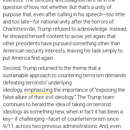
question of how, not whether. But that’s a unity of
purpose that, even after calling in his speech—too little
and too late—for national unity after the horrors of
Charlottesville, Trump refused to acknowledge. Instead,
he showed himself content to avow, yet again, that
other presidents have pursued something other than
American security interests, leaving his task simply to
put America first again.
Second, Trump returned to the theme that a
sustainable approach to countering terrorism demands
defeating terrorists’ underlying
ideology,
emphasizing
the importance of “exposing the
false allure of their evil ideology.” The Trump team
continues to herald the idea of taking on terrorist
ideology as something new, when in fact it has been a
key—if challenging—facet of counterterrorism since
9/11, across two previous administrations. And, even