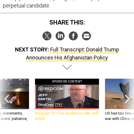
perpetual candidate.
SHARE THIS:
NEXT STORY:
Full Transcript: Donald Trump
Announces His Afghanistan Policy
SPONSOR CONTENT
g statements,
GovExec TV: Five Questions with Jeff
US has too few i
akers’ patience,
Smith
war with China, 