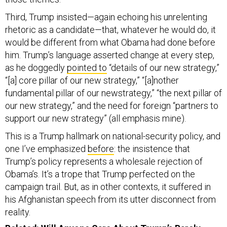
Third, Trump insisted—again echoing his unrelenting
rhetoric as a candidate—that, whatever he would do, it
would be different from what Obama had done before
him. Trump’s language asserted change at every step,
as he doggedly
pointed to
“details of our new strategy,”
“[a] core pillar of our new strategy,” “[a]nother
fundamental pillar of our newstrategy,” “the next pillar of
our new strategy,” and the need for foreign “partners to
support our new strategy” (all emphasis mine).
This is a Trump hallmark on national-security policy, and
one I’ve emphasized
before
: the insistence that
Trump’s policy represents a wholesale rejection of
Obama’s. It’s a trope that Trump perfected on the
campaign trail. But, as in other contexts, it suffered in
his Afghanistan speech from its utter disconnect from
reality.