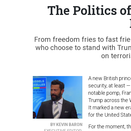
The Politics o
From freedom fries to fast frie
who choose to stand with Tru
on terror
A new British prin
security, at least 
notable pomp, Fra
Trump across the W
It marked a new er
for the United Sta
BY KEVIN BARON
For the moment, the
EXECUTIVE EDITOR,