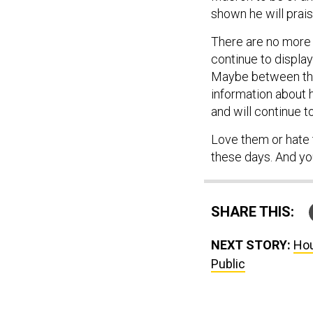
shown he will prai
There are no more 
continue to display 
Maybe between t
information about h
and will continue t
Love them or hate 
these days. And yo
SHARE THIS:
NEXT STORY:
Hou
Public