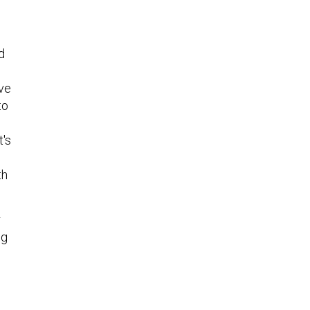
d
ive
to
t's
th
r
ng