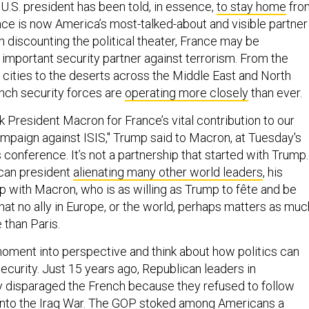
U.S. president has been told, in essence,
to stay home
fro
nce is now America’s most-talked-about and visible partner 
 discounting the political theater, France may be
important security partner against terrorism. From the
 cities to the deserts across the Middle East and North
ench security forces are
operating more closely
than ever.
nk President Macron for France’s vital contribution to our
mpaign against ISIS," Trump said to Macron, at Tuesday's
conference. It’s not a partnership that started with Trump.
ican president
alienating many other world leaders
, his
p with Macron, who is as willing as Trump to fête and be
 that no ally in Europe, or the world, perhaps matters as muc
 than Paris.
moment into perspective and think about how politics can
security. Just 15 years ago, Republican leaders in
 disparaged the French because they refused to follow
into the Iraq War. The GOP stoked among Americans a