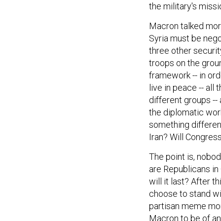
Macron talked more
Syria must be negot
three other securit
troops on the ground
framework -- in ord
live in peace -- all 
different groups --
the diplomatic work
something differen
Iran? Will Congres
The point is, nobod
are Republicans in
will it last? After
choose to stand wi
partisan meme mome
Macron to be of any