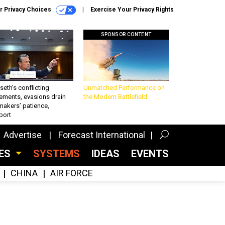
r Privacy Choices
Exercise Your Privacy Rights
SPONSOR CONTENT
eth’s conflicting
Unmatched Performance on
ements, evasions drain
the Modern Battlefield
makers’ patience,
port
Advertise
Forecast International
CES
SYSTEMS
IDEAS
EVENTS
CHINA
AIR FORCE