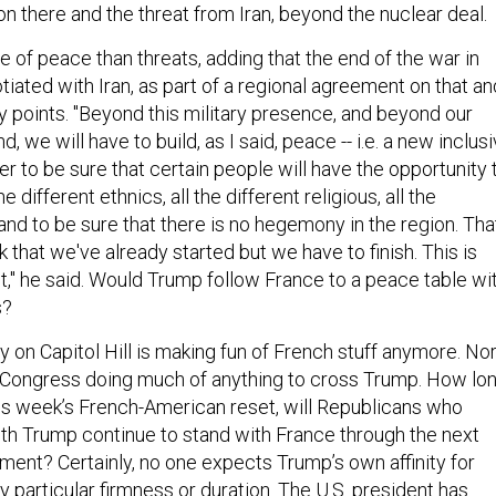
 of peace than threats, adding that the end of the war in
iated with Iran, as part of a regional agreement on that an
y points. "Beyond this military presence, and beyond our
, we will have to build, as I said, peace -- i.e. a new inclus
er to be sure that certain people will have the opportunity 
the different ethnics, all the different religious, all the
 and to be sure that there is no hegemony in the region. Tha
 that we've already started but we have to finish. This is
t," he said. Would Trump follow France to a peace table wi
s?
y on Capitol Hill is making fun of French stuff anymore. No
 Congress doing much of anything to cross Trump. How lo
 this week’s French-American reset, will Republicans who
th Trump continue to stand with France through the next
nt? Certainly, no one expects Trump’s own affinity for
 particular firmness or duration. The U.S. president has