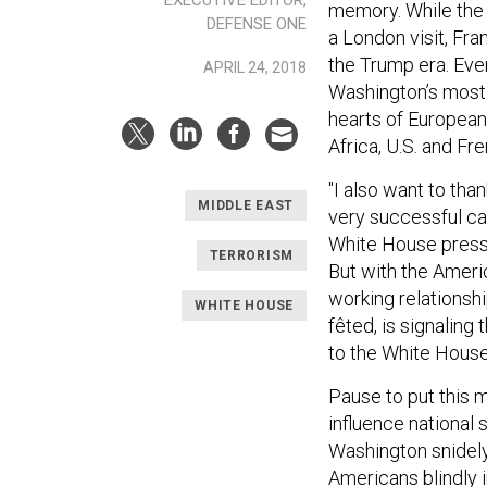
memory. While the 
DEFENSE ONE
a London visit, Fra
the Trump era. Even
APRIL 24, 2018
Washington’s most 
hearts of European
Africa, U.S. and Fr
"I also want to tha
MIDDLE EAST
very successful ca
White House press 
TERRORISM
But with the Amer
working relationshi
WHITE HOUSE
fêted, is signaling
to the White House
Pause to put this 
influence national 
Washington snidely
Americans blindly 