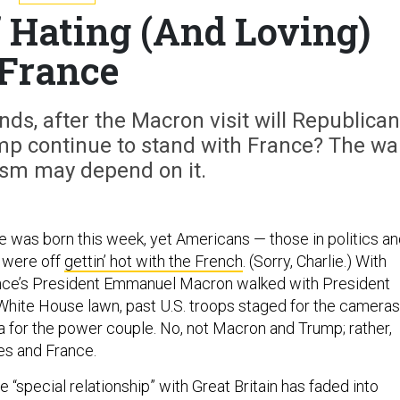
f Hating (And Loving)
France
nds, after the Macron visit will Republica
mp continue to stand with France? The wa
ism may depend on it.
ce was born this week, yet Americans — those in politics a
— were off
gettin’ hot with the French
. (Sorry, Charlie.) With
nce’s President Emmanuel Macron walked with President
hite House lawn, past U.S. troops staged for the cameras
a for the power couple. No, not Macron and Trump; rather,
tes and France.
 “special relationship” with Great Britain has faded into