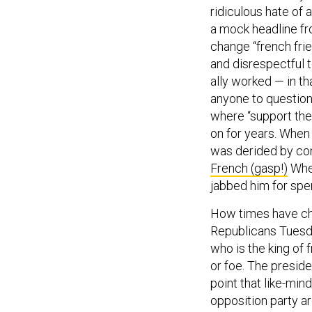
ridiculous hate of a
a mock headline f
change “french frie
and disrespectful 
ally worked — in tha
anyone to question
where “support the 
on for years. When 
was derided by con
French (gasp!)
When
jabbed him for spe
How times have c
Republicans Tuesday
who is the king of
or foe. The presid
point that like-mi
opposition party a