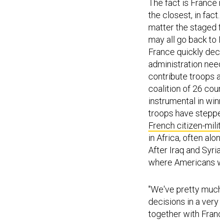
The fact is France 
the closest, in fac
matter the staged f
may all go back to
France quickly dec
administration nee
contribute troops a
coalition of 26 cou
instrumental in wi
troops have steppe
French citizen-mili
in Africa, often al
After Iraq and Syri
where Americans wil
"We've pretty much
decisions in a very
together with Fran
the military's miss