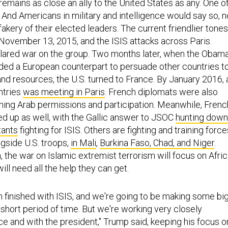
remains as close an ally to the United States as any. One o
t. And Americans in military and intelligence would say so, n
akery of their elected leaders. The current friendlier tones
 November 13, 2015, and the ISIS attacks across Paris.
lared war on the group. Two months later, when the Obam
ded a European counterpart to persuade other countries t
nd resources, the U.S. turned to France. By January 2016, 
ntries
was meeting in Paris
. French diplomats were also
nning Arab permissions and participation. Meanwhile, Frenc
d up as well, with the Gallic answer to JSOC
hunting down
tants
fighting for ISIS. Others are fighting and training force
ongside U.S. troops,
in Mali
,
Burkina Faso, Chad, and Niger
.
a, the war on Islamic extremist terrorism will focus on Afric
l need all the help they can get.
 finished with ISIS, and we're going to be making some bi
 short period of time. But we're working very closely
ce and with the president," Trump said, keeping his focus o
ion there and the threat from Iran, beyond the nuclear deal.