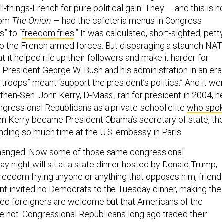
ll-things-French for pure political gain. They — and this is n
rom
The Onion
— had the cafeteria menus in Congress
s” to “
freedom fries
.” It was calculated, short-sighted, petty
to the French armed forces. But disparaging a staunch NA
t it helped rile up their followers and make it harder for
 President George W. Bush and his administration in an era
troops” meant “support the president’s politics.” And it we
then-Sen. John Kerry, D-Mass., ran for president in 2004, h
gressional Republicans as a private-school elite
who spo
 Kerry became President Obama’s secretary of state, th
nding so much time at the U.S. embassy in Paris.
hanged. Now some of those same congressional
 night will sit at a state dinner hosted by Donald Trump,
 freedom frying anyone or anything that opposes him, friend
ent invited no Democrats to the Tuesday dinner, making the
nded foreigners are welcome but that Americans of the
re not. Congressional Republicans long ago traded their