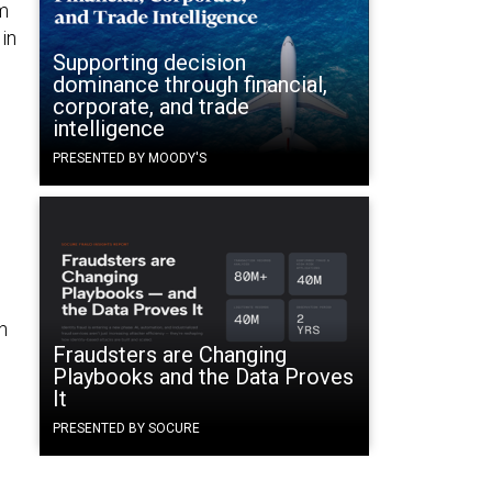
m
in
Supporting decision
dominance through financial,
corporate, and trade
intelligence
PRESENTED BY MOODY'S
h
Fraudsters are Changing
Playbooks and the Data Proves
It
PRESENTED BY SOCURE