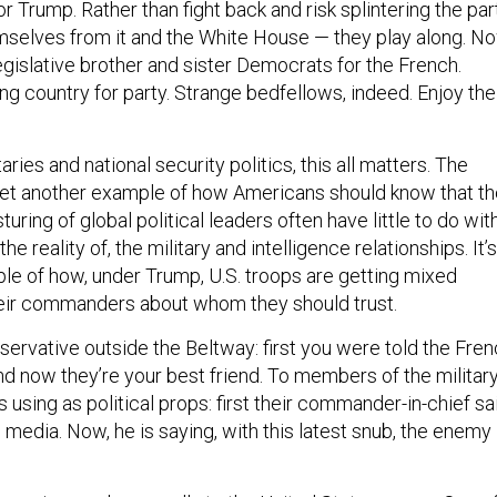
for Trump. Rather than fight back and risk splintering the par
mselves from it and the White House — they play along. N
egislative brother and sister Democrats for the French.
ading country for party. Strange bedfellows, indeed. Enjoy the
taries and national security politics, this all matters. The
s yet another example of how Americans should know that t
ring of global political leaders often have little to do with
the reality of, the military and intelligence relationships. It’s
le of how, under Trump, U.S. troops are getting mixed
ir commanders about whom they should trust.
servative outside the Beltway: first you were told the Fre
d now they’re your best friend. To members of the military
sing as political props: first their commander-in-chief sa
edia. Now, he is saying, with this latest snub, the enemy 