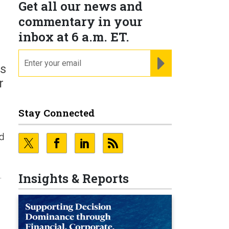
Get all our news and
commentary in your
inbox at 6 a.m. ET.
email
REGISTER FOR NE
ns
r
Stay Connected
nd
.
Insights & Reports