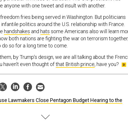
se anyone with one tweet and insult with another.
freedom fries being served in Washington. But politicians
infantile politics around the U.S. relationship with France.
he
handshakes
and
hats
some Americans also will learn mo
ow both nations are fighting the war on terrorism together
o do so for a long time to come.
them, by Trump’s design, we are all talking about the Fren
u haven’t even thought of
that British prince
, have you?
se Lawmakers Close Pentagon Budget Hearing to the