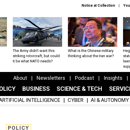
Notice at Collection
You
The Army didn’t want this
What is the Chinese military
Hegs
striking rotorcraft, but could
thinking about the Iran war?
stat
it be what NATO needs?
law
sup
About
Newsletters
Podcast
Insights
OLICY
BUSINESS
SCIENCE & TECH
SERVI
ARTIFICIAL INTELLIGENCE
CYBER
AI & AUTONOMY
POLICY