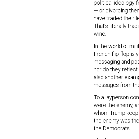
political ideology 
— or divorcing the
have traded their l
That’s literally tr
wine.
In the world of mili
French flip-flop i
messaging and postu
nor do they reflect 
also another examp
messages from the
To a layperson con
were the enemy, an
whom Trump keeps u
the enemy was the m
the Democrats.