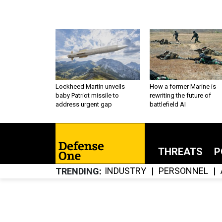
Lockheed Martin unveils
How a former Marine is
baby Patriot missile to
rewriting the future of
address urgent gap
battlefield AI
THREATS
P
INDUSTRY
PERSONNEL
TRENDING