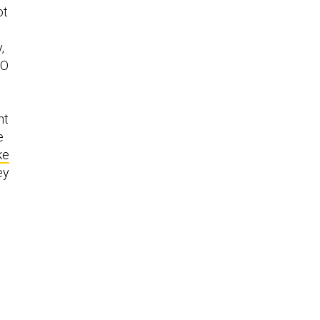
ot
,
TO
nt
e
ke
ey