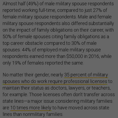
Almost half (49%) of male military spouse respondents
reported working full-time, compared to just 27% of
female military spouse respondents. Male and female
military spouse respondents also differed substantially
on the impact of family obligations on their career, with
50% of female spouses citing family obligations as a
top career obstacle compared to 30% of male
spouses. 44% of employed male military spouse
respondents earned more than $50,000 in 2016, while
only 19% of females reported the same.
No matter their gender, nearly
35 percent of military
spouses who
do
work require professional licenses
to
maintain their status as doctors, lawyers, or teachers,
for example. Those licenses often don’t transfer across
state lines—a major issue considering military families
are
10
times more likely
to have moved across state
lines than nonmilitary families.