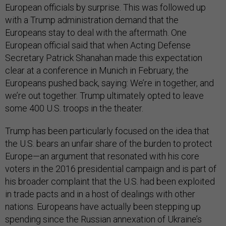
European officials by surprise. This was followed up
with a Trump administration demand that the
Europeans stay to deal with the aftermath. One
European official said that when Acting Defense
Secretary Patrick Shanahan made this expectation
clear at a conference in Munich in February, the
Europeans pushed back, saying: We’re in together, and
we’re out together. Trump ultimately opted to leave
some 400 U.S. troops in the theater.
Trump has been particularly focused on the idea that
the U.S. bears an unfair share of the burden to protect
Europe—an argument that resonated with his core
voters in the 2016 presidential campaign and is part of
his broader complaint that the U.S. had been exploited
in trade pacts and in a host of dealings with other
nations. Europeans have actually been stepping up
spending since the Russian annexation of Ukraine’s