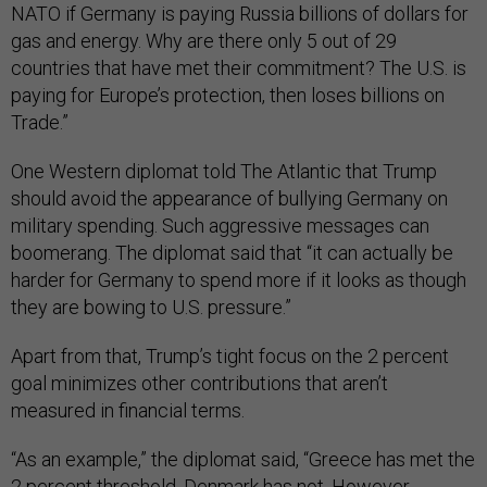
NATO if Germany is paying Russia billions of dollars for
gas and energy. Why are there only 5 out of 29
countries that have met their commitment? The U.S. is
paying for Europe’s protection, then loses billions on
Trade.”
One Western diplomat told The Atlantic that Trump
should avoid the appearance of bullying Germany on
military spending. Such aggressive messages can
boomerang. The diplomat said that “it can actually be
harder for Germany to spend more if it looks as though
they are bowing to U.S. pressure.”
Apart from that, Trump’s tight focus on the 2 percent
goal minimizes other contributions that aren’t
measured in financial terms.
“As an example,” the diplomat said, “Greece has met the
2 percent threshold, Denmark has not. However,