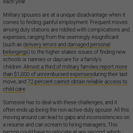
each year.
Military spouses are at a unique disadvantage when it
comes to finding gainful employment. Frequent moves
among duty stations are riddled with complications and
expenses, ranging from the seemingly insignificant
(such as
delivery errors and damaged personal
belongings
) to the higher-stakes issues of finding new
schools or nannies or daycare for a family’s
children.
Almost a third of military families report more
than $1,000 of unreimbursed expenses
during their last
move, and
72 percent cannot obtain reliable access to
child care
.
Someone has to deal with these challenges, and it
often ends up being the non-active-duty spouse. All this
moving around can lead to gaps and inconsistencies on
a resume and can scream to hiring managers, This
person could have to relocate at any second, which