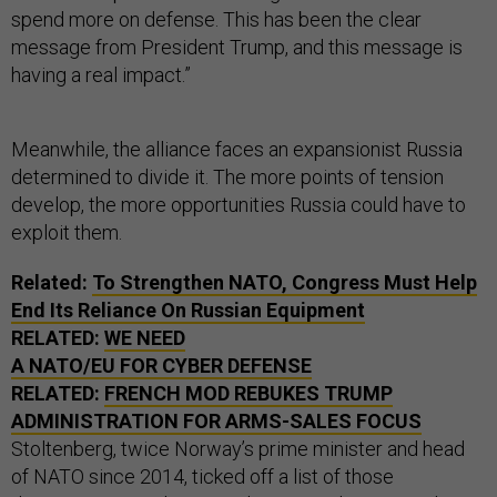
spend more on defense. This has been the clear
message from President Trump, and this message is
having a real impact.”
Meanwhile, the alliance faces an expansionist Russia
determined to divide it. The more points of tension
develop, the more opportunities Russia could have to
exploit them.
Related:
To Strengthen NATO, Congress Must Help
End Its Reliance On Russian Equipment
RELATED:
WE NEED
A NATO/EU FOR CYBER DEFENSE
RELATED:
FRENCH MOD REBUKES TRUMP
ADMINISTRATION FOR ARMS-SALES FOCUS
Stoltenberg, twice Norway’s prime minister and head
of NATO since 2014, ticked off a list of those