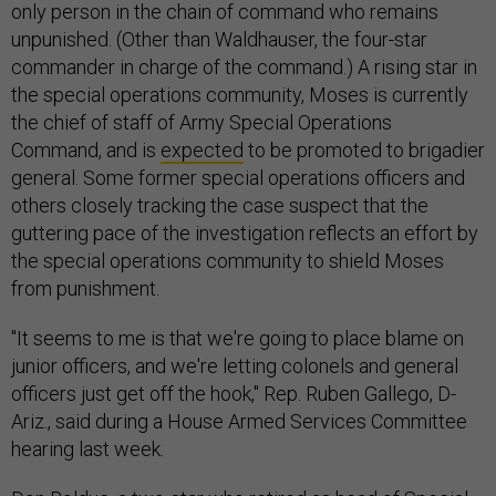
only person in the chain of command who remains
unpunished. (Other than Waldhauser, the four-star
commander in charge of the command.) A rising star in
the special operations community, Moses is currently
the chief of staff of Army Special Operations
Command, and is
expected
to be promoted to brigadier
general. Some former special operations officers and
others closely tracking the case suspect that the
guttering pace of the investigation reflects an effort by
the special operations community to shield Moses
from punishment.
"It seems to me is that we're going to place blame on
junior officers, and we're letting colonels and general
officers just get off the hook," Rep. Ruben Gallego, D-
Ariz., said during a House Armed Services Committee
hearing last week.