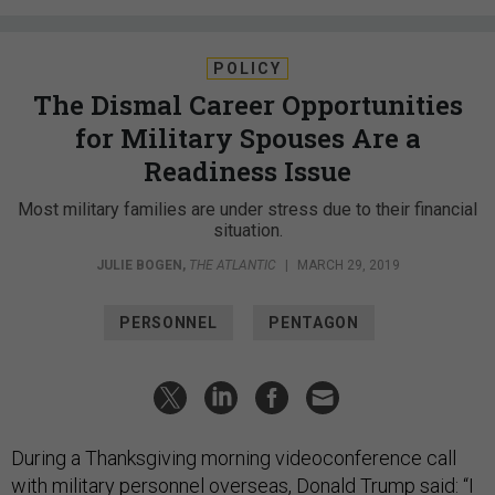
POLICY
The Dismal Career Opportunities
for Military Spouses Are a
Readiness Issue
Most military families are under stress due to their financial
situation.
JULIE BOGEN
,
THE ATLANTIC
|
MARCH 29, 2019
PERSONNEL
PENTAGON
During a Thanksgiving morning videoconference call
with military personnel overseas, Donald Trump said: “I