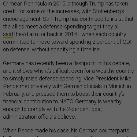
Crimean Peninsula in 2015, although Trump has taken
credit for some of the increases, with Stoltenberg’s
encouragement. Still, Trump has continued to insist that
the allies meet a defense-spending target
they all
said
they’d aim for back in 2014—when each country
committed to move toward spending 2 percent of GDP
on defense, without specifying a timeline.
Germany has recently been a flashpoint in this debate,
and it shows why it’s difficult even for a wealthy country
to simply raise defense spending. Vice President Mike
Pence met privately with German officials in Munich in
February, and pressed them to boost their country’s
financial contribution to NATO. Germany is wealthy
enough to comply with the 2-percent goal,
administration officials believe.
When Pence made his case, his German counterparts