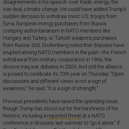
disagreements in his speech: over trade, energy, the
Iran deal, climate change. He could have added Trump’s
sudden decision to withdraw most U.S. troops from
Syria; European energy purchases from Russia;
creeping authoritarianism in NATO members like
Hungary and Turkey; or Turkish weapons purchases
from Russia. Still, Stoltenberg noted that disputes have
erupted among NATO members in the past—the French
withdrawal from military cooperation in 1966, the
divisive Iraq war debates in 2003. And still the alliance
is poised to celebrate its 70th year on Thursday. “Open
discussions and different views is not a sign of
weakness,” he said. “It is a sign of strength.”
Previous presidents have raised the spending issue,
though Trump has stood out for the harshness of his
rhetoric, including a
reported threat
at a NATO
conference in Brussels last summer to “go it alone” if