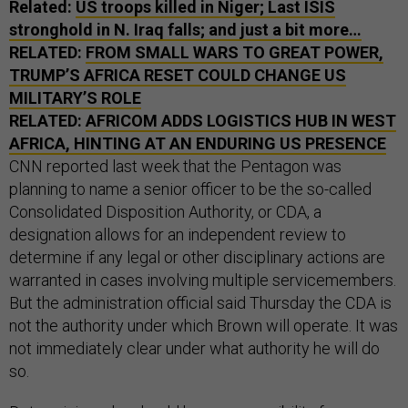
Related:
US troops killed in Niger; Last ISIS
stronghold in N. Iraq falls; and just a bit more…
RELATED:
FROM SMALL WARS TO GREAT POWER,
TRUMP’S AFRICA RESET COULD CHANGE US
MILITARY’S ROLE
RELATED:
AFRICOM ADDS LOGISTICS HUB IN WEST
AFRICA, HINTING AT AN ENDURING US PRESENCE
CNN reported last week that the Pentagon was
planning to name a senior officer to be the so-called
Consolidated Disposition Authority, or CDA, a
designation allows for an independent review to
determine if any legal or other disciplinary actions are
warranted in cases involving multiple servicemembers.
But the administration official said Thursday the CDA is
not the authority under which Brown will operate. It was
not immediately clear under what authority he will do
so.