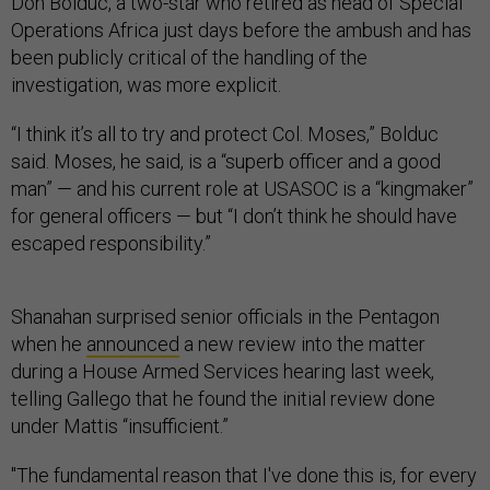
Don Bolduc, a two-star who retired as head of Special
Operations Africa just days before the ambush and has
been publicly critical of the handling of the
investigation, was more explicit.
“I think it’s all to try and protect Col. Moses,” Bolduc
said. Moses, he said, is a “superb officer and a good
man” — and his current role at USASOC is a “kingmaker”
for general officers — but “I don’t think he should have
escaped responsibility.”
Shanahan surprised senior officials in the Pentagon
when he
announced
a new review into the matter
during a House Armed Services hearing last week,
telling Gallego that he found the initial review done
under Mattis “insufficient.”
"The fundamental reason that I've done this is, for every