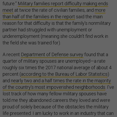
future.”
Military families report difficulty making ends
meet
at twice the rate of civilian families, and
more
than half of the families in the report
said the main
reason for that difficulty is that the family’s nonmilitary
partner had struggled with unemployment or
underemployment (meaning she couldn’t find work in
the field she was trained for).
A recent
Department of Defense survey
found that a
quarter of military spouses are unemployed—a rate
roughly six times the 2017 national average of about 4
percent (
according to the Bureau of Labor Statistics
)
and
nearly two and a half times the rate in the majority
of the country’s most impoverished neighborhoods
. I’ve
lost track of how many fellow military spouses have
told me they abandoned careers they loved and were
proud of solely because of the obstacles the military
life presented. I am lucky to work in an industry that can