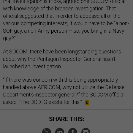
that investigation is tricky, agreed one SOCOM official
with knowledge of the broader investigation. That
official suggested that in order to appease all of the
various competing interests, it would have to be “a non-
SOF guy, a non-Army person — so, you bring in a Navy
guy?”
At SOCOM, there have been longstanding questions
about why the Pentagon Inspector General hasn’t
launched an investigation.
“If there was concern with this being appropriately
handled above AFRICOM, why not utilize the Defense
Department’s inspector general?” the SOCOM official
asked. “The DOD IG exists for this.”
SHARE THIS: