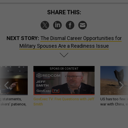
SHARE THIS:
NEXT STORY:
The Dismal Career Opportunities for
Military Spouses Are a Readiness Issue
SPONSOR CONTENT
g statements,
GovExec TV: Five Questions with Jeff
US has too few i
akers’ patience,
Smith
war with China, 