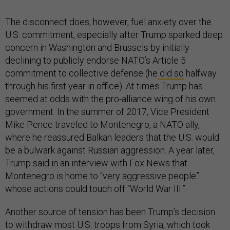
The disconnect does, however, fuel anxiety over the
U.S. commitment, especially after Trump sparked deep
concern in Washington and Brussels by initially
declining to publicly endorse NATO’s Article 5
commitment to collective defense (he
did so
halfway
through his first year in office). At times Trump has
seemed at odds with the pro-alliance wing of his own
government. In the summer of 2017, Vice President
Mike Pence traveled to Montenegro, a NATO ally,
where he reassured Balkan leaders that the U.S. would
be a bulwark against Russian aggression. A year later,
Trump said in an interview with Fox News that
Montenegro is home to “very aggressive people”
whose actions could touch off “World War III.”
Another source of tension has been Trump’s decision
to withdraw most U.S. troops from Syria, which took