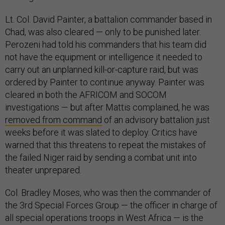
Lt. Col. David Painter, a battalion commander based in
Chad, was also cleared — only to be punished later.
Perozeni had told his commanders that his team did
not have the equipment or intelligence it needed to
carry out an unplanned kill-or-capture raid, but was
ordered by Painter to continue anyway. Painter was
cleared in both the AFRICOM and SOCOM
investigations — but after Mattis complained, he was
removed from command
of an advisory battalion just
weeks before it was slated to deploy. Critics have
warned that this threatens to repeat the mistakes of
the failed Niger raid by sending a combat unit into
theater unprepared.
Col. Bradley Moses, who was then the commander of
the 3rd Special Forces Group — the officer in charge of
all special operations troops in West Africa — is the