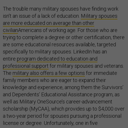
The trouble many military spouses have finding work
isn’t an issue of a lack of education.
Military spouses
are more educated on average than other
civilian
Americans of working age. For those who are
trying to complete a degree or other certification, there
are some educational resources available, targeted
specifically to military spouses. LinkedIn has an
entire
program dedicated to education and
professional support
for military spouses and veterans.
The
military also offers a few options
for immediate
family members who are eager to expand their
knowledge and experience, among them the Survivors’
and Dependents’ Educational Assistance program, as
well as Military OneSource’s career-advancement
scholarship (MyCAA), which provides up to $4,000 over
a two-year period for spouses pursuing a professional
license or degree. Unfortunately, one in five