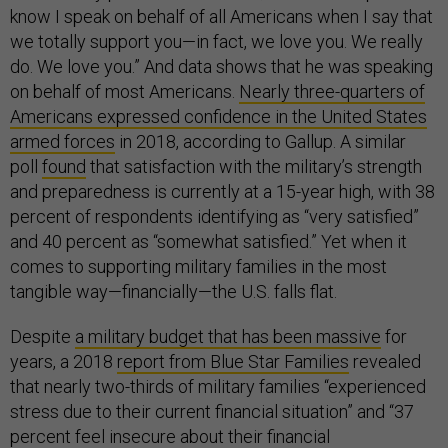
know I speak on behalf of all Americans when I say that
we totally support you—in fact, we love you. We really
do. We love you.” And data shows that he was speaking
on behalf of most Americans.
Nearly three-quarters of
Americans expressed
confidence in the United States
armed forces
in 2018, according to Gallup. A similar
poll
found
that satisfaction with the military’s strength
and preparedness is currently at a 15-year high, with 38
percent of respondents identifying as “very satisfied”
and 40 percent as “somewhat satisfied.” Yet when it
comes to supporting military families in the most
tangible way—financially—the U.S. falls flat.
Despite
a military budget that has been massive
for
years, a 2018
report from Blue Star Families
revealed
that nearly two-thirds of military families “experienced
stress due to their current financial situation” and “37
percent feel insecure about their financial