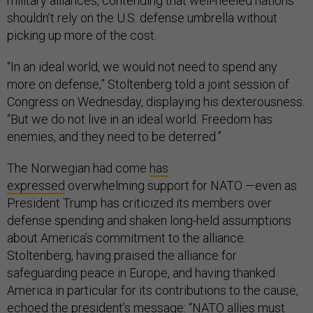
military alliances, contending that well-heeled nations
shouldn’t rely on the U.S. defense umbrella without
picking up more of the cost.
“In an ideal world, we would not need to spend any
more on defense,” Stoltenberg told a joint session of
Congress on Wednesday, displaying his dexterousness.
“But we do not live in an ideal world. Freedom has
enemies, and they need to be deterred.”
The Norwegian had come
has
expressed
overwhelming support for NATO —even as
President Trump has criticized its members over
defense spending and shaken long-held assumptions
about America’s commitment to the alliance.
Stoltenberg, having praised the alliance for
safeguarding peace in Europe, and having thanked
America in particular for its contributions to the cause,
echoed the president’s message: “NATO allies must