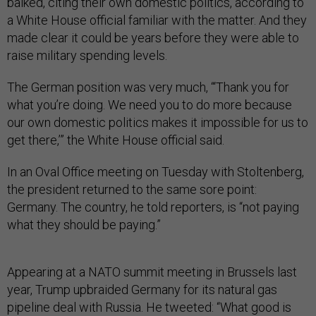
balked, citing their own domestic politics, according to
a White House official familiar with the matter. And they
made clear it could be years before they were able to
raise military spending levels.
The German position was very much, “‘Thank you for
what you’re doing. We need you to do more because
our own domestic politics makes it impossible for us to
get there,’” the White House official said.
In an Oval Office meeting on Tuesday with Stoltenberg,
the president returned to the same sore point:
Germany. The country, he told reporters, is “not paying
what they should be paying.”
Appearing at a NATO summit meeting in Brussels last
year, Trump upbraided Germany for its natural gas
pipeline deal with Russia. He tweeted: “What good is