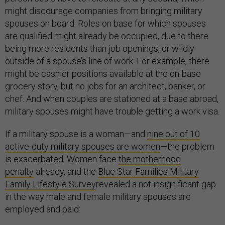
might discourage companies from bringing military
spouses on board. Roles on base for which spouses
are qualified might already be occupied, due to there
being more residents than job openings, or wildly
outside of a spouse’s line of work. For example, there
might be cashier positions available at the on-base
grocery story, but no jobs for an architect, banker, or
chef. And when couples are stationed at a base abroad,
military spouses might have trouble getting a work visa.
If a military spouse is a woman—and
nine out of 10
active-duty military spouses are women
—the problem
is exacerbated. Women face
the motherhood
penalty
already, and the
Blue Star Families Military
Family Lifestyle Survey
revealed a not insignificant gap
in the way male and female military spouses are
employed and paid: