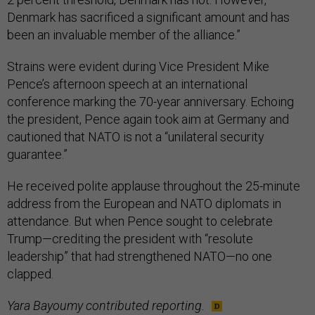
Denmark has sacrificed a significant amount and has
been an invaluable member of the alliance.”
Strains were evident during Vice President Mike
Pence’s afternoon speech at an international
conference marking the 70-year anniversary. Echoing
the president, Pence again took aim at Germany and
cautioned that NATO is not a “unilateral security
guarantee.”
He received polite applause throughout the 25-minute
address from the European and NATO diplomats in
attendance. But when Pence sought to celebrate
Trump—crediting the president with “resolute
leadership” that had strengthened NATO—no one
clapped.
Yara Bayoumy contributed reporting.