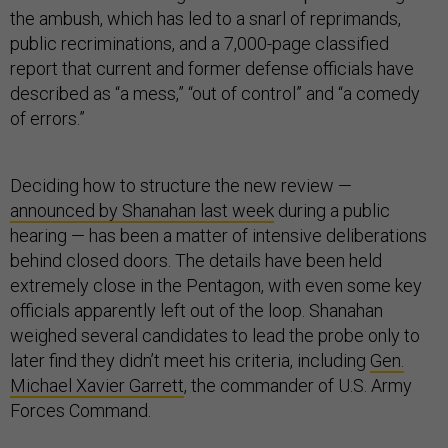
the ambush, which has led to a snarl of reprimands,
public recriminations, and a 7,000-page classified
report that current and former defense officials have
described as “a mess,” “out of control” and “a comedy
of errors.”
Deciding how to structure the new review —
announced by Shanahan last week
during a public
hearing — has been a matter of intensive deliberations
behind closed doors. The details have been held
extremely close in the Pentagon, with even some key
officials apparently left out of the loop. Shanahan
weighed several candidates to lead the probe only to
later find they didn’t meet his criteria, including
Gen.
Michael Xavier Garrett
, the commander of U.S. Army
Forces Command.