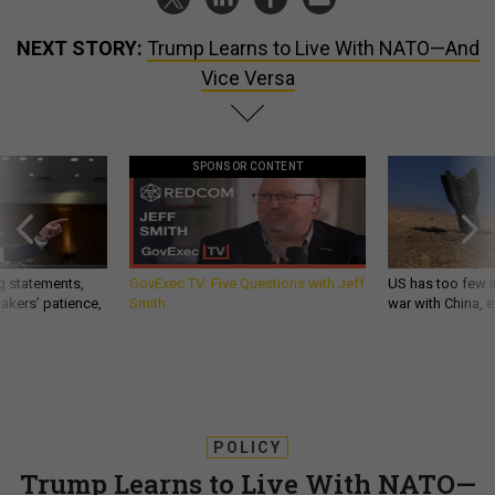
NEXT STORY:
Trump Learns to Live With NATO—And
Vice Versa
SPONSOR CONTENT
g statements,
GovExec TV: Five Questions with Jeff
US has too few i
akers’ patience,
Smith
war with China, 
POLICY
Trump Learns to Live With NATO—