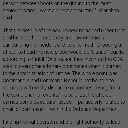
person between boots on the ground to the most
senior position, I want a direct accounting," Shanahan
said.
That the details of the new review remained under tight
seal hints at the complexity and raw emotions
surrounding the incident and its aftermath. Choosing an
officer to head the new probe would be “a snap” legally,
according to Fidell. “One reason they invented the CDA
was to overcome arbitrary boundaries when it comes
to the administration of justice. The whole point was
Command A and Command B should not be able to
come up with wildly disparate outcomes arising from
the same chain of events,” he said. But the choice
carries complex cultural issues — particularly related to
chain of command — within the Defense Department.
Finding the right person and the right authority to lead