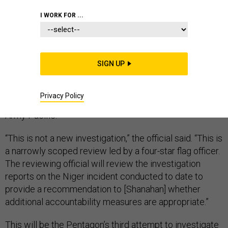
I WORK FOR ...
Acting Defense Secretary Patrick Shanahan’s fresh
review into the 2017 ambush that killed four U.S. troops
SIGN UP
in Niger is expected to be completed in “weeks,”
according to an administration official, and will be led
Privacy Policy
by Gen. Robert Brown, the commanding general of U.S.
Army Pacific.
“This is not a new investigation,” the official said. “This is
a narrowly scoped review led by a four-star flag officer.
The reviewing official will review the investigation
reports on the Niger incident conducted to date to
provide a recommendation to [Shanahan] whether
additional accountability measures are appropriate.”
This will be the Pentagon’s third attempt to investigate