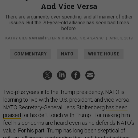
And Vice Versa
There are arguments over spending, and all manner of other
issues. But the 70-year-old alliance has seen bad times
before.
KATHY GILSINAN
and
PETER NICHOLAS
,
THE ATLANTIC
|
APRIL 3, 2019
COMMENTARY
NATO
WHITE HOUSE
Two-plus years into the Trump presidency, NATO is
learning to live with the U.S. president, and vice versa.
NATO Secretary-General Jens Stoltenberg
has been
praised
for his deft touch with Trump—for making him
feel his concerns are heard even as he defends NATO’s
value. For his part, Trump has long been skeptical of