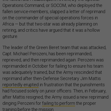
Operations Command, or SOCOM, who deployed the
fallen service-members, slapped a letter of reprimand
on the commander of special operations forces in
Africa — but that two-star was already planning on
retiring, and critics have argued that it was a hollow
gesture.
The leader of the Green Beret team that was attacked,
Capt. Michael Perozeni, has been reprimanded,
reprieved, and then reprimanded again. Perozeni was
reprimanded in October for failing to ensure his team
was adequately trained, but the Army rescinded that
reprimand after then-Defense Secretary Jim Mattis
reportedly erupted
in frustration that the punishments
had focused solely on junior officers. Then, in February,
after Mattis resigned, the Army issued a new reprimand
dinging Perozeni for
failing to perform
the proper
training before the mission.