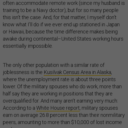
often accommodate remote work (since my husband is
training to be a Navy doctor), but for so many people
this isn’t the case. And, for that matter, I myself don’t
know what I’ll do if we ever end up stationed in Japan
or Hawaii, because the time difference makes being
awake during continental–United States working hours
essentially impossible.
The only other population with a similar rate of
joblessness is the
Kusilvak Census Area in Alaska
,
where the unemployment rate is about three points
lower. Of the military spouses who do work, more than
half say they are working in positions that they are
overqualified for. And many aren’t earning very much:
According to a
White House report
, military spouses
earn on average 26.8 percent less than their nonmilitary
peers, amounting to more than $10,000 of lost income