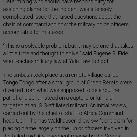
Determining who should have responsibility for
assigning blame for the incident was a tensely
complicated issue that raised questions about the
chain of command and how the military holds officers
accountable for mistakes.
“This is a solvable problem, but it may be one that takes
a little time and thought to solve,” said Eugene R. Fidell,
who teaches military law at Yale Law School.
The ambush took place at a remote village called
Tongo Tongo after a small group of Green Berets were
diverted from what was supposed to be a routine
patrol, and sent instead on a capture-or-kill raid
targeted at an ISIS-affiliated militant. An initial review,
carried out by the chief of staff to Africa Command
head Gen. Thomas Waldhauser, drew swift criticism for
placing blame largely on the junior officers involved in
the failed raid. A subsequent review, by the Special