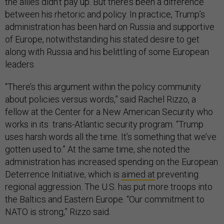
the allies didn’t pay up. But there’s been a difference
between his rhetoric and policy. In practice, Trump’s
administration has been hard on Russia and supportive
of Europe, notwithstanding his stated desire to get
along with Russia and his belittling of some European
leaders.
“There’s this argument within the policy community
about policies versus words,” said Rachel Rizzo, a
fellow at the Center for a New American Security who
works in its trans-Atlantic security program. “Trump
uses harsh words all the time. It’s something that we’ve
gotten used to.” At the same time, she noted the
administration has increased spending on the European
Deterrence Initiative, which is
aimed at
preventing
regional aggression. The U.S. has put more troops into
the Baltics and Eastern Europe. “Our commitment to
NATO is strong,” Rizzo said.