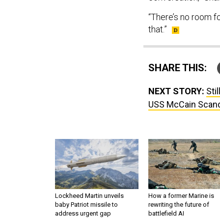
“There’s no room fo
that.”
SHARE THIS:
NEXT STORY:
Sti
USS McCain Scand
Lockheed Martin unveils
How a former Marine is
baby Patriot missile to
rewriting the future of
address urgent gap
battlefield AI