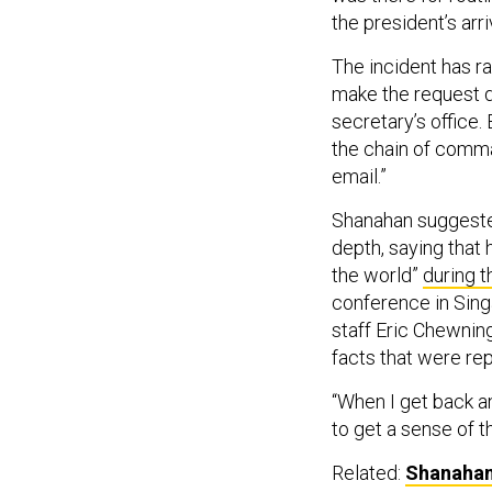
the president’s arri
The incident has r
make the request di
secretary’s office
the chain of comma
email.”
Shanahan suggested
depth, saying that 
the world”
during t
conference in Singa
staff Eric Chewnin
facts that were re
“When I get back an
to get a sense of 
Related:
Shanahan: