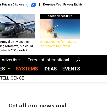
r Privacy Choices
Exercise Your Privacy Rights
SPONSOR CONTENT
Army didn’t want this
Unmatched Performance on
king rotorcraft, but could
the Modern Battlefield
be what NATO needs?
Advertise
Forecast International
CES
SYSTEMS
IDEAS
EVENTS
INTELLIGENCE
Get all our news and