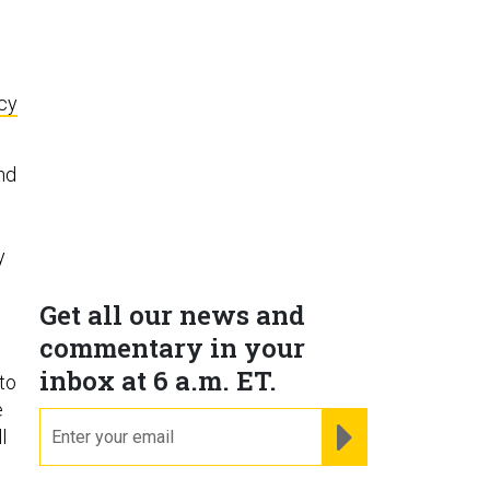
icy
und
y
Get all our news and
commentary in your
inbox at 6 a.m. ET.
to
e
email
REGISTER FOR NE
l