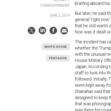
briefing aboard his 
CORRESPONDENT
But later, he said 
JUNE 2, 2019
general “right now”
that he still wants
how was it dealt w
The incident has ra
WHITE HOUSE
whether the Trump
with the unusual r
PENTAGON
House Military Offi
Japan. According to
staff to look into 
followed. Initially,
T
were kept away fro
Shanahan said that
designed to keep t
that was photograp
was there for rou