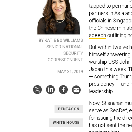
tapped to permanen
partners in Asia an
officials in Singapo
the Chinese minist
speech
outlining h
BY KATIE BO WILLIAMS
But within twelve h
SENIOR NATIONAL
SECURITY
himself answering 
CORRESPONDENT
warship USS John 
Japan this week. Th
MAY 31, 2019
— something Trump
presidency — and h
leadership.
Now, Shanahan must
PENTAGON
serve as SecDef, e
for issuing the dir
WHITE HOUSE
has not sent the n