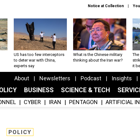
Notice at Collection
You
US has too few interceptors
What is the Chinese military
The 
to deter war with China,
thinking about the Iran war?
stri
experts say
it 
About
Newsletters
Podcast
Insights
OLICY
BUSINESS
SCIENCE & TECH
SERVI
ONNEL
CYBER
IRAN
PENTAGON
ARTIFICIAL 
POLICY