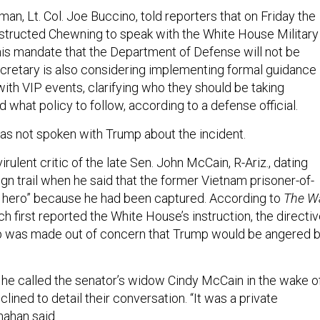
n, Lt. Col. Joe Buccino, told reporters that on Friday the
nstructed Chewning to speak with the White House Military
 his mandate that the Department of Defense will not be
secretary is also considering implementing formal guidance
 with VIP events, clarifying who they should be taking
d what policy to follow, according to a defense official.
as not spoken with Trump about the incident.
rulent critic of the late Sen. John McCain, R-Ariz., dating
gn trail when he said that the former Vietnam prisoner-of-
 hero” because he had been captured. According to
The Wa
ch first reported the White House’s instruction, the directi
ip was made out of concern that Trump would be angered 
 he called the senator’s widow Cindy McCain in the wake o
clined to detail their conversation. “It was a private
nahan said.