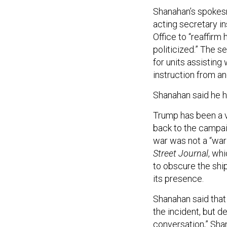
Shanahan’s spokesma
acting secretary i
Office to “reaffirm
politicized.” The 
for units assisting
instruction from an
Shanahan said he h
Trump has been a vi
back to the campai
war was not a “war
Street Journal
, whi
to obscure the sh
its presence.
Shanahan said that
the incident, but de
conversation,” Sha