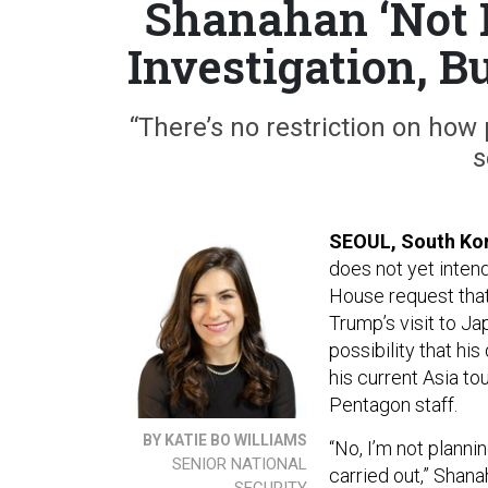
Shanahan ‘Not 
Investigation, B
“There’s no restriction on how
s
SEOUL, South Ko
does not yet intend
House request tha
Trump’s visit to J
possibility that hi
his current Asia to
Pentagon staff.
BY KATIE BO WILLIAMS
“No, I’m not planni
SENIOR NATIONAL
carried out,” Shana
SECURITY