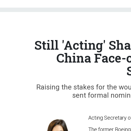
Still 'Acting' S
China Face-
Raising the stakes for the wo
sent formal nomin
Acting Secretary of
The former Boeing of