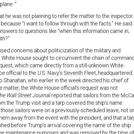
plane. ”
that he was not planning to refer the matter to the inspector
 because “I want to follow through with the facts.” He said
 answers to questions like “when this information came in,
ith?”
ised concerns about politicization of the military and
 White House sought to circumvent the chain of comman
equest, which came directly from a still-unknown White
ce official to the U.S. Navy’s Seventh Fleet, headquartered 
 Shanahan, who earlier in the week directed his chief of
the matter, the White House official’s request was not
he Wall Street Journal
reported that sailors from the McCa
m the Trump visit and a tarp covered the ship’s name.
 those sailors were on a previously-scheduled leave, not o
hem away from the event with the president, and that a ta
hed before Trump’s arrival covering the name of the ship
tine maintenance purposes and was removed by the time o