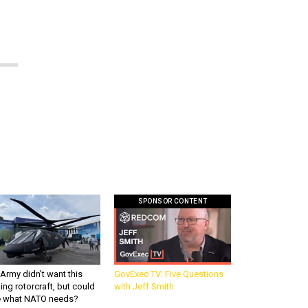
SPONSOR CONTENT
Army didn’t want this
GovExec TV: Five Questions
king rotorcraft, but could
with Jeff Smith
be what NATO needs?