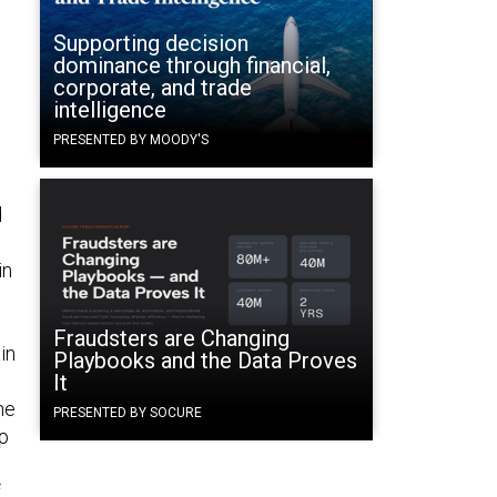
Supporting decision
dominance through financial,
corporate, and trade
intelligence
PRESENTED BY MOODY'S
d
in
Fraudsters are Changing
in
Playbooks and the Data Proves
It
ne
PRESENTED BY SOCURE
rp
f