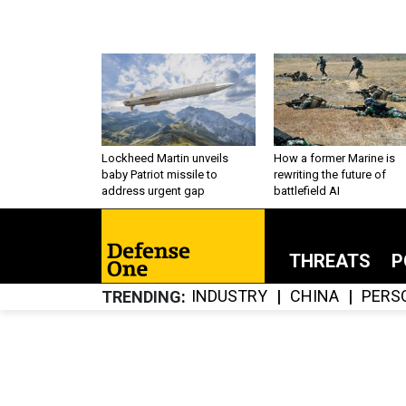
Lockheed Martin unveils
How a former Marine is
baby Patriot missile to
rewriting the future of
address urgent gap
battlefield AI
THREATS
P
INDUSTRY
CHINA
PERS
TRENDING