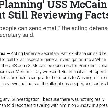
Planning’ USS McCain
ut Still Reviewing Fact
 people can send email,” the acting defens
ecretary said.
rea —
Acting Defense Secretary Patrick Shanahan said he
 to call for an inspector general investigation into a White
t the USS John S. McCain be obscured for President Dona
apan over Memorial Day weekend. But Shanahan left open t
s decision could change after he returns to Washington fro
ur, reviews the facts of the allegations deeper, and speaks 
ng any IG investigation… because there was nothing really
han told reporters traveling with him in on Sunday, in a pre