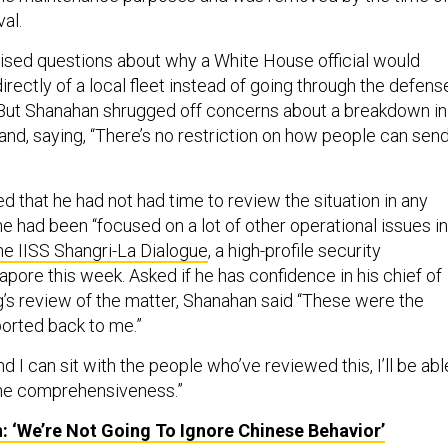
val.
aised questions about why a White House official would
rectly of a local fleet instead of going through the defens
. But Shanahan shrugged off concerns about a breakdown in
nd, saying, “There’s no restriction on how people can sen
 that he had not had time to review the situation in any
he had been “focused on a lot of other operational issues in
he IISS Shangri-La Dialogue
, a high-profile security
pore this week. Asked if he has confidence in his chief of
g’s review of the matter, Shanahan said “These were the
ported back to me.”
d I can sit with the people who’ve reviewed this, I’ll be abl
the comprehensiveness.”
 ‘We’re Not Going To Ignore Chinese Behavior’