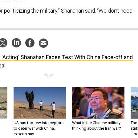
r politicizing the military,” Shanahan said. “We don’t need
ll 'Acting' Shanahan Faces Test With China Face-off and
al
US has too few interceptors
What is the Chinese military
The 
to deter war with China,
thinking about the Iran war?
stri
experts say
it 