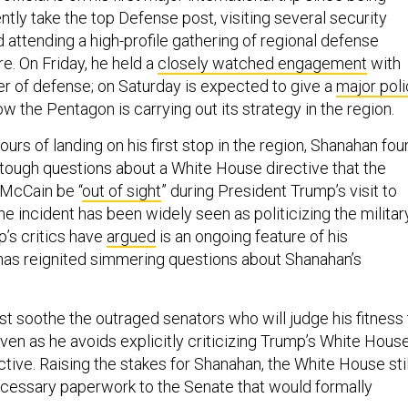
tly take the top Defense post, visiting several security
d attending a high-profile gathering of regional defense
re. On Friday, he held a
closely watched engagement
with
er of defense; on Saturday is expected to give a
major pol
ow the Pentagon is carrying out its strategy in the region.
ours of landing on his first stop in the region, Shanahan fo
tough questions about a White House directive that the
McCain be “
out of sight
” during President Trump’s visit to
e incident has been widely seen as politicizing the militar
’s critics have
argued
is an ongoing feature of his
as reignited simmering questions about Shanahan’s
 soothe the outraged senators who will judge his fitness 
ven as he avoids explicitly criticizing Trump’s White Hous
ective. Raising the stakes for Shanahan, the White House stil
ecessary paperwork to the Senate that would formally