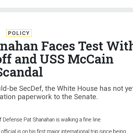
POLICY
hanahan Faces Test Wit
off and USS McCain
Scandal
uld-be SecDef, the White House has not ye
ation paperwork to the Senate.
 Defense Pat Shanahan is walking a fine line.
ficial is on his first major international trip since being