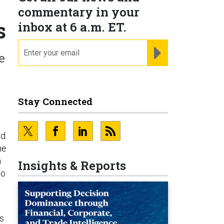
commentary in your
s
inbox at 6 a.m. ET.
email
REGISTER FOR NE
e
Stay Connected
ld
he
m
Insights & Reports
to
ss