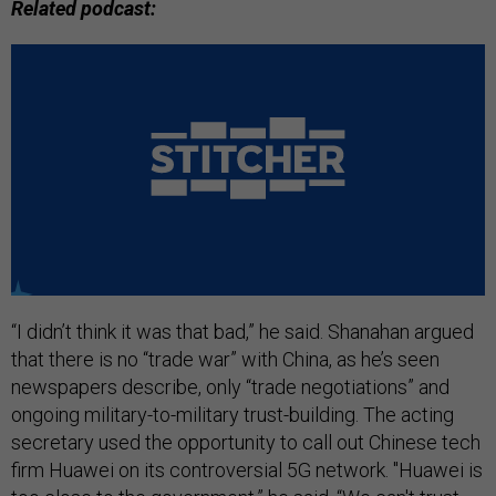
Related podcast:
“I didn’t think it was that bad,” he said. Shanahan argued
that there is no “trade war” with China, as he’s seen
newspapers describe, only “trade negotiations” and
ongoing military-to-military trust-building. The acting
secretary used the opportunity to call out Chinese tech
firm Huawei on its controversial 5G network. "Huawei is