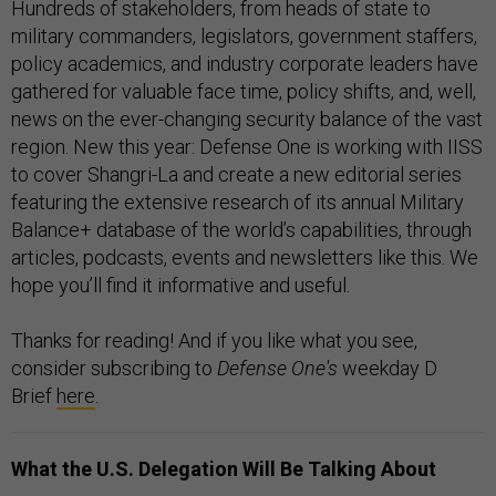
Hundreds of stakeholders, from heads of state to
military commanders, legislators, government staffers,
policy academics, and industry corporate leaders have
gathered for valuable face time, policy shifts, and, well,
news on the ever-changing security balance of the vast
region. New this year: Defense One is working with IISS
to cover Shangri-La and create a new editorial series
featuring the extensive research of its annual Military
Balance+ database of the world’s capabilities, through
articles, podcasts, events and newsletters like this. We
hope you’ll find it informative and useful.
Thanks for reading! And if you like what you see,
consider subscribing to
Defense One's
weekday D
Brief
here
.
What the U.S. Delegation Will Be Talking About