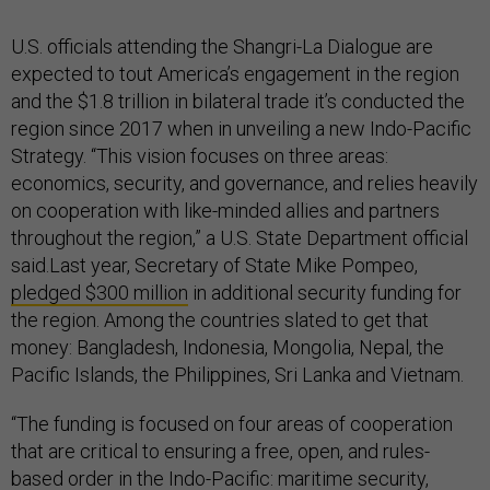
U.S. officials attending the Shangri-La Dialogue are
expected to tout America’s engagement in the region
and the $1.8 trillion in bilateral trade it’s conducted the
region since 2017 when in unveiling a new Indo-Pacific
Strategy. “This vision focuses on three areas:
economics, security, and governance, and relies heavily
on cooperation with like-minded allies and partners
throughout the region,” a U.S. State Department official
said.Last year, Secretary of State Mike Pompeo,
pledged $300 million
in additional security funding for
the region. Among the countries slated to get that
money: Bangladesh, Indonesia, Mongolia, Nepal, the
Pacific Islands, the Philippines, Sri Lanka and Vietnam.
“The funding is focused on four areas of cooperation
that are critical to ensuring a free, open, and rules-
based order in the Indo-Pacific: maritime security,