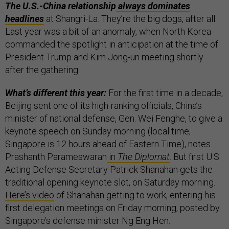
The U.S.-China relationship
always dominates
headlines
at Shangri-La. They’re the big dogs, after all.
Last year was a bit of an anomaly, when North Korea
commanded the spotlight in anticipation at the time of
President Trump and Kim Jong-un meeting shortly
after the gathering.
What’s different this year:
For the first time in a decade,
Beijing sent one of its high-ranking officials, China’s
minister of national defense, Gen. Wei Fenghe, to give a
keynote speech on Sunday morning (local time;
Singapore is 12 hours ahead of Eastern Time), notes
Prashanth Parameswaran
in
The Diplomat
. But first U.S.
Acting Defense Secretary Patrick Shanahan gets the
traditional opening keynote slot, on Saturday morning.
Here’s video
of Shanahan getting to work, entering his
first delegation meetings on Friday morning, posted by
Singapore’s defense minister Ng Eng Hen.