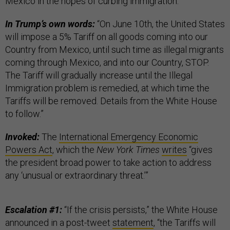
Mexico in the hopes of curbing immigration.
In Trump’s own words:
“On June 10th, the United States
will impose a 5% Tariff on all goods coming into our
Country from Mexico, until such time as illegal migrants
coming through Mexico, and into our Country, STOP.
The Tariff will gradually increase until the Illegal
Immigration problem is remedied, at which time the
Tariffs will be removed. Details from the White House
to follow.”
Invoked:
The
International Emergency Economic
Powers Act
, which the
New York Times
writes
“gives
the president broad power to take action to address
any ‘unusual or extraordinary threat.’”
Escalation #1:
“If the crisis persists,” the White House
announced in a post-tweet
statement
, “the Tariffs will