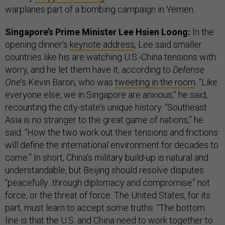
warplanes part of a bombing campaign in Yemen.
Singapore’s Prime Minister Lee Hsien Loong:
In the
opening dinner’s
keynote address
, Lee said smaller
countries like his are watching U.S.-China tensions with
worry, and he let them have it, according to
Defense
One
’s Kevin Baron, who was
tweeting in the room
. “Like
everyone else, we in Singapore are anxious,” he said,
recounting the city-state’s unique history. “Southeast
Asia is no stranger to the great game of nations,” he
said. “How the two work out their tensions and frictions
will define the international environment for decades to
come.” In short, China’s military build-up is natural and
understandable, but Beijing should resolve disputes
“peacefully...through diplomacy and compromise” not
force, or the threat of force. The United States, for its
part, must learn to accept some truths. “The bottom
line is that the U.S. and China need to work together to