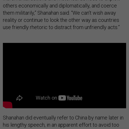
others economically and diplomatically, and coerce
them militarily,” Shanahan said. “We can’t wish away
reality or continue to look the other way as countries
use friendly rhetoric to distract from unfriendly acts.”
Shanahan did eventually refer to China by name later in
his lengthy speech, in an apparent effort to avoid too