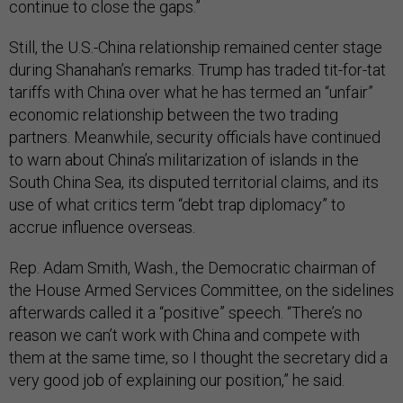
continue to close the gaps.”
Still, the U.S.-China relationship remained center stage
during Shanahan’s remarks. Trump has traded tit-for-tat
tariffs with China over what he has termed an “unfair”
economic relationship between the two trading
partners. Meanwhile, security officials have continued
to warn about China’s militarization of islands in the
South China Sea, its disputed territorial claims, and its
use of what critics term “debt trap diplomacy” to
accrue influence overseas.
Rep. Adam Smith, Wash., the Democratic chairman of
the House Armed Services Committee, on the sidelines
afterwards called it a “positive” speech. “There’s no
reason we can’t work with China and compete with
them at the same time, so I thought the secretary did a
very good job of explaining our position,” he said.