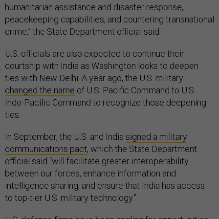
humanitarian assistance and disaster response,
peacekeeping capabilities, and countering transnational
crime,” the State Department official said.
U.S. officials are also expected to continue their
courtship with India as Washington looks to deepen
ties with New Delhi. A year ago, the U.S. military
changed the name
of U.S. Pacific Command to U.S.
Indo-Pacific Command to recognize those deepening
ties.
In September, the U.S. and India
signed a military
communications pact
, which the State Department
official said “will facilitate greater interoperability
between our forces, enhance information and
intelligence sharing, and ensure that India has access
to top-tier U.S. military technology.”