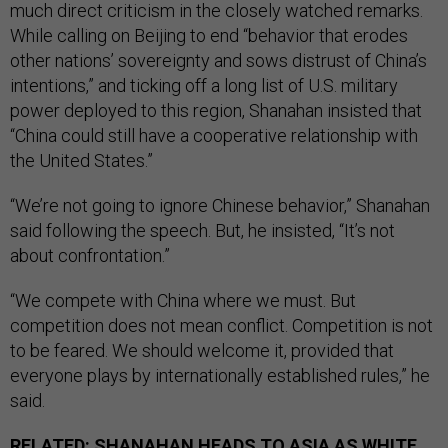
much direct criticism in the closely watched remarks.
While calling on Beijing to end “behavior that erodes
other nations’ sovereignty and sows distrust of China’s
intentions,” and ticking off a long list of U.S. military
power deployed to this region, Shanahan insisted that
“China could still have a cooperative relationship with
the United States.”
“We’re not going to ignore Chinese behavior,” Shanahan
said following the speech. But, he insisted, “It’s not
about confrontation.”
“We compete with China where we must. But
competition does not mean conflict. Competition is not
to be feared. We should welcome it, provided that
everyone plays by internationally established rules,” he
said.
RELATED:
SHANAHAN HEADS TO ASIA AS WHITE