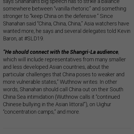
says Shanahan’s big speech has to strike a balance
somewhere between “vanilla rhetoric” and something
stronger to “keep China on the defensive.” Since
Shanahan said “China, China, China,” Asia watchers have
wanted more, he says and several delegates told Kevin
Baron, at #SLD19.
“He should connect with the Shangri-La audience
,
which will include representatives from many smaller
and less developed Asian countries, about the
particular challenges that China poses to weaker and
more vulnerable states,” Wuthnow writes. In other
words, Shanahan should call China out on their South
China Sea intimidation (Wuthnow calls it “continued
Chinese bullying in the Asian littoral”), on Uighur
“concentration camps,” and more.