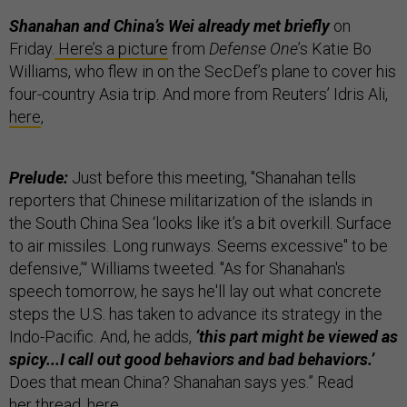
Shanahan and China’s Wei already met briefly
on
Friday.
Here’s a picture
from
Defense One
’s Katie Bo
Williams, who flew in on the SecDef’s plane to cover his
four-country Asia trip. And more from Reuters’ Idris Ali,
here
,
Prelude:
Just before this meeting, "Shanahan tells
reporters that Chinese militarization of the islands in
the South China Sea ‘looks like it’s a bit overkill. Surface
to air missiles. Long runways. Seems excessive" to be
defensive,’“ Williams tweeted. "As for Shanahan's
speech tomorrow, he says he'll lay out what concrete
steps the U.S. has taken to advance its strategy in the
Indo-Pacific. And, he adds,
‘this part might be viewed as
spicy...I call out good behaviors and bad behaviors.’
Does that mean China? Shanahan says yes.” Read
her thread,
here
.