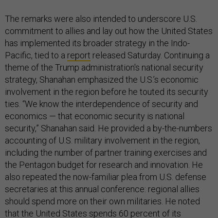
The remarks were also intended to underscore U.S.
commitment to allies and lay out how the United States
has implemented its broader strategy in the Indo-
Pacific, tied to a
report
released Saturday. Continuing a
theme of the Trump administration's national security
strategy, Shanahan emphasized the U.S.’s economic
involvement in the region before he touted its security
ties. “We know the interdependence of security and
economics — that economic security is national
security,” Shanahan said. He provided a by-the-numbers
accounting of U.S. military involvement in the region,
including the number of partner training exercises and
the Pentagon budget for research and innovation. He
also repeated the now-familiar plea from U.S. defense
secretaries at this annual conference: regional allies
should spend more on their own militaries. He noted
that the United States spends 60 percent of its