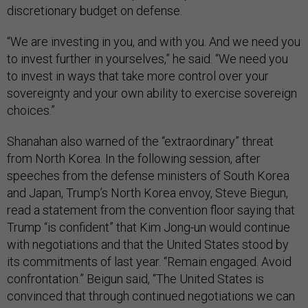
discretionary budget on defense.
“We are investing in you, and with you. And we need you
to invest further in yourselves,” he said. “We need you
to invest in ways that take more control over your
sovereignty and your own ability to exercise sovereign
choices.”
Shanahan also warned of the “extraordinary” threat
from North Korea. In the following session, after
speeches from the defense ministers of South Korea
and Japan, Trump’s North Korea envoy, Steve Biegun,
read a statement from the convention floor saying that
Trump “is confident” that Kim Jong-un would continue
with negotiations and that the United States stood by
its commitments of last year. “Remain engaged. Avoid
confrontation.” Beigun said, “The United States is
convinced that through continued negotiations we can