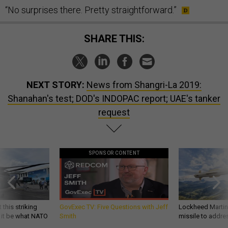
“No surprises there. Pretty straightforward.”
SHARE THIS:
NEXT STORY:
News from Shangri-La 2019:
Shanahan's test; DOD's INDOPAC report; UAE's tanker
request
SPONSOR CONTENT
 this striking
GovExec TV: Five Questions with Jeff
Lockheed Martin 
d it be what NATO
Smith
missile to addre