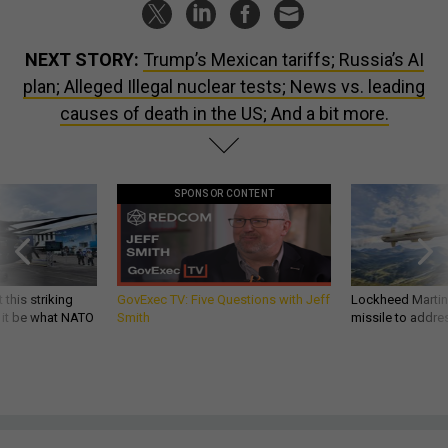
NEXT STORY:
Trump’s Mexican tariffs; Russia’s AI
plan; Alleged Illegal nuclear tests; News vs. leading
causes of death in the US; And a bit more.
SPONSOR CONTENT
 this striking
GovExec TV: Five Questions with Jeff
Lockheed Martin 
d it be what NATO
Smith
missile to addre