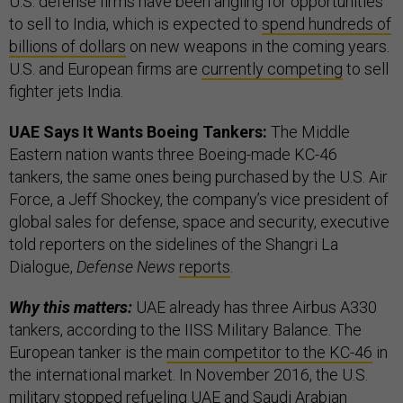
U.S. defense firms have been angling for opportunities
to sell to India, which is expected to
spend hundreds of
billions of dollars
on new weapons in the coming years.
U.S. and European firms are
currently competing
to sell
fighter jets India.
UAE Says It Wants Boeing Tankers:
The Middle
Eastern nation wants three Boeing-made KC-46
tankers, the same ones being purchased by the U.S. Air
Force, a Jeff Shockey, the company’s vice president of
global sales for defense, space and security, executive
told reporters on the sidelines of the Shangri La
Dialogue,
Defense News
reports
.
Why this matters:
UAE already has three Airbus A330
tankers, according to the IISS Military Balance. The
European tanker is the
main competitor to the KC-46
in
the international market. In November 2016, the U.S.
military
stopped refueling
UAE and Saudi Arabian