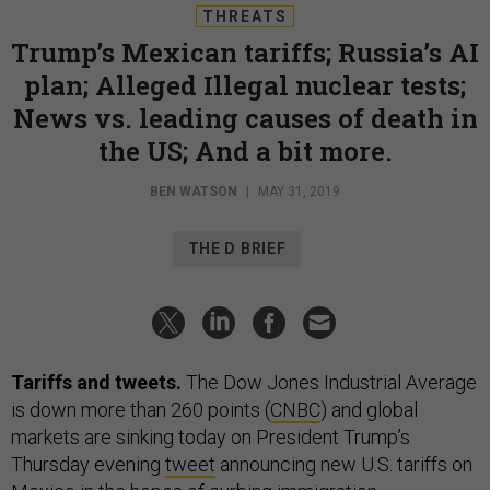
THREATS
Trump’s Mexican tariffs; Russia’s AI
plan; Alleged Illegal nuclear tests;
News vs. leading causes of death in
the US; And a bit more.
BEN WATSON
|
MAY 31, 2019
THE D BRIEF
Tariffs and tweets.
The Dow Jones Industrial Average
is down more than 260 points (
CNBC
) and global
markets are sinking today on President Trump’s
Thursday evening
tweet
announcing new U.S. tariffs on