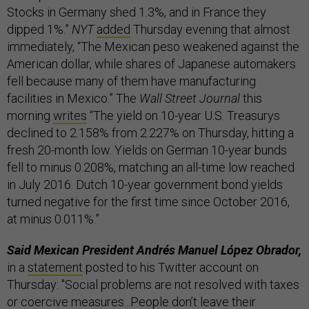
Stocks in Germany shed 1.3%, and in France they
dipped 1%.”
NYT
added
Thursday evening that almost
immediately, “The Mexican peso weakened against the
American dollar, while shares of Japanese automakers
fell because many of them have manufacturing
facilities in Mexico.” The
Wall Street Journal
this
morning
writes
“The yield on 10-year U.S. Treasurys
declined to 2.158% from 2.227% on Thursday, hitting a
fresh 20-month low. Yields on German 10-year bunds
fell to minus 0.208%, matching an all-time low reached
in July 2016. Dutch 10-year government bond yields
turned negative for the first time since October 2016,
at minus 0.011%.”
Said Mexican President Andrés Manuel López Obrador,
in a
statement
posted to his Twitter account on
Thursday: "Social problems are not resolved with taxes
or coercive measures...People don’t leave their