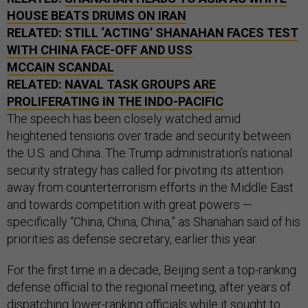
HOUSE BEATS DRUMS ON IRAN
RELATED:
STILL ‘ACTING’ SHANAHAN FACES TEST
WITH CHINA FACE-OFF AND USS
MCCAIN SCANDAL
RELATED:
NAVAL TASK GROUPS ARE
PROLIFERATING IN THE INDO-PACIFIC
The speech has been closely watched amid
heightened tensions over trade and security between
the U.S. and China. The Trump administration’s national
security strategy has called for pivoting its attention
away from counterterrorism efforts in the Middle East
and towards competition with great powers —
specifically “China, China, China,” as Shanahan said of his
priorities as defense secretary, earlier this year.
For the first time in a decade, Beijing sent a top-ranking
defense official to the regional meeting, after years of
dispatching lower-ranking officials while it sought to