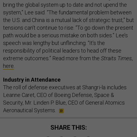
bring the global system up to date and not upend the
system,” Lee said. “The fundamental problem between
the U.S. and China is a mutual lack of strategic trust,” but
tensions can’t continue to rise. “To go down the present
path would be a serious mistake on both sides.” Lee’s
speech was lengthy but unflinching. “It’s the
responsibility of political leaders to head off these
extreme outcomes.” Read more from the
Straits Times
,
here
.
Industry in Attendance
The roll of defense executives at Shangri-la includes
Leanne Caret, CEO of Boeing Defense, Space &
Security, Mr. Linden P. Blue, CEO of General Atomics
Aeronautical Systems.
SHARE THIS: