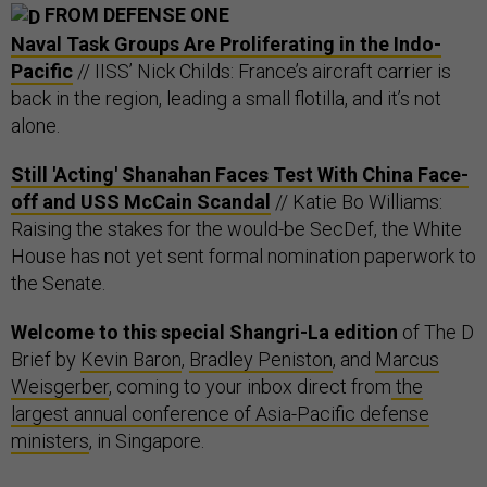
FROM DEFENSE ONE
Naval Task Groups Are Proliferating in the Indo-
Pacific
// IISS’ Nick Childs: France’s aircraft carrier is
back in the region, leading a small flotilla, and it’s not
alone.
Still 'Acting' Shanahan Faces Test With China Face-
off and USS McCain Scandal
// Katie Bo Williams:
Raising the stakes for the would-be SecDef, the White
House has not yet sent formal nomination paperwork to
the Senate.
Welcome to this special Shangri-La edition
of The D
Brief by
Kevin Baron
,
Bradley Peniston
, and
Marcus
Weisgerber
, coming to your inbox direct from
the
largest annual conference of Asia-Pacific defense
ministers
, in Singapore.