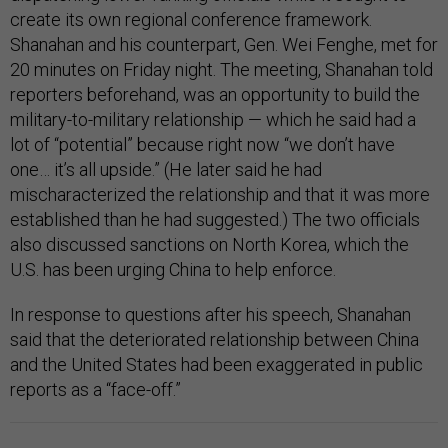
create its own regional conference framework.
Shanahan and his counterpart, Gen. Wei Fenghe, met for
20 minutes on Friday night. The meeting, Shanahan told
reporters beforehand, was an opportunity to build the
military-to-military relationship — which he said had a
lot of “potential” because right now “we don’t have
one… it’s all upside.” (He later said he had
mischaracterized the relationship and that it was more
established than he had suggested.) The two officials
also discussed sanctions on North Korea, which the
U.S. has been urging China to help enforce.
In response to questions after his speech, Shanahan
said that the deteriorated relationship between China
and the United States had been exaggerated in public
reports as a “face-off.”