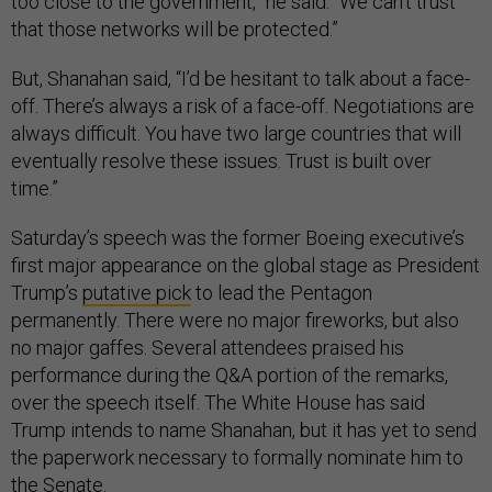
too close to the government,” he said. “We can't trust
that those networks will be protected.”
But, Shanahan said, “I’d be hesitant to talk about a face-
off. There’s always a risk of a face-off. Negotiations are
always difficult. You have two large countries that will
eventually resolve these issues. Trust is built over
time.”
Saturday’s speech was the former Boeing executive’s
first major appearance on the global stage as President
Trump’s
putative pick
to lead the Pentagon
permanently. There were no major fireworks, but also
no major gaffes. Several attendees praised his
performance during the Q&A portion of the remarks,
over the speech itself. The White House has said
Trump intends to name Shanahan, but it has yet to send
the paperwork necessary to formally nominate him to
the Senate.