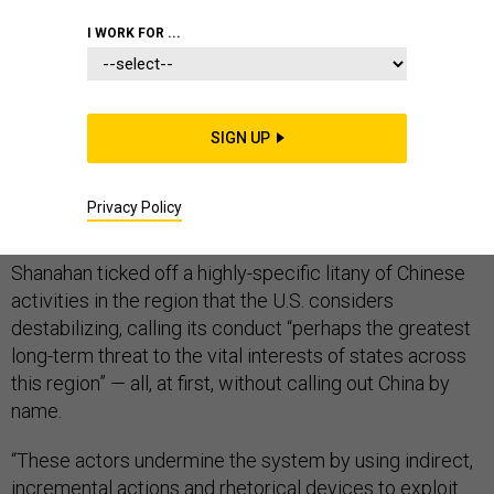
I WORK FOR ...
SINGAPORE —
Acting Defense Secretary Patrick
Shanahan issued a carefully framed warning to China in
SIGN UP
what officials billed as a major policy speech at a
prominent Asian security conference in Singapore on
Privacy Policy
Saturday.
Shanahan ticked off a highly-specific litany of Chinese
activities in the region that the U.S. considers
destabilizing, calling its conduct “perhaps the greatest
long-term threat to the vital interests of states across
this region” — all, at first, without calling out China by
name.
“These actors undermine the system by using indirect,
incremental actions and rhetorical devices to exploit