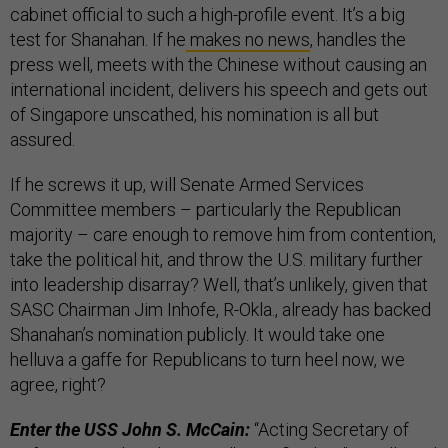
cabinet official to such a high-profile event. It’s a big
test for Shanahan. If he
makes no news
, handles the
press well, meets with the Chinese without causing an
international incident, delivers his speech and gets out
of Singapore unscathed, his nomination is all but
assured.
If he screws it up, will Senate Armed Services
Committee members – particularly the Republican
majority – care enough to remove him from contention,
take the political hit, and throw the U.S. military further
into leadership disarray? Well, that’s unlikely, given that
SASC Chairman Jim Inhofe, R-Okla., already has backed
Shanahan’s nomination publicly. It would take one
helluva a gaffe for Republicans to turn heel now, we
agree, right?
Enter the USS John S. McCain:
“Acting Secretary of