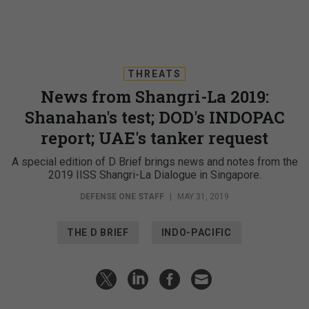
THREATS
News from Shangri-La 2019:
Shanahan's test; DOD's INDOPAC
report; UAE's tanker request
A special edition of D Brief brings news and notes from the
2019 IISS Shangri-La Dialogue in Singapore.
DEFENSE ONE STAFF
|
MAY 31, 2019
THE D BRIEF
INDO-PACIFIC