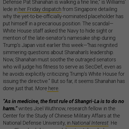
Defense Pat Shanahan is walking a fine line,” is Williams’
lede in
her Friday dispatch
from Singapore detailing
why the yet-to-be-officially-nominated placeholder has
put himself in a precarious position. The scandal—
White House staff asked the Navy to hide sight or
mention of the late-senator’s namesake ship during
Trump’s Japan visit earlier this week—“has reignited
simmering questions about Shanahan’s leadership.
Now, Shanahan must soothe the outraged senators
who will judge his fitness to serve as SecDef, even as
he avoids explicitly criticizing Trump’s White House for
issuing the directive.” But so far, it seems Shanahan has
done just that. More
here
.
“As in medicine, the first rule of Shangri-La is to do no
harm.”
writes Joel Wuthnow, research fellow in the
Center for the Study of Chinese Military Affairs at the
National Defense University,
in
National Interest
. He