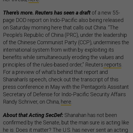
There’s more. Reuters has seen a draft
of a new 55-
page DOD report on Indo-Pacific also being released
on Saturday morning here that calls out China. “The
People’s Republic of China (PRC), under the leadership
of the Chinese Communist Party (CCP), undermines the
international system from within by exploiting its
benefits while simultaneously eroding the values and
principles of the rules-based order,” Reuters
reports
.
For a preview of what’s behind that report and
Shanahan’s speech, check out the transcript of this
press conference in May with the Pentagon’s Assistant
Secretary of Defense for Indo-Pacific Security Affairs
Randy Schriver, on China,
here
.
About that Acting SecDef:
Shanahan has not been
confirmed by the Senate, but the man sure is acting like
he is. Does it matter? The U.S. has never sent an acting