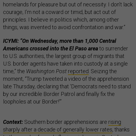
homelands for pleasure but out of necessity. I don’t lack
courage, I’m not a coward or timid, but act out of
principles. I believe in politics which, among other
things, was invented to avoid confrontation and war.”
ICYMI: “On Wednesday, more than 1,000 Central
Americans crossed into the El Paso area
to surrender
to U.S. authorities, the largest group of migrants that
U.S. border agents have taken into custody at a single
time,” the
Washington Post
reported
. Seizing the
moment, “Trump tweeted a video of the apprehension
late Thursday, declaring that ‘Democrats need to stand
by our incredible Border Patrol and finally fix the
loopholes at our Border!’”
Context:
Southern border apprehensions are
rising
sharply after a decade of generally lower rates
, thanks