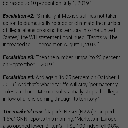
be raised to 10 percent on July 1, 2019.”
Escalation #2:
“Similarly, if Mexico still has not taken
action to dramatically reduce or eliminate the number
of illegal aliens crossing its territory into the United
States,” the WH statement continued, “Tariffs will be
increased to 15 percent on August 1, 2019.”
Escalation #3:
Then the number jumps “to 20 percent
on September 1, 2019.”
Escalation #4:
And again “to 25 percent on October 1,
2019.” And that’s where tariffs will stay “permanently…
unless and until Mexico substantially stops the illegal
inflow of aliens coming through its territory.”
The markets’ reax:
“Japan's Nikkei (N225) slumped
1.6%,” CNN
reports
this morning. “Markets in Europe
also opened lower. Britain's FTSE 100 index fell 0.8%.