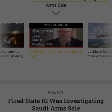
Arms Sale
SPONSOR CONTENT
g statements,
GovExec TV: Five Questions with Jeff
Lockheed Martin 
akers’ patience,
Smith
missile to addre
POLICY
Fired State IG Was Investigating
Saudi Arms Sale