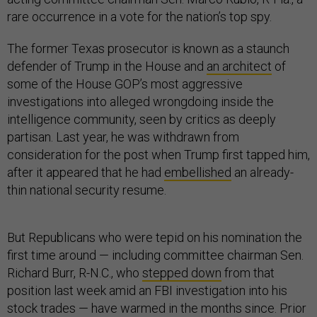
rare occurrence in a vote for the nation’s top spy.
The former Texas prosecutor is known as a staunch
defender of Trump in the House and
an architect
of
some of the House GOP’s most aggressive
investigations into alleged wrongdoing inside the
intelligence community, seen by critics as deeply
partisan. Last year, he was withdrawn from
consideration for the post when Trump first tapped him,
after it appeared that he had
embellished
an already-
thin national security resume.
But Republicans who were tepid on his nomination the
first time around — including committee chairman Sen.
Richard Burr, R-N.C., who
stepped down
from that
position last week amid an FBI investigation into his
stock trades — have warmed in the months since. Prior