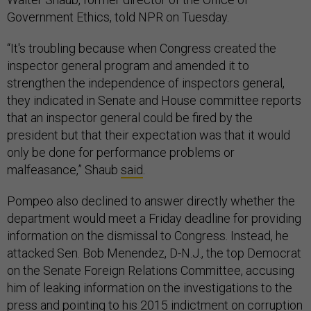
Government Ethics, told NPR on Tuesday.
“It's troubling because when Congress created the
inspector general program and amended it to
strengthen the independence of inspectors general,
they indicated in Senate and House committee reports
that an inspector general could be fired by the
president but that their expectation was that it would
only be done for performance problems or
malfeasance,” Shaub
said
.
Pompeo also declined to answer directly whether the
department would meet a Friday deadline for providing
information on the dismissal to Congress. Instead, he
attacked Sen. Bob Menendez, D-N.J., the top Democrat
on the Senate Foreign Relations Committee, accusing
him of leaking information on the investigations to the
press and pointing to his 2015 indictment on corruption