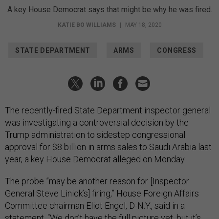
A key House Democrat says that might be why he was fired.
KATIE BO WILLIAMS
|
MAY 18, 2020
STATE DEPARTMENT
ARMS
CONGRESS
The recently-fired State Department inspector general
was investigating a controversial decision by the
Trump administration to sidestep congressional
approval for $8 billion in arms sales to Saudi Arabia last
year, a key House Democrat alleged on Monday.
The probe ”may be another reason for [Inspector
General Steve Linick’s] firing,” House Foreign Affairs
Committee chairman Eliot Engel, D-N.Y., said in a
statement. “We don’t have the full picture yet, but it’s