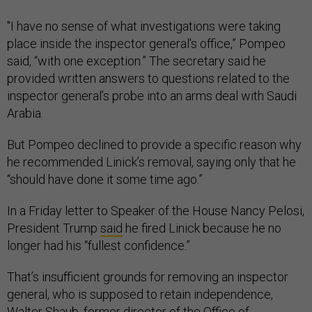
"I have no sense of what investigations were taking
place inside the inspector general's office,” Pompeo
said, “with one exception.” The secretary said he
provided written answers to questions related to the
inspector general’s probe into an arms deal with Saudi
Arabia.
But Pompeo declined to provide a specific reason why
he recommended Linick’s removal, saying only that he
“should have done it some time ago.”
In a Friday letter to Speaker of the House Nancy Pelosi,
President Trump
said
he fired Linick because he no
longer had his “fullest confidence.”
That’s insufficient grounds for removing an inspector
general, who is supposed to retain independence,
Walter Shaub, former director of the Office of