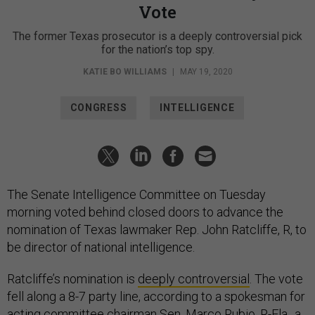
Vote
The former Texas prosecutor is a deeply controversial pick
for the nation’s top spy.
KATIE BO WILLIAMS
|
MAY 19, 2020
CONGRESS
INTELLIGENCE
The Senate Intelligence Committee on Tuesday
morning voted behind closed doors to advance the
nomination of Texas lawmaker Rep. John Ratcliffe, R, to
be director of national intelligence.
Ratcliffe’s nomination is
deeply controversial
. The vote
fell along a 8-7 party line, according to a spokesman for
acting committee chairman Sen. Marco Rubio, R-Fla., a