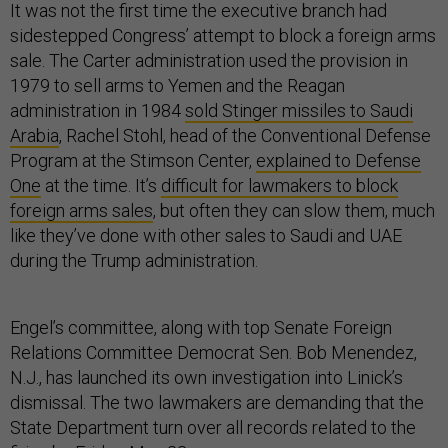
It was not the first time the executive branch had
sidestepped Congress’ attempt to block a foreign arms
sale. The Carter administration used the provision in
1979 to sell arms to Yemen and the Reagan
administration in 1984
sold Stinger missiles to Saudi
Arabia
, Rachel Stohl, head of the Conventional Defense
Program at the Stimson Center,
explained to Defense
One
at the time. It’s
difficult for lawmakers to block
foreign arms sales
, but often they can slow them, much
like they’ve done with other sales to Saudi and UAE
during the Trump administration.
Engel’s committee, along with top Senate Foreign
Relations Committee Democrat Sen. Bob Menendez,
N.J., has launched its own investigation into Linick’s
dismissal. The two lawmakers are demanding that the
State Department turn over all records related to the