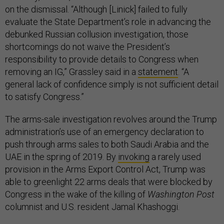
on the dismissal. “Although [Linick] failed to fully
evaluate the State Department’s role in advancing the
debunked Russian collusion investigation, those
shortcomings do not waive the President’s
responsibility to provide details to Congress when
removing an IG,” Grassley said in a
statement
. “A
general lack of confidence simply is not sufficient detail
to satisfy Congress.”
The arms-sale investigation revolves around the Trump
administration’s use of an emergency declaration to
push through arms sales to both Saudi Arabia and the
UAE in the spring of 2019. By
invoking
a rarely used
provision in the Arms Export Control Act, Trump was
able to greenlight 22 arms deals that were blocked by
Congress in the wake of the killing of
Washington Post
columnist and U.S. resident Jamal Khashoggi.