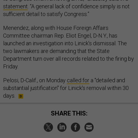
statement
. “A general lack of confidence simply is not
sufficient detail to satisfy Congress.”
Menendez, along with House Foreign Affairs
Committee chairman Rep. Eliot Engel, D-N.Y., has
launched an investigation into Linick’s dismissal. The
two lawmakers are demanding that the State
Department turn over all records related to the firing by
Friday.
Pelosi, D-Calif., on Monday
called for
a "detailed and
substantial justification" for Linick's removal within 30
days.
SHARE THIS: