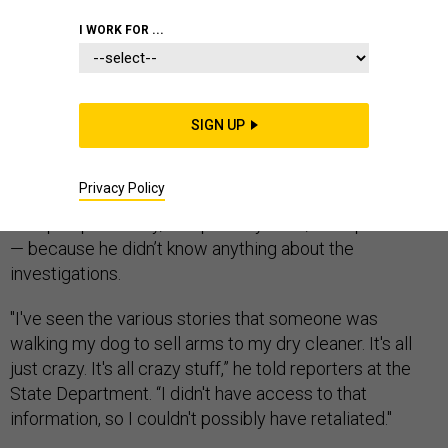
I WORK FOR ...
Secretary of State Mike Pompeo defended his
decision to recommend the dismissal of State
Department inspector general Steve Linick in a hotly
SIGN UP
anticipated press conference on Wednesday morning.
Claims that he sought Linick’s dismissal in retaliation for
Privacy Policy
a pair of investigations, one of which implicated
Pompeo personally, are “patently false,” Pompeo said
— because he didn’t know anything about the
investigations.
"I've seen the various stories that someone was
walking my dog to sell arms to my dry cleaner. It's all
just crazy. It's all crazy stuff,” he told reporters at the
State Department. “I didn't have access to that
information, so I couldn't possibly have retaliated."