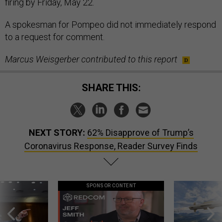
firing by Friday, May 22.
A spokesman for Pompeo did not immediately respond
to a request for comment.
Marcus Weisgerber contributed to this report
SHARE THIS:
NEXT STORY:
62% Disapprove of Trump’s
Coronavirus Response, Reader Survey Finds
SPONSOR CONTENT