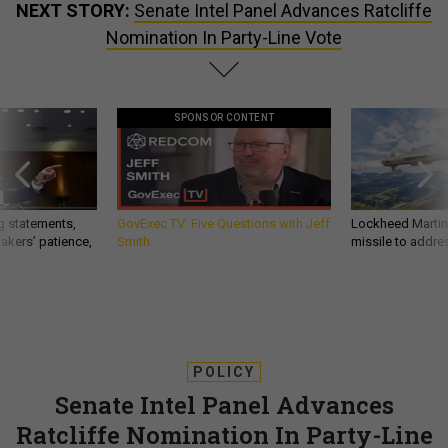
NEXT STORY:
Senate Intel Panel Advances Ratcliffe
Nomination In Party-Line Vote
SPONSOR CONTENT
g statements,
GovExec TV: Five Questions with Jeff
Lockheed Martin 
akers’ patience,
Smith
missile to addre
POLICY
Senate Intel Panel Advances
Ratcliffe Nomination In Party-Line