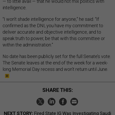
— to little avail — that he would not mix politics with
intelligence.
“I won’t shade intelligence for anyone,” he said. “If
confirmed as the DNI, you have my commitment to
deliver accurate and objective intelligence, and to
speak truth to power, be that with this committee or
within the administration.”
No date has been publicly set for the full Senate’s vote.
The Senate leaves at the end of the week for a week-
long Memorial Day recess and won’t return until June.
SHARE THIS:
NEXT STORY:
Fired State IG Was Investigating Saudi