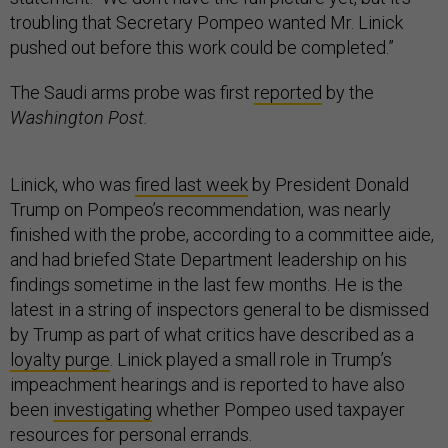
troubling that Secretary Pompeo wanted Mr. Linick
pushed out before this work could be completed.”
The Saudi arms probe was first
reported
by the
Washington Post.
Linick, who was
fired last week
by President Donald
Trump on Pompeo’s recommendation, was nearly
finished with the probe, according to a committee aide,
and had briefed State Department leadership on his
findings sometime in the last few months. He is the
latest in a string of inspectors general to be dismissed
by Trump as part of what critics have described as a
loyalty purge
. Linick played a small role in Trump’s
impeachment hearings and is reported to have also
been
investigating
whether Pompeo used taxpayer
resources for personal errands.