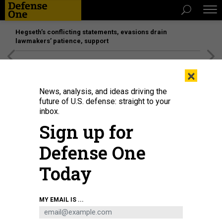
Hegseth’s conflicting statements, evasions drain
lawmakers’ patience, support
[SPONSORED]
Unmatched Performance on the Modern
×
Battlefield
News, analysis, and ideas driving the
future of U.S. defense: straight to your
POLICY
inbox.
Pompeo Defends Firing Of State IG
Sign up for
Charges that the dismissal was retaliatory are “patently
Defense One
false,” he says.
KATIE BO WILLIAMS
|
MAY 20, 2020
Today
STATE DEPARTMENT
CONGRESS
MY EMAIL IS ...