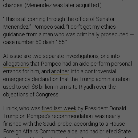
charges. (Menendez was later acquitted.)
“This is all coming through the office of Senator
Menendez,” Pompeo said. “I don’t get my ethics
guidance from a man who was criminally prosecuted —
case number 50 dash 155."
At issue are two separate investigations, one into
allegations
that Pompeo had an aide perform personal
errands for him, and
another
into a controversial
emergency declaration that the Trump administration
used to sell $8 billion in arms to Riyadh over the
objections of Congress.
Linick, who was
fired last week
by President Donald
Trump on Pompeo’s recommendation, was nearly
finished with the Saudi probe, according to a House
Foreign Affairs Committee aide, and had briefed State