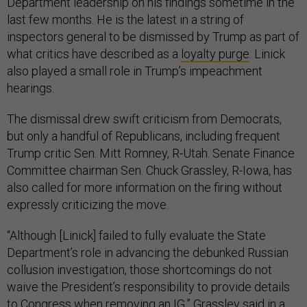
Department leadership on his findings sometime in the
last few months. He is the latest in a string of
inspectors general to be dismissed by Trump as part of
what critics have described as a
loyalty purge
. Linick
also played a small role in Trump’s impeachment
hearings.
The dismissal drew swift criticism from Democrats,
but only a handful of Republicans, including frequent
Trump critic Sen. Mitt Romney, R-Utah. Senate Finance
Committee chairman Sen. Chuck Grassley, R-Iowa, has
also called for more information on the firing without
expressly criticizing the move.
“Although [Linick] failed to fully evaluate the State
Department’s role in advancing the debunked Russian
collusion investigation, those shortcomings do not
waive the President’s responsibility to provide details
to Congress when removing an IG,” Grassley said in a