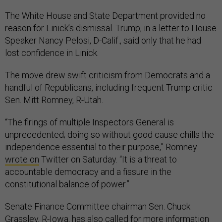
The White House and State Department provided no
reason for Linick’s dismissal. Trump, in a letter to House
Speaker Nancy Pelosi, D-Calif., said only that he had
lost confidence in Linick.
The move drew swift criticism from Democrats and a
handful of Republicans, including frequent Trump critic
Sen. Mitt Romney, R-Utah.
“The firings of multiple Inspectors General is
unprecedented; doing so without good cause chills the
independence essential to their purpose,” Romney
wrote on
Twitter on Saturday. “It is a threat to
accountable democracy and a fissure in the
constitutional balance of power.”
Senate Finance Committee chairman Sen. Chuck
Grassley, R-Iowa, has also called for more information