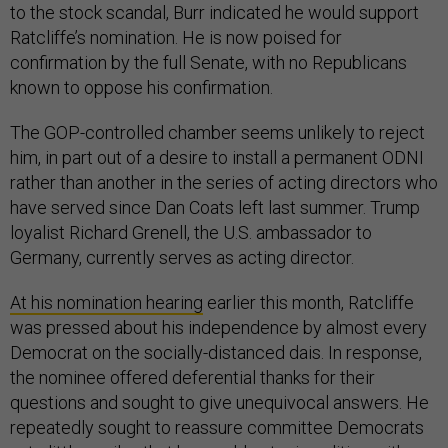
to the stock scandal, Burr indicated he would support
Ratcliffe’s nomination. He is now poised for
confirmation by the full Senate, with no Republicans
known to oppose his confirmation.
The GOP-controlled chamber seems unlikely to reject
him, in part out of a desire to install a permanent ODNI
rather than another in the series of acting directors who
have served since Dan Coats left last summer. Trump
loyalist Richard Grenell, the U.S. ambassador to
Germany, currently serves as acting director.
At his nomination hearing
earlier this month, Ratcliffe
was pressed about his independence by almost every
Democrat on the socially-distanced dais. In response,
the nominee offered deferential thanks for their
questions and sought to give unequivocal answers. He
repeatedly sought to reassure committee Democrats