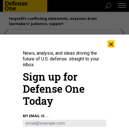
Hegseth’s conflicting statements, evasions drain
lawmakers’ patience, support
[SPONSORED]
Unmatched Performance on the Modern
×
Battlefield
News, analysis, and ideas driving the
future of U.S. defense: straight to your
inbox.
Sign up for
Defense One
Today
GETTY IMAGES
MY EMAIL IS ...
POLICY