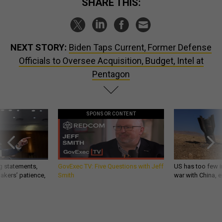
SHARE THIS:
NEXT STORY:
Biden Taps Current, Former Defense
Officials to Oversee Acquisition, Budget, Intel at
Pentagon
SPONSOR CONTENT
g statements,
GovExec TV: Five Questions with Jeff
US has too few i
akers’ patience,
Smith
war with China, 