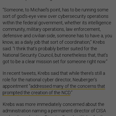
“Someone, to Michael's point, has to be running some
sort of god's-eye view over cybersecurity operations
within the federal government, whether its intelligence
community, military operations, law enforcement,
defensive and civilian side, someone has to have a, you
know, as a daily job that sort of coordination,” Krebs
said. “I think that's probably better suited for the
National Security Council, but nonetheless that, that's
got to be a clear mission set for someone right now.”
In recent tweets, Krebs said that while there’s still a
role for the national cyber director, Neuberger’s
appointment “
addressed many of the concerns that
prompted the creation of the NCD
.”
Krebs was more immediately concerned about the
administration naming a permanent director of CISA