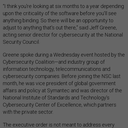
“I think you're looking at six months to a year depending
upon the criticality of the software before you'll see
anything binding. So there will be an opportunity to
adjust to anything that's out there,” said Jeff Greene,
acting senior director for cybersecurity at the National
Security Council.
Greene spoke during a Wednesday event hosted by the
Cybersecurity Coalition—and industry group of
information technology, telecommunications and
cybersecurity companies. Before joining the NSC last
month, he was vice president of global government
affairs and policy at Symantec and was director of the
National Institute of Standards and Technology’s
Cybersecurity Center of Excellence, which partners
with the private sector.
The executive order is not meant to address every