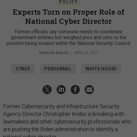
POLICY
Experts Torn on Proper Role of
National Cyber Director
Former officials say someone needs to coordinate
government entities but weighed pros and cons to the
position being located within the National Security Council.
MARIAM BAKSH
|
APRIL 8, 2021
CYBER
PERSONNEL
WHITE HOUSE
Former Cybersecurity and Infrastructure Security
Agency Director Christopher Krebs is breaking with
lawmakers and other cybersecurity professionals who
are pushing the Biden administration to identify a
national cyber director.