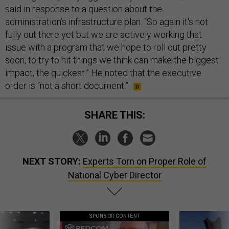
said in response to a question about the
administration’s infrastructure plan. “So again it's not
fully out there yet but we are actively working that
issue with a program that we hope to roll out pretty
soon, to try to hit things we think can make the biggest
impact, the quickest.” He noted that the executive
order is “not a short document.”
SHARE THIS:
NEXT STORY:
Experts Torn on Proper Role of
National Cyber Director
SPONSOR CONTENT