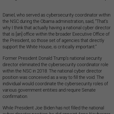
Daniel, who served as cybersecurity coordinator within
the NSC during the Obama administration, said, “That's
why I think that actually having a national cyber director
that is [an] office within the broader Executive Office of
the President, so those set of agencies that directly
support the White House, is critically important.”
Former President Donald Trump’s national security
director eliminated the cybersecurity coordinator role
within the NSC in 2018. The national cyber director
position was conceived as a way to fill the void. The
individual would coordinate the cybersecurity roles of
various government entities and require Senate
confirmation.
While President Joe Biden has not filled the national