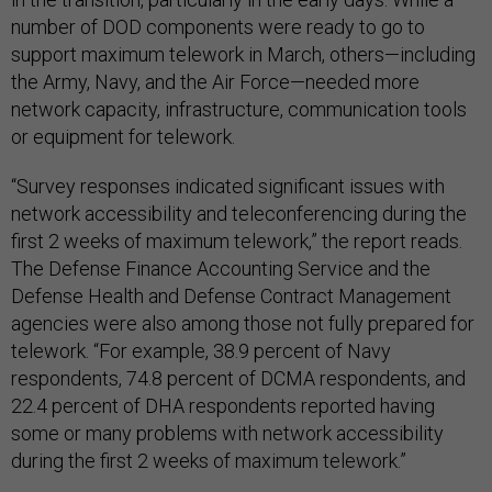
number of DOD components were ready to go to
support maximum telework in March, others—including
the Army, Navy, and the Air Force—needed more
network capacity, infrastructure, communication tools
or equipment for telework.
“Survey responses indicated significant issues with
network accessibility and teleconferencing during the
first 2 weeks of maximum telework,” the report reads.
The Defense Finance Accounting Service and the
Defense Health and Defense Contract Management
agencies were also among those not fully prepared for
telework. “For example, 38.9 percent of Navy
respondents, 74.8 percent of DCMA respondents, and
22.4 percent of DHA respondents reported having
some or many problems with network accessibility
during the first 2 weeks of maximum telework.”