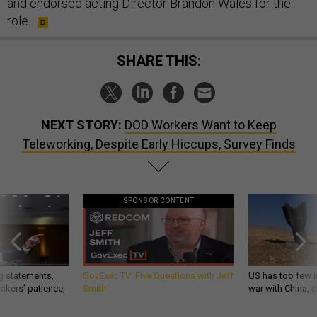
and endorsed acting Director Brandon Wales for the
role.
SHARE THIS:
NEXT STORY:
DOD Workers Want to Keep
Teleworking, Despite Early Hiccups, Survey Finds
SPONSOR CONTENT
g statements,
GovExec TV: Five Questions with Jeff
US has too few i
akers’ patience,
Smith
war with China, 