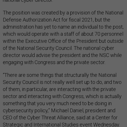
The position was created by a provision of the National
Defense Authorization Act for fiscal 2021, but the
administration has yet to name an individual to the post,
which would operate with a staff of about 70 personnel
within the Executive Office of the President but outside
of the National Security Council. The national cyber
director would advise the president and the NSC while
engaging with Congress and the private sector.
“There are some things that structurally the National
Security Council is not really well set up to do, and two
of them, in particular, are interacting with the private
sector and interacting with Congress, which is actually
something that you very much need to be doing in
cybersecurity policy,” Michael Daniel, president and
CEO of the Cyber Threat Alliance, said at a Center for
Strategic and International Studies event Wednesday.