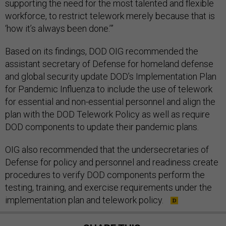
supporting the need for the most talented and flexible
workforce, to restrict telework merely because that is
‘how it’s always been done.’”
Based on its findings, DOD OIG recommended the
assistant secretary of Defense for homeland defense
and global security update DOD’s Implementation Plan
for Pandemic Influenza to include the use of telework
for essential and non-essential personnel and align the
plan with the DOD Telework Policy as well as require
DOD components to update their pandemic plans.
OIG also recommended that the undersecretaries of
Defense for policy and personnel and readiness create
procedures to verify DOD components perform the
testing, training, and exercise requirements under the
implementation plan and telework policy.