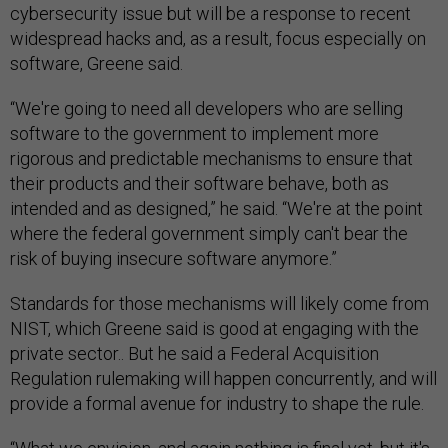
cybersecurity issue but will be a response to recent
widespread hacks and, as a result, focus especially on
software, Greene said.
“We're going to need all developers who are selling
software to the government to implement more
rigorous and predictable mechanisms to ensure that
their products and their software behave, both as
intended and as designed,” he said. “We're at the point
where the federal government simply can't bear the
risk of buying insecure software anymore.”
Standards for those mechanisms will likely come from
NIST, which Greene said is good at engaging with the
private sector.. But he said a Federal Acquisition
Regulation rulemaking will happen concurrently, and will
provide a formal avenue for industry to shape the rule.