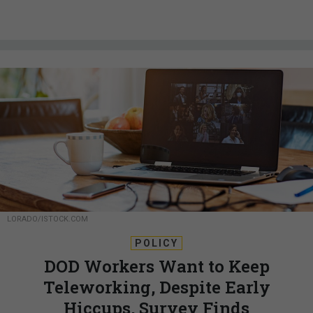
LORADO/ISTOCK.COM
POLICY
DOD Workers Want to Keep
Teleworking, Despite Early
Hiccups, Survey Finds