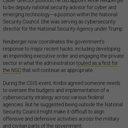
cyber director position, he did appoint Anne Neuberger
to be deputy national security advisor for cyber and
emerging technology—a position within the National
Security Council. She was serving as cybersecurity
director for the National Security Agency under Trump.
Neuberger now coordinates the government’s
response to major recent hacks, including developing
an impending executive order and engaging the private
sector in what the administration
touted as a first for
the NSC
that will continue as appropriate.
During the CSIS event, Krebs agreed someone needs
to oversee the budgets and implementation of a
cybersecurity strategy across various federal
agencies. But he suggested being outside the National
Security Council might make it difficult to align
offensive and defensive activities across the military
and civilian parts of the government.