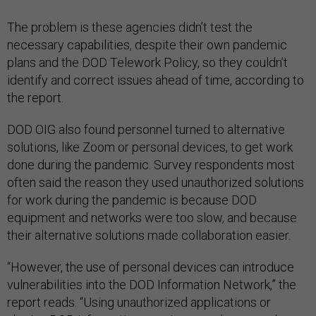
The problem is these agencies didn’t test the
necessary capabilities, despite their own pandemic
plans and the DOD Telework Policy, so they couldn’t
identify and correct issues ahead of time, according to
the report.
DOD OIG also found personnel turned to alternative
solutions, like Zoom or personal devices, to get work
done during the pandemic. Survey respondents most
often said the reason they used unauthorized solutions
for work during the pandemic is because DOD
equipment and networks were too slow, and because
their alternative solutions made collaboration easier.
“However, the use of personal devices can introduce
vulnerabilities into the DOD Information Network,” the
report reads. “Using unauthorized applications or