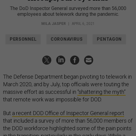
The DoD Inspector General surveyed more than 56,000
employees about telework during the pandemic.
MILA JASPER
|
APRIL 6, 2021
PERSONNEL
CORONAVIRUS
PENTAGON
The Defense Department began pivoting to telework in
March 2020, and by July, top officials were touting the
massive effort as successful in
“shattering the myth”
that remote work was impossible for DOD.
But
a recent DOD Office of Inspector General report
that included a survey of more than 56,000 members of
the DOD workforce highlighted some of the pain points
in the transition, particularly in the early days. While a