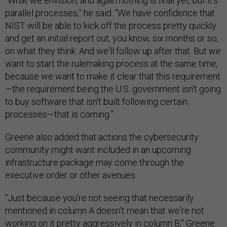
“What we envision, and again nothing is final yet, but it's
parallel processes,” he said. “We have confidence that
NIST will be able to kick off the process pretty quickly
and get an initial report out, you know, six months or so,
on what they think. And we'll follow up after that. But we
want to start the rulemaking process at the same time,
because we want to make it clear that this requirement
—the requirement being the U.S. government isn't going
to buy software that isn't built following certain
processes—that is coming.”
Greene also added that actions the cybersecurity
community might want included in an upcoming
infrastructure package may come through the
executive order or other avenues.
“Just because you're not seeing that necessarily
mentioned in column A doesn't mean that we're not
working on it pretty aggressively in column B,” Greene