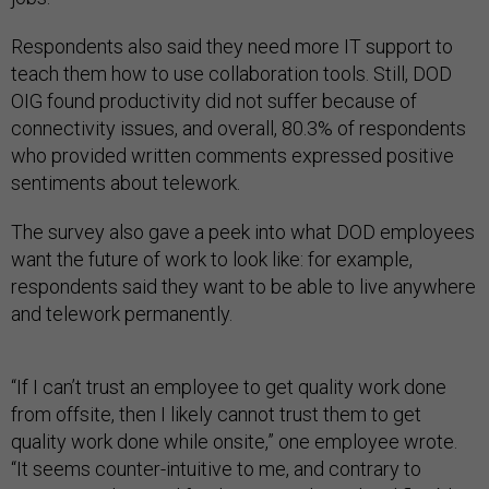
Respondents also said they need more IT support to
teach them how to use collaboration tools. Still, DOD
OIG found productivity did not suffer because of
connectivity issues, and overall, 80.3% of respondents
who provided written comments expressed positive
sentiments about telework.
The survey also gave a peek into what DOD employees
want the future of work to look like: for example,
respondents said they want to be able to live anywhere
and telework permanently.
“If I can’t trust an employee to get quality work done
from offsite, then I likely cannot trust them to get
quality work done while onsite,” one employee wrote.
“It seems counter-intuitive to me, and contrary to