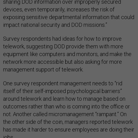
sharing DOD information over improperly secured
devices, even temporarily, increases the risk of
exposing sensitive departmental information that could
impact national security and DOD missions.”
Survey respondents had ideas for how to improve
telework, suggesting DOD provide them with more
equipment like computers and monitors, and make the
network more accessible but also asking for more
management support of telework.
One survey respondent management needs to “rid
itself of their self-imposed psychological barriers”
around telework and learn how to manage based on
outcomes rather than who is coming into the office or
not. Another called micromanagement “rampant.” On
the other side of the coin, managers reported telework
has made it harder to ensure employees are doing their
jobs.