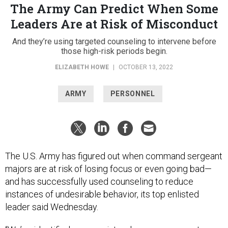
The Army Can Predict When Some
Leaders Are at Risk of Misconduct
And they’re using targeted counseling to intervene before
those high-risk periods begin.
ELIZABETH HOWE
|
OCTOBER 13, 2022
ARMY
PERSONNEL
The U.S. Army has figured out when command sergeant
majors are at risk of losing focus or even going bad—
and has successfully used counseling to reduce
instances of undesirable behavior, its top enlisted
leader said Wednesday.