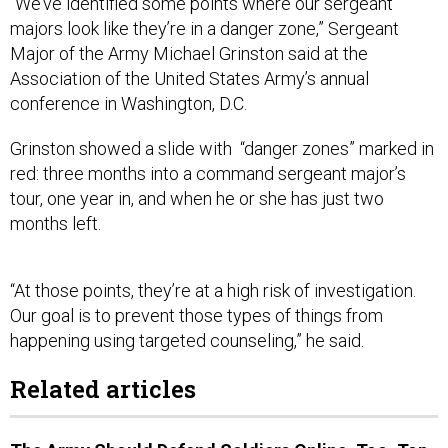
“We’ve identified some points where our sergeant
majors look like they’re in a danger zone,” Sergeant
Major of the Army Michael Grinston said at the
Association of the United States Army’s annual
conference in Washington, D.C.
Grinston showed a slide with “danger zones” marked in
red: three months into a command sergeant major’s
tour, one year in, and when he or she has just two
months left.
“At those points, they’re at a high risk of investigation.
Our goal is to prevent those types of things from
happening using targeted counseling,” he said.
Related articles