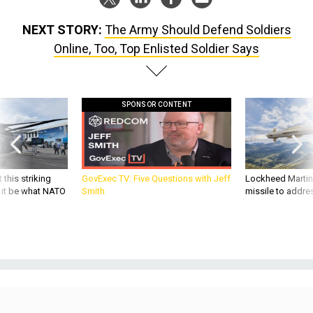
NEXT STORY:
The Army Should Defend Soldiers
Online, Too, Top Enlisted Soldier Says
SPONSOR CONTENT
 this striking
GovExec TV: Five Questions with Jeff
Lockheed Martin 
d it be what NATO
Smith
missile to addre