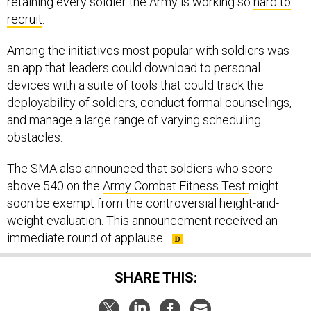
retaining every soldier the Army is working so
hard to
recruit
.
Among the initiatives most popular with soldiers was
an app that leaders could download to personal
devices with a suite of tools that could track the
deployability of soldiers, conduct formal counselings,
and manage a large range of varying scheduling
obstacles.
The SMA also announced that soldiers who score
above 540 on the
Army Combat Fitness Test
might
soon be exempt from the controversial height-and-
weight evaluation. This announcement received an
immediate round of applause.
SHARE THIS: