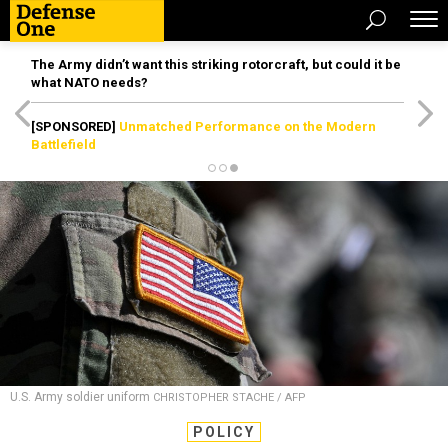
The Army didn’t want this striking rotorcraft, but could it be
what NATO needs?
[SPONSORED]
Unmatched Performance on the Modern
Battlefield
U.S. Army soldier uniform
CHRISTOPHER STACHE / AFP
POLICY