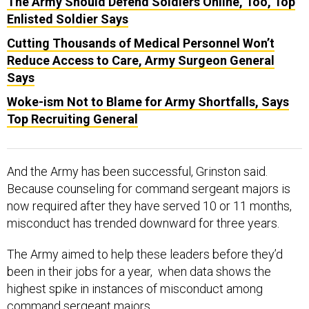
The Army Should Defend Soldiers Online, Too, Top
Enlisted Soldier Says
Cutting Thousands of Medical Personnel Won’t
Reduce Access to Care, Army Surgeon General
Says
Woke-ism Not to Blame for Army Shortfalls, Says
Top Recruiting General
And the Army has been successful, Grinston said.
Because counseling for command sergeant majors is
now required after they have served 10 or 11 months,
misconduct has trended downward for three years.
The Army aimed to help these leaders before they’d
been in their jobs for a year, when data shows the
highest spike in instances of misconduct among
command sergeant majors.