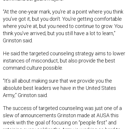
“At the one-year mark, you’re at a point where you think
you’ve got it, but you don’t. You’re getting comfortable
where you’re at, but you need to continue to grow. You
think you’ve arrived, but you still have a lot to learn,”
Grinston said.
He said the targeted counseling strategy aims to lower
instances of misconduct, but also provide the best
command culture possible.
“It’s all about making sure that we provide you the
absolute best leaders we have in the United States
Army,” Grinston said.
The success of targeted counseling was just one of a
slew of announcements Grinston made at AUSA this
week with the goal of focusing on “people first” and