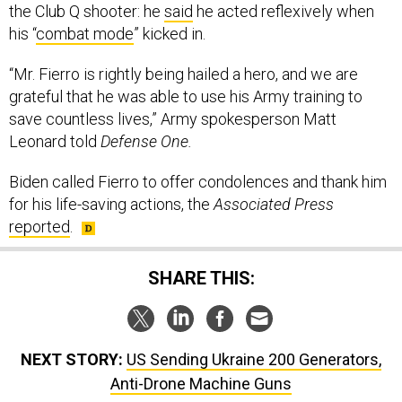
the Club Q shooter: he
said
he acted reflexively when
his “
combat mode
” kicked in.
“Mr. Fierro is rightly being hailed a hero, and we are
grateful that he was able to use his Army training to
save countless lives,” Army spokesperson Matt
Leonard told
Defense One.
Biden called Fierro to offer condolences and thank him
for his life-saving actions, the
Associated Press
reported
.
SHARE THIS:
NEXT STORY:
US Sending Ukraine 200 Generators,
Anti-Drone Machine Guns