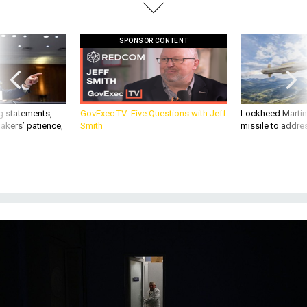
SPONSOR CONTENT
g statements,
GovExec TV: Five Questions with Jeff
Lockheed Martin 
akers’ patience,
Smith
missile to addre