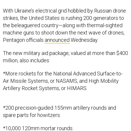
With Ukraine’s electrical grid hobbled by Russian drone
strikes, the United States is rushing 200 generators to
the beleaguered country—along with thermal-sighted
machine guns to shoot down the next wave of drones,
Pentagon officials
announced
Wednesday.
The new military aid package, valued at more than $400
million, also includes:
*More rockets for the National Advanced Surface-to-
Air Missile Systems, or NASAMS, and High Mobility
Artillery Rocket Systems, or HIMARS.
*200 precision-guided 155mm artillery rounds and
spare parts for howitzers.
*10,000 120mm mortar rounds.