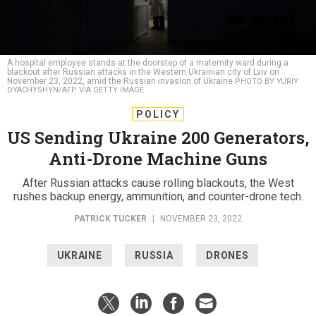
A hospital employee stands at the doorstep of a maternity ward during a
blackout after Russian attacks in the Western Ukrainian city of Lviv on
November 23, 2022, amid the Russian invasion of Ukraine
PHOTO BY YURIY
DYACHYSHYN/AFP VIA GETTY IMAGE
POLICY
US Sending Ukraine 200 Generators,
Anti-Drone Machine Guns
After Russian attacks cause rolling blackouts, the West
rushes backup energy, ammunition, and counter-drone tech.
PATRICK TUCKER
|
NOVEMBER 23, 2022
UKRAINE
RUSSIA
DRONES