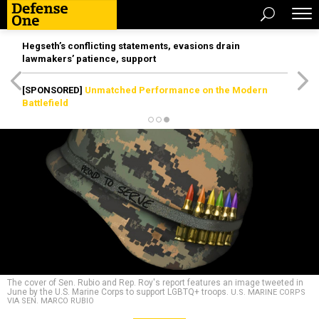
Hegseth’s conflicting statements, evasions drain
lawmakers’ patience, support
[SPONSORED]
Unmatched Performance on the Modern
Battlefield
The cover of Sen. Rubio and Rep. Roy's report features an image tweeted in
June by the U.S. Marine Corps to support LGBTQ+ troops.
U.S. MARINE CORPS
VIA SEN. MARCO RUBIO