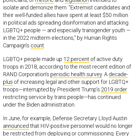
isolate and demonize them. “Extremist candidates and
their well-funded allies have spent at least $50 million
in political ads spreading disinformation and attacking
LGBTQ+ people — and especially transgender youth —
in the 2022 midterm elections,” by Human Rights
Campaign’s
count
.
LGBTQ+ people made up
12 percent
of active duty
troops in 2018, according to the most recent edition of
RAND Corporation’s
periodic health survey
. A
decade-
plus
of increasing legal and other support for LGBTQ+
troops—interrupted by President Trump’s
2019 order
restricting service by trans people—has continued
under the Biden administration.
In June, for example, Defense Secretary Lloyd Austin
announced
that HIV-positive personnel would no longer
be restricted from deploying or commissioning. Every