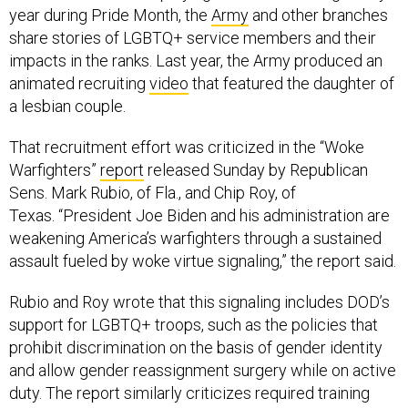
year during Pride Month, the
Army
and other branches
share stories of LGBTQ+ service members and their
impacts in the ranks. Last year, the Army produced an
animated recruiting
video
that featured the daughter of
a lesbian couple.
That recruitment effort was criticized in the “Woke
Warfighters”
report
released Sunday by Republican
Sens. Mark Rubio, of Fla., and Chip Roy, of
Texas. “President Joe Biden and his administration are
weakening America’s warfighters through a sustained
assault fueled by woke virtue signaling,” the report said.
Rubio and Roy wrote that this signaling includes DOD’s
support for LGBTQ+ troops, such as the policies that
prohibit discrimination on the basis of gender identity
and allow gender reassignment surgery while on active
duty. The report similarly criticizes required training