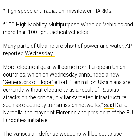
*High-speed anti-radiation missiles, or HARMs.
*150 High Mobility Multipurpose Wheeled Vehicles and
more than 100 light tactical vehicles.
Many parts of Ukraine are short of power and water, AP
reported
Wednesday.
More electrical gear will come from European Union
countries, which on Wednesday announced a new
“Generators of Hope”
effort. “Ten million Ukrainians are
currently without electricity as a result of Russia's
attacks on the critical, civilian-targeted infrastructure
such as electricity transmission networks,”
said
Dario
Nardella, the mayor of Florence and president of the EU
Eurocities initiative.
The various air-defense weapons will be put to use