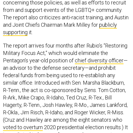
concerning those policies, as well as efforts to recruit
from and support events of the LGBTQ+ community.
The report also criticizes anti-racist training, and Austin
and Joint Chiefs Chairman Mark Milley for
publicly
supporting
it.
The report arrives four months after Rubio’s “Restoring
Military Focus Act,” which would eliminate the
Pentagon’s year-old position of
chief diversity officer
—
an advisor to the defense secretary—and prohibit
federal funds from being used to re-establish any
similar office. Introduced with Sen. Marsha Blackburn,
R-Tenn., the act is co-sponsored by Sens. Tom Cotton,
R-Ark., Mike Crapo, R-Idaho, Ted Cruz, R-Tex., Bill
Hagerty, R-Tenn., Josh Hawley, R-Mo., James Lankford,
R-Okla., Jim Risch, R-Idaho, and Roger Wicker, R-Miss.
(Cruz and Hawley are among the eight senators who
voted to overturn
2020 presidential election results.) It