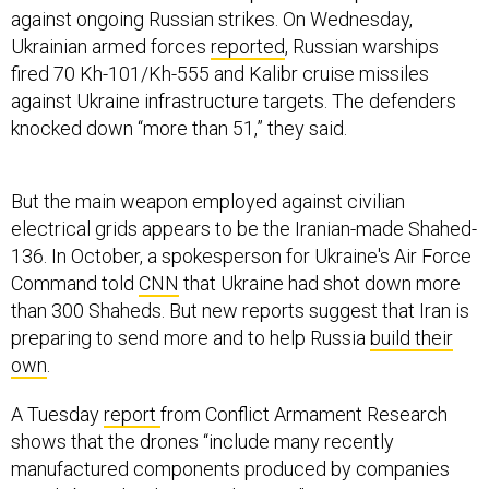
against ongoing Russian strikes. On Wednesday,
Ukrainian armed forces
reported
, Russian warships
fired 70 Kh-101/Kh-555 and Kalibr cruise missiles
against Ukraine infrastructure targets. The defenders
knocked down “more than 51,” they said.
But the main weapon employed against civilian
electrical grids appears to be the Iranian-made Shahed-
136. In October, a spokesperson for Ukraine's Air Force
Command told
CNN
that Ukraine had shot down more
than 300 Shaheds. But new reports suggest that Iran is
preparing to send more and to help Russia
build their
own
.
A Tuesday
report
from Conflict Armament Research
shows that the drones “include many recently
manufactured components produced by companies