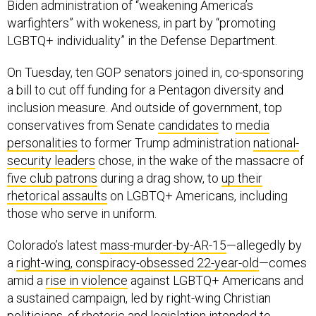
Biden administration of “weakening America’s
warfighters” with wokeness, in part by “promoting
LGBTQ+ individuality” in the Defense Department.
On Tuesday, ten GOP senators joined in, co-sponsoring
a bill to cut off funding for a Pentagon diversity and
inclusion measure. And outside of government, top
conservatives from Senate
candidates
to
media
personalities
to former Trump administration
national-
security leaders
chose, in the wake of the massacre of
five club patrons
during a drag show, to
up their
rhetorical assaults
on LGBTQ+ Americans, including
those who serve in uniform.
Colorado’s latest
mass-murder-by-AR-15
—allegedly by
a
right-wing, conspiracy-obsessed 22-year-old
—comes
amid a
rise in violence
against LGBTQ+ Americans and
a sustained campaign, led by right-wing Christian
politicians, of
rhetoric
and
legislation
intended to