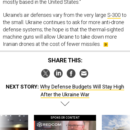
mostly based in the United States.”
Ukraine’s air defenses vary from the very large
S-300
to
the small. Ukraine continues to ask for more anti-drone
defense systems; the hope is that the thermal-sighted
machine guns will allow Ukraine to take down more
Iranian drones at the cost of fewer missiles.
SHARE THIS:
NEXT STORY:
Why Defense Budgets Will Stay High
After the Ukraine War
SPONSOR CONTENT