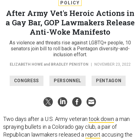
POLICY
After Army Vet's Heroic Actions in
a Gay Bar, GOP Lawmakers Release
Anti-Woke Manifesto
As violence and threats rise against LGBTQ+ people, 10
senators join bill to roll back a Pentagon diversity-and-
inclusion effort.
ELIZABETH HOWE
and
BRADLEY PENISTON
|
NOVEMBER 23, 2022
CONGRESS
PERSONNEL
PENTAGON
Two days after a U.S. Army veteran
took down
a man
spraying bullets in a Colorado gay club, a pair of
Republican lawmakers released a
report
accusing the