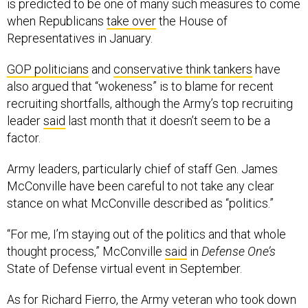
is predicted to be one of many such measures to come
when Republicans
take over
the House of
Representatives in January.
GOP politicians
and
conservative think tankers
have
also argued that “wokeness” is to blame for recent
recruiting shortfalls, although the Army’s top recruiting
leader
said
last month that it doesn’t seem to be a
factor.
Army leaders, particularly chief of staff Gen. James
McConville have been careful to not take any clear
stance on what McConville described as “politics.”
“For me, I’m staying out of the politics and that whole
thought process,” McConville
said
in
Defense One’s
State of Defense virtual event in September.
As for Richard Fierro, the Army veteran who took down