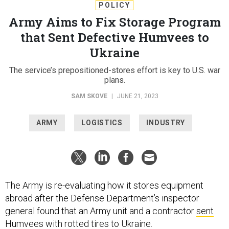
POLICY
Army Aims to Fix Storage Program
that Sent Defective Humvees to
Ukraine
The service’s prepositioned-stores effort is key to U.S. war
plans.
SAM SKOVE
|
JUNE 21, 2023
ARMY
LOGISTICS
INDUSTRY
The Army is re-evaluating how it stores equipment
abroad after the Defense Department’s inspector
general found that an Army unit and a contractor
sent
Humvees with rotted tires
to Ukraine.