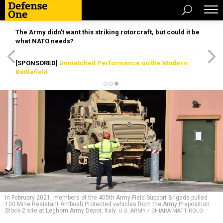
The Army didn’t want this striking rotorcraft, but could it be
what NATO needs?
[SPONSORED]
Unmatched Performance on the Modern
Battlefield
In February 2021, members of the 405th Army Field Support Brigade pulled
100 Mine Resistant Ambush Protected vehicles from the Army Preposition
Stock-2 site at Leghorn Army Depot, Italy.
U.S. ARMY / CHIARA MATTIROLO