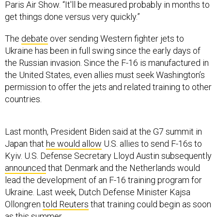
Paris Air Show. “It'll be measured probably in months to
get things done versus very quickly.”
The
debate
over sending Western fighter jets to
Ukraine has been in full swing since the early days of
the Russian invasion. Since the F-16 is manufactured in
the United States, even allies must seek Washington’s
permission to offer the jets and related training to other
countries.
Last month, President Biden said at the G7 summit in
Japan that
he would allow
U.S. allies to send F-16s to
Kyiv. U.S. Defense Secretary Lloyd Austin subsequently
announced
that Denmark and the Netherlands would
lead the development of an F-16 training program for
Ukraine. Last week, Dutch Defense Minister Kajsa
Ollongren
told Reuters
that training could begin as soon
as this summer.