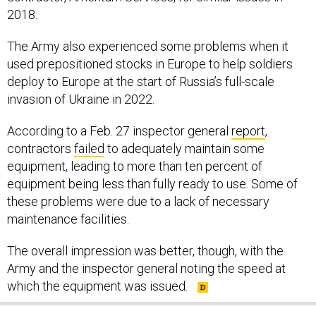
2018.
The Army also experienced some problems when it
used prepositioned stocks in Europe to help soldiers
deploy to Europe at the start of Russia’s full-scale
invasion of Ukraine in 2022.
According to a Feb. 27 inspector general
report
,
contractors
failed
to adequately maintain some
equipment, leading to more than ten percent of
equipment being less than fully ready to use. Some of
these problems were due to a lack of necessary
maintenance facilities.
The overall impression was better, though, with the
Army and the inspector general noting the speed at
which the equipment was issued.