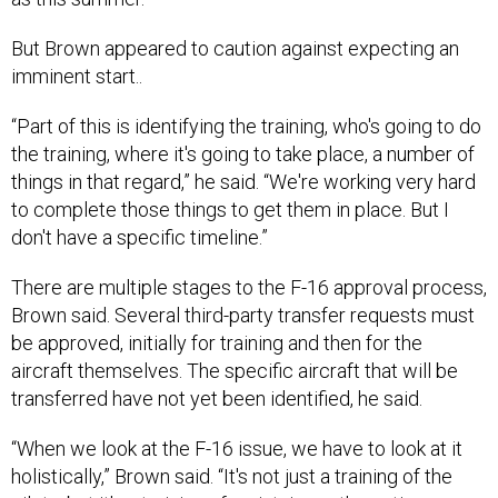
But Brown appeared to caution against expecting an
imminent start..
“Part of this is identifying the training, who's going to do
the training, where it's going to take place, a number of
things in that regard,” he said. “We're working very hard
to complete those things to get them in place. But I
don't have a specific timeline.”
There are multiple stages to the F-16 approval process,
Brown said. Several third-party transfer requests must
be approved, initially for training and then for the
aircraft themselves. The specific aircraft that will be
transferred have not yet been identified, he said.
“When we look at the F-16 issue, we have to look at it
holistically,” Brown said. “It's not just a training of the