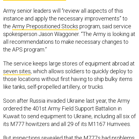
Army senior leaders will “review all aspects of this
instance and apply the necessary improvements” to
the
Army Prepositioned Stocks
program, said service
spokesperson Jason Waggoner. “The Army is looking at
all recommendations to make necessary changes to
the APS program.”
The service keeps large stores of equipment abroad at
seven sites
, which allows soldiers to quickly deploy to
those locations without first having to ship bulky items
like tanks, self-propelled artillery, or trucks.
Soon after Russia invaded Ukraine last year, the Army
ordered the 401st Army Field Support Battalion in
Kuwait to send equipment to Ukraine, including all six of
its M777 howitzers and all 29 of its M1167 Humvees.
But inspections revealed that the M777s had problems