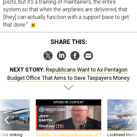
pilots, but it's a training of maintainers, the entire
system so that when the airplanes are delivered, that
[they] can actually function with a support base to get
that done.”
SHARE THIS:
NEXT STORY:
Republicans Want to Ax Pentagon
Budget Office That Aims to Save Taxpayers Money
SPONSOR CONTENT
 this striking
GovExec TV: Five Questions with Jeff
Lockheed Martin 