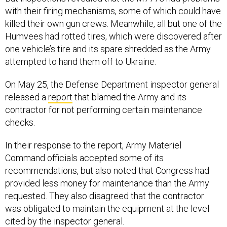
with their firing mechanisms, some of which could have
killed their own gun crews. Meanwhile, all but one of the
Humvees had rotted tires, which were discovered after
one vehicle’s tire and its spare shredded as the Army
attempted to hand them off to Ukraine.
On May 25, the Defense Department inspector general
released a
report
that blamed the Army and its
contractor for not performing certain maintenance
checks.
In their response to the report, Army Materiel
Command officials accepted some of its
recommendations, but also noted that Congress had
provided less money for maintenance than the Army
requested. They also disagreed that the contractor
was obligated to maintain the equipment at the level
cited by the inspector general.