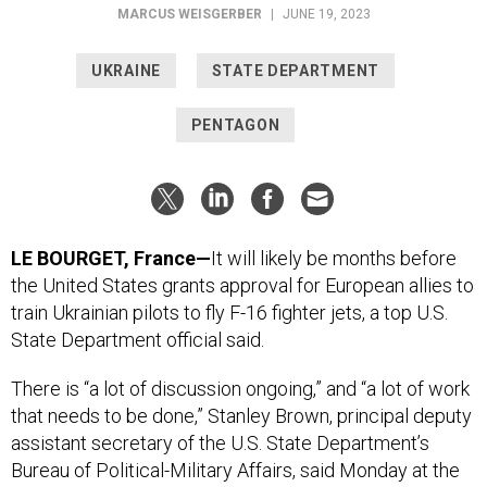
MARCUS WEISGERBER
|
JUNE 19, 2023
UKRAINE
STATE DEPARTMENT
PENTAGON
LE BOURGET, France—
It will likely be months before
the United States grants approval for European allies to
train Ukrainian pilots to fly F-16 fighter jets, a top U.S.
State Department official said.
There is “a lot of discussion ongoing,” and “a lot of work
that needs to be done,” Stanley Brown, principal deputy
assistant secretary of the U.S. State Department’s
Bureau of Political-Military Affairs, said Monday at the