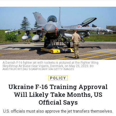
A Danish F-16 fighter jet with rockets is pictured at the Fighter Wing
Skrydstrup Air Base near Vojens, Denmark, on May 25, 2023.
BO
AMSTRUP/RITZAU SCANPIX/AFP VIA GETTY IMAGES
POLICY
Ukraine F-16 Training Approval
Will Likely Take Months, US
Official Says
U.S. officials must also approve the jet transfers themselves.