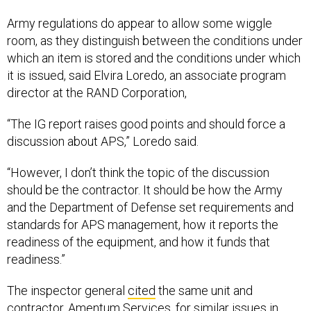
Army regulations do appear to allow some wiggle
room, as they distinguish between the conditions under
which an item is stored and the conditions under which
it is issued, said Elvira Loredo, an associate program
director at the RAND Corporation,
“The IG report raises good points and should force a
discussion about APS,” Loredo said.
“However, I don’t think the topic of the discussion
should be the contractor. It should be how the Army
and the Department of Defense set requirements and
standards for APS management, how it reports the
readiness of the equipment, and how it funds that
readiness.”
The inspector general
cited
the same unit and
contractor, Amentum Services, for similar issues in