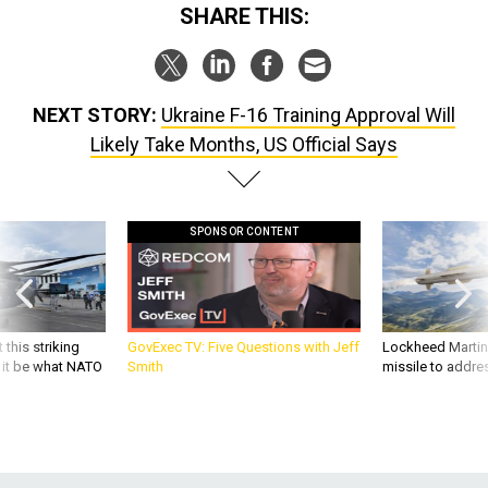
SHARE THIS:
NEXT STORY:
Ukraine F-16 Training Approval Will
Likely Take Months, US Official Says
SPONSOR CONTENT
 this striking
GovExec TV: Five Questions with Jeff
Lockheed Martin 
d it be what NATO
Smith
missile to addre