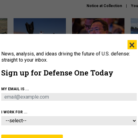
Notice at Collection
You
×
News, analysis, and ideas driving the future of U.S. defense:
US has too few interceptors
What is the Chinese military
The 
to deter war with China,
thinking about the Iran war?
stri
straight to your inbox.
experts say
it 
Sign up for Defense One Today
About
Newsletters
Podcast
Insights
OLICY
BUSINESS
SCIENCE & TECH
SERVI
MY EMAIL IS ...
ONNEL
CYBER
IRAN
PENTAGON
ARTIFICIAL 
I WORK FOR ...