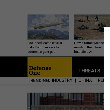
Lockheed Martin unveils
How a former Marine is
baby Patriot missile to
rewriting the future of
address urgent gap
battlefield AI
THREATS
P
INDUSTRY
CHINA
PERS
TRENDING