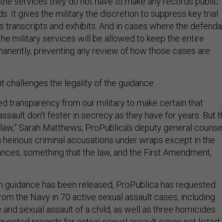
 the services they do not have to make any records public
ends. It gives the military the discretion to suppress key trial
as transcripts and exhibits. And in cases where the defenda
 the military services will be allowed to keep the entire
anently, preventing any review of how those cases are
t challenges the legality of the guidance.
 transparency from our military to make certain that
assault don’t fester in secrecy as they have for years. But 
 law,” Sarah Matthews, ProPublica’s deputy general counse
en heinous criminal accusations under wraps except in the
ances, something that the law, and the First Amendment,
n guidance has been released, ProPublica has requested
om the Navy in 70 active sexual assault cases, including
 and sexual assault of a child, as well as three homicides.
quested records for active sexual assault cases not listed