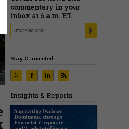
commentary in your
inbox at 6 a.m. ET.
email
REGISTER FOR NE
Stay Connected
Insights & Reports
e
k