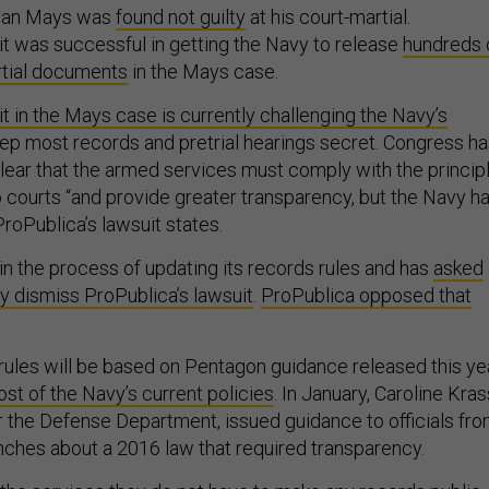
yan Mays was
found not guilty
at his court-martial.
it was successful in getting the Navy to release
hundreds 
rtial documents
in the Mays case.
t in the Mays case is currently challenging the Navy’s
ep most records and pretrial hearings secret. Congress h
ear that the armed services must comply with the princip
o courts “and provide greater transparency, but the Navy h
ProPublica’s lawsuit states.
 in the process of updating its records rules and has
asked
lly dismiss ProPublica’s lawsuit
.
ProPublica opposed that
ules will be based on Pentagon guidance released this yea
t of the Navy’s current policies
. In January, Caroline Kras
r the Defense Department, issued guidance to officials fr
anches about a 2016 law that required transparency.