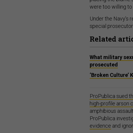
were too willing to
Under the Navy’s re
special prosecutors
Related arti
What military sex
prosecuted
‘Broken Culture’ 
ProPublica sued th
high-profile arson 
amphibious assault
ProPublica investi
evidence
and ignor