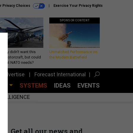
r Privacy Choices
Exercise Your Privacy Rights
SPONSOR CONTENT
Army didn’t want this
Unmatched Performance on
king rotorcraft, but could
the Modern Battlefield
be what NATO needs?
Advertise
Forecast International
CES
SYSTEMS
IDEAS
EVENTS
INTELLIGENCE
Get all our news and