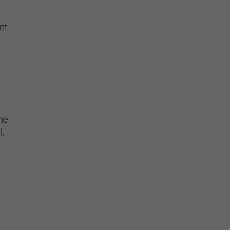
nt
the
l,