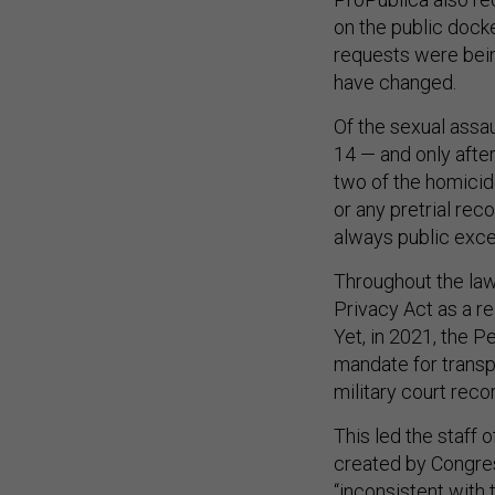
on the public dock
requests were bein
have changed.
Of the sexual assa
14 — and only afte
two of the homicide
or any pretrial rec
always public exce
Throughout the laws
Privacy Act as a re
Yet, in 2021, the P
mandate for transp
military court reco
This led the staff 
created by Congres
“inconsistent with 