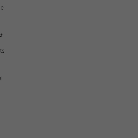
he
st
ts
al
.
’