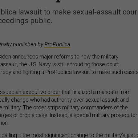
ublica lawsuit to make sexual-assault cour
ceedings public.
inally published by
ProPublica
.
iden announces major reforms to how the military
ssault, the U.S. Navy is still shrouding those court
recy and fighting a ProPublica lawsuit to make such case
issued an executive order
that finalized a mandate from
cally change who had authority over sexual assault and
e military. The order strips military commanders of the
rges or drop a case. Instead, a special military prosecutor
ion.
calling it the most significant change to the military’s just