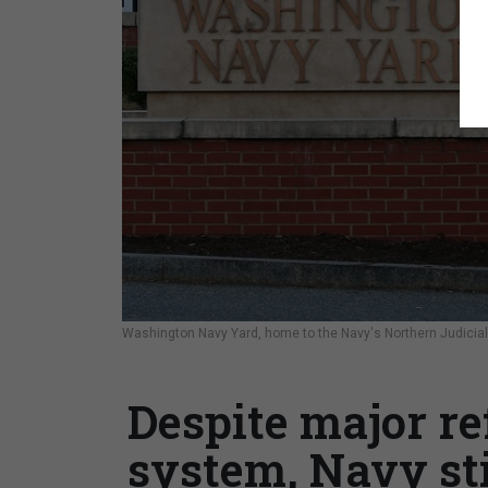
Washington Navy Yard, home to the Navy's Northern Judicial
Despite major re
system, Navy sti