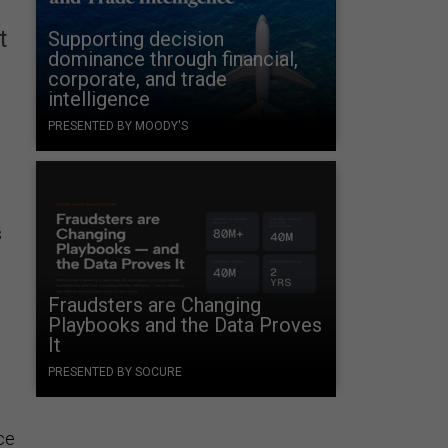
t
Supporting decision
dominance through financial,
corporate, and trade
intelligence
PRESENTED BY MOODY'S
s
Fraudsters are Changing
Playbooks and the Data Proves
It
PRESENTED BY SOCURE
ice