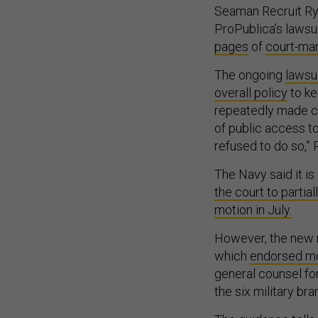
Seaman Recruit R
ProPublica’s lawsu
pages
of
court-ma
The ongoing
lawsui
overall policy
to ke
repeatedly made cl
of public access t
refused to do so,” 
The Navy said it is
the court to partia
motion in July.
However, the new r
which
endorsed mos
general counsel fo
the six military br