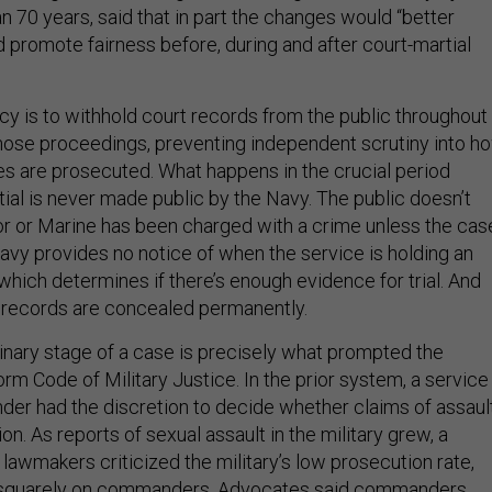
 70 years, said that in part the changes would “better
 promote fairness before, during and after court-martial
icy is to withhold court records from the public throughout
f those proceedings, preventing independent scrutiny into h
es are prosecuted. What happens in the crucial period
ial is never made public by the Navy. The public doesn’t
lor or Marine has been charged with a crime unless the cas
Navy provides no notice of when the service is holding an
 which determines if there’s enough evidence for trial. And
al records are concealed permanently.
minary stage of a case is precisely what prompted the
rm Code of Military Justice. In the prior system, a service
r had the discretion to decide whether claims of assaul
on. As reports of sexual assault in the military grew, a
 lawmakers criticized the military’s low prosecution rate,
 squarely on commanders. Advocates said commanders