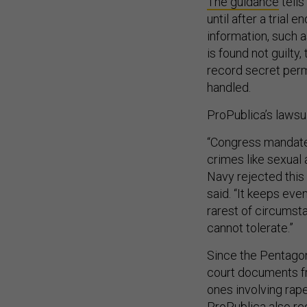
The guidance
tells
until after a trial 
information, such 
is found not guilty,
record secret perm
handled.
ProPublica’s lawsui
“Congress mandated
crimes like sexual 
Navy rejected this
said. “It keeps ev
rarest of circumst
cannot tolerate.”
Since the Pentago
court documents fr
ones involving rape
ProPublica also re