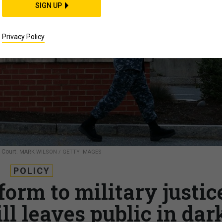
SIGN UP
Privacy Policy
 Court.
MARK WILSON / GETTY IMAGES
POLICY
form to military justic
ll leaves public in dar