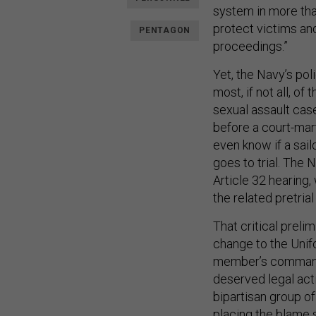
system in more than
protect victims and
PENTAGON
proceedings.”
Yet, the Navy’s pol
most, if not all, o
sexual assault cas
before a court-mart
even know if a sai
goes to trial. The 
Article 32 hearing,
the related pretri
That critical preli
change to the Unifo
member’s commande
deserved legal acti
bipartisan group of
placing the blame