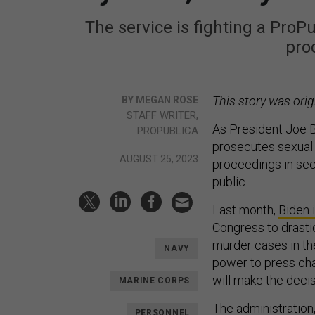
The service is fighting a ProP
pro
This story was orig
BY MEGAN ROSE
STAFF WRITER,
As President Joe B
PROPUBLICA
prosecutes sexual a
AUGUST 25, 2023
proceedings in sec
public.
Last month,
Biden 
Congress to drasti
murder cases in th
NAVY
power to press cha
will make the decis
MARINE CORPS
The administration, 
PERSONNEL