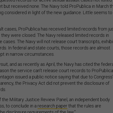
et but received none. The Navy told ProPublica in March t
g considered in light of the new guidance. Little seems to
ult cases, ProPublica has received limited records from ju
r they were closed. The Navy released limited records in
 cases. The Navy will not release court transcripts, exhibi
ords. In federal and state courts, those records are almost
pt in narrow circumstances.
uit, and as recently as April, the Navy has cited the feder
ason the service can’t release court records to ProPublica
entagon issued a public notice saying that due to Congress
arency, the Privacy Act did not prevent the disclosure of
rds.
of the Military Justice Review Panel, an independent body
s, to conclude in a
research paper
that the rules are
the disclosure requirements of the law.”