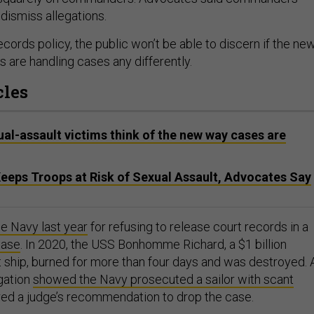
 dismiss allegations.
cords policy, the public won’t be able to discern if the ne
 are handling cases any differently.
cles
ual-assault victims think of the new way cases are
Keeps Troops at Risk of Sexual Assault, Advocates Say
e Navy last year
for refusing to release court records in a
case
. In 2020, the USS Bonhomme Richard, a $1 billion
 ship, burned for more than four days and was destroyed. 
gation
showed the Navy prosecuted a sailor with scant
ed a judge’s recommendation to drop the case.