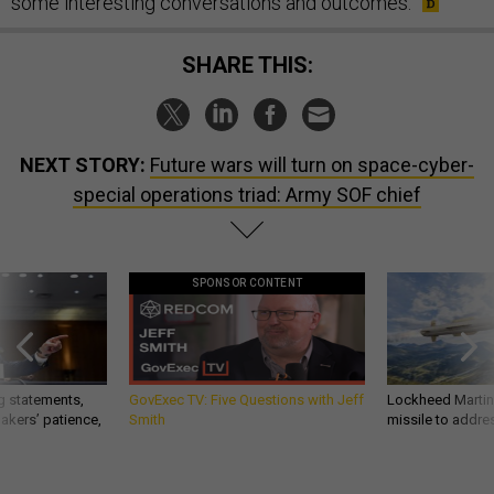
some interesting conversations and outcomes.
SHARE THIS:
NEXT STORY:
Future wars will turn on space-cyber-
special operations triad: Army SOF chief
SPONSOR CONTENT
g statements,
GovExec TV: Five Questions with Jeff
Lockheed Martin 
akers’ patience,
Smith
missile to addre