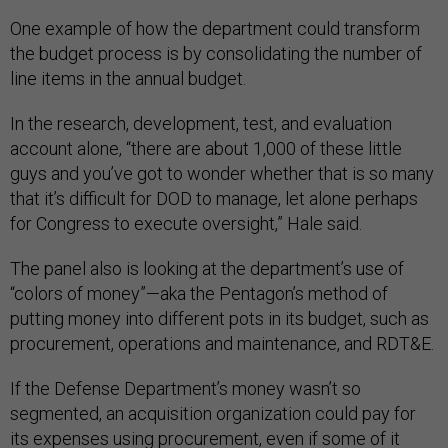
One example of how the department could transform
the budget process is by consolidating the number of
line items in the annual budget.
In the research, development, test, and evaluation
account alone, “there are about 1,000 of these little
guys and you’ve got to wonder whether that is so many
that it’s difficult for DOD to manage, let alone perhaps
for Congress to execute oversight,” Hale said.
The panel also is looking at the department’s use of
“colors of money”—aka the Pentagon’s method of
putting money into different pots in its budget, such as
procurement, operations and maintenance, and RDT&E.
If the Defense Department’s money wasn’t so
segmented, an acquisition organization could pay for
its expenses using procurement, even if some of it