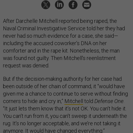
After Darchelle Mitchell reported being raped, the
Naval Criminal Investigative Service told her they had
never had so much evidence for a case, she said—
including the accused coworker’s DNA on her
comforter and in the rape kit. Nonetheless, the man
was found not guilty. Then Mitchell’s reenlistment
request was denied.
But if the decision-making authority for her case had
been outside of her chain of command, it “would have
given me a chance to continue to serve without finding
corners to hide and cry in,”
Mitchell
told
Defense One
.
“It just lets them know that it’s not OK. You can’t hide it.
You can’t run from it, you can’t sweep it underneath the
rug. It’s no longer acceptable, and we’re not taking it
anymore. It would have changed everything.”