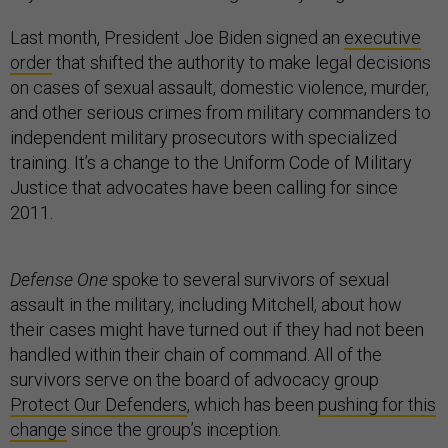
Last month, President Joe Biden signed an
executive
order
that shifted the authority to make legal decisions
on cases of sexual assault, domestic violence, murder,
and other serious crimes from military commanders to
independent military prosecutors with specialized
training. It’s a change to the Uniform Code of Military
Justice that advocates have been calling for since
2011.
Defense One
spoke to several survivors of sexual
assault in the military, including Mitchell, about how
their cases might have turned out if they had not been
handled within their chain of command. All of the
survivors serve on the board of advocacy group
Protect Our Defenders
, which has been
pushing for this
change
since the group’s inception.