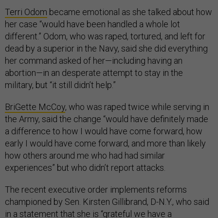
Terri Odom
became emotional as she talked about how
her case “would have been handled a whole lot
different.” Odom, who was raped, tortured, and left for
dead by a superior in the Navy, said she did everything
her command asked of her—including having an
abortion—in an desperate attempt to stay in the
military, but “it still didn’t help.”
BriGette McCoy
, who was raped twice while serving in
the Army, said the change “would have definitely made
a difference to how I would have come forward, how
early I would have come forward, and more than likely
how others around me who had had similar
experiences” but who didn’t report attacks.
The recent executive order implements reforms
championed by Sen. Kirsten Gillibrand, D-N.Y., who said
in a statement that she is “grateful we have a