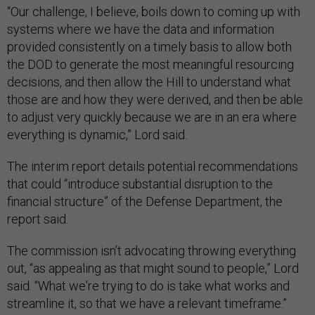
“Our challenge, I believe, boils down to coming up with
systems where we have the data and information
provided consistently on a timely basis to allow both
the DOD to generate the most meaningful resourcing
decisions, and then allow the Hill to understand what
those are and how they were derived, and then be able
to adjust very quickly because we are in an era where
everything is dynamic,” Lord said.
The interim report details potential recommendations
that could “introduce substantial disruption to the
financial structure” of the Defense Department, the
report said.
The commission isn’t advocating throwing everything
out, “as appealing as that might sound to people,” Lord
said. “What we're trying to do is take what works and
streamline it, so that we have a relevant timeframe.”