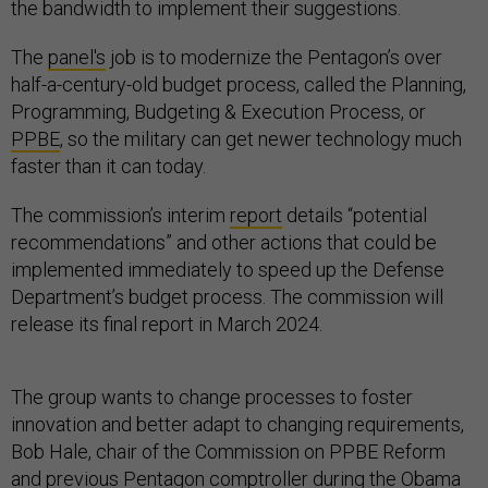
the bandwidth to implement their suggestions.
The
panel's
job is to modernize the Pentagon’s over
half-a-century-old budget process, called the Planning,
Programming, Budgeting & Execution Process, or
PPBE
, so the military can get newer technology much
faster than it can today.
The commission’s interim
report
details “potential
recommendations” and other actions that could be
implemented immediately to speed up the Defense
Department’s budget process. The commission will
release its final report in March 2024.
The group wants to change processes to foster
innovation and better adapt to changing requirements,
Bob Hale, chair of the Commission on PPBE Reform
and previous Pentagon comptroller during the Obama