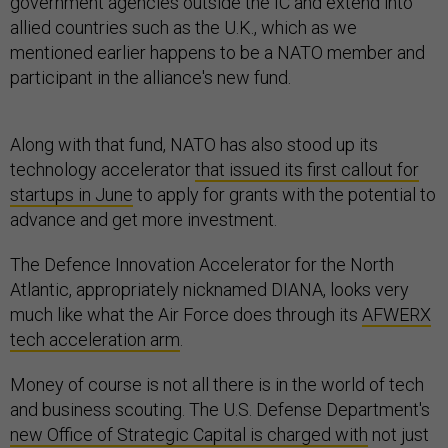
government agencies outside the IC and extend into
allied countries such as the U.K., which as we
mentioned earlier happens to be a NATO member and
participant in the alliance's new fund.
Along with that fund, NATO has also stood up its
technology accelerator
that issued its first callout for
startups in June
to apply for grants with the potential to
advance and get more investment.
The Defence Innovation Accelerator for the North
Atlantic, appropriately nicknamed DIANA, looks very
much like what the Air Force does through its
AFWERX
tech acceleration arm
.
Money of course is not all there is in the world of tech
and business scouting. The U.S. Defense Department's
new Office of Strategic Capital is charged with
not just