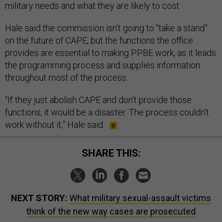
military needs and what they are likely to cost.
Hale said the commission isn’t going to “take a stand”
on the future of CAPE, but the functions the office
provides are essential to making PPBE work, as it leads
the programming process and supplies information
throughout most of the process.
“If they just abolish CAPE and don't provide those
functions, it would be a disaster. The process couldn't
work without it,” Hale said.
SHARE THIS:
NEXT STORY:
What military sexual-assault victims
think of the new way cases are prosecuted