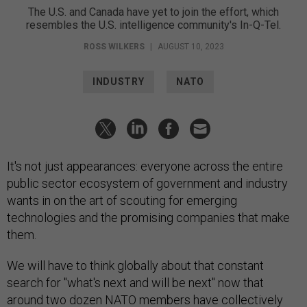
The U.S. and Canada have yet to join the effort, which
resembles the U.S. intelligence community's In-Q-Tel.
ROSS WILKERS
|
AUGUST 10, 2023
INDUSTRY
NATO
It's not just appearances: everyone across the entire
public sector ecosystem of government and industry
wants in on the art of scouting for emerging
technologies and the promising companies that make
them.
We will have to think globally about that constant
search for "what's next and will be next" now that
around two dozen NATO members have collectively