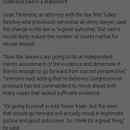
Gillibrand said in a statement.
Sean Timmons, an attorney with the law firm Tulley
Rinckey who previously served as an Army lawyer, said
the change in the law is “a great outcome,” but said it
would likely reduce the number of courts martial for
sexual assault.
“Now the lawyers are going to do an independent
merits assessment of the evidence and determine if
there’s enough to go forward from a proof perspective,”
Timmons said, adding that he believes Congressional
pressure has led commanders to move ahead with
many cases that lacked sufficient evidence.
“It’s going to result in a lot fewer trials…but the ones
that should go forward will actually result in legitimate
justice and good outcomes. So I think it’s a great thing,”
he said.