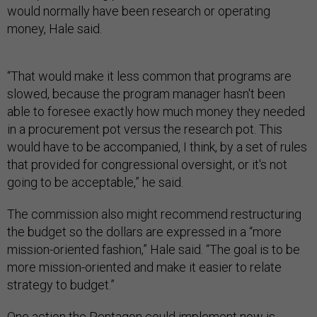
would normally have been research or operating
money, Hale said.
“That would make it less common that programs are
slowed, because the program manager hasn't been
able to foresee exactly how much money they needed
in a procurement pot versus the research pot. This
would have to be accompanied, I think, by a set of rules
that provided for congressional oversight, or it's not
going to be acceptable,” he said.
The commission also might recommend restructuring
the budget so the dollars are expressed in a “more
mission-oriented fashion,” Hale said. “The goal is to be
more mission-oriented and make it easier to relate
strategy to budget.”
One action the Pentagon could implement now is