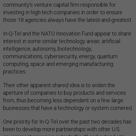
community's venture capital firm responsible for
investing in high-tech companies in order to ensure
those 18 agencies always have the latest-and-greatest.
In-Q-Tel and the NATO Innovation Fund appear to share
interest in some similar technology areas: artificial
intelligence, autonomy, biotechnology,
communications, cybersecurity, energy, quantum
computing, space and emerging manufacturing
practices.
Their other apparent shared idea is to widen the
aperture of companies to buy products and services
from, thus becoming less dependent on a few large
businesses that have a technology or system cornered.
One priority for In-Q-Tel over the past two decades has
been to develop more partnerships with other U.S.