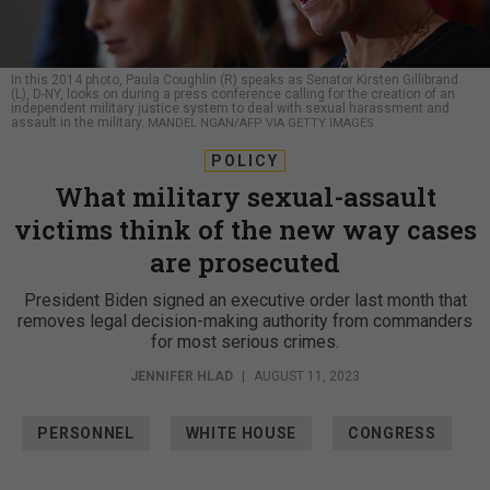
In this 2014 photo, Paula Coughlin (R) speaks as Senator Kirsten Gillibrand
(L), D-NY, looks on during a press conference calling for the creation of an
independent military justice system to deal with sexual harassment and
assault in the military.
MANDEL NGAN/AFP VIA GETTY IMAGES
POLICY
What military sexual-assault
victims think of the new way cases
are prosecuted
President Biden signed an executive order last month that
removes legal decision-making authority from commanders
for most serious crimes.
JENNIFER HLAD
|
AUGUST 11, 2023
PERSONNEL
WHITE HOUSE
CONGRESS