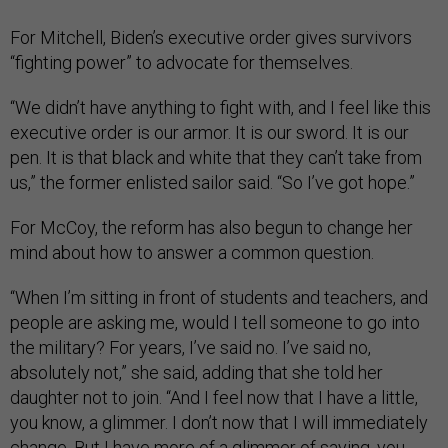
For Mitchell, Biden’s executive order gives survivors
“fighting power” to advocate for themselves.
“We didn’t have anything to fight with, and I feel like this
executive order is our armor. It is our sword. It is our
pen. It is that black and white that they can’t take from
us,” the former enlisted sailor said. “So I’ve got hope.”
For McCoy, the reform has also begun to change her
mind about how to answer a common question.
“When I’m sitting in front of students and teachers, and
people are asking me, would I tell someone to go into
the military? For years, I’ve said no. I’ve said no,
absolutely not,” she said, adding that she told her
daughter not to join. “And I feel now that I have a little,
you know, a glimmer. I don’t now that I will immediately
change. But I have more of a glimmer of saying, you