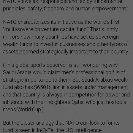
NATO views as “responsible and led by fundamental
principles: safety, freedom, and human empowerment.”
NATO characterizes its initiative as the world's first
"multi-sovereign venture capital fund." That slightly
mirrors how many countries have set up sovereign
wealth funds to invest in businesses and other types of
assets deemed strategically important to their country.
(This global sports observer is still wondering why
Saudi Arabia would claim men's professional golf is of
strategic importance to them. But Saudi Arabia's wealth
fund also has $650 billion in assets under management
and that country is always in competition for power and
influence with their neighbors Qatar, who just hosted a
men's World Cup.)
But the closer analogy that NATO can look to for its
fund is seen in In-Q-Tel, the U.S. intelligence