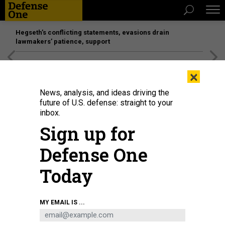
Hegseth’s conflicting statements, evasions drain
lawmakers’ patience, support
[SPONSORED]
Unmatched Performance on the Modern
×
Battlefield
News, analysis, and ideas driving the
future of U.S. defense: straight to your
inbox.
Sign up for
Defense One
Today
Ellen Lord in 2020.
U.S. AIR FORCE / STAFF SGT. BRITTANY A. CHASE
MY EMAIL IS ...
POLICY