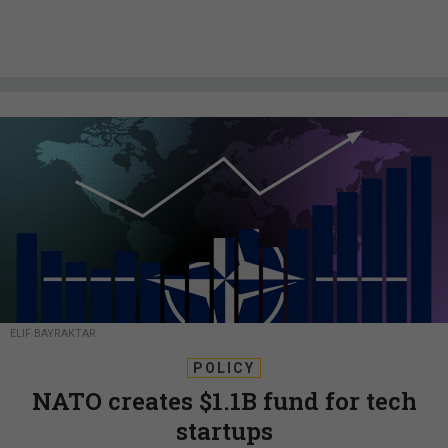
ELIF BAYRAKTAR
POLICY
NATO creates $1.1B fund for tech
startups