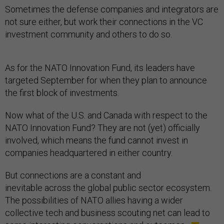
Sometimes the defense companies and integrators are
not sure either, but work their connections in the VC
investment community and others to do so.
As for the NATO Innovation Fund, its leaders have
targeted September for when they plan to announce
the first block of investments.
Now what of the U.S. and Canada with respect to the
NATO Innovation Fund? They are not (yet) officially
involved, which means the fund cannot invest in
companies headquartered in either country.
But connections are a constant and
inevitable across the global public sector ecosystem.
The possibilities of NATO allies having a wider
collective tech and business scouting net can lead to