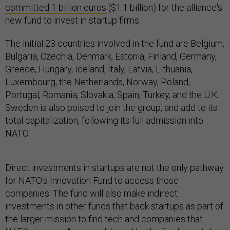
committed 1 billion euros
($1.1 billion) for the alliance's
new fund to invest in startup firms.
The initial 23 countries involved in the fund are Belgium,
Bulgaria, Czechia, Denmark, Estonia, Finland, Germany,
Greece, Hungary, Iceland, Italy, Latvia, Lithuania,
Luxembourg, the Netherlands, Norway, Poland,
Portugal, Romania, Slovakia, Spain, Turkey, and the U.K.
Sweden is also poised to join the group, and add to its
total capitalization, following its full admission into
NATO.
Direct investments in startups are not the only pathway
for NATO's Innovation Fund to access those
companies. The fund will also make indirect
investments in other funds that back startups as part of
the larger mission to find tech and companies that