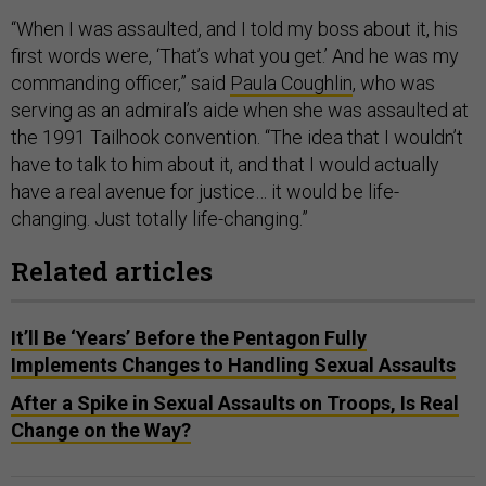
“When I was assaulted, and I told my boss about it, his
first words were, ‘That’s what you get.’ And he was my
commanding officer,” said
Paula Coughlin
, who was
serving as an admiral’s aide when she was assaulted at
the 1991 Tailhook convention. “The idea that I wouldn’t
have to talk to him about it, and that I would actually
have a real avenue for justice… it would be life-
changing. Just totally life-changing.”
Related articles
It’ll Be ‘Years’ Before the Pentagon Fully
Implements Changes to Handling Sexual Assaults
After a Spike in Sexual Assaults on Troops, Is Real
Change on the Way?