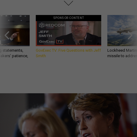
SPONSOR CONTENT
g statements,
GovExec TV: Five Questions with Jeff
Lockheed Martin 
akers’ patience,
Smith
missile to addre