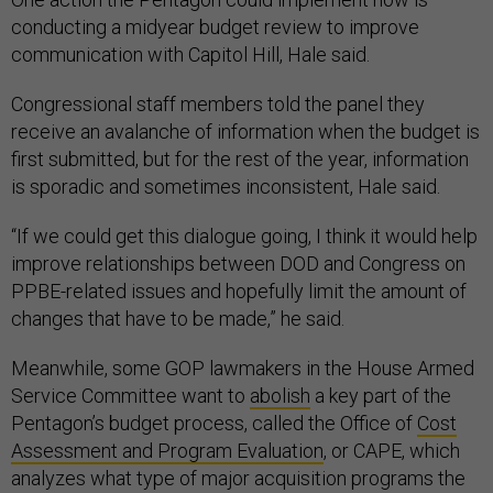
conducting a midyear budget review to improve
communication with Capitol Hill, Hale said.
Congressional staff members told the panel they
receive an avalanche of information when the budget is
first submitted, but for the rest of the year, information
is sporadic and sometimes inconsistent, Hale said.
“If we could get this dialogue going, I think it would help
improve relationships between DOD and Congress on
PPBE-related issues and hopefully limit the amount of
changes that have to be made,” he said.
Meanwhile, some GOP lawmakers in the House Armed
Service Committee want to
abolish
a key part of the
Pentagon’s budget process, called the Office of
Cost
Assessment and Program Evaluation
, or CAPE, which
analyzes what type of major acquisition programs the