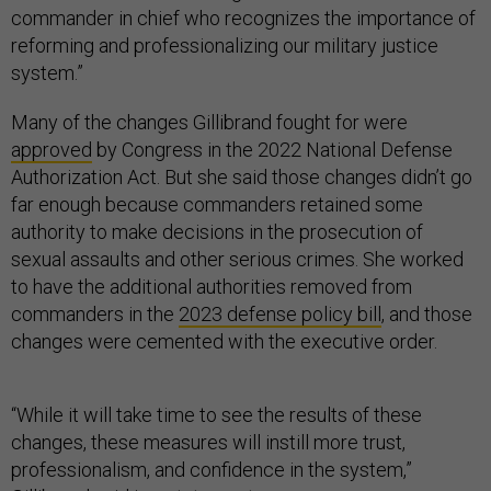
commander in chief who recognizes the importance of
reforming and professionalizing our military justice
system.”
Many of the changes Gillibrand fought for were
approved
by Congress in the 2022 National Defense
Authorization Act. But she said those changes didn’t go
far enough because commanders retained some
authority to make decisions in the prosecution of
sexual assaults and other serious crimes. She worked
to have the additional authorities removed from
commanders in the
2023 defense policy bill
, and those
changes were cemented with the executive order.
“While it will take time to see the results of these
changes, these measures will instill more trust,
professionalism, and confidence in the system,”