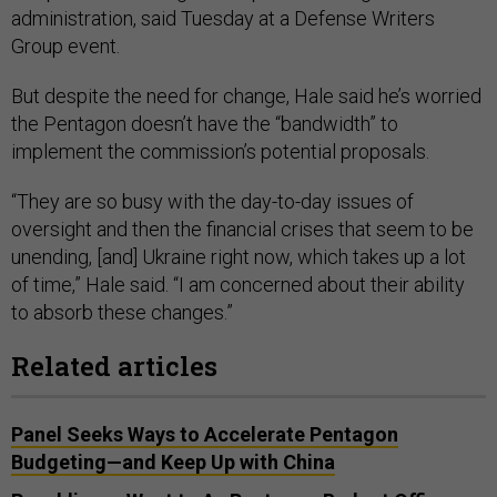
administration, said Tuesday at a Defense Writers
Group event.
But despite the need for change, Hale said he’s worried
the Pentagon doesn’t have the “bandwidth” to
implement the commission’s potential proposals.
“They are so busy with the day-to-day issues of
oversight and then the financial crises that seem to be
unending, [and] Ukraine right now, which takes up a lot
of time,” Hale said. “I am concerned about their ability
to absorb these changes.”
Related articles
Panel Seeks Ways to Accelerate Pentagon
Budgeting—and Keep Up with China