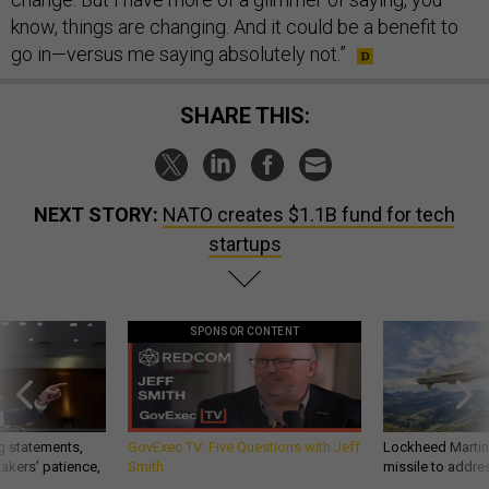
know, things are changing. And it could be a benefit to
go in—versus me saying absolutely not.”
SHARE THIS:
NEXT STORY:
NATO creates $1.1B fund for tech
startups
SPONSOR CONTENT
g statements,
GovExec TV: Five Questions with Jeff
Lockheed Martin 
akers’ patience,
Smith
missile to addre