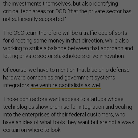
the investments themselves, but also identifying
critical tech areas for DOD "that the private sector has
not sufficiently supported."
The OSC team therefore will be a traffic cop of sorts
for directing some money in that direction, while also
working to strike a balance between that approach and
letting private sector stakeholders drive innovation.
Of course: we have to mention that blue chip defense
hardware companies and government systems
integrators
are venture capitalists as well
.
Those contractors want access to startups whose
technologies show promise for integration and scaling
into the enterprises of their federal customers, who
have an idea of what tools they want but are not always
certain on where to look.