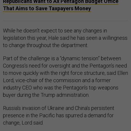
Republicans Want to Ax Pentagon Budget Office
That Aims to Save Taxpayers Money
While he doesn’t expect to see any changes in
legislation this year, Hale said he has seen a willingness
to change throughout the department.
Part of the challenge is a “dynamic tension” between
Congress’s need for oversight and the Pentagon’s need
to move quickly with the right force structure, said Ellen
Lord, vice-chair of the commission and a former
industry CEO who was the Pentagon’s top weapons
buyer during the Trump administration.
Russia’s invasion of Ukraine and China’s persistent
presence in the Pacific has spurred a demand for
change, Lord said.