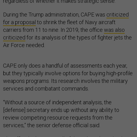
regardless of whether it makes strategic sense.
During the Trump administration, CAPE was
criticized
for a proposal
to shrink the fleet of Navy aircraft
carriers from 11 to nine. In 2019, the office
was also
criticized
for its analysis of the types of fighter jets the
Air Force needed.
CAPE only does a handful of assessments each year,
but they typically involve options for buying high-profile
weapons programs. Its research involves the military
services and combatant commands.
“Without a source of independent analysis, the
[defense] secretary ends up without any ability to
review competing resource requests from the
services,” the senior defense official said.