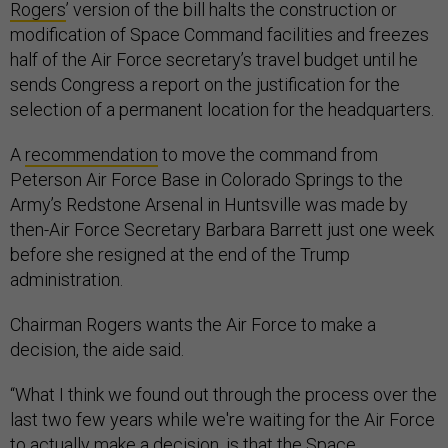
Rogers
’ version of the bill halts the construction or
modification of Space Command facilities and freezes
half of the Air Force secretary’s travel budget until he
sends Congress a report on the justification for the
selection of a permanent location for the headquarters.
A
recommendation
to move the command from
Peterson Air Force Base in Colorado Springs to the
Army’s Redstone Arsenal in Huntsville was made by
then-Air Force Secretary Barbara Barrett just one week
before she resigned at the end of the Trump
administration.
Chairman Rogers wants the Air Force to make a
decision, the aide said.
“What I think we found out through the process over the
last two few years while we're waiting for the Air Force
to actually make a decision, is that the Space