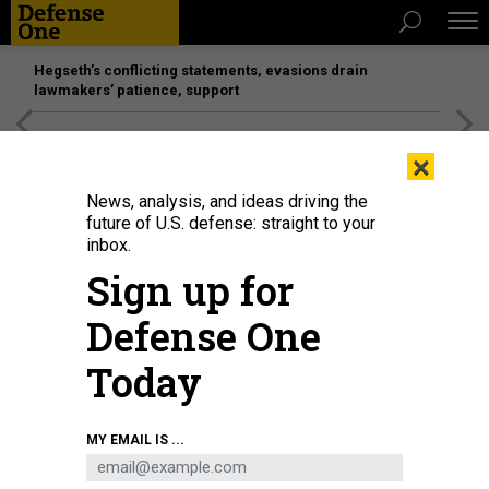
Hegseth’s conflicting statements, evasions drain
lawmakers’ patience, support
[SPONSORED]
Unmatched Performance on the Modern
×
Battlefield
News, analysis, and ideas driving the
future of U.S. defense: straight to your
inbox.
Sign up for
Defense One
Today
The amphibious assault ship USS Wasp arrives in New York Harbor for the
MY EMAIL IS ...
annual Fleet Week event on May 24, 2023.
SPENCER PLATT/GETTY IMAGES
POLICY