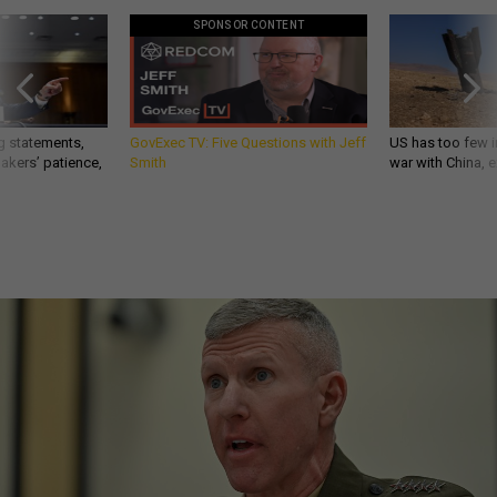
SPONSOR CONTENT
g statements,
GovExec TV: Five Questions with Jeff
US has too few i
akers’ patience,
Smith
war with China, 