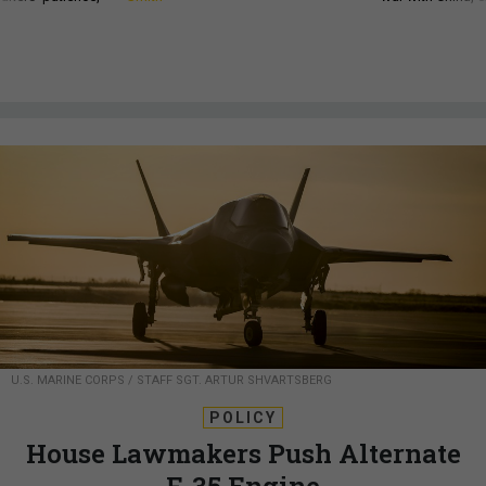
U.S. MARINE CORPS / STAFF SGT. ARTUR SHVARTSBERG
POLICY
House Lawmakers Push Alternate
F-35 Engine