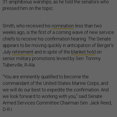
31 amphibious warships, as he told the senators who
pressed him on the topic.
Smith, who received his
nomination
less than two
weeks ago, is the first of a coming wave of new service
chiefs to receive his confirmation hearing. The Senate
appears to be moving quickly in anticipation of Berger’s
July
retirement
and in spite of the
blanket hold
on
senior military promotions levied by Sen. Tommy
Tuberville, R-Ala.
“You are eminently qualified to become the
commandant of the United States Marine Corps, and
we will do our best to expedite the confirmation. And
we look forward to working with you,” said Senate
Armed Services Committee Chairman Sen. Jack Reed,
D-R.I.