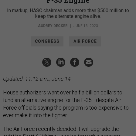
In markup, HASC chairman adds more than $500 million to
keep the alternate engine alive.
AUDREY DECKER
|
JUNE 13, 2023
CONGRESS
AIR FORCE
Updated: 11:12 a.m., June 14.
House authorizers want over half a billion dollars to
fund an alternative engine for the F-35—despite Air
Force officials saying the program is too expensive to
ever make it into the fighter.
The Air Force recently decided it will upgrade the