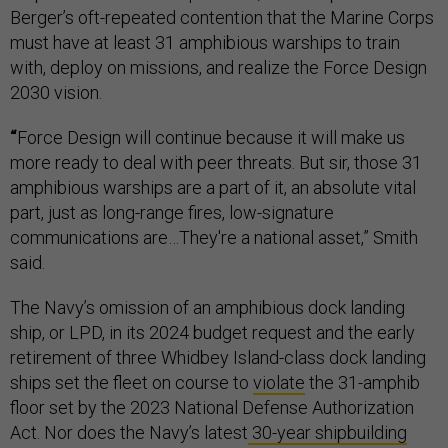
Berger’s oft-repeated contention that the Marine Corps
must have at least 31 amphibious warships to train
with, deploy on missions, and realize the Force Design
2030 vision.
“
Force Design will continue because it will make us
more ready to deal with peer threats. But sir, those 31
amphibious warships are a part of it, an absolute vital
part, just as long-range fires, low-signature
communications are…They're a national asset,” Smith
said.
The Navy’s omission of an amphibious dock landing
ship, or LPD, in its 2024 budget request and the early
retirement of three Whidbey Island-class dock landing
ships set the fleet on course to
violate
the 31-amphib
floor set by the 2023 National Defense Authorization
Act. Nor does the Navy’s latest
30-year shipbuilding