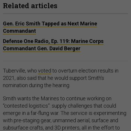
Related articles
Gen. Eric Smith Tapped as Next Marine
Commandant
Defense One Radio, Ep. 119: Marine Corps
Commandant Gen. David Berger
Tuberville, who
voted
to overturn election results in
2021, also said that he would support Smith’s
nomination during the hearing.
Smith wants the Marines to continue working on
“contested logistics”: supply challenges that could
emerge in a far-flung war. The service is experimenting
with pre-staging gear, unmanned aerial, surface and
subsurface crafts, and 3D printers, all in the effort to