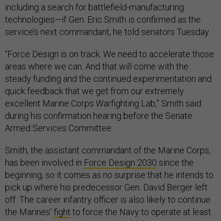
including a search for battlefield-manufacturing
technologies—if Gen. Eric Smith is confirmed as the
service’s next commandant, he told senators Tuesday.
“Force Design is on track. We need to accelerate those
areas where we can. And that will come with the
steady funding and the continued experimentation and
quick feedback that we get from our extremely
excellent Marine Corps Warfighting Lab,” Smith said
during his confirmation hearing before the Senate
Armed Services Committee.
Smith, the assistant commandant of the Marine Corps,
has been involved in
Force Design 2030
since the
beginning, so it comes as no surprise that he intends to
pick up where his predecessor Gen. David Berger left
off. The career infantry officer is also likely to continue
the Marines’
fight
to force the Navy to operate at least