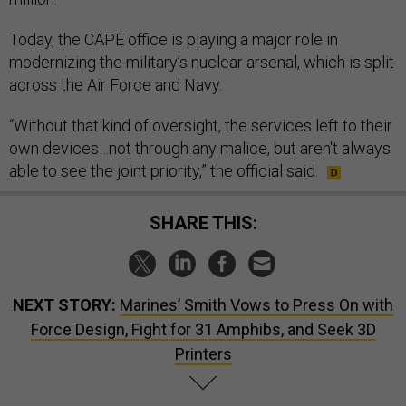
Today, the CAPE office is playing a major role in
modernizing the military’s nuclear arsenal, which is split
across the Air Force and Navy.
“Without that kind of oversight, the services left to their
own devices…not through any malice, but aren't always
able to see the joint priority,” the official said.
SHARE THIS:
NEXT STORY:
Marines’ Smith Vows to Press On with
Force Design, Fight for 31 Amphibs, and Seek 3D
Printers