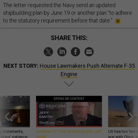
The letter requested the Navy send an updated
shipbuilding plan by June 19 or another plan “to adhere
to the statutory requirement before that date.”
SHARE THIS:
NEXT STORY:
House Lawmakers Push Alternate F-35
Engine
SPONSOR CONTENT
g statements,
GovExec TV: Five Questions with Jeff
US has too few i
akers’ patience,
Smith
war with China, 