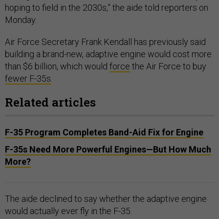
hoping to field in the 2030s,” the aide told reporters on
Monday.
Air Force Secretary Frank Kendall has previously said
building a brand-new, adaptive engine would cost more
than $6 billion, which would
force
the Air Force to buy
fewer F-35s
.
Related articles
F-35 Program Completes Band-Aid Fix for Engine
F-35s Need More Powerful Engines—But How Much
More?
The aide declined to say whether the adaptive engine
would actually ever fly in the F-35.