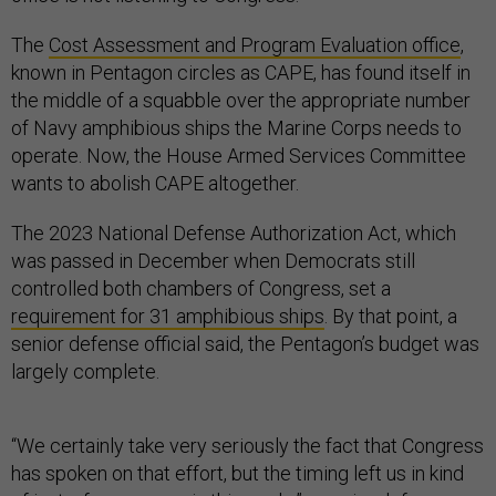
The
Cost Assessment and Program Evaluation office
,
known in Pentagon circles as CAPE, has found itself in
the middle of a squabble over the appropriate number
of Navy amphibious ships the Marine Corps needs to
operate. Now, the House Armed Services Committee
wants to abolish CAPE altogether.
The 2023 National Defense Authorization Act, which
was passed in December when Democrats still
controlled both chambers of Congress, set a
requirement for 31 amphibious ships
. By that point, a
senior defense official said, the Pentagon’s budget was
largely complete.
“We certainly take very seriously the fact that Congress
has spoken on that effort, but the timing left us in kind