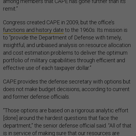
among members that CAPE has gone further than its
remit.”
Congress created CAPE in 2009, but the office’s
functions and history date
to the 1960s. Its mission is
to “provide the Department of Defense with timely,
insightful, and unbiased analysis on resource allocation
and cost estimation problems to deliver the optimum
portfolio of military capabilities through efficient and
effective use of each taxpayer dollar.”
CAPE provides the defense secretary with options but
does not make budget decisions, according to current
and former defense officials.
“Those options are based on a rigorous analytic effort
[done] around the hardest questions that face the
department,” the senior defense official said. “All of that
is in service of making sure that our resources are