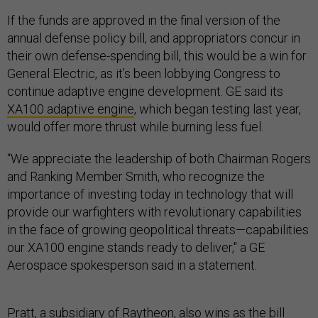
If the funds are approved in the final version of the
annual defense policy bill, and appropriators concur in
their own defense-spending bill, this would be a win for
General Electric, as it’s been lobbying Congress to
continue adaptive engine development. GE said its
XA100 adaptive engine
, which began testing last year,
would offer more thrust while burning less fuel.
“We appreciate the leadership of both Chairman Rogers
and Ranking Member Smith, who recognize the
importance of investing today in technology that will
provide our warfighters with revolutionary capabilities
in the face of growing geopolitical threats—capabilities
our XA100 engine stands ready to deliver," a GE
Aerospace spokesperson said in a statement.
Pratt, a subsidiary of Raytheon, also wins as the bill