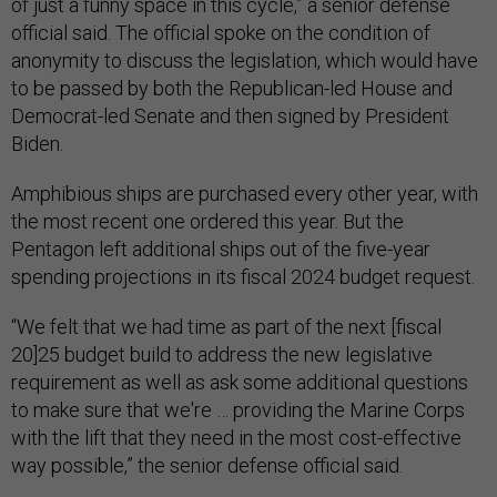
of just a funny space in this cycle,” a senior defense
official said. The official spoke on the condition of
anonymity to discuss the legislation, which would have
to be passed by both the Republican-led House and
Democrat-led Senate and then signed by President
Biden.
Amphibious ships are purchased every other year, with
the most recent one ordered this year. But the
Pentagon left additional ships out of the five-year
spending projections in its fiscal 2024 budget request.
“We felt that we had time as part of the next [fiscal
20]25 budget build to address the new legislative
requirement as well as ask some additional questions
to make sure that we're … providing the Marine Corps
with the lift that they need in the most cost-effective
way possible,” the senior defense official said.