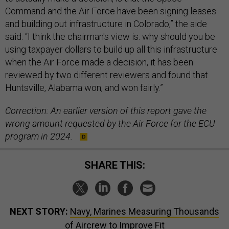
Command and the Air Force have been signing leases
and building out infrastructure in Colorado,” the aide
said. “I think the chairman's view is: why should you be
using taxpayer dollars to build up all this infrastructure
when the Air Force made a decision, it has been
reviewed by two different reviewers and found that
Huntsville, Alabama won, and won fairly.”
Correction: An earlier version of this report gave the
wrong amount requested by the Air Force for the ECU
program in 2024.
SHARE THIS:
NEXT STORY:
Navy, Marines Measuring Thousands
of Aircrew to Improve Fit