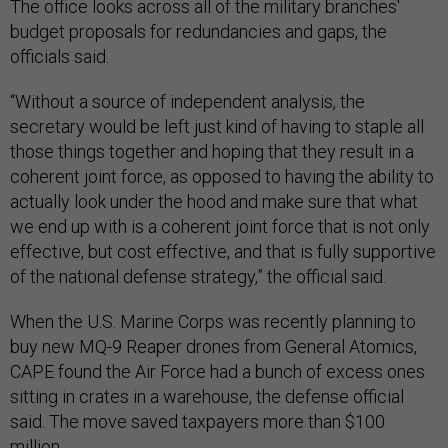
The office looks across all of the military branches'
budget proposals for redundancies and gaps, the
officials said.
“Without a source of independent analysis, the
secretary would be left just kind of having to staple all
those things together and hoping that they result in a
coherent joint force, as opposed to having the ability to
actually look under the hood and make sure that what
we end up with is a coherent joint force that is not only
effective, but cost effective, and that is fully supportive
of the national defense strategy,” the official said.
When the U.S. Marine Corps was recently planning to
buy new MQ-9 Reaper drones from General Atomics,
CAPE found the Air Force had a bunch of excess ones
sitting in crates in a warehouse, the defense official
said. The move saved taxpayers more than $100
million.