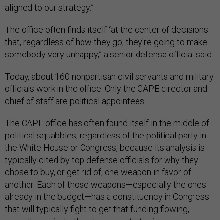
aligned to our strategy.”
The office often finds itself “at the center of decisions
that, regardless of how they go, they're going to make
somebody very unhappy,” a senior defense official said.
Today, about 160 nonpartisan civil servants and military
officials work in the office. Only the CAPE director and
chief of staff are political appointees.
The CAPE office has often found itself in the middle of
political squabbles, regardless of the political party in
the White House or Congress, because its analysis is
typically cited by top defense officials for why they
chose to buy, or get rid of, one weapon in favor of
another. Each of those weapons—especially the ones
already in the budget—has a constituency in Congress
that will typically fight to get that funding flowing,