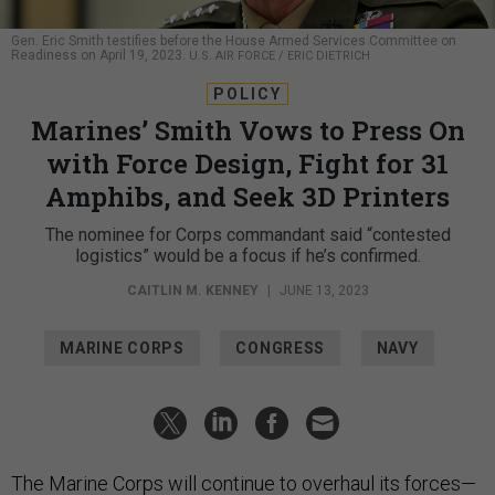
Gen. Eric Smith testifies before the House Armed Services Committee on
Readiness on April 19, 2023.
U.S. AIR FORCE / ERIC DIETRICH
POLICY
Marines’ Smith Vows to Press On
with Force Design, Fight for 31
Amphibs, and Seek 3D Printers
The nominee for Corps commandant said “contested
logistics” would be a focus if he’s confirmed.
CAITLIN M. KENNEY
|
JUNE 13, 2023
MARINE CORPS
CONGRESS
NAVY
The Marine Corps will continue to overhaul its forces—