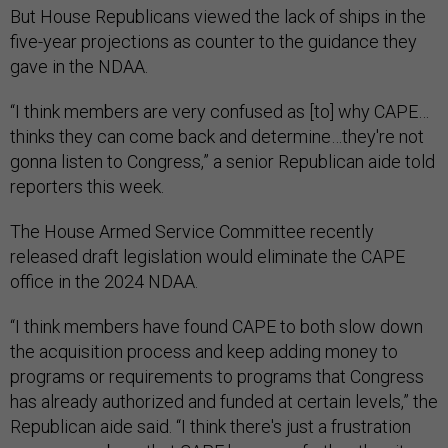
But House Republicans viewed the lack of ships in the
five-year projections as counter to the guidance they
gave in the NDAA.
“I think members are very confused as [to] why CAPE…
thinks they can come back and determine…they're not
gonna listen to Congress,” a senior Republican aide told
reporters this week.
The House Armed Service Committee recently
released draft legislation would eliminate the CAPE
office in the 2024 NDAA.
“I think members have found CAPE to both slow down
the acquisition process and keep adding money to
programs or requirements to programs that Congress
has already authorized and funded at certain levels,” the
Republican aide said. “I think there's just a frustration