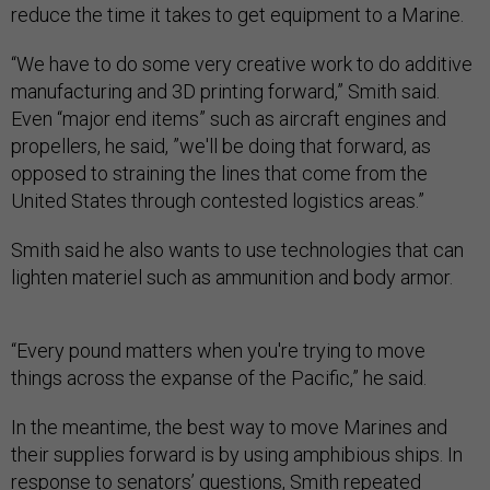
reduce the time it takes to get equipment to a Marine.
“We have to do some very creative work to do additive
manufacturing and 3D printing forward,” Smith said.
Even “major end items” such as aircraft engines and
propellers, he said, ”we'll be doing that forward, as
opposed to straining the lines that come from the
United States through contested logistics areas.”
Smith said he also wants to use technologies that can
lighten materiel such as ammunition and body armor.
“Every pound matters when you're trying to move
things across the expanse of the Pacific,” he said.
In the meantime, the best way to move Marines and
their supplies forward is by using amphibious ships. In
response to senators’ questions, Smith repeated