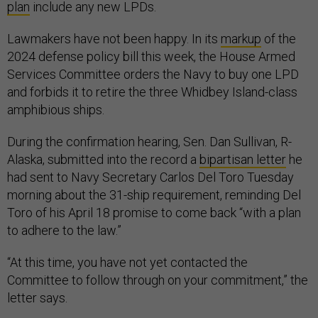
plan
include any new LPDs.
Lawmakers have not been happy. In its
markup
of the
2024 defense policy bill this week, the House Armed
Services Committee orders the Navy to buy one LPD
and forbids it to retire the three Whidbey Island-class
amphibious ships.
During the confirmation hearing, Sen. Dan Sullivan, R-
Alaska, submitted into the record a
bipartisan letter
he
had sent to Navy Secretary Carlos Del Toro Tuesday
morning about the 31-ship requirement, reminding Del
Toro of his April 18 promise to come back “with a plan
to adhere to the law.”
“At this time, you have not yet contacted the
Committee to follow through on your commitment,” the
letter says.