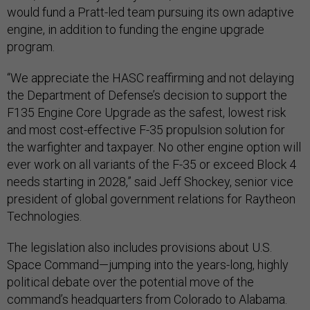
would fund a Pratt-led team pursuing its own adaptive
engine, in addition to funding the engine upgrade
program.
“We appreciate the HASC reaffirming and not delaying
the Department of Defense’s decision to support the
F135 Engine Core Upgrade as the safest, lowest risk
and most cost-effective F-35 propulsion solution for
the warfighter and taxpayer. No other engine option will
ever work on all variants of the F-35 or exceed Block 4
needs starting in 2028,” said Jeff Shockey, senior vice
president of global government relations for Raytheon
Technologies.
The legislation also includes provisions about U.S.
Space Command—jumping into the years-long, highly
political debate over the potential move of the
command’s headquarters from Colorado to Alabama.