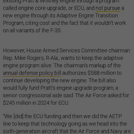
existing Pratt & Whitney engine through a program
called engine core upgrade, or ECU, and
not pursue
a
new engine through its Adaptive Engine Transition
Program, citing cost and the fact that it wouldn’t work
on all variants of the F-35.
However, House Armed Services Committee chairman
Rep. Mike Rogers, R-Ala., wants to keep the adaptive
engine program alive. The chairman’s markup of the
annual defense policy bill
authorizes $588 million to
continue developing the new engine. The bill also
would fully fund Pratt’s engine upgrade program, a
senior congressional aide said. The Air Force asked for
$245 million in 2024 for ECU.
“We [did] the ECU funding and then we did the AETP
line to keep that technology going as we head into the
sixth-generation aircraft that the Air Force and Navy are