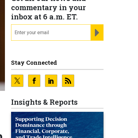
commentary in your
inbox at 6 a.m. ET.
email
REGISTER FOR NE
Stay Connected
Insights & Reports
h