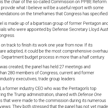
 is the chair of the so-called Commission on PPBE Reform.
 provide what I believe will be a useful report with some
ndations on the timeframes that Congress has specified.
l is made up of a bipartisan group of former Pentagon an
cials who were appointed by Defense Secretary Lloyd Aust
ongress.
n track to finish its work one year from now. If its
re adopted, it could be the most comprehensive overhau
e Department budget process in more than a half century.
t was created, the panel has held 27 meetings and
than 280 members of Congress, current and former
 industry executives, trade group leaders.
d, a former industry CEO who was the Pentagon’s top
ng the Trump administration, shared with
Defense One
ns that were made to the commission during its numerous
views. They both stressed that the panel has not yet made