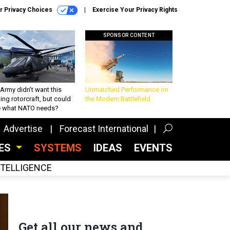
r Privacy Choices
Exercise Your Privacy Rights
SPONSOR CONTENT
Army didn’t want this
Unmatched Performance on
king rotorcraft, but could
the Modern Battlefield
be what NATO needs?
Advertise
Forecast International
CES
SYSTEMS
IDEAS
EVENTS
INTELLIGENCE
Get all our news and