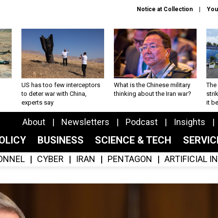
Notice at Collection
You
US has too few interceptors
What is the Chinese military
The 
to deter war with China,
thinking about the Iran war?
stri
experts say
it 
About
Newsletters
Podcast
Insights
OLICY
BUSINESS
SCIENCE & TECH
SERVI
ONNEL
CYBER
IRAN
PENTAGON
ARTIFICIAL 