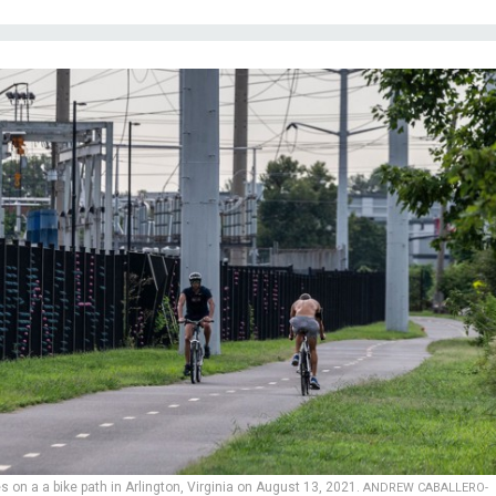
s on a a bike path in Arlington, Virginia on August 13, 2021.
ANDREW CABALLERO-