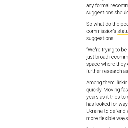
any formal recomme
suggestions shoul
So what do the pe
commission’s
stat
suggestions.
“We're trying to 
just broad recomme
space where they c
further research as
Among them: linkin
quickly. Moving fa
years as it tries 
has looked for way
Ukraine to defend a
more flexible ways