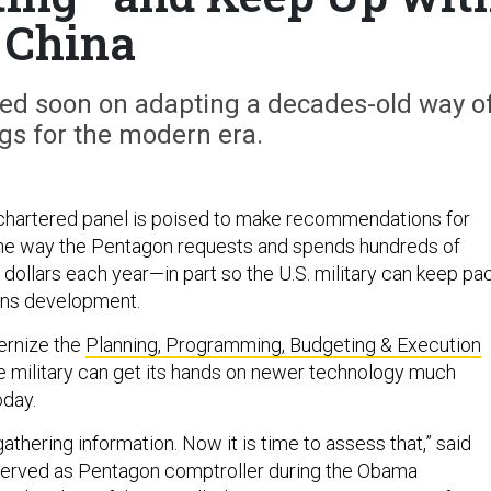
China
d soon on adapting a decades-old way o
gs for the modern era.
chartered panel is poised to make recommendations for
the way the Pentagon requests and spends hundreds of
r dollars each year—in part so the U.S. military can keep pa
ons development.
ernize the
Planning, Programming, Budgeting & Execution
e military can get its hands on newer technology much
oday.
thering information. Now it is time to assess that,” said
served as Pentagon comptroller during the Obama