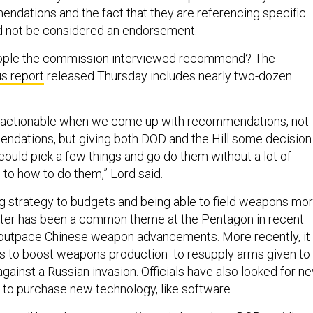
ndations and the fact that they are referencing specific
d not be considered an endorsement.
ople the commission interviewed recommend? The
us report
released Thursday includes nearly two-dozen
be actionable when we come up with recommendations, not
ndations, but giving both DOD and the Hill some decision
ould pick a few things and go do them without a lot of
 to how to do them,” Lord said.
g strategy to budgets and being able to field weapons mo
ster has been a common theme at the Pentagon in recent
to outpace Chinese weapon advancements. More recently, it
s to boost weapons production to resupply arms given to
gainst a Russian invasion. Officials have also looked for ne
 to purchase new technology, like software.