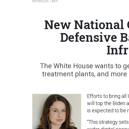
REYNOLDS / AFP
New National 
Defensive Ba
Inf
The White House wants to get
treatment plants, and more u
Efforts to bring all
will top the Biden 
is expected to be 
“This strategy sets