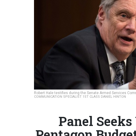
Robert Hale testifies during the Senate Armed Services Com
COMMUNICATION SPECIALIST 1ST CLASS DANIEL HINTON
Panel Seeks
Pentagon Budge