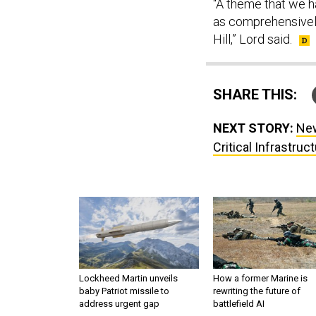
“A theme that we h
as comprehensively
Hill,” Lord said.
SHARE THIS:
NEXT STORY:
New
Critical Infrastruc
Lockheed Martin unveils
How a former Marine is
baby Patriot missile to
rewriting the future of
address urgent gap
battlefield AI