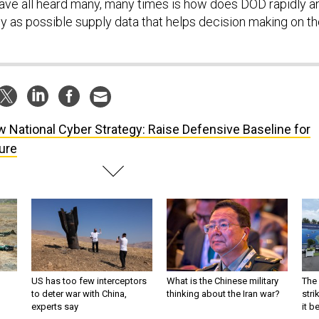
ave all heard many, many times is how does DOD rapidly a
 as possible supply data that helps decision making on t
 National Cyber Strategy: Raise Defensive Baseline for
ture
US has too few interceptors
What is the Chinese military
The 
to deter war with China,
thinking about the Iran war?
stri
experts say
it 