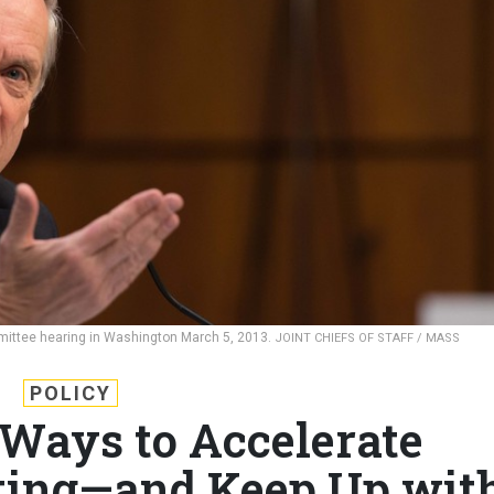
mittee hearing in Washington March 5, 2013.
JOINT CHIEFS OF STAFF / MASS
POLICY
 Ways to Accelerate
ting—and Keep Up wit