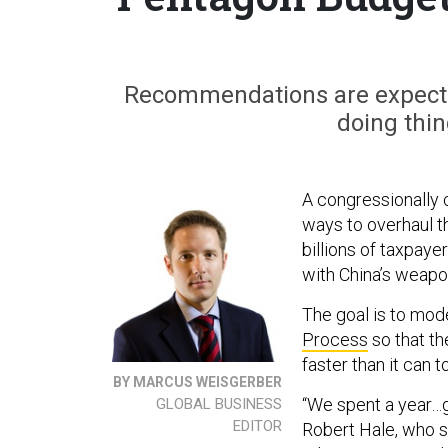
Recommendations are expecte
doing thin
A congressionally 
ways to overhaul 
billions of taxpaye
with China’s weap
The goal is to mod
Process
so that th
faster than it can t
BY MARCUS WEISGERBER
“We spent a year…ga
GLOBAL BUSINESS
EDITOR
Robert Hale, who 