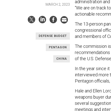
administration and
MARCH 2, 2023
“We are on track to
actionable recomme
The 13-person pane
congressional offi
and members of C
DEFENSE BUDGET
The commission is o
PENTAGON
recommendations a
of the U.S. Defens
CHINA
In the year since i
interviewed more 
Pentagon officials,
Hale and Ellen Lor
weapons buyer duri
several suggestio
meetings and inter