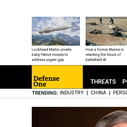
Lockheed Martin unveils
How a former Marine is
baby Patriot missile to
rewriting the future of
address urgent gap
battlefield AI
THREATS
P
INDUSTRY
CHINA
PERS
TRENDING