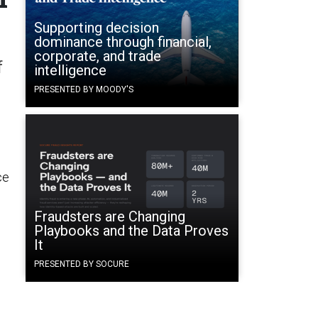
Supporting decision
dominance through financial,
corporate, and trade
f
intelligence
PRESENTED BY MOODY'S
ce
Fraudsters are Changing
Playbooks and the Data Proves
It
PRESENTED BY SOCURE