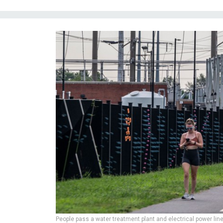
People pass a water treatment plant and electrical power line