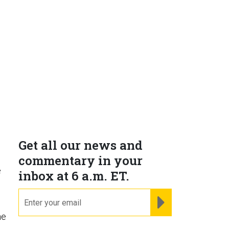
Get all our news and
commentary in your
e
inbox at 6 a.m. ET.
h
email
REGISTER FOR NE
he