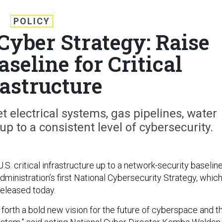
POLICY
Cyber Strategy: Raise
seline for Critical
rastructure
 electrical systems, gas pipelines, water
p to a consistent level of cybersecurity.
 U.S. critical infrastructure up to a network-security baselin
administration’s first National Cybersecurity Strategy, whic
released today.
 forth a bold new vision for the future of cyberspace and t