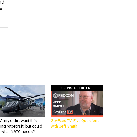
nd
he
SPONSOR CONTENT
Army didn’t want this
GovExec TV: Five Questions
king rotorcraft, but could
with Jeff Smith
be what NATO needs?