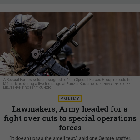
A Special Forces soldier assigned to 10th Special Forces Group reloads his
M4 carbine during a live-fire range at Panzer Kaserne.
U.S. NAVY PHOTO BY
LIEUTENANT ROBERT KUNZIG
POLICY
Lawmakers, Army headed for a
fight over cuts to special operations
forces
“It doesn’t pass the smell test,” said one Senate staffer.