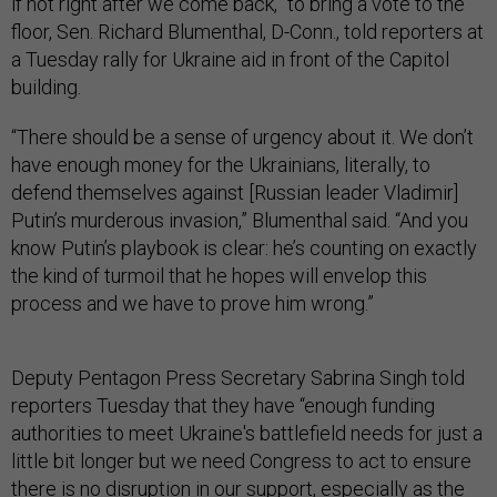
if not right after we come back,” to bring a vote to the
floor, Sen. Richard Blumenthal, D-Conn., told reporters at
a Tuesday rally for Ukraine aid in front of the Capitol
building.
“There should be a sense of urgency about it. We don’t
have enough money for the Ukrainians, literally, to
defend themselves against [Russian leader Vladimir]
Putin’s murderous invasion,” Blumenthal said. “And you
know Putin’s playbook is clear: he’s counting on exactly
the kind of turmoil that he hopes will envelop this
process and we have to prove him wrong.”
Deputy Pentagon Press Secretary Sabrina Singh told
reporters Tuesday that they have “enough funding
authorities to meet Ukraine's battlefield needs for just a
little bit longer but we need Congress to act to ensure
there is no disruption in our support, especially as the