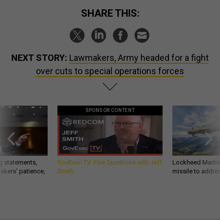
SHARE THIS:
NEXT STORY:
Lawmakers, Army headed for a fight
over cuts to special operations forces
SPONSOR CONTENT
g statements,
GovExec TV: Five Questions with Jeff
Lockheed Martin 
akers’ patience,
Smith
missile to addre