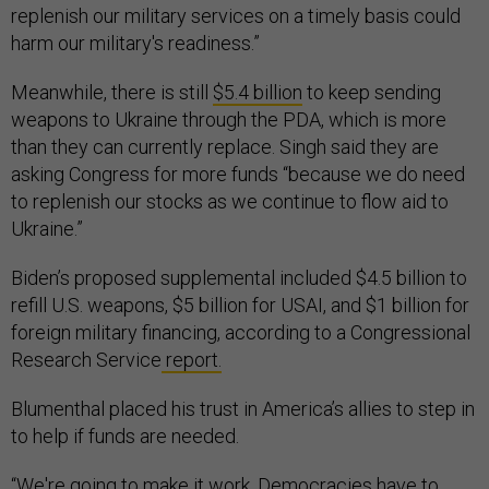
replenish our military services on a timely basis could
harm our military's readiness.”
Meanwhile, there is still
$5.4 billion
to keep sending
weapons to Ukraine through the PDA, which is more
than they can currently replace. Singh said they are
asking Congress for more funds “because we do need
to replenish our stocks as we continue to flow aid to
Ukraine.”
Biden’s proposed supplemental included $4.5 billion to
refill U.S. weapons, $5 billion for USAI, and $1 billion for
foreign military financing, according to a Congressional
Research Service
report.
Blumenthal placed his trust in America’s allies to step in
to help if funds are needed.
“We're going to make it work. Democracies have to