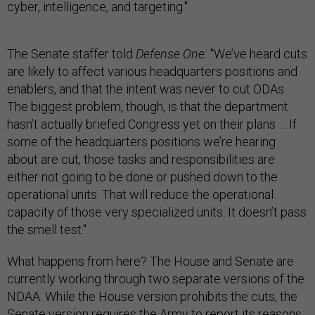
cyber, intelligence, and targeting."
The Senate staffer told
Defense One:
"We’ve heard cuts
are likely to affect various headquarters positions and
enablers, and that the intent was never to cut ODAs.
The biggest problem, though, is that the department
hasn’t actually briefed Congress yet on their plans … If
some of the headquarters positions we’re hearing
about are cut, those tasks and responsibilities are
either not going to be done or pushed down to the
operational units. That will reduce the operational
capacity of those very specialized units. It doesn’t pass
the smell test."
What happens from here? The House and Senate are
currently working through two separate versions of the
NDAA. While the House version prohibits the cuts, the
Senate version requires the Army to report its reasons