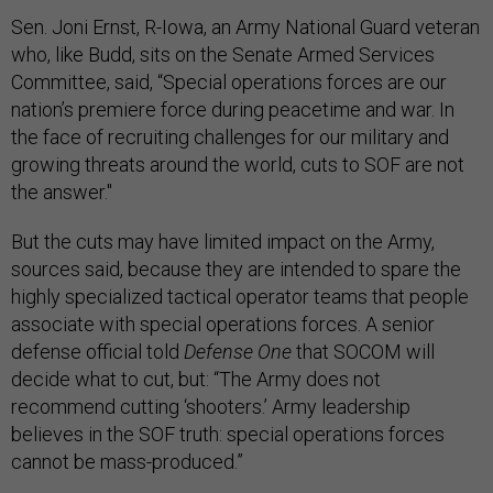
Sen. Joni Ernst, R-Iowa, an Army National Guard veteran
who, like Budd, sits on the Senate Armed Services
Committee, said, “Special operations forces are our
nation’s premiere force during peacetime and war. In
the face of recruiting challenges for our military and
growing threats around the world, cuts to SOF are not
the answer."
But the cuts may have limited impact on the Army,
sources said, because they are intended to spare the
highly specialized tactical operator teams that people
associate with special operations forces. A senior
defense official told
Defense One
that SOCOM will
decide what to cut, but: “The Army does not
recommend cutting ‘shooters.’ Army leadership
believes in the SOF truth: special operations forces
cannot be mass-produced.”