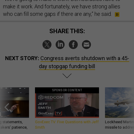
make it work. And fortunately, we have strong allies
who can fill some gaps if there are any,” he said.
SHARE THIS:
NEXT STORY:
Congress averts shutdown with a 45-
day stopgap funding bill
SPONSOR CONTENT
g statements,
GovExec TV: Five Questions with Jeff
Lockheed Martin 
akers’ patience,
Smith
missile to addre