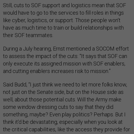
Still, cuts to SOF support and logistics mean that SOF
would have to go to the services to fill roles in things
like cyber, logistics, or support. Those people won’t
have as much time to train or build relationships with
their SOF teammates.
During a July hearing, Ernst mentioned a SOCOM effort
to assess the impact of the cuts: “It says that SOF can
only execute its assigned mission with SOF enablers,
and cutting enablers increases risk to mission.”
Said Budd, “I just think we need to let more folks know,
not just on the Senate side, but on the House side as
well, about those potential cuts. Will the Army make
some window dressing cuts to say that they did
something, maybe? Even play politics? Perhaps. But I
think it'd be devastating, especially when you look at
the critical capabilities, like the access they provide for