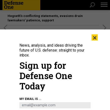
Hegseth’s conflicting statements, evasions drain
lawmakers’ patience, support
[SPONSORED]
Unmatched Performance on the Modern
×
Battlefield
News, analysis, and ideas driving the
future of U.S. defense: straight to your
inbox.
Sign up for
Defense One
Today
Sens. Tammy Duckworth, Richard Blumenthal, and Tim Kaine, all Democrats,
MY EMAIL IS ...
rally for Ukraine aid on Capitol Hill on Oct. 3, 2023.
DEFENSE ONE / CAITLIN M.
KENNEY