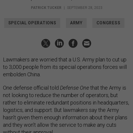
PATRICK TUCKER
|
SEPTEMBER 28, 2023
SPECIAL OPERATIONS
ARMY
CONGRESS
Lawmakers are worried that a U.S. Army plan to cut up
to 3,000 people from its special operations forces will
embolden China.
One defense official told
Defense One
that the Army is
not looking to reduce the number of operators, but
rather to eliminate redundant positions in headquarters,
logistics, and support. But lawmakers say the Army
hasn’t given them enough information about their plans
and they won’t allow the service to make any cuts
without their approval.