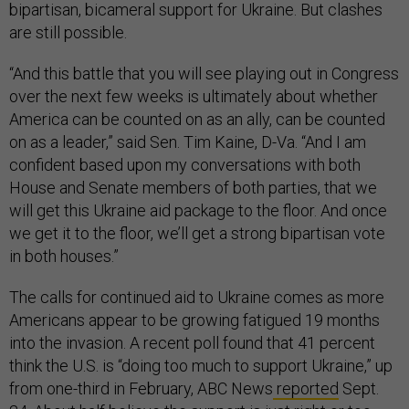
bipartisan, bicameral support for Ukraine. But clashes
are still possible.
“And this battle that you will see playing out in Congress
over the next few weeks is ultimately about whether
America can be counted on as an ally, can be counted
on as a leader,” said Sen. Tim Kaine, D-Va. “And I am
confident based upon my conversations with both
House and Senate members of both parties, that we
will get this Ukraine aid package to the floor. And once
we get it to the floor, we’ll get a strong bipartisan vote
in both houses.”
The calls for continued aid to Ukraine comes as more
Americans appear to be growing fatigued 19 months
into the invasion. A recent poll found that 41 percent
think the U.S. is “doing too much to support Ukraine,” up
from one-third in February, ABC News
reported
Sept.