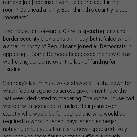
remove [me] because I want to be the adult in the
room? Go ahead and try. But I think this country is too
important.”
The House put forward a CR with spending cuts and
border security provisions on Friday, but it failed when
a small minority of Republicans joined all Democrats in
opposing it. Some Democrats opposed the new CR as
well, citing concerns over the lack of funding for
Ukraine.
Saturday’s last-minute votes staved off a shutdown for
which federal agencies across government have the
last week dedicated to preparing. The White House had
worked with agencies to finalize their plans over
exactly who would be furloughed and who would be
required to work. In recent days, agencies began
notifying employees that a shutdown appeared likely
and readying them for next steps. Official furlough