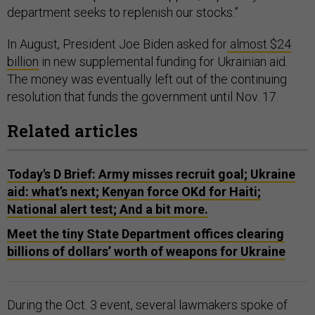
department seeks to replenish our stocks.”
In August, President Joe Biden asked for
almost $24
billion
in new supplemental funding for Ukrainian aid.
The money was eventually left out of the continuing
resolution that funds the government until Nov. 17.
Related articles
Today's D Brief: Army misses recruit goal; Ukraine
aid: what’s next; Kenyan force OKd for Haiti;
National alert test; And a bit more.
Meet the tiny State Department offices clearing
billions of dollars’ worth of weapons for Ukraine
During the Oct. 3 event, several lawmakers spoke of