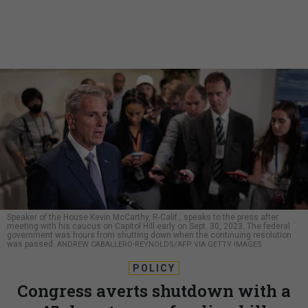
Speaker of the House Kevin McCarthy, R-Calif., speaks to the press after
meeting with his caucus on Capitol Hill early on Sept. 30, 2023. The federal
government was hours from shutting down when the continuing resolution
was passed.
ANDREW CABALLERO-REYNOLDS/AFP VIA GETTY IMAGES
POLICY
Congress averts shutdown with a