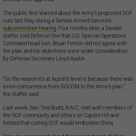
The public first learned about the Army's proposed SOF
cuts last May during a Senate Armed Services
subcommittee hearing
. Four months later, a Senate
staffer told
Defense One
that U.S. Special Operations
Command head Gen. Bryan Fenton did not agree with
the plan, and his objections were under consideration
by Defense Secretary Lloyd Austin.
“So the reason it's at Austin's level is because there was
a non-concurrence from SOCOM to the Army's plan,”
the staffer said.
Last week, Sen. Ted Budd, R-N.C., met with members of
the SOF community and others on Capitol Hill and
fretted that cutting SOF would embolden China.