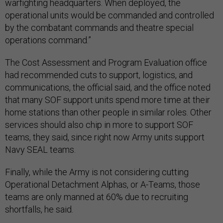
warfighting headquarters. When deployed, the
operational units would be commanded and controlled
by the combatant commands and theatre special
operations command.”
The Cost Assessment and Program Evaluation office
had recommended cuts to support, logistics, and
communications, the official said, and the office noted
that many SOF support units spend more time at their
home stations than other people in similar roles. Other
services should also chip in more to support SOF
teams, they said, since right now Army units support
Navy SEAL teams.
Finally, while the Army is not considering cutting
Operational Detachment Alphas, or A-Teams, those
teams are only manned at 60% due to recruiting
shortfalls, he said.