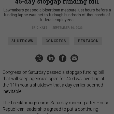
45-day stopgap funding bill
Lawmakers passed a bipartisan measure just hours before a
funding lapse was set to furlough hundreds of thousands of
federal employees.
ERIC KATZ
|
SEPTEMBER 30, 2023
SHUTDOWN
CONGRESS
PENTAGON
Congress on Saturday passed a stopgap funding bill
that will keep agencies open for 45 days, averting at
the 11th hour a shutdown that a day earlier seemed
inevitable.
The breakthrough came Saturday morning after House
Republican leadership agreed to put a continuing