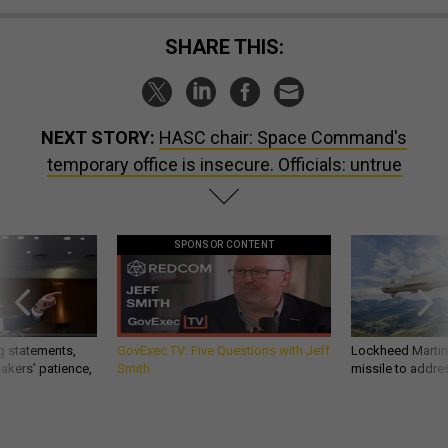
SHARE THIS:
NEXT STORY:
HASC chair: Space Command's
temporary office is insecure. Officials: untrue
SPONSOR CONTENT
g statements,
GovExec TV: Five Questions with Jeff
Lockheed Martin 
akers’ patience,
Smith
missile to addre