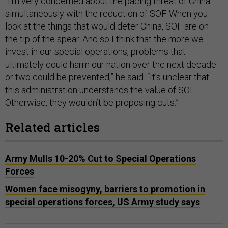
“I'm very concerned about the pacing threat of China
simultaneously with the reduction of SOF. When you
look at the things that would deter China, SOF are on
the tip of the spear. And so I think that the more we
invest in our special operations, problems that
ultimately could harm our nation over the next decade
or two could be prevented,” he said. “It’s unclear that
this administration understands the value of SOF.
Otherwise, they wouldn’t be proposing cuts.”
Related articles
Army Mulls 10-20% Cut to Special Operations
Forces
Women face misogyny, barriers to promotion in
special operations forces, US Army study says