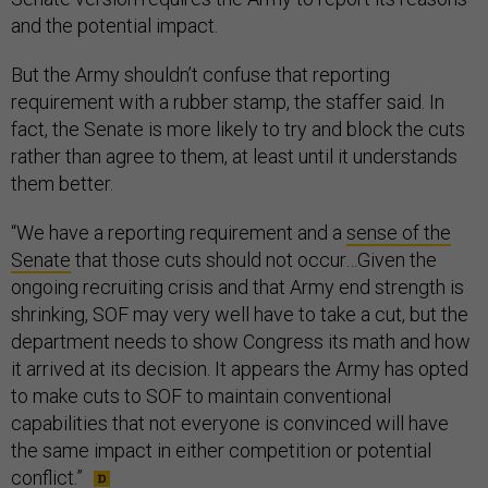
and the potential impact.
But the Army shouldn’t confuse that reporting
requirement with a rubber stamp, the staffer said. In
fact, the Senate is more likely to try and block the cuts
rather than agree to them, at least until it understands
them better.
“We have a reporting requirement and a
sense of the
Senate
that those cuts should not occur…Given the
ongoing recruiting crisis and that Army end strength is
shrinking, SOF may very well have to take a cut, but the
department needs to show Congress its math and how
it arrived at its decision. It appears the Army has opted
to make cuts to SOF to maintain conventional
capabilities that not everyone is convinced will have
the same impact in either competition or potential
conflict.”