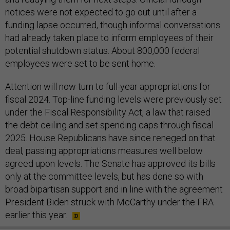
notices were not expected to go out until after a
funding lapse occurred, though informal conversations
had already taken place to inform employees of their
potential shutdown status. About 800,000 federal
employees were set to be sent home.
Attention will now turn to full-year appropriations for
fiscal 2024. Top-line funding levels were previously set
under the Fiscal Responsibility Act, a law that raised
the debt ceiling and set spending caps through fiscal
2025. House Republicans have since reneged on that
deal, passing appropriations measures well below
agreed upon levels. The Senate has approved its bills
only at the committee levels, but has done so with
broad bipartisan support and in line with the agreement
President Biden struck with McCarthy under the FRA
earlier this year.