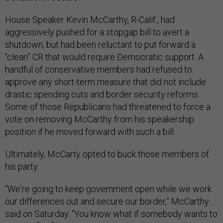
House Speaker Kevin McCarthy, R-Calif., had
aggressively pushed for a stopgap bill to avert a
shutdown, but had been reluctant to put forward a
“clean” CR that would require Democratic support. A
handful of conservative members had refused to
approve any short-term measure that did not include
drastic spending cuts and border security reforms.
Some of those Republicans had threatened to force a
vote on removing McCarthy from his speakership
position if he moved forward with such a bill.
Ultimately, McCarty opted to buck those members of
his party.
“We're going to keep government open while we work
our differences out and secure our border,” McCarthy
said on Saturday. “You know what if somebody wants to