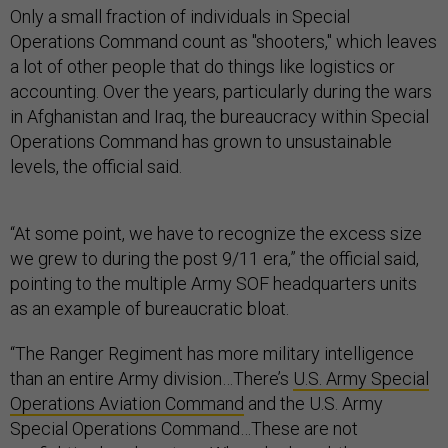
Only a small fraction of individuals in Special
Operations Command count as "shooters," which leaves
a lot of other people that do things like logistics or
accounting. Over the years, particularly during the wars
in Afghanistan and Iraq, the bureaucracy within Special
Operations Command has grown to unsustainable
levels, the official said.
“At some point, we have to recognize the excess size
we grew to during the post 9/11 era,” the official said,
pointing to the multiple Army SOF headquarters units
as an example of bureaucratic bloat.
“The Ranger Regiment has more military intelligence
than an entire Army division…There’s
U.S. Army Special
Operations Aviation Command
and the U.S. Army
Special Operations Command…These are not