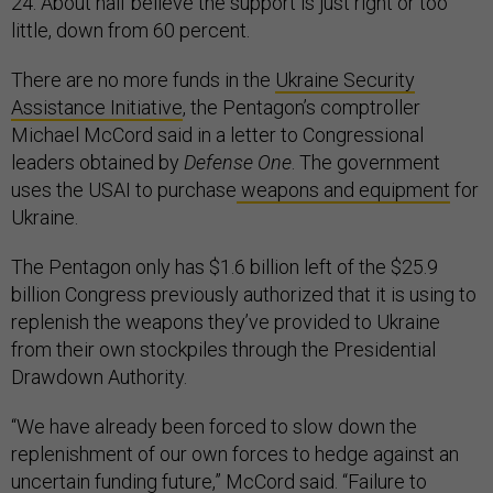
24. About half believe the support is just right or too
little, down from 60 percent.
There are no more funds in the
Ukraine Security
Assistance Initiative
, the Pentagon’s comptroller
Michael McCord said in a letter to Congressional
leaders obtained by
Defense One
. The government
uses the USAI to purchase
weapons and equipment
for
Ukraine.
The Pentagon only has $1.6 billion left of the $25.9
billion Congress previously authorized that it is using to
replenish the weapons they’ve provided to Ukraine
from their own stockpiles through the Presidential
Drawdown Authority.
“We have already been forced to slow down the
replenishment of our own forces to hedge against an
uncertain funding future,” McCord said. “Failure to