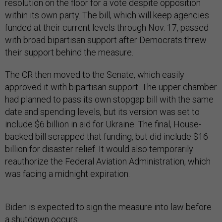
resolution on the floor for a vote despite opposition
within its own party. The bill, which will keep agencies
funded at their current levels through Nov. 17, passed
with broad bipartisan support after Democrats threw
their support behind the measure.
The CR then moved to the Senate, which easily
approved it with bipartisan support. The upper chamber
had planned to pass its own stopgap bill with the same
date and spending levels, but its version was set to
include $6 billion in aid for Ukraine. The final, House-
backed bill scrapped that funding, but did include $16
billion for disaster relief. It would also temporarily
reauthorize the Federal Aviation Administration, which
was facing a midnight expiration.
Biden is expected to sign the measure into law before
a shutdown occurs.