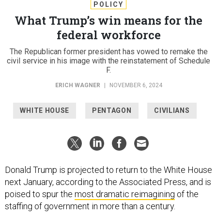
POLICY
What Trump’s win means for the
federal workforce
The Republican former president has vowed to remake the
civil service in his image with the reinstatement of Schedule
F.
ERICH WAGNER
|
NOVEMBER 6, 2024
WHITE HOUSE
PENTAGON
CIVILIANS
Donald Trump is projected to return to the White House
next January, according to the Associated Press, and is
poised to spur the
most dramatic reimagining
of the
staffing of government in more than a century.