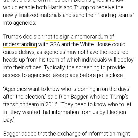
would enable both Harris and Trump to receive the
newly finalized materials and send their “landing teams”
into agencies.
Trump’s decision
not to sign a memorandum of
understanding
with GSA and the White House could
cause delays, as agencies may not have the required
heads-up from his team of which individuals will deploy
into their offices. Typically, the screening to provide
access to agencies takes place before polls close.
“Agencies want to know who is coming in on the days
after the election,” said Rich Bagger, who led Trump’s
transition team in 2016. “They need to know who to let
in…they wanted that information from us by Election
Day.”
Bagger added that the exchange of information might