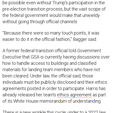
be possible even without Trump’s participation in the
pre-election transition process, but the vast scope of
the federal government would make that unwieldy
without going through official channels.
“Because there were so many touch points, it was
easier to do it in the official fashion,” Bagger said.
A former federal transition official told
Government
Executive
that GSA is currently having discussions over
how to handle access to buildings and classified
materials for landing team members who have not
been cleared. Under law, the official said, those
individuals must be publicly disclosed and their ethics
agreements posted in order to participate. Harris has
already released her team’s
ethics agreement
as part
of its White House memorandum of understanding.
There is a new wrinkle this cycle, under to a 2022 law