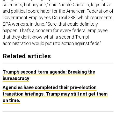
scientists, but anyone,” said Nicole Cantello, legislative
and political coordinator for the American Federation of
Government Employees Council 238, which represents
EPA workers, in June. “Sure, that could definitely
happen. That’s a concern for every federal employee,
that they don’t know what [a second Trump]
administration would put into action against feds.”
Related articles
Trump’s second-term agenda: Breaking the
bureaucracy
Agencies have completed their pre-election
transition briefings. Trump may still not get them
on time.