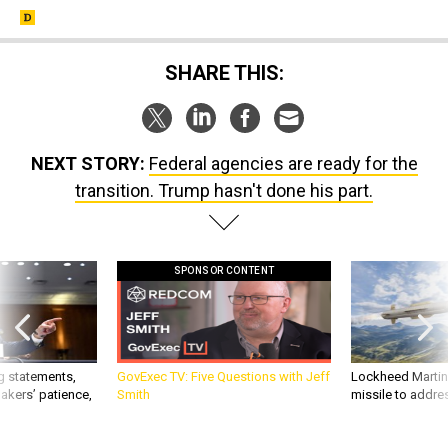
SHARE THIS:
NEXT STORY:
Federal agencies are ready for the
transition. Trump hasn't done his part.
SPONSOR CONTENT
g statements,
GovExec TV: Five Questions with Jeff
Lockheed Martin 
akers’ patience,
Smith
missile to addre