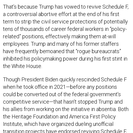
That’s because Trump has vowed to revive Schedule F,
a controversial abortive effort at the end of his first
term to strip the civil service protections of potentially
tens of thousands of career federal workers in “policy-
related” positions, effectively making them at-will
employees. Trump and many of his former staffers
have frequently bemoaned that “rogue bureaucrats”
inhibited his policymaking power during his first stint in
the White House.
Though President Biden quickly rescinded Schedule F
when he took office in 2021—before any positions
could be converted out of the federal government’s
competitive service—that hasn’t stopped Trump and
his allies from working on the initiative in absentia. Both
the Heritage Foundation and America First Policy
Institute, which have organized dueling unofficial
transition projects have endorsed reviving Schedule F,