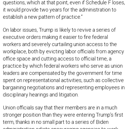
questions, which at that point, even if Schedule F loses,
it would provide two years for the administration to
establish a new pattern of practice.”
On labor issues, Trump is likely to revive a series of
executive orders making it easier to fire federal
workers and severely curtailing union access to the
workplace, both by evicting labor officials from agency
office space and cutting access to official time, a
practice by which federal workers who serve as union
leaders are compensated by the government for time
spent on representational activities, such as collective
bargaining negotiations and representing employees in
disciplinary hearings and litigation.
Union officials say that their members are in a much
stronger position than they were entering Trump’s first
term, thanks in no small part to a series of Biden