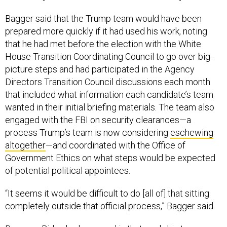
Bagger said that the Trump team would have been
prepared more quickly if it had used his work, noting
that he had met before the election with the White
House Transition Coordinating Council to go over big-
picture steps and had participated in the Agency
Directors Transition Council discussions each month
that included what information each candidate’s team
wanted in their initial briefing materials. The team also
engaged with the FBI on security clearances—a
process Trump’s team is now considering
eschewing
altogether
—and coordinated with the Office of
Government Ethics on what steps would be expected
of potential political appointees.
“It seems it would be difficult to do [all of] that sitting
completely outside that official process,” Bagger said.