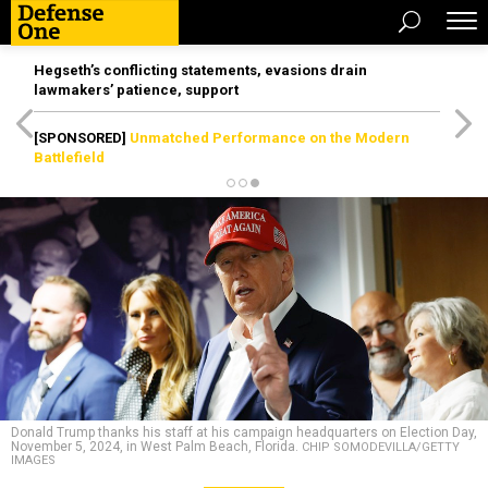
Hegseth’s conflicting statements, evasions drain
lawmakers’ patience, support
[SPONSORED]
Unmatched Performance on the Modern
Battlefield
Donald Trump thanks his staff at his campaign headquarters on Election Day,
November 5, 2024, in West Palm Beach, Florida.
CHIP SOMODEVILLA/GETTY
IMAGES