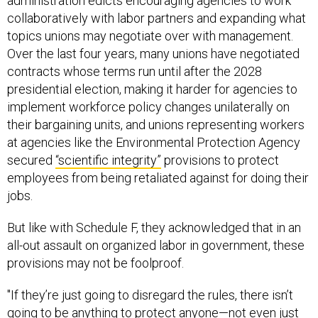
administration edicts encouraging agencies to work
collaboratively with labor partners and expanding what
topics unions may negotiate over with management.
Over the last four years, many unions have negotiated
contracts whose terms run until after the 2028
presidential election, making it harder for agencies to
implement workforce policy changes unilaterally on
their bargaining units, and unions representing workers
at agencies like the Environmental Protection Agency
secured
“scientific integrity”
provisions to protect
employees from being retaliated against for doing their
jobs.
But like with Schedule F, they acknowledged that in an
all-out assault on organized labor in government, these
provisions may not be foolproof.
"If they’re just going to disregard the rules, there isn’t
going to be anything to protect anyone—not even just