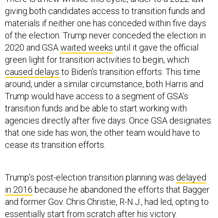
giving both candidates access to transition funds and
materials if neither one has conceded within five days
of the election. Trump never conceded the election in
2020 and GSA
waited weeks
until it gave the official
green light for transition activities to begin, which
caused delays
to Biden’s transition efforts. This time
around, under a similar circumstance, both Harris and
Trump would have access to a segment of GSA’s
transition funds and be able to start working with
agencies directly after five days. Once GSA designates
that one side has won, the other team would have to
cease its transition efforts.
Trump’s post-election transition planning was
delayed
in 2016
because he abandoned the efforts that Bagger
and former Gov. Chris Christie, R-N.J., had led, opting to
essentially start from scratch after his victory.