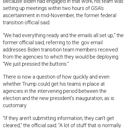
Because Biden had engaged in that work, his team was
setting up meetings within two hours of GSA's
ascertainment in mid-November, the former federal
transition official said.
“We had everything ready and the emails all set up,” the
former official said, referring to the .gov email
addresses Biden transition team members received
from the agencies to which they would be deploying.
“We just pressed the buttons.”
There is now a question of how quickly and even
whether Trump could get his teams in place at
agencies in the intervening period between the
election and the new president’s inauguration, as is
customary.
“If they aren’t submitting information, they can’t get
cleared,” the official said. “A lot of stuff that is normally