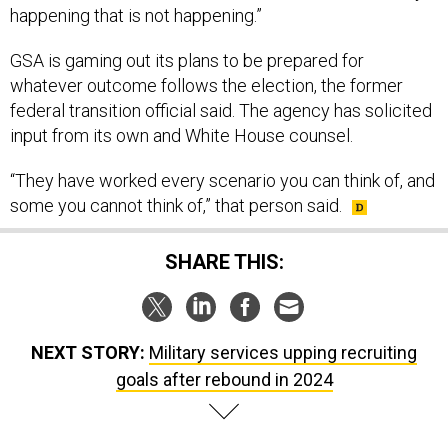
happening that is not happening.”
GSA is gaming out its plans to be prepared for
whatever outcome follows the election, the former
federal transition official said. The agency has solicited
input from its own and White House counsel.
“They have worked every scenario you can think of, and
some you cannot think of,” that person said.
SHARE THIS:
NEXT STORY:
Military services upping recruiting
goals after rebound in 2024