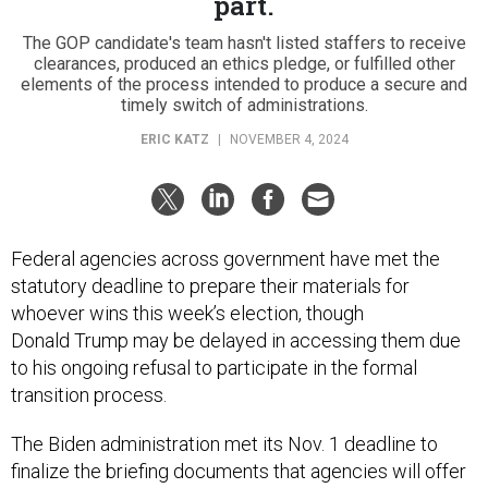
part.
The GOP candidate's team hasn't listed staffers to receive
clearances, produced an ethics pledge, or fulfilled other
elements of the process intended to produce a secure and
timely switch of administrations.
ERIC KATZ
|
NOVEMBER 4, 2024
Federal agencies across government have met the
statutory deadline to prepare their materials for
whoever wins this week’s election, though
Donald Trump may be delayed in accessing them due
to his ongoing refusal to participate in the formal
transition process.
The Biden administration met its Nov. 1 deadline to
finalize the briefing documents that agencies will offer