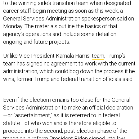
to the winning side’s transition team when designated
career staff begin meeting as soon as this week, a
General Services Administration spokesperson said on
Monday. The materials outline the basics of that
agency's operations and include some detail on
ongoing and future projects.
Unlike Vice President Kamala Harris'
team
, Trump’s
team has signed no agreement to work with the current
administration, which could bog down the process if he
wins, former Trump and federal transition officials said.
Even if the election remains too close for the General
Services Administration to make an official declaration
—or “ascertainment,” as it is referred to in federal
statute—of who won and is therefore eligible to
proceed into the second, post-election phase of the
transition, a reform President Biden signed into law