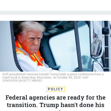
GOP presidential nominee Donald Trump holds a press conference from a
trash truck in Green Bay, Wisconsin, on October 30, 2024.
CHIP
SOMODEVILLA/GETTY IMAGES
POLICY
Federal agencies are ready for the
transition. Trump hasn't done his