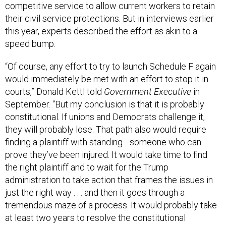
competitive service to allow current workers to retain
their civil service protections. But in interviews earlier
this year, experts described the effort as akin to a
speed bump.
“Of course, any effort to try to launch Schedule F again
would immediately be met with an effort to stop it in
courts,” Donald Kettl told
Government Executive
in
September. “But my conclusion is that it is probably
constitutional. If unions and Democrats challenge it,
they will probably lose. That path also would require
finding a plaintiff with standing—someone who can
prove they’ve been injured. It would take time to find
the right plaintiff and to wait for the Trump
administration to take action that frames the issues in
just the right way . . . and then it goes through a
tremendous maze of a process. It would probably take
at least two years to resolve the constitutional