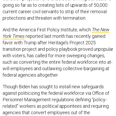
going so far as to creating lists of upwards of 50,000
current career civil servants to strip of their removal
protections and threaten with termination.
And the America First Policy Institute, which
The New
York Times
reported last month has recently gained
favor with Trump after Heritage’s Project 2025
transition project and policy playbook proved unpopular
with voters, has called for more sweeping changes,
such as converting the entire federal workforce into at-
will employees and outlawing collective bargaining at
federal agencies altogether.
Though Biden has sought to install new safeguards
against politicizing the federal workforce via Office of
Personnel Management regulations defining “policy-
related” workers as political appointees and requiring
agencies that convert employees out of the