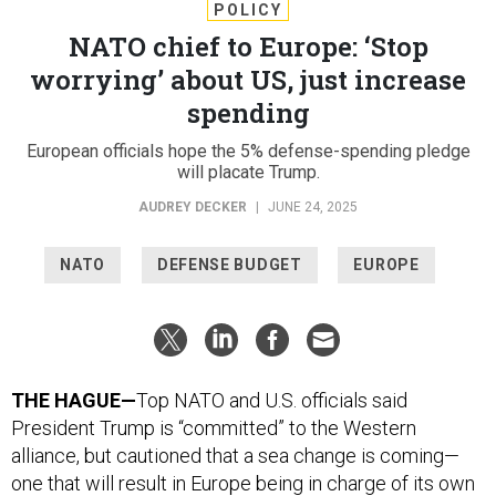
POLICY
NATO chief to Europe: ‘Stop
worrying’ about US, just increase
spending
European officials hope the 5% defense-spending pledge
will placate Trump.
AUDREY DECKER
|
JUNE 24, 2025
NATO
DEFENSE BUDGET
EUROPE
THE HAGUE—
Top NATO and U.S. officials said
President Trump is “committed” to the Western
alliance, but cautioned that a sea change is coming—
one that will result in Europe being in charge of its own