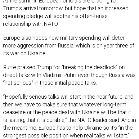
At the summit, European officials are bracing for
Trump’s arrival tomorrow, but hope that an increased
spending pledge will soothe his often-tense
relationship with NATO.
Europe also hopes new military spending will deter
more aggression from Russia, which is on year three of
its war on Ukraine.
Rutte praised Trump for “breaking the deadlock” on
direct talks with Vladimir Putin, even though Russia was
“not serious” in those initial peace talks.
“Hopefully serious talks will start in the near future, and
then we have to make sure that whatever long-term
ceasefire or the peace deal with Ukraine will be that it
is lasting, that it is durable,” the NATO leader said. And in
the meantime, Europe has to help Ukraine so it’s “in the
strongest possible position when real talks will start.”