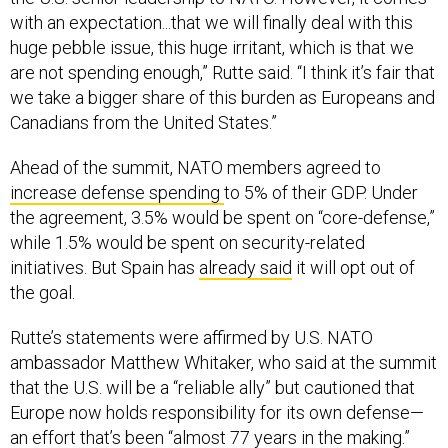
with an expectation...that we will finally deal with this
huge pebble issue, this huge irritant, which is that we
are not spending enough,” Rutte said. “I think it’s fair that
we take a bigger share of this burden as Europeans and
Canadians from the United States.”
Ahead of the summit, NATO members agreed to
increase defense spending
to 5% of their GDP. Under
the agreement, 3.5% would be spent on “core-defense,”
while 1.5% would be spent on security-related
initiatives. But Spain has
already said
it will opt out of
the goal.
Rutte’s statements were affirmed by U.S. NATO
ambassador Matthew Whitaker, who said at the summit
that the U.S. will be a “reliable ally” but cautioned that
Europe now holds responsibility for its own defense—
an effort that’s been “almost 77 years in the making.”