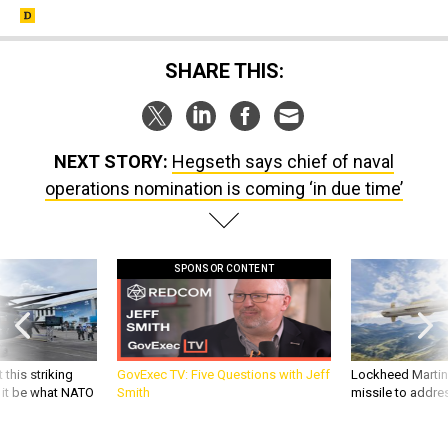
SHARE THIS:
NEXT STORY:
Hegseth says chief of naval
operations nomination is coming ‘in due time’
SPONSOR CONTENT
 this striking
GovExec TV: Five Questions with Jeff
Lockheed Martin 
d it be what NATO
Smith
missile to addre