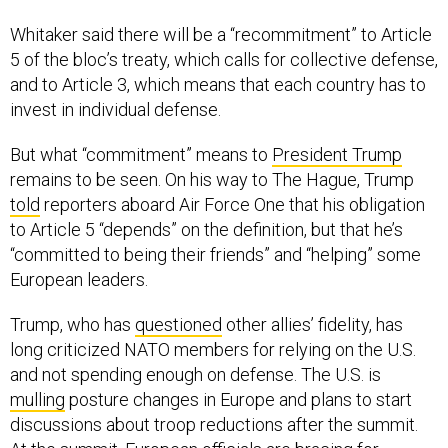
Whitaker said there will be a “recommitment” to Article
5 of the bloc’s treaty, which calls for collective defense,
and to Article 3, which means that each country has to
invest in individual defense.
But what “commitment” means to
President Trump
remains to be seen. On his way to The Hague, Trump
told
reporters aboard Air Force One that his obligation
to Article 5 “depends” on the definition, but that he’s
“committed to being their friends” and “helping” some
European leaders.
Trump, who has
questioned
other allies’ fidelity, has
long criticized NATO members for relying on the U.S.
and not spending enough on defense. The U.S. is
mulling
posture changes in Europe and plans to start
discussions about troop reductions after the summit.