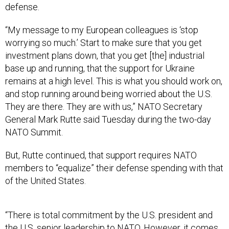
defense.
“My message to my European colleagues is ‘stop
worrying so much.’ Start to make sure that you get
investment plans down, that you get [the] industrial
base up and running, that the support for Ukraine
remains at a high level. This is what you should work on,
and stop running around being worried about the U.S.
They are there. They are with us,” NATO Secretary
General Mark Rutte said Tuesday during the two-day
NATO Summit.
But, Rutte continued, that support requires NATO
members to “equalize” their defense spending with that
of the United States.
“There is total commitment by the U.S. president and
the U.S. senior leadership to NATO. However, it comes