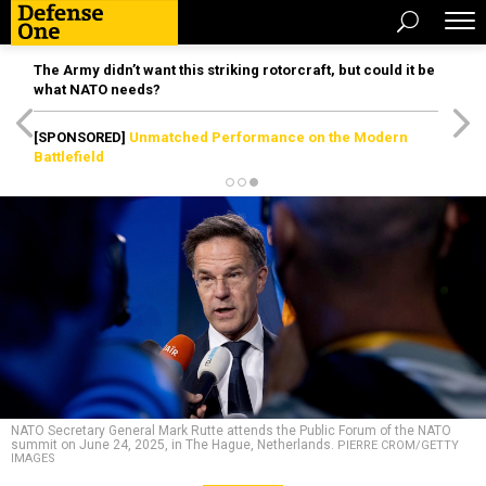
The Army didn’t want this striking rotorcraft, but could it be
what NATO needs?
[SPONSORED]
Unmatched Performance on the Modern
Battlefield
NATO Secretary General Mark Rutte attends the Public Forum of the NATO
summit on June 24, 2025, in The Hague, Netherlands.
PIERRE CROM/GETTY
IMAGES