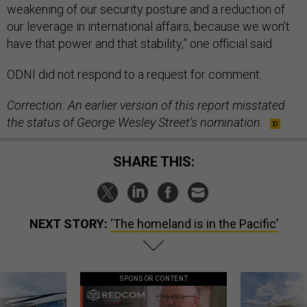
weakening of our security posture and a reduction of
our leverage in international affairs, because we won’t
have that power and that stability,” one official said.
ODNI did not respond to a request for comment.
Correction: An earlier version of this report misstated
the status of George Wesley Street's nomination.
SHARE THIS:
NEXT STORY:
‘The homeland is in the Pacific’
SPONSOR CONTENT