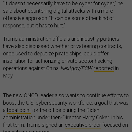
“It doesn’t necessarily have to be cyber for cyber,” he
said about countering digital attacks with a more
offensive approach. “It can be some other kind of
response, but it has to hurt.”
Trump administration officials and industry partners
have also discussed whether privateering contracts,
once used to deputize pirate ships, could offer
inspiration for authorizing private sector hacking
operations against China,
Nextgov/FCW
reported
in
May.
The new ONCD leader also wants to continue efforts to
boost the U.S. cybersecurity workforce, a goal that was
a
focal point
for the office during the Biden
administration under then-Director Harry Coker. In his
first term, Trump signed an
executive order
focused on