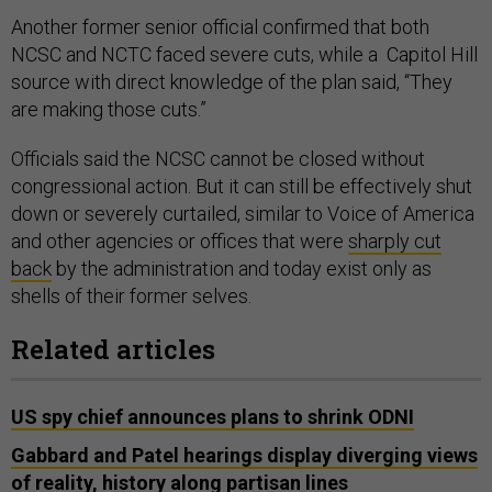
Another former senior official confirmed that both
NCSC and NCTC faced severe cuts, while a Capitol Hill
source with direct knowledge of the plan said, “They
are making those cuts.”
Officials said the NCSC cannot be closed without
congressional action. But it can still be effectively shut
down or severely curtailed, similar to Voice of America
and other agencies or offices that were
sharply cut
back
by the administration and today exist only as
shells of their former selves.
Related articles
US spy chief announces plans to shrink ODNI
Gabbard and Patel hearings display diverging views
of reality, history along partisan lines