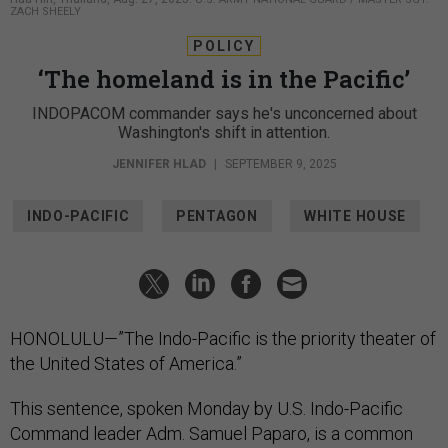
ZACH SHEELY
POLICY
‘The homeland is in the Pacific’
INDOPACOM commander says he's unconcerned about
Washington's shift in attention.
JENNIFER HLAD
|
SEPTEMBER 9, 2025
INDO-PACIFIC
PENTAGON
WHITE HOUSE
HONOLULU—”The Indo-Pacific is the priority theater of
the United States of America.”
This sentence, spoken Monday by U.S. Indo-Pacific
Command leader Adm. Samuel Paparo, is a common