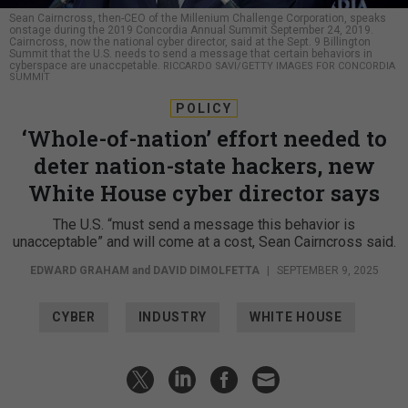
Sean Cairncross, then-CEO of the Millenium Challenge Corporation, speaks
onstage during the 2019 Concordia Annual Summit September 24, 2019.
Cairncross, now the national cyber director, said at the Sept. 9 Billington
Summit that the U.S. needs to send a message that certain behaviors in
cyberspace are unaccpetable.
RICCARDO SAVI/GETTY IMAGES FOR CONCORDIA
SUMMIT
POLICY
‘Whole-of-nation’ effort needed to
deter nation-state hackers, new
White House cyber director says
The U.S. “must send a message this behavior is
unacceptable” and will come at a cost, Sean Cairncross said.
EDWARD GRAHAM
and
DAVID DIMOLFETTA
|
SEPTEMBER 9, 2025
CYBER
INDUSTRY
WHITE HOUSE