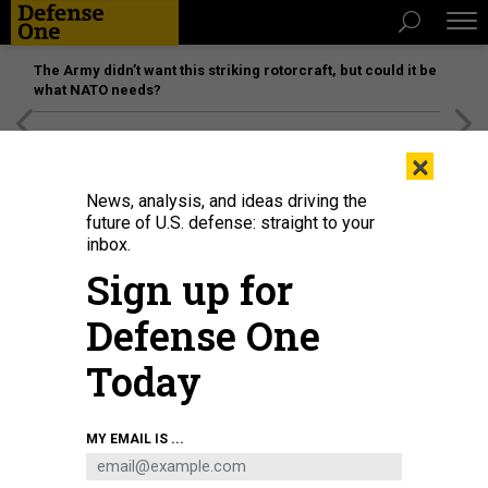
The Army didn’t want this striking rotorcraft, but could it be
what NATO needs?
[SPONSORED]
Unmatched Performance on the Modern
×
Battlefield
News, analysis, and ideas driving the
future of U.S. defense: straight to your
inbox.
Sign up for
Defense One
Today
Tulsi Gabbard, director of National Intelligence, arrives to testify at the
MY EMAIL IS ...
Worldwide Threats Assessment, in Washington, March 26, 2025.
TOM
WILLIAMS / CQ-ROLL CALL, INC VIA GETTY IMAGES