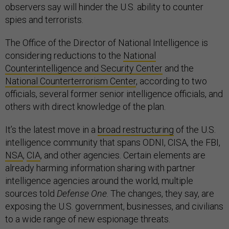
observers say will hinder the U.S. ability to counter
spies and terrorists.
The Office of the Director of National Intelligence is
considering reductions to the
National
Counterintelligence and Security Center
and the
National Counterterrorism Center
, according to two
officials, several former senior intelligence officials, and
others with direct knowledge of the plan.
It’s the latest move in a
broad restructuring
of the U.S.
intelligence community that spans ODNI, CISA, the FBI,
NSA
,
CIA
, and other agencies. Certain elements are
already harming information sharing with partner
intelligence agencies around the world, multiple
sources told
Defense One
. The changes, they say, are
exposing the U.S. government, businesses, and civilians
to a wide range of new espionage threats.