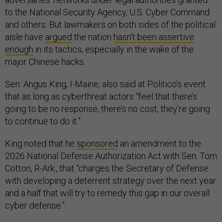
to the National Security Agency, U.S. Cyber Command
and others. But lawmakers on both sides of the political
aisle have
argued
the nation
hasn’t been assertive
enough
in its tactics, especially in the wake of the
major Chinese hacks.
Sen. Angus King, I-Maine, also said at Politico’s event
that as long as cyberthreat actors “feel that there’s
going to be no response, there’s no cost, they’re going
to continue to do it.”
King noted that he
sponsored
an amendment to the
2026 National Defense Authorization Act with Sen. Tom
Cotton, R-Ark., that “charges the Secretary of Defense
with developing a deterrent strategy over the next year
and a half that will try to remedy this gap in our overall
cyber defense.”