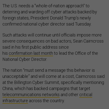
The U.S. needs a "whole-of-nation approach" to
deterring and warding off cyber attacks backed by
foreign states, President Donald Trump’s newly
confirmed national cyber director said Tuesday.
Such attacks will continue until officials impose more
severe consequences on bad actors, Sean Cairncross
said in his first public address since
his
confirmation last month
to lead the Office of the
National Cyber Director.
The nation “must send a message this behavior is
unacceptable” and will come at a cost, Cairncross said
at the Billington Cyber Summit, specifically mentioning
China, which has backed campaigns that target
telecommunications networks
and other
critical
infrastructure
across the country.