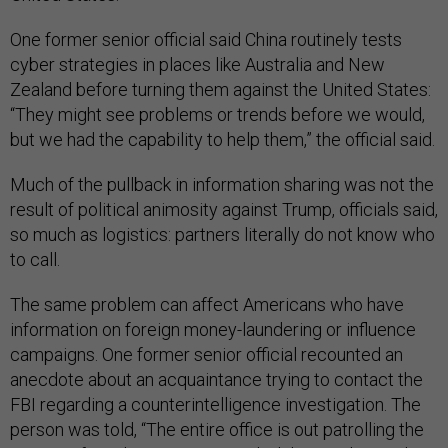
One former senior official said China routinely tests
cyber strategies in places like Australia and New
Zealand before turning them against the United States:
“They might see problems or trends before we would,
but we had the capability to help them,” the official said.
Much of the pullback in information sharing was not the
result of political animosity against Trump, officials said,
so much as logistics: partners literally do not know who
to call.
The same problem can affect Americans who have
information on foreign money-laundering or influence
campaigns. One former senior official recounted an
anecdote about an acquaintance trying to contact the
FBI regarding a counterintelligence investigation. The
person was told, “The entire office is out patrolling the