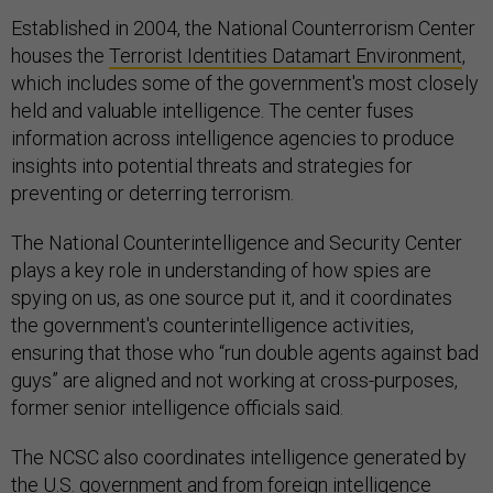
Established in 2004, the National Counterrorism Center
houses the
Terrorist Identities Datamart Environment
,
which includes some of the government's most closely
held and valuable intelligence. The center fuses
information across intelligence agencies to produce
insights into potential threats and strategies for
preventing or deterring terrorism.
The National Counterintelligence and Security Center
plays a key role in understanding of how spies are
spying on us, as one source put it, and it coordinates
the government's counterintelligence activities,
ensuring that those who “run double agents against bad
guys” are aligned and not working at cross-purposes,
former senior intelligence officials said.
The NCSC also coordinates intelligence generated by
the U.S. government and from foreign intelligence