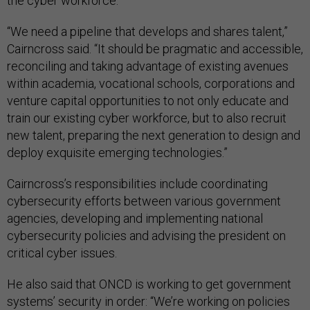
the cyber workforce.
“We need a pipeline that develops and shares talent,”
Cairncross said. “It should be pragmatic and accessible,
reconciling and taking advantage of existing avenues
within academia, vocational schools, corporations and
venture capital opportunities to not only educate and
train our existing cyber workforce, but to also recruit
new talent, preparing the next generation to design and
deploy exquisite emerging technologies.”
Cairncross’s responsibilities include coordinating
cybersecurity efforts between various government
agencies, developing and implementing national
cybersecurity policies and advising the president on
critical cyber issues.
He also said that ONCD is working to get government
systems’ security in order: “We’re working on policies