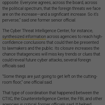
opposite. Everyone agrees, across the board, across
the political spectrum, that the foreign threats we face
are on the increase—and a significant increase. So it’s
perverse,” said one former senior official.
The Cyber Threat Intelligence Center, for instance,
synthesized information
across agencies to reach high-
confidence conclusions that could then be presented
to lawmakers and the public. Its closure increases the
chance thatagencies will miss key trends or clues that
could reveal future cyber attacks, several foreign
officials said.
“Some things are just going to get left on the cutting-
room floor,” one official said.
That type of coordination that happened between the
CTIIC, the Counterintelligence Center, the FBI, and other
agencies is critical, former officials said. It helped