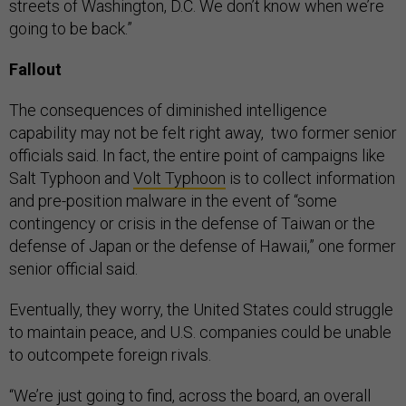
streets of Washington, D.C. We don’t know when we’re
going to be back.”
Fallout
The consequences of diminished intelligence
capability may not be felt right away, two former senior
officials said. In fact, the entire point of campaigns like
Salt Typhoon and
Volt Typhoon
is to collect information
and pre-position malware in the event of “some
contingency or crisis in the defense of Taiwan or the
defense of Japan or the defense of Hawaii,” one former
senior official said.
Eventually, they worry, the United States could struggle
to maintain peace, and U.S. companies could be unable
to outcompete foreign rivals.
“We’re just going to find, across the board, an overall