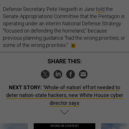
Defense Secretary Pete Hegseth in June
told
the
Senate Appropriations Committee that the Pentagon is
operating under an interim National Defense Strategy
“focused on defending the homeland,” because
previous planning guidance “had the wrong priorities, or
some of the wrong priorities.”
SHARE THIS:
NEXT STORY:
‘Whole-of-nation’ effort needed to
deter nation-state hackers, new White House cyber
director says
SPONSOR CONTENT