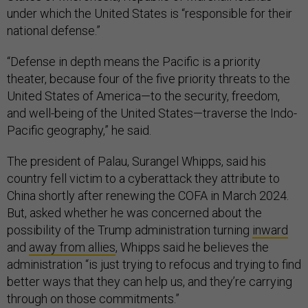
under which the United States is “responsible for their
national defense.”
“Defense in depth means the Pacific is a priority
theater, because four of the five priority threats to the
United States of America—to the security, freedom,
and well-being of the United States—traverse the Indo-
Pacific geography,” he said.
The president of Palau, Surangel Whipps, said his
country fell victim to a cyberattack they attribute to
China shortly after renewing the COFA in March 2024.
But, asked whether he was concerned about the
possibility of the Trump administration turning
inward
and
away from allies
, Whipps said he believes the
administration “is just trying to refocus and trying to find
better ways that they can help us, and they’re carrying
through on those commitments.”