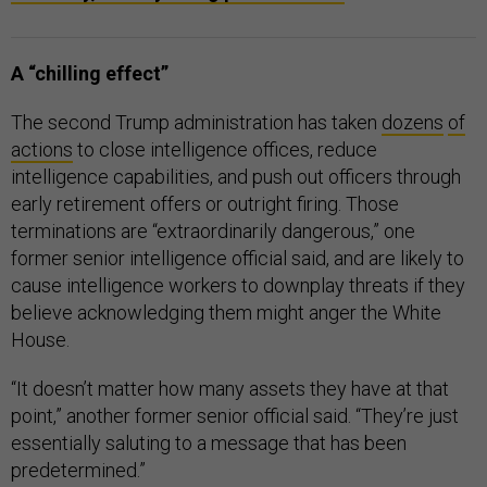
A “chilling effect”
The second Trump administration has taken
dozens
of
actions
to close intelligence offices, reduce
intelligence capabilities, and push out officers through
early retirement offers or outright firing. Those
terminations are “extraordinarily dangerous,” one
former senior intelligence official said, and are likely to
cause intelligence workers to downplay threats if they
believe acknowledging them might anger the White
House.
“It doesn’t matter how many assets they have at that
point,” another former senior official said. “They’re just
essentially saluting to a message that has been
predetermined.”