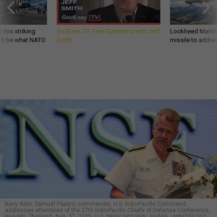
 this striking
GovExec TV: Five Questions with Jeff
Lockheed Martin 
d it be what NATO
Smith
missile to addre
Navy Adm. Samuel Paparo, commander, U.S. Indo-Pacific Command,
addresses attendees of the 27th Indo-Pacific Chiefs of Defense Conference,
Hua Hin, Thailand, Aug. 27, 2025.
U.S. ARMY NATIONAL GUARD / MASTER SGT.