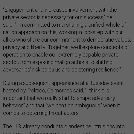
“Engagement and increased involvement with the
private sector is necessary for our success," he
said. “I’m committed to marshalling a unified, whole-of-
nation approach on this, working in lockstep with our
allies who share our commitment to democratic values,
privacy and liberty...Together, we’ll explore concepts of
operation to enable our extremely capable private
sector, from exposing malign actions to shifting
adversaries’ risk calculus and bolstering resilience."
During a subsequent appearance at a Tuesday event
hosted by Politico, Cairncross said, “I think it is
important that we really start to shape adversary
behavior” and that “we can’t be ambiguous” when it
comes to deterring threat actors.
The U.S. already conducts clandestine intrusions into
adversaries’ networks under legal authorities granted