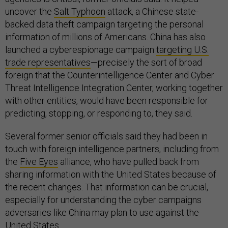
uncover the
Salt Typhoon
attack, a Chinese state-
backed data theft campaign targeting the personal
information of millions of Americans. China has also
launched a cyberespionage campaign
targeting U.S.
trade representatives
—precisely the sort of broad
foreign that the Counterintelligence Center and Cyber
Threat Intelligence Integration Center, working together
with other entities, would have been responsible for
predicting, stopping, or responding to, they said.
Several former senior officials said they had been in
touch with foreign intelligence partners, including from
the
Five Eyes
alliance, who have pulled back from
sharing information with the United States because of
the recent changes. That information can be crucial,
especially for understanding the cyber campaigns
adversaries like China may plan to use against the
United States.