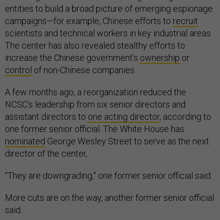
entities to build a broad picture of emerging espionage
campaigns—for example, Chinese efforts to
recruit
scientists and technical workers in key industrial areas.
The center has also revealed stealthy efforts to
increase the Chinese government’s
ownership
or
control
of non-Chinese companies.
A few months ago, a reorganization reduced the
NCSC’s leadership from six senior directors and
assistant directors to
one acting director
, according to
one former senior official. The White House has
nominated
George Wesley Street to serve as the next
director of the center,
“They are downgrading,” one former senior official said.
More cuts are on the way, another former senior official
said.