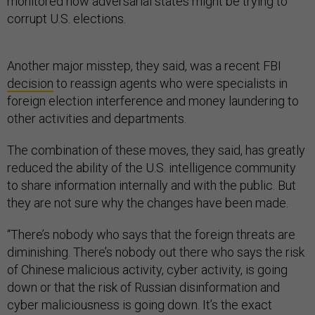
monitored how adversarial states might be trying to
corrupt U.S. elections.
Another major misstep, they said, was a recent FBI
decision
to reassign agents who were specialists in
foreign election interference and money laundering to
other activities and departments.
The combination of these moves, they said, has greatly
reduced the ability of the U.S. intelligence community
to share information internally and with the public. But
they are not sure why the changes have been made.
“There’s nobody who says that the foreign threats are
diminishing. There’s nobody out there who says the risk
of Chinese malicious activity, cyber activity, is going
down or that the risk of Russian disinformation and
cyber maliciousness is going down. It’s the exact