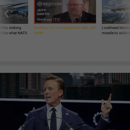
 this striking
GovExec TV: Five Questions with Jeff
Lockheed Martin 
d it be what NATO
Smith
missile to addre