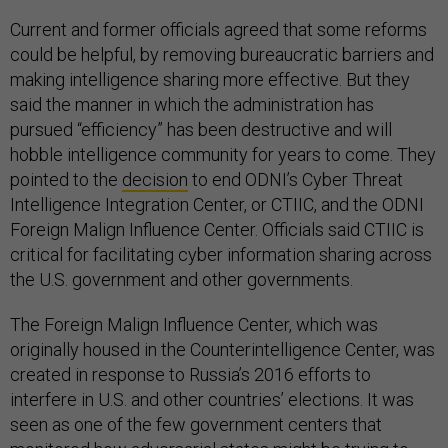
Current and former officials agreed that some reforms
could be helpful, by removing bureaucratic barriers and
making intelligence sharing more effective. But they
said the manner in which the administration has
pursued “efficiency” has been destructive and will
hobble intelligence community for years to come. They
pointed to the
decision
to end ODNI’s Cyber Threat
Intelligence Integration Center, or CTIIC, and the ODNI
Foreign Malign Influence Center. Officials said CTIIC is
critical for facilitating cyber information sharing across
the U.S. government and other governments.
The Foreign Malign Influence Center, which was
originally housed in the Counterintelligence Center, was
created in response to Russia’s 2016 efforts to
interfere in U.S. and other countries’ elections. It was
seen as one of the few government centers that