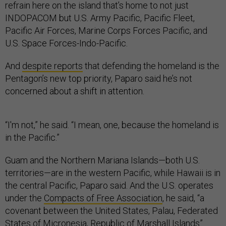
refrain here on the island that’s home to not just
INDOPACOM but U.S. Army Pacific, Pacific Fleet,
Pacific Air Forces, Marine Corps Forces Pacific, and
U.S. Space Forces-Indo-Pacific.
And
despite reports
that defending the homeland is the
Pentagon’s new top priority, Paparo said he’s not
concerned about a shift in attention.
“I'm not,” he said. “I mean, one, because the homeland is
in the Pacific.”
Guam and the Northern Mariana Islands—both U.S.
territories—are in the western Pacific, while Hawaii is in
the central Pacific, Paparo said. And the U.S. operates
under the
Compacts of Free Association
, he said, “a
covenant between the United States, Palau, Federated
States of Micronesia, Republic of Marshall Islands”