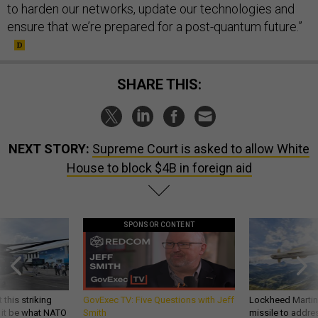
to harden our networks, update our technologies and
ensure that we’re prepared for a post-quantum future.”
SHARE THIS:
NEXT STORY:
Supreme Court is asked to allow White
House to block $4B in foreign aid
SPONSOR CONTENT
 this striking
GovExec TV: Five Questions with Jeff
Lockheed Martin 
d it be what NATO
Smith
missile to addre