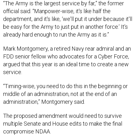
“The Army is the largest service by far,” the former
official said. “Manpower-wise, it's like half the
department, and it's like, ‘we'll put it under because it'll
be easy for the Army to just put in another force.’ It's
already hard enough to run the Army as it is.”
Mark Montgomery, a retired Navy rear admiral and an
FDD senior fellow who advocates for a Cyber Force,
argued that this year is an ideal time to create a new
service.
“Timing-wise, you need to do this in the beginning or
middle of an administration, not at the end of an
administration,” Montgomery said.
The proposed amendment would need to survive
multiple Senate and House edits to make the final
compromise NDAA.