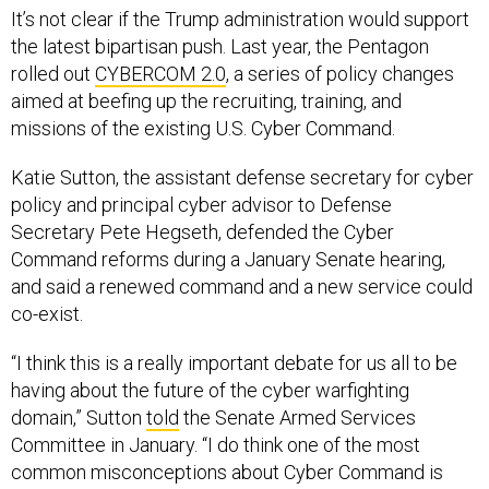
It’s not clear if the Trump administration would support
the latest bipartisan push. Last year, the Pentagon
rolled out
CYBERCOM 2.0
, a series of policy changes
aimed at beefing up the recruiting, training, and
missions of the existing U.S. Cyber Command.
Katie Sutton, the assistant defense secretary for cyber
policy and principal cyber advisor to Defense
Secretary Pete Hegseth, defended the Cyber
Command reforms during a January Senate hearing,
and said a renewed command and a new service could
co-exist.
“I think this is a really important debate for us all to be
having about the future of the cyber warfighting
domain,” Sutton
told
the Senate Armed Services
Committee in January. “I do think one of the most
common misconceptions about Cyber Command is