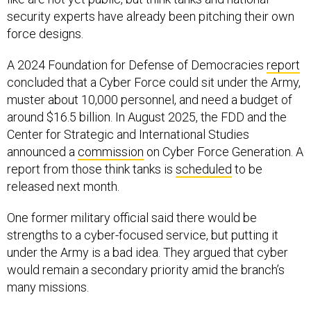
security experts have already been pitching their own
force designs.
A 2024 Foundation for Defense of Democracies
report
concluded that a Cyber Force could sit under the Army,
muster about 10,000 personnel, and need a budget of
around $16.5 billion. In August 2025, the FDD and the
Center for Strategic and International Studies
announced a
commission
on Cyber Force Generation. A
report from those think tanks is
scheduled
to be
released next month.
One former military official said there would be
strengths to a cyber-focused service, but putting it
under the Army is a bad idea. They argued that cyber
would remain a secondary priority amid the branch’s
many missions.