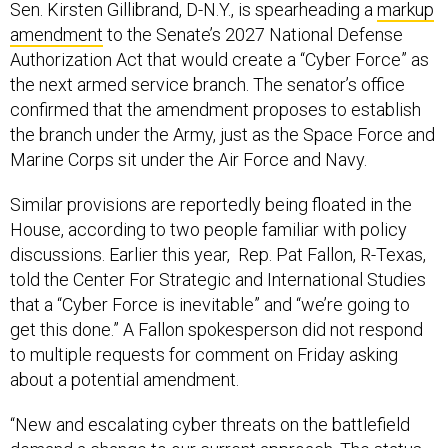
Sen. Kirsten Gillibrand, D-N.Y., is spearheading a
markup
amendment
to the Senate’s 2027 National Defense
Authorization Act that would create a “Cyber Force” as
the next armed service branch. The senator’s office
confirmed that the amendment proposes to establish
the branch under the Army, just as the Space Force and
Marine Corps sit under the Air Force and Navy.
Similar provisions are reportedly being floated in the
House, according to two people familiar with policy
discussions. Earlier this year, Rep. Pat Fallon, R-Texas,
told the Center For Strategic and International Studies
that a “Cyber Force is inevitable” and “we’re going to
get this done.” A Fallon spokesperson did not respond
to multiple requests for comment on Friday asking
about a potential amendment.
“New and escalating cyber threats on the battlefield