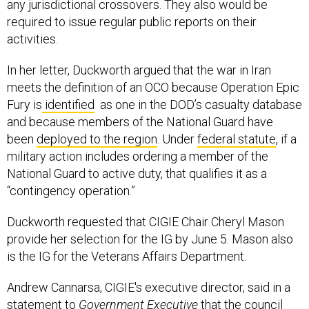
any jurisdictional crossovers. They also would be
required to issue regular public reports on their
activities.
In her letter, Duckworth argued that the war in Iran
meets the definition of an OCO because Operation Epic
Fury is
identified
as one in the DOD’s casualty database
and because members of the National Guard have
been
deployed to the region
. Under
federal statute
, if a
military action includes ordering a member of the
National Guard to active duty, that qualifies it as a
“contingency operation.”
Duckworth requested that CIGIE Chair Cheryl Mason
provide her selection for the IG by June 5. Mason also
is the IG for the Veterans Affairs Department.
Andrew Cannarsa, CIGIE's executive director, said in a
statement to
Government Executive
that the council