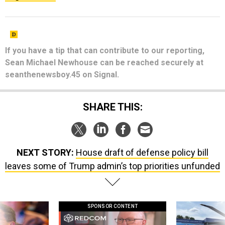
If you have a tip that can contribute to our reporting,
Sean Michael Newhouse can be reached securely at
seanthenewsboy.45 on Signal.
SHARE THIS:
NEXT STORY:
House draft of defense policy bill
leaves some of Trump admin’s top priorities unfunded
SPONSOR CONTENT