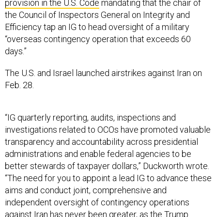
provision in the U.S. Code
mandating that the chair of
the Council of Inspectors General on Integrity and
Efficiency tap an IG to head oversight of a military
“overseas contingency operation that exceeds 60
days.”
The U.S. and Israel launched airstrikes against Iran on
Feb. 28.
“IG quarterly reporting, audits, inspections and
investigations related to OCOs have promoted valuable
transparency and accountability across presidential
administrations and enable federal agencies to be
better stewards of taxpayer dollars,” Duckworth wrote.
“The need for you to appoint a lead IG to advance these
aims and conduct joint, comprehensive and
independent oversight of contingency operations
against Iran has never been greater, as the Trump