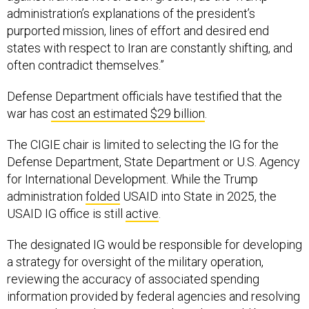
administration’s explanations of the president’s
purported mission, lines of effort and desired end
states with respect to Iran are constantly shifting, and
often contradict themselves.”
Defense Department officials have testified that the
war has
cost an estimated $29 billion
.
The CIGIE chair is limited to selecting the IG for the
Defense Department, State Department or U.S. Agency
for International Development. While the Trump
administration
folded
USAID into State in 2025, the
USAID IG office is still
active
.
The designated IG would be responsible for developing
a strategy for oversight of the military operation,
reviewing the accuracy of associated spending
information provided by federal agencies and resolving