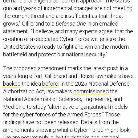
demand a change to our current approach. The status
quo and years of incremental changes are not meeting
the current threat and are insufficient as that threat
grows,” Gillibrand told
Defense One
in an emailed
statement. “I believe, and many experts agree, that the
creation of a dedicated Cyber Force will ensure the
United States is ready to fight and win on the modern
battlefield and protect our national security.”
The proposed amendment marks the latest push in a
years-long effort. Gillibrand and House lawmakers have
backed
the idea
before
. In the 2025 National Defense
Authorization Act, lawmakers
commissioned
the
National Academies of Sciences, Engineering, and
Medicine to study “alternative organizational models
for the cyber forces of the Armed Forces.” Those
findings have not been released. Details from the
amendments showing what a Cyber Force might look
like are not yet public, but think tanks and national