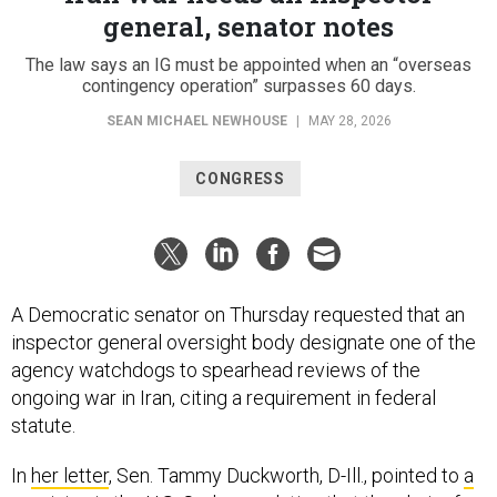
general, senator notes
The law says an IG must be appointed when an “overseas
contingency operation” surpasses 60 days.
SEAN MICHAEL NEWHOUSE
|
MAY 28, 2026
CONGRESS
A Democratic senator on Thursday requested that an
inspector general oversight body designate one of the
agency watchdogs to spearhead reviews of the
ongoing war in Iran, citing a requirement in federal
statute.
In
her letter
, Sen. Tammy Duckworth, D-Ill., pointed to
a