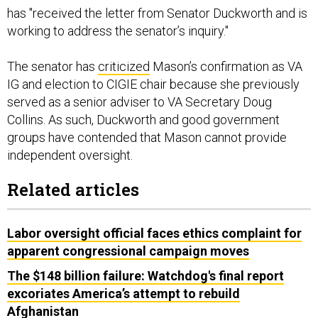
has "received the letter from Senator Duckworth and is
working to address the senator’s inquiry."
The senator has
criticized
Mason’s confirmation as VA
IG and election to CIGIE chair because she previously
served as a senior adviser to VA Secretary Doug
Collins. As such, Duckworth and good government
groups have contended that Mason cannot provide
independent oversight.
Related articles
Labor oversight official faces ethics complaint for
apparent congressional campaign moves
The $148 billion failure: Watchdog's final report
excoriates America’s attempt to rebuild
Afghanistan