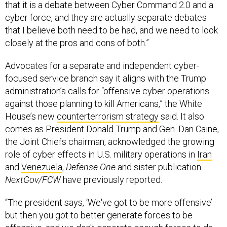
that it is a debate between Cyber Command 2.0 and a
cyber force, and they are actually separate debates
that I believe both need to be had, and we need to look
closely at the pros and cons of both.”
Advocates for a separate and independent cyber-
focused service branch say it aligns with the Trump
administration’s calls for “offensive cyber operations
against those planning to kill Americans,” the White
House’s new
counterterrorism strategy
said. It also
comes as President Donald Trump and Gen. Dan Caine,
the Joint Chiefs chairman, acknowledged the growing
role of cyber effects in U.S. military operations in
Iran
and
Venezuela
,
Defense One
and sister publication
NextGov/FCW
have previously reported.
“The president says, ‘We've got to be more offensive’
but then you got to better generate forces to be