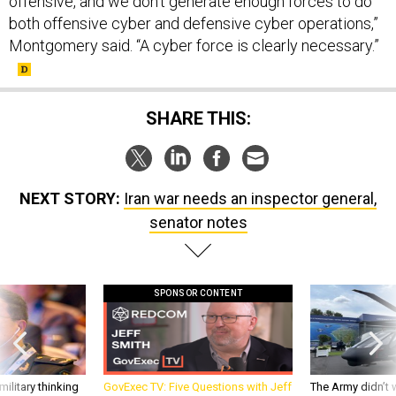
offensive, and we don't generate enough forces to do
both offensive cyber and defensive cyber operations,”
Montgomery said. “A cyber force is clearly necessary.”
SHARE THIS:
NEXT STORY:
Iran war needs an inspector general,
senator notes
SPONSOR CONTENT
ilitary thinking
GovExec TV: Five Questions with Jeff
The Army didn’t w