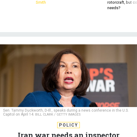
Smith
rotorcraft, but c
needs?
Sen. Tammy Duckworth, D-Ill., speaks during a news conference in the U.S.
Capitol on April 14.
BILL CLARK / GETTY IMAGES
POLICY
Iran war needs an inspector