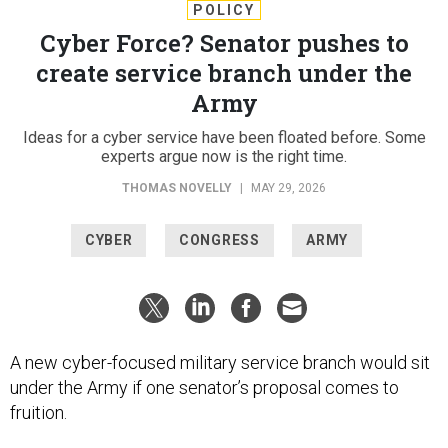
POLICY
Cyber Force? Senator pushes to
create service branch under the
Army
Ideas for a cyber service have been floated before. Some
experts argue now is the right time.
THOMAS NOVELLY
|
MAY 29, 2026
CYBER
CONGRESS
ARMY
A new cyber-focused military service branch would sit
under the Army if one senator’s proposal comes to
fruition.