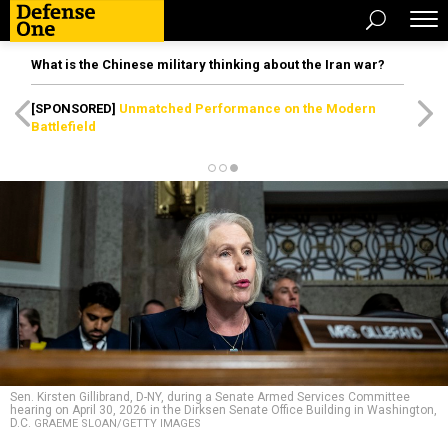
What is the Chinese military thinking about the Iran war?
[SPONSORED]
Unmatched Performance on the Modern
Battlefield
Sen. Kirsten Gillibrand, D-NY, during a Senate Armed Services Committee
hearing on April 30, 2026 in the Dirksen Senate Office Building in Washington,
D.C.
GRAEME SLOAN/GETTY IMAGES