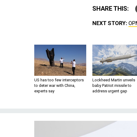
SHARE THIS:
NEXT STORY:
OPM
US has too few interceptors
Lockheed Martin unveils
to deter war with China,
baby Patriot missile to
experts say
address urgent gap