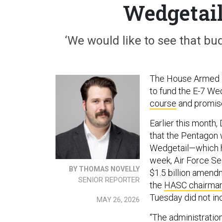
Wedgetail
‘We would like to see that bu
The House Armed 
to fund the E-7 We
course
and promise
Earlier this mont
that the Pentagon w
Wedgetail—which h
week, Air Force S
BY THOMAS NOVELLY
$1.5 billion amendm
SENIOR REPORTER
the
HASC chairman
Tuesday did not inc
MAY 26, 2026
“The administration