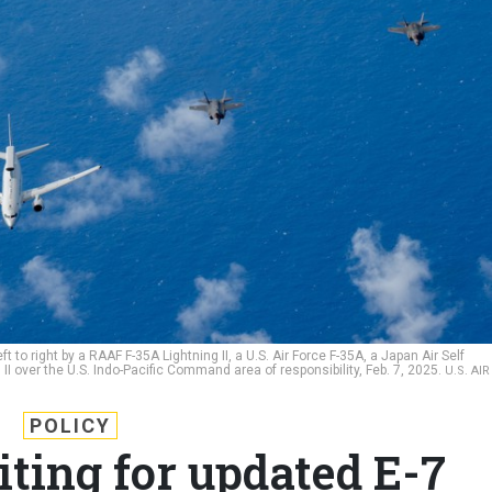
t to right by a RAAF F-35A Lightning II, a U.S. Air Force F-35A, a Japan Air Self
I over the U.S. Indo-Pacific Command area of responsibility, Feb. 7, 2025.
U.S. AIR
POLICY
iting for updated E-7