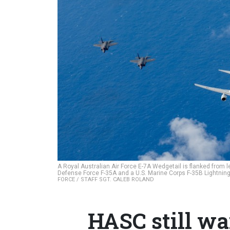
A Royal Australian Air Force E-7A Wedgetail is flanked from lef
Defense Force F-35A and a U.S. Marine Corps F-35B Lightning I
FORCE / STAFF SGT. CALEB ROLAND
HASC still wa