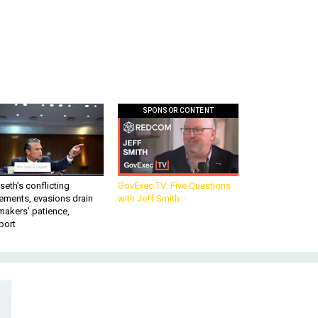
SPONSOR CONTENT
eth’s conflicting
GovExec TV: Five Questions
ements, evasions drain
with Jeff Smith
makers’ patience,
port