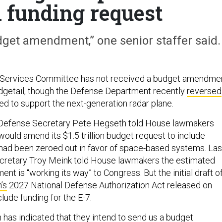
 funding request
dget amendment,” one senior staffer said.
Services Committee has not received a budget amendme
dgetail, though the Defense Department recently
reversed
d to support the next-generation radar plane.
h, Defense Secretary Pete Hegseth told House lawmakers
ould amend its $1.5 trillion budget request to include
ad been zeroed out in favor of space-based systems. Las
ecretary Troy Meink told House lawmakers the estimated
ent is “working its way” to Congress. But the initial draft o
’s
2027 National Defense Authorization Act released on
lude funding for the E-7.
 has indicated that they intend to send us a budget