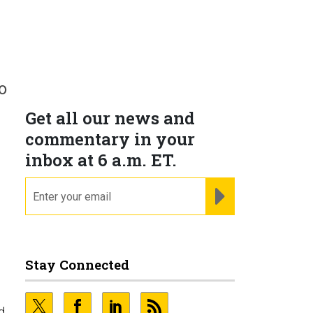
o
Get all our news and
commentary in your
inbox at 6 a.m. ET.
email
REGISTER FOR NE
Stay Connected
d