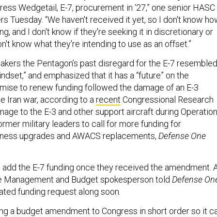
ss Wedgetail, E-7, procurement in ‘27,” one senior HASC
ers Tuesday. “We haven't received it yet, so I don't know h
g, and I don't know if they're seeking it in discretionary or
n't know what they're intending to use as an offset.”
kers the Pentagon’s past disregard for the E-7 resembled
indset,” and emphasized that it has a “future” on the
romise to renew funding followed the damage of an E-3
the Iran war, according to a
recent
Congressional Research
mage to the E-3 and other support aircraft during Operatio
ormer military leaders to call for more funding for
eness upgrades and AWACS replacements,
Defense One
 add the E-7 funding once they received the amendment. 
ce Management and Budget spokesperson told
Defense On
dated funding request along soon.
ng a budget amendment to Congress in short order so it c