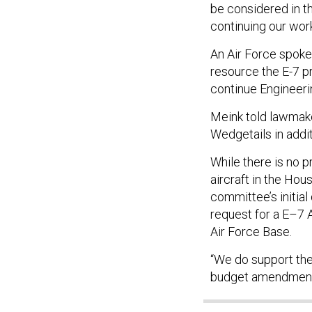
be considered in t
continuing our work
An Air Force spokes
resource the E-7 p
continue Engineeri
Meink told lawmak
Wedgetails in addi
While there is no 
aircraft in the Hou
committee’s initial
request for a E–7 
Air Force Base.
“We do support the 
budget amendment