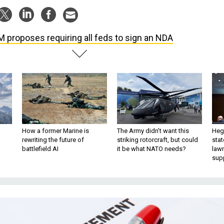
 proposes requiring all feds to sign an NDA
How a former Marine is
The Army didn’t want this
Hegs
rewriting the future of
striking rotorcraft, but could
stat
battlefield AI
it be what NATO needs?
law
sup