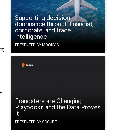
Supporting decision
dominance through financial,
corporate, and trade
intelligence
PRESENTED BY MOODY'S
nt
t
Fraudsters are Changing
Playbooks and the Data Proves
f
It
PRESENTED BY SOCURE