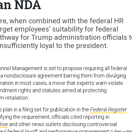
an NDA
e, when combined with the federal HR
get employees’ suitability for federal
hway for Trump administration officials t
ufficiently loyal to the president.
onnel Management is set to propose requiring all federal
a nondisclosure agreement barring them from divulging
rmation in most cases, a move that experts warn violate
ndment rights and statutes aimed at protecting
 retaliation.
lan in a filing set for publication in the
Federal Register
fying the requirement, officials cited reporting in
tive
and other news outlets disclosing controversial
haul federal layoff and performance management rules—an