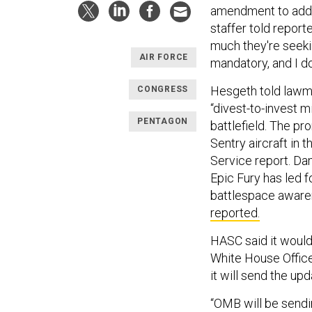
amendment to addre
staffer told report
much they're seekin
AIR FORCE
mandatory, and I do
Hesgeth told lawma
CONGRESS
“divest-to-invest m
PENTAGON
battlefield. The p
Sentry aircraft in 
Service report. Da
Epic Fury has led f
battlespace awar
reported.
HASC said it would
White House Offi
it will send the up
“OMB will be sendi