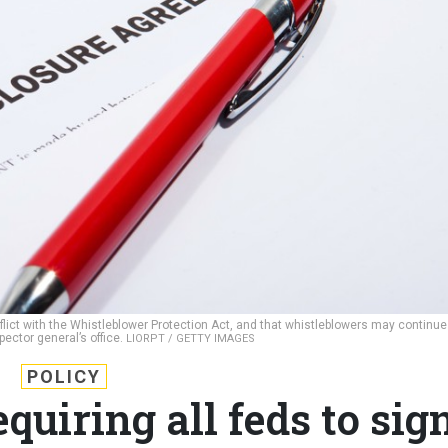
flict with the Whistleblower Protection Act, and that whistleblowers may continue
pector general’s office.
LIORPT / GETTY IMAGES
POLICY
uiring all feds to sig