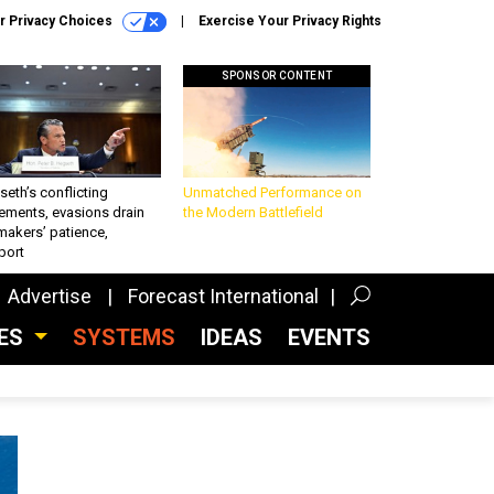
r Privacy Choices
Exercise Your Privacy Rights
SPONSOR CONTENT
eth’s conflicting
Unmatched Performance on
ements, evasions drain
the Modern Battlefield
makers’ patience,
port
Advertise
Forecast International
CES
SYSTEMS
IDEAS
EVENTS