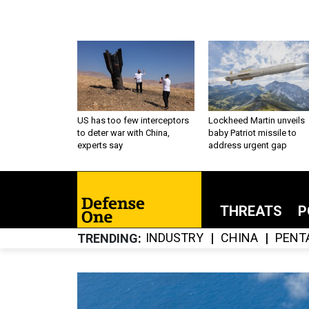
US has too few interceptors
Lockheed Martin unveils
to deter war with China,
baby Patriot missile to
experts say
address urgent gap
THREATS
P
INDUSTRY
CHINA
PENT
TRENDING