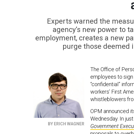
Experts warned the measur
agency’s new power to tar
employment, creates a new pat
purge those deemed ins
The Office of Pers
employees to sign 
“confidential” info
workers’ First Ame
whistleblowers from
OPM announced its p
Wednesday. In justi
BY ERICH WAGNER
Government Execu
proposals to over