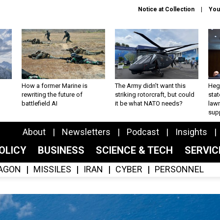
Notice at Collection
You
How a former Marine is
The Army didn’t want this
Hegs
rewriting the future of
striking rotorcraft, but could
stat
battlefield AI
it be what NATO needs?
law
sup
About
Newsletters
Podcast
Insights
OLICY
BUSINESS
SCIENCE & TECH
SERVI
AGON
MISSILES
IRAN
CYBER
PERSONNEL