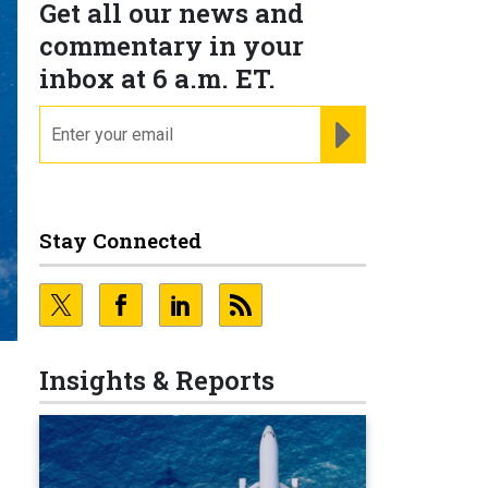
Get all our news and
commentary in your
inbox at 6 a.m. ET.
email
REGISTER FOR NE
Stay Connected
Insights & Reports