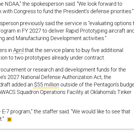
he NDAA,” the spokesperson said. “We look forward to
 with Congress to fund the President’s defense priorities.”
person previously said the service is “evaluating options 
rogram in FY 2027 to deliver Rapid Prototyping aircraft an
ng and Manufacturing Development activities.”
ers in
April
that the service plans to buy five additional
tion to two prototypes already under contract.
procurement or research and development funds for the
se’s 2027 National Defense Authorization Act, the
 draft added an
$55 million
outside of the Pentagon’s budg
AWACS Squadron Operations Facility at Oklahoma’s Tinker
E-7 program,” the staffer said. “We would like to see that
.”