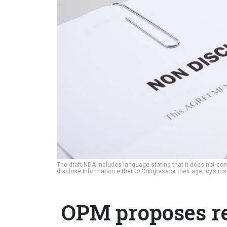
The draft NDA includes language stating that it does not con
disclose information either to Congress or their agency’s ins
OPM proposes req