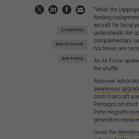
“While the [Approp
funding realignmen
aircraft for fiscal
CONGRESS
understands the op
complementary natu
WHITE HOUSE
not fewer, are nece
AIR FORCE
An Air Force spok
the shuffle.
Airpower advocates
awareness upgrad
control aircraft wa
Pentagon omitted 
Pete Hegseth
rev
generation replace
Given the
dwindling