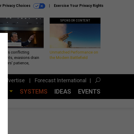
r Privacy Choices
Exercise Your Privacy Rights
SPONSOR CONTENT
eth’s conflicting
Unmatched Performance on
ements, evasions drain
the Modern Battlefield
makers’ patience,
port
Advertise
Forecast International
CES
SYSTEMS
IDEAS
EVENTS