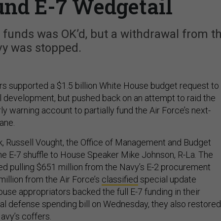
und E-7 Wedgetail
ce funds was OK’d, but a withdrawal from t
y was stopped.
s supported a $1.5 billion White House budget request to
 development, but pushed back on an attempt to raid the
ly warning account to partially fund the Air Force’s next-
ane.
, Russell Vought, the Office of Management and Budget
 the E-7 shuffle to House Speaker Mike Johnson, R-La. The
 pulling $651 million from the Navy’s E-2 procurement
illion from the Air Force’s
classified
special update
se appropriators backed the full E-7 funding in their
ual defense spending bill on Wednesday, they also restored
avy’s coffers.