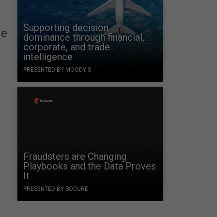
Supporting decision
he
dominance through financial,
corporate, and trade
intelligence
PRESENTED BY MOODY'S
Fraudsters are Changing
Playbooks and the Data Proves
It
PRESENTED BY SOCURE