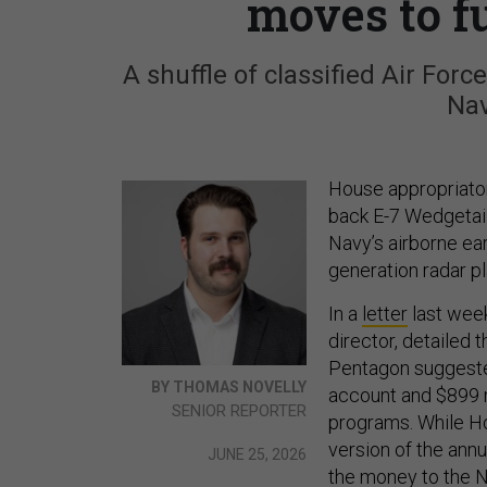
moves to f
A shuffle of classified Air For
Nav
House appropriator
back E-7 Wedgetail
Navy’s airborne ear
generation radar pl
In a
letter
last week
director, detailed
Pentagon suggested
BY THOMAS NOVELLY
account and $899 m
SENIOR REPORTER
programs. While Hou
version of the ann
JUNE 25, 2026
the money to the N