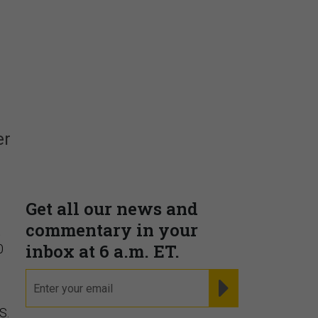
Insights & Reports
Supporting decision
er
dominance through financial,
corporate, and trade
intelligence
PRESENTED BY MOODY'S
t
0
S.