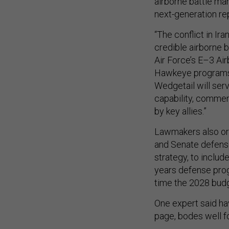
airborne battle ma
next-generation r
“The conflict in Ir
credible airborne 
Air Force’s E–3 Ai
Hawkeye programs,”
Wedgetail will ser
capability, commen
by key allies.”
Lawmakers also ord
and Senate defense
strategy, to includ
years defense pro
time the 2028 budg
One expert said h
page, bodes well f