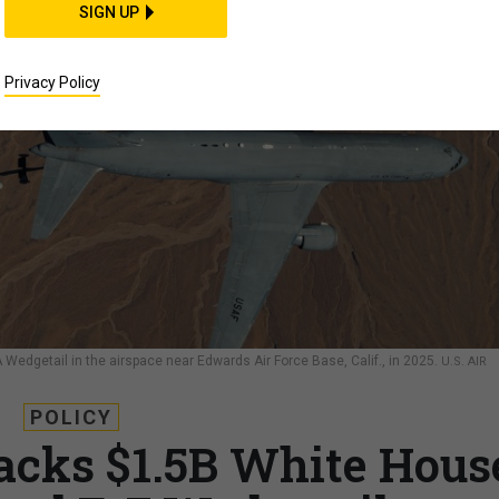
SIGN UP
Privacy Policy
A Wedgetail in the airspace near Edwards Air Force Base, Calif., in 2025.
U.S. AIR
POLICY
backs $1.5B White Hous