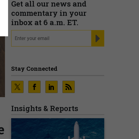
Get all our news and
commentary in your
inbox at 6 a.m. ET.
email
REGISTER FOR NE
Stay Connected
Insights & Reports
e