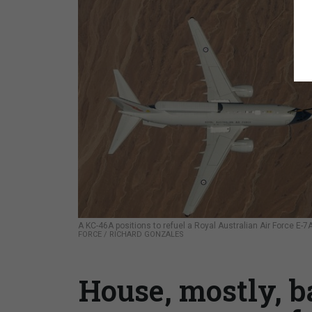
A KC-46A positions to refuel a Royal Australian Air Force E-7
FORCE / RICHARD GONZALES
House, mostly, 