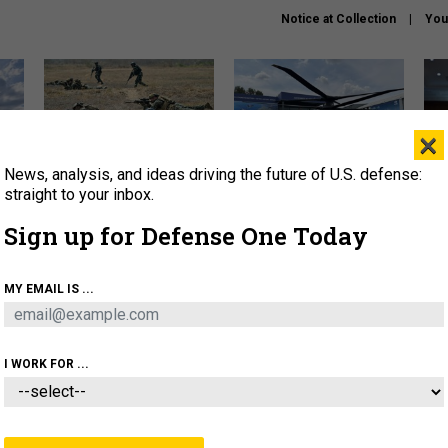
Notice at Collection
You
×
News, analysis, and ideas driving the future of U.S. defense:
How a former Marine is
The Army didn’t want this
Hegs
rewriting the future of
striking rotorcraft, but could
stat
straight to your inbox.
battlefield AI
it be what NATO needs?
law
Sign up for Defense One Today
sup
About
Newsletters
Podcast
Insights
MY EMAIL IS ...
OLICY
BUSINESS
SCIENCE & TECH
SERVI
AGON
MISSILES
IRAN
CYBER
PERSONNEL
I WORK FOR ...