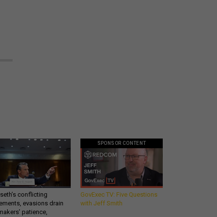
SPONSOR CONTENT
eth’s conflicting
GovExec TV: Five Questions
ements, evasions drain
with Jeff Smith
makers’ patience,