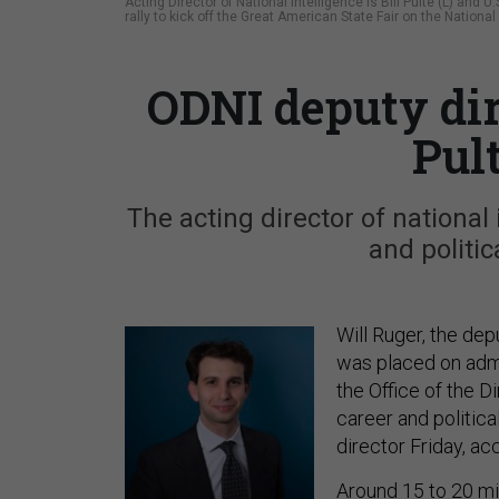
Acting Director of National Intelligence is Bill Pulte (L) an
rally to kick off the Great American State Fair on the Nation
ODNI deputy di
Pul
The acting director of national
and politic
Will Ruger, the depu
was placed on admi
the Office of the D
career and politica
director Friday, ac
Around 15 to 20 mi