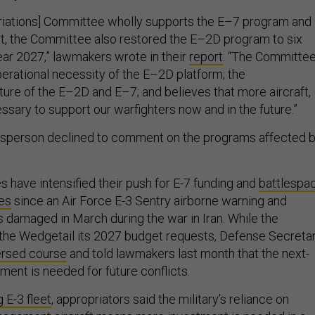
riations] Committee wholly supports the E–7 program and
t, the Committee also restored the E–2D program to six
 year 2027,” lawmakers wrote in their
report
. “The Committe
erational necessity of the E–2D platform; the
re of the E–2D and E–7; and believes that more aircraft,
ssary to support our warfighters now and in the future.”
esperson declined to comment on the programs affected 
 have intensified their push for E-7 funding and
battlespa
es
since an Air Force E-3 Sentry airborne warning and
s damaged in March during the war in Iran. While the
the Wedgetail its 2027 budget requests, Defense Secreta
ersed course
and told lawmakers last month that the next-
ment is needed for future conflicts.
 E-3 fleet
, appropriators said the military’s reliance on