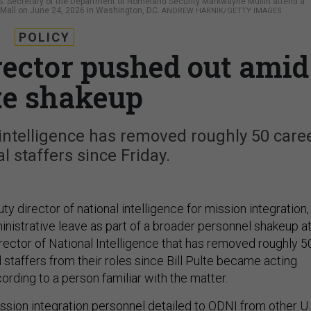
d U.S. Secretary of the Department of Homeland Security Markwayne Mullin attend a
al Mall on June 24, 2026 in Washington, DC.
ANDREW HARNIK/GETTY IMAGES
POLICY
rector pushed out amid
te shakeup
 intelligence has removed roughly 50 care
al staffers since Friday.
ty director of national intelligence for mission integration,
nistrative leave as part of a broader personnel shakeup a
irector of National Intelligence that has removed roughly 5
l staffers from their roles since Bill Pulte became acting
cording to a person familiar with the matter.
ssion integration personnel detailed to ODNI from other U.