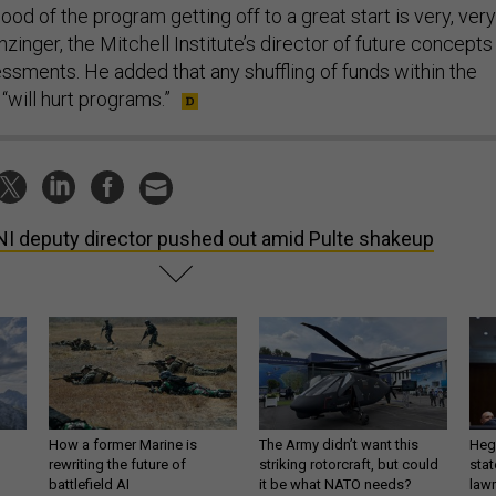
ihood of the program getting off to a great start is very, very
nzinger, the Mitchell Institute’s director of future concepts
essments. He added that any shuffling of funds within the
“will hurt programs.”
I deputy director pushed out amid Pulte shakeup
How a former Marine is
The Army didn’t want this
Hegs
rewriting the future of
striking rotorcraft, but could
stat
battlefield AI
it be what NATO needs?
law