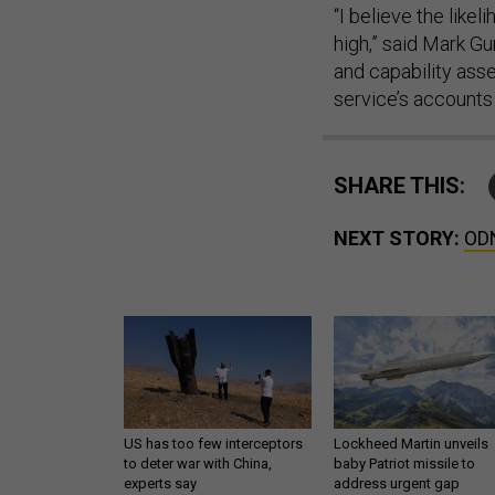
“I believe the likel
high,” said Mark Gu
and capability ass
service’s accounts 
SHARE THIS:
NEXT STORY:
ODN
US has too few interceptors
Lockheed Martin unveils
to deter war with China,
baby Patriot missile to
experts say
address urgent gap