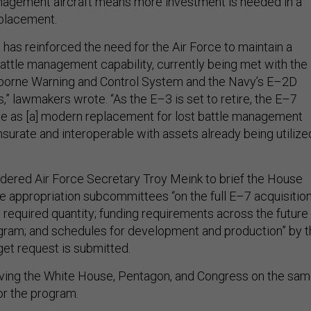
nagement aircraft means more investment is needed in a
eplacement.
an has reinforced the need for the Air Force to maintain a
battle management capability, currently being met with the
rborne Warning and Control System and the Navy’s E–2D
 lawmakers wrote. “As the E–3 is set to retire, the E–7
ve as [a] modern replacement for lost battle management
surate and interoperable with assets already being utilize
ered Air Force Secretary Troy Meink to brief the House
 appropriation subcommittees “on the full E–7 acquisitio
e required quantity; funding requirements across the future
gram; and schedules for development and production” by t
et request is submitted.
aving the White House, Pentagon, and Congress on the sa
or the program.