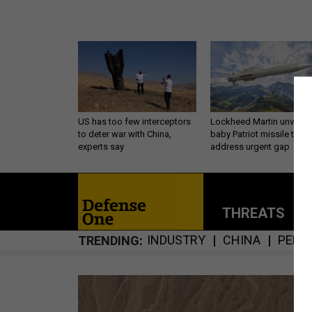
US has too few interceptors
Lockheed Martin unveils
to deter war with China,
baby Patriot missile to
experts say
address urgent gap
THREATS
P
INDUSTRY
CHINA
PENT
TRENDING