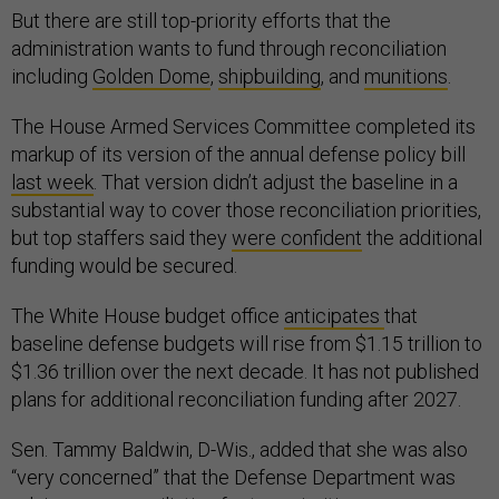
But there are still top-priority efforts that the
administration wants to fund through reconciliation
including
Golden Dome
,
shipbuilding
, and
munitions
.
The House Armed Services Committee completed its
markup of its version of the annual defense policy bill
last week
. That version didn’t adjust the baseline in a
substantial way to cover those reconciliation priorities,
but top staffers said they
were confident
the additional
funding would be secured.
The White House budget office
anticipates
that
baseline defense budgets will rise from $1.15 trillion to
$1.36 trillion over the next decade. It has not published
plans for additional reconciliation funding after 2027.
Sen. Tammy Baldwin, D-Wis., added that she was also
“very concerned” that the Defense Department was