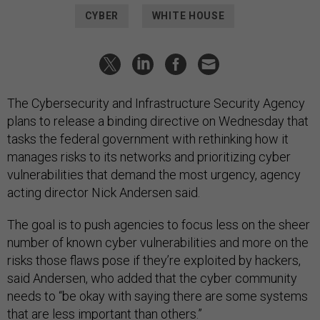
CYBER
WHITE HOUSE
The Cybersecurity and Infrastructure Security Agency
plans to release a binding directive on Wednesday that
tasks the federal government with rethinking how it
manages risks to its networks and prioritizing cyber
vulnerabilities that demand the most urgency, agency
acting director Nick Andersen said.
The goal is to push agencies to focus less on the sheer
number of known cyber vulnerabilities and more on the
risks those flaws pose if they’re exploited by hackers,
said Andersen, who added that the cyber community
needs to “be okay with saying there are some systems
that are less important than others.”