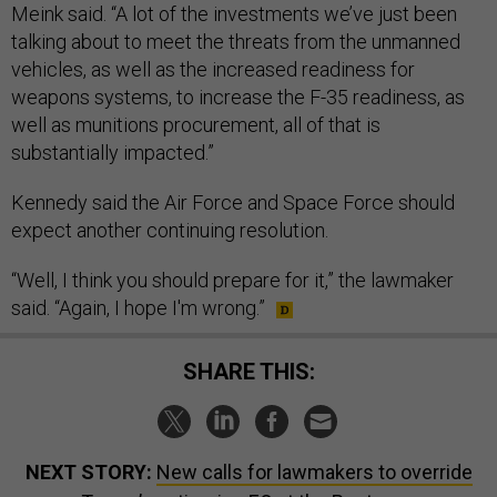
Meink said. “A lot of the investments we’ve just been
talking about to meet the threats from the unmanned
vehicles, as well as the increased readiness for
weapons systems, to increase the F-35 readiness, as
well as munitions procurement, all of that is
substantially impacted.”
Kennedy said the Air Force and Space Force should
expect another continuing resolution.
“Well, I think you should prepare for it,” the lawmaker
said. “Again, I hope I'm wrong.”
SHARE THIS:
NEXT STORY:
New calls for lawmakers to override