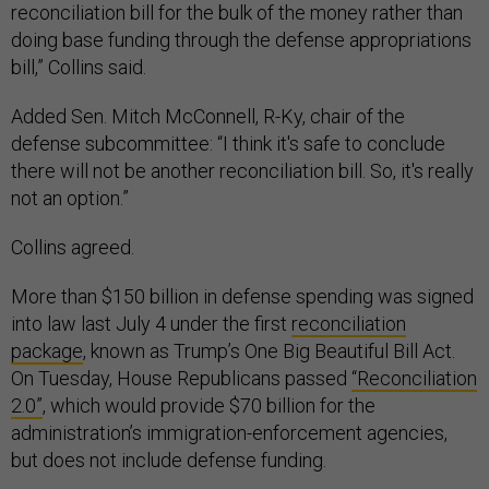
reconciliation bill for the bulk of the money rather than
doing base funding through the defense appropriations
bill,” Collins said.
Added Sen. Mitch McConnell, R-Ky, chair of the
defense subcommittee: “I think it's safe to conclude
there will not be another reconciliation bill. So, it's really
not an option.”
Collins agreed.
More than $150 billion in defense spending was signed
into law last July 4 under the first
reconciliation
package
, known as Trump’s One Big Beautiful Bill Act.
On Tuesday, House Republicans passed
“Reconciliation
2.0”
, which would provide $70 billion for the
administration’s immigration-enforcement agencies,
but does not include defense funding.