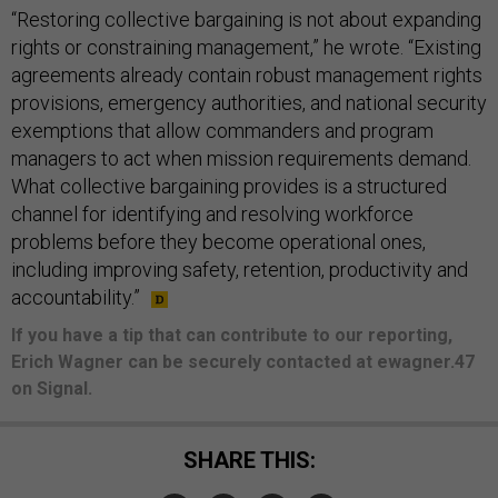
“Restoring collective bargaining is not about expanding
rights or constraining management,” he wrote. “Existing
agreements already contain robust management rights
provisions, emergency authorities, and national security
exemptions that allow commanders and program
managers to act when mission requirements demand.
What collective bargaining provides is a structured
channel for identifying and resolving workforce
problems before they become operational ones,
including improving safety, retention, productivity and
accountability.”
If you have a tip that can contribute to our reporting,
Erich Wagner can be securely contacted at ewagner.47
on Signal.
SHARE THIS: