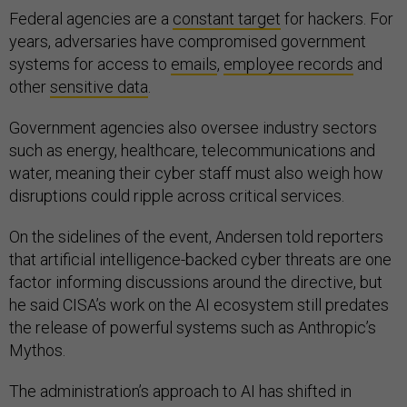
Federal agencies are a
constant target
for hackers. For
years, adversaries have compromised government
systems for access to
emails
,
employee records
and
other
sensitive data
.
Government agencies also oversee industry sectors
such as energy, healthcare, telecommunications and
water, meaning their cyber staff must also weigh how
disruptions could ripple across critical services.
On the sidelines of the event, Andersen told reporters
that artificial intelligence-backed cyber threats are one
factor informing discussions around the directive, but
he said CISA’s work on the AI ecosystem still predates
the release of powerful systems such as Anthropic’s
Mythos.
The administration’s approach to AI has shifted in