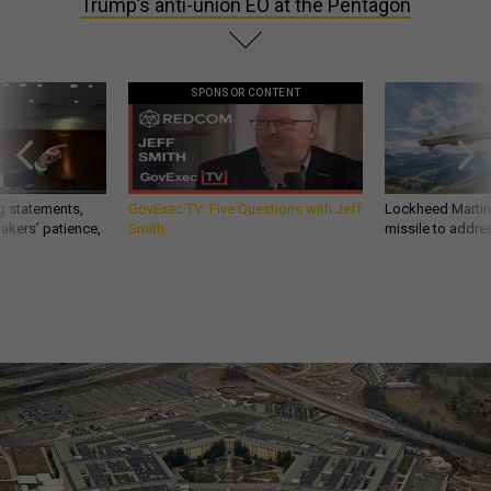
Trump’s anti-union EO at the Pentagon
SPONSOR CONTENT
g statements,
GovExec TV: Five Questions with Jeff
Lockheed Martin 
akers’ patience,
Smith
missile to addre