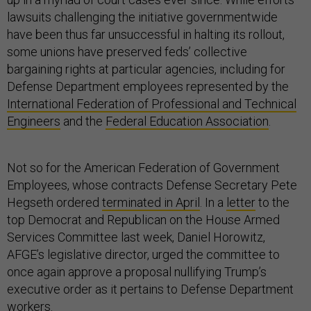
lawsuits challenging the initiative governmentwide
have been thus far unsuccessful in halting its rollout,
some unions have preserved feds’ collective
bargaining rights at particular agencies, including for
Defense Department employees represented by the
International Federation of Professional and Technical
Engineers
and the
Federal Education Association
.
Not so for the American Federation of Government
Employees, whose contracts Defense Secretary Pete
Hegseth ordered
terminated in April
. In a
letter
to the
top Democrat and Republican on the House Armed
Services Committee last week, Daniel Horowitz,
AFGE’s legislative director, urged the committee to
once again approve a proposal nullifying Trump’s
executive order as it pertains to Defense Department
workers.