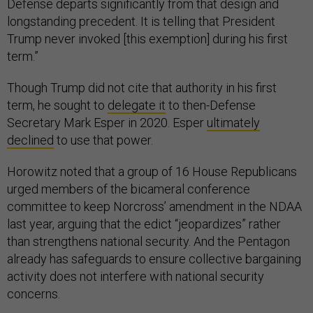
Defense departs significantly from that design and
longstanding precedent. It is telling that President
Trump never invoked [this exemption] during his first
term.”
Though Trump did not cite that authority in his first
term, he sought to
delegate it
to then-Defense
Secretary Mark Esper in 2020. Esper
ultimately
declined
to use that power.
Horowitz noted that a group of 16 House Republicans
urged members of the bicameral conference
committee to keep Norcross’ amendment in the NDAA
last year, arguing that the edict “jeopardizes” rather
than strengthens national security. And the Pentagon
already has safeguards to ensure collective bargaining
activity does not interfere with national security
concerns.