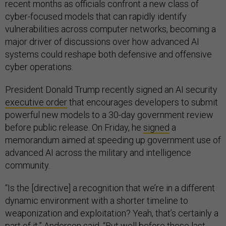
recent months as officials confront a new class of
cyber-focused models that can rapidly identify
vulnerabilities across computer networks, becoming a
major driver of discussions over how advanced AI
systems could reshape both defensive and offensive
cyber operations.
President Donald Trump recently signed an AI security
executive order
that encourages developers to submit
powerful new models to a 30-day government review
before public release. On Friday, he
signed
a
memorandum aimed at speeding up government use of
advanced AI across the military and intelligence
community.
“Is the [directive] a recognition that we’re in a different
dynamic environment with a shorter timeline to
weaponization and exploitation? Yeah, that’s certainly a
part of it,” Andersen said. “But well before these last