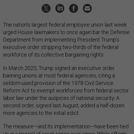
The nation’s largest federal employee union last week
urged House lawmakers to once again bar the Defense
Department from implementing President Trump’s
executive order stripping two-thirds of the federal
workforce of its collective bargaining rights.
In March 2025, Trump signed an executive order
banning unions at most federal agencies, citing a
seldom-used provision of the 1978 Civil Service
Reform Act to exempt workforces from federal sector
labor law under the auspices of national security. A
second order, signed last August, added a half-dozen
more agencies to the initial edict.
The measure—and its implementation—have been tied
up in a myriad of court cases ever since. While efforts