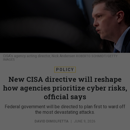
CISA's agency acting director, Nick Andersen
ROBERTO SCHMIDT/GETTY
IMAGES
POLICY
New CISA directive will reshape
how agencies prioritize cyber risks,
official says
Federal government will be directed to plan first to ward off
the most devastating attacks.
DAVID DIMOLFETTA
|
JUNE 9, 2026