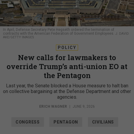
In April, Defense Secretary Pete Hegseth ordered the termination of
contracts with the American Federation of Government Employees.
J. DAVID
AKE/GETTY IMAGES
POLICY
New calls for lawmakers to
override Trump’s anti-union EO at
the Pentagon
Last year, the Senate blocked a House measure to halt ban
on collective bargaining at the Defense Department and other
agencies.
ERICH WAGNER
|
JUNE 9, 2026
CONGRESS
PENTAGON
CIVILIANS