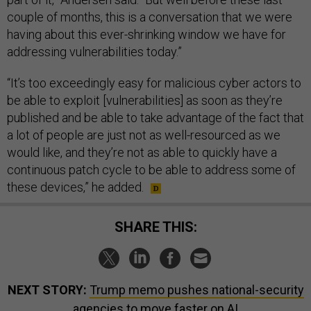
couple of months, this is a conversation that we were
having about this ever-shrinking window we have for
addressing vulnerabilities today.”
“It’s too exceedingly easy for malicious cyber actors to
be able to exploit [vulnerabilities] as soon as they’re
published and be able to take advantage of the fact that
a lot of people are just not as well-resourced as we
would like, and they’re not as able to quickly have a
continuous patch cycle to be able to address some of
these devices,” he added.
SHARE THIS:
NEXT STORY:
Trump memo pushes national-security
agencies to move faster on AI