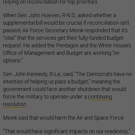
relying on reconciliation for top priorities.
When Sen. John Hoeven, R-N.D., asked whether a
supplemental bill would be crucial if reconciliation isn’t
passed, Air Force Secretary Meink responded that it’s
“vital” that the services get their fully-funded budget
request. He added the Pentagon and the White House’s
Office of Management and Budget are working “on
options.”
Sen. John Kennedy, R-La., said, “The Democrats have no
intention of helping us pass a budget,” meaning the
government could face another shutdown that would
force the military to operate under a
continuing
resolution
.
Meink said that would harm the Air and Space Force.
“That would have significant impacts on our readiness,”