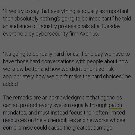
“If we try to say that everything is equally as important,
then absolutely nothing’s going to be important,” he told
an audience of industry professionals at a Tuesday
event held by cybersecurity firm Axonius.
“It’s going to be really hard for us, if one day we have to
have those hard conversations with people about how
we knew better and how we didn’t prioritize risk
appropriately, how we didn’t make the hard choices,” he
added.
The remarks are an acknowledgment that agencies
cannot protect every system equally through
patch
mandates
, and must instead focus their often limited
resources on the vulnerabilities and networks whose
compromise could cause the greatest damage.