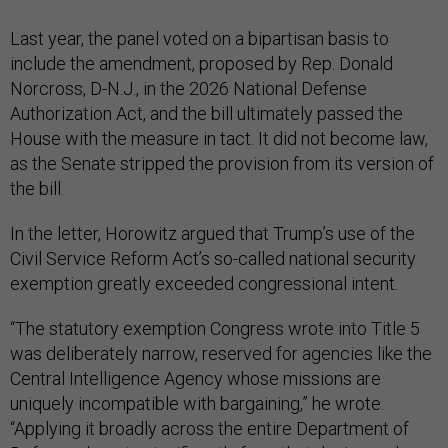
Last year, the panel voted on a bipartisan basis to
include the amendment, proposed by Rep. Donald
Norcross, D-N.J., in the 2026 National Defense
Authorization Act, and the bill ultimately passed the
House with the measure in tact. It did not become law,
as the Senate stripped the provision from its version of
the bill.
In the letter, Horowitz argued that Trump’s use of the
Civil Service Reform Act’s so-called national security
exemption greatly exceeded congressional intent.
“The statutory exemption Congress wrote into Title 5
was deliberately narrow, reserved for agencies like the
Central Intelligence Agency whose missions are
uniquely incompatible with bargaining,” he wrote.
“Applying it broadly across the entire Department of