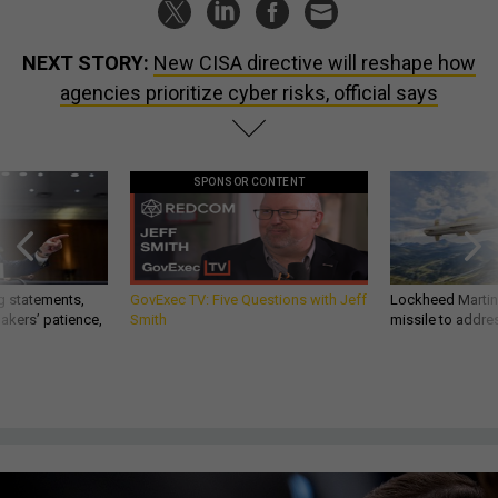
NEXT STORY:
New CISA directive will reshape how
agencies prioritize cyber risks, official says
SPONSOR CONTENT
g statements,
GovExec TV: Five Questions with Jeff
Lockheed Martin 
akers’ patience,
Smith
missile to addre