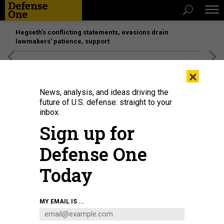
Hegseth’s conflicting statements, evasions drain
lawmakers’ patience, support
[SPONSORED]
Unmatched Performance on the Modern
×
Battlefield
News, analysis, and ideas driving the
future of U.S. defense: straight to your
inbox.
Sign up for
Defense One
Today
Committee Chair Sen. Susan Collins (R-ME) questions U.S. Secretary of
MY EMAIL IS ...
Homeland Security Markwayne Mullin as he testifies before the Senate
Appropriations Subcommittee on the Department of Homeland Security
budget on June 2, 2026.
CHIP SOMODEVILLA/GETTY IMAGES