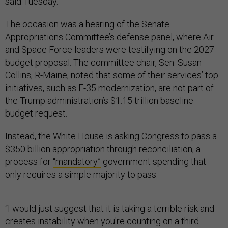
said Tuesday.
The occasion was a hearing of the Senate
Appropriations Committee’s defense panel, where Air
and Space Force leaders were testifying on the 2027
budget proposal. The committee chair, Sen. Susan
Collins, R-Maine, noted that some of their services’ top
initiatives, such as F-35 modernization, are not part of
the Trump administration’s $1.15 trillion baseline
budget request.
Instead, the White House is asking Congress to pass a
$350 billion appropriation through reconciliation, a
process for
“mandatory”
government spending that
only requires a simple majority to pass.
“I would just suggest that it is taking a terrible risk and
creates instability when you're counting on a third