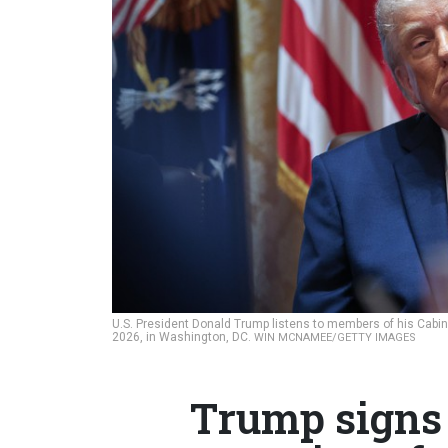
U.S. President Donald Trump listens to members of his Cabi
2026, in Washington, DC.
WIN MCNAMEE/GETTY IMAGES
Trump signs 