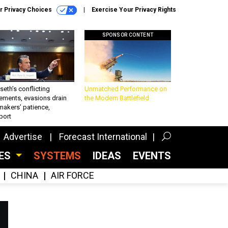
r Privacy Choices
Exercise Your Privacy Rights
SPONSOR CONTENT
eth’s conflicting
Unmatched Performance on
ements, evasions drain
the Modern Battlefield
makers’ patience,
port
Advertise
Forecast International
CES
SYSTEMS
IDEAS
EVENTS
CHINA
AIR FORCE