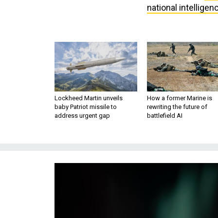
national intelligen
Lockheed Martin unveils
How a former Marine is
baby Patriot missile to
rewriting the future of
address urgent gap
battlefield AI