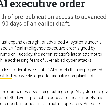
AI executive order
nth of pre-publication access to advanced
 90 days of an earlier draft.
must expand oversight of advanced AI systems under a
ed artificial intelligence executive order signed by
rump on Tuesday, the administration’s latest attempt to
hile addressing fears of AI-enabled cyber attacks.
s less federal oversight of AI models than an proposed
cuttled
two weeks ago after industry complaints of
ges companies developing cutting-edge AI systems to gi
ment 30 days of pre-public access to those models, and
 for certain critical infrastructure operators. An earlier