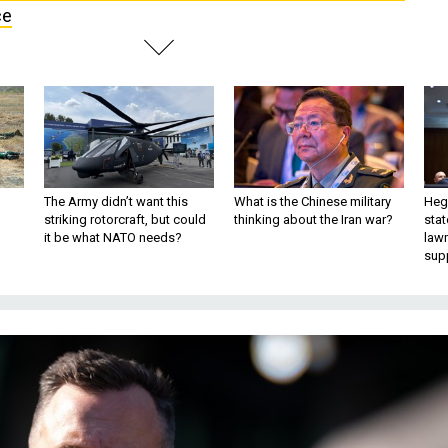
ce
The Army didn’t want this
What is the Chinese military
Hegs
striking rotorcraft, but could
thinking about the Iran war?
stat
it be what NATO needs?
law
sup