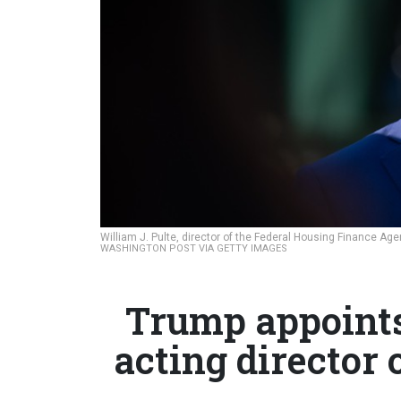
William J. Pulte, director of the Federal Housing Finance Ag
WASHINGTON POST VIA GETTY IMAGES
Trump appoints 
acting director 