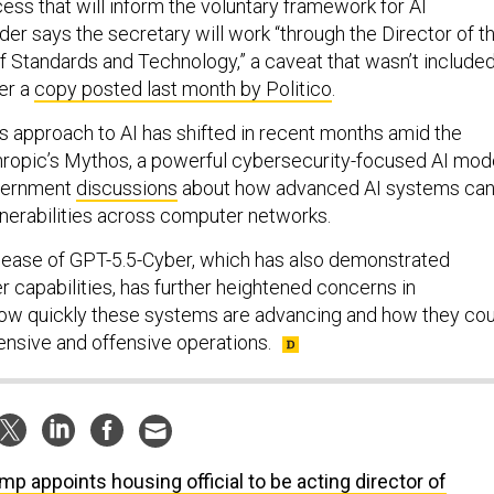
ss that will inform the voluntary framework for AI
er says the secretary will work “through the Director of t
of Standards and Technology,” a caveat that wasn’t include
per a
copy posted last month by Politico
.
’s approach to AI has shifted in recent months amid the
ropic’s Mythos, a powerful cybersecurity-focused AI mod
overnment
discussions
about how advanced AI systems ca
lnerabilities across computer networks.
lease of GPT-5.5-Cyber, which has also demonstrated
r capabilities, has further heightened concerns in
ow quickly these systems are advancing and how they cou
nsive and offensive operations.
mp appoints housing official to be acting director of