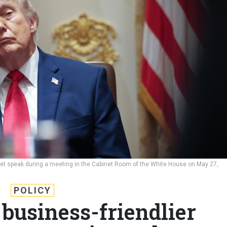
net speak during a meeting in the Cabinet Room of the White House on May 27,
POLICY
business-friendlier