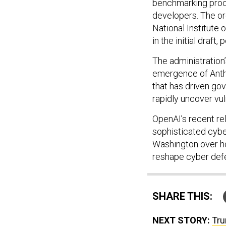
benchmarking proce
developers. The ord
National Institute 
in the initial draft, 
The administration
emergence of Anth
that has driven g
rapidly uncover vu
OpenAI’s recent re
sophisticated cybe
Washington over h
reshape cyber defe
SHARE THIS:
NEXT STORY:
Tru