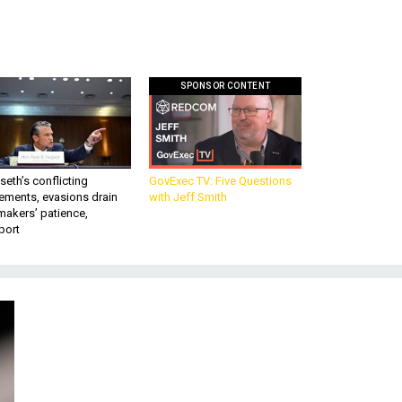
SPONSOR CONTENT
eth’s conflicting
GovExec TV: Five Questions
ements, evasions drain
with Jeff Smith
makers’ patience,
port