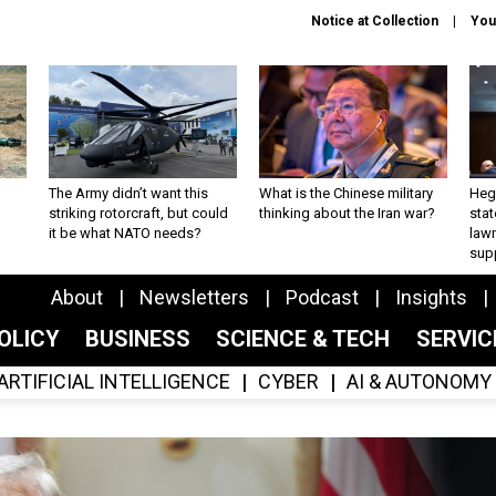
Notice at Collection
You
The Army didn’t want this
What is the Chinese military
Hegs
striking rotorcraft, but could
thinking about the Iran war?
stat
it be what NATO needs?
law
sup
About
Newsletters
Podcast
Insights
OLICY
BUSINESS
SCIENCE & TECH
SERVI
ARTIFICIAL INTELLIGENCE
CYBER
AI & AUTONOMY