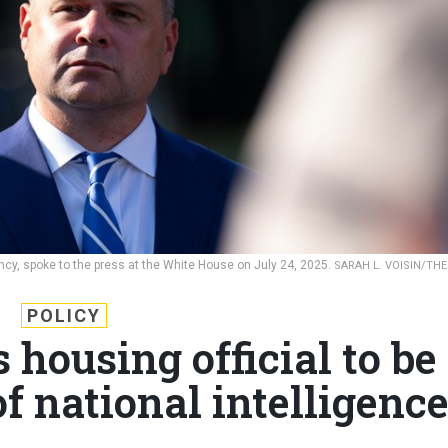
ency, spoke to the press at the White House on July 24, 2025.
SARAH L. VOISIN/THE
POLICY
housing official to be
of national intelligenc