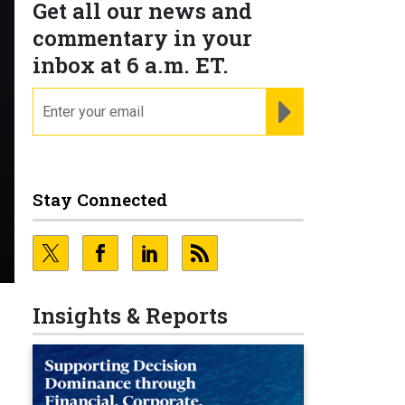
Get all our news and
commentary in your
inbox at 6 a.m. ET.
email
REGISTER FOR NE
Stay Connected
Insights & Reports