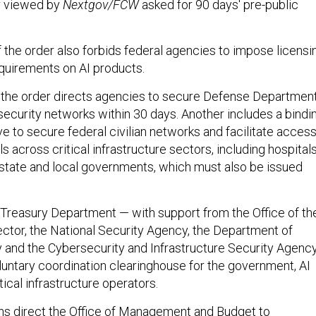
er viewed by
Nextgov/FCW
asked for 90 days' pre-public
 the order also forbids federal agencies to impose licensi
quirements on AI products.
 the order directs agencies to secure Defense Departmen
security networks within 30 days. Another includes a bindi
ve to secure federal civilian networks and facilitate acces
ls across critical infrastructure sectors, including hospitals
d state and local governments, which must also be issued
he Treasury Department — with support from the Office of th
ector, the National Security Agency, the Department of
and the Cybersecurity and Infrastructure Security Agenc
oluntary coordination clearinghouse for the government, AI
ical infrastructure operators.
ons direct the Office of Management and Budget to