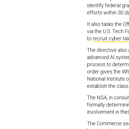
identify federal gr
efforts within 30 d
It also tasks the 
via the U.S. Tech 
to
recruit cyber tal
The directive also
advanced AI system
process to determi
order gives the Wh
National Institute
establish the class
The NSA, in consul
formally determini
involvement in the
The Commerce secre