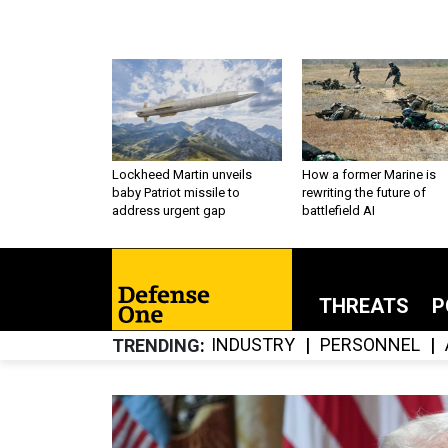
Lockheed Martin unveils
How a former Marine is
baby Patriot missile to
rewriting the future of
address urgent gap
battlefield AI
THREATS
P
INDUSTRY
PERSONNEL
TRENDING