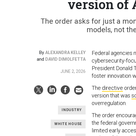
version of 
The order asks for just a mo
models, not the
By
Federal agencies 
ALEXANDRA KELLEY
and
DAVID DIMOLFETTA
cybersecurity-focus
President Donald T
JUNE 2, 2026
foster innovation w
The
directive
order
version that was
s
overregulation.
INDUSTRY
The order encoura
the federal govern
WHITE HOUSE
limited early access