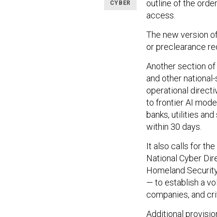
outline of the ord
CYBER
access.
The new version of
or preclearance re
Another section of
and other national-
operational directi
to frontier AI mode
banks, utilities an
within 30 days.
It also calls for t
National Cyber Dir
Homeland Security 
— to establish a v
companies, and crit
Additional provisi