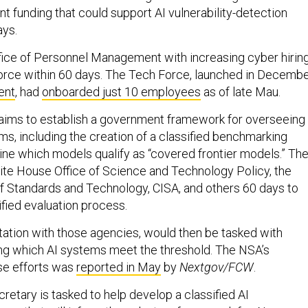
ant funding that could support AI vulnerability-detection
ays.
Office of Personnel Management with increasing cyber hirin
Force within 60 days. The Tech Force, launched in Decemb
ent
, had
onboarded just 10 employees
as of late Mau.
 aims to establish a government framework for overseeing
s, including the creation of a classified benchmarking
ne which models qualify as “covered frontier models.” Th
ite House Office of Science and Technology Policy, the
 of Standards and Technology, CISA, and others 60 days to
ified evaluation process.
tation with those agencies, would then be tasked with
ng which AI systems meet the threshold. The NSA’s
se efforts was
reported in May
by
Nextgov/FCW
.
tary is tasked to help develop a classified AI