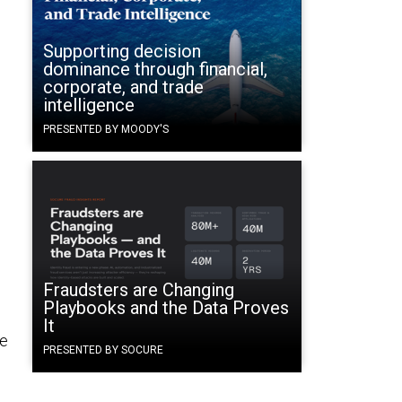
Supporting decision
dominance through financial,
corporate, and trade
intelligence
PRESENTED BY MOODY'S
Fraudsters are Changing
Playbooks and the Data Proves
It
ve
PRESENTED BY SOCURE