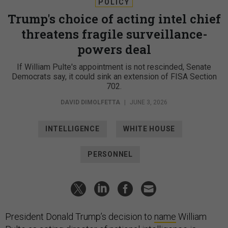
POLICY
Trump's choice of acting intel chief
threatens fragile surveillance-
powers deal
If William Pulte's appointment is not rescinded, Senate
Democrats say, it could sink an extension of FISA Section
702.
DAVID DIMOLFETTA
|
JUNE 3, 2026
INTELLIGENCE
WHITE HOUSE
PERSONNEL
President Donald Trump’s decision to
name
William