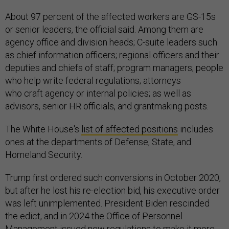
About 97 percent of the affected workers are GS-15s
or senior leaders, the official said. Among them are
agency office and division heads; C-suite leaders such
as chief information officers; regional officers and their
deputies and chiefs of staff; program managers; people
who help write federal regulations; attorneys
who craft agency or internal policies; as well as
advisors, senior HR officials, and grantmaking posts.
The White House's
list of affected positions
includes
ones at the departments of Defense, State, and
Homeland Security.
Trump first ordered such conversions in October 2020,
but after he lost his re-election bid, his executive order
was left unimplemented. President Biden rescinded
the edict, and in 2024 the Office of Personnel
Management issued new regulations to make it more