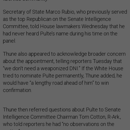
Secretary of State Marco Rubio, who previously served
as the top Republican on the Senate Intelligence
Committee, told House lawmakers Wednesday that he
had never heard Pulte’s name during his time on the
panel.
Thune also appeared to acknowledge broader concern
about the appointment, telling reporters Tuesday that
“we don’t need a weaponized DNI.” If the White House
tried to nominate Pulte permanently, Thune added, he
would have “a lengthy road ahead of him” to win
confirmation.
Thune then referred questions about Pulte to Senate
Intelligence Committee Chairman Tom Cotton, R-Ark.,
who told reporters he had “no observations on the