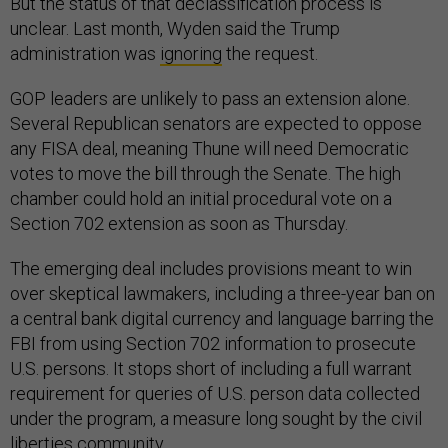
But the status of that declassification process is
unclear. Last month, Wyden said the Trump
administration was
ignoring
the request.
GOP leaders are unlikely to pass an extension alone.
Several Republican senators are expected to oppose
any FISA deal, meaning Thune will need Democratic
votes to move the bill through the Senate. The high
chamber could hold an initial procedural vote on a
Section 702 extension as soon as Thursday.
The emerging deal includes provisions meant to win
over skeptical lawmakers, including a three-year ban on
a central bank digital currency and language barring the
FBI from using Section 702 information to prosecute
U.S. persons. It stops short of including a full warrant
requirement for queries of U.S. person data collected
under the program, a measure long sought by the civil
liberties community.