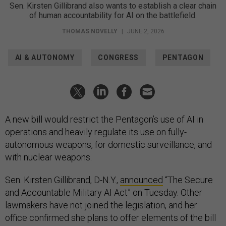
Sen. Kirsten Gillibrand also wants to establish a clear chain
of human accountability for AI on the battlefield.
THOMAS NOVELLY
|
JUNE 2, 2026
AI & AUTONOMY
CONGRESS
PENTAGON
A new bill would restrict the Pentagon’s use of AI in
operations and heavily regulate its use on fully-
autonomous weapons, for domestic surveillance, and
with nuclear weapons.
Sen. Kirsten Gillibrand, D-N.Y.,
announced
“The Secure
and Accountable Military AI Act” on Tuesday. Other
lawmakers have not joined the legislation, and her
office confirmed she plans to offer elements of the bill