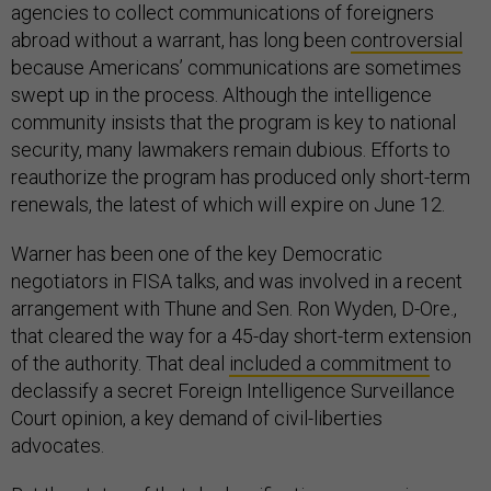
agencies to collect communications of foreigners
abroad without a warrant, has long been
controversial
because Americans’ communications are sometimes
swept up in the process. Although the intelligence
community insists that the program is key to national
security, many lawmakers remain dubious. Efforts to
reauthorize the program has produced only short-term
renewals, the latest of which will expire on June 12.
Warner has been one of the key Democratic
negotiators in FISA talks, and was involved in a recent
arrangement with Thune and Sen. Ron Wyden, D-Ore.,
that cleared the way for a 45-day short-term extension
of the authority. That deal
included a commitment
to
declassify a secret Foreign Intelligence Surveillance
Court opinion, a key demand of civil-liberties
advocates.