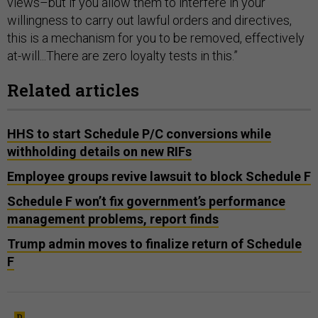
views–but if you allow them to interfere in your
willingness to carry out lawful orders and directives,
this is a mechanism for you to be removed, effectively
at-will...There are zero loyalty tests in this.”
Related articles
HHS to start Schedule P/C conversions while
withholding details on new RIFs
Employee groups revive lawsuit to block Schedule F
Schedule F won’t fix government’s performance
management problems, report finds
Trump admin moves to finalize return of Schedule
F