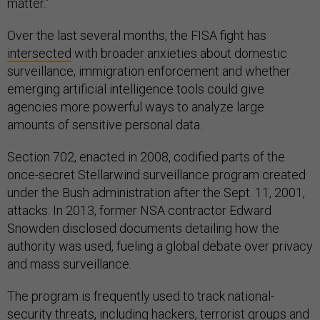
matter.”
Over the last several months, the FISA fight has
intersected
with broader anxieties about domestic
surveillance, immigration enforcement and whether
emerging artificial intelligence tools could give
agencies more powerful ways to analyze large
amounts of sensitive personal data.
Section 702, enacted in 2008, codified parts of the
once-secret Stellarwind surveillance program created
under the Bush administration after the Sept. 11, 2001,
attacks. In 2013, former NSA contractor Edward
Snowden disclosed documents detailing how the
authority was used, fueling a global debate over privacy
and mass surveillance.
The program is frequently used to track national-
security threats, including hackers, terrorist groups and