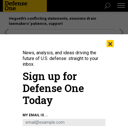
Hegseth’s conflicting statements, evasions drain
lawmakers’ patience, support
[SPONSORED]
Unmatched Performance on the Modern
×
Battlefield
News, analysis, and ideas driving the
future of U.S. defense: straight to your
inbox.
Sign up for
Defense One
Today
Donald Trump signs an executive order on April 30, 2026.
ANDREW
MY EMAIL IS ...
HARNIK/GETTY IMAGES
POLICY