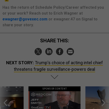
Has the return of Schedule Policy/Career affected you
or your work? Reach out to Erich Wagner at
ewagner@govexec.com
or ewagner.47 on Signal to
share your story.
SHARE THIS:
NEXT STORY:
Trump's choice of acting intel chief
threatens fragile surveillance-powers deal
SPONSOR CONTENT