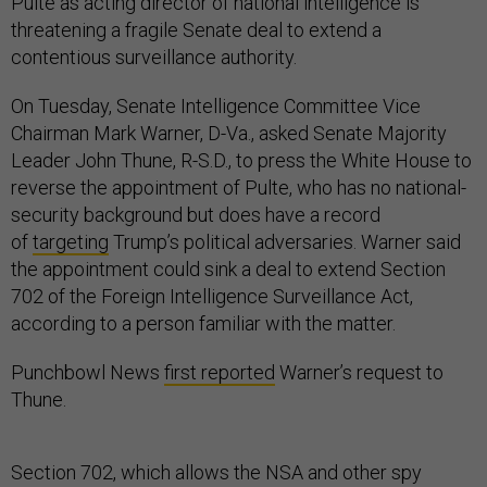
Pulte as acting director of national intelligence is
threatening a fragile Senate deal to extend a
contentious surveillance authority.
On Tuesday, Senate Intelligence Committee Vice
Chairman Mark Warner, D-Va., asked Senate Majority
Leader John Thune, R-S.D., to press the White House to
reverse the appointment of Pulte, who has no national-
security background but does have a record
of
targeting
Trump’s political adversaries. Warner said
the appointment could sink a deal to extend Section
702 of the Foreign Intelligence Surveillance Act,
according to a person familiar with the matter.
Punchbowl News
first reported
Warner’s request to
Thune.
Section 702, which allows the NSA and other spy