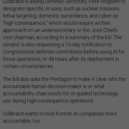
Gillibrand is asking Defense Secretary Pete Hegseth to
designate specific AI uses, such as nuclear missions,
lethal targeting, domestic surveillance, and cyber as
“high consequence,” which would require written
approval from an undersecretary or the Joint Chiefs
vice chairman, according to a summary of the bill. The
senator is also requesting a 15-day notification to
Congressional defense committees before using AI for
those operations, or 48 hours after its deployment in
certain circumstances.
The bill also asks the Pentagon to make it clear who the
accountable human decision-maker is or what
accountability chain exists for AI-guided technology
use during high-consequence operations.
Gillibrand wants to hold frontier AI companies more
accountable, too.