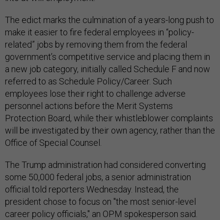
The edict marks the culmination of a years-long push to
make it easier to fire federal employees in “policy-
related” jobs by removing them from the federal
government’s competitive service and placing them in
a new job category, initially called Schedule F and now
referred to as Schedule Policy/Career. Such
employees lose their right to challenge adverse
personnel actions before the Merit Systems
Protection Board, while their whistleblower complaints
will be investigated by their own agency, rather than the
Office of Special Counsel.
The Trump administration had considered converting
some 50,000 federal jobs, a senior administration
official told reporters Wednesday. Instead, the
president chose to focus on "the most senior-level
career policy officials," an OPM spokesperson said.