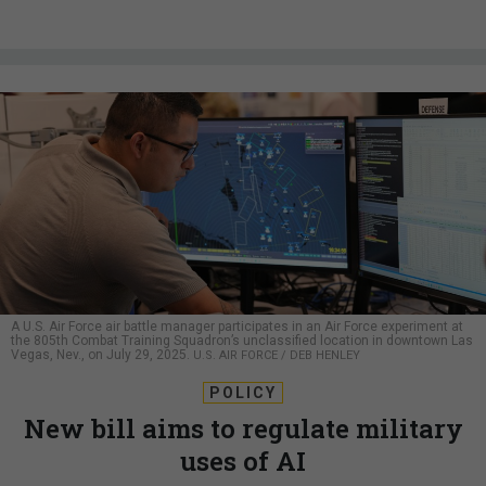
A U.S. Air Force air battle manager participates in an Air Force experiment at
the 805th Combat Training Squadron’s unclassified location in downtown Las
Vegas, Nev., on July 29, 2025.
U.S. AIR FORCE / DEB HENLEY
POLICY
New bill aims to regulate military
uses of AI