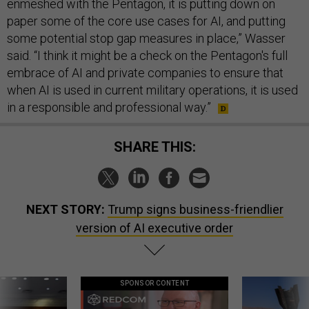
enmeshed with the Pentagon, it is putting down on
paper some of the core use cases for AI, and putting
some potential stop gap measures in place,” Wasser
said. “I think it might be a check on the Pentagon's full
embrace of AI and private companies to ensure that
when AI is used in current military operations, it is used
in a responsible and professional way.”
SHARE THIS:
NEXT STORY:
Trump signs business-friendlier
version of AI executive order
SPONSOR CONTENT