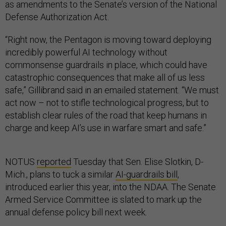
as amendments to the Senate’s version of the National
Defense Authorization Act.
“Right now, the Pentagon is moving toward deploying
incredibly powerful AI technology without
commonsense guardrails in place, which could have
catastrophic consequences that make all of us less
safe,” Gillibrand said in an emailed statement. “We must
act now – not to stifle technological progress, but to
establish clear rules of the road that keep humans in
charge and keep AI’s use in warfare smart and safe.”
NOTUS
reported
Tuesday that Sen. Elise Slotkin, D-
Mich., plans to tuck a similar
AI-guardrails bill
,
introduced earlier this year, into the NDAA. The Senate
Armed Service Committee is slated to mark up the
annual defense policy bill next week.