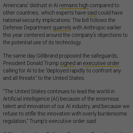
Americans' distrust in AI
remains high
compared to
other countries, which experts have
said
could have
national-security implications. The bill follows the
Defense Department
quarrels
with Anthropic earlier
this year centered around the company’s objections to
the potential use of its technology.
The same day Gillibrand proposed the safeguards,
President Donald Trump
signed
an
executive order
calling for AI to be “deployed rapidly to confront any
and all threats” to the United States.
“The United States continues to lead the world in
Artificial Intelligence (AI) because of the enormous
talent and innovation of our AI industry, and because we
refuse to stifle this innovation with overly burdensome
regulation,” Trump’s executive order said.