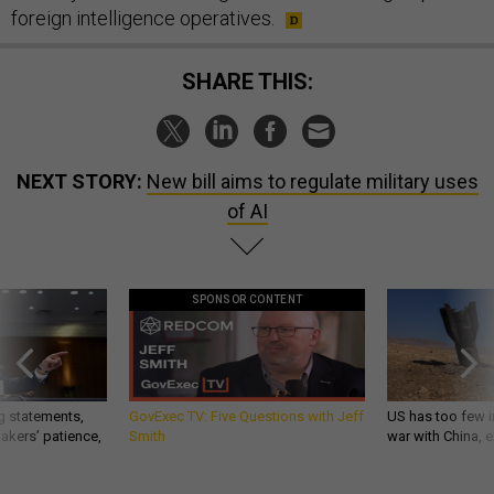
foreign intelligence operatives.
SHARE THIS:
NEXT STORY:
New bill aims to regulate military uses
of AI
SPONSOR CONTENT
g statements,
GovExec TV: Five Questions with Jeff
US has too few i
akers’ patience,
Smith
war with China, 