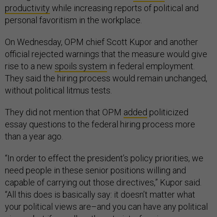
productivity
while increasing reports of political and
personal favoritism in the workplace.
On Wednesday, OPM chief Scott Kupor and another
official rejected warnings that the measure would give
rise to a new
spoils system
in federal employment.
They said the hiring process would remain unchanged,
without political litmus tests.
They did not mention that OPM
added
politicized
essay questions to the federal hiring process more
than a year ago.
“In order to effect the president’s policy priorities, we
need people in these senior positions willing and
capable of carrying out those directives,” Kupor said.
“All this does is basically say: it doesn’t matter what
your political views are–and you can have any political