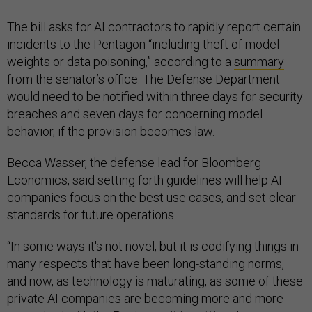
The bill asks for AI contractors to rapidly report certain
incidents to the Pentagon “including theft of model
weights or data poisoning,” according to a
summary
from the senator’s office. The Defense Department
would need to be notified within three days for security
breaches and seven days for concerning model
behavior, if the provision becomes law.
Becca Wasser, the defense lead for Bloomberg
Economics, said setting forth guidelines will help AI
companies focus on the best use cases, and set clear
standards for future operations.
“In some ways it's not novel, but it is codifying things in
many respects that have been long-standing norms,
and now, as technology is maturating, as some of these
private AI companies are becoming more and more