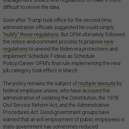
difficult to revive the idea.
Soon after Trump took office for the second time,
administration officials suggested he could simply
“nullify” those regulations
. But OPM ultimately followed
the notice-and-comment process to propose
new
regulations
to unwind the Biden-era protections and
implement Schedule F ideas as Schedule
Policy/Career. OPM’s final rule implementing the new
job category took effect in March.
The policy remains the subject of
multiple lawsuits
by
federal employee unions, who have accused the
administration of violating the Constitution, the 1978
Civil Service Reform Act, and the Administrative
Procedures Act. Good-government groups have
warned that at-will employment of public employees in
state government has sometimes
reduced