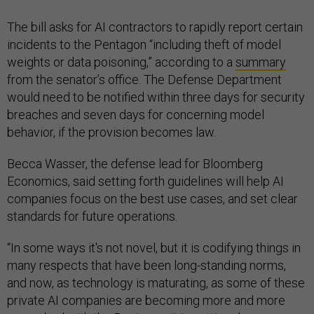
The bill asks for AI contractors to rapidly report certain
incidents to the Pentagon “including theft of model
weights or data poisoning,” according to a
summary
from the senator’s office. The Defense Department
would need to be notified within three days for security
breaches and seven days for concerning model
behavior, if the provision becomes law.
Becca Wasser, the defense lead for Bloomberg
Economics, said setting forth guidelines will help AI
companies focus on the best use cases, and set clear
standards for future operations.
“In some ways it's not novel, but it is codifying things in
many respects that have been long-standing norms,
and now, as technology is maturating, as some of these
private AI companies are becoming more and more