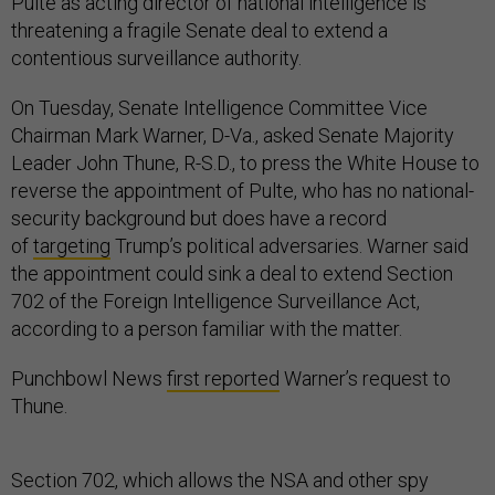
Pulte as acting director of national intelligence is
threatening a fragile Senate deal to extend a
contentious surveillance authority.
On Tuesday, Senate Intelligence Committee Vice
Chairman Mark Warner, D-Va., asked Senate Majority
Leader John Thune, R-S.D., to press the White House to
reverse the appointment of Pulte, who has no national-
security background but does have a record
of
targeting
Trump’s political adversaries. Warner said
the appointment could sink a deal to extend Section
702 of the Foreign Intelligence Surveillance Act,
according to a person familiar with the matter.
Punchbowl News
first reported
Warner’s request to
Thune.
Section 702, which allows the NSA and other spy