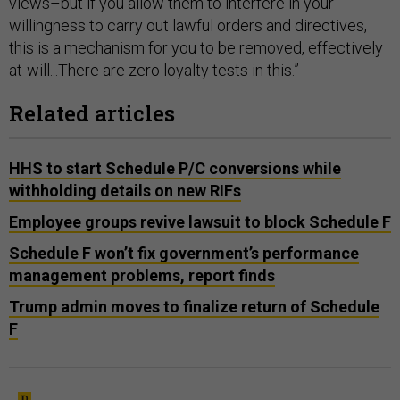
views–but if you allow them to interfere in your
willingness to carry out lawful orders and directives,
this is a mechanism for you to be removed, effectively
at-will...There are zero loyalty tests in this.”
Related articles
HHS to start Schedule P/C conversions while
withholding details on new RIFs
Employee groups revive lawsuit to block Schedule F
Schedule F won’t fix government’s performance
management problems, report finds
Trump admin moves to finalize return of Schedule
F