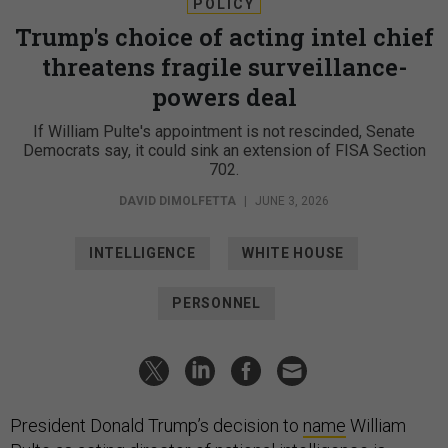
POLICY
Trump's choice of acting intel chief
threatens fragile surveillance-
powers deal
If William Pulte's appointment is not rescinded, Senate
Democrats say, it could sink an extension of FISA Section
702.
DAVID DIMOLFETTA
|
JUNE 3, 2026
INTELLIGENCE
WHITE HOUSE
PERSONNEL
President Donald Trump’s decision to
name
William