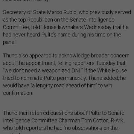
Secretary of State Marco Rubio, who previously served
as the top Republican on the Senate Intelligence
Committee, told House lawmakers Wednesday that he
had never heard Pulte’s name during his time on the
panel.
Thune also appeared to acknowledge broader concern
about the appointment, telling reporters Tuesday that
“we don’t need a weaponized DNI.” If the White House
tried to nominate Pulte permanently, Thune added, he
would have “a lengthy road ahead of him” to win
confirmation.
Thune then referred questions about Pulte to Senate
Intelligence Committee Chairman Tom Cotton, R-Ark.,
who told reporters he had “no observations on the