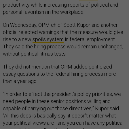
productivity
while increasing reports of political and
personal favoritism in the workplace.
On Wednesday, OPM chief Scott Kupor and another
official rejected warnings that the measure would give
rise to a new
spoils system
in federal employment.
They said the hiring process would remain unchanged,
without political litmus tests.
They did not mention that OPM
added
politicized
essay questions to the federal hiring process more
than a year ago.
“In order to effect the president’s policy priorities, we
need people in these senior positions willing and
capable of carrying out those directives,” Kupor said.
“All this does is basically say: it doesn’t matter what
your political views are–and you can have any political