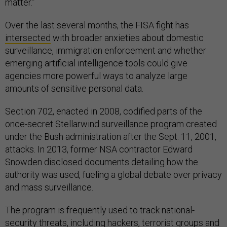
matter.”
Over the last several months, the FISA fight has
intersected
with broader anxieties about domestic
surveillance, immigration enforcement and whether
emerging artificial intelligence tools could give
agencies more powerful ways to analyze large
amounts of sensitive personal data.
Section 702, enacted in 2008, codified parts of the
once-secret Stellarwind surveillance program created
under the Bush administration after the Sept. 11, 2001,
attacks. In 2013, former NSA contractor Edward
Snowden disclosed documents detailing how the
authority was used, fueling a global debate over privacy
and mass surveillance.
The program is frequently used to track national-
security threats, including hackers, terrorist groups and