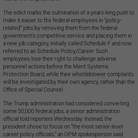
The edict marks the culmination of a years-long push to
make it easier to fire federal employees in “policy-
related” jobs by removing them from the federal
government’s competitive service and placing them in
a new job category, initially called Schedule F and now
referred to as Schedule Policy/Career. Such
employees lose their right to challenge adverse
personnel actions before the Merit Systems
Protection Board, while their whistleblower complaints
will be investigated by their own agency, rather than the
Office of Special Counsel.
The Trump administration had considered converting
some 50,000 federal jobs, a senior administration
official told reporters Wednesday. Instead, the
president chose to focus on "the most senior-level
career policy officials," an OPM spokesperson said.