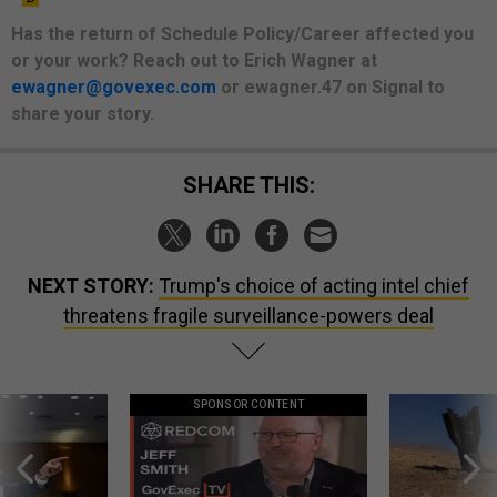
Has the return of Schedule Policy/Career affected you
or your work? Reach out to Erich Wagner at
ewagner@govexec.com
or ewagner.47 on Signal to
share your story.
SHARE THIS:
NEXT STORY:
Trump's choice of acting intel chief
threatens fragile surveillance-powers deal
SPONSOR CONTENT