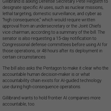
Gillibrand is asking Defense Secretary Pete Hegseth to
designate specific AI uses, such as nuclear missions,
lethal targeting, domestic surveillance, and cyber as
“high consequence,” which would require written
approval from an undersecretary or the Joint Chiefs
vice chairman, according to a summary of the bill. The
senator is also requesting a 15-day notification to
Congressional defense committees before using AI for
those operations, or 48 hours after its deployment in
certain circumstances.
The bill also asks the Pentagon to make it clear who the
accountable human decision-maker is or what
accountability chain exists for AI-guided technology
use during high-consequence operations.
Gillibrand wants to hold frontier AI companies more
accountable, too.