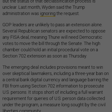
But the status of that declassification process is
unclear. Last month, Wyden said the Trump
administration was
ignoring
the request.
GOP leaders are unlikely to pass an extension alone.
Several Republican senators are expected to oppose
any FISA deal, meaning Thune will need Democratic
votes to move the bill through the Senate. The high
chamber could hold an initial procedural vote on a
Section 702 extension as soon as Thursday.
The emerging deal includes provisions meant to win
over skeptical lawmakers, including a three-year ban on
a central bank digital currency and language barring the
FBI from using Section 702 information to prosecute
U.S. persons. It stops short of including a full warrant
requirement for queries of U.S. person data collected
under the program, a measure long sought by the civil
liberties community.