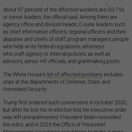
About 97 percent of the affected workers are GS-15s
or senior leaders, the official said. Among them are
agency office and division heads; C-suite leaders such
as chief information officers; regional officers and their
deputies and chiefs of staff; program managers; people
who help write federal regulations; attorneys
who craft agency or internal policies; as well as
advisors, senior HR officials, and grantmaking posts.
The White House's
list of affected positions
includes
ones at the departments of Defense, State, and
Homeland Security.
Trump first ordered such conversions in October 2020,
but after he lost his re-election bid, his executive order
was left unimplemented. President Biden rescinded
the edict, and in 2024 the Office of Personnel
Management issued new regulations to make it more