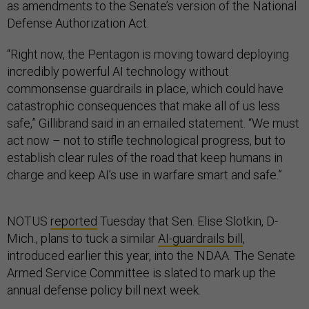
as amendments to the Senate’s version of the National
Defense Authorization Act.
“Right now, the Pentagon is moving toward deploying
incredibly powerful AI technology without
commonsense guardrails in place, which could have
catastrophic consequences that make all of us less
safe,” Gillibrand said in an emailed statement. “We must
act now – not to stifle technological progress, but to
establish clear rules of the road that keep humans in
charge and keep AI’s use in warfare smart and safe.”
NOTUS
reported
Tuesday that Sen. Elise Slotkin, D-
Mich., plans to tuck a similar
AI-guardrails bill
,
introduced earlier this year, into the NDAA. The Senate
Armed Service Committee is slated to mark up the
annual defense policy bill next week.