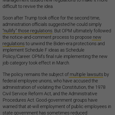
difficult to revive the idea.
Soon after Trump took office for the second time,
administration officials suggested he could simply
“nullify” those regulations
. But OPM ultimately followed
the notice-and-comment process to propose
new
regulations
to unwind the Biden-era protections and
implement Schedule F ideas as Schedule
Policy/Career. OPM’s final rule implementing the new
job category took effect in March.
The policy remains the subject of
multiple lawsuits
by
federal employee unions, who have accused the
administration of violating the Constitution, the 1978
Civil Service Reform Act, and the Administrative
Procedures Act. Good-government groups have
warned that at-will employment of public employees in
state government has sometimes
reduced