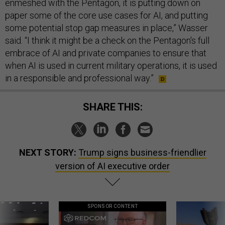
enmeshed with the Pentagon, it is putting down on
paper some of the core use cases for AI, and putting
some potential stop gap measures in place,” Wasser
said. “I think it might be a check on the Pentagon's full
embrace of AI and private companies to ensure that
when AI is used in current military operations, it is used
in a responsible and professional way.”
SHARE THIS:
NEXT STORY:
Trump signs business-friendlier
version of AI executive order
SPONSOR CONTENT