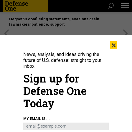
Hegseth’s conflicting statements, evasions drain
lawmakers’ patience, support
[SPONSORED]
Unmatched Performance on the Modern
×
Battlefield
News, analysis, and ideas driving the
future of U.S. defense: straight to your
inbox.
Sign up for
Defense One
Today
Donald Trump signs an executive order on April 30, 2026.
ANDREW
MY EMAIL IS ...
HARNIK/GETTY IMAGES
POLICY