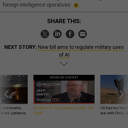
foreign intelligence operatives.
SHARE THIS:
NEXT STORY:
New bill aims to regulate military uses
of AI
SPONSOR CONTENT
g statements,
GovExec TV: Five Questions with Jeff
US has too few i
akers’ patience,
Smith
war with China, 