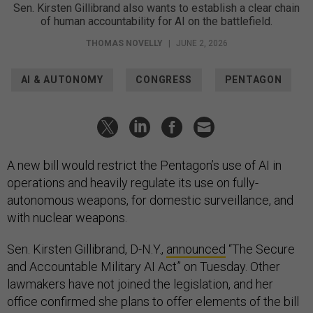
Sen. Kirsten Gillibrand also wants to establish a clear chain
of human accountability for AI on the battlefield.
THOMAS NOVELLY
|
JUNE 2, 2026
AI & AUTONOMY
CONGRESS
PENTAGON
A new bill would restrict the Pentagon’s use of AI in
operations and heavily regulate its use on fully-
autonomous weapons, for domestic surveillance, and
with nuclear weapons.
Sen. Kirsten Gillibrand, D-N.Y.,
announced
“The Secure
and Accountable Military AI Act” on Tuesday. Other
lawmakers have not joined the legislation, and her
office confirmed she plans to offer elements of the bill