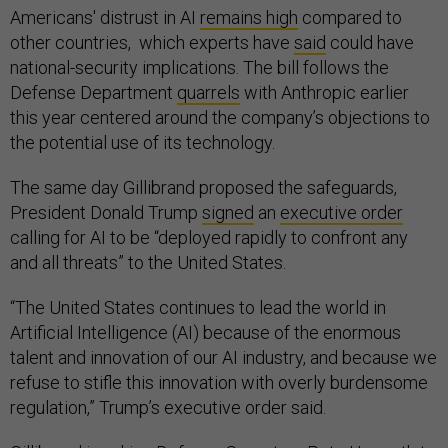
Americans' distrust in AI
remains high
compared to
other countries, which experts have
said
could have
national-security implications. The bill follows the
Defense Department
quarrels
with Anthropic earlier
this year centered around the company’s objections to
the potential use of its technology.
The same day Gillibrand proposed the safeguards,
President Donald Trump
signed
an
executive order
calling for AI to be “deployed rapidly to confront any
and all threats” to the United States.
“The United States continues to lead the world in
Artificial Intelligence (AI) because of the enormous
talent and innovation of our AI industry, and because we
refuse to stifle this innovation with overly burdensome
regulation,” Trump’s executive order said.