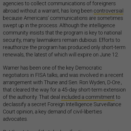
agencies to collect communications of foreigners
abroad without a warrant, has long been
controversial
because Americans’ communications are sometimes
swept up in the process. Although the intelligence
community insists that the program is key to national
security, many lawmakers remain dubious. Efforts to
reauthorize the program has produced only short-term
renewals, the latest of which will expire on June 12.
Warner has been one of the key Democratic
negotiators in FISA talks, and was involved in a recent
arrangement with Thune and Sen. Ron Wyden, D-Ore.,
that cleared the way for a 45-day short-term extension
of the authority. That deal
included a commitment
to
declassify a secret Foreign Intelligence Surveillance
Court opinion, a key demand of civil-liberties
advocates.