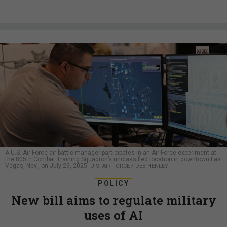
A U.S. Air Force air battle manager participates in an Air Force experiment at
the 805th Combat Training Squadron’s unclassified location in downtown Las
Vegas, Nev., on July 29, 2025.
U.S. AIR FORCE / DEB HENLEY
POLICY
New bill aims to regulate military
uses of AI