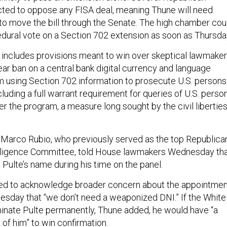
ted to oppose any FISA deal, meaning Thune will need
o move the bill through the Senate. The high chamber cou
ocedural vote on a Section 702 extension as soon as Thursda
includes provisions meant to win over skeptical lawmaker
ear ban on a central bank digital currency and language
om using Section 702 information to prosecute U.S. persons
ncluding a full warrant requirement for queries of U.S. perso
r the program, a measure long sought by the civil libertie
 Marco Rubio, who previously served as the top Republica
elligence Committee, told House lawmakers Wednesday th
 Pulte’s name during his time on the panel.
ed to acknowledge broader concern about the appointmen
Tuesday that “we don’t need a weaponized DNI.” If the White
inate Pulte permanently, Thune added, he would have “a
of him” to win confirmation.