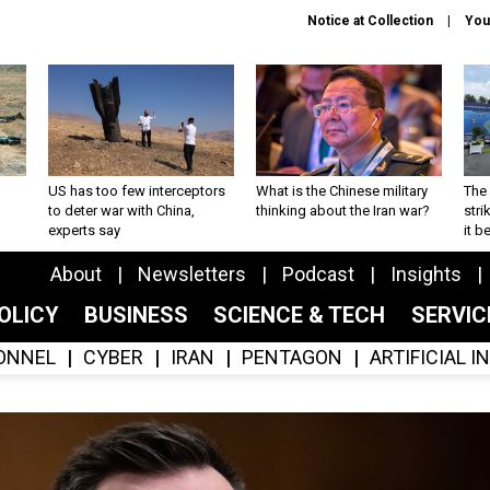
Notice at Collection
You
US has too few interceptors
What is the Chinese military
The 
to deter war with China,
thinking about the Iran war?
stri
experts say
it 
About
Newsletters
Podcast
Insights
OLICY
BUSINESS
SCIENCE & TECH
SERVI
ONNEL
CYBER
IRAN
PENTAGON
ARTIFICIAL 