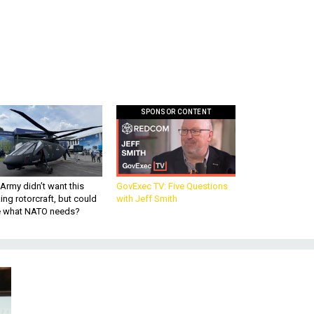
SPONSOR CONTENT
Army didn’t want this
GovExec TV: Five Questions
king rotorcraft, but could
with Jeff Smith
be what NATO needs?