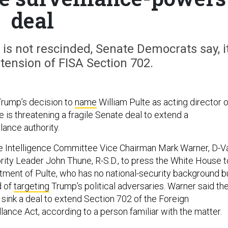
deal
 is not rescinded, Senate Democrats say, i
tension of FISA Section 702.
Trump’s decision to
name
William Pulte as acting director o
ce is threatening a fragile Senate deal to extend a
lance authority.
 Intelligence Committee Vice Chairman Mark Warner, D-Va
ity Leader John Thune, R-S.D., to press the White House t
tment of Pulte, who has no national-security background b
d of
targeting
Trump’s political adversaries. Warner said th
sink a deal to extend Section 702 of the Foreign
llance Act, according to a person familiar with the matter.