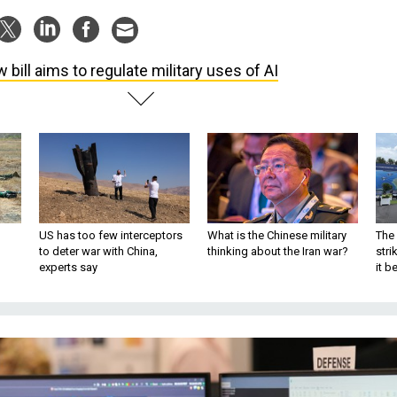
 bill aims to regulate military uses of AI
US has too few interceptors
What is the Chinese military
The 
to deter war with China,
thinking about the Iran war?
stri
experts say
it 