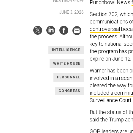
NEXTGOV/FCW
Punchbowl News
JUNE 3, 2026
Section 702, which
communications of 
controversial
becau
the process. Altho
key to national se
INTELLIGENCE
the program has pr
expire on June 12.
WHITE HOUSE
Warner has been on
involved in a rece
PERSONNEL
cleared the way for
CONGRESS
included a commi
Surveillance Court 
But the status of t
said the Trump ad
GOP leaders are un