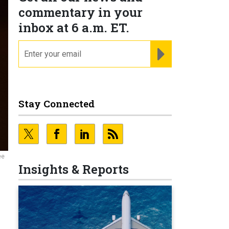
commentary in your
inbox at 6 a.m. ET.
email
REGISTER FOR NE
Stay Connected
ee
Insights & Reports