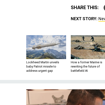
SHARE THIS:
NEXT STORY:
New
Lockheed Martin unveils
How a former Marine is
baby Patriot missile to
rewriting the future of
address urgent gap
battlefield AI