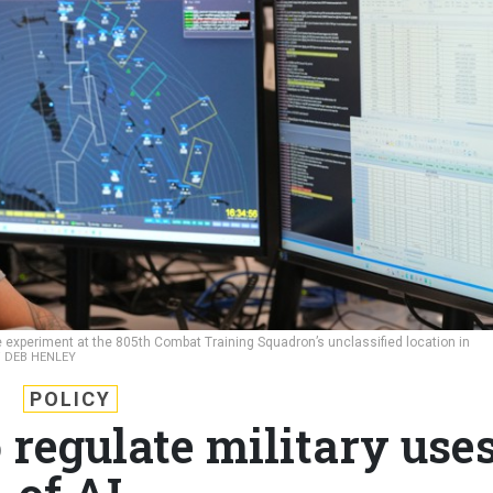
rce experiment at the 805th Combat Training Squadron’s unclassified location in
 / DEB HENLEY
POLICY
 regulate military use