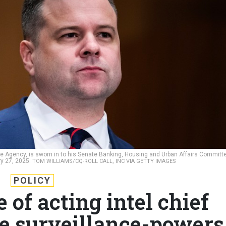
nce Agency, is sworn in to his Senate Banking, Housing and Urban Affairs Committ
ry 27, 2025.
TOM WILLIAMS/CQ-ROLL CALL, INC VIA GETTY IMAGES
POLICY
 of acting intel chief
le surveillance-powers