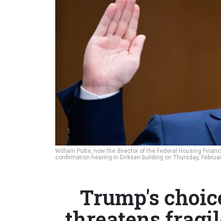
William Pulte, now the director of the Federal Housing Fina
confirmation hearing in Dirksen building on Thursday, Februa
Trump's choice
threatens fragi