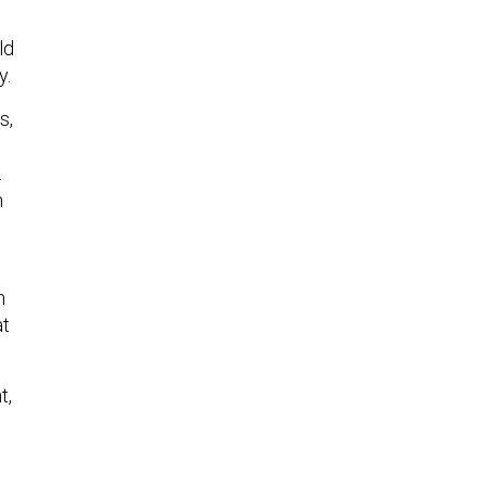
ld
y.
s,
.
n
s
n
at
t,