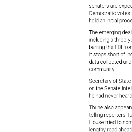
senators are expec
Democratic votes t
hold an initial pr
The emerging deal 
including a three-y
barring the FBI fr
It stops short of i
data collected unde
community.
Secretary of State
on the Senate Int
he had never heard
Thune also appear
telling reporters 
House tried to nom
lengthy road ahead 