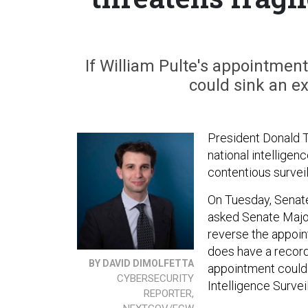
If William Pulte's appointment
could sink an ex
President Donald 
national intelligen
contentious surveil
On Tuesday, Senate
asked Senate Major
reverse the appoin
does have a recor
BY DAVID DIMOLFETTA
appointment could 
CYBERSECURITY
Intelligence Survei
REPORTER,