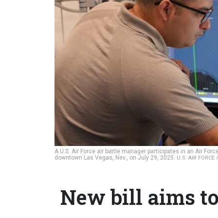
A U.S. Air Force air battle manager participates in an Air Fo
downtown Las Vegas, Nev., on July 29, 2025.
U.S. AIR FORCE
New bill aims to