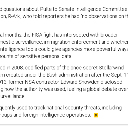
d questions about Pulte to Senate Intelligence Committee
n, R-Ark., who told reporters he had “no observations on t
al months, the FISA fight has
intersected
with broader
mestic surveillance, immigration enforcement and whethe
l intelligence tools could give agencies more powerful way
ounts of sensitive personal data.
ed in 2008, codified parts of the once-secret Stellarwind
am created under the Bush administration after the Sept. 1
 2013, former NSA contractor Edward Snowden disclosed
g how the authority was used, fueling a global debate ove
urveillance.
uently used to track national-security threats, including
groups and foreign intelligence operatives.