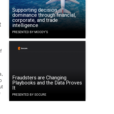
Supporting decision
dominance through financial,
corporate, and trade
t
intelligence
PRESENTED BY MOODY'S
f
.,
Fraudsters are Changing
o
Playbooks and the Data Proves
ut
It
e
PRESENTED BY SOCURE