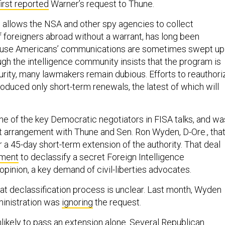
first reported
Warner’s request to Thune.
 allows the NSA and other spy agencies to collect
foreigners abroad without a warrant, has long been
se Americans’ communications are sometimes swept up 
ugh the intelligence community insists that the program is
curity, many lawmakers remain dubious. Efforts to reauthori
oduced only short-term renewals, the latest of which will
e of the key Democratic negotiators in FISA talks, and wa
nt arrangement with Thune and Sen. Ron Wyden, D-Ore., tha
 a 45-day short-term extension of the authority. That deal
tment
to declassify a secret Foreign Intelligence
opinion, a key demand of civil-liberties advocates.
hat declassification process is unclear. Last month, Wyden
ministration was
ignoring
the request.
likely to pass an extension alone. Several Republican