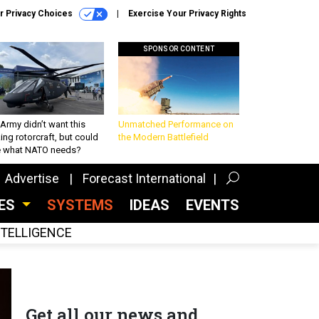
r Privacy Choices
Exercise Your Privacy Rights
SPONSOR CONTENT
Army didn’t want this
Unmatched Performance on
king rotorcraft, but could
the Modern Battlefield
be what NATO needs?
Advertise
Forecast International
CES
SYSTEMS
IDEAS
EVENTS
INTELLIGENCE
Get all our news and