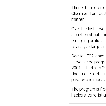
Thune then referre
Chairman Tom Cotto
matter.”
Over the last sever
anxieties about do
emerging artificia
to analyze large am
Section 702, enact
surveillance progr
2001, attacks. In
documents detailin
privacy and mass s
The program is freq
hackers, terrorist 