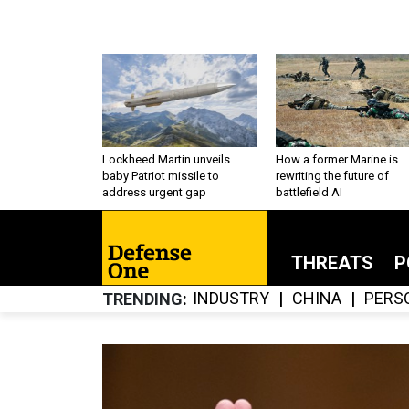
Lockheed Martin unveils
How a former Marine is
baby Patriot missile to
rewriting the future of
address urgent gap
battlefield AI
THREATS
P
INDUSTRY
CHINA
PERS
TRENDING