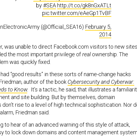
by
#SEA
http://t.co/gk8nGxATLt
pic.twitter.com/eAeGp1TvBF
anElectronicArmy (@Official_SEA16)
February 5,
2014
, was unable to direct Facebook.com visitors to new sites
led the most important privilege of
real
ownership. The
em was quickly fixed.
s had “good results” in these sorts of name-change hacks
 Friedman, author of the book
Cybersecurity and Cyberwar:
eds to Know
.
It’s a tactic, he said, that illustrates a familiari
nt and site building. But by themselves, domain
 don’t rise to a level of high technical sophistication. Nor 
 alarm, Friedman said.
ing to hear of an advanced warning of this style of attack,
 easy to lock down domains and content management syste