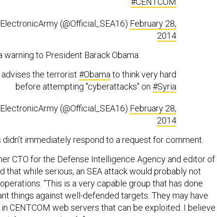
#CENTCOM
nElectronicArmy (@Official_SEA16)
February 28,
2014
a warning to President Barack Obama:
advises the terrorist
#Obama
to think very hard
before attempting "cyberattacks" on
#Syria
nElectronicArmy (@Official_SEA16)
February 28,
2014
didn’t immediately respond to a request for comment.
mer CTO for the Defense Intelligence Agency and editor of
aid that while serious, an SEA attack would probably not
erations. “This is a very capable group that has done
ant things against well-defended targets. They may have
in CENTCOM web servers that can be exploited. I believe