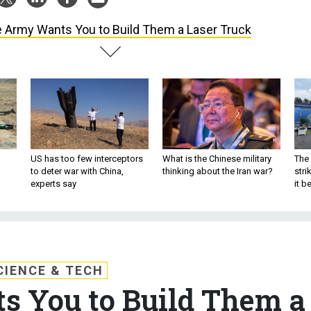
 Army Wants You to Build Them a Laser Truck
US has too few interceptors
What is the Chinese military
The 
to deter war with China,
thinking about the Iran war?
stri
experts say
it 
CIENCE & TECH
 You to Build Them a