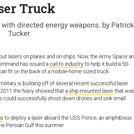
ser Truck
 with directed energy weapons. by Patrick
Tucker
ut lasers on planes and on ships. Now, the Army Space a
Command has issued a
call to industry
to help it build a 50-
 can fit on the back of a mobile-home sized truck.
ilitary is building off of several recent successful laser
n 2011 the Navy showed that
a ship-mounted laser
that wa
s could successfully shoot down drones and sink small
ns
to deploy a laser aboard the USS Ponce, an amphibious
the Persian Gulf this summer.