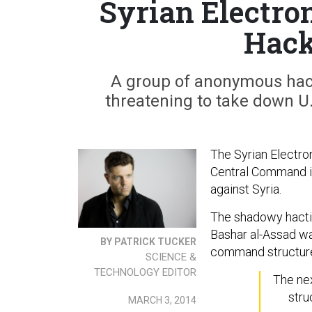
Syrian Electro
Hac
A group of anonymous hac
threatening to take down U
The Syrian Electron
Central Command i
against Syria.
The shadowy hactiv
Bashar al-Assad war
BY PATRICK TUCKER
command structure 
SCIENCE &
TECHNOLOGY EDITOR
The nex
stru
MARCH 3, 2014