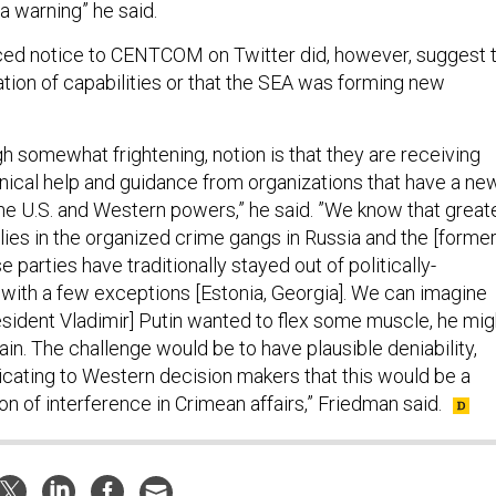
 a warning” he said.
ced notice to CENTCOM on Twitter did, however, suggest 
tion of capabilities or that the SEA was forming new
gh somewhat frightening, notion is that they are receiving
ical help and guidance from organizations that have a ne
the U.S. and Western powers,” he said. ”We know that great
lies in the organized crime gangs in Russia and the [forme
 parties have traditionally stayed out of politically-
 with a few exceptions [Estonia, Georgia]. We can imagine
resident Vladimir] Putin wanted to flex some muscle, he mig
hain. The challenge would be to have plausible deniability,
icating to Western decision makers that this would be a
ion of interference in Crimean affairs,” Friedman said.