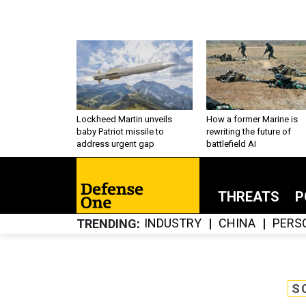
Lockheed Martin unveils
How a former Marine is
baby Patriot missile to
rewriting the future of
address urgent gap
battlefield AI
THREATS
P
INDUSTRY
CHINA
PERS
TRENDING
S