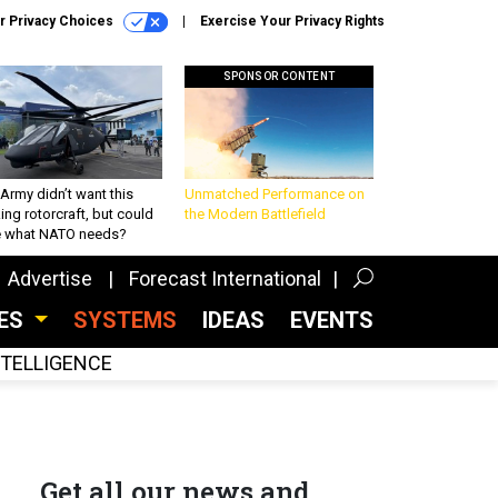
r Privacy Choices
Exercise Your Privacy Rights
SPONSOR CONTENT
Army didn’t want this
Unmatched Performance on
king rotorcraft, but could
the Modern Battlefield
be what NATO needs?
Advertise
Forecast International
CES
SYSTEMS
IDEAS
EVENTS
INTELLIGENCE
Get all our news and