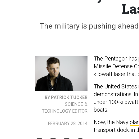
La
The military is pushing ahead
The Pentagon has p
Missile Defense 
kilowatt laser that
The United States m
demonstrations. I
BY PATRICK TUCKER
under 100-kilowatt
SCIENCE &
boats.
TECHNOLOGY EDITOR
Now, the Navy
pla
FEBRUARY 28, 2014
transport dock, in 