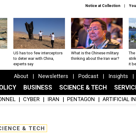
Notice at Collection
You
US has too few interceptors
What is the Chinese military
The 
to deter war with China,
thinking about the Iran war?
stri
experts say
it 
About
Newsletters
Podcast
Insights
OLICY
BUSINESS
SCIENCE & TECH
SERVI
ONNEL
CYBER
IRAN
PENTAGON
ARTIFICIAL 
CIENCE & TECH