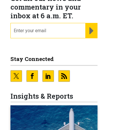
commentary in your
inbox at 6 a.m. ET.
email
REGISTER FOR NE
Stay Connected
Insights & Reports