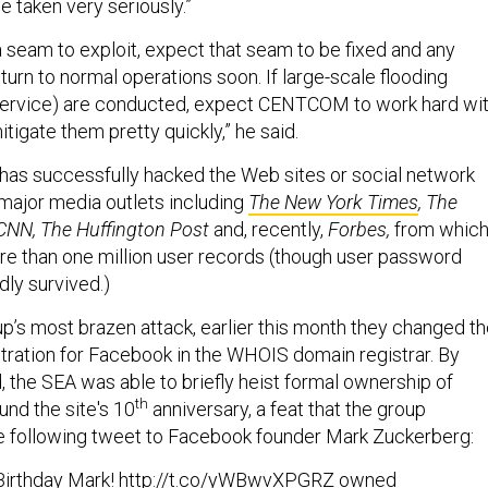
be taken very seriously.”
a seam to exploit, expect that seam to be fixed and any
turn to normal operations soon. If large-scale flooding
 service) are conducted, expect CENTCOM to work hard wi
itigate them pretty quickly,” he said.
has successfully hacked the Web sites or social network
 major media outlets including
The New York Times
, The
CNN, The Huffington Post
and, recently,
Forbes,
from whic
e than one million user records (though user password
dly survived.)
up’s most brazen attack, earlier this month they changed t
ration for Facebook in the WHOIS domain registrar. By
d, the SEA was able to briefly heist formal ownership of
th
und the site's 10
anniversary, a feat that the group
e following tweet to Facebook founder Mark Zuckerberg:
irthday Mark!
http://t.co/yWBwvXPGRZ
owned