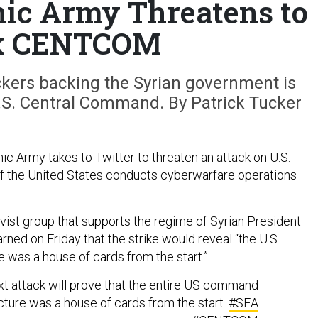
nic Army Threatens to
k CENTCOM
kers backing the Syrian government is
.S. Central Command. By Patrick Tucker
ic Army takes to Twitter to threaten an attack on U.S.
f the United States conducts cyberwarfare operations
ist group that supports the regime of Syrian President
ned on Friday that the strike would reveal “the U.S.
was a house of cards from the start.”
t attack will prove that the entire US command
cture was a house of cards from the start.
#SEA