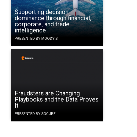
Supporting decision
dominance through financial,
corporate, and trade
intelligence
PRESENTED BY MOODY'S
Fraudsters are Changing
Playbooks and the Data Proves
It
PRESENTED BY SOCURE