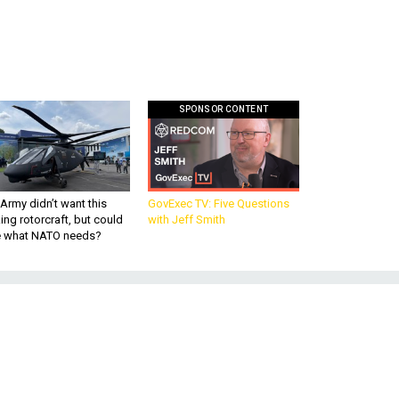
SPONSOR CONTENT
Army didn’t want this
GovExec TV: Five Questions
king rotorcraft, but could
with Jeff Smith
be what NATO needs?