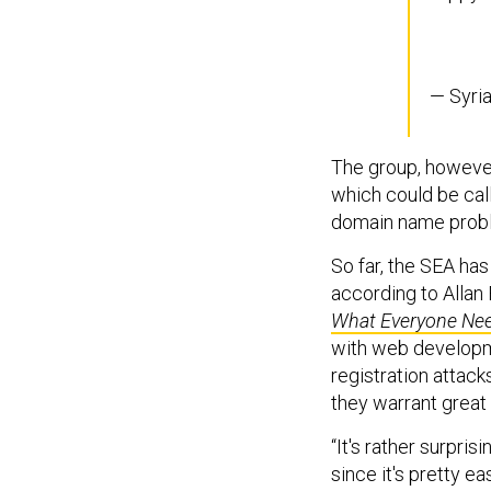
— Syri
The group, however
which could be cal
domain name probl
So far, the SEA ha
according to Allan
What Everyone Ne
with web developme
registration attacks
they warrant great
“It's rather surpris
since it's pretty