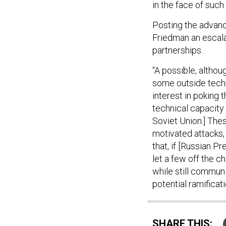
in the face of such
Posting the advan
Friedman an escala
partnerships.
“A possible, althou
some outside techn
interest in poking 
technical capacity 
Soviet Union.] These
motivated attacks,
that, if [Russian P
let a few off the c
while still commun
potential ramificat
SHARE THIS: