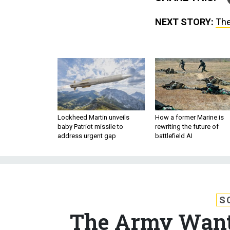
NEXT STORY:
The
Lockheed Martin unveils
How a former Marine is
baby Patriot missile to
rewriting the future of
address urgent gap
battlefield AI
S
The Army Wants