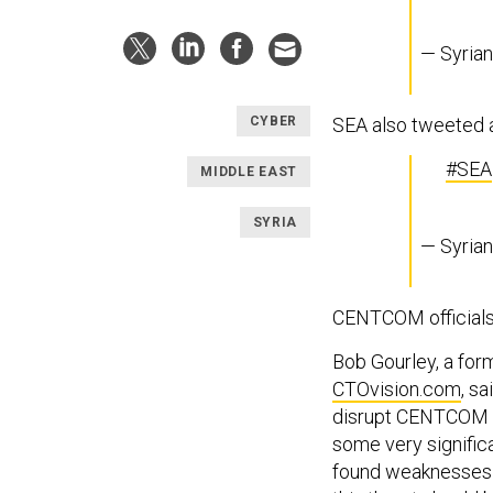
— Syria
SEA also tweeted 
CYBER
#SEA
MIDDLE EAST
SYRIA
— Syria
CENTCOM officials 
Bob Gourley, a for
CTOvision.com
, s
disrupt CENTCOM op
some very signific
found weaknesses 