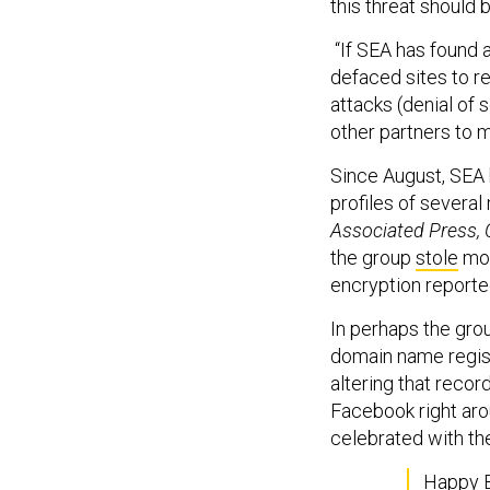
this threat should 
“If SEA has found 
defaced sites to re
attacks (denial of
other partners to m
Since August, SEA 
profiles of several
Associated Press, 
the group
stole
mor
encryption reporte
In perhaps the gro
domain name regist
altering that recor
Facebook right aro
celebrated with th
Happy B