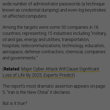
wide number of administrator passwords (a technique
known as credential dumping) and even log keystrokes
on affected computers.
Among the targets were some 50 companies in 16
countries, representing 15 industries including “military,
oil and gas, energy and utilities, transportation,
hospitals, telecommunications, technology, education,
aerospace, defense contractors, chemical, companies
and governments.”
(
Related
:
Major Cyber Attack Will Cause Significant
Loss of Life By 2025, Experts Predict
)
The report’s most dramatic assertion appears on page
5, “Iran is the New China” it declares.
But is it true?