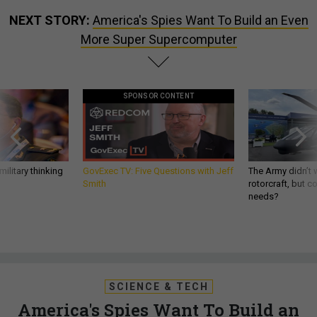
NEXT STORY:
America's Spies Want To Build an Even
More Super Supercomputer
SPONSOR CONTENT
ilitary thinking
GovExec TV: Five Questions with Jeff
The Army didn’t w
Smith
rotorcraft, but c
needs?
SCIENCE & TECH
America's Spies Want To Build an