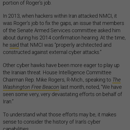
portion of Roger’s job.
In 2013, when hackers within Iran attacked NMCI, it
was Roger’s job to fix the gaps, an issue that members
of the Senate Armed Services committee asked him
about during his 2014 confirmation hearing. At the time,
he
said
that NMCI was “properly architected and
constructed against external cyber attacks.”
Other cyber hawks have been more eager to play up
the Iranian threat. House Intelligence Committee
Chairman Rep. Mike Rogers, R-Mich., speaking to
The
Washington
Free Beacon
last month, noted, “We have
seen some very, very devastating efforts on behalf of
Iran.”
To understand what those efforts may be, it makes
sense to consider the history of Iran’s cyber
capabilities.