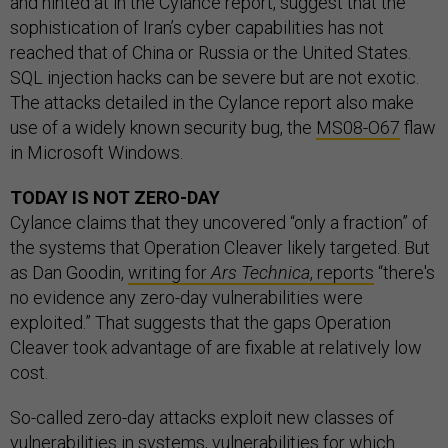
and hinted at in the Cylance report, suggest that the
sophistication of Iran’s cyber capabilities has not
reached that of China or Russia or the United States.
SQL injection hacks can be severe but are not exotic.
The attacks detailed in the Cylance report also make
use of a widely known security bug, the
MS08-O67
flaw
in Microsoft Windows.
TODAY IS NOT ZERO-DAY
Cylance claims that they uncovered “only a fraction” of
the systems that Operation Cleaver likely targeted. But
as Dan Goodin,
writing for
Ars Technica
, reports
“there's
no evidence any zero-day vulnerabilities were
exploited.” That suggests that the gaps Operation
Cleaver took advantage of are fixable at relatively low
cost.
So-called zero-day attacks exploit new classes of
vulnerabilities in systems, vulnerabilities for which