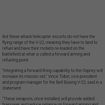
But these attack helicopter escorts do not have the
flying range of the V-22, meaning they have to land to
refuel and have their rockets re-loaded on the
battlefield at what is called a forward arming and
refueling point.
“Integrating a forward-firing capability to the Osprey will
increase its mission set,” Vince Tobin, vice president
and program manager for the Bell Boeing V-22, said in a
statement.
“These weapons, once installed, will provide added
firepower and reduce reliance on forward arming and