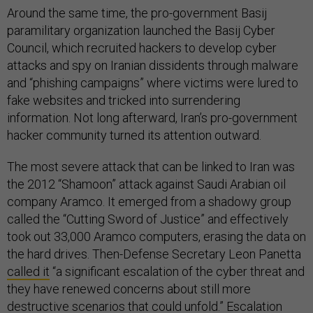
Around the same time, the pro-government Basij
paramilitary organization launched the Basij Cyber
Council, which recruited hackers to develop cyber
attacks and spy on Iranian dissidents through malware
and “phishing campaigns” where victims were lured to
fake websites and tricked into surrendering
information. Not long afterward, Iran’s pro-government
hacker community turned its attention outward.
The most severe attack that can be linked to Iran was
the 2012 “Shamoon” attack against Saudi Arabian oil
company Aramco. It emerged from a shadowy group
called the “Cutting Sword of Justice” and effectively
took out 33,000 Aramco computers, erasing the data on
the hard drives. Then-Defense Secretary Leon Panetta
called it
“a significant escalation of the cyber threat and
they have renewed concerns about still more
destructive scenarios that could unfold.” Escalation