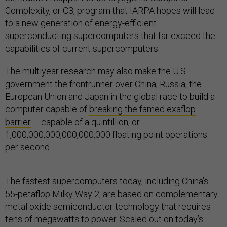
Complexity, or C3, program that IARPA hopes will lead
to a new generation of energy-efficient
superconducting supercomputers that far exceed the
capabilities of current supercomputers.
The multiyear research may also make the U.S.
government the frontrunner over China, Russia, the
European Union and Japan in the global race to build a
computer capable of
breaking the famed exaflop
barrier
– capable of a quintillion, or
1,000,000,000,000,000,000 floating point operations
per second.
The fastest supercomputers today, including China’s
55-petaflop Milky Way 2, are based on complementary
metal oxide semiconductor technology that requires
tens of megawatts to power. Scaled out on today’s