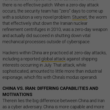
there is no effective patch. When a zero-day attack
occurs, the security team has “zero” days to come up
with a solution a very novel problem.
Stuxnet
, the worm
that effectively shut down the Iranian nuclear
refinement centrifuges in 2010, was a zero-day weapon
and actually did succeed in shutting down vital
mechanical processes outside of cyberspace.
Hackers within China are practiced at zero-day attacks,
including a reported
global attack
against shipping
interests occurring in July. That attack, while
sophisticated, amounted to little more than industrial
espionage, which fits with China’s modus operandi.
CHINA VS. IRAN: DIFFERING CAPABILITIES AND
MOTIVATIONS
Therein lies the big difference between China and Iran
as a cyber adversary. China is more capable and more