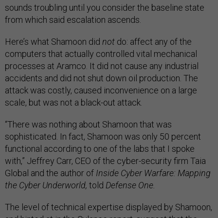
sounds troubling until you consider the baseline state
from which said escalation ascends.
Here’s what Shamoon did
not
do: affect any of the
computers that actually controlled vital mechanical
processes at Aramco. It did not cause any industrial
accidents and did not shut down oil production. The
attack was costly, caused inconvenience on a large
scale, but was not a black-out attack.
“There was nothing about Shamoon that was
sophisticated. In fact, Shamoon was only 50 percent
functional according to one of the labs that I spoke
with,” Jeffrey Carr, CEO of the cyber-security firm Taia
Global and the author of
Inside Cyber Warfare: Mapping
the Cyber Underworld,
told
Defense One.
The level of technical expertise displayed by Shamoon,