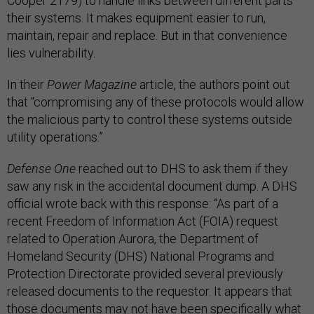
Cooper 2179) to handle links between different parts
their systems. It makes equipment easier to run,
maintain, repair and replace. But in that convenience
lies vulnerability.
In their
Power Magazine
article, the authors point out
that “compromising any of these protocols would allow
the malicious party to control these systems outside
utility operations.”
Defense One
reached out to DHS to ask them if they
saw any risk in the accidental document dump. A DHS
official wrote back with this response: “As part of a
recent Freedom of Information Act (FOIA) request
related to Operation Aurora, the Department of
Homeland Security (DHS) National Programs and
Protection Directorate provided several previously
released documents to the requestor. It appears that
those documents may not have been specifically what