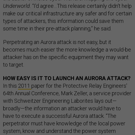
Underworld.
“I'd agree…This release certainly didn't help
make our critical infrastructure any safer and for certain
types of attackers, this information could save them
some time in their pre-attack planning,” he said.
Perpetrating an Aurora attack is not easy, but it
becomes much easier the more knowledge a would-be
attacker has on the specific equipment they may want
to target.
HOW EASY IS IT TO LAUNCH AN AURORA ATTACK?
In this
2011
paper for the Protective Relay Engineers'
64th Annual Conference, Mark Zeller, a service provider
with Schweitzer Engineering Laborites lays out—
broadly—the information an attacker would have to
have to execute a successful Aurora attack. “The
perpetrator must have knowledge of the local power
system, know and understand the power system