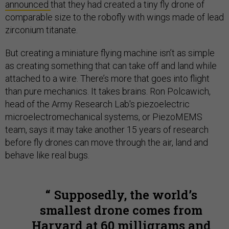
announced
that they had created a tiny fly drone of
comparable size to the robofly with wings made of lead
zirconium titanate.
But creating a miniature flying machine isn’t as simple
as creating something that can take off and land while
attached to a wire. There’s more that goes into flight
than pure mechanics. It takes brains. Ron Polcawich,
head of the Army Research Lab's piezoelectric
microelectromechanical systems, or PiezoMEMS
team, says it may take another 15 years of research
before fly drones can move through the air, land and
behave like real bugs.
Supposedly, the world’s
smallest drone comes from
Harvard at 60 milligrams and