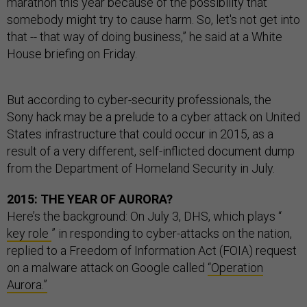
marathon this year because of the possibility that
somebody might try to cause harm. So, let's not get into
that -- that way of doing business,” he said at a White
House briefing on Friday.
But according to cyber-security professionals, the
Sony hack may be a prelude to a cyber attack on United
States infrastructure that could occur in 2015, as a
result of a very different, self-inflicted document dump
from the Department of Homeland Security in July.
2015: THE YEAR OF AURORA?
Here’s the background: On July 3, DHS, which plays “
key role
” in responding to cyber-attacks on the nation,
replied to a Freedom of Information Act (FOIA) request
on a malware attack on Google called
“Operation
Aurora.”