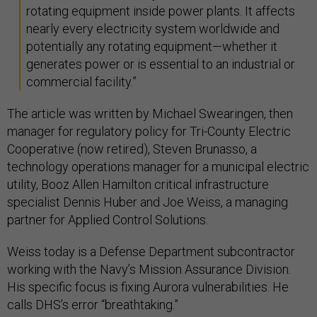
rotating equipment inside power plants. It affects
nearly every electricity system worldwide and
potentially any rotating equipment—whether it
generates power or is essential to an industrial or
commercial facility.”
The article was written by Michael Swearingen, then
manager for regulatory policy for Tri-County Electric
Cooperative (now retired), Steven Brunasso, a
technology operations manager for a municipal electric
utility, Booz Allen Hamilton critical infrastructure
specialist Dennis Huber and Joe Weiss, a managing
partner for Applied Control Solutions.
Weiss today is a Defense Department subcontractor
working with the Navy’s Mission Assurance Division.
His specific focus is fixing Aurora vulnerabilities. He
calls DHS’s error “breathtaking.”