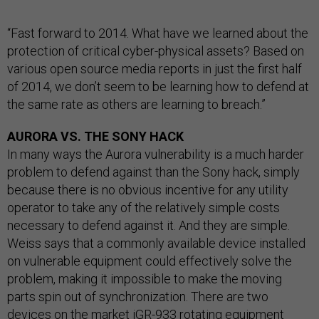
“Fast forward to 2014. What have we learned about the
protection of critical cyber-physical assets? Based on
various open source media reports in just the first half
of 2014, we don’t seem to be learning how to defend at
the same rate as others are learning to breach.”
AURORA VS. THE SONY HACK
In many ways the Aurora vulnerability is a much harder
problem to defend against than the Sony hack, simply
because there is no obvious incentive for any utility
operator to take any of the relatively simple costs
necessary to defend against it. And they are simple.
Weiss says that a commonly available device installed
on vulnerable equipment could effectively solve the
problem, making it impossible to make the moving
parts spin out of synchronization. There are two
devices on the market
iGR-933
rotating equipment