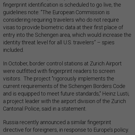
fingerprint identification is scheduled to go live, the
guidelines note: "The European Commission is
considering requiring travelers who do not require
visas to provide biometric data at their first place of
entry into the Schengen area, which would increase the
identity threat level for all U.S. travelers” – spies
included.
In October, border control stations at Zurich Airport
were outfitted with fingerprint readers to screen
visitors. The project "rigorously implements the
current requirements of the Schengen Borders Code
and is equipped to meet future standards," Heinz Lusti,
a project leader with the airport division of the Zurich
Cantonal Police, said in a statement.
Russia recently announced a similar fingerprint
directive for foreigners, in response to Europe’s policy.