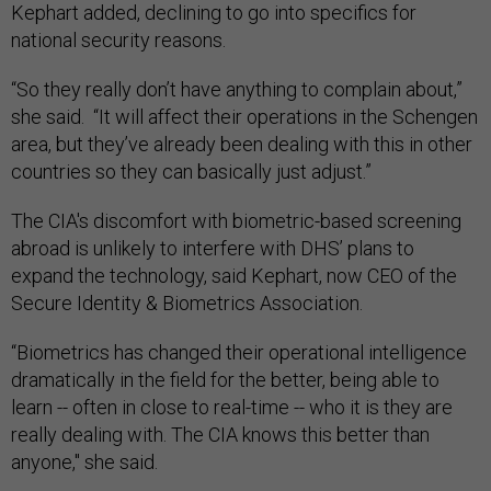
Kephart added, declining to go into specifics for
national security reasons.
“So they really don’t have anything to complain about,”
she said. “It will affect their operations in the Schengen
area, but they’ve already been dealing with this in other
countries so they can basically just adjust.”
The CIA's discomfort with biometric-based screening
abroad is unlikely to interfere with DHS’ plans to
expand the technology, said Kephart, now CEO of the
Secure Identity & Biometrics Association.
“Biometrics has changed their operational intelligence
dramatically in the field for the better, being able to
learn -- often in close to real-time -- who it is they are
really dealing with. The CIA knows this better than
anyone," she said.