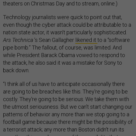
theaters on Christmas Day and to stream, online.)
Technology journalists were quick to point out that,
even though the cyber attack could be attributable to a
nation state actor, it wasn’t particularly sophisticated.
Ars Technica
’s Sean Gallagher
likened it
to a “software
pipe bomb.” The fallout, of course, was limited. And
while President Barack Obama vowed to respond to
the attack, he also said it was a mistake for Sony to
back down.
“I think all of us have to anticipate occasionally there
are going to be breaches like this. They're going to be
costly. They're going to be serious. We take them with
the utmost seriousness. But we can't start changing our
patterns of behavior any more than we stop going to a
football game because there might be the possibility of
a terrorist attack; any more than Boston didn't run its