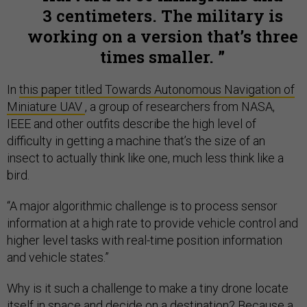
3 centimeters. The military is
working on a version that’s three
times smaller.
In
this paper titled Towards Autonomous Navigation of
Miniature UAV
, a group of researchers from NASA,
IEEE and other outfits describe the high level of
difficulty in getting a machine that’s the size of an
insect to actually think like one, much less think like a
bird.
“A major algorithmic challenge is to process sensor
information at a high rate to provide vehicle control and
higher level tasks with real-time position information
and vehicle states.”
Why is it such a challenge to make a tiny drone locate
itself in space and decide on a destination? Because a