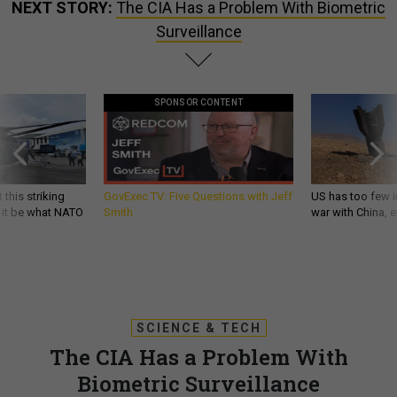
NEXT STORY:
The CIA Has a Problem With Biometric
Surveillance
SPONSOR CONTENT
 this striking
GovExec TV: Five Questions with Jeff
US has too few i
d it be what NATO
Smith
war with China, 
SCIENCE & TECH
The CIA Has a Problem With
Biometric Surveillance