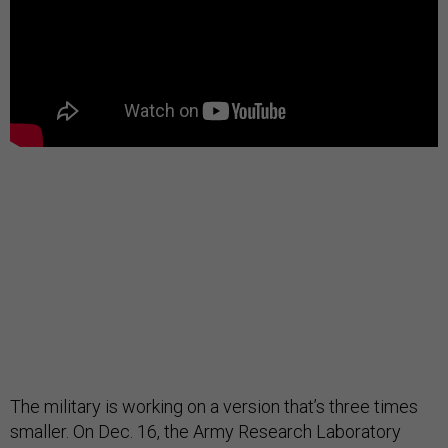
The military is working on a version that’s three times
smaller. On Dec. 16, the Army Research Laboratory