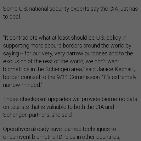
Some U.S. national security experts say the CIA just has
to deal.
“It contradicts what at least should be U.S. policy in
supporting more secure borders around the world by
saying -- for our very, very narrow purposes and to the
exclusion of the rest of the world, we don’t want
biometrics in the Schengen area,” said Janice Kephart,
border counsel to the 9/11 Commission. “It’s extremely
narrow-minded.”
Those checkpoint upgrades will provide biometric data
on tourists that is valuable to both the CIA and
Schengen partners, she said.
Operatives already have learned techniques to
circumvent biometric ID rules in other countries,