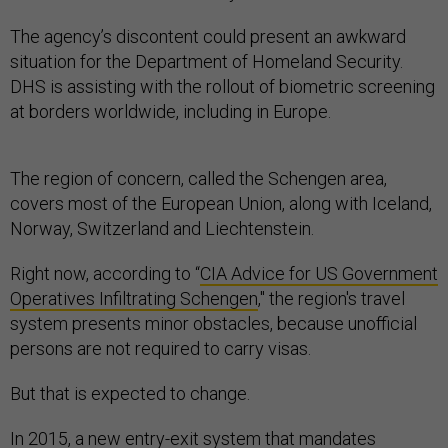
The agency’s discontent could present an awkward
situation for the Department of Homeland Security.
DHS is assisting with the rollout of biometric screening
at borders worldwide, including in Europe.
The region of concern, called the Schengen area,
covers most of the European Union, along with Iceland,
Norway, Switzerland and Liechtenstein.
Right now, according to “
CIA Advice for US Government
Operatives Infiltrating Schengen
," the region's travel
system presents minor obstacles, because unofficial
persons are not required to carry visas.
But that is expected to change.
In 2015, a new entry-exit system that mandates