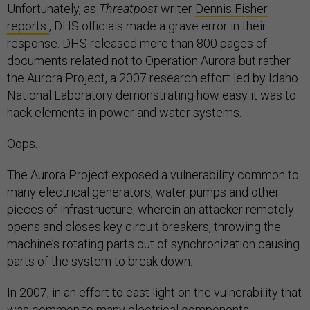
Unfortunately, as
Threatpost
writer
Dennis Fisher
reports
, DHS officials made a grave error in their
response. DHS released more than 800 pages of
documents related not to Operation Aurora but rather
the Aurora Project, a 2007 research effort led by Idaho
National Laboratory demonstrating how easy it was to
hack elements in power and water systems.
Oops.
The Aurora Project exposed a vulnerability common to
many electrical generators, water pumps and other
pieces of infrastructure, wherein an attacker remotely
opens and closes key circuit breakers, throwing the
machine’s rotating parts out of synchronization causing
parts of the system to break down.
In 2007, in an effort to cast light on the vulnerability that
was common to many electrical components,