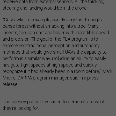
receive data from external sensors. All the thinking,
steering and landing would be in the drone.
“Goshawks, for example, can fly very fast through a
dense forest without smacking into a tree. Many
insects, too, can dart and hover with incredible speed
and precision. The goal of the FLA program is to
explore non-traditional perception and autonomy
methods that would give small UAVs the capacity to
perform in a similar way, including an ability to easily
navigate tight spaces at high speed and quickly
recognize if it had already been in a room before,” Mark
Micire, DARPA program manager, said in a press
release.
The agency put out this video to demonstrate what
they’re looking for.