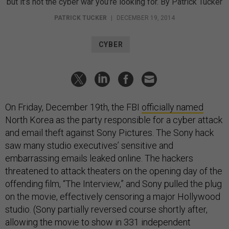
but it’s not the cyber war you’re looking for. By Patrick Tucker
PATRICK TUCKER
|
DECEMBER 19, 2014
CYBER
On Friday, December 19th, the FBI
officially named
North Korea as the party responsible for a cyber attack
and email theft against Sony Pictures. The Sony hack
saw many studio executives’ sensitive and
embarrassing emails leaked online. The hackers
threatened to attack theaters on the opening day of the
offending film, “The Interview,” and Sony pulled the plug
on the movie, effectively censoring a major Hollywood
studio. (Sony partially reversed course shortly after,
allowing the movie to show in 331 independent