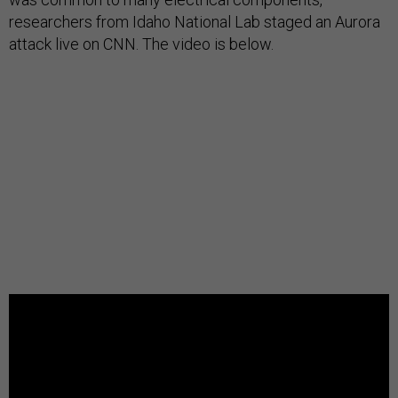
researchers from Idaho National Lab staged an Aurora
attack live on CNN. The video is below.