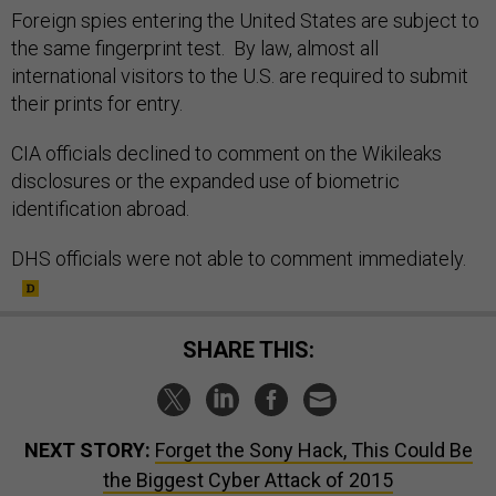
Foreign spies entering the United States are subject to
the same fingerprint test. By law, almost all
international visitors to the U.S. are required to submit
their prints for entry.
CIA officials declined to comment on the Wikileaks
disclosures or the expanded use of biometric
identification abroad.
DHS officials were not able to comment immediately.
SHARE THIS:
NEXT STORY:
Forget the Sony Hack, This Could Be
the Biggest Cyber Attack of 2015