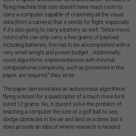
flying machine that size doesn’t have much room to
carry a computer capable of crunching all the visual
data (from a camera) that it needs for flight, especially
if it’s also going to carry a battery as well. “Since micro
rotorcrafts can only carry a few grams of payload
including batteries, this has to be accomplished with a
very small weight and power budget… Additionally,
novel algorithmic implementations with minimal
computational complexity, such as presented in this
paper, are required,” they write.
The paper demonstrates an autonomous algorithmic
flying solution for a quadcopter of a much more bird-
sized 12 grams. No, it doesn’t solve the problem of
teaching a computer the size of a golf ball to see,
dodge obstacles in the air and land on a dime, but it
does provide an idea of where research is headed.