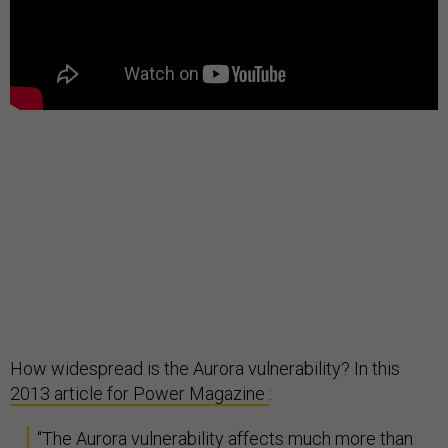
How widespread is the Aurora vulnerability? In this
2013 article for Power Magazine
:
“The Aurora vulnerability affects much more than