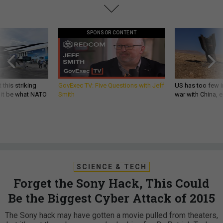
SPONSOR CONTENT
 this striking
GovExec TV: Five Questions with Jeff
US has too few i
d it be what NATO
Smith
war with China, 
SCIENCE & TECH
Forget the Sony Hack, This Could
Be the Biggest Cyber Attack of 2015
The Sony hack may have gotten a movie pulled from theaters,