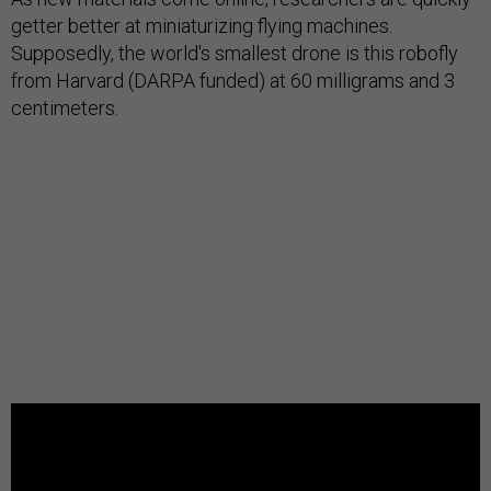
getter better at miniaturizing flying machines.
Supposedly, the world's smallest drone is this robofly
from Harvard (DARPA funded) at 60 milligrams and 3
centimeters.