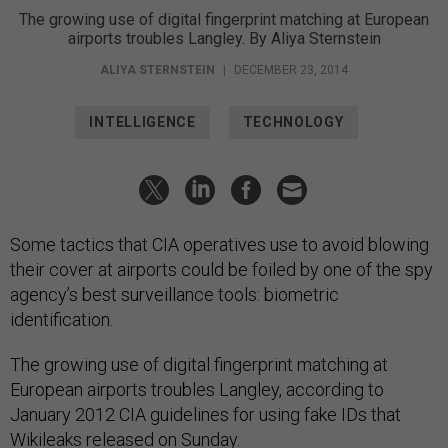
The growing use of digital fingerprint matching at European
airports troubles Langley. By Aliya Sternstein
ALIYA STERNSTEIN
|
DECEMBER 23, 2014
INTELLIGENCE
TECHNOLOGY
Some tactics that CIA operatives use to avoid blowing
their cover at airports could be foiled by one of the spy
agency’s best surveillance tools: biometric
identification.
The growing use of digital fingerprint matching at
European airports troubles Langley, according to
January 2012 CIA guidelines for using fake IDs that
Wikileaks released on Sunday.