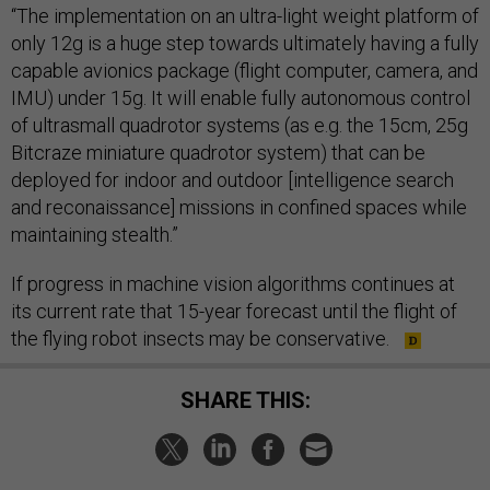
“The implementation on an ultra-light weight platform of
only 12g is a huge step towards ultimately having a fully
capable avionics package (flight computer, camera, and
IMU) under 15g. It will enable fully autonomous control
of ultrasmall quadrotor systems (as e.g. the 15cm, 25g
Bitcraze miniature quadrotor system) that can be
deployed for indoor and outdoor [intelligence search
and reconaissance] missions in confined spaces while
maintaining stealth.”
If progress in machine vision algorithms continues at
its current rate that 15-year forecast until the flight of
the flying robot insects may be conservative.
SHARE THIS: