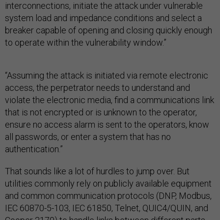
interconnections, initiate the attack under vulnerable
system load and impedance conditions and select a
breaker capable of opening and closing quickly enough
to operate within the vulnerability window.”
“Assuming the attack is initiated via remote electronic
access, the perpetrator needs to understand and
violate the electronic media, find a communications link
that is not encrypted or is unknown to the operator,
ensure no access alarm is sent to the operators, know
all passwords, or enter a system that has no
authentication.”
That sounds like a lot of hurdles to jump over. But
utilities commonly rely on publicly available equipment
and common communication protocols (DNP, Modbus,
IEC 60870-5-103, IEC 61850, Telnet, QUIC4/QUIN, and