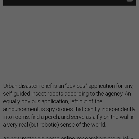
Urban disaster relief is an “obvious” application for tiny,
self-guided insect robots according to the agency. An
equally obvious application, left out of the
announcement, is spy drones that can fly independently
into rooms, find a perch, and serve as a fly on the wall in
a very real (but robotic) sense of the world.
As new materials come online, researchers are quickly