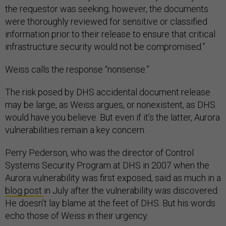
the requestor was seeking; however, the documents
were thoroughly reviewed for sensitive or classified
information prior to their release to ensure that critical
infrastructure security would not be compromised.”
Weiss calls the response “nonsense.”
The risk posed by DHS accidental document release
may be large, as Weiss argues, or nonexistent, as DHS
would have you believe. But even if it’s the latter, Aurora
vulnerabilities remain a key concern.
Perry Pederson, who was the director of Control
Systems Security Program at DHS in 2007 when the
Aurora vulnerability was first exposed, said as much in a
blog post
in July after the vulnerability was discovered.
He doesn’t lay blame at the feet of DHS. But his words
echo those of Weiss in their urgency.