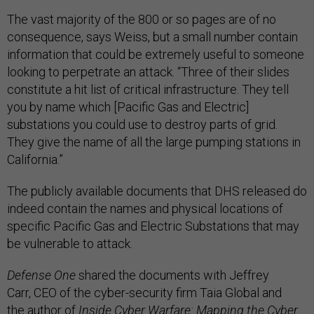
The vast majority of the 800 or so pages are of no
consequence, says Weiss, but a small number contain
information that could be extremely useful to someone
looking to perpetrate an attack. “Three of their slides
constitute a hit list of critical infrastructure. They tell
you by name which [Pacific Gas and Electric]
substations you could use to destroy parts of grid.
They give the name of all the large pumping stations in
California.”
The publicly available documents that DHS released do
indeed contain the names and physical locations of
specific Pacific Gas and Electric Substations that may
be vulnerable to attack.
Defense One
shared the documents with Jeffrey
Carr, CEO of the cyber-security firm Taia Global and
the author of
Inside Cyber Warfare: Mapping the Cyber