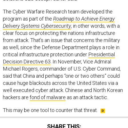
The Cyber Warfare Research team developed the
program as part of the
Roadmap to Achieve Energy
Delivery Systems Cybersecurity
, in other words, with a
clear focus on protecting the nations infrastructure
from attack. That’s an issue that concerns the military
as well, since the Defense Department plays a role in
critical infrastructure protection under
Presidential
Decision Directive 63
. In November, Vice Admiral
Michael Rogers, commander of U.S. Cyber Command,
said that China and perhaps “one or two others” could
cause huge blackouts across the United States via a
well executed cyber attack. Chinese and North Korean
hackers are
fond of malware
as an attack tactic.
This may be one tool to counter that threat.
SHARE THIS: