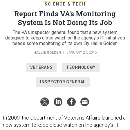
SCIENCE & TECH
Report Finds VA's Monitoring
System Is Not Doing Its Job
The VA's inspector general found that a new system
designed to keep close watch on the agency’s IT initiatives
needs some monitoring of its own. By Hallie Golden
HALLIE GOLDEN
|
JANUARY 27, 2015
VETERANS
TECHNOLOGY
INSPECTOR GENERAL
In 2009, the Department of Veterans Affairs launched a
new system to keep close watch on the agency’s IT