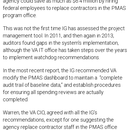
agency could save as much as $6.4 million by hiring
federal employees to replace contractors in the PMAS
program office.
This was not the first time IG has assessed the project
management tool. In 2011, and then again in 2013,
auditors found gaps in the system's implementation,
although the VA IT office has taken steps over the years
to implement watchdog recommendations.
In the most recent report, the IG recommended VA
modify the PMAS dashboard to maintain a “complete
audit trail of baseline data,” and establish procedures
for ensuring all spending reviews are actually
completed.
Warren, the VA CIO, agreed with all the IG’s
recommendations, except for one suggesting the
agency replace contractor staff in the PMAS office