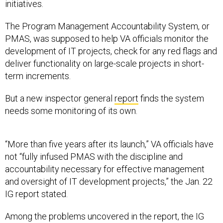
initiatives.
The Program Management Accountability System, or
PMAS, was supposed to help VA officials monitor the
development of IT projects, check for any red flags and
deliver functionality on large-scale projects in short-
term increments.
But a new inspector general
report
finds the system
needs some monitoring of its own.
“More than five years after its launch,” VA officials have
not “fully infused PMAS with the discipline and
accountability necessary for effective management
and oversight of IT development projects,” the Jan. 22
IG report stated.
Among the problems uncovered in the report, the IG