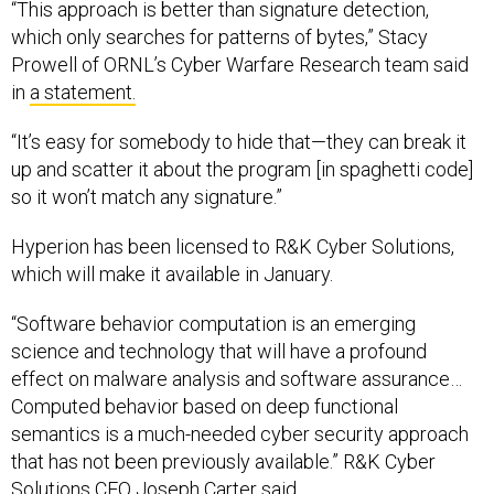
“This approach is better than signature detection,
which only searches for patterns of bytes,” Stacy
Prowell of ORNL’s Cyber Warfare Research team said
in
a statement.
“It’s easy for somebody to hide that—they can break it
up and scatter it about the program [in spaghetti code]
so it won’t match any signature.”
Hyperion has been licensed to R&K Cyber Solutions,
which will make it available in January.
“Software behavior computation is an emerging
science and technology that will have a profound
effect on malware analysis and software assurance…
Computed behavior based on deep functional
semantics is a much-needed cyber security approach
that has not been previously available.” R&K Cyber
Solutions CEO Joseph Carter said.