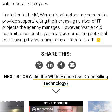
with federal employees.
In a letter to the IG, Warren “contractors are needed to
provide support,” citing the increasing number of IT
projects the agency manages. However, Warren did
commit to conducting an analysis comparing potential
cost-savings by switching to an all-federal staff.
SHARE THIS:
NEXT STORY:
Did the White House Use Drone Killing
Technology?
SPONSOR CONTENT