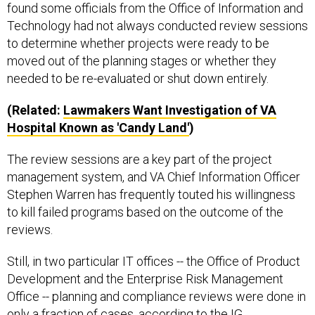
found some officials from the Office of Information and
Technology had not always conducted review sessions
to determine whether projects were ready to be
moved out of the planning stages or whether they
needed to be re-evaluated or shut down entirely.
(Related:
Lawmakers Want Investigation of VA
Hospital Known as 'Candy Land'
)
The review sessions are a key part of the project
management system, and VA Chief Information Officer
Stephen Warren has frequently touted his willingness
to kill failed programs based on the outcome of the
reviews.
Still, in two particular IT offices -- the Office of Product
Development and the Enterprise Risk Management
Office -- planning and compliance reviews were done in
only a fraction of cases, according to the IG.