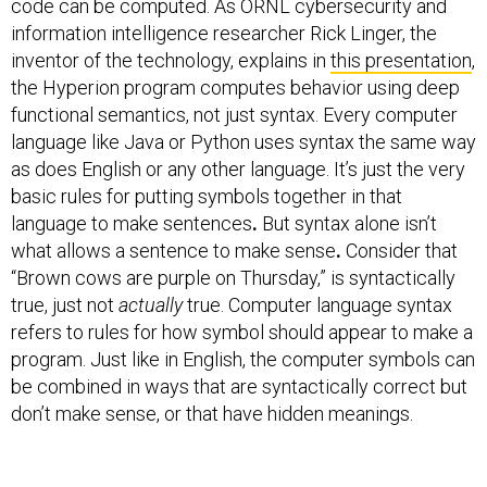
code can be computed. As ORNL cybersecurity and
information intelligence researcher Rick Linger, the
inventor of the technology, explains in
this presentation
,
the Hyperion program computes behavior using deep
functional semantics, not just syntax. Every computer
language like Java or Python uses syntax the same way
as does English or any other language. It’s just the very
basic rules for putting symbols together in that
language to make sentences
.
But syntax alone isn’t
what allows a sentence to make sense
.
Consider that
“Brown cows are purple on Thursday,” is syntactically
true, just not
actually
true. Computer language syntax
refers to rules for how symbol should appear to make a
program. Just like in English, the computer symbols can
be combined in ways that are syntactically correct but
don’t make sense, or that have hidden meanings.