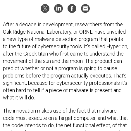
After a decade in development, researchers from the
Oak Ridge National Laboratory, or ORNL, have unveiled
a new type of malware detection program that points
to the future of cybersecurity tools. It’s called Hyperion,
after the Greek titan who first came to understand the
movement of the sun and the moon. The product can
predict whether or not a program is going to cause
problems before the program actually executes. That’s
significant, because for cybersecurity professionals it’s
often hard to tell if a piece of malware is present and
what it will do.
The innovation makes use of the fact that malware
code must execute on a target computer, and what that
the code intends to do, the net functional effect, of that