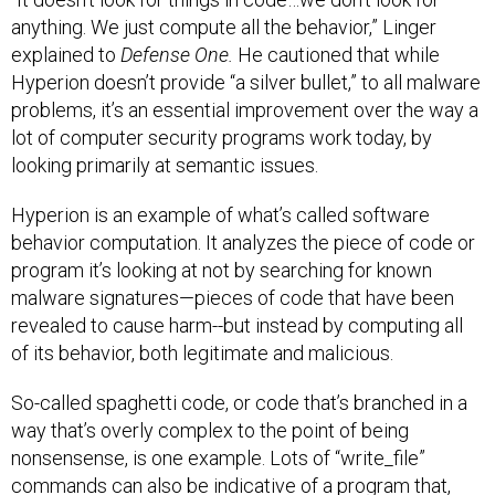
anything. We just compute all the behavior,” Linger
explained to
Defense One.
He cautioned that while
Hyperion doesn’t provide “a silver bullet,” to all malware
problems, it’s an essential improvement over the way a
lot of computer security programs work today, by
looking primarily at semantic issues.
Hyperion is an example of what’s called software
behavior computation. It analyzes the piece of code or
program it’s looking at not by searching for known
malware signatures—pieces of code that have been
revealed to cause harm--but instead by computing all
of its behavior, both legitimate and malicious.
So-called spaghetti code, or code that’s branched in a
way that’s overly complex to the point of being
nonsensense, is one example. Lots of “write_file”
commands can also be indicative of a program that,