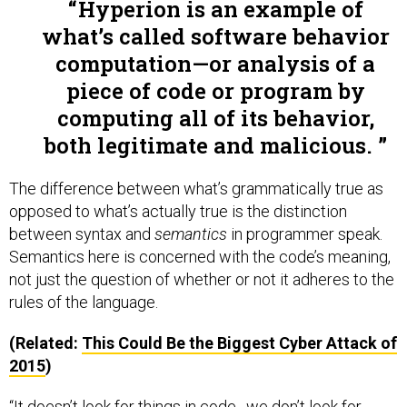
Hyperion is an example of
what’s called software behavior
computation—or analysis of a
piece of code or program by
computing all of its behavior,
both legitimate and malicious.
The difference between what’s grammatically true as
opposed to what’s actually true is the distinction
between syntax and
semantics
in programmer speak.
Semantics here is concerned with the code’s meaning,
not just the question of whether or not it adheres to the
rules of the language.
(Related:
This Could Be the Biggest Cyber Attack of
2015
)
“It doesn’t look for things in code…we don’t look for