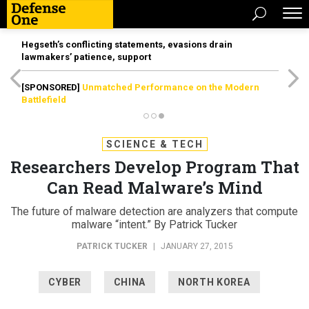
Hegseth’s conflicting statements, evasions drain
lawmakers’ patience, support
[SPONSORED]
Unmatched Performance on the Modern
Battlefield
SCIENCE & TECH
Researchers Develop Program That
Can Read Malware’s Mind
The future of malware detection are analyzers that compute
malware “intent.” By Patrick Tucker
PATRICK TUCKER
|
JANUARY 27, 2015
CYBER
CHINA
NORTH KOREA