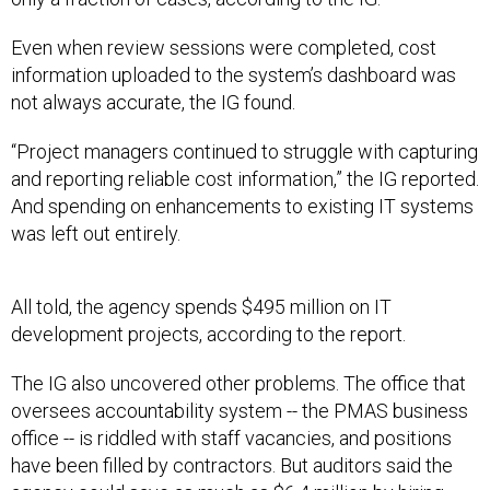
Even when review sessions were completed, cost
information uploaded to the system’s dashboard was
not always accurate, the IG found.
“Project managers continued to struggle with capturing
and reporting reliable cost information,” the IG reported.
And spending on enhancements to existing IT systems
was left out entirely.
All told, the agency spends $495 million on IT
development projects, according to the report.
The IG also uncovered other problems. The office that
oversees accountability system -- the PMAS business
office -- is riddled with staff vacancies, and positions
have been filled by contractors. But auditors said the