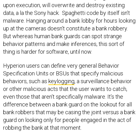
upon execution, will overwrite and destroy existing
data, a la the Sony hack. Spaghetti code by itself isn’t
malware. Hanging around a bank lobby for hours looking
up at the cameras doesn’t constitute a bank robbery.
But whereas human bank guards can spot strange
behavior patterns and make inferences, this sort of
thing is harder for software, until now.
Hyperion users can define very general Behavior
Specification Units or BSUs that specify malicious
behaviors, such as
keylogging
, a surveillance behavior
or other malicious acts that the user wants to catch,
even those that aren’t specifically malware. It’s the
difference between a bank guard on the lookout for all
bank robbers that may be casing the joint versus a bank
guard on looking only for people engaged in the act of
robbing the bank at that moment.