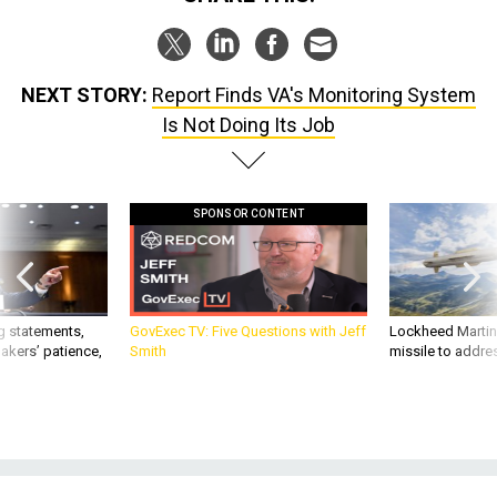
NEXT STORY:
Report Finds VA's Monitoring System
Is Not Doing Its Job
SPONSOR CONTENT
g statements,
GovExec TV: Five Questions with Jeff
Lockheed Martin 
akers’ patience,
Smith
missile to addre