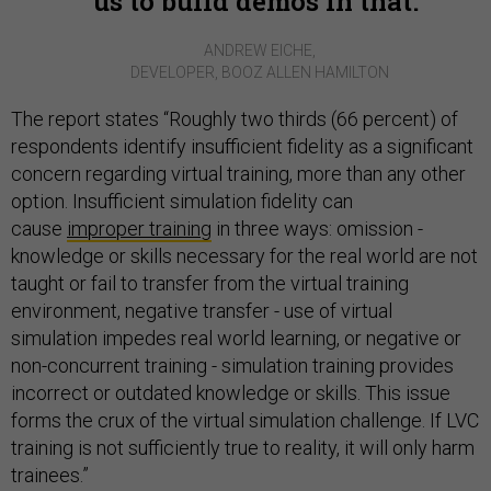
us to build demos in that.
ANDREW EICHE,
DEVELOPER, BOOZ ALLEN HAMILTON
The report states “Roughly two thirds (66 percent) of
respondents identify insufficient fidelity as a significant
concern regarding virtual training, more than any other
option. Insufficient simulation fidelity can
cause
improper training
in three ways: omission -
knowledge or skills necessary for the real world are not
taught or fail to transfer from the virtual training
environment, negative transfer - use of virtual
simulation impedes real world learning, or negative or
non-concurrent training - simulation training provides
incorrect or outdated knowledge or skills. This issue
forms the crux of the virtual simulation challenge. If LVC
training is not sufficiently true to reality, it will only harm
trainees.”