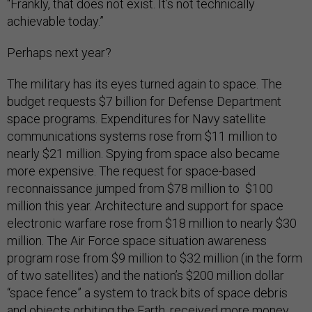
“Frankly, that does not exist. It’s not technically
achievable today.”
Perhaps next year?
The military has its eyes turned again to space. The
budget requests $7 billion for Defense Department
space programs. Expenditures for Navy satellite
communications systems rose from $11 million to
nearly $21 million. Spying from space also became
more expensive. The request for space-based
reconnaissance jumped from $78 million to $100
million this year. Architecture and support for space
electronic warfare rose from $18 million to nearly $30
million. The Air Force space situation awareness
program rose from $9 million to $32 million (in the form
of two satellites) and the nation’s $200 million dollar
“space fence” a system to track bits of space debris
and objects orbiting the Earth, received more money,