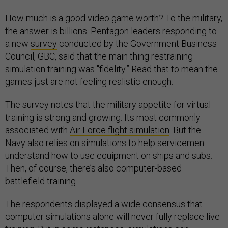
How much is a good video game worth? To the military,
the answer is billions. Pentagon leaders responding to
a new
survey
conducted by the Government Business
Council, GBC, said that the main thing restraining
simulation training was "fidelity.” Read that to mean the
games just are not feeling realistic enough.
The survey notes that the military appetite for virtual
training is strong and growing. Its most commonly
associated with
Air Force flight simulation
. But the
Navy also relies on simulations to help servicemen
understand how to use equipment on ships and subs.
Then, of course, there’s also computer-based
battlefield training.
The respondents displayed a wide consensus that
computer simulations alone will never fully replace live