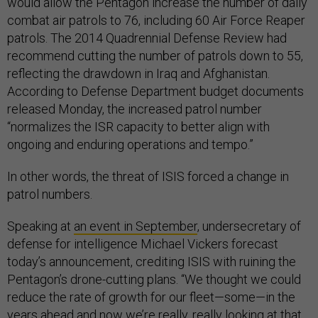
would allow the Pentagon increase the number of daily
combat air patrols to 76, including 60 Air Force Reaper
patrols. The 2014 Quadrennial Defense Review had
recommend cutting the number of patrols down to 55,
reflecting the drawdown in Iraq and Afghanistan.
According to Defense Department budget documents
released Monday, the increased patrol number
“normalizes the ISR capacity to better align with
ongoing and enduring operations and tempo.”
In other words, the threat of ISIS forced a change in
patrol numbers.
Speaking at
an event in September
, undersecretary of
defense for intelligence Michael Vickers forecast
today’s announcement, crediting ISIS with ruining the
Pentagon’s drone-cutting plans. “We thought we could
reduce the rate of growth for our fleet—some—in the
years ahead and now we’re really, really looking at that…