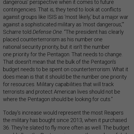
dangerous’ perspective when it comes to future
contingencies. That is, they tend to look at conflicts
against groups like ISIS as ‘most likely,’ but a major war
against a sophisticated military as ‘most dangerous,’”
Scharre told
Defense One
. “The president has clearly
placed counterterrorism as his number one
national security priority, but it isn't the number
one priority for the Pentagon. That needs to change.
That doesn't mean that the bulk of the Pentagon's
budget needs to be spent on counterterrorism. What it
does mean is that it should be the number one priority
for resources. Military capabilities that will track
terrorists and protect American lives should not be
where the Pentagon should be looking for cuts.”
Today’s increase would represent the most Reapers
the military has bought since 2013, when it purchased
36. They're slated to fly more often as well. The budget