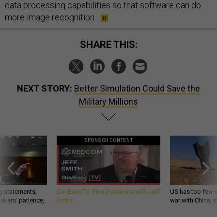
data processing capabilities so that software can do
more image recognition.
SHARE THIS:
NEXT STORY:
Better Simulation Could Save the
Military Millions
SPONSOR CONTENT
g statements,
GovExec TV: Five Questions with Jeff
US has too few i
akers’ patience,
Smith
war with China, 