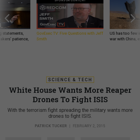
SPONSOR CONTENT
g statements,
GovExec TV: Five Questions with Jeff
US has too few i
akers’ patience,
Smith
war with China, 
SCIENCE & TECH
White House Wants More Reaper
Drones To Fight ISIS
With the terrorism fight spreading the military wants more
drones to fight ISIS.
PATRICK TUCKER
|
FEBRUARY 2, 2015