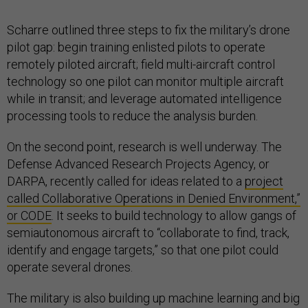
Scharre outlined three steps to fix the military’s drone
pilot gap: begin training enlisted pilots to operate
remotely piloted aircraft; field multi-aircraft control
technology so one pilot can monitor multiple aircraft
while in transit; and leverage automated intelligence
processing tools to reduce the analysis burden.
On the second point, research is well underway. The
Defense Advanced Research Projects Agency, or
DARPA, recently called for ideas related to a
project
called Collaborative Operations in Denied Environment,”
or CODE
. It seeks to build technology to allow gangs of
semiautonomous aircraft to “collaborate to find, track,
identify and engage targets,” so that one pilot could
operate several drones.
The military is also building up machine learning and big