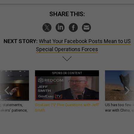
SHARE THIS:
NEXT STORY:
What Your Facebook Posts Mean to US
Special Operations Forces
SPONSOR CONTENT
g statements,
GovExec TV: Five Questions with Jeff
US has too few i
akers’ patience,
Smith
war with China, 