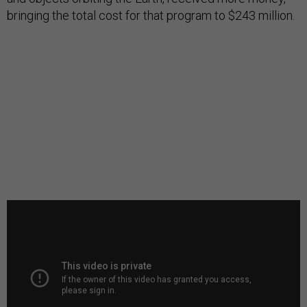
bringing the total cost for that program to $243 million.