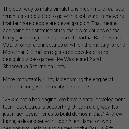
The best way to make simulations much more realistic
much faster could be to go with a software framework
that far more people are developing on. That means
designing or commissioning more simulations on the
Unity game engine as opposed to Virtual Battle Space,
VBS, or other architectures of which the military is fond.
More than 3.3 million registered developers are
designing video games like Wasteland 2 and
Shadowrun Returns on Unity.
More importantly, Unity is becoming the engine of
choice among virtual reality developers.
“VBS is not a bad engine. We have a small development
team. But Oculus is supporting Unity in a big way. It’s
just much easier for us to build demos in that,” Andrew
Eiche, a developer with Booz Allen Hamilton who
designs simulations and games on the Oculus Rift