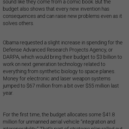
sound like they come from a comic book. But the
budget also shows that every new invention has
consequences and can raise new problems even as it
solves others.
Obama requested a slight increase in spending for the
Defense Advanced Research Projects Agency, or
DARPA, which would bring their budget to $3 billion to
work on next generation technology related to
everything from synthetic biology to space planes.
Money for electronic and laser weapon systems
jumped to $67 million from a bit over $55 million last
year.
For the first time, the budget allocates some $41.8
million for unmanned aerial vehicle “integration and
interoperability.” That’s part of
strategic plan
rolled out