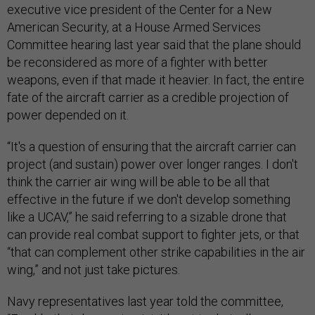
executive vice president of the Center for a New
American Security, at a House Armed Services
Committee hearing last year said that the plane should
be reconsidered as more of a fighter with better
weapons, even if that made it heavier. In fact, the entire
fate of the aircraft carrier as a credible projection of
power depended on it.
“It's a question of ensuring that the aircraft carrier can
project (and sustain) power over longer ranges. I don't
think the carrier air wing will be able to be all that
effective in the future if we don't develop something
like a UCAV,” he said referring to a sizable drone that
can provide real combat support to fighter jets, or that
“that can complement other strike capabilities in the air
wing,” and not just take pictures.
Navy representatives last year told the committee,