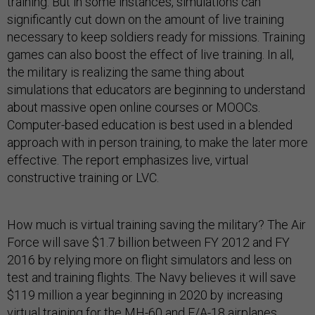
training. But in some instances, simulations can
significantly cut down on the amount of live training
necessary to keep soldiers ready for missions. Training
games can also boost the effect of live training. In all,
the military is realizing the same thing about
simulations that educators are beginning to understand
about massive open online courses or MOOCs.
Computer-based education is best used in a blended
approach with in person training, to make the later more
effective. The report emphasizes live, virtual
constructive training or LVC.
How much is virtual training saving the military? The Air
Force will save $1.7 billion between FY 2012 and FY
2016 by relying more on flight simulators and less on
test and training flights. The Navy believes it will save
$119 million a year beginning in 2020 by increasing
virtual training for the MH-60 and F/A-18 airplanes,