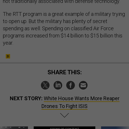
not traditionally associated with defense technology.”
The RTT program is a great example of a military trying
to open up. But the military has plenty of secret
spending as well. Spending on classified Air Force
programs increased from $14 billion to $15 billion this
year.
SHARE THIS:
NEXT STORY:
White House Wants More Reaper
Drones To Fight ISIS