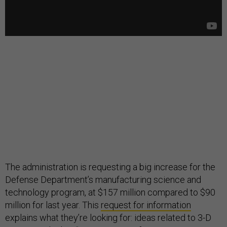
The administration is requesting a big increase for the
Defense Department’s manufacturing science and
technology program, at $157 million compared to $90
million for last year. This
request for information
explains what they’re looking for: ideas related to 3-D