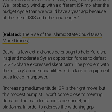
We’ll probably wind up with a different ISR mix after the
budget cycle than we would have a year ago because
of the rise of ISIS and other challenges.”
(
Related:
The Rise of the Islamic State Could Mean
More Drones
)
But will a few extra drones be enough to help Kurdish,
Iraqi and moderate Syrian opposition forces to defeat
ISIS? Scharre expressed skepticism. The problem with
the military’s drone capabilities isn’t a lack of equipment
but a lack of manpower.
“Increasing medium-altitude ISR is the right move, but
this modest bump still won't come close to meeting
demand. The main limitation is personnel, not
platforms. In order to address the widening gap