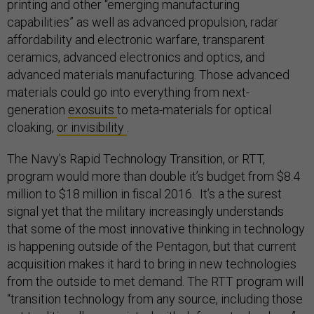
printing and other “emerging manufacturing
capabilities” as well as advanced propulsion, radar
affordability and electronic warfare, transparent
ceramics, advanced electronics and optics, and
advanced materials manufacturing. Those advanced
materials could go into everything from next-
generation
exosuits
to meta-materials for optical
cloaking,
or invisibility
.
The Navy’s Rapid Technology Transition, or RTT,
program would more than double it’s budget from $8.4
million to $18 million in fiscal 2016. It’s a the surest
signal yet that the military increasingly understands
that some of the most innovative thinking in technology
is happening outside of the Pentagon, but that current
acquisition makes it hard to bring in new technologies
from the outside to met demand. The RTT program will
“transition technology from any source, including those