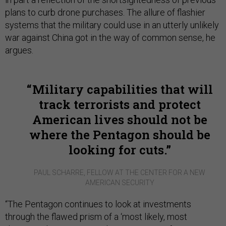
plans to curb drone purchases. The allure of flashier
systems that the military could use in an utterly unlikely
war against China got in the way of common sense, he
argues.
Military capabilities that will
track terrorists and protect
American lives should not be
where the Pentagon should be
looking for cuts.
PAUL SCHARRE, FELLOW AT THE CENTER FOR A NEW
AMERICAN SECURITY
“The Pentagon continues to look at investments
through the flawed prism of a ‘most likely, most