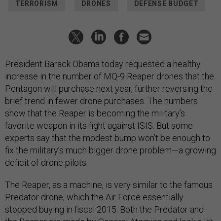
TERRORISM
DRONES
DEFENSE BUDGET
President Barack Obama today requested a healthy
increase in the number of MQ-9 Reaper drones that the
Pentagon will purchase next year, further reversing the
brief trend in fewer drone purchases. The numbers
show that the Reaper is becoming the military’s
favorite weapon in its fight against ISIS. But some
experts say that the modest bump won’t be enough to
fix the military’s much bigger drone problem
—
a growing
deficit of drone pilots.
The Reaper, as a machine, is very similar to the famous
Predator drone, which the Air Force essentially
stopped buying in fiscal 2015. Both the Predator and