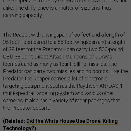
the Reaper are made by General Atomics and look a lot
alike. The difference is a matter of size and, thus,
carrying capacity.
The Reaper, with a wingspan of 66 feet and a length of
36 feet—compared to a 55 foot wingspan and a length
of 28 feet for the Predator—can carry two 500-pound
GBU-38 Joint Direct Attack Munitions, or JDAMs
(bombs), and as many as four Hellfire missiles. The
Predator can carry two missiles and no bombs. Like the
Predator, the Reaper carries a lot of electronic
targeting equipment such as the Raytheon AN/DAS-1
multi-spectral targeting system and various other
cameras. It also has a variety of radar packages that
the Predator doesn’t.
(Related:
Did the White House Use Drone-Killing
Technology?
)