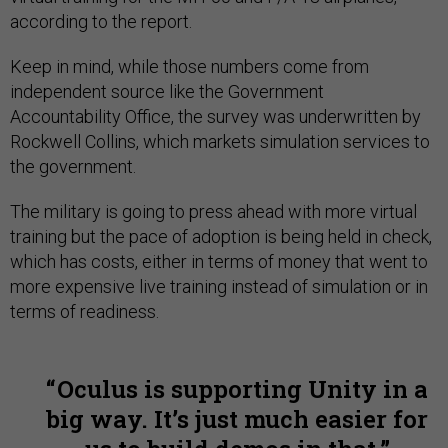
according to the report.
Keep in mind, while those numbers come from
independent source like the Government
Accountability Office, the survey was underwritten by
Rockwell Collins, which markets simulation services to
the government.
The military is going to press ahead with more virtual
training but the pace of adoption is being held in check,
which has costs, either in terms of money that went to
more expensive live training instead of simulation or in
terms of readiness.
Oculus is supporting Unity in a
big way. It’s just much easier for