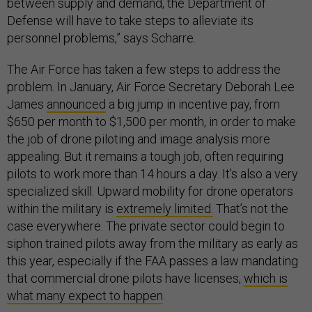
between supply and demand, the Department of
Defense will have to take steps to alleviate its
personnel problems,” says Scharre.
The Air Force has taken a few steps to address the
problem. In January, Air Force Secretary Deborah Lee
James
announced
a big jump in incentive pay, from
$650 per month to $1,500 per month, in order to make
the job of drone piloting and image analysis more
appealing. But it remains a tough job, often requiring
pilots to work more than 14 hours a day. It’s also a very
specialized skill. Upward mobility for drone operators
within the military is
extremely limited.
That’s not the
case everywhere. The private sector could begin to
siphon trained pilots away from the military as early as
this year, especially if the FAA passes a law mandating
that commercial drone pilots have licenses,
which is
what many expect to happen
.