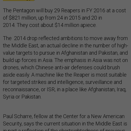
The Pentagon will buy 29 Reapers in FY 2016 at a cost
of $821 million, up from 24 in 2015 and 20 in
2014. They cost about $14 million apiece.
The 2014 drop reflected ambitions to move away from
the Middle East, an actual decline in the number of high-
value targets to pursue in Afghanistan and Pakistan, and
build up forces in Asia. The emphasis in Asia was not on
drones, which Chinese anti-air defenses could brush
aside easily. A machine like the Reaper is most suitable
for targeted strikes and intelligence, surveillance and
reconnaissance, or ISR, in a place like Afghanistan, Iraq,
Syria or Pakistan.
Paul Scharre, fellow at the Center for a New American
Security, says the current situation in the Middle East is
in part a reflection of the shortsightedness of previous