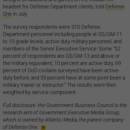
headset for Defense Department clients, told
Defense
One
in July.
The survey respondents were 310 Defense
Department personnel including people at GS/GM-11
to 15 grade levels, active duty military personnel, and
members of the Senior Executive Service. Some “52
percent of respondents are GS/GM-13 and above or
the military equivalent, 10 percent are active duty, 69
percent of DoD civilians surveyed have been active-
duty before, and 59 percent have at some point been a
military trainer or instructor.” The results were then
weighted by service component.
Full disclosure: the Government Business Council is the
research arm of Government Executive Media Group,
which is owned by Atlantic Media, the parent company
of Defense One.