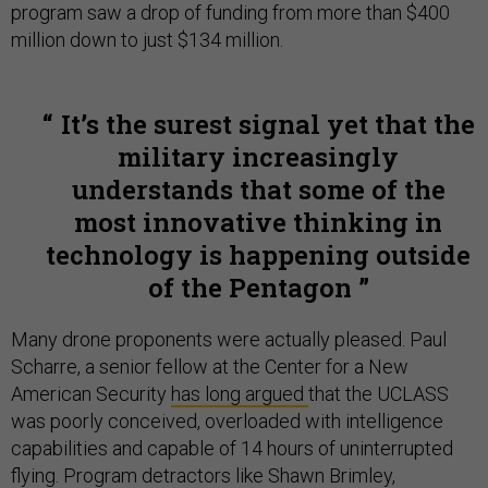
program saw a drop of funding from more than $400
million down to just $134 million.
It’s the surest signal yet that the
military increasingly
understands that some of the
most innovative thinking in
technology is happening outside
of the Pentagon
Many drone proponents were actually pleased. Paul
Scharre, a senior fellow at the Center for a New
American Security
has long argued
that the UCLASS
was poorly conceived, overloaded with intelligence
capabilities and capable of 14 hours of uninterrupted
flying. Program detractors like Shawn Brimley,