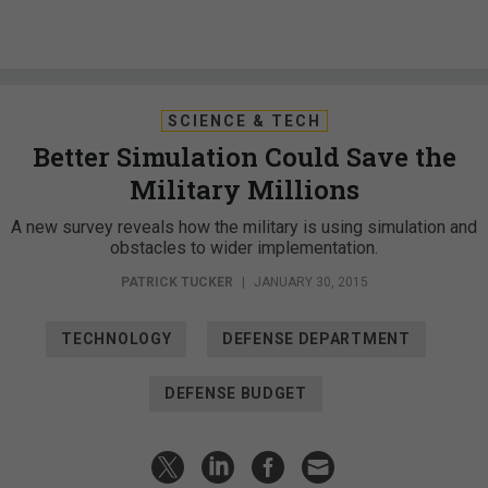
SCIENCE & TECH
Better Simulation Could Save the
Military Millions
A new survey reveals how the military is using simulation and
obstacles to wider implementation.
PATRICK TUCKER
|
JANUARY 30, 2015
TECHNOLOGY
DEFENSE DEPARTMENT
DEFENSE BUDGET