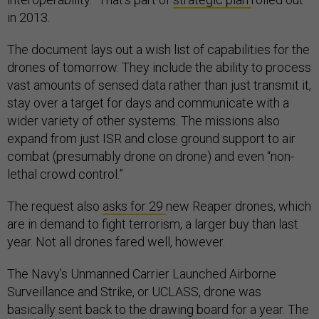
in 2013.
The document lays out a wish list of capabilities for the
drones of tomorrow. They include the ability to process
vast amounts of sensed data rather than just transmit it,
stay over a target for days and communicate with a
wider variety of other systems. The missions also
expand from just ISR and close ground support to air
combat (presumably drone on drone) and even “non-
lethal crowd control.”
The request also
asks for 29
new Reaper drones, which
are in demand to fight terrorism, a larger buy than last
year. Not all drones fared well, however.
The Navy’s Unmanned Carrier Launched Airborne
Surveillance and Strike, or UCLASS, drone was
basically sent back to the drawing board for a year. The