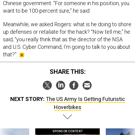
Chinese government. “For someone in his position, you
want to be 100-percent sure,” he said.
Meanwhile, we asked Rogers: what is he doing to shore
up defenses or retaliate for the hack? “Now tell me,” he
said, “you really think that as the director of the NSA
and U.S. Cyber Command, I’m going to talk to you about
that?”
SHARE THIS:
NEXT STORY:
The US Army Is Getting Futuristic
Hoverbikes
SPONSOR CONTENT