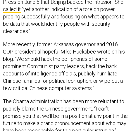
Press on June 5 that Beijing backed the intrusion. She
called it
“yet another indication of a foreign power
probing successfully and focusing on what appears to
be data that would identify people with security
clearances.”
More recently, former Arkansas governor and 2016
GOP presidential hopeful Mike Huckabee wrote on his
blog, “We should hack the cell phones of some
prominent Communist party leaders, hack the bank
accounts of intelligence officials, publicly humiliate
Chinese families for political corruption, or wipe-out a
few critical Chinese computer systems.”
The Obama administration has been more reluctant to
publicly blame the Chinese government. “I can’t
promise you that we’ll be in a position at any point in the
future to make a grand pronouncement about who may
have been responsible for this particular intrusion,”