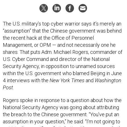
The U.S. military’s top cyber warrior says it’s merely an
“assumption” that the Chinese government was behind
the recent hack at the Office of Personnel
Management, or OPM — and not necessarily one he
shares. That puts Adm. Michael Rogers, commander of
U.S. Cyber Command and director of the National
Security Agency, in opposition to unnamed sources
within the U.S. government who blamed Beijing in June
4 interviews with the
New York Times
and
Washington
Post
.
Rogers spoke in response to a question about how the
National Security Agency was going about attributing
the breach to the Chinese government. “You’ve put an
assumption in your question,” he said. “I’m not going to