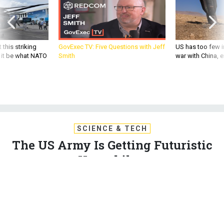
 this striking
GovExec TV: Five Questions with Jeff
US has too few i
d it be what NATO
Smith
war with China, 
SCIENCE & TECH
The US Army Is Getting Futuristic
Hoverbikes
A British company is bringing hover bikes stateside for
commercial use—but not before the US Army gets their own
version first.
GABRIEL FISHER
,
QUARTZ
|
JUNE 23, 2015