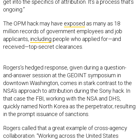
get into the specifics of attribution. It’s a process that’s
ongoing.”
The OPM hack may have
exposed
as many as 18
million records of government employees and job
applicants,
including
people who applied for—and
received—top-secret clearances.
Rogers’s hedged response, given during a question-
and-answer session at the GEOINT symposium in
downtown Washington, comes in stark contrast to the
NSA’s approach to attribution during the Sony hack. In
that case the FBI, working with the NSA and DHS,
quickly named North Korea as the perpetrator, resulting
in the prompt issuance of sanctions.
Rogers called that a great example of cross-agency
collaboration. “Working across the United States