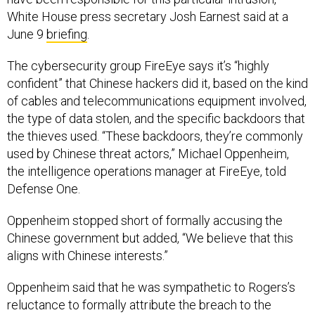
White House press secretary Josh Earnest said at a
June 9
briefing
.
The cybersecurity group FireEye says it’s “highly
confident” that Chinese hackers did it, based on the kind
of cables and telecommunications equipment involved,
the type of data stolen, and the specific backdoors that
the thieves used. “These backdoors, they’re commonly
used by Chinese threat actors,” Michael Oppenheim,
the intelligence operations manager at FireEye, told
Defense One.
Oppenheim stopped short of formally accusing the
Chinese government but added, “We believe that this
aligns with Chinese interests.”
Oppenheim said that he was sympathetic to Rogers’s
reluctance to formally attribute the breach to the