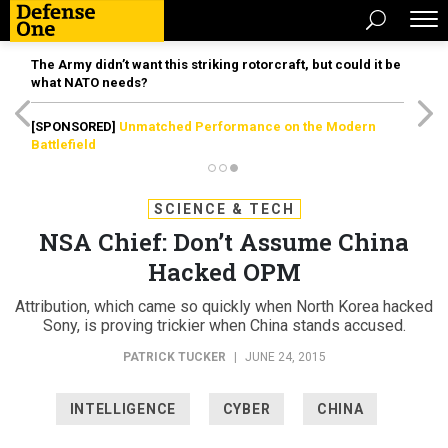
The Army didn’t want this striking rotorcraft, but could it be
what NATO needs?
[SPONSORED]
Unmatched Performance on the Modern
Battlefield
SCIENCE & TECH
NSA Chief: Don’t Assume China
Hacked OPM
Attribution, which came so quickly when North Korea hacked
Sony, is proving trickier when China stands accused.
PATRICK TUCKER
|
JUNE 24, 2015
INTELLIGENCE
CYBER
CHINA