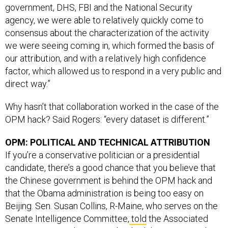
government, DHS, FBI and the National Security
agency, we were able to relatively quickly come to
consensus about the characterization of the activity
we were seeing coming in, which formed the basis of
our attribution, and with a relatively high confidence
factor, which allowed us to respond in a very public and
direct way.”
Why hasn’t that collaboration worked in the case of the
OPM hack? Said Rogers: “every dataset is different.”
OPM: POLITICAL AND TECHNICAL ATTRIBUTION
If you’re a conservative politician or a presidential
candidate, there’s a good chance that you believe that
the Chinese government is behind the OPM hack and
that the Obama administration is being too easy on
Beijing. Sen. Susan Collins, R-Maine, who serves on the
Senate Intelligence Committee,
told
the Associated