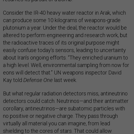
Consider the IR-40 heavy water reactor in Arak, which
can produce some 10 kilograms of weapons-grade
plutonium a year. Under the deal, the reactor would be
altered to perform engineering and research work, but
the radioactive traces of its original purpose might
easily confuse today’s sensors, leading to uncertainty
about Iran’s ongoing efforts. “They enriched uranium to
a high level. Well, environmental sampling from now for
eons will detect that.” UN weapons inspector David
Kay told
Defense One
last week.
But what regular radiation detectors miss, antineutrino
detectors could catch. Neutrinos—and their antimatter
corollary, antineutrinos—are subatomic particles with
no positive or negative charge. They pass through
virtually all material you can imagine, from lead
shielding to the cores of stars. That could allow