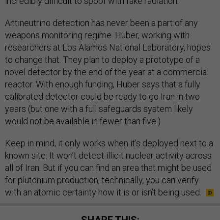
incredibly difficult to spoof with fake radiation.
Antineutrino detection has never been a part of any
weapons monitoring regime. Huber, working with
researchers at Los Alamos National Laboratory, hopes
to change that. They plan to deploy a prototype of a
novel detector by the end of the year at a commercial
reactor. With enough funding, Huber says that a fully
calibrated detector could be ready to go Iran in two
years (but one with a full safeguards system likely
would not be available in fewer than five.)
Keep in mind, it only works when it’s deployed next to a
known site. It won’t detect illicit nuclear activity across
all of Iran. But if you can find an area that might be used
for plutonium production, technically, you can verify
with an atomic certainty how it is or isn’t being used.