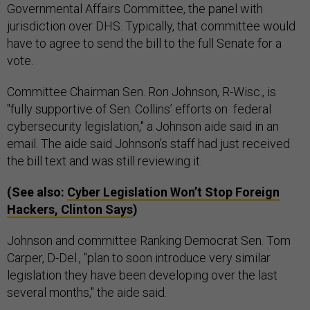
Governmental Affairs Committee, the panel with
jurisdiction over DHS. Typically, that committee would
have to agree to send the bill to the full Senate for a
vote.
Committee Chairman Sen. Ron Johnson, R-Wisc., is
"fully supportive of Sen. Collins’ efforts on federal
cybersecurity legislation," a Johnson aide said in an
email. The aide said Johnson’s staff had just received
the bill text and was still reviewing it.
(See also:
Cyber Legislation Won’t Stop Foreign
Hackers, Clinton Says
)
Johnson and committee Ranking Democrat Sen. Tom
Carper, D-Del., "plan to soon introduce very similar
legislation they have been developing over the last
several months," the aide said.