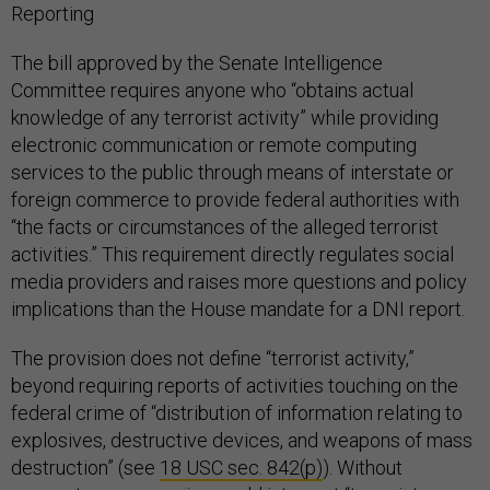
Reporting
The bill approved by the Senate Intelligence
Committee requires anyone who “obtains actual
knowledge of any terrorist activity” while providing
electronic communication or remote computing
services to the public through means of interstate or
foreign commerce to provide federal authorities with
“the facts or circumstances of the alleged terrorist
activities.” This requirement directly regulates social
media providers and raises more questions and policy
implications than the House mandate for a DNI report.
The provision does not define “terrorist activity,”
beyond requiring reports of activities touching on the
federal crime of “distribution of information relating to
explosives, destructive devices, and weapons of mass
destruction” (see
18 USC sec. 842(p)
). Without