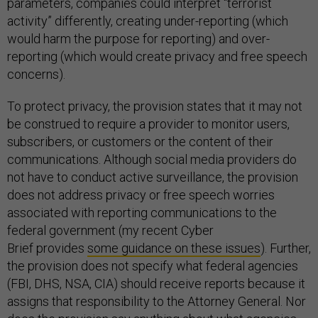
parameters, companies could interpret “terrorist
activity” differently, creating under-reporting (which
would harm the purpose for reporting) and over-
reporting (which would create privacy and free speech
concerns).
To protect privacy, the provision states that it may not
be construed to require a provider to monitor users,
subscribers, or customers or the content of their
communications. Although social media providers do
not have to conduct active surveillance, the provision
does not address privacy or free speech worries
associated with reporting communications to the
federal government (my recent Cyber
Brief provides
some guidance on these issues
). Further,
the provision does not specify what federal agencies
(FBI, DHS, NSA, CIA) should receive reports because it
assigns that responsibility to the Attorney General. Nor