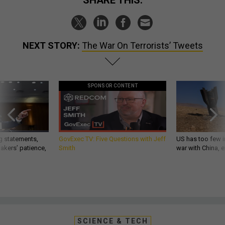
SHARE THIS:
NEXT STORY:
The War On Terrorists’ Tweets
SPONSOR CONTENT
g statements,
GovExec TV: Five Questions with Jeff
US has too few i
akers’ patience,
Smith
war with China, 
SCIENCE & TECH