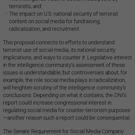
terrorists; and
The impact on U.S. national security of terrorist
content on social media for fundraising,
radicalization, and recruitment.
This proposal connects to efforts to understand
terrorist use of social media, its national security
implications, and ways to counter it. Legislative interest
in the intelligence community’s assessment of these
issues is understandable, but controversies about, for
example, the role social media plays in radicalization,
will heighten scrutiny of the intelligence community’s
conclusions. Depending on what it contains, the DNI’s
report could increase congressional interest in
regulating social media for counter-terrorism purposes
—another reason such a report could be consequential.
The Senate Requirement for Social Media Company