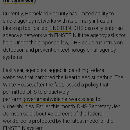
for Cyberwar
)
Currently, Homeland Security has limited ability to
shield agency networks with its primary intrusion-
blocking tool, called
EINSTEIN
. DHS can only enter an
agency’s network with EINSTEIN if the agency asks for
help. Under the proposed law, DHS could run intrusion
detection and prevention technology on all agency
systems.
Last year, agencies lagged in patching federal
websites that harbored the Heartbleed superbug. The
White House, after the fact, issued a
policy
that
permitted DHS to proactively
perform
governmentwide network scans
for
vulnerabilities. Earlier this month, DHS Secretary Jeh
Johnson said about 45 percent of the federal
workforce is protected by the latest model of the
EINSTEIN system.