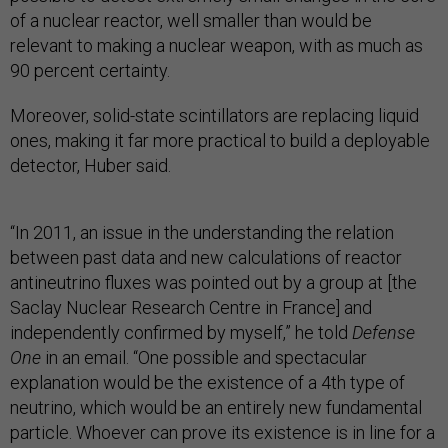
of a nuclear reactor, well smaller than would be
relevant to making a nuclear weapon, with as much as
90 percent certainty.
Moreover, solid-state scintillators are replacing liquid
ones, making it far more practical to build a deployable
detector, Huber said.
“In 2011, an issue in the understanding the relation
between past data and new calculations of reactor
antineutrino fluxes was pointed out by a group at [the
Saclay Nuclear Research Centre in France]
and
independently confirmed by myself,” he told
Defense
One
in an email. “One possible and spectacular
explanation would be the existence of a 4th type of
neutrino, which would be an entirely new fundamental
particle. Whoever can prove its existence is in line for a