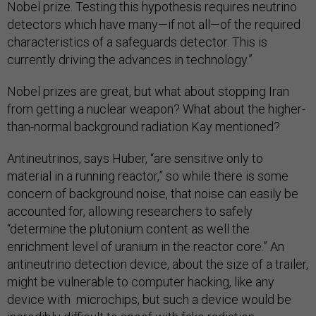
Nobel prize. Testing this hypothesis requires neutrino
detectors which have many—if not all—of the required
characteristics of a safeguards detector. This is
currently driving the advances in technology.”
Nobel prizes are great, but what about stopping Iran
from getting a nuclear weapon? What about the higher-
than-normal background radiation Kay mentioned?
Antineutrinos, says Huber, “are sensitive only to
material in a running reactor,” so while there is some
concern of background noise, that noise can easily be
accounted for, allowing researchers to safely
“determine the plutonium content as well the
enrichment level of uranium in the reactor core.” An
antineutrino detection device, about the size of a trailer,
might be vulnerable to computer hacking, like any
device with microchips, but such a device would be