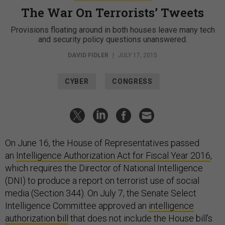
The War On Terrorists’ Tweets
Provisions floating around in both houses leave many tech
and security policy questions unanswered.
DAVID FIDLER
|
JULY 17, 2015
CYBER
CONGRESS
On June 16, the House of Representatives passed
an
Intelligence Authorization Act for Fiscal Year 2016
,
which requires the Director of National Intelligence
(DNI) to produce a report on terrorist use of social
media (Section 344). On July 7, the Senate Select
Intelligence Committee approved an
intelligence
authorization bill
that does not include the House bill’s