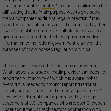
intelligence.Reuters
quoted
“an official familiar with the
bill” stating that its “main purpose was to give social
media companies additional legal protection if they
reported to the authorities on traffic circulated by their
users.” Legislation can serve multiple objectives, but,
given sensitivities about tech companies providing
information to the federal government, clarity on the
purposes of this proposed regulation is critical.
The provision leaves other questions unanswered.
What happens to a social media provider that does not
report terrorist activity of which it is aware? What
oversight is needed to monitor reporting terrorist
activity on social media to the federal government?
How will such regulation be perceived by foreign
customers of U.S. companies who are, post-Snowden,
upset about the U.S. tech sector’s cooperation with,