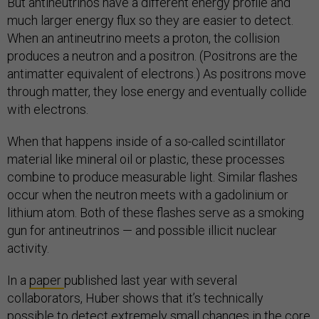
But antineutrinos have a different energy profile and
much larger energy flux so they are easier to detect.
When an antineutrino meets a proton, the collision
produces a neutron and a positron. (Positrons are the
antimatter equivalent of electrons.) As positrons move
through matter, they lose energy and eventually collide
with electrons.
When that happens inside of a so-called scintillator
material like mineral oil or plastic, these processes
combine to produce measurable light. Similar flashes
occur when the neutron meets with a gadolinium or
lithium atom. Both of these flashes serve as a smoking
gun for antineutrinos — and possible illicit nuclear
activity.
In a
paper
published last year with several
collaborators, Huber shows that it’s technically
possible to detect extremely small changes in the core