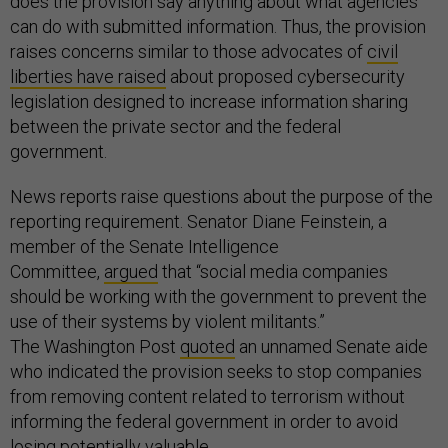
does the provision say anything about what agencies
can do with submitted information. Thus, the provision
raises concerns similar to those advocates of
civil
liberties have raised
about proposed cybersecurity
legislation designed to increase information sharing
between the private sector and the federal
government.
News reports raise questions about the purpose of the
reporting requirement. Senator Diane Feinstein, a
member of the Senate Intelligence
Committee,
argued
that “social media companies
should be working with the government to prevent the
use of their systems by violent militants.”
The Washington Post
quoted
an unnamed Senate aide
who indicated the provision seeks to stop companies
from removing content related to terrorism without
informing the federal government in order to avoid
losing potentially valuable