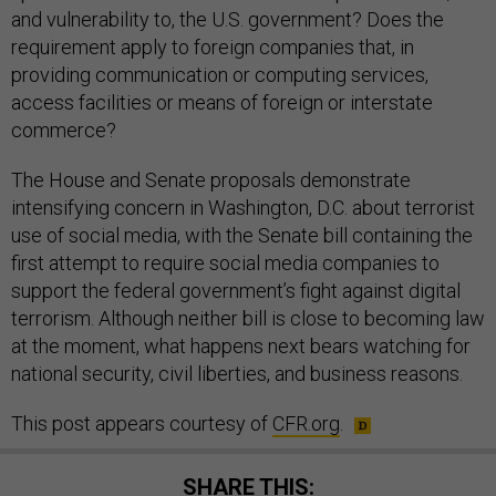
and vulnerability to, the U.S. government? Does the
requirement apply to foreign companies that, in
providing communication or computing services,
access facilities or means of foreign or interstate
commerce?
The House and Senate proposals demonstrate
intensifying concern in Washington, D.C. about terrorist
use of social media, with the Senate bill containing the
first attempt to require social media companies to
support the federal government’s fight against digital
terrorism. Although neither bill is close to becoming law
at the moment, what happens next bears watching for
national security, civil liberties, and business reasons.
This post appears courtesy of
CFR.org
.
SHARE THIS: