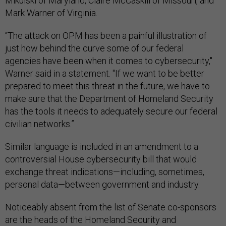
Mikulski of Maryland, Claire McCaskill of Missouri, and
Mark Warner of Virginia.
“The attack on OPM has been a painful illustration of
just how behind the curve some of our federal
agencies have been when it comes to cybersecurity,"
Warner said in a statement. "If we want to be better
prepared to meet this threat in the future, we have to
make sure that the Department of Homeland Security
has the tools it needs to adequately secure our federal
civilian networks.”
Similar language is included in an amendment to a
controversial House cybersecurity bill that would
exchange threat indications—including, sometimes,
personal data—between government and industry.
Noticeably absent from the list of Senate co-sponsors
are the heads of the Homeland Security and