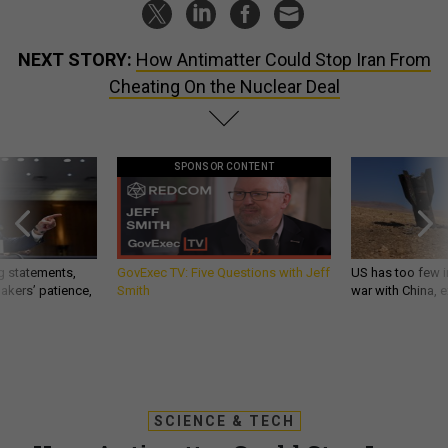
NEXT STORY:
How Antimatter Could Stop Iran From
Cheating On the Nuclear Deal
SPONSOR CONTENT
g statements,
GovExec TV: Five Questions with Jeff
US has too few i
akers’ patience,
Smith
war with China, 
SCIENCE & TECH