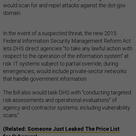
would scan for and repel attacks against the dot-gov
domain.
In the event of a suspected threat, the new 2015
Federal Information Security Management Reform Act
lets DHS direct agencies "to take any lawful action with
respect to the operation of the information system" at
risk. IT systems subject to partial override, during
emergencies, would include private-sector networks
that handle government information.
The bill also would task DHS with "conducting targeted
risk assessments and operational evaluations" of
agency and contractor systems, including vulnerability
scans."
(Related:
Someone Just Leaked The Price List