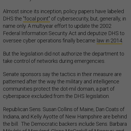
Almost since its inception, policy papers have labeled
DHS the
"focal point"
of cybersecurity, but, generally, in
name only. A multiyear effort to update the 2002
Federal Information Security Act and deputize DHS to
oversee cyber operations finally became
law in 2014
.
But the legislation did not authorize the department to
take control of networks during emergencies.
Senate sponsors say the tactics in their measure are
patterned after the way the military and intelligence
communities protect the dot-mil domain, a part of
cyberspace excluded from the DHS legislation.
Republican Sens. Susan Collins of Maine, Dan Coats of
Indiana, and Kelly Ayotte of New Hampshire are behind
the bill. The Democratic backers include Sens. Barbara