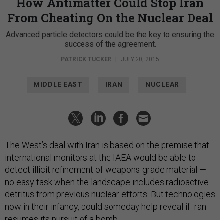
How Antimatter Could Stop Iran
From Cheating On the Nuclear Deal
Advanced particle detectors could be the key to ensuring the
success of the agreement.
PATRICK TUCKER
|
JULY 20, 2015
MIDDLE EAST
IRAN
NUCLEAR
The West’s deal with Iran is based on the premise that
international monitors at the IAEA would be able to
detect illicit refinement of weapons-grade material —
no easy task when the landscape includes radioactive
detritus from previous nuclear efforts. But technologies
now in their infancy, could someday help reveal if Iran
resumes its pursuit of a bomb.