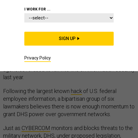
CYBER
HOMELAND
I WORK FOR ...
SIGN UP
Senators from both parties are pushing to position the
Department of Homeland Security as the U.S. Cyber
Privacy Policy
Command of the civilian government, after many
agencies refused to fall into line on information security
last year.
Following the largest known
hack
of U.S. federal
employee information, a bipartisan group of six
lawmakers believes there is now enough momentum to
grant DHS power over government networks.
Just as
CYBERCOM
monitors and blocks threats to the
military network, DHS, under proposed legislation,