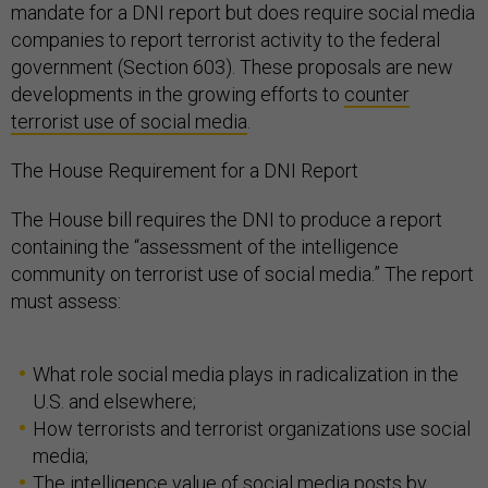
mandate for a DNI report but does require social media
companies to report terrorist activity to the federal
government (Section 603). These proposals are new
developments in the growing efforts to
counter
terrorist use of social media
.
The House Requirement for a DNI Report
The House bill requires the DNI to produce a report
containing the “assessment of the intelligence
community on terrorist use of social media.” The report
must assess:
What role social media plays in radicalization in the
U.S. and elsewhere;
How terrorists and terrorist organizations use social
media;
The intelligence value of social media posts by