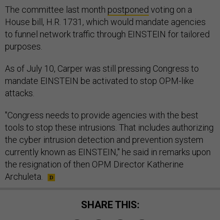
The committee last month
postponed
voting on a
House bill, H.R. 1731, which would mandate agencies
to funnel network traffic through EINSTEIN for tailored
purposes.
As of July 10, Carper was still pressing Congress to
mandate EINSTEIN be activated to stop OPM-like
attacks.
"Congress needs to provide agencies with the best
tools to stop these intrusions. That includes authorizing
the cyber intrusion detection and prevention system
currently known as EINSTEIN," he said in remarks upon
the resignation of then OPM Director Katherine
Archuleta.
SHARE THIS: