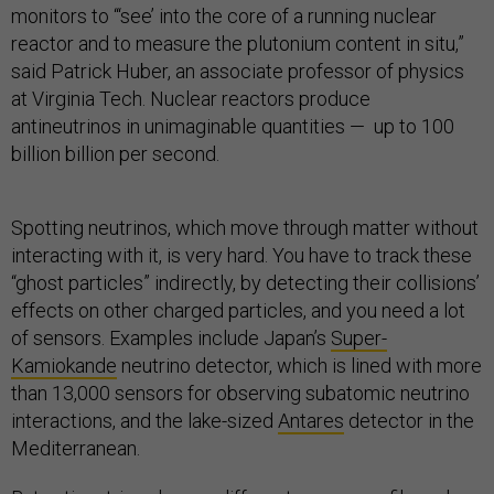
monitors to “‘see’ into the core of a running nuclear
reactor and to measure the plutonium content in situ,”
said Patrick Huber, an associate professor of physics
at Virginia Tech. Nuclear reactors produce
antineutrinos in unimaginable quantities — up to 100
billion billion per second.
Spotting neutrinos, which move through matter without
interacting with it, is very hard. You have to track these
“ghost particles” indirectly, by detecting their collisions’
effects on other charged particles, and you need a lot
of sensors. Examples include Japan’s
Super-
Kamiokande
neutrino detector, which is lined with more
than 13,000 sensors for observing subatomic neutrino
interactions, and the lake-sized
Antares
detector in the
Mediterranean.