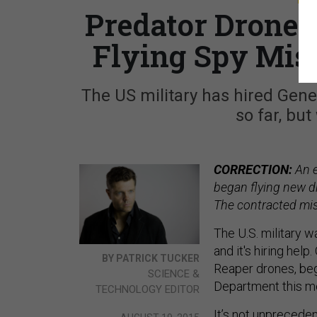
Predator Drone 
Flying Spy Mis
The US military has hired Gene
so far, bu
CORRECTION:
An e
began flying new d
The contracted mis
The U.S. military w
and it's hiring hel
BY PATRICK TUCKER
Reaper drones, beg
SCIENCE &
Department this m
TECHNOLOGY EDITOR
It’s not unprecedent