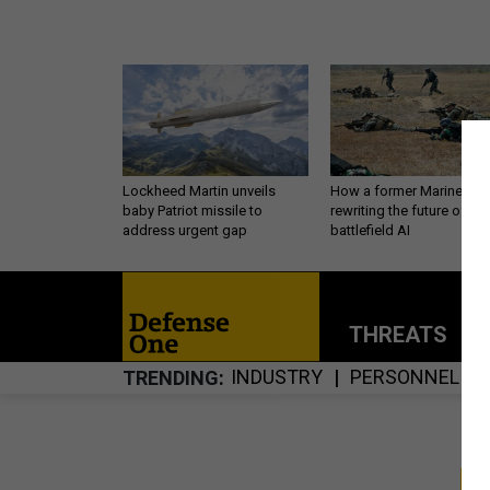
Lockheed Martin unveils
How a former Marine is
baby Patriot missile to
rewriting the future of
address urgent gap
battlefield AI
THREATS
P
INDUSTRY
PERSONNEL
TRENDING
S