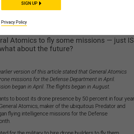
SIGN UP
Maker General Atomic
sions For the Pentagon
Privacy Policy
ral Atomics to fly some missions — just I
t what about the future?
arlier version of this article stated that General Atomics
rone missions for the Defense Department in April.
sion began in April. The flights began in August.
ants to boost its drone presence by 50 percent in four year
p. General Atomics, maker of the ubiquitous Predator and
an flying intelligence missions for the Defense
onth.
ed for the military to hire drone builders to fly them.