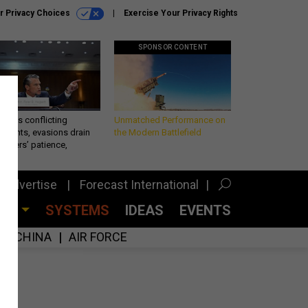
r Privacy Choices
Exercise Your Privacy Rights
SPONSOR CONTENT
eth’s conflicting
Unmatched Performance on
ements, evasions drain
the Modern Battlefield
makers’ patience,
port
Advertise
Forecast International
CES
SYSTEMS
IDEAS
EVENTS
CHINA
AIR FORCE