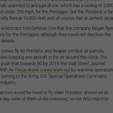
mall, unarmed ScanEagle drone, which has a ceiling of 3,50
ed under 250 mph, for the Pentagon. But the Predator is far
ally flies at 10,000-feet and, of course, has an armed varia
eral Atomics told
Defense One
that the company began flyi
ons for the Pentagon, although they could not disclose the
 details.
e crews fly 60 Predator and Reaper combat air patrols,
s keeping one aircraft in the air around the clock. The
 push that towards 90 by 2019, the
Wall Street Journal
With
Air Force drone crews worn out
by wartime operation
re turning to the Army, U.S. Special Operations Command
industry.
ctors would be hired to fly older Predator drones on as
a day, none of them strike missions,” wrote
WSJ
reporter