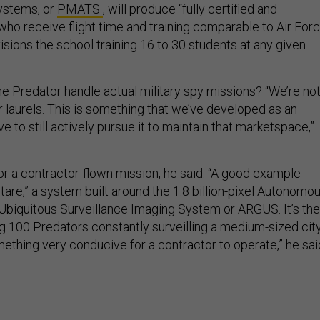
ystems, or
PMATS
, will produce “fully certified and
who receive flight time and training comparable to Air For
isions the school training 16 to 30 students at any given
he Predator handle actual military spy missions? “We’re no
r laurels. This is something that we’ve developed as an
e to still actively pursue it to maintain that marketspace,”
t for a contractor-flown mission, he said. “A good example
are,” a system built around the 1.8 billion-pixel Autonomo
biquitous Surveillance Imaging System or ARGUS. It’s the
g 100 Predators constantly surveilling a medium-sized city
ething very conducive for a contractor to operate,” he sai