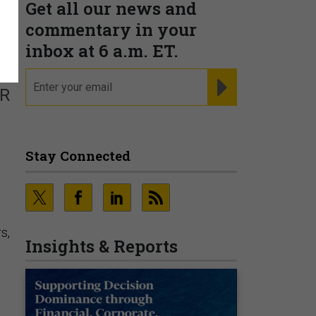
Get all our news and
s
commentary in your
inbox at 6 a.m. ET.
email
REGISTER FOR NE
SR
Stay Connected
s,
Insights & Reports