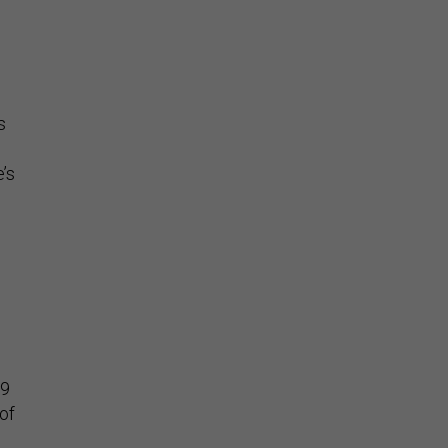
s
l
’s
99
of