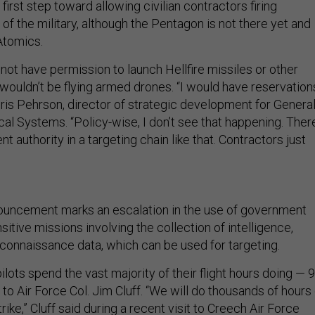
first step toward allowing civilian contractors firing
f the military, although the Pentagon is not there yet and
Atomics.
not have permission to launch Hellfire missiles or other
ouldn’t be flying armed drones. “I would have reservation
hris Pehrson, director of strategic development for Genera
al Systems. “Policy-wise, I don’t see that happening. There
 authority in a targeting chain like that. Contractors just
nouncement marks an escalation in the use of government
sitive missions involving the collection of intelligence,
econnaissance data, which can be used for targeting.
ilots spend the vast majority of their flight hours doing — 
to Air Force Col. Jim Cluff. “We will do thousands of hours 
rike,” Cluff said during a recent visit to Creech Air Force