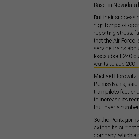
Base, in Nevada, a 
But their success 
high tempo of opera
reporting stress, f
that the Air Force i
service trains abo
loses about 240 due 
wants to add 200 
Michael Horowitz, a
Pennsylvania, said 
train pilots fast e
to increase its recr
fruit over a number 
So the Pentagon is 
extend its current 
company, which alr