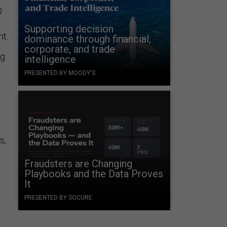
0
Supporting decision
nt.
dominance through financial,
corporate, and trade
ng
intelligence
PRESENTED BY MOODY'S
s,
Fraudsters are Changing
Playbooks and the Data Proves
It
PRESENTED BY SOCURE