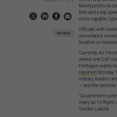
AUGUST 19, 2015
Boeing pilots its s
feet and a top spe
more capable, typic
Officials with Gen
DRONES
surveillance missi
location or mission
Currently, Air Forc
where one CAP mean
Pentagon wants to
reported
Monday. 
military leaders a
— and the defense 
“Government contra
many as 10 flights 
Gordon Lubold.