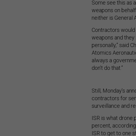
Some see this as a 
weapons on behalf o
neither is General 
Contractors would 
weapons and they w
personally,” said C
Atomics Aeronautic
always a government
don’t do that.”
Still, Monday’s an
contractors for sen
surveillance and r
ISR is what drone p
percent, according 
ISR to get to one st