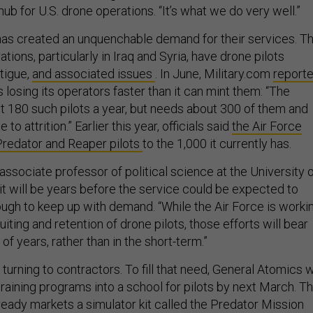
hub for U.S. drone operations. “It’s what we do very well.”
has created an unquenchable demand for their services. T
tions, particularly in Iraq and Syria, have drone pilots
atigue,
and associated issues
. In June, Military.com
report
s losing its operators faster than it can mint them: “The
ut 180 such pilots a year, but needs about 300 of them and
to attrition.” Earlier this year, officials said
the Air Force
Predator and Reaper pilots
to the 1,000 it currently has.
ssociate professor of political science at the University 
it will be years before the service could be expected to
nough to keep up with demand. “While the Air Force is worki
uiting and retention of drone pilots, those efforts will bear
of years, rather than in the short-term.”
turning to contractors. To fill that need, General Atomics w
training programs into a school for pilots by next March. T
eady markets a simulator kit called the Predator Mission