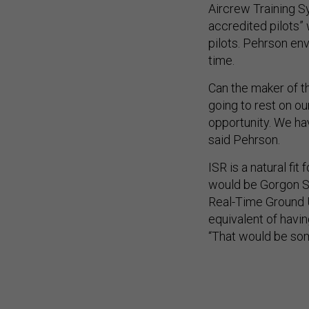
Aircrew Training S
accredited pilots” 
pilots. Pehrson env
time.
Can the maker of t
going to rest on ou
opportunity. We hav
said Pehrson.
ISR is a natural fi
would be Gorgon St
Real-Time Ground U
equivalent of havin
“That would be som