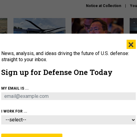
Notice at Collection
You
×
News, analysis, and ideas driving the future of U.S. defense:
The Army didn’t want this
What is the Chinese military
Hegs
striking rotorcraft, but could
thinking about the Iran war?
stat
straight to your inbox.
it be what NATO needs?
law
Sign up for Defense One Today
sup
About
Newsletters
Podcast
Insights
MY EMAIL IS ...
OLICY
BUSINESS
SCIENCE & TECH
SERVI
ARTIFICIAL INTELLIGENCE
CYBER
AI & AUTONOMY
I WORK FOR ...
CIENCE & TECH