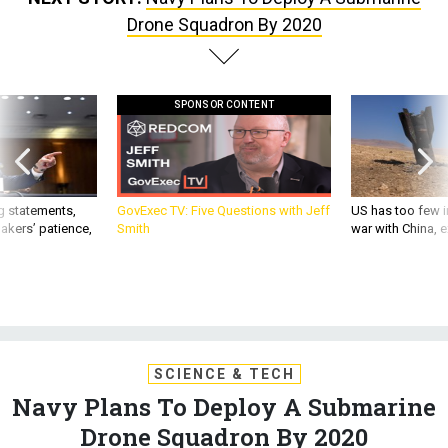
Drone Squadron By 2020
SPONSOR CONTENT
g statements,
GovExec TV: Five Questions with Jeff
US has too few i
akers’ patience,
Smith
war with China, 
SCIENCE & TECH
Navy Plans To Deploy A Submarine
Drone Squadron By 2020