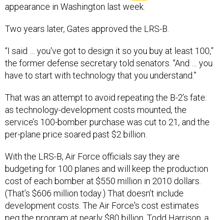
appearance in Washington last week.
Two years later, Gates approved the LRS-B.
“I said … you've got to design it so you buy at least 100,”
the former defense secretary told senators. “And … you
have to start with technology that you understand.”
That was an attempt to avoid repeating the B-2’s fate:
as technology-development costs mounted, the
service’s 100-bomber purchase was cut to 21, and the
per-plane price soared past $2 billion.
With the LRS-B, Air Force officials say they are
budgeting for 100 planes and will keep the production
cost of each bomber at $550 million in 2010 dollars.
(That’s $606 million today.) That doesn’t include
development costs. The Air Force's cost estimates
peg the program at nearly $80 billion. Todd Harrison, a