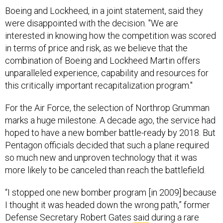
Boeing and Lockheed, in a joint statement, said they
were disappointed with the decision. "We are
interested in knowing how the competition was scored
in terms of price and risk, as we believe that the
combination of Boeing and Lockheed Martin offers
unparalleled experience, capability and resources for
this critically important recapitalization program."
For the Air Force, the selection of Northrop Grumman
marks a huge milestone. A decade ago, the service had
hoped to have a new bomber battle-ready by 2018. But
Pentagon officials decided that such a plane required
so much new and unproven technology that it was
more likely to be canceled than reach the battlefield.
“I stopped one new bomber program [in 2009] because
I thought it was headed down the wrong path,” former
Defense Secretary Robert Gates
said
during a rare