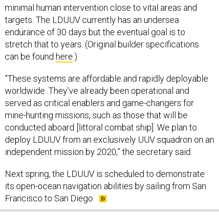
minimal human intervention close to vital areas and
targets. The LDUUV currently has an undersea
endurance of 30 days but the eventual goal is to
stretch that to years. (Original builder specifications
can be found
here
.)
“These systems are affordable and rapidly deployable
worldwide. They’ve already been operational and
served as critical enablers and game-changers for
mine-hunting missions, such as those that will be
conducted aboard [littoral combat ship]. We plan to
deploy LDUUV from an exclusively UUV squadron on an
independent mission by 2020,” the secretary said.
Next spring, the LDUUV is scheduled to demonstrate
its open-ocean navigation abilities by sailing from San
Francisco to San Diego.