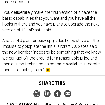
three decades.
“You deliberately make the first version of it have the
basic capabilities that you want and you have all the
hooks in there and you have plans to upgrade the next
version of it,” LaPlante said.
And a solid plan for easy upgrades helps stave off the
impulse to goldplate the initial aircraft. As Gates said,
the new bomber “needs to be something that we know
we can get off the ground for a reasonable price and
then as new technologies become available, integrate
them into that system.”
SHARE THIS:
NEXT STORY:
Navy Plans To Deploy A Submarine