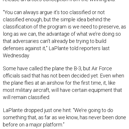
“You can always argue it’s too classified or not
classified enough, but the simple idea behind the
classification of the program is we need to preserve, as
long as we can, the advantage of what we’re doing so
that adversaries can’t already be trying to build
defenses against it,” LaPlante told reporters last
Wednesday.
Some have called the plane the B-3, but Air Force
officials said that has not been decided yet. Even when
the plane flies at an airshow for the first time, it, like
most military aircraft, will have certain equipment that
will remain classified.
LaPlante dropped just one hint: “We’re going to do
something that, as far as we know, has never been done
before on a major platform.”