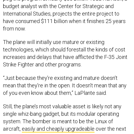
budget analyst with the Center for Strategic and
International Studies, projects the entire project to
have consumed $111 billion when it finishes 25 years
from now.
The plane will initially use mature or existing
technologies, which should forestall the kinds of cost
increases and delays that have afflicted the F-35 Joint
Strike Fighter and other programs.
“Just because they’re existing and mature doesn’t
mean that they’re in the open. It doesn’t mean that any
of you even know about them,” LaPlante said.
Still, the plane’s most valuable asset is likely not any
single whiz-bang gadget, but its modular operating
system. The bomber is meant to be the Linux of
aircraft,
easily and cheaply upgradeable
over the next