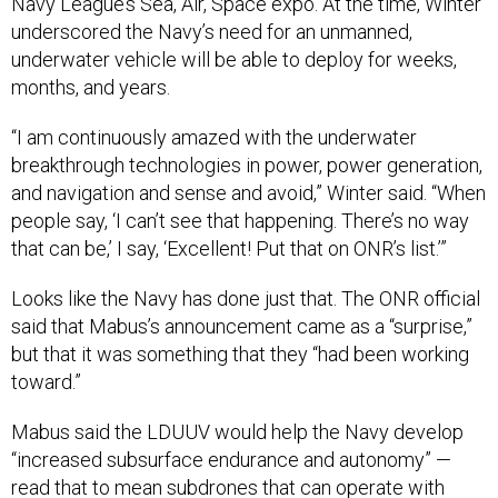
Navy League’s Sea, Air, Space expo. At the time, Winter
underscored the Navy’s need for an unmanned,
underwater vehicle will be able to deploy for weeks,
months, and years.
“I am continuously amazed with the underwater
breakthrough technologies in power, power generation,
and navigation and sense and avoid,” Winter said. “When
people say, ‘I can’t see that happening. There’s no way
that can be,’ I say, ‘Excellent! Put that on ONR’s list.’”
Looks like the Navy has done just that. The ONR official
said that Mabus’s announcement came as a “surprise,”
but that it was something that they “had been working
toward.”
Mabus said the LDUUV would help the Navy develop
“increased subsurface endurance and autonomy” —
read that to mean subdrones that can operate with