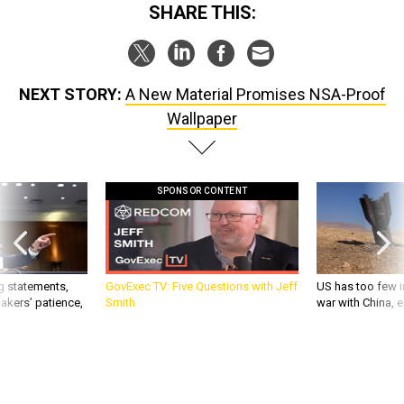
SHARE THIS:
NEXT STORY:
A New Material Promises NSA-Proof
Wallpaper
SPONSOR CONTENT
g statements,
GovExec TV: Five Questions with Jeff
US has too few i
akers’ patience,
Smith
war with China, 