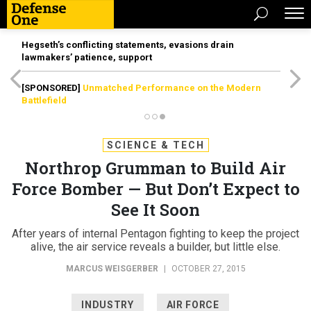
Hegseth’s conflicting statements, evasions drain
lawmakers’ patience, support
[SPONSORED]
Unmatched Performance on the Modern
Battlefield
SCIENCE & TECH
Northrop Grumman to Build Air
Force Bomber — But Don’t Expect to
See It Soon
After years of internal Pentagon fighting to keep the project
alive, the air service reveals a builder, but little else.
MARCUS WEISGERBER
|
OCTOBER 27, 2015
INDUSTRY
AIR FORCE