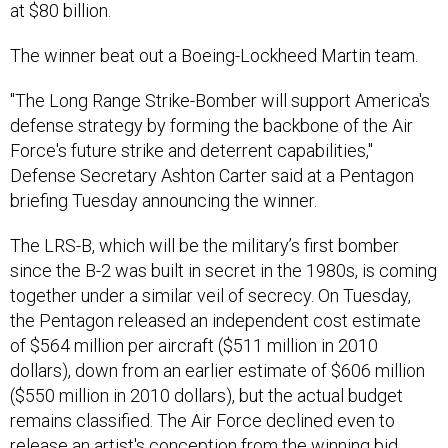
at $80 billion.
The winner beat out a Boeing-Lockheed Martin team.
"The Long Range Strike-Bomber will support America's
defense strategy by forming the backbone of the Air
Force's future strike and deterrent capabilities,"
Defense Secretary Ashton Carter said at a Pentagon
briefing Tuesday announcing the winner.
The LRS-B, which will be the military’s first bomber
since the B-2 was built in secret in the 1980s, is coming
together under a similar veil of secrecy. On Tuesday,
the Pentagon released an independent cost estimate
of $564 million per aircraft ($511 million in 2010
dollars), down from an earlier estimate of $606 million
($550 million in 2010 dollars), but the actual budget
remains classified. The Air Force declined even to
release an artist's conception from the winning bid.