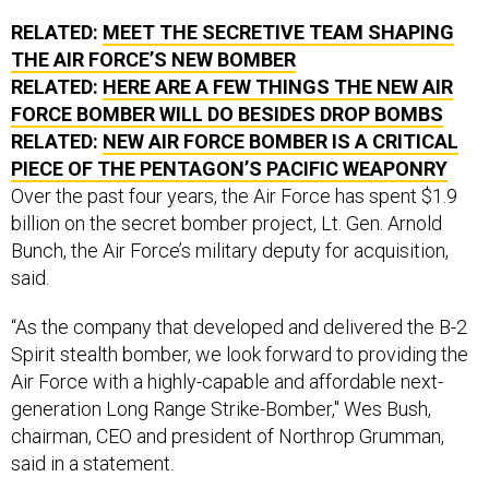
RELATED:
MEET THE SECRETIVE TEAM SHAPING
THE AIR FORCE’S NEW BOMBER
RELATED:
HERE ARE A FEW THINGS THE NEW AIR
FORCE BOMBER WILL DO BESIDES DROP BOMBS
RELATED:
NEW AIR FORCE BOMBER IS A CRITICAL
PIECE OF THE PENTAGON’S PACIFIC WEAPONRY
Over the past four years, the Air Force has spent $1.9
billion on the secret bomber project, Lt. Gen. Arnold
Bunch, the Air Force’s military deputy for acquisition,
said.
“As the company that developed and delivered the B-2
Spirit stealth bomber, we look forward to providing the
Air Force with a highly-capable and affordable next-
generation Long Range Strike-Bomber," Wes Bush,
chairman, CEO and president of Northrop Grumman,
said in a statement.