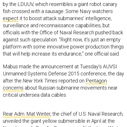
by the LDUUV, which resembles a giant robot canary
fish crossed with a sausage. Some Navy watchers
expect
it to boost attack submarines’ intelligence,
surveillance and reconnaissance capabilities, but
officials with the Office of Naval Research pushed back
against such speculation. “Right now, it’s just an empty
platform with some innovative power production things
that will help increase its endurance,” one official said.
Mabus made the announcement at Tuesday’s AUVSI
Unmanned Systems Defense 2015 conference, the day
after the
New York Times
reported on
Pentagon
concerns
about Russian submarine movements near
critical undersea data cables.
Rear Adm. Mat Winter
, the chief of U.S. Naval Research,
unveiled the giant yellow submersible in April at the