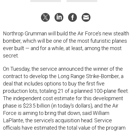
Northrop Grumman will build the Air Force’s new stealth
bomber, which will be one of the most futuristic planes
ever built — and for a while, at least, among the most
secret.
On Tuesday, the service announced the winner of the
contract to develop the Long Range Strike-Bomber, a
deal that includes options to buy the first five
production lots, totaling 21 of a planned 100-plane fleet.
The independent cost estimate for this development
phase is $23.5 billion (in today's dollars), and the Air
Force is aiming to bring that down, said William
LaPlante, the service’s acquisition head. Service
officials have estimated the total value of the program