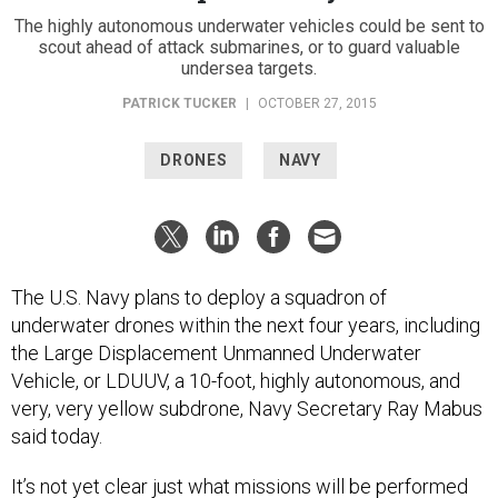
The highly autonomous underwater vehicles could be sent to
scout ahead of attack submarines, or to guard valuable
undersea targets.
PATRICK TUCKER
|
OCTOBER 27, 2015
DRONES
NAVY
The U.S. Navy plans to deploy a squadron of
underwater drones within the next four years, including
the Large Displacement Unmanned Underwater
Vehicle, or LDUUV, a 10-foot, highly autonomous, and
very, very yellow subdrone, Navy Secretary Ray Mabus
said today.
It’s not yet clear just what missions will be performed