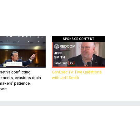
SPONSOR CONTENT
eth’s conflicting
GovExec TV: Five Questions
ements, evasions drain
with Jeff Smith
makers’ patience,
port