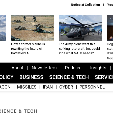
Notice at Collection
You
How a former Marine is
The Army didn’t want this
Hegs
rewriting the future of
striking rotorcraft, but could
stat
battlefield AI
it be what NATO needs?
law
sup
About
Newsletters
Podcast
Insights
OLICY
BUSINESS
SCIENCE & TECH
SERVI
AGON
MISSILES
IRAN
CYBER
PERSONNEL
CIENCE & TECH