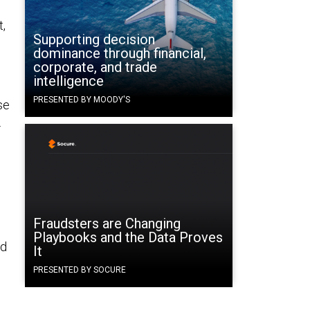
t,
Supporting decision
dominance through financial,
corporate, and trade
.
intelligence
PRESENTED BY MOODY'S
se
.
Fraudsters are Changing
Playbooks and the Data Proves
nd
It
PRESENTED BY SOCURE