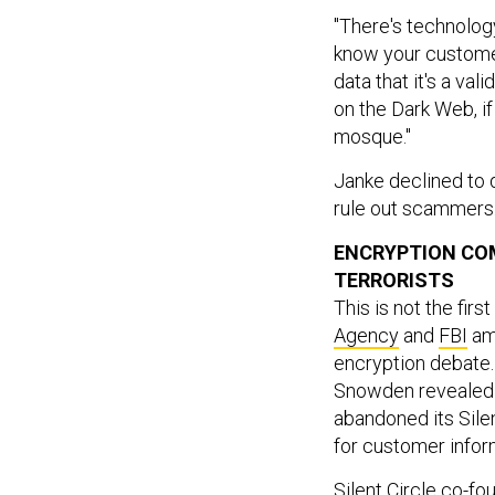
"There's technolog
know your customer 
data that it's a vali
on the Dark Web, if 
mosque."
Janke declined to 
rule out scammers
ENCRYPTION COM
TERRORISTS
This is not the firs
Agency
and
FBI
amo
encryption debate.
Snowden revealed 
abandoned its Sile
for customer infor
Silent Circle co-f