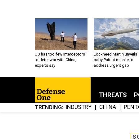
US has too few interceptors
Lockheed Martin unveils
to deter war with China,
baby Patriot missile to
experts say
address urgent gap
THREATS
P
INDUSTRY
CHINA
PENT
TRENDING
S