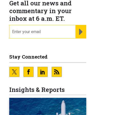
Get all our news and
commentary in your
inbox at 6 a.m. ET.
email
REGISTER FOR NE
Stay Connected
Insights & Reports