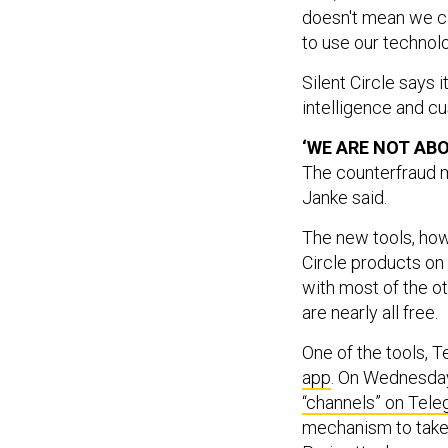
doesn't mean we can
to use our technolog
Silent Circle says 
intelligence and c
‘WE ARE NOT AB
The counterfraud m
Janke said.
The new tools, how
Circle products on 
with most of the 
are nearly all free.
One of the tools, T
app
. On Wednesday
“channels” on Tel
mechanism to take 