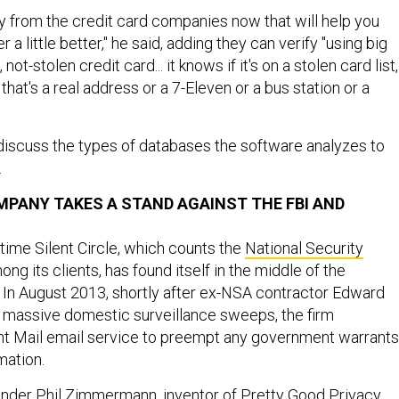
y from the credit card companies now that will help you
a little better," he said, adding they can verify "using big
d, not-stolen credit card... it knows if it's on a stolen card list,
that's a real address or a 7-Eleven or a bus station or a
discuss the types of databases the software analyzes to
.
PANY TAKES A STAND AGAINST THE FBI AND
t time Silent Circle, which counts the
National Security
ng its clients, has found itself in the middle of the
 In August 2013, shortly after ex-NSA contractor Edward
massive domestic surveillance sweeps, the firm
nt Mail email service to preempt any government warrants
mation.
ounder Phil Zimmermann, inventor of Pretty Good Privacy