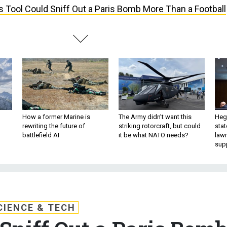
s Tool Could Sniff Out a Paris Bomb More Than a Football
How a former Marine is
The Army didn’t want this
Hegs
rewriting the future of
striking rotorcraft, but could
stat
battlefield AI
it be what NATO needs?
law
sup
CIENCE & TECH