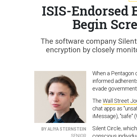
ISIS-Endorsed 
Begin Scr
The software company Silent 
encryption by closely monito
When a Pentagon c
informed adherents
evade government s
The
Wall Street Jo
chat apps as "unsaf
iMessage), "safe" 
Silent Circle, whic
BY ALIYA STERNSTEIN
conscious individua
SENIOR