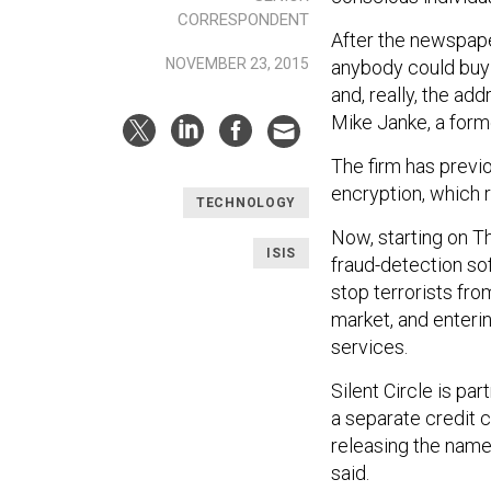
CORRESPONDENT
After the newspaper
NOVEMBER 23, 2015
anybody could buy [
and, really, the ad
Mike Janke, a for
The firm has previ
encryption, which
TECHNOLOGY
Now, starting on Th
ISIS
fraud-detection so
stop terrorists fro
market, and enteri
services.
Silent Circle is pa
a separate credit c
releasing the name
said.