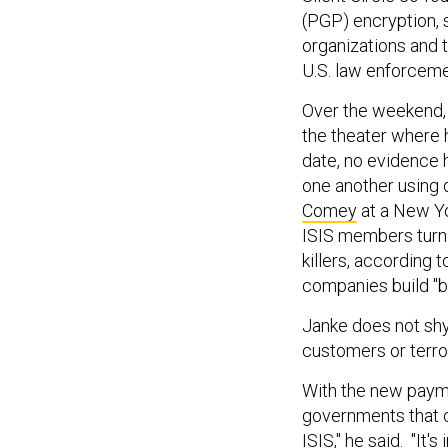
(PGP) encryption, 
organizations and 
U.S. law enforcem
Over the weekend, 
the theater where 
date, no evidence 
one another using 
Comey
at a New Y
ISIS members turn
killers, according 
companies build "b
Janke does not shy
customers or terror
With the new payme
governments that ca
ISIS," he said. "It'