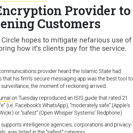
Encryption Provider to
eening Customers
Circle hopes to mitigate nefarious use of
ring how it's clients pay for the service.
ommunications provider heard the Islamic State had
 that his firm’s secure messaging app was the best tool to
urveillance, the moment of reckoning arrived.
urnal
on Tuesday reproduced an ISIS guide that rated 21
e" (i.e. Facebook's WhatsApp), "moderately safe" (Apple's
(Wickr) or "safest" (Open Whisper Systems' Redphone).
h supports intelligence agencies, corporations and privacy-
ls, was listed in the "safest" category.