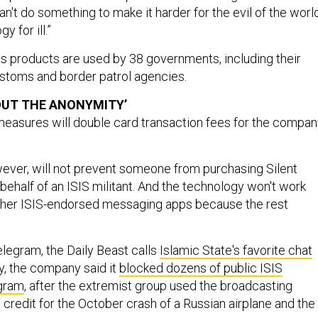
't do something to make it harder for the evil of the worl
y for ill.”
its products are used by 38 governments, including their
ustoms and border patrol agencies.
OUT THE ANONYMITY’
easures will double card transaction fees for the compan
ever, will not prevent someone from purchasing Silent
behalf of an ISIS militant. And the technology won't work
other ISIS-endorsed messaging apps because the rest
elegram, the Daily Beast calls
Islamic State's favorite chat
, the company said it
blocked dozens of public ISIS
egram
, after the extremist group used the broadcasting
credit for the October crash of a Russian airplane and the