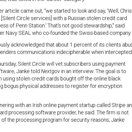
 article came out, “we started to look and say, 'Well, Chris
Silent Circle services] with a Russian stolen credit card
dress of Penn Station.' That's not good stewardship," said
mer Navy SEAL who co-founded the Swiss-based company
ously acknowledged that about 1 percent of its clients abu
 renders communications indecipherable when intercepted
ursday, Silent Circle will vet subscribers using payment
ftware, Janke told
Nextgov
in an interview. The goal is to
m using stolen credit cards bought off the online black
ng bogus physical addresses to register for encryption
rtnering with an Irish online payment startup called Stripe a
ard processing software provider, he said. The firm is not
 of the processing program for security reasons, Janke