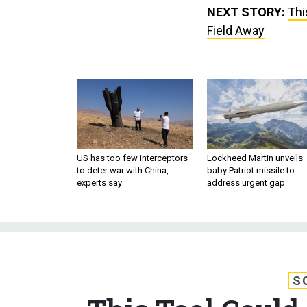
NEXT STORY:
Thi
Field Away
US has too few interceptors
Lockheed Martin unveils
to deter war with China,
baby Patriot missile to
experts say
address urgent gap
S