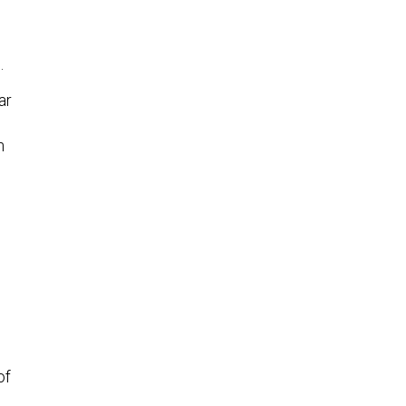
.
ar
h
of