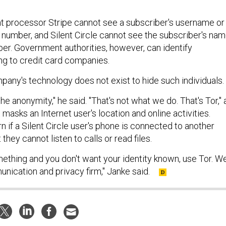
 processor Stripe cannot see a subscriber's username or
e number, and Silent Circle cannot see the subscriber's na
ber. Government authorities, however, can identify
ng to credit card companies.
pany's technology does not exist to hide such individuals.
he anonymity," he said. "That's not what we do. That's Tor," 
 masks an Internet user's location and online activities.
rn if a Silent Circle user's phone is connected to another
they cannot listen to calls or read files.
mething and you don't want your identity known, use Tor. W
nication and privacy firm," Janke said.