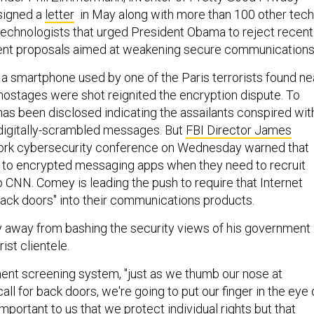
signed a
letter
in May along with more than 100 other tech
technologists that urged President Obama to reject recent
ent proposals aimed at weakening secure communications
a smartphone used by one of the Paris terrorists found ne
hostages were shot reignited the encryption dispute. To
has been disclosed indicating the assailants conspired wit
digitally-scrambled messages. But
FBI Director James
ork cybersecurity conference on Wednesday warned that
 to encrypted messaging apps when they need to recruit
to CNN. Comey is leading the push to require that Internet
ack doors" into their communications products.
 away from bashing the security views of his government
ist clientele.
nt screening system, "just as we thumb our nose at
ll for back doors, we're going to put our finger in the eye 
s important to us that we protect individual rights but that