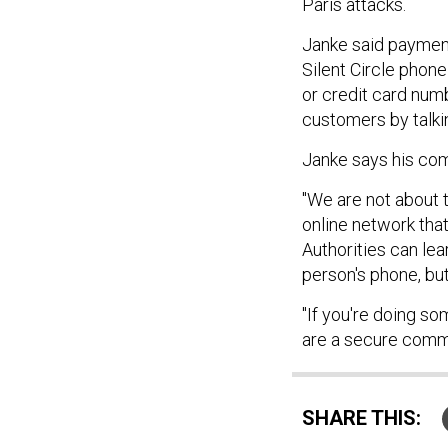
Paris attacks.
Janke said payment
Silent Circle phon
or credit card num
customers by talki
Janke says his com
"We are not about t
online network that
Authorities can lea
person's phone, but 
"If you're doing so
are a secure commu
SHARE THIS: