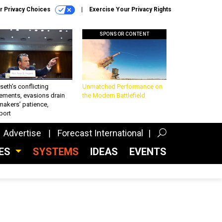
r Privacy Choices
Exercise Your Privacy Rights
SPONSOR CONTENT
eth’s conflicting
Unmatched Performance on
ements, evasions drain
the Modern Battlefield
makers’ patience,
port
Advertise
Forecast International
CES
SYSTEMS
IDEAS
EVENTS