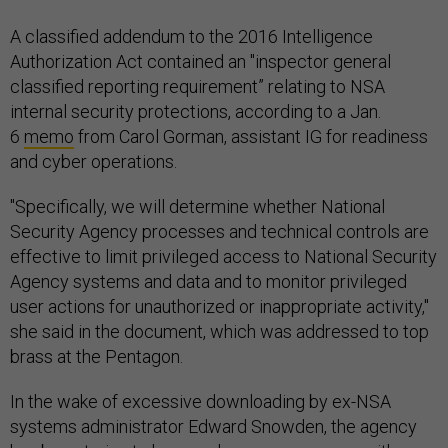
A classified addendum to the 2016 Intelligence
Authorization Act contained an "inspector general
classified reporting requirement” relating to NSA
internal security protections, according to a Jan.
6
memo
from Carol Gorman, assistant IG for readiness
and cyber operations.
"Specifically, we will determine whether National
Security Agency processes and technical controls are
effective to limit privileged access to National Security
Agency systems and data and to monitor privileged
user actions for unauthorized or inappropriate activity,"
she said in the document, which was addressed to top
brass at the Pentagon.
In the wake of excessive downloading by ex-NSA
systems administrator Edward Snowden, the agency