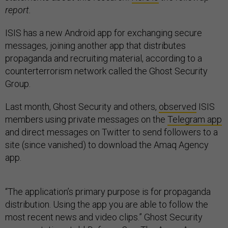
report.
ISIS has a new Android app for exchanging secure
messages, joining another app that distributes
propaganda and recruiting material, according to a
counterterrorism network called the Ghost Security
Group.
Last month, Ghost Security and others,
observed
ISIS
members using private messages on the
Telegram app
and direct messages on Twitter to send followers to a
site (since vanished) to download the Amaq Agency
app.
“The application’s primary purpose is for propaganda
distribution. Using the app you are able to follow the
most recent news and video clips.” Ghost Security