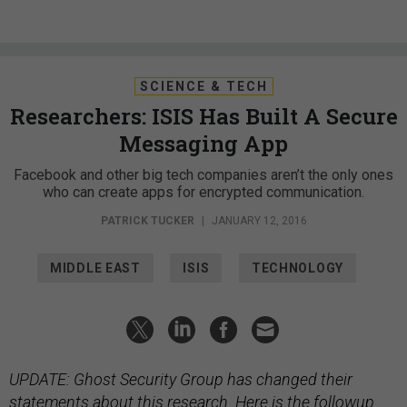
SCIENCE & TECH
Researchers: ISIS Has Built A Secure
Messaging App
Facebook and other big tech companies aren’t the only ones
who can create apps for encrypted communication.
PATRICK TUCKER
|
JANUARY 12, 2016
MIDDLE EAST
ISIS
TECHNOLOGY
UPDATE: Ghost Security Group has changed their
statements about this research.
Here is
the followup