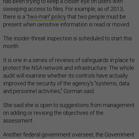
has been trying to keep a closer eye on users with
sweeping access to files. For example, as of 2013,
there is a
"two-man" policy
that two people must be
present when sensitive information is read or moved.
The insider-threat inspection is scheduled to start this
month.
It is one in a series of reviews of safeguards in place to
protect the NSA network and infrastructure. The whole
audit will examine whether its controls have actually
improved the security of the agency's "systems, data
and personnel activities," Gorman said.
She said she is open to suggestions from management
on adding or revising the objectives of the
assessment.
Another federal government overseer, the Government