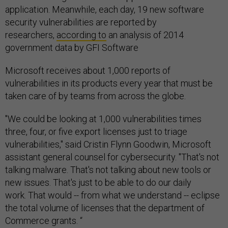
application. Meanwhile, each day, 19 new software
security vulnerabilities are reported by
researchers,
according to
an analysis of 2014
government data by GFI Software
Microsoft receives about 1,000 reports of
vulnerabilities in its products every year that must be
taken care of by teams from across the globe.
"We could be looking at 1,000 vulnerabilities times
three, four, or five export licenses just to triage
vulnerabilities," said Cristin Flynn Goodwin, Microsoft
assistant general counsel for cybersecurity. "That's not
talking malware. That's not talking about new tools or
new issues. That's just to be able to do our daily
work. That would -- from what we understand -- eclipse
the total volume of licenses that the department of
Commerce grants. “