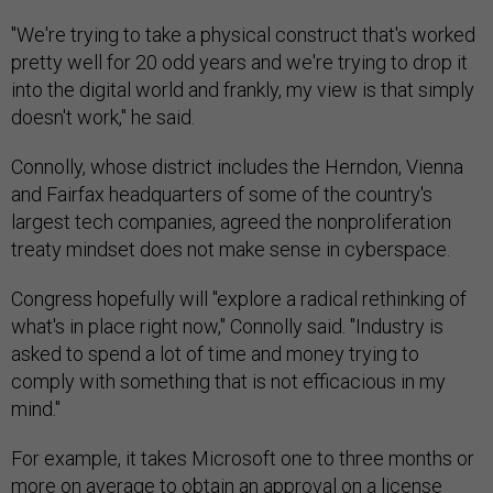
"We're trying to take a physical construct that's worked
pretty well for 20 odd years and we're trying to drop it
into the digital world and frankly, my view is that simply
doesn't work," he said.
Connolly, whose district includes the Herndon, Vienna
and Fairfax headquarters of some of the country's
largest tech companies, agreed the nonproliferation
treaty mindset does not make sense in cyberspace.
Congress hopefully will "explore a radical rethinking of
what's in place right now," Connolly said. "Industry is
asked to spend a lot of time and money trying to
comply with something that is not efficacious in my
mind."
For example, it takes Microsoft one to three months or
more on average to obtain an approval on a license