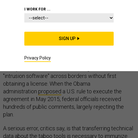
I WORK FOR ...
A lawmaker from Virginia's high-tech corridor is
pressing Congress to delete hacking tools from an
SIGN UP
international arms control agreement.
Privacy Policy
The deal -- reached in 2013 -- bans multinational firms
and cyber vendors from transmitting information about
"intrusion software" across borders without first
obtaining a license. When the Obama
administration
proposed
a U.S. rule to execute the
agreement in May 2015, federal officials received
hundreds of public comments, largely rejecting the
plan.
A serious error, critics say, is that transferring technical
data about the taboo tools is necessary to immunize