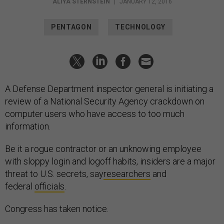
ALIYA STERNSTEIN
|
JANUARY 12, 2016
PENTAGON
TECHNOLOGY
A Defense Department inspector general is initiating a
review of a National Security Agency crackdown on
computer users who have access to too much
information.
Be it a rogue contractor or an unknowing employee
with sloppy login and logoff habits, insiders are a major
threat to U.S. secrets, say
researchers
and
federal
officials
.
Congress has taken notice.