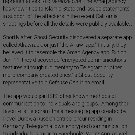
representatives told
Defense One
. The Amaq Agency
has
known ties to Islamic State
and issued statements
in support of the attackers in the recent California
shootings before all the details were publicly available. .
Shortly after, Ghost Security discovered a separate app
called Alrawi.apk, or just “the Alrawi app,” Initially, they
believed it to resemble the Amaq Agency app. But on
Jan. 11, they discovered “encrypted communications
features although rudimentary to Telegram or other
more-company created ones,” a Ghost Security
representative told
Defense One
in an email.
The app would join ISIS’ other known methods of
communication to individuals and groups. Among their
favorite is Telegram, the a messaging app created by
Pavel Durov, a Russian entrepreneur residing in
Germany. Telegram allows encrypted communication
to individuals, similar to Facebook’s
WhatsApp
; as well