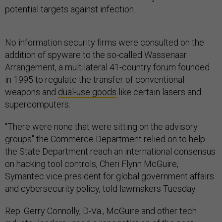
potential targets against infection.
No information security firms were consulted on the
addition of spyware to the so-called Wassenaar
Arrangement, a multilateral 41-country forum founded
in 1995 to regulate the transfer of conventional
weapons and
dual-use goods
like certain lasers and
supercomputers.
"There were none that were sitting on the advisory
groups" the Commerce Department relied on to help
the State Department reach an international consensus
on hacking tool controls, Cheri Flynn McGuire,
Symantec vice president for global government affairs
and cybersecurity policy, told lawmakers Tuesday.
Rep. Gerry Connolly, D-Va., McGuire and other tech