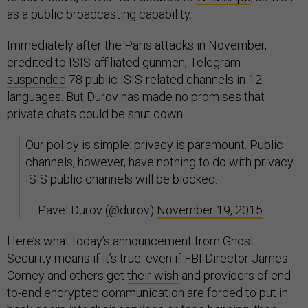
as a public broadcasting capability.
Immediately after the Paris attacks in November,
credited to ISIS-affiliated gunmen, Telegram
suspended
78 public ISIS-related channels in 12
languages. But Durov has made no promises that
private chats could be shut down.
Our policy is simple: privacy is paramount. Public
channels, however, have nothing to do with privacy.
ISIS public channels will be blocked.
— Pavel Durov (@durov)
November 19, 2015
Here’s what today’s announcement from Ghost
Security means if it’s true: even if FBI Director James
Comey and others get
their wish
and providers of end-
to-end encrypted communication are forced to put in