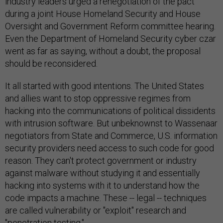
industry leaders urged a renegotiation of the pact
during a joint House Homeland Security and House
Oversight and Government Reform committee hearing.
Even the Department of Homeland Security cyber czar
went as far as saying, without a doubt, the proposal
should be reconsidered.
It all started with good intentions. The United States
and allies want to stop oppressive regimes from
hacking into the communications of political dissidents
with intrusion software. But unbeknownst to Wassenaar
negotiators from State and Commerce, U.S. information
security providers need access to such code for good
reason. They can't protect government or industry
against malware without studying it and essentially
hacking into systems with it to understand how the
code impacts a machine. These -- legal -- techniques
are called vulnerability or "exploit" research and
"penetration testing."