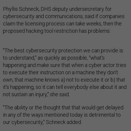
Phyllis Schneck, DHS deputy undersecretary for
cybersecurity and communications, said if companies
claim the licensing process can take weeks, then the
proposed hacking tool restriction has problems.
"The best cybersecurity protection we can provide is
to understand,” as quickly as possible, “what's
happening and make sure that when a cyber actor tries
to execute their instruction on a machine they don't
own, that machine knows a) not to execute it or b) that
it's happening, so it can tell everybody else about it and
not sustain an injury," she said.
"The ability or the thought that that would get delayed
in any of the ways mentioned today is detrimental to
our cybersecurity," Schneck added.