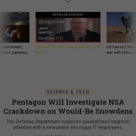
SPONSOR CONTENT
g statements,
GovExec TV: Five Questions with Jeff
US has too few i
akers’ patience,
Smith
war with China, 
SCIENCE & TECH
Pentagon Will Investigate NSA
Crackdown on Would-Be Snowdens
The Defense Department inspector general has Congress'
attention with a new probe into rogue IT employees.