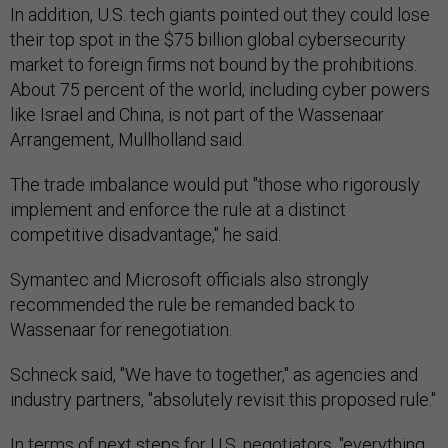
In addition, U.S. tech giants pointed out they could lose
their top spot in the $75 billion global cybersecurity
market to foreign firms not bound by the prohibitions.
About 75 percent of the world, including cyber powers
like Israel and China, is not part of the Wassenaar
Arrangement, Mullholland said.
The trade imbalance would put "those who rigorously
implement and enforce the rule at a distinct
competitive disadvantage," he said.
Symantec and Microsoft officials also strongly
recommended the rule be remanded back to
Wassenaar for renegotiation.
Schneck said, "We have to together," as agencies and
industry partners, "absolutely revisit this proposed rule."
In terms of next steps for U.S. negotiators, "everything