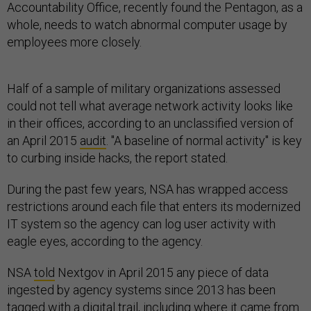
Accountability Office, recently found the Pentagon, as a
whole, needs to watch abnormal computer usage by
employees more closely.
Half of a sample of military organizations assessed
could not tell what average network activity looks like
in their offices, according to an unclassified version of
an April 2015
audit
. "A baseline of normal activity" is key
to curbing inside hacks, the report stated.
During the past few years, NSA has wrapped access
restrictions around each file that enters its modernized
IT system so the agency can log user activity with
eagle eyes, according to the agency.
NSA
told
Nextgov in April 2015 any piece of data
ingested by agency systems since 2013 has been
tagged with a digital trail, including where it came from