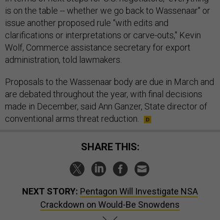
is on the table -- whether we go back to Wassenaar" or
issue another proposed rule “with edits and
clarifications or interpretations or carve-outs," Kevin
Wolf, Commerce assistance secretary for export
administration, told lawmakers.
Proposals to the Wassenaar body are due in March and
are debated throughout the year, with final decisions
made in December, said Ann Ganzer, State director of
conventional arms threat reduction.
SHARE THIS:
NEXT STORY:
Pentagon Will Investigate NSA
Crackdown on Would-Be Snowdens