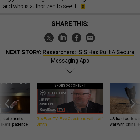
and who is authorized to see it.
SHARE THIS:
NEXT STORY:
Researchers: ISIS Has Built A Secure
Messaging App
SPONSOR CONTENT
g statements,
GovExec TV: Five Questions with Jeff
US has too few i
akers’ patience,
Smith
war with China, 