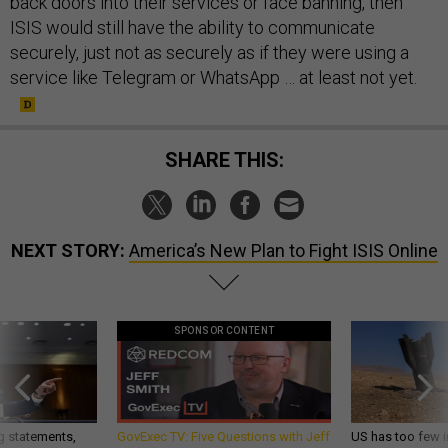
back doors into their services or face banning, then
ISIS would still have the ability to communicate
securely, just not as securely as if they were using a
service like Telegram or WhatsApp … at least not yet.
SHARE THIS:
NEXT STORY:
America’s New Plan to Fight ISIS Online
SPONSOR CONTENT
g statements,
GovExec TV: Five Questions with Jeff
US has too few i