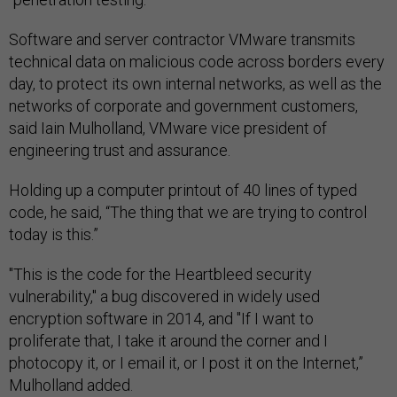
Software and server contractor VMware transmits
technical data on malicious code across borders every
day, to protect its own internal networks, as well as the
networks of corporate and government customers,
said Iain Mulholland, VMware vice president of
engineering trust and assurance.
Holding up a computer printout of 40 lines of typed
code, he said, “The thing that we are trying to control
today is this.”
"This is the code for the Heartbleed security
vulnerability," a bug discovered in widely used
encryption software in 2014, and "If I want to
proliferate that, I take it around the corner and I
photocopy it, or I email it, or I post it on the Internet,”
Mulholland added.